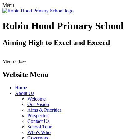
Menu
Robin Hood Primary School
Aiming High to Excel and Exceed
Menu
Close
Website Menu
Home
About Us
Welcome
Our Vision
Aims & Priorities
Prospectus
Contact Us
School Tour
Who's Who
Governors