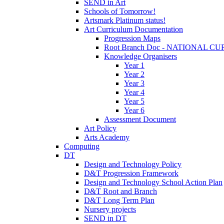
SEND in Art
Schools of Tomorrow!
Artsmark Platinum status!
Art Curriculum Documentation
Progression Maps
Root Branch Doc - NATIONAL 
Knowledge Organisers
Year 1
Year 2
Year 3
Year 4
Year 5
Year 6
Assessment Document
Art Policy
Arts Academy
Computing
DT
Design and Technology Policy
D&T Progression Framework
Design and Technology School Action Plan
D&T Root and Branch
D&T Long Term Plan
Nursery projects
SEND in DT