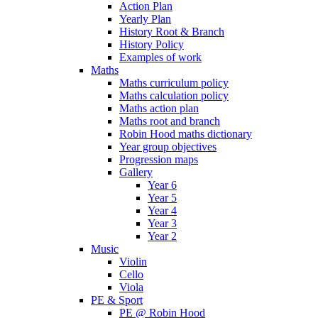
Action Plan
Yearly Plan
History Root & Branch
History Policy
Examples of work
Maths
Maths curriculum policy
Maths calculation policy
Maths action plan
Maths root and branch
Robin Hood maths dictionary
Year group objectives
Progression maps
Gallery
Year 6
Year 5
Year 4
Year 3
Year 2
Music
Violin
Cello
Viola
PE & Sport
PE @ Robin Hood