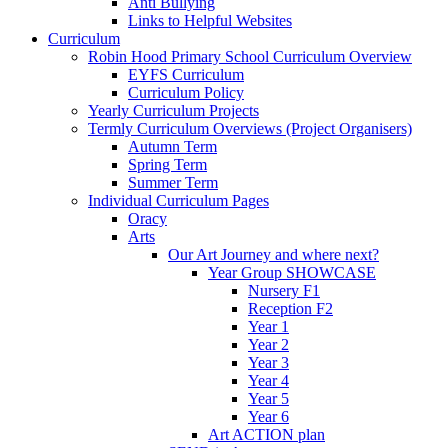
Anti Bullying
Links to Helpful Websites
Curriculum
Robin Hood Primary School Curriculum Overview
EYFS Curriculum
Curriculum Policy
Yearly Curriculum Projects
Termly Curriculum Overviews (Project Organisers)
Autumn Term
Spring Term
Summer Term
Individual Curriculum Pages
Oracy
Arts
Our Art Journey and where next?
Year Group SHOWCASE
Nursery F1
Reception F2
Year 1
Year 2
Year 3
Year 4
Year 5
Year 6
Art ACTION plan