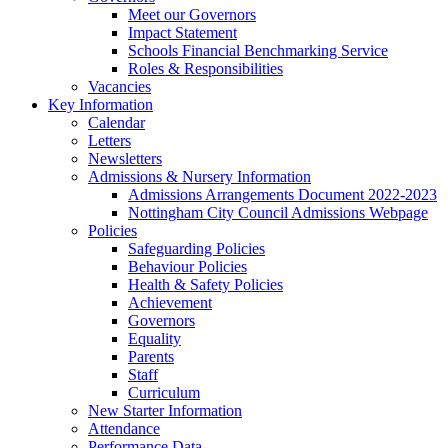
Meet our Governors
Impact Statement
Schools Financial Benchmarking Service
Roles & Responsibilities
Vacancies
Key Information
Calendar
Letters
Newsletters
Admissions & Nursery Information
Admissions Arrangements Document 2022-2023
Nottingham City Council Admissions Webpage
Policies
Safeguarding Policies
Behaviour Policies
Health & Safety Policies
Achievement
Governors
Equality
Parents
Staff
Curriculum
New Starter Information
Attendance
Performance Data