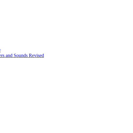
e
ters and Sounds Revised