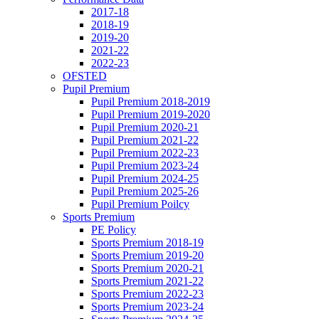
2017-18
2018-19
2019-20
2021-22
2022-23
OFSTED
Pupil Premium
Pupil Premium 2018-2019
Pupil Premium 2019-2020
Pupil Premium 2020-21
Pupil Premium 2021-22
Pupil Premium 2022-23
Pupil Premium 2023-24
Pupil Premium 2024-25
Pupil Premium 2025-26
Pupil Premium Poilcy
Sports Premium
PE Policy
Sports Premium 2018-19
Sports Premium 2019-20
Sports Premium 2020-21
Sports Premium 2021-22
Sports Premium 2022-23
Sports Premium 2023-24