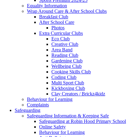
Sports Premium 2024-25
Equality Information
Wrap Around Care & After School Clubs
Breakfast Club
After School Care
Photos
Extra Curricular Clubs
Eco Club
Creative Club
Area Band
Reading Club
Gardening Club
Wellbeing Club
Cooking Skills Club
Coding Club
Multi Sport Club
Kickboxing Club
Clay Creators / Brickz4kidz
Behaviour for Learning
Complaints
Safeguarding
Safeguarding Information & Keeping Safe
Safeguarding at Robin Hood Primary School
Online Safety
Behaviour for Learning