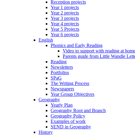
Reception projects
Year 1 projects
Year 2 projects
Year 3 projects
Year 4 projects
Year 5 Projects
Year 6 projects
English
Phonics and Early Reading
Video to support with reading at hom
Parents guide from Little Wandle Let
Reading
Newsletters
Portfolios
SPaG
The Writing Process
Newspapers
Year Group Objectives
Geography
Yearly Plan
Geography Root and Branch
Geography Policy
Examples of work
SEND in Geography
History