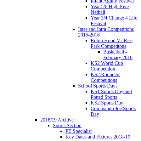
Infant Agility Festival
Year 5/6 High Five
Netball
Year 3/4 Change 4 Life
Festival
Inter and Intra Competitions
2015-2016
Robin Hood Vs Rise
Park Competitons
Basketball -
February 2016
KS2 World Cup
Competition
KS2 Rounders
Competitions
School Sports Days
KS1 Sports Day and
Potted Sports
KS2 Sports Day
Commando Joe Sports
Day
2018/19 Archive
Sports Section
PE Specialist
Key Dates and Fixtures 2018-19