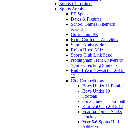
Sports Club Links
Sports Archive
PE Specialist
Dates & Fixtures
School Games Kitemark
Award
Curriculum PE
Extra Curricular Activities
Sports Ambassadors
Robin Hood Mile
Sports Club Link Page
Nottingham Trent University -
Sports Coaching Students
End of Year Newsletter 2016-
17
City Competitions
Boys Under 11 Football
Boys Under 10
Football
Girls Under 11 Football
Karnival Cup 2016-17
Year 5/6 Quick Sticks
Hockey
Year 5/6 Sports Hall
Athletics