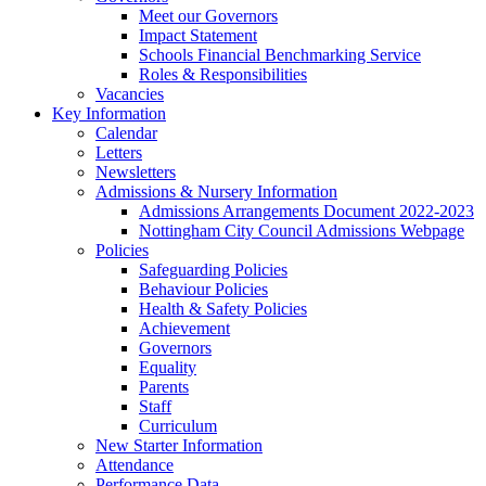
Meet our Governors
Impact Statement
Schools Financial Benchmarking Service
Roles & Responsibilities
Vacancies
Key Information
Calendar
Letters
Newsletters
Admissions & Nursery Information
Admissions Arrangements Document 2022-2023
Nottingham City Council Admissions Webpage
Policies
Safeguarding Policies
Behaviour Policies
Health & Safety Policies
Achievement
Governors
Equality
Parents
Staff
Curriculum
New Starter Information
Attendance
Performance Data