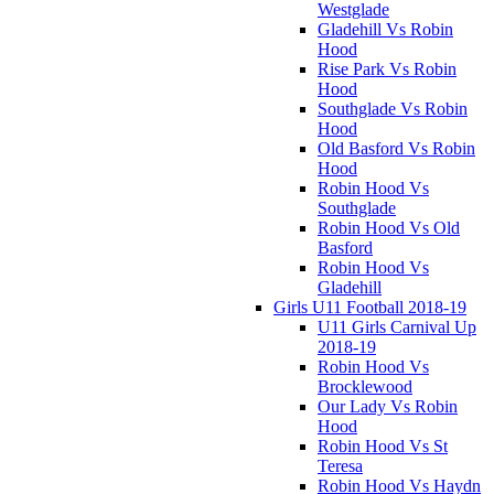
Westglade
Gladehill Vs Robin
Hood
Rise Park Vs Robin
Hood
Southglade Vs Robin
Hood
Old Basford Vs Robin
Hood
Robin Hood Vs
Southglade
Robin Hood Vs Old
Basford
Robin Hood Vs
Gladehill
Girls U11 Football 2018-19
U11 Girls Carnival Up
2018-19
Robin Hood Vs
Brocklewood
Our Lady Vs Robin
Hood
Robin Hood Vs St
Teresa
Robin Hood Vs Haydn