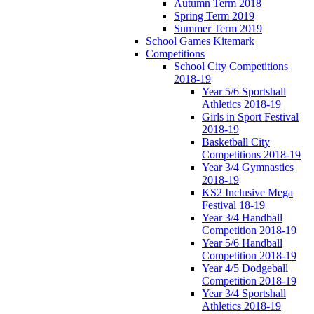
Autumn Term 2018
Spring Term 2019
Summer Term 2019
School Games Kitemark
Competitions
School City Competitions
2018-19
Year 5/6 Sportshall
Athletics 2018-19
Girls in Sport Festival
2018-19
Basketball City
Competitions 2018-19
Year 3/4 Gymnastics
2018-19
KS2 Inclusive Mega
Festival 18-19
Year 3/4 Handball
Competition 2018-19
Year 5/6 Handball
Competition 2018-19
Year 4/5 Dodgeball
Competition 2018-19
Year 3/4 Sportshall
Athletics 2018-19