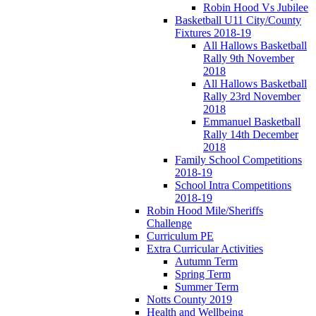
Robin Hood Vs Jubilee
Basketball U11 City/County
Fixtures 2018-19
All Hallows Basketball
Rally 9th November
2018
All Hallows Basketball
Rally 23rd November
2018
Emmanuel Basketball
Rally 14th December
2018
Family School Competitions
2018-19
School Intra Competitions
2018-19
Robin Hood Mile/Sheriffs
Challenge
Curriculum PE
Extra Curricular Activities
Autumn Term
Spring Term
Summer Term
Notts County 2019
Health and Wellbeing