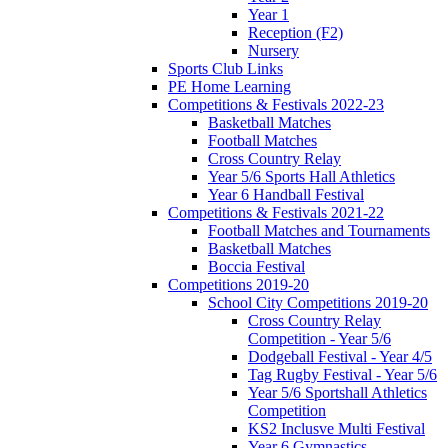
Year 1
Reception (F2)
Nursery
Sports Club Links
PE Home Learning
Competitions & Festivals 2022-23
Basketball Matches
Football Matches
Cross Country Relay
Year 5/6 Sports Hall Athletics
Year 6 Handball Festival
Competitions & Festivals 2021-22
Football Matches and Tournaments
Basketball Matches
Boccia Festival
Competitions 2019-20
School City Competitions 2019-20
Cross Country Relay
Competition - Year 5/6
Dodgeball Festival - Year 4/5
Tag Rugby Festival - Year 5/6
Year 5/6 Sportshall Athletics
Competition
KS2 Inclusve Multi Festival
Year 6 Gymnastics