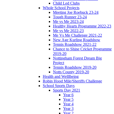
Child Led Clubs
Whole School Projects
Meeting Joe Roebuck 23-24
Tough Runner 23-24
Me vs Me 2023-24
Healthy Hearts Programme 2022-23
Me vs Me 2022-23
Me Vs Me Challenge 2021-22
New Age Kurling Roadshow
Tennis Roadshow 2021-22
Chance to Shine Cricket Programme
2019-20
Nottingham Forest Dream Big
Project
Tennis Roadshow 2019-20
Notts County 2019-20
Health and Welllbeing
Robin Hood Mile/Sheriffs Challenge
School Sports Days
Sports Day 2021
Year 6
Year 5
Year 4
Year 3
Year 2