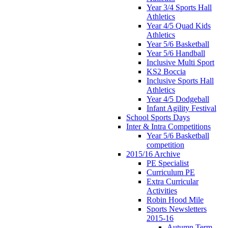
Year 3/4 Sports Hall
Athletics
Year 4/5 Quad Kids
Athletics
Year 5/6 Basketball
Year 5/6 Handball
Inclusive Multi Sport
KS2 Boccia
Inclusive Sports Hall
Athletics
Year 4/5 Dodgeball
Infant Agility Festival
School Sports Days
Inter & Intra Competitions
Year 5/6 Basketball
competition
2015/16 Archive
PE Specialist
Curriculum PE
Extra Curricular
Activities
Robin Hood Mile
Sports Newsletters
2015-16
Autumn Term