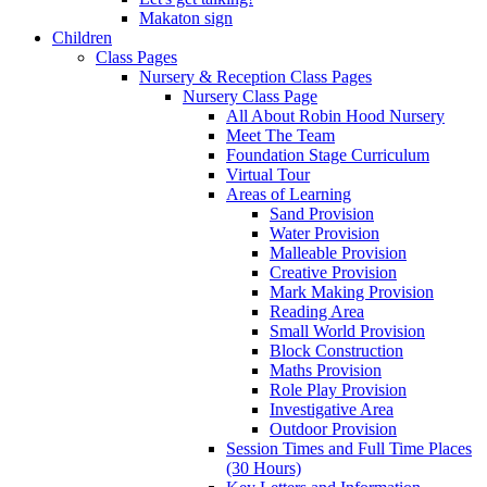
Makaton sign
Children
Class Pages
Nursery & Reception Class Pages
Nursery Class Page
All About Robin Hood Nursery
Meet The Team
Foundation Stage Curriculum
Virtual Tour
Areas of Learning
Sand Provision
Water Provision
Malleable Provision
Creative Provision
Mark Making Provision
Reading Area
Small World Provision
Block Construction
Maths Provision
Role Play Provision
Investigative Area
Outdoor Provision
Session Times and Full Time Places
(30 Hours)