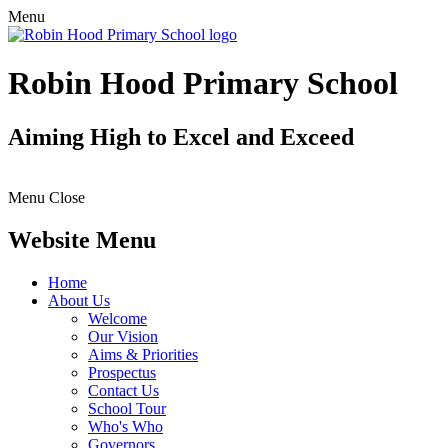
Menu
Robin Hood Primary School
Aiming High to Excel and Exceed
Menu
Close
Website Menu
Home
About Us
Welcome
Our Vision
Aims & Priorities
Prospectus
Contact Us
School Tour
Who's Who
Governors