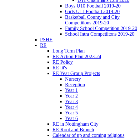
U11 Chairmans Cup 2020
Boys U10 Football 2019-20
Girls U11 Football 2019-20
Basketball County and City
Competitions 2019-20
Family School Competition 2019-20
School Intra Competiitons 2019-20
PSHE
RE
Long Term Plan
RE Action Plan 2023-24
RE Policy
RE iii's
RE Year Group Projects
Nursery
Reception
Year 1
Year 2
Year 3
Year 4
Year 5
Year 6
RE in Nottingham City
RE Root and Branch
Calendar of up and coming religious