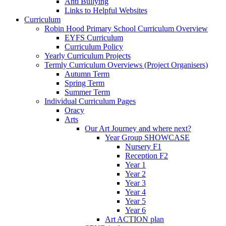
Anti Bullying
Links to Helpful Websites
Curriculum
Robin Hood Primary School Curriculum Overview
EYFS Curriculum
Curriculum Policy
Yearly Curriculum Projects
Termly Curriculum Overviews (Project Organisers)
Autumn Term
Spring Term
Summer Term
Individual Curriculum Pages
Oracy
Arts
Our Art Journey and where next?
Year Group SHOWCASE
Nursery F1
Reception F2
Year 1
Year 2
Year 3
Year 4
Year 5
Year 6
Art ACTION plan