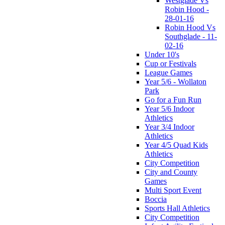
Westglade Vs
Robin Hood -
28-01-16
Robin Hood Vs
Southglade - 11-
02-16
Under 10's
Cup or Festivals
League Games
Year 5/6 - Wollaton
Park
Go for a Fun Run
Year 5/6 Indoor
Athletics
Year 3/4 Indoor
Athletics
Year 4/5 Quad Kids
Athletics
City Competition
City and County
Games
Multi Sport Event
Boccia
Sports Hall Athletics
City Competition