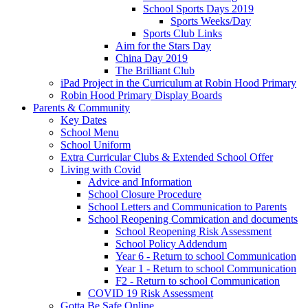
School Sports Days 2019
Sports Weeks/Day
Sports Club Links
Aim for the Stars Day
China Day 2019
The Brilliant Club
iPad Project in the Curriculum at Robin Hood Primary
Robin Hood Primary Display Boards
Parents & Community
Key Dates
School Menu
School Uniform
Extra Curricular Clubs & Extended School Offer
Living with Covid
Advice and Information
School Closure Procedure
School Letters and Communication to Parents
School Reopening Commication and documents
School Reopening Risk Assessment
School Policy Addendum
Year 6 - Return to school Communication
Year 1 - Return to school Communication
F2 - Return to school Communication
COVID 19 Risk Assessment
Gotta Be Safe Online