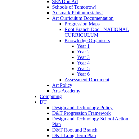
SEND in Art
Schools of Tomorrow!
Artsmark Platinum status!
Art Curriculum Documentation
Progression Maps
Root Branch Doc - NATIONAL
CURRICULUM
Knowledge Organisers
Year 1
Year 2
Year 3
Year 4
Year 5
Year 6
Assessment Document
Art Policy
Arts Academy
Computing
DT
Design and Technology Policy
D&T Progression Framework
Design and Technology School Action
Plan
D&T Root and Branch
D&T Long Term Plan