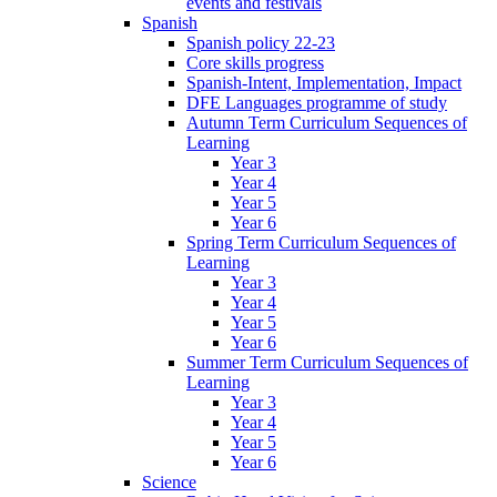
events and festivals
Spanish
Spanish policy 22-23
Core skills progress
Spanish-Intent, Implementation, Impact
DFE Languages programme of study
Autumn Term Curriculum Sequences of
Learning
Year 3
Year 4
Year 5
Year 6
Spring Term Curriculum Sequences of
Learning
Year 3
Year 4
Year 5
Year 6
Summer Term Curriculum Sequences of
Learning
Year 3
Year 4
Year 5
Year 6
Science