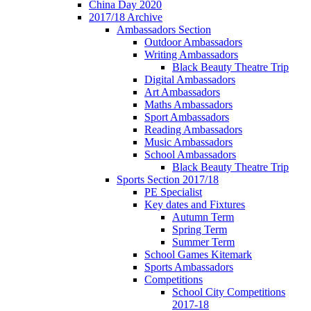
China Day 2020
2017/18 Archive
Ambassadors Section
Outdoor Ambassadors
Writing Ambassadors
Black Beauty Theatre Trip
Digital Ambassadors
Art Ambassadors
Maths Ambassadors
Sport Ambassadors
Reading Ambassadors
Music Ambassadors
School Ambassadors
Black Beauty Theatre Trip
Sports Section 2017/18
PE Specialist
Key dates and Fixtures
Autumn Term
Spring Term
Summer Term
School Games Kitemark
Sports Ambassadors
Competitions
School City Competitions
2017-18