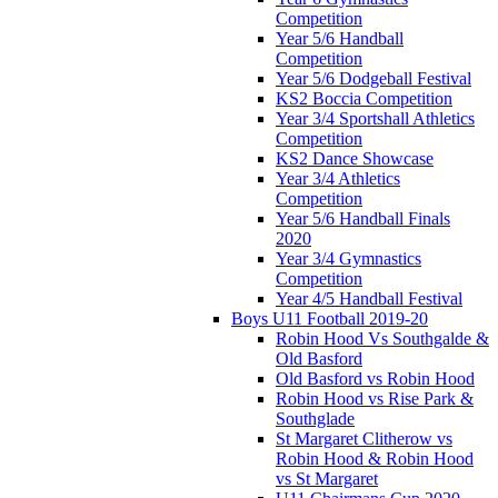
Competition
Year 5/6 Handball
Competition
Year 5/6 Dodgeball Festival
KS2 Boccia Competition
Year 3/4 Sportshall Athletics
Competition
KS2 Dance Showcase
Year 3/4 Athletics
Competition
Year 5/6 Handball Finals
2020
Year 3/4 Gymnastics
Competition
Year 4/5 Handball Festival
Boys U11 Football 2019-20
Robin Hood Vs Southgalde &
Old Basford
Old Basford vs Robin Hood
Robin Hood vs Rise Park &
Southglade
St Margaret Clitherow vs
Robin Hood & Robin Hood
vs St Margaret