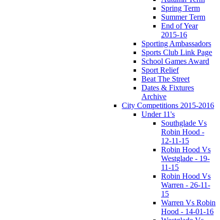
Spring Term
Summer Term
End of Year
2015-16
Sporting Ambassadors
Sports Club Link Page
School Games Award
Sport Relief
Beat The Street
Dates & Fixtures
Archive
City Competitions 2015-2016
Under 11's
Southglade Vs
Robin Hood -
12-11-15
Robin Hood Vs
Westglade - 19-
11-15
Robin Hood Vs
Warren - 26-11-
15
Warren Vs Robin
Hood - 14-01-16