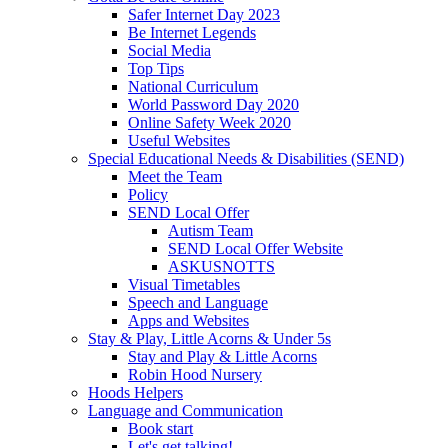
Safer Internet Day 2023
Be Internet Legends
Social Media
Top Tips
National Curriculum
World Password Day 2020
Online Safety Week 2020
Useful Websites
Special Educational Needs & Disabilities (SEND)
Meet the Team
Policy
SEND Local Offer
Autism Team
SEND Local Offer Website
ASKUSNOTTS
Visual Timetables
Speech and Language
Apps and Websites
Stay & Play, Little Acorns & Under 5s
Stay and Play & Little Acorns
Robin Hood Nursery
Hoods Helpers
Language and Communication
Book start
Let's get talking!