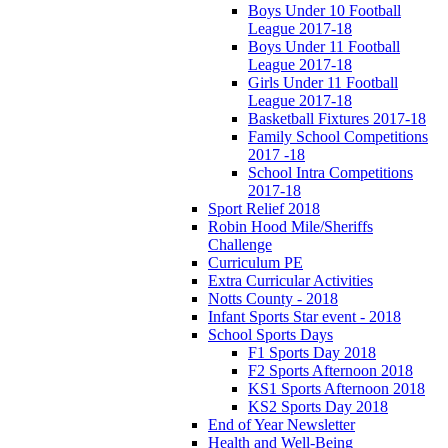
Boys Under 10 Football
League 2017-18
Boys Under 11 Football
League 2017-18
Girls Under 11 Football
League 2017-18
Basketball Fixtures 2017-18
Family School Competitions
2017 -18
School Intra Competitions
2017-18
Sport Relief 2018
Robin Hood Mile/Sheriffs
Challenge
Curriculum PE
Extra Curricular Activities
Notts County - 2018
Infant Sports Star event - 2018
School Sports Days
F1 Sports Day 2018
F2 Sports Afternoon 2018
KS1 Sports Afternoon 2018
KS2 Sports Day 2018
End of Year Newsletter
Health and Well-Being