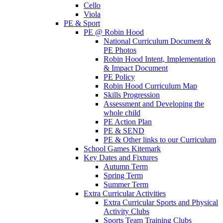
Cello
Viola
PE & Sport
PE @ Robin Hood
National Curriculum Document &
PE Photos
Robin Hood Intent, Implementation
& Impact Document
PE Policy
Robin Hood Curriculum Map
Skills Progression
Assessment and Developing the
whole child
PE Action Plan
PE & SEND
PE & Other links to our Curriculum
School Games Kitemark
Key Dates and Fixtures
Autumn Term
Spring Term
Summer Term
Extra Curricular Activities
Extra Curricular Sports and Physical
Activity Clubs
Sports Team Training Clubs