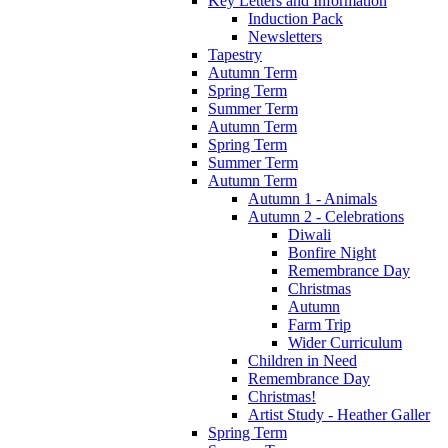
Key Letters and Information
Induction Pack
Newsletters
Tapestry
Autumn Term
Spring Term
Summer Term
Autumn Term
Spring Term
Summer Term
Autumn Term
Autumn 1 - Animals
Autumn 2 - Celebrations
Diwali
Bonfire Night
Remembrance Day
Christmas
Autumn
Farm Trip
Wider Curriculum
Children in Need
Remembrance Day
Christmas!
Artist Study - Heather Galler
Spring Term