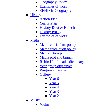
Geography Policy
Examples of work
SEND in Geography
History
Action Plan
Yearly Plan
History Root & Branch
History Policy
Examples of work
Maths
Maths curriculum policy
Maths calculation policy
Maths action plan
Maths root and branch
Robin Hood maths dictionary
Year group objectives
Progression maps
Gallery
Year 6
Year 5
Year 4
Year 3
Year 2
Music
Violin