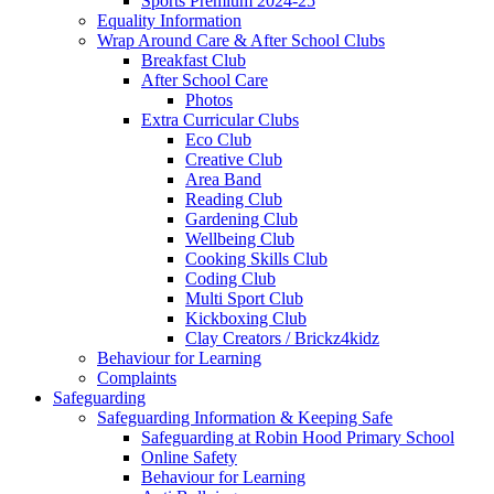
Sports Premium 2024-25
Equality Information
Wrap Around Care & After School Clubs
Breakfast Club
After School Care
Photos
Extra Curricular Clubs
Eco Club
Creative Club
Area Band
Reading Club
Gardening Club
Wellbeing Club
Cooking Skills Club
Coding Club
Multi Sport Club
Kickboxing Club
Clay Creators / Brickz4kidz
Behaviour for Learning
Complaints
Safeguarding
Safeguarding Information & Keeping Safe
Safeguarding at Robin Hood Primary School
Online Safety
Behaviour for Learning