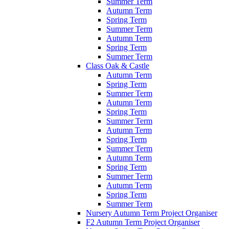
Summer Term
Autumn Term
Spring Term
Summer Term
Autumn Term
Spring Term
Summer Term
Class Oak & Castle
Autumn Term
Spring Term
Summer Term
Autumn Term
Spring Term
Summer Term
Autumn Term
Spring Term
Summer Term
Autumn Term
Spring Term
Summer Term
Autumn Term
Spring Term
Summer Term
Nursery Autumn Term Project Organiser
F2 Autumn Term Project Organiser