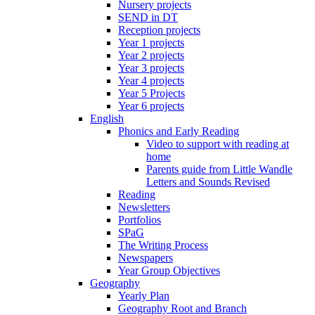
Nursery projects
SEND in DT
Reception projects
Year 1 projects
Year 2 projects
Year 3 projects
Year 4 projects
Year 5 Projects
Year 6 projects
English
Phonics and Early Reading
Video to support with reading at
home
Parents guide from Little Wandle
Letters and Sounds Revised
Reading
Newsletters
Portfolios
SPaG
The Writing Process
Newspapers
Year Group Objectives
Geography
Yearly Plan
Geography Root and Branch