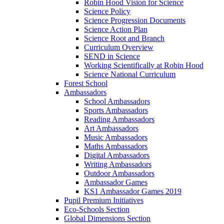
Robin Hood Vision for Science
Science Policy
Science Progression Documents
Science Action Plan
Science Root and Branch
Curriculum Overview
SEND in Science
Working Scientifically at Robin Hood
Science National Curriculum
Forest School
Ambassadors
School Ambassadors
Sports Ambassadors
Reading Ambassadors
Art Ambassadors
Music Ambassadors
Maths Ambassadors
Digital Ambassadors
Writing Ambassadors
Outdoor Ambassadors
Ambassador Games
KS1 Ambassador Games 2019
Pupil Premium Initiatives
Eco-Schools Section
Global Dimensions Section