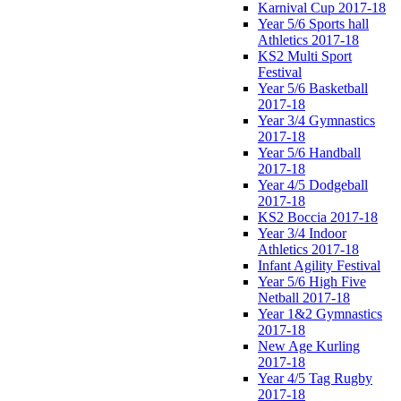
Karnival Cup 2017-18
Year 5/6 Sports hall
Athletics 2017-18
KS2 Multi Sport
Festival
Year 5/6 Basketball
2017-18
Year 3/4 Gymnastics
2017-18
Year 5/6 Handball
2017-18
Year 4/5 Dodgeball
2017-18
KS2 Boccia 2017-18
Year 3/4 Indoor
Athletics 2017-18
Infant Agility Festival
Year 5/6 High Five
Netball 2017-18
Year 1&2 Gymnastics
2017-18
New Age Kurling
2017-18
Year 4/5 Tag Rugby
2017-18