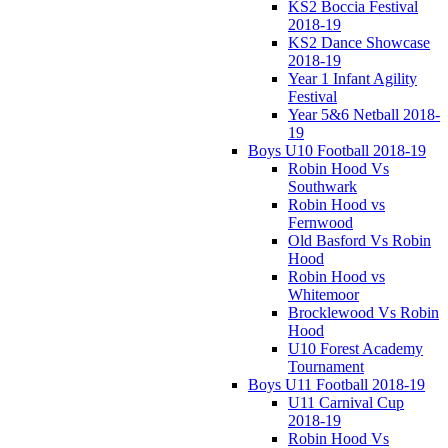
KS2 Boccia Festival
2018-19
KS2 Dance Showcase
2018-19
Year 1 Infant Agility
Festival
Year 5&6 Netball 2018-
19
Boys U10 Football 2018-19
Robin Hood Vs
Southwark
Robin Hood vs
Fernwood
Old Basford Vs Robin
Hood
Robin Hood vs
Whitemoor
Brocklewood Vs Robin
Hood
U10 Forest Academy
Tournament
Boys U11 Football 2018-19
U11 Carnival Cup
2018-19
Robin Hood Vs