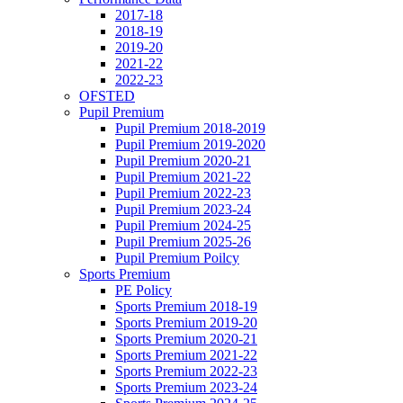
2017-18
2018-19
2019-20
2021-22
2022-23
OFSTED
Pupil Premium
Pupil Premium 2018-2019
Pupil Premium 2019-2020
Pupil Premium 2020-21
Pupil Premium 2021-22
Pupil Premium 2022-23
Pupil Premium 2023-24
Pupil Premium 2024-25
Pupil Premium 2025-26
Pupil Premium Poilcy
Sports Premium
PE Policy
Sports Premium 2018-19
Sports Premium 2019-20
Sports Premium 2020-21
Sports Premium 2021-22
Sports Premium 2022-23
Sports Premium 2023-24