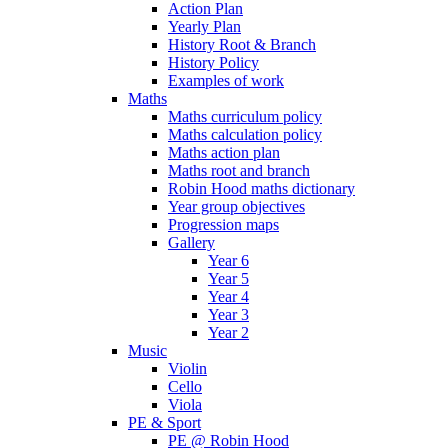
Action Plan
Yearly Plan
History Root & Branch
History Policy
Examples of work
Maths
Maths curriculum policy
Maths calculation policy
Maths action plan
Maths root and branch
Robin Hood maths dictionary
Year group objectives
Progression maps
Gallery
Year 6
Year 5
Year 4
Year 3
Year 2
Music
Violin
Cello
Viola
PE & Sport
PE @ Robin Hood