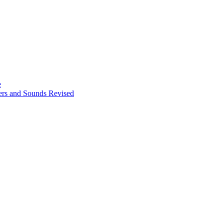
e
ters and Sounds Revised