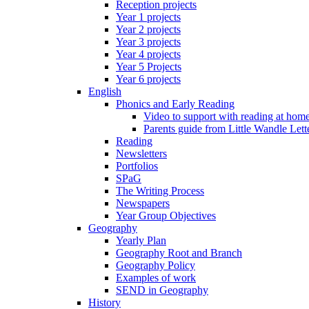
Reception projects
Year 1 projects
Year 2 projects
Year 3 projects
Year 4 projects
Year 5 Projects
Year 6 projects
English
Phonics and Early Reading
Video to support with reading at hom
Parents guide from Little Wandle Let
Reading
Newsletters
Portfolios
SPaG
The Writing Process
Newspapers
Year Group Objectives
Geography
Yearly Plan
Geography Root and Branch
Geography Policy
Examples of work
SEND in Geography
History