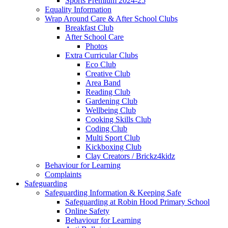
Sports Premium 2024-25
Equality Information
Wrap Around Care & After School Clubs
Breakfast Club
After School Care
Photos
Extra Curricular Clubs
Eco Club
Creative Club
Area Band
Reading Club
Gardening Club
Wellbeing Club
Cooking Skills Club
Coding Club
Multi Sport Club
Kickboxing Club
Clay Creators / Brickz4kidz
Behaviour for Learning
Complaints
Safeguarding
Safeguarding Information & Keeping Safe
Safeguarding at Robin Hood Primary School
Online Safety
Behaviour for Learning