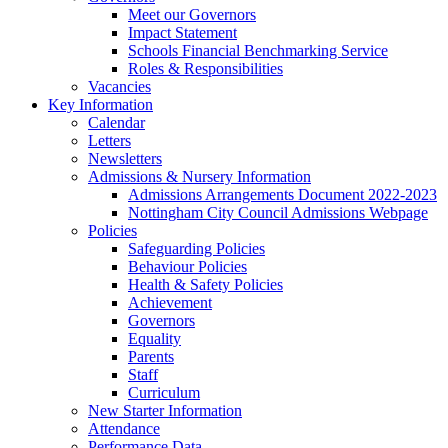
Meet our Governors
Impact Statement
Schools Financial Benchmarking Service
Roles & Responsibilities
Vacancies
Key Information
Calendar
Letters
Newsletters
Admissions & Nursery Information
Admissions Arrangements Document 2022-2023
Nottingham City Council Admissions Webpage
Policies
Safeguarding Policies
Behaviour Policies
Health & Safety Policies
Achievement
Governors
Equality
Parents
Staff
Curriculum
New Starter Information
Attendance
Performance Data