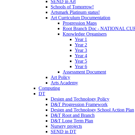
SEND in Art
Schools of Tomorrow!
Artsmark Platinum status!
Art Curriculum Documentation
Progression Maps
Root Branch Doc - NATIONAL 
Knowledge Organisers
Year 1
Year 2
Year 3
Year 4
Year 5
Year 6
Assessment Document
Art Policy
Arts Academy
Computing
DT
Design and Technology Policy
D&T Progression Framework
Design and Technology School Action Plan
D&T Root and Branch
D&T Long Term Plan
Nursery projects
SEND in DT