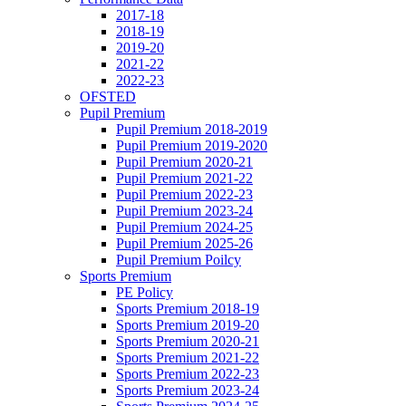
2017-18
2018-19
2019-20
2021-22
2022-23
OFSTED
Pupil Premium
Pupil Premium 2018-2019
Pupil Premium 2019-2020
Pupil Premium 2020-21
Pupil Premium 2021-22
Pupil Premium 2022-23
Pupil Premium 2023-24
Pupil Premium 2024-25
Pupil Premium 2025-26
Pupil Premium Poilcy
Sports Premium
PE Policy
Sports Premium 2018-19
Sports Premium 2019-20
Sports Premium 2020-21
Sports Premium 2021-22
Sports Premium 2022-23
Sports Premium 2023-24