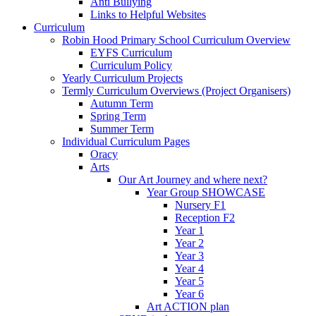
Anti Bullying
Links to Helpful Websites
Curriculum
Robin Hood Primary School Curriculum Overview
EYFS Curriculum
Curriculum Policy
Yearly Curriculum Projects
Termly Curriculum Overviews (Project Organisers)
Autumn Term
Spring Term
Summer Term
Individual Curriculum Pages
Oracy
Arts
Our Art Journey and where next?
Year Group SHOWCASE
Nursery F1
Reception F2
Year 1
Year 2
Year 3
Year 4
Year 5
Year 6
Art ACTION plan