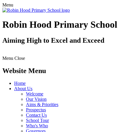
Menu
Robin Hood Primary School
Aiming High to Excel and Exceed
Menu
Close
Website Menu
Home
About Us
Welcome
Our Vision
Aims & Priorities
Prospectus
Contact Us
School Tour
Who's Who
Governors