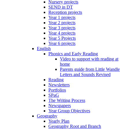
Nursery projects
SEND in DT
Reception projects
Year 1 projects
Year 2 projects
Year 3 projects
Year 4 projects
Year 5 Projects
Year 6 projects
English
Phonics and Early Reading
Video to support with reading at
home
Parents guide from Little Wandle
Letters and Sounds Revised
Reading
Newsletters
Portfolios
SPaG
The Writing Process
Newspapers
Year Group Objectives
Geography
Yearly Plan
Geography Root and Branch