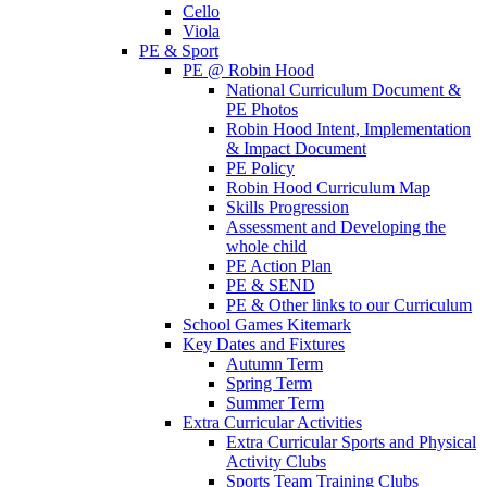
Cello
Viola
PE & Sport
PE @ Robin Hood
National Curriculum Document &
PE Photos
Robin Hood Intent, Implementation
& Impact Document
PE Policy
Robin Hood Curriculum Map
Skills Progression
Assessment and Developing the
whole child
PE Action Plan
PE & SEND
PE & Other links to our Curriculum
School Games Kitemark
Key Dates and Fixtures
Autumn Term
Spring Term
Summer Term
Extra Curricular Activities
Extra Curricular Sports and Physical
Activity Clubs
Sports Team Training Clubs