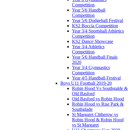
Competition
Year 5/6 Handball
Competition
Year 5/6 Dodgeball Festival
KS2 Boccia Competition
Year 3/4 Sportshall Athletics
Competition
KS2 Dance Showcase
Year 3/4 Athletics
Competition
Year 5/6 Handball Finals
2020
Year 3/4 Gymnastics
Competition
Year 4/5 Handball Festival
Boys U11 Football 2019-20
Robin Hood Vs Southgalde &
Old Basford
Old Basford vs Robin Hood
Robin Hood vs Rise Park &
Southglade
St Margaret Clitherow vs
Robin Hood & Robin Hood
vs St Margaret