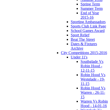
Spring Term
Summer Term
End of Year
2015-16
Sporting Ambassadors
Sports Club Link Page
School Games Award
Sport Relief
Beat The Street
Dates & Fixtures
Archive
City Competitions 2015-2016
Under 11's
Southglade Vs
Robin Hood -
12-11-15
Robin Hood Vs
Westglade - 19-
11-15
Robin Hood Vs
Warren - 26-11-
15
Warren Vs Robin
Hood - 14-01-16