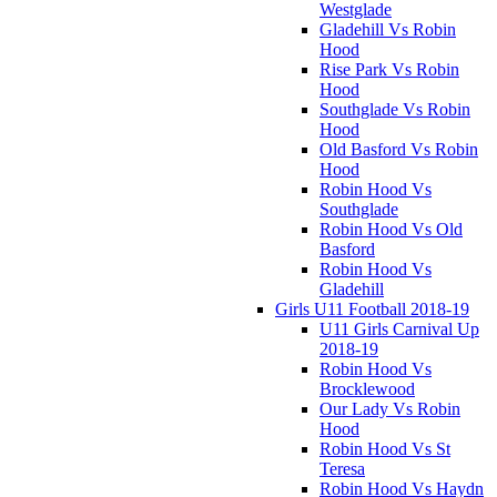
Westglade
Gladehill Vs Robin
Hood
Rise Park Vs Robin
Hood
Southglade Vs Robin
Hood
Old Basford Vs Robin
Hood
Robin Hood Vs
Southglade
Robin Hood Vs Old
Basford
Robin Hood Vs
Gladehill
Girls U11 Football 2018-19
U11 Girls Carnival Up
2018-19
Robin Hood Vs
Brocklewood
Our Lady Vs Robin
Hood
Robin Hood Vs St
Teresa
Robin Hood Vs Haydn