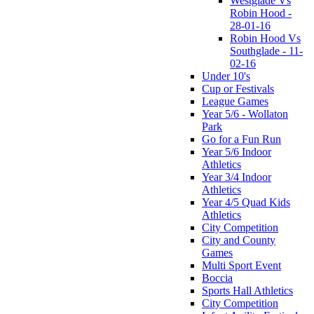
Westglade Vs
Robin Hood -
28-01-16
Robin Hood Vs
Southglade - 11-
02-16
Under 10's
Cup or Festivals
League Games
Year 5/6 - Wollaton
Park
Go for a Fun Run
Year 5/6 Indoor
Athletics
Year 3/4 Indoor
Athletics
Year 4/5 Quad Kids
Athletics
City Competition
City and County
Games
Multi Sport Event
Boccia
Sports Hall Athletics
City Competition