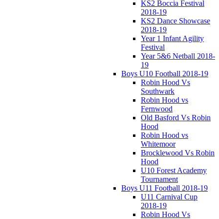
KS2 Boccia Festival
2018-19
KS2 Dance Showcase
2018-19
Year 1 Infant Agility
Festival
Year 5&6 Netball 2018-
19
Boys U10 Football 2018-19
Robin Hood Vs
Southwark
Robin Hood vs
Fernwood
Old Basford Vs Robin
Hood
Robin Hood vs
Whitemoor
Brocklewood Vs Robin
Hood
U10 Forest Academy
Tournament
Boys U11 Football 2018-19
U11 Carnival Cup
2018-19
Robin Hood Vs