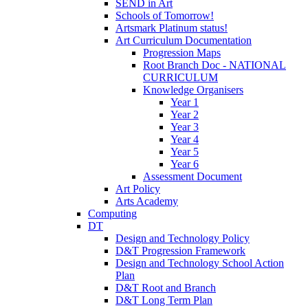
SEND in Art
Schools of Tomorrow!
Artsmark Platinum status!
Art Curriculum Documentation
Progression Maps
Root Branch Doc - NATIONAL
CURRICULUM
Knowledge Organisers
Year 1
Year 2
Year 3
Year 4
Year 5
Year 6
Assessment Document
Art Policy
Arts Academy
Computing
DT
Design and Technology Policy
D&T Progression Framework
Design and Technology School Action
Plan
D&T Root and Branch
D&T Long Term Plan