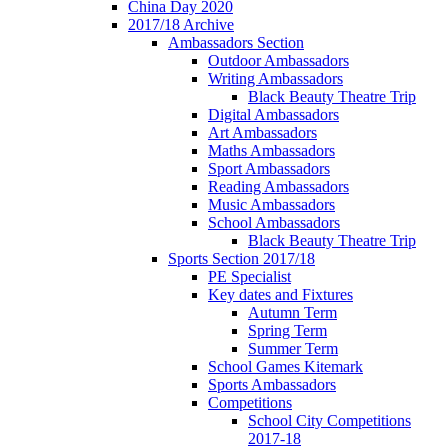
China Day 2020
2017/18 Archive
Ambassadors Section
Outdoor Ambassadors
Writing Ambassadors
Black Beauty Theatre Trip
Digital Ambassadors
Art Ambassadors
Maths Ambassadors
Sport Ambassadors
Reading Ambassadors
Music Ambassadors
School Ambassadors
Black Beauty Theatre Trip
Sports Section 2017/18
PE Specialist
Key dates and Fixtures
Autumn Term
Spring Term
Summer Term
School Games Kitemark
Sports Ambassadors
Competitions
School City Competitions
2017-18