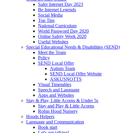
Safer Internet Day 2023
Be Internet Legends
Social Media
Top Tips
National Curriculum
World Password Day 2020
Online Safety Week 2020
Useful Websites
Special Educational Needs & Disabilities (SEND)
Meet the Team
Policy
SEND Local Offer
Autism Team
SEND Local Offer Website
ASKUSNOTTS
Visual Timetables
Speech and Language
Apps and Websites
Stay & Play, Little Acorns & Under 5s
Stay and Play & Little Acorns
Robin Hood Nursery
Hoods Helpers
Language and Communication
Book start
Let's get talking!