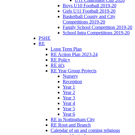
U11 Chairmans Cup 2020
Boys U10 Football 2019-20
Girls U11 Football 2019-20
Basketball County and City
Competitions 2019-20
Family School Competition 2019-20
School Intra Competiitons 2019-20
PSHE
RE
Long Term Plan
RE Action Plan 2023-24
RE Policy
RE iii's
RE Year Group Projects
Nursery
Reception
Year 1
Year 2
Year 3
Year 4
Year 5
Year 6
RE in Nottingham City
RE Root and Branch
Calendar of up and coming religious