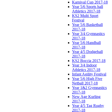
Karnival Cup 2017-18
Year 5/6 Sports hall
Athletics 2017-18
KS2 Multi Sport
Festival
Year 5/6 Basketball
2017-18
Year 3/4 Gymnastics
2017-18
Year 5/6 Handball
2017-18
Year 4/5 Dodgeball
2017-18
KS2 Boccia 2017-18
Year 3/4 Indoor
Athletics 2017-18
Infant Agility Festival
Year 5/6 High Five
Netball 2017-18
Year 1&2 Gymnastics
2017-18
New Age Kurling
2017-18
Year 4/5 Tag Rugby
2017-18