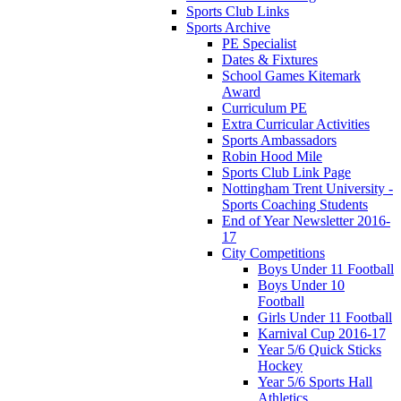
Sports Club Links
Sports Archive
PE Specialist
Dates & Fixtures
School Games Kitemark
Award
Curriculum PE
Extra Curricular Activities
Sports Ambassadors
Robin Hood Mile
Sports Club Link Page
Nottingham Trent University -
Sports Coaching Students
End of Year Newsletter 2016-
17
City Competitions
Boys Under 11 Football
Boys Under 10
Football
Girls Under 11 Football
Karnival Cup 2016-17
Year 5/6 Quick Sticks
Hockey
Year 5/6 Sports Hall
Athletics