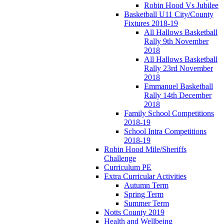
Robin Hood Vs Jubilee
Basketball U11 City/County
Fixtures 2018-19
All Hallows Basketball
Rally 9th November
2018
All Hallows Basketball
Rally 23rd November
2018
Emmanuel Basketball
Rally 14th December
2018
Family School Competitions
2018-19
School Intra Competitions
2018-19
Robin Hood Mile/Sheriffs
Challenge
Curriculum PE
Extra Curricular Activities
Autumn Term
Spring Term
Summer Term
Notts County 2019
Health and Wellbeing