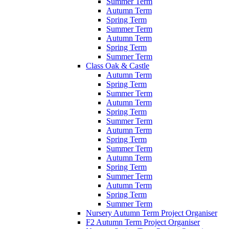
Summer Term
Autumn Term
Spring Term
Summer Term
Autumn Term
Spring Term
Summer Term
Class Oak & Castle
Autumn Term
Spring Term
Summer Term
Autumn Term
Spring Term
Summer Term
Autumn Term
Spring Term
Summer Term
Autumn Term
Spring Term
Summer Term
Autumn Term
Spring Term
Summer Term
Nursery Autumn Term Project Organiser
F2 Autumn Term Project Organiser