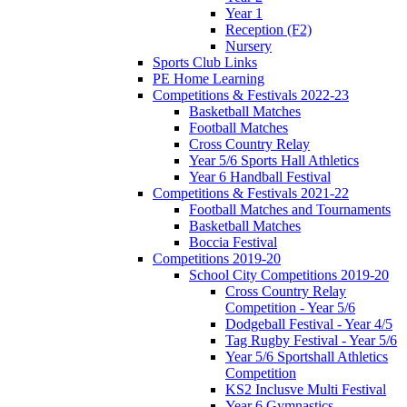
Year 1
Reception (F2)
Nursery
Sports Club Links
PE Home Learning
Competitions & Festivals 2022-23
Basketball Matches
Football Matches
Cross Country Relay
Year 5/6 Sports Hall Athletics
Year 6 Handball Festival
Competitions & Festivals 2021-22
Football Matches and Tournaments
Basketball Matches
Boccia Festival
Competitions 2019-20
School City Competitions 2019-20
Cross Country Relay
Competition - Year 5/6
Dodgeball Festival - Year 4/5
Tag Rugby Festival - Year 5/6
Year 5/6 Sportshall Athletics
Competition
KS2 Inclusve Multi Festival
Year 6 Gymnastics