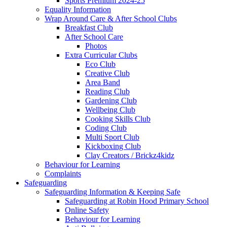
Sports Premium 2024-25
Equality Information
Wrap Around Care & After School Clubs
Breakfast Club
After School Care
Photos
Extra Curricular Clubs
Eco Club
Creative Club
Area Band
Reading Club
Gardening Club
Wellbeing Club
Cooking Skills Club
Coding Club
Multi Sport Club
Kickboxing Club
Clay Creators / Brickz4kidz
Behaviour for Learning
Complaints
Safeguarding
Safeguarding Information & Keeping Safe
Safeguarding at Robin Hood Primary School
Online Safety
Behaviour for Learning