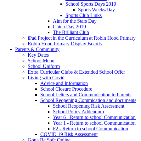
School Sports Days 2019
Sports Weeks/Day
Sports Club Links
Aim for the Stars Day
China Day 2019
The Brilliant Club
iPad Project in the Curriculum at Robin Hood Primary
Robin Hood Primary Display Boards
Parents & Community
Key Dates
School Menu
School Uniform
Extra Curricular Clubs & Extended School Offer
Living with Covid
Advice and Information
School Closure Procedure
School Letters and Communication to Parents
School Reopening Commication and documents
School Reopening Risk Assessment
School Policy Addendum
Year 6 - Return to school Communication
Year 1 - Return to school Communication
F2 - Return to school Communication
COVID 19 Risk Assessment
Gotta Be Safe Online