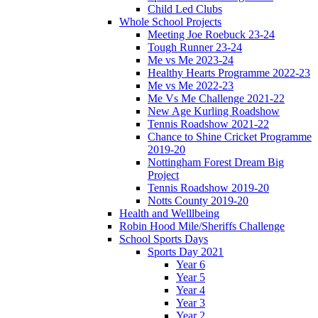
Child Led Clubs
Whole School Projects
Meeting Joe Roebuck 23-24
Tough Runner 23-24
Me vs Me 2023-24
Healthy Hearts Programme 2022-23
Me vs Me 2022-23
Me Vs Me Challenge 2021-22
New Age Kurling Roadshow
Tennis Roadshow 2021-22
Chance to Shine Cricket Programme
2019-20
Nottingham Forest Dream Big
Project
Tennis Roadshow 2019-20
Notts County 2019-20
Health and Welllbeing
Robin Hood Mile/Sheriffs Challenge
School Sports Days
Sports Day 2021
Year 6
Year 5
Year 4
Year 3
Year 2