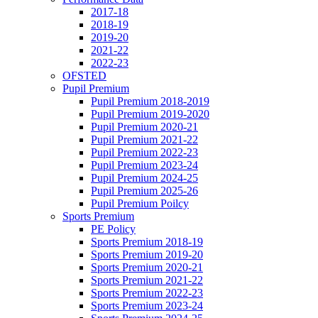
2017-18
2018-19
2019-20
2021-22
2022-23
OFSTED
Pupil Premium
Pupil Premium 2018-2019
Pupil Premium 2019-2020
Pupil Premium 2020-21
Pupil Premium 2021-22
Pupil Premium 2022-23
Pupil Premium 2023-24
Pupil Premium 2024-25
Pupil Premium 2025-26
Pupil Premium Poilcy
Sports Premium
PE Policy
Sports Premium 2018-19
Sports Premium 2019-20
Sports Premium 2020-21
Sports Premium 2021-22
Sports Premium 2022-23
Sports Premium 2023-24