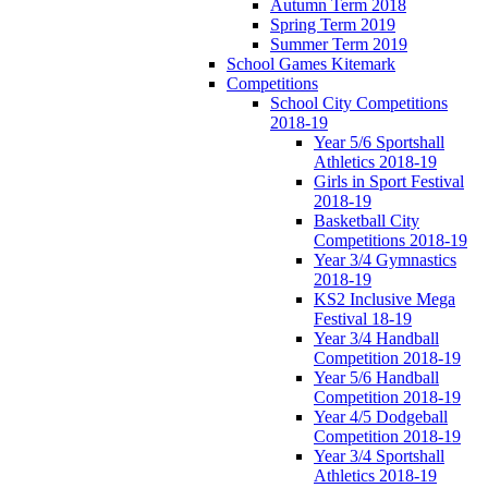
Autumn Term 2018
Spring Term 2019
Summer Term 2019
School Games Kitemark
Competitions
School City Competitions
2018-19
Year 5/6 Sportshall
Athletics 2018-19
Girls in Sport Festival
2018-19
Basketball City
Competitions 2018-19
Year 3/4 Gymnastics
2018-19
KS2 Inclusive Mega
Festival 18-19
Year 3/4 Handball
Competition 2018-19
Year 5/6 Handball
Competition 2018-19
Year 4/5 Dodgeball
Competition 2018-19
Year 3/4 Sportshall
Athletics 2018-19