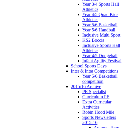
Year 3/4 Sports Hall
Athletics
Year 4/5 Quad Kids
Athletics
Year 5/6 Basketball
Year 5/6 Handball
Inclusive Multi Sport
KS2 Boccia
Inclusive Sports Hall
Athletics
Year 4/5 Dodgeball
Infant Agility Festival
School Sports Days
Inter & Intra Competitions
Year 5/6 Basketball
competition
2015/16 Archive
PE Specialist
Curriculum PE
Extra Curricular
Activities
Robin Hood Mile
Sports Newsletters
2015-16
Autumn Term