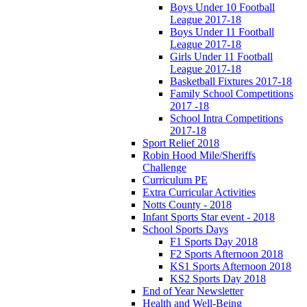
Boys Under 10 Football
League 2017-18
Boys Under 11 Football
League 2017-18
Girls Under 11 Football
League 2017-18
Basketball Fixtures 2017-18
Family School Competitions
2017 -18
School Intra Competitions
2017-18
Sport Relief 2018
Robin Hood Mile/Sheriffs
Challenge
Curriculum PE
Extra Curricular Activities
Notts County - 2018
Infant Sports Star event - 2018
School Sports Days
F1 Sports Day 2018
F2 Sports Afternoon 2018
KS1 Sports Afternoon 2018
KS2 Sports Day 2018
End of Year Newsletter
Health and Well-Being