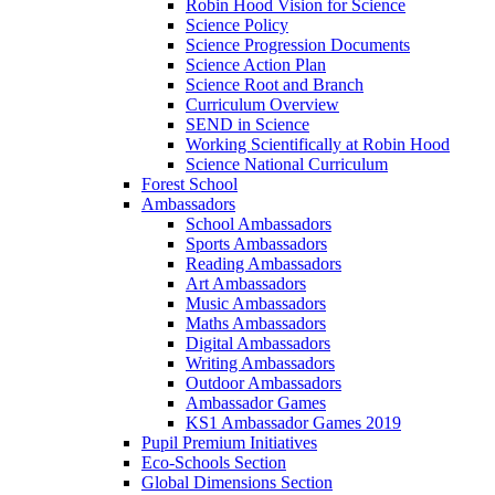
Robin Hood Vision for Science
Science Policy
Science Progression Documents
Science Action Plan
Science Root and Branch
Curriculum Overview
SEND in Science
Working Scientifically at Robin Hood
Science National Curriculum
Forest School
Ambassadors
School Ambassadors
Sports Ambassadors
Reading Ambassadors
Art Ambassadors
Music Ambassadors
Maths Ambassadors
Digital Ambassadors
Writing Ambassadors
Outdoor Ambassadors
Ambassador Games
KS1 Ambassador Games 2019
Pupil Premium Initiatives
Eco-Schools Section
Global Dimensions Section