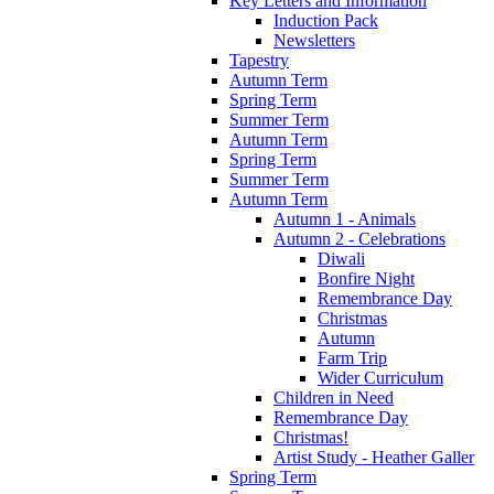
Key Letters and Information
Induction Pack
Newsletters
Tapestry
Autumn Term
Spring Term
Summer Term
Autumn Term
Spring Term
Summer Term
Autumn Term
Autumn 1 - Animals
Autumn 2 - Celebrations
Diwali
Bonfire Night
Remembrance Day
Christmas
Autumn
Farm Trip
Wider Curriculum
Children in Need
Remembrance Day
Christmas!
Artist Study - Heather Galler
Spring Term