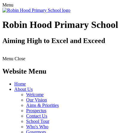
Menu
Robin Hood Primary School
Aiming High to Excel and Exceed
Menu
Close
Website Menu
Home
About Us
Welcome
Our Vision
Aims & Priorities
Prospectus
Contact Us
School Tour
Who's Who
Governors