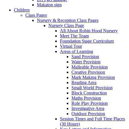
Makaton sign
Children
Class Pages
Nursery & Reception Class Pages
Nursery Class Page
All About Robin Hood Nursery
Meet The Team
Foundation Stage Curriculum
Virtual Tour
Areas of Learning
Sand Provision
Water Provision
Malleable Provision
Creative Provision
Mark Making Provision
Reading Area
Small World Provision
Block Construction
Maths Provision
Role Play Provision
Investigative Area
Outdoor Provision
Session Times and Full Time Places
(30 Hours)