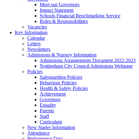
Meet our Governors
Impact Statement
Schools Financial Benchmarking Service
Roles & Responsibilities
Vacancies
Key Information
Calendar
Letters
Newsletters
Admissions & Nursery Information
Admissions Arrangements Document 2022-2023
Nottingham City Council Admissions Webpage
Policies
Safeguarding Policies
Behaviour Policies
Health & Safety Policies
Achievement
Governors
Equality
Parents
Staff
Curriculum
New Starter Information
Attendance
Performance Data