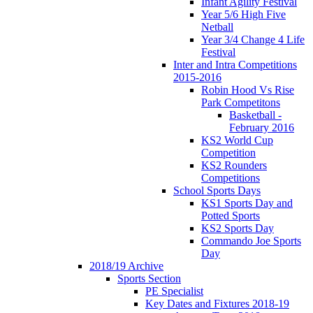
Infant Agility Festival
Year 5/6 High Five
Netball
Year 3/4 Change 4 Life
Festival
Inter and Intra Competitions
2015-2016
Robin Hood Vs Rise
Park Competitons
Basketball -
February 2016
KS2 World Cup
Competition
KS2 Rounders
Competitions
School Sports Days
KS1 Sports Day and
Potted Sports
KS2 Sports Day
Commando Joe Sports
Day
2018/19 Archive
Sports Section
PE Specialist
Key Dates and Fixtures 2018-19