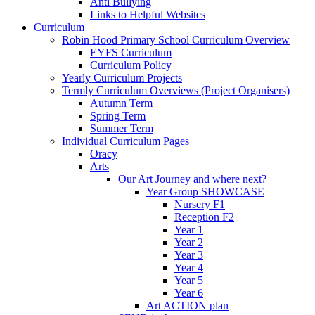
Anti Bullying
Links to Helpful Websites
Curriculum
Robin Hood Primary School Curriculum Overview
EYFS Curriculum
Curriculum Policy
Yearly Curriculum Projects
Termly Curriculum Overviews (Project Organisers)
Autumn Term
Spring Term
Summer Term
Individual Curriculum Pages
Oracy
Arts
Our Art Journey and where next?
Year Group SHOWCASE
Nursery F1
Reception F2
Year 1
Year 2
Year 3
Year 4
Year 5
Year 6
Art ACTION plan