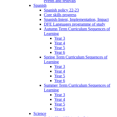
events and festivals
Spanish
Spanish policy 22-23
Core skills progress
Spanish-Intent, Implementation, Impact
DFE Languages programme of study
Autumn Term Curriculum Sequences of
Learning
Year 3
Year 4
Year 5
Year 6
Spring Term Curriculum Sequences of
Learning
Year 3
Year 4
Year 5
Year 6
Summer Term Curriculum Sequences of
Learning
Year 3
Year 4
Year 5
Year 6
Science