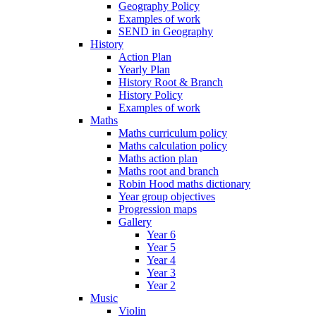
Geography Policy
Examples of work
SEND in Geography
History
Action Plan
Yearly Plan
History Root & Branch
History Policy
Examples of work
Maths
Maths curriculum policy
Maths calculation policy
Maths action plan
Maths root and branch
Robin Hood maths dictionary
Year group objectives
Progression maps
Gallery
Year 6
Year 5
Year 4
Year 3
Year 2
Music
Violin