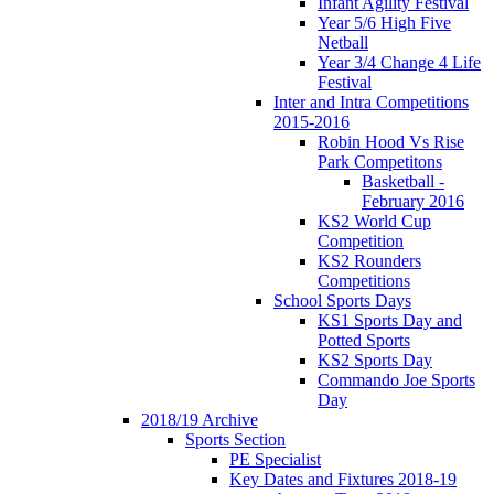
Infant Agility Festival
Year 5/6 High Five
Netball
Year 3/4 Change 4 Life
Festival
Inter and Intra Competitions
2015-2016
Robin Hood Vs Rise
Park Competitons
Basketball -
February 2016
KS2 World Cup
Competition
KS2 Rounders
Competitions
School Sports Days
KS1 Sports Day and
Potted Sports
KS2 Sports Day
Commando Joe Sports
Day
2018/19 Archive
Sports Section
PE Specialist
Key Dates and Fixtures 2018-19