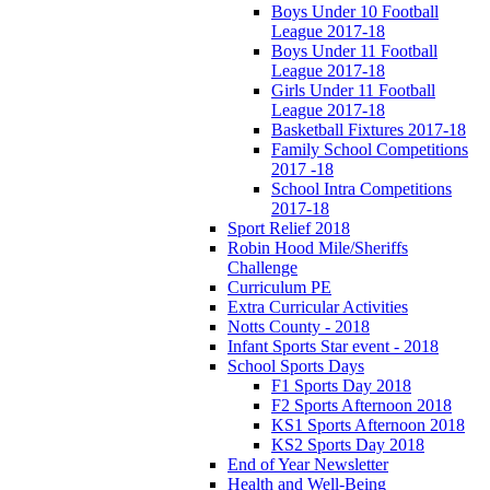
Boys Under 10 Football
League 2017-18
Boys Under 11 Football
League 2017-18
Girls Under 11 Football
League 2017-18
Basketball Fixtures 2017-18
Family School Competitions
2017 -18
School Intra Competitions
2017-18
Sport Relief 2018
Robin Hood Mile/Sheriffs
Challenge
Curriculum PE
Extra Curricular Activities
Notts County - 2018
Infant Sports Star event - 2018
School Sports Days
F1 Sports Day 2018
F2 Sports Afternoon 2018
KS1 Sports Afternoon 2018
KS2 Sports Day 2018
End of Year Newsletter
Health and Well-Being