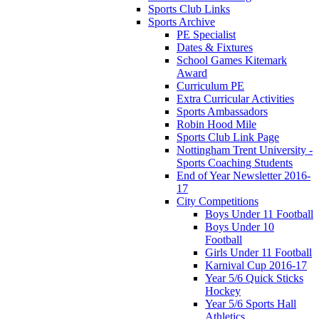
Sports Club Links
Sports Archive
PE Specialist
Dates & Fixtures
School Games Kitemark
Award
Curriculum PE
Extra Curricular Activities
Sports Ambassadors
Robin Hood Mile
Sports Club Link Page
Nottingham Trent University -
Sports Coaching Students
End of Year Newsletter 2016-
17
City Competitions
Boys Under 11 Football
Boys Under 10
Football
Girls Under 11 Football
Karnival Cup 2016-17
Year 5/6 Quick Sticks
Hockey
Year 5/6 Sports Hall
Athletics