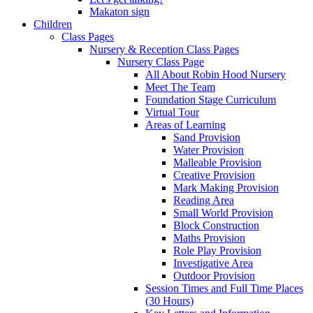
Makaton sign
Children
Class Pages
Nursery & Reception Class Pages
Nursery Class Page
All About Robin Hood Nursery
Meet The Team
Foundation Stage Curriculum
Virtual Tour
Areas of Learning
Sand Provision
Water Provision
Malleable Provision
Creative Provision
Mark Making Provision
Reading Area
Small World Provision
Block Construction
Maths Provision
Role Play Provision
Investigative Area
Outdoor Provision
Session Times and Full Time Places
(30 Hours)