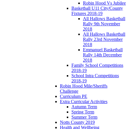
Robin Hood Vs Jubilee
Basketball U11 City/County
Fixtures 2018-19
All Hallows Basketball
Rally 9th November
2018
All Hallows Basketball
Rally 23rd November
2018
Emmanuel Basketball
Rally 14th December
2018
Family School Competitions
2018-19
School Intra Competitions
2018-19
Robin Hood Mile/Sheriffs
Challenge
Curriculum PE
Extra Curricular Activities
Autumn Term
Spring Term
Summer Term
Notts County 2019
Health and Wellbeing