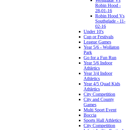
Westglade Vs
Robin Hood -
28-01-16
Robin Hood Vs
Southglade - 11-
02-16
Under 10's
Cup or Festivals
League Games
Year 5/6 - Wollaton
Park
Go for a Fun Run
Year 5/6 Indoor
Athletics
Year 3/4 Indoor
Athletics
Year 4/5 Quad Kids
Athletics
City Competition
City and County
Games
Multi Sport Event
Boccia
Sports Hall Athletics
City Competition