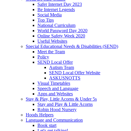
Safer Internet Day 2023
Be Internet Legends
Social Media
Top Tips
National Curriculum
World Password Day 2020
Online Safety Week 2020
Useful Websites
Special Educational Needs & Disabilities (SEND)
Meet the Team
Policy
SEND Local Offer
Autism Team
SEND Local Offer Website
ASKUSNOTTS
Visual Timetables
Speech and Language
Apps and Websites
Stay & Play, Little Acorns & Under 5s
Stay and Play & Little Acorns
Robin Hood Nursery
Hoods Helpers
Language and Communication
Book start
Let's get talking!