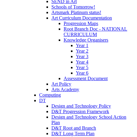
SEND in Art
Schools of Tomorrow!
Artsmark Platinum status!
Art Curriculum Documentation
Progression Maps
Root Branch Doc - NATIONAL
CURRICULUM
Knowledge Organisers
Year 1
Year 2
Year 3
Year 4
Year 5
Year 6
Assessment Document
Art Policy
Arts Academy
Computing
DT
Design and Technology Policy
D&T Progression Framework
Design and Technology School Action
Plan
D&T Root and Branch
D&T Long Term Plan