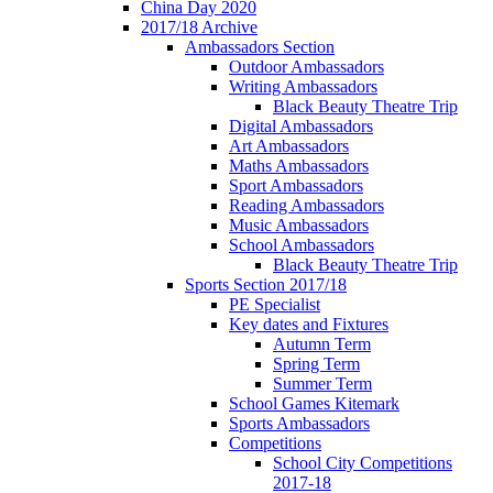
China Day 2020
2017/18 Archive
Ambassadors Section
Outdoor Ambassadors
Writing Ambassadors
Black Beauty Theatre Trip
Digital Ambassadors
Art Ambassadors
Maths Ambassadors
Sport Ambassadors
Reading Ambassadors
Music Ambassadors
School Ambassadors
Black Beauty Theatre Trip
Sports Section 2017/18
PE Specialist
Key dates and Fixtures
Autumn Term
Spring Term
Summer Term
School Games Kitemark
Sports Ambassadors
Competitions
School City Competitions
2017-18