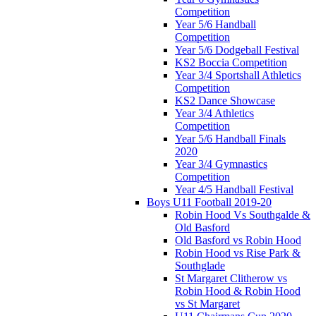
Competition
Year 5/6 Handball
Competition
Year 5/6 Dodgeball Festival
KS2 Boccia Competition
Year 3/4 Sportshall Athletics
Competition
KS2 Dance Showcase
Year 3/4 Athletics
Competition
Year 5/6 Handball Finals
2020
Year 3/4 Gymnastics
Competition
Year 4/5 Handball Festival
Boys U11 Football 2019-20
Robin Hood Vs Southgalde &
Old Basford
Old Basford vs Robin Hood
Robin Hood vs Rise Park &
Southglade
St Margaret Clitherow vs
Robin Hood & Robin Hood
vs St Margaret