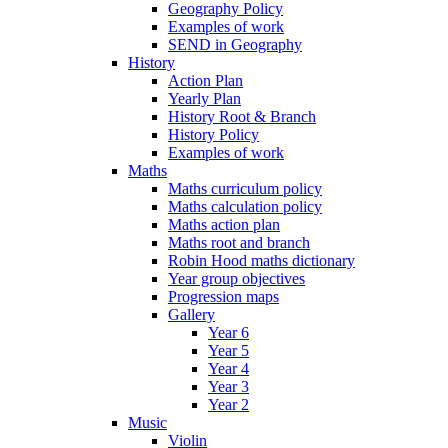
Geography Policy
Examples of work
SEND in Geography
History
Action Plan
Yearly Plan
History Root & Branch
History Policy
Examples of work
Maths
Maths curriculum policy
Maths calculation policy
Maths action plan
Maths root and branch
Robin Hood maths dictionary
Year group objectives
Progression maps
Gallery
Year 6
Year 5
Year 4
Year 3
Year 2
Music
Violin