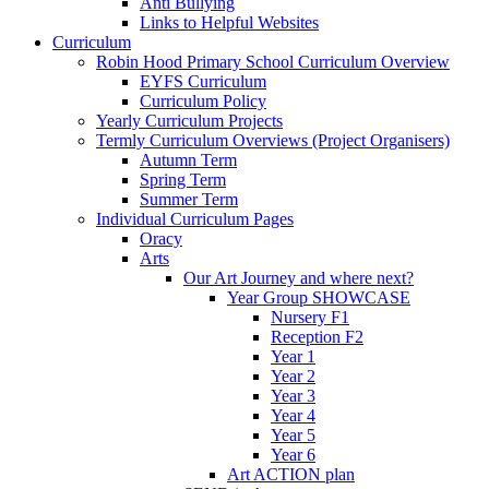
Anti Bullying
Links to Helpful Websites
Curriculum
Robin Hood Primary School Curriculum Overview
EYFS Curriculum
Curriculum Policy
Yearly Curriculum Projects
Termly Curriculum Overviews (Project Organisers)
Autumn Term
Spring Term
Summer Term
Individual Curriculum Pages
Oracy
Arts
Our Art Journey and where next?
Year Group SHOWCASE
Nursery F1
Reception F2
Year 1
Year 2
Year 3
Year 4
Year 5
Year 6
Art ACTION plan