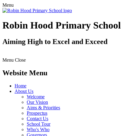
Menu
Robin Hood Primary School
Aiming High to Excel and Exceed
Menu
Close
Website Menu
Home
About Us
Welcome
Our Vision
Aims & Priorities
Prospectus
Contact Us
School Tour
Who's Who
Governors