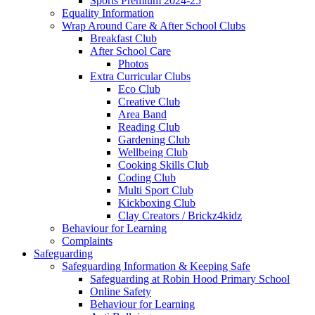
Sports Premium 2024-25
Equality Information
Wrap Around Care & After School Clubs
Breakfast Club
After School Care
Photos
Extra Curricular Clubs
Eco Club
Creative Club
Area Band
Reading Club
Gardening Club
Wellbeing Club
Cooking Skills Club
Coding Club
Multi Sport Club
Kickboxing Club
Clay Creators / Brickz4kidz
Behaviour for Learning
Complaints
Safeguarding
Safeguarding Information & Keeping Safe
Safeguarding at Robin Hood Primary School
Online Safety
Behaviour for Learning