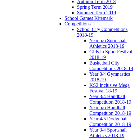
Autumn Term 2018
Spring Term 2019
Summer Term 2019
School Games Kitemark
Competitions
School City Competitions
2018-19
Year 5/6 Sportshall
Athletics 2018-19
Girls in Sport Festival
2018-19
Basketball City
Competitions 2018-19
Year 3/4 Gymnastics
2018-19
KS2 Inclusive Mega
Festival 18-19
Year 3/4 Handball
Competition 2018-19
Year 5/6 Handball
Competition 2018-19
Year 4/5 Dodgeball
Competition 2018-19
Year 3/4 Sportshall
Athletics 2018-19