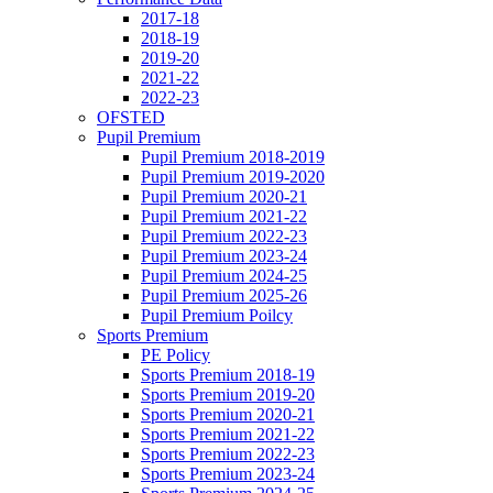
2017-18
2018-19
2019-20
2021-22
2022-23
OFSTED
Pupil Premium
Pupil Premium 2018-2019
Pupil Premium 2019-2020
Pupil Premium 2020-21
Pupil Premium 2021-22
Pupil Premium 2022-23
Pupil Premium 2023-24
Pupil Premium 2024-25
Pupil Premium 2025-26
Pupil Premium Poilcy
Sports Premium
PE Policy
Sports Premium 2018-19
Sports Premium 2019-20
Sports Premium 2020-21
Sports Premium 2021-22
Sports Premium 2022-23
Sports Premium 2023-24