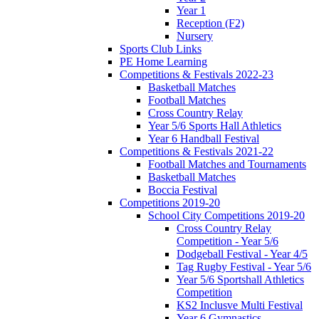
Year 1
Reception (F2)
Nursery
Sports Club Links
PE Home Learning
Competitions & Festivals 2022-23
Basketball Matches
Football Matches
Cross Country Relay
Year 5/6 Sports Hall Athletics
Year 6 Handball Festival
Competitions & Festivals 2021-22
Football Matches and Tournaments
Basketball Matches
Boccia Festival
Competitions 2019-20
School City Competitions 2019-20
Cross Country Relay
Competition - Year 5/6
Dodgeball Festival - Year 4/5
Tag Rugby Festival - Year 5/6
Year 5/6 Sportshall Athletics
Competition
KS2 Inclusve Multi Festival
Year 6 Gymnastics