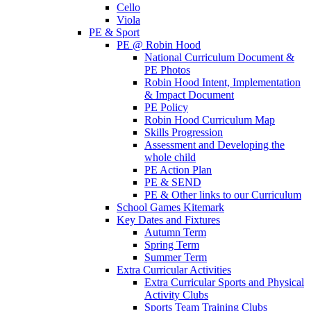
Cello
Viola
PE & Sport
PE @ Robin Hood
National Curriculum Document &
PE Photos
Robin Hood Intent, Implementation
& Impact Document
PE Policy
Robin Hood Curriculum Map
Skills Progression
Assessment and Developing the
whole child
PE Action Plan
PE & SEND
PE & Other links to our Curriculum
School Games Kitemark
Key Dates and Fixtures
Autumn Term
Spring Term
Summer Term
Extra Curricular Activities
Extra Curricular Sports and Physical
Activity Clubs
Sports Team Training Clubs