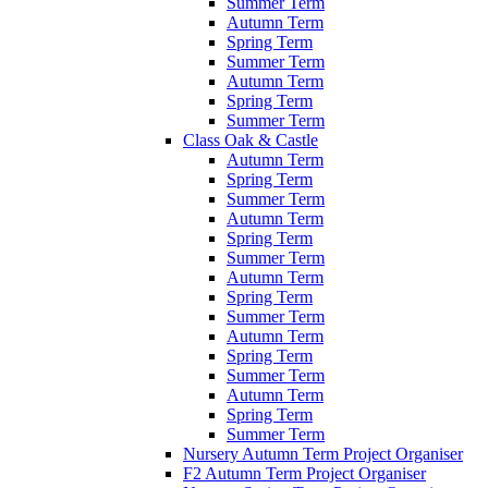
Summer Term
Autumn Term
Spring Term
Summer Term
Autumn Term
Spring Term
Summer Term
Class Oak & Castle
Autumn Term
Spring Term
Summer Term
Autumn Term
Spring Term
Summer Term
Autumn Term
Spring Term
Summer Term
Autumn Term
Spring Term
Summer Term
Autumn Term
Spring Term
Summer Term
Nursery Autumn Term Project Organiser
F2 Autumn Term Project Organiser