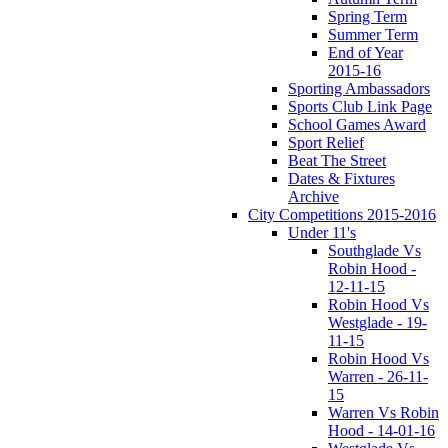
Spring Term
Summer Term
End of Year
2015-16
Sporting Ambassadors
Sports Club Link Page
School Games Award
Sport Relief
Beat The Street
Dates & Fixtures
Archive
City Competitions 2015-2016
Under 11's
Southglade Vs
Robin Hood -
12-11-15
Robin Hood Vs
Westglade - 19-
11-15
Robin Hood Vs
Warren - 26-11-
15
Warren Vs Robin
Hood - 14-01-16