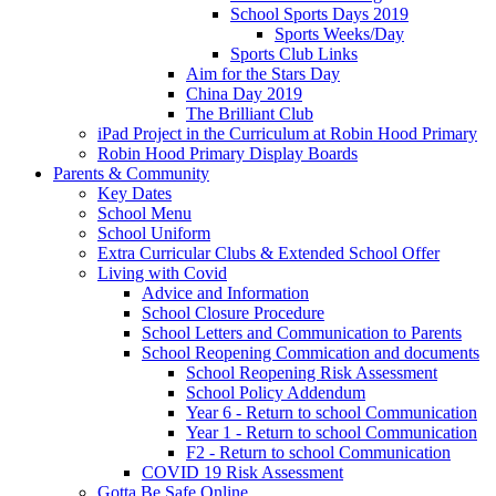
School Sports Days 2019
Sports Weeks/Day
Sports Club Links
Aim for the Stars Day
China Day 2019
The Brilliant Club
iPad Project in the Curriculum at Robin Hood Primary
Robin Hood Primary Display Boards
Parents & Community
Key Dates
School Menu
School Uniform
Extra Curricular Clubs & Extended School Offer
Living with Covid
Advice and Information
School Closure Procedure
School Letters and Communication to Parents
School Reopening Commication and documents
School Reopening Risk Assessment
School Policy Addendum
Year 6 - Return to school Communication
Year 1 - Return to school Communication
F2 - Return to school Communication
COVID 19 Risk Assessment
Gotta Be Safe Online