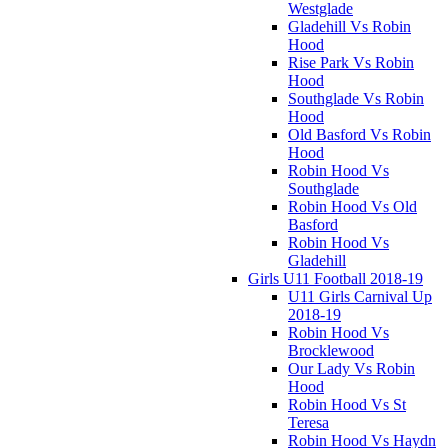
Westglade
Gladehill Vs Robin
Hood
Rise Park Vs Robin
Hood
Southglade Vs Robin
Hood
Old Basford Vs Robin
Hood
Robin Hood Vs
Southglade
Robin Hood Vs Old
Basford
Robin Hood Vs
Gladehill
Girls U11 Football 2018-19
U11 Girls Carnival Up
2018-19
Robin Hood Vs
Brocklewood
Our Lady Vs Robin
Hood
Robin Hood Vs St
Teresa
Robin Hood Vs Haydn