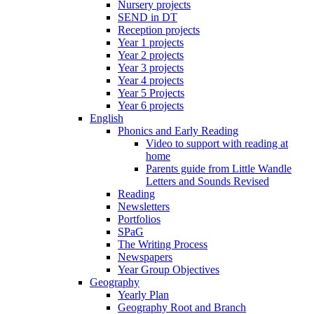
Nursery projects
SEND in DT
Reception projects
Year 1 projects
Year 2 projects
Year 3 projects
Year 4 projects
Year 5 Projects
Year 6 projects
English
Phonics and Early Reading
Video to support with reading at
home
Parents guide from Little Wandle
Letters and Sounds Revised
Reading
Newsletters
Portfolios
SPaG
The Writing Process
Newspapers
Year Group Objectives
Geography
Yearly Plan
Geography Root and Branch