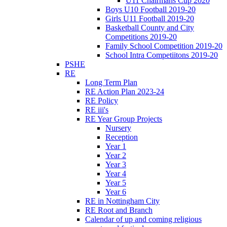
U11 Chairmans Cup 2020
Boys U10 Football 2019-20
Girls U11 Football 2019-20
Basketball County and City
Competitions 2019-20
Family School Competition 2019-20
School Intra Competiitons 2019-20
PSHE
RE
Long Term Plan
RE Action Plan 2023-24
RE Policy
RE iii's
RE Year Group Projects
Nursery
Reception
Year 1
Year 2
Year 3
Year 4
Year 5
Year 6
RE in Nottingham City
RE Root and Branch
Calendar of up and coming religious