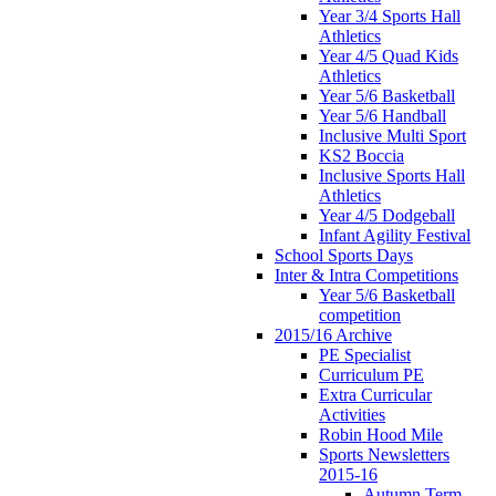
Year 3/4 Sports Hall
Athletics
Year 4/5 Quad Kids
Athletics
Year 5/6 Basketball
Year 5/6 Handball
Inclusive Multi Sport
KS2 Boccia
Inclusive Sports Hall
Athletics
Year 4/5 Dodgeball
Infant Agility Festival
School Sports Days
Inter & Intra Competitions
Year 5/6 Basketball
competition
2015/16 Archive
PE Specialist
Curriculum PE
Extra Curricular
Activities
Robin Hood Mile
Sports Newsletters
2015-16
Autumn Term