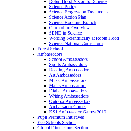
Robin Hood Vision for Science
Science Policy
Science Progression Documents
Science Action Plan
Science Root and Branch
Curriculum Overview
SEND in Science
Working Scientifically at Robin Hood
Science National Curriculum
Forest School
Ambassadors
School Ambassadors
Sports Ambassadors
Reading Ambassadors
Art Ambassadors
Music Ambassadors
Maths Ambassadors
Digital Ambassadors
Writing Ambassadors
Outdoor Ambassadors
Ambassador Games
KS1 Ambassador Games 2019
Pupil Premium Initiatives
Eco-Schools Section
Global Dimensions Section