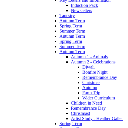
Key Letters and Information
Induction Pack
Newsletters
Tapestry
Autumn Term
Spring Term
Summer Term
Autumn Term
Spring Term
Summer Term
Autumn Term
Autumn 1 - Animals
Autumn 2 - Celebrations
Diwali
Bonfire Night
Remembrance Day
Christmas
Autumn
Farm Trip
Wider Curriculum
Children in Need
Remembrance Day
Christmas!
Artist Study - Heather Galler
Spring Term