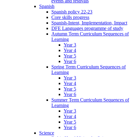
events and festivals
Spanish
Spanish policy 22-23
Core skills progress
Spanish-Intent, Implementation, Impact
DFE Languages programme of study
Autumn Term Curriculum Sequences of
Learning
Year 3
Year 4
Year 5
Year 6
Spring Term Curriculum Sequences of
Learning
Year 3
Year 4
Year 5
Year 6
Summer Term Curriculum Sequences of
Learning
Year 3
Year 4
Year 5
Year 6
Science