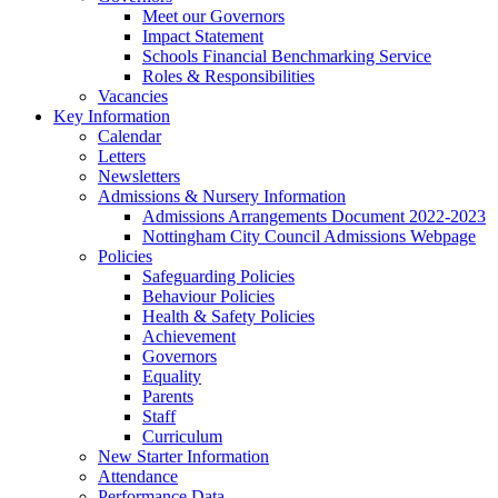
Meet our Governors
Impact Statement
Schools Financial Benchmarking Service
Roles & Responsibilities
Vacancies
Key Information
Calendar
Letters
Newsletters
Admissions & Nursery Information
Admissions Arrangements Document 2022-2023
Nottingham City Council Admissions Webpage
Policies
Safeguarding Policies
Behaviour Policies
Health & Safety Policies
Achievement
Governors
Equality
Parents
Staff
Curriculum
New Starter Information
Attendance
Performance Data