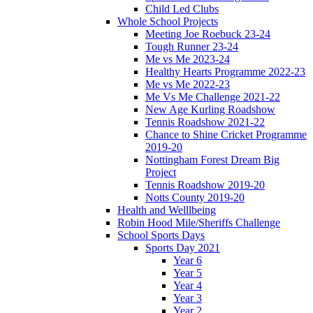
Child Led Clubs
Whole School Projects
Meeting Joe Roebuck 23-24
Tough Runner 23-24
Me vs Me 2023-24
Healthy Hearts Programme 2022-23
Me vs Me 2022-23
Me Vs Me Challenge 2021-22
New Age Kurling Roadshow
Tennis Roadshow 2021-22
Chance to Shine Cricket Programme
2019-20
Nottingham Forest Dream Big
Project
Tennis Roadshow 2019-20
Notts County 2019-20
Health and Welllbeing
Robin Hood Mile/Sheriffs Challenge
School Sports Days
Sports Day 2021
Year 6
Year 5
Year 4
Year 3
Year 2