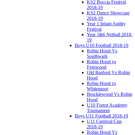
KS2 Boccia Festival
2018-19
KS2 Dance Showcase
2018-19
Year 1 Infant Agility
Festival
Year 5&6 Netball 2018-
19
Boys U10 Football 2018-19
Robin Hood Vs
Southwark
Robin Hood vs
Fernwood
Old Basford Vs Robin
Hood
Robin Hood vs
Whitemoor
Brocklewood Vs Robin
Hood
U10 Forest Academy
Tournament
Boys U11 Football 2018-19
U11 Carnival Cup
2018-19
Robin Hood Vs