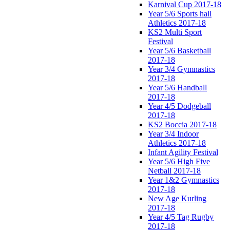
Karnival Cup 2017-18
Year 5/6 Sports hall
Athletics 2017-18
KS2 Multi Sport
Festival
Year 5/6 Basketball
2017-18
Year 3/4 Gymnastics
2017-18
Year 5/6 Handball
2017-18
Year 4/5 Dodgeball
2017-18
KS2 Boccia 2017-18
Year 3/4 Indoor
Athletics 2017-18
Infant Agility Festival
Year 5/6 High Five
Netball 2017-18
Year 1&2 Gymnastics
2017-18
New Age Kurling
2017-18
Year 4/5 Tag Rugby
2017-18