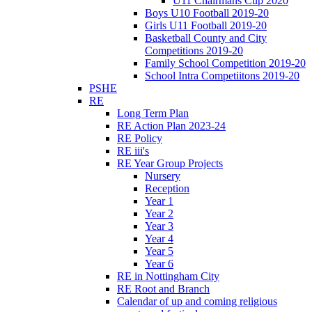
U11 Chairmans Cup 2020
Boys U10 Football 2019-20
Girls U11 Football 2019-20
Basketball County and City
Competitions 2019-20
Family School Competition 2019-20
School Intra Competiitons 2019-20
PSHE
RE
Long Term Plan
RE Action Plan 2023-24
RE Policy
RE iii's
RE Year Group Projects
Nursery
Reception
Year 1
Year 2
Year 3
Year 4
Year 5
Year 6
RE in Nottingham City
RE Root and Branch
Calendar of up and coming religious