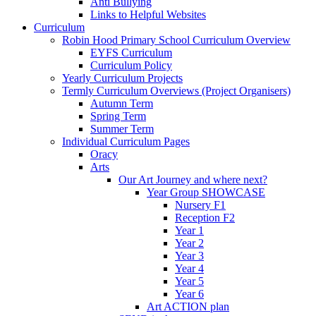
Anti Bullying
Links to Helpful Websites
Curriculum
Robin Hood Primary School Curriculum Overview
EYFS Curriculum
Curriculum Policy
Yearly Curriculum Projects
Termly Curriculum Overviews (Project Organisers)
Autumn Term
Spring Term
Summer Term
Individual Curriculum Pages
Oracy
Arts
Our Art Journey and where next?
Year Group SHOWCASE
Nursery F1
Reception F2
Year 1
Year 2
Year 3
Year 4
Year 5
Year 6
Art ACTION plan