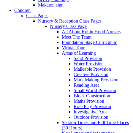
Makaton sign
Children
Class Pages
Nursery & Reception Class Pages
Nursery Class Page
All About Robin Hood Nursery
Meet The Team
Foundation Stage Curriculum
Virtual Tour
Areas of Learning
Sand Provision
Water Provision
Malleable Provision
Creative Provision
Mark Making Provision
Reading Area
Small World Provision
Block Construction
Maths Provision
Role Play Provision
Investigative Area
Outdoor Provision
Session Times and Full Time Places
(30 Hours)