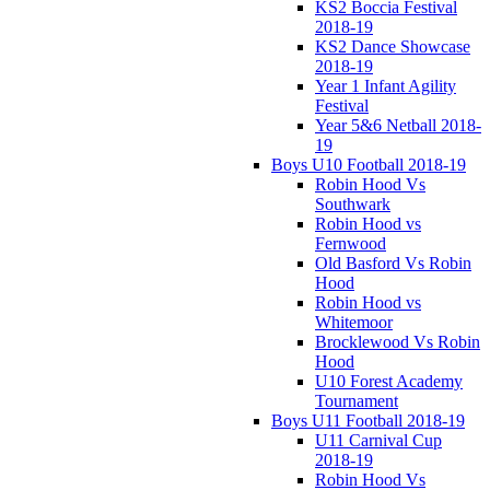
KS2 Boccia Festival
2018-19
KS2 Dance Showcase
2018-19
Year 1 Infant Agility
Festival
Year 5&6 Netball 2018-
19
Boys U10 Football 2018-19
Robin Hood Vs
Southwark
Robin Hood vs
Fernwood
Old Basford Vs Robin
Hood
Robin Hood vs
Whitemoor
Brocklewood Vs Robin
Hood
U10 Forest Academy
Tournament
Boys U11 Football 2018-19
U11 Carnival Cup
2018-19
Robin Hood Vs