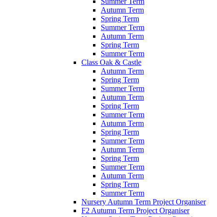
Summer Term
Autumn Term
Spring Term
Summer Term
Autumn Term
Spring Term
Summer Term
Class Oak & Castle
Autumn Term
Spring Term
Summer Term
Autumn Term
Spring Term
Summer Term
Autumn Term
Spring Term
Summer Term
Autumn Term
Spring Term
Summer Term
Autumn Term
Spring Term
Summer Term
Nursery Autumn Term Project Organiser
F2 Autumn Term Project Organiser