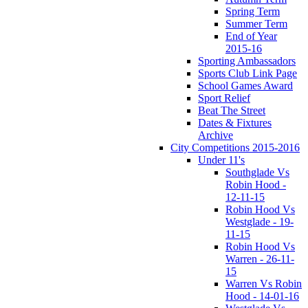
Spring Term
Summer Term
End of Year
2015-16
Sporting Ambassadors
Sports Club Link Page
School Games Award
Sport Relief
Beat The Street
Dates & Fixtures
Archive
City Competitions 2015-2016
Under 11's
Southglade Vs
Robin Hood -
12-11-15
Robin Hood Vs
Westglade - 19-
11-15
Robin Hood Vs
Warren - 26-11-
15
Warren Vs Robin
Hood - 14-01-16