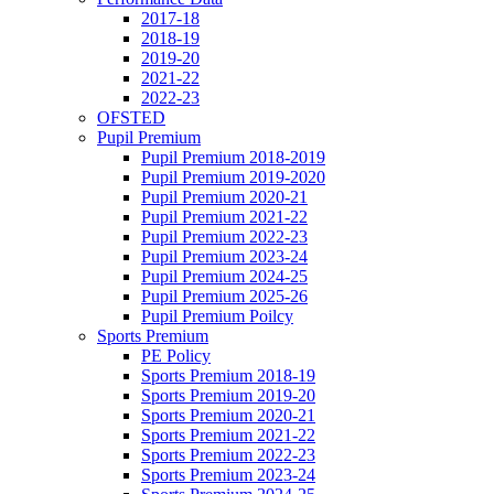
2017-18
2018-19
2019-20
2021-22
2022-23
OFSTED
Pupil Premium
Pupil Premium 2018-2019
Pupil Premium 2019-2020
Pupil Premium 2020-21
Pupil Premium 2021-22
Pupil Premium 2022-23
Pupil Premium 2023-24
Pupil Premium 2024-25
Pupil Premium 2025-26
Pupil Premium Poilcy
Sports Premium
PE Policy
Sports Premium 2018-19
Sports Premium 2019-20
Sports Premium 2020-21
Sports Premium 2021-22
Sports Premium 2022-23
Sports Premium 2023-24