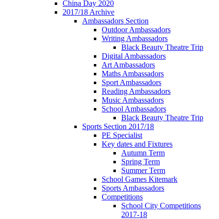
China Day 2020
2017/18 Archive
Ambassadors Section
Outdoor Ambassadors
Writing Ambassadors
Black Beauty Theatre Trip
Digital Ambassadors
Art Ambassadors
Maths Ambassadors
Sport Ambassadors
Reading Ambassadors
Music Ambassadors
School Ambassadors
Black Beauty Theatre Trip
Sports Section 2017/18
PE Specialist
Key dates and Fixtures
Autumn Term
Spring Term
Summer Term
School Games Kitemark
Sports Ambassadors
Competitions
School City Competitions
2017-18