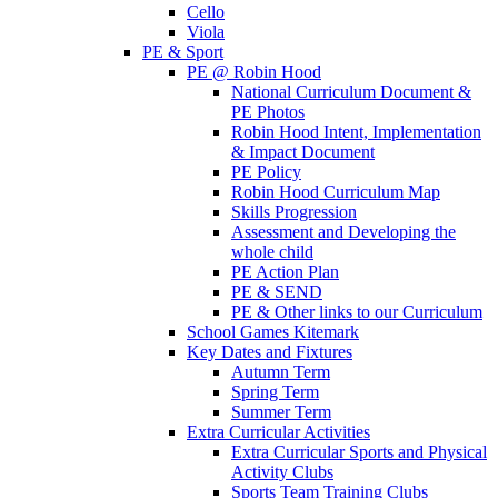
Cello
Viola
PE & Sport
PE @ Robin Hood
National Curriculum Document &
PE Photos
Robin Hood Intent, Implementation
& Impact Document
PE Policy
Robin Hood Curriculum Map
Skills Progression
Assessment and Developing the
whole child
PE Action Plan
PE & SEND
PE & Other links to our Curriculum
School Games Kitemark
Key Dates and Fixtures
Autumn Term
Spring Term
Summer Term
Extra Curricular Activities
Extra Curricular Sports and Physical
Activity Clubs
Sports Team Training Clubs