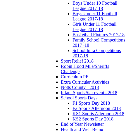
Boys Under 10 Football
League 2017-18
Boys Under 11 Football
League 2017-18
Girls Under 11 Football
League 2017-18
Basketball Fixtures 2017-18
Family School Competitions
2017 -18
School Intra Competitions
2017-18
Sport Relief 2018
Robin Hood Mile/Sheriffs
Challenge
Curriculum PE
Extra Curricular Activities
Notts County - 2018
Infant Sports Star event - 2018
School Sports Days
F1 Sports Day 2018
F2 Sports Afternoon 2018
KS1 Sports Afternoon 2018
KS2 Sports Day 2018
End of Year Newsletter
Health and Well-Being