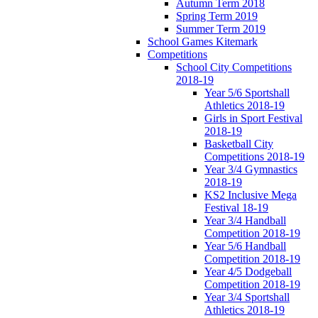
Autumn Term 2018
Spring Term 2019
Summer Term 2019
School Games Kitemark
Competitions
School City Competitions
2018-19
Year 5/6 Sportshall
Athletics 2018-19
Girls in Sport Festival
2018-19
Basketball City
Competitions 2018-19
Year 3/4 Gymnastics
2018-19
KS2 Inclusive Mega
Festival 18-19
Year 3/4 Handball
Competition 2018-19
Year 5/6 Handball
Competition 2018-19
Year 4/5 Dodgeball
Competition 2018-19
Year 3/4 Sportshall
Athletics 2018-19