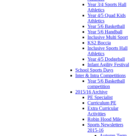
Year 3/4 Sports Hall
Athletics
Year 4/5 Quad Kids
Athletics
Year 5/6 Basketball
Year 5/6 Handball
Inclusive Multi Sport
KS2 Boccia
Inclusive Sports Hall
Athletics
Year 4/5 Dodgeball
Infant Agility Festival
School Sports Days
Inter & Intra Competitions
Year 5/6 Basketball
competition
2015/16 Archive
PE Specialist
Curriculum PE
Extra Curricular
Activities
Robin Hood Mile
Sports Newsletters
2015-16
Autumn Term