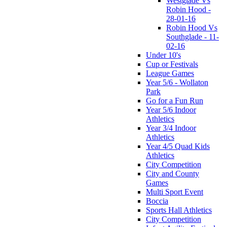
Westglade Vs
Robin Hood -
28-01-16
Robin Hood Vs
Southglade - 11-
02-16
Under 10's
Cup or Festivals
League Games
Year 5/6 - Wollaton
Park
Go for a Fun Run
Year 5/6 Indoor
Athletics
Year 3/4 Indoor
Athletics
Year 4/5 Quad Kids
Athletics
City Competition
City and County
Games
Multi Sport Event
Boccia
Sports Hall Athletics
City Competition