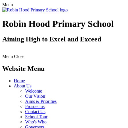
Menu
Robin Hood Primary School
Aiming High to Excel and Exceed
Menu
Close
Website Menu
Home
About Us
Welcome
Our Vision
Aims & Priorities
Prospectus
Contact Us
School Tour
Who's Who
Governors