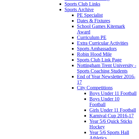
Sports Club Links
Sports Archive
PE Specialist
Dates & Fixtures
School Games Kitemark
Award
Curriculum PE
Extra Curricular Activities
Sports Ambassadors
Robin Hood Mile
Sports Club Link Page
Nottingham Trent University -
Sports Coaching Students
End of Year Newsletter 2016-
17
City Competitions
Boys Under 11 Football
Boys Under 10
Football
Girls Under 11 Football
Karnival Cup 2016-17
Year 5/6 Quick Sticks
Hockey
Year 5/6 Sports Hall
Athletics