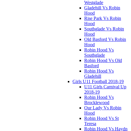
Westglade
Gladehill Vs Robin
Hood
Rise Park Vs Robin
Hood
Southglade Vs Robin
Hood
Old Basford Vs Robin
Hood
Robin Hood Vs
Southglade
Robin Hood Vs Old
Basford
Robin Hood Vs
Gladehill
Girls U11 Football 2018-19
U11 Girls Carnival Up
2018-19
Robin Hood Vs
Brocklewood
Our Lady Vs Robin
Hood
Robin Hood Vs St
Teresa
Robin Hood Vs Haydn