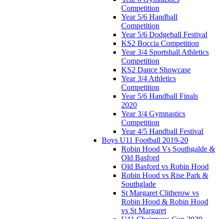
Competition
Year 5/6 Handball
Competition
Year 5/6 Dodgeball Festival
KS2 Boccia Competition
Year 3/4 Sportshall Athletics
Competition
KS2 Dance Showcase
Year 3/4 Athletics
Competition
Year 5/6 Handball Finals
2020
Year 3/4 Gymnastics
Competition
Year 4/5 Handball Festival
Boys U11 Football 2019-20
Robin Hood Vs Southgalde &
Old Basford
Old Basford vs Robin Hood
Robin Hood vs Rise Park &
Southglade
St Margaret Clitherow vs
Robin Hood & Robin Hood
vs St Margaret