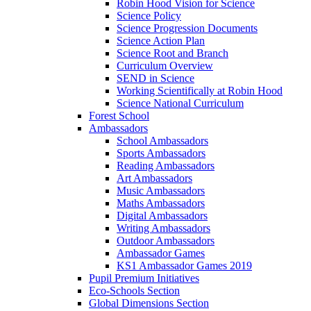
Robin Hood Vision for Science
Science Policy
Science Progression Documents
Science Action Plan
Science Root and Branch
Curriculum Overview
SEND in Science
Working Scientifically at Robin Hood
Science National Curriculum
Forest School
Ambassadors
School Ambassadors
Sports Ambassadors
Reading Ambassadors
Art Ambassadors
Music Ambassadors
Maths Ambassadors
Digital Ambassadors
Writing Ambassadors
Outdoor Ambassadors
Ambassador Games
KS1 Ambassador Games 2019
Pupil Premium Initiatives
Eco-Schools Section
Global Dimensions Section