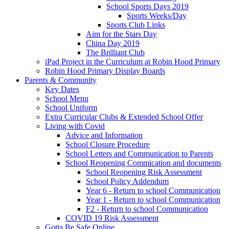
School Sports Days 2019
Sports Weeks/Day
Sports Club Links
Aim for the Stars Day
China Day 2019
The Brilliant Club
iPad Project in the Curriculum at Robin Hood Primary
Robin Hood Primary Display Boards
Parents & Community
Key Dates
School Menu
School Uniform
Extra Curricular Clubs & Extended School Offer
Living with Covid
Advice and Information
School Closure Procedure
School Letters and Communication to Parents
School Reopening Commication and documents
School Reopening Risk Assessment
School Policy Addendum
Year 6 - Return to school Communication
Year 1 - Return to school Communication
F2 - Return to school Communication
COVID 19 Risk Assessment
Gotta Be Safe Online