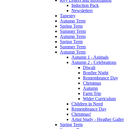
Key Letters and Information
Induction Pack
Newsletters
Tapestry
Autumn Term
Spring Term
Summer Term
Autumn Term
Spring Term
Summer Term
Autumn Term
Autumn 1 - Animals
Autumn 2 - Celebrations
Diwali
Bonfire Night
Remembrance Day
Christmas
Autumn
Farm Trip
Wider Curriculum
Children in Need
Remembrance Day
Christmas!
Artist Study - Heather Galler
Spring Term