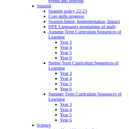
events and festivals
Spanish
Spanish policy 22-23
Core skills progress
Spanish-Intent, Implementation, Impact
DFE Languages programme of study
Autumn Term Curriculum Sequences of
Learning
Year 3
Year 4
Year 5
Year 6
Spring Term Curriculum Sequences of
Learning
Year 3
Year 4
Year 5
Year 6
Summer Term Curriculum Sequences of
Learning
Year 3
Year 4
Year 5
Year 6
Science