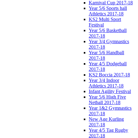
Karnival Cup 2017-18
Year 5/6 Sports hall
Athletics 2017-18
KS2 Multi Sport
Festival
Year 5/6 Basketball
2017-18
Year 3/4 Gymnastics
2017-18
Year 5/6 Handball
2017-18
Year 4/5 Dodgeball
2017-18
KS2 Boccia 2017-18
Year 3/4 Indoor
Athletics 2017-18
Infant Agility Festival
Year 5/6 High Five
Netball 2017-18
Year 1&2 Gymnastics
2017-18
New Age Kurling
2017-18
Year 4/5 Tag Rugby
2017-18