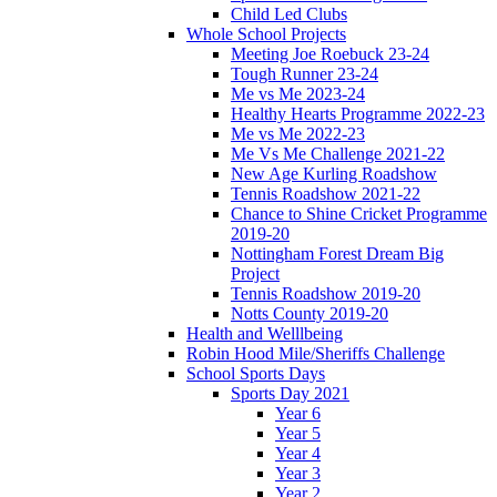
Child Led Clubs
Whole School Projects
Meeting Joe Roebuck 23-24
Tough Runner 23-24
Me vs Me 2023-24
Healthy Hearts Programme 2022-23
Me vs Me 2022-23
Me Vs Me Challenge 2021-22
New Age Kurling Roadshow
Tennis Roadshow 2021-22
Chance to Shine Cricket Programme
2019-20
Nottingham Forest Dream Big
Project
Tennis Roadshow 2019-20
Notts County 2019-20
Health and Welllbeing
Robin Hood Mile/Sheriffs Challenge
School Sports Days
Sports Day 2021
Year 6
Year 5
Year 4
Year 3
Year 2