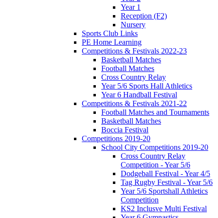
Year 1
Reception (F2)
Nursery
Sports Club Links
PE Home Learning
Competitions & Festivals 2022-23
Basketball Matches
Football Matches
Cross Country Relay
Year 5/6 Sports Hall Athletics
Year 6 Handball Festival
Competitions & Festivals 2021-22
Football Matches and Tournaments
Basketball Matches
Boccia Festival
Competitions 2019-20
School City Competitions 2019-20
Cross Country Relay
Competition - Year 5/6
Dodgeball Festival - Year 4/5
Tag Rugby Festival - Year 5/6
Year 5/6 Sportshall Athletics
Competition
KS2 Inclusve Multi Festival
Year 6 Gymnastics