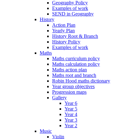
Geography Policy
Examples of work
SEND in Geography
History
Action Plan
Yearly Plan
History Root & Branch
History Policy
Examples of work
Maths
Maths curriculum policy
Maths calculation policy
Maths action plan
Maths root and branch
Robin Hood maths dictionary
Year group objectives
Progression maps
Gallery
Year 6
Year 5
Year 4
Year 3
Year 2
Music
Violin