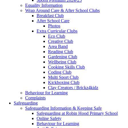
Sports Premium 2024-25
Equality Information
Wrap Around Care & After School Clubs
Breakfast Club
After School Care
Photos
Extra Curricular Clubs
Eco Club
Creative Club
Area Band
Reading Club
Gardening Club
Wellbeing Club
Cooking Skills Club
Coding Club
Multi Sport Club
Kickboxing Club
Clay Creators / Brickz4kidz
Behaviour for Learning
Complaints
Safeguarding
Safeguarding Information & Keeping Safe
Safeguarding at Robin Hood Primary School
Online Safety
Behaviour for Learning