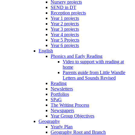
Nursery projects
SEND in DT
Reception projects
Year 1 projects
Year 2 projects
Year 3 projects
Year 4 projects
Year 5 Projects
Year 6 projects
English
Phonics and Early Reading
Video to support with reading at
home
Parents guide from Little Wandle
Letters and Sounds Revised
Reading
Newsletters
Portfolios
SPaG
The Writing Process
Newspapers
Year Group Objectives
Geography
Yearly Plan
Geography Root and Branch