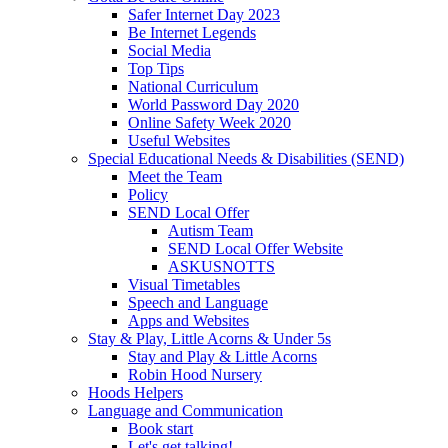
Safer Internet Day 2023
Be Internet Legends
Social Media
Top Tips
National Curriculum
World Password Day 2020
Online Safety Week 2020
Useful Websites
Special Educational Needs & Disabilities (SEND)
Meet the Team
Policy
SEND Local Offer
Autism Team
SEND Local Offer Website
ASKUSNOTTS
Visual Timetables
Speech and Language
Apps and Websites
Stay & Play, Little Acorns & Under 5s
Stay and Play & Little Acorns
Robin Hood Nursery
Hoods Helpers
Language and Communication
Book start
Let's get talking!