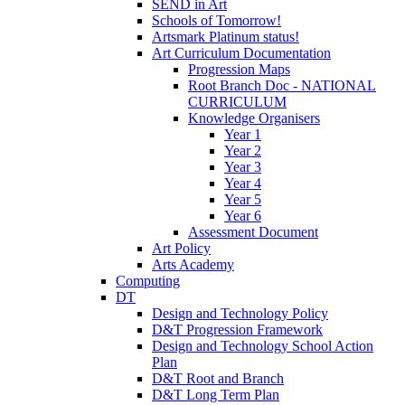
SEND in Art
Schools of Tomorrow!
Artsmark Platinum status!
Art Curriculum Documentation
Progression Maps
Root Branch Doc - NATIONAL
CURRICULUM
Knowledge Organisers
Year 1
Year 2
Year 3
Year 4
Year 5
Year 6
Assessment Document
Art Policy
Arts Academy
Computing
DT
Design and Technology Policy
D&T Progression Framework
Design and Technology School Action
Plan
D&T Root and Branch
D&T Long Term Plan