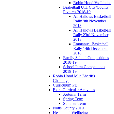
Robin Hood Vs Jubilee
Basketball U11 City/County
Fixtures 2018-19
All Hallows Basketball
Rally 9th November
2018
All Hallows Basketball
Rally 23rd November
2018
Emmanuel Basketball
Rally 14th December
2018
Family School Competitions
2018-19
School Intra Competitions
2018-19
Robin Hood Mile/Sheriffs
Challenge
Curriculum PE
Extra Curricular Activities
Autumn Term
Spring Term
Summer Term
Notts County 2019
Health and Wellbeing