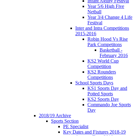
Infant Agility Festival
Year 5/6 High Five
Netball
Year 3/4 Change 4 Life
Festival
Inter and Intra Competitions
2015-2016
Robin Hood Vs Rise
Park Competitons
Basketball -
February 2016
KS2 World Cup
Competition
KS2 Rounders
Competitions
School Sports Days
KS1 Sports Day and
Potted Sports
KS2 Sports Day
Commando Joe Sports
Day
2018/19 Archive
Sports Section
PE Specialist
Key Dates and Fixtures 2018-19