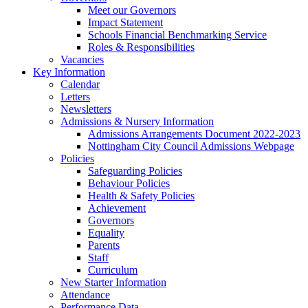
Meet our Governors
Impact Statement
Schools Financial Benchmarking Service
Roles & Responsibilities
Vacancies
Key Information
Calendar
Letters
Newsletters
Admissions & Nursery Information
Admissions Arrangements Document 2022-2023
Nottingham City Council Admissions Webpage
Policies
Safeguarding Policies
Behaviour Policies
Health & Safety Policies
Achievement
Governors
Equality
Parents
Staff
Curriculum
New Starter Information
Attendance
Performance Data