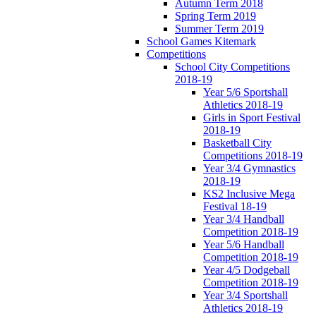
Autumn Term 2018
Spring Term 2019
Summer Term 2019
School Games Kitemark
Competitions
School City Competitions
2018-19
Year 5/6 Sportshall
Athletics 2018-19
Girls in Sport Festival
2018-19
Basketball City
Competitions 2018-19
Year 3/4 Gymnastics
2018-19
KS2 Inclusive Mega
Festival 18-19
Year 3/4 Handball
Competition 2018-19
Year 5/6 Handball
Competition 2018-19
Year 4/5 Dodgeball
Competition 2018-19
Year 3/4 Sportshall
Athletics 2018-19