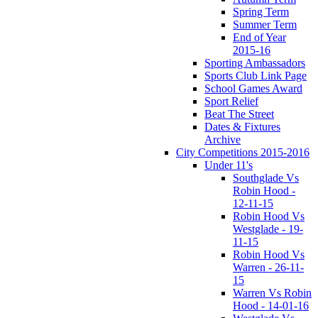
Spring Term
Summer Term
End of Year
2015-16
Sporting Ambassadors
Sports Club Link Page
School Games Award
Sport Relief
Beat The Street
Dates & Fixtures
Archive
City Competitions 2015-2016
Under 11's
Southglade Vs
Robin Hood -
12-11-15
Robin Hood Vs
Westglade - 19-
11-15
Robin Hood Vs
Warren - 26-11-
15
Warren Vs Robin
Hood - 14-01-16