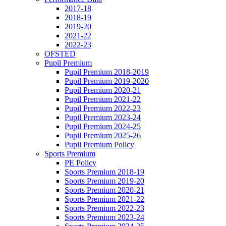
2017-18
2018-19
2019-20
2021-22
2022-23
OFSTED
Pupil Premium
Pupil Premium 2018-2019
Pupil Premium 2019-2020
Pupil Premium 2020-21
Pupil Premium 2021-22
Pupil Premium 2022-23
Pupil Premium 2023-24
Pupil Premium 2024-25
Pupil Premium 2025-26
Pupil Premium Poilcy
Sports Premium
PE Policy
Sports Premium 2018-19
Sports Premium 2019-20
Sports Premium 2020-21
Sports Premium 2021-22
Sports Premium 2022-23
Sports Premium 2023-24