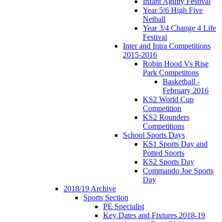
Infant Agility Festival
Year 5/6 High Five
Netball
Year 3/4 Change 4 Life
Festival
Inter and Intra Competitions
2015-2016
Robin Hood Vs Rise
Park Competitons
Basketball -
February 2016
KS2 World Cup
Competition
KS2 Rounders
Competitions
School Sports Days
KS1 Sports Day and
Potted Sports
KS2 Sports Day
Commando Joe Sports
Day
2018/19 Archive
Sports Section
PE Specialist
Key Dates and Fixtures 2018-19