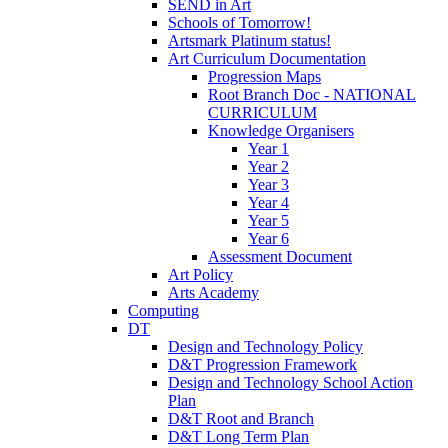
SEND in Art
Schools of Tomorrow!
Artsmark Platinum status!
Art Curriculum Documentation
Progression Maps
Root Branch Doc - NATIONAL
CURRICULUM
Knowledge Organisers
Year 1
Year 2
Year 3
Year 4
Year 5
Year 6
Assessment Document
Art Policy
Arts Academy
Computing
DT
Design and Technology Policy
D&T Progression Framework
Design and Technology School Action
Plan
D&T Root and Branch
D&T Long Term Plan