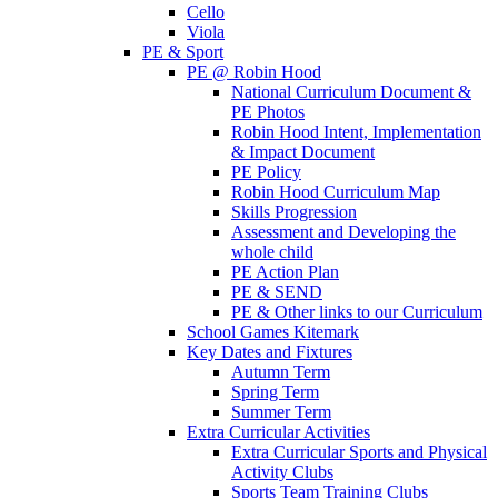
Cello
Viola
PE & Sport
PE @ Robin Hood
National Curriculum Document &
PE Photos
Robin Hood Intent, Implementation
& Impact Document
PE Policy
Robin Hood Curriculum Map
Skills Progression
Assessment and Developing the
whole child
PE Action Plan
PE & SEND
PE & Other links to our Curriculum
School Games Kitemark
Key Dates and Fixtures
Autumn Term
Spring Term
Summer Term
Extra Curricular Activities
Extra Curricular Sports and Physical
Activity Clubs
Sports Team Training Clubs