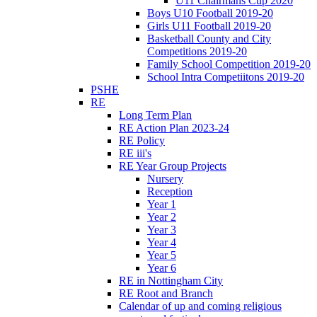
U11 Chairmans Cup 2020
Boys U10 Football 2019-20
Girls U11 Football 2019-20
Basketball County and City
Competitions 2019-20
Family School Competition 2019-20
School Intra Competiitons 2019-20
PSHE
RE
Long Term Plan
RE Action Plan 2023-24
RE Policy
RE iii's
RE Year Group Projects
Nursery
Reception
Year 1
Year 2
Year 3
Year 4
Year 5
Year 6
RE in Nottingham City
RE Root and Branch
Calendar of up and coming religious