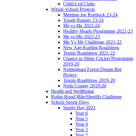
Child Led Clubs
Whole School Projects
Meeting Joe Roebuck 23-24
Tough Runner 23-24
Me vs Me 2023-24
Healthy Hearts Programme 2022-23
Me vs Me 2022-23
Me Vs Me Challenge 2021-22
New Age Kurling Roadshow
Tennis Roadshow 2021-22
Chance to Shine Cricket Programme
2019-20
Nottingham Forest Dream Big
Project
Tennis Roadshow 2019-20
Notts County 2019-20
Health and Welllbeing
Robin Hood Mile/Sheriffs Challenge
School Sports Days
Sports Day 2021
Year 6
Year 5
Year 4
Year 3
Year 2