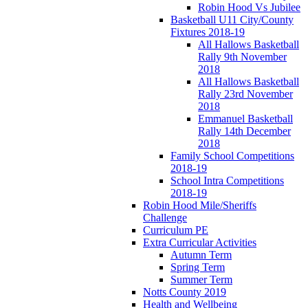
Robin Hood Vs Jubilee
Basketball U11 City/County
Fixtures 2018-19
All Hallows Basketball
Rally 9th November
2018
All Hallows Basketball
Rally 23rd November
2018
Emmanuel Basketball
Rally 14th December
2018
Family School Competitions
2018-19
School Intra Competitions
2018-19
Robin Hood Mile/Sheriffs
Challenge
Curriculum PE
Extra Curricular Activities
Autumn Term
Spring Term
Summer Term
Notts County 2019
Health and Wellbeing