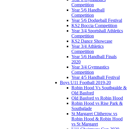
Competition
Year 5/6 Handball
Competition
Year 5/6 Dodgeball Festival
KS2 Boccia Competition
Year 3/4 Sportshall Athletics
Competition
KS2 Dance Showcase
Year 3/4 Athletics
Competition
Year 5/6 Handball Finals
2020
Year 3/4 Gymnastics
Competition
Year 4/5 Handball Festival
Boys U11 Football 2019-20
Robin Hood Vs Southgalde &
Old Basford
Old Basford vs Robin Hood
Robin Hood vs Rise Park &
Southglade
St Margaret Clitherow vs
Robin Hood & Robin Hood
vs St Margaret