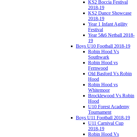
KS2 Boccia Festival
2018-19
KS2 Dance Showcase
2018-19
Year 1 Infant Agility
Festival
Year 5&6 Netball 2018-
19
Boys U10 Football 2018-19
Robin Hood Vs
Southwark
Robin Hood vs
Fernwood
Old Basford Vs Robin
Hood
Robin Hood vs
Whitemoor
Brocklewood Vs Robin
Hood
U10 Forest Academy
Tournament
Boys U11 Football 2018-19
U11 Carnival Cup
2018-19
Robin Hood Vs