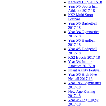
Karnival Cup 2017-18
Year 5/6 Sports hall
Athletics 2017-18
KS2 Multi Sport
Festival
Year 5/6 Basketball
2017-18
Year 3/4 Gymnastics
2017-18
Year 5/6 Handball
2017-18
Year 4/5 Dodgeball
2017-18
KS2 Boccia 2017-18
Year 3/4 Indoor
Athletics 2017-18
Infant Agility Festival
Year 5/6 High Five
Netball 2017-18
Year 1&2 Gymnastics
2017-18
New Age Kurling
2017-18
Year 4/5 Tag Rugby
2017-18