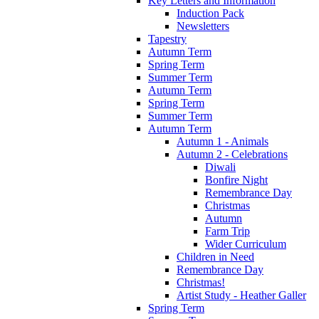
Key Letters and Information
Induction Pack
Newsletters
Tapestry
Autumn Term
Spring Term
Summer Term
Autumn Term
Spring Term
Summer Term
Autumn Term
Autumn 1 - Animals
Autumn 2 - Celebrations
Diwali
Bonfire Night
Remembrance Day
Christmas
Autumn
Farm Trip
Wider Curriculum
Children in Need
Remembrance Day
Christmas!
Artist Study - Heather Galler
Spring Term