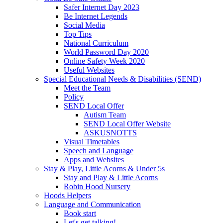
Safer Internet Day 2023
Be Internet Legends
Social Media
Top Tips
National Curriculum
World Password Day 2020
Online Safety Week 2020
Useful Websites
Special Educational Needs & Disabilities (SEND)
Meet the Team
Policy
SEND Local Offer
Autism Team
SEND Local Offer Website
ASKUSNOTTS
Visual Timetables
Speech and Language
Apps and Websites
Stay & Play, Little Acorns & Under 5s
Stay and Play & Little Acorns
Robin Hood Nursery
Hoods Helpers
Language and Communication
Book start
Let's get talking!