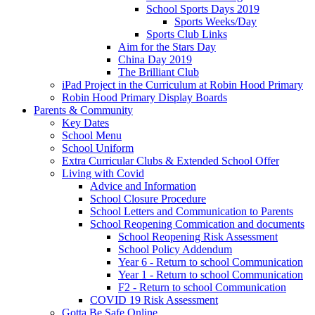
School Sports Days 2019
Sports Weeks/Day
Sports Club Links
Aim for the Stars Day
China Day 2019
The Brilliant Club
iPad Project in the Curriculum at Robin Hood Primary
Robin Hood Primary Display Boards
Parents & Community
Key Dates
School Menu
School Uniform
Extra Curricular Clubs & Extended School Offer
Living with Covid
Advice and Information
School Closure Procedure
School Letters and Communication to Parents
School Reopening Commication and documents
School Reopening Risk Assessment
School Policy Addendum
Year 6 - Return to school Communication
Year 1 - Return to school Communication
F2 - Return to school Communication
COVID 19 Risk Assessment
Gotta Be Safe Online