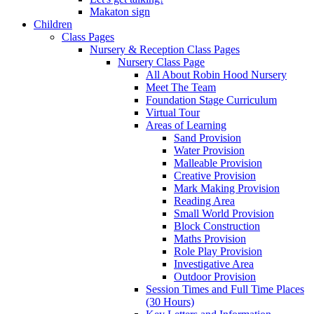
Makaton sign
Children
Class Pages
Nursery & Reception Class Pages
Nursery Class Page
All About Robin Hood Nursery
Meet The Team
Foundation Stage Curriculum
Virtual Tour
Areas of Learning
Sand Provision
Water Provision
Malleable Provision
Creative Provision
Mark Making Provision
Reading Area
Small World Provision
Block Construction
Maths Provision
Role Play Provision
Investigative Area
Outdoor Provision
Session Times and Full Time Places
(30 Hours)