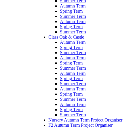
Summer Term
Autumn Term
Spring Term
Summer Term
Autumn Term
Spring Term
Summer Term
Class Oak & Castle
Autumn Term
Spring Term
Summer Term
Autumn Term
Spring Term
Summer Term
Autumn Term
Spring Term
Summer Term
Autumn Term
Spring Term
Summer Term
Autumn Term
Spring Term
Summer Term
Nursery Autumn Term Project Organiser
F2 Autumn Term Project Organiser