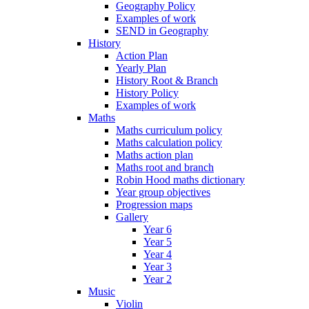
Geography Policy
Examples of work
SEND in Geography
History
Action Plan
Yearly Plan
History Root & Branch
History Policy
Examples of work
Maths
Maths curriculum policy
Maths calculation policy
Maths action plan
Maths root and branch
Robin Hood maths dictionary
Year group objectives
Progression maps
Gallery
Year 6
Year 5
Year 4
Year 3
Year 2
Music
Violin