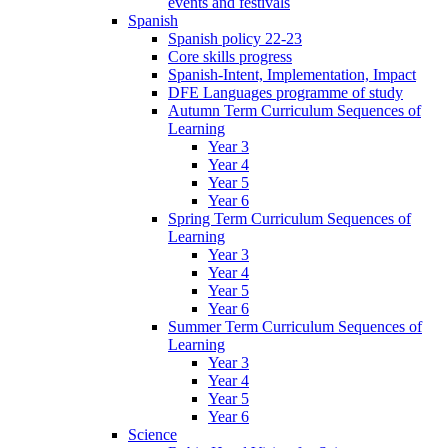
events and festivals
Spanish
Spanish policy 22-23
Core skills progress
Spanish-Intent, Implementation, Impact
DFE Languages programme of study
Autumn Term Curriculum Sequences of
Learning
Year 3
Year 4
Year 5
Year 6
Spring Term Curriculum Sequences of
Learning
Year 3
Year 4
Year 5
Year 6
Summer Term Curriculum Sequences of
Learning
Year 3
Year 4
Year 5
Year 6
Science