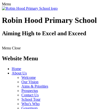
Menu
Robin Hood Primary School
Aiming High to Excel and Exceed
Menu
Close
Website Menu
Home
About Us
Welcome
Our Vision
Aims & Priorities
Prospectus
Contact Us
School Tour
Who's Who
Governors