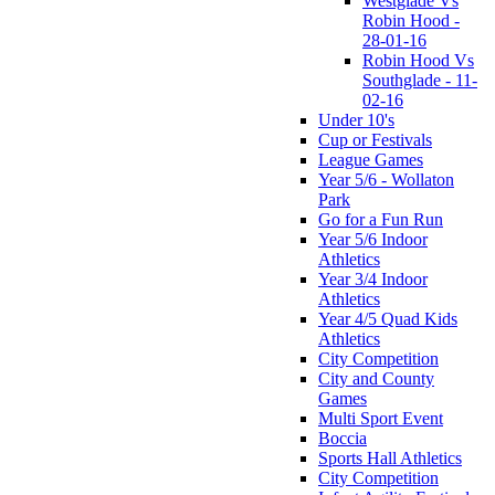
Westglade Vs
Robin Hood -
28-01-16
Robin Hood Vs
Southglade - 11-
02-16
Under 10's
Cup or Festivals
League Games
Year 5/6 - Wollaton
Park
Go for a Fun Run
Year 5/6 Indoor
Athletics
Year 3/4 Indoor
Athletics
Year 4/5 Quad Kids
Athletics
City Competition
City and County
Games
Multi Sport Event
Boccia
Sports Hall Athletics
City Competition