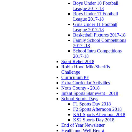
Boys Under 10 Football
League 2017-18
Boys Under 11 Football
League 2017-18
Girls Under 11 Football
League 2017-18
Basketball Fixtures 2017-18
Family School Competitions
2017 -18
School Intra Competitions
2017-18
Sport Relief 2018
Robin Hood Mile/Sheriffs
Challenge
Curriculum PE
Extra Curricular Activities
Notts County - 2018
Infant Sports Star event - 2018
School Sports Days
F1 Sports Day 2018
F2 Sports Afternoon 2018
KS1 Sports Afternoon 2018
KS2 Sports Day 2018
End of Year Newsletter
Health and Well-Being