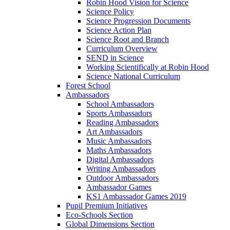
Robin Hood Vision for Science
Science Policy
Science Progression Documents
Science Action Plan
Science Root and Branch
Curriculum Overview
SEND in Science
Working Scientifically at Robin Hood
Science National Curriculum
Forest School
Ambassadors
School Ambassadors
Sports Ambassadors
Reading Ambassadors
Art Ambassadors
Music Ambassadors
Maths Ambassadors
Digital Ambassadors
Writing Ambassadors
Outdoor Ambassadors
Ambassador Games
KS1 Ambassador Games 2019
Pupil Premium Initiatives
Eco-Schools Section
Global Dimensions Section