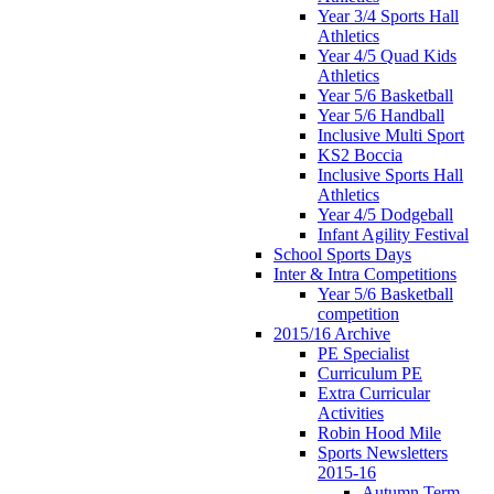
Year 3/4 Sports Hall
Athletics
Year 4/5 Quad Kids
Athletics
Year 5/6 Basketball
Year 5/6 Handball
Inclusive Multi Sport
KS2 Boccia
Inclusive Sports Hall
Athletics
Year 4/5 Dodgeball
Infant Agility Festival
School Sports Days
Inter & Intra Competitions
Year 5/6 Basketball
competition
2015/16 Archive
PE Specialist
Curriculum PE
Extra Curricular
Activities
Robin Hood Mile
Sports Newsletters
2015-16
Autumn Term