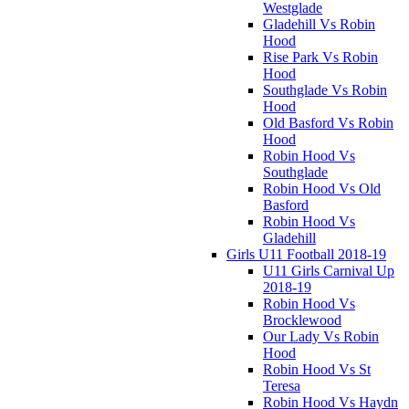
Westglade
Gladehill Vs Robin
Hood
Rise Park Vs Robin
Hood
Southglade Vs Robin
Hood
Old Basford Vs Robin
Hood
Robin Hood Vs
Southglade
Robin Hood Vs Old
Basford
Robin Hood Vs
Gladehill
Girls U11 Football 2018-19
U11 Girls Carnival Up
2018-19
Robin Hood Vs
Brocklewood
Our Lady Vs Robin
Hood
Robin Hood Vs St
Teresa
Robin Hood Vs Haydn