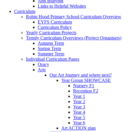
Anti Bullying
Links to Helpful Websites
Curriculum
Robin Hood Primary School Curriculum Overview
EYFS Curriculum
Curriculum Policy
Yearly Curriculum Projects
Termly Curriculum Overviews (Project Organisers)
Autumn Term
Spring Term
Summer Term
Individual Curriculum Pages
Oracy
Arts
Our Art Journey and where next?
Year Group SHOWCASE
Nursery F1
Reception F2
Year 1
Year 2
Year 3
Year 4
Year 5
Year 6
Art ACTION plan