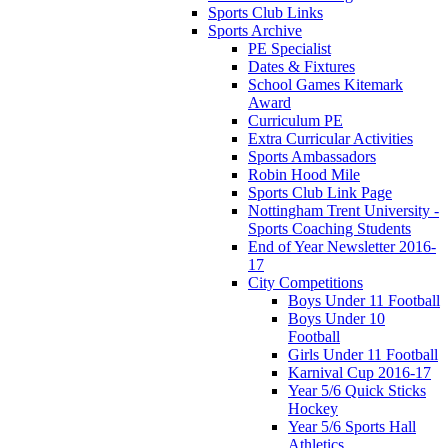
Sports Club Links
Sports Archive
PE Specialist
Dates & Fixtures
School Games Kitemark
Award
Curriculum PE
Extra Curricular Activities
Sports Ambassadors
Robin Hood Mile
Sports Club Link Page
Nottingham Trent University -
Sports Coaching Students
End of Year Newsletter 2016-
17
City Competitions
Boys Under 11 Football
Boys Under 10
Football
Girls Under 11 Football
Karnival Cup 2016-17
Year 5/6 Quick Sticks
Hockey
Year 5/6 Sports Hall
Athletics