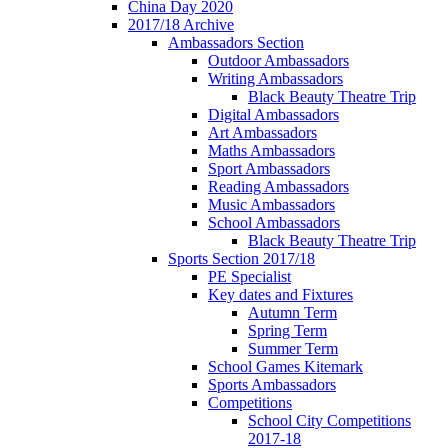
China Day 2020
2017/18 Archive
Ambassadors Section
Outdoor Ambassadors
Writing Ambassadors
Black Beauty Theatre Trip
Digital Ambassadors
Art Ambassadors
Maths Ambassadors
Sport Ambassadors
Reading Ambassadors
Music Ambassadors
School Ambassadors
Black Beauty Theatre Trip
Sports Section 2017/18
PE Specialist
Key dates and Fixtures
Autumn Term
Spring Term
Summer Term
School Games Kitemark
Sports Ambassadors
Competitions
School City Competitions
2017-18