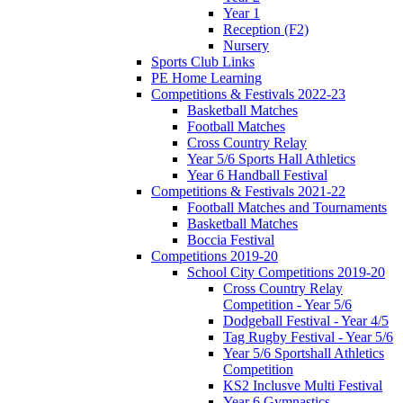
Year 1
Reception (F2)
Nursery
Sports Club Links
PE Home Learning
Competitions & Festivals 2022-23
Basketball Matches
Football Matches
Cross Country Relay
Year 5/6 Sports Hall Athletics
Year 6 Handball Festival
Competitions & Festivals 2021-22
Football Matches and Tournaments
Basketball Matches
Boccia Festival
Competitions 2019-20
School City Competitions 2019-20
Cross Country Relay
Competition - Year 5/6
Dodgeball Festival - Year 4/5
Tag Rugby Festival - Year 5/6
Year 5/6 Sportshall Athletics
Competition
KS2 Inclusve Multi Festival
Year 6 Gymnastics