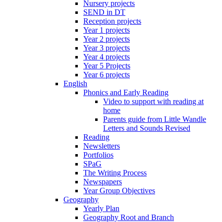
Nursery projects
SEND in DT
Reception projects
Year 1 projects
Year 2 projects
Year 3 projects
Year 4 projects
Year 5 Projects
Year 6 projects
English
Phonics and Early Reading
Video to support with reading at
home
Parents guide from Little Wandle
Letters and Sounds Revised
Reading
Newsletters
Portfolios
SPaG
The Writing Process
Newspapers
Year Group Objectives
Geography
Yearly Plan
Geography Root and Branch