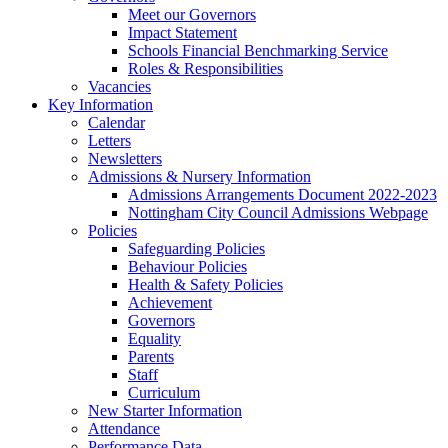
Meet our Governors
Impact Statement
Schools Financial Benchmarking Service
Roles & Responsibilities
Vacancies
Key Information
Calendar
Letters
Newsletters
Admissions & Nursery Information
Admissions Arrangements Document 2022-2023
Nottingham City Council Admissions Webpage
Policies
Safeguarding Policies
Behaviour Policies
Health & Safety Policies
Achievement
Governors
Equality
Parents
Staff
Curriculum
New Starter Information
Attendance
Performance Data