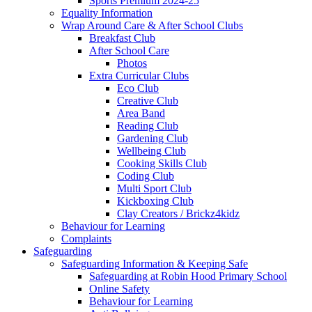
Sports Premium 2024-25
Equality Information
Wrap Around Care & After School Clubs
Breakfast Club
After School Care
Photos
Extra Curricular Clubs
Eco Club
Creative Club
Area Band
Reading Club
Gardening Club
Wellbeing Club
Cooking Skills Club
Coding Club
Multi Sport Club
Kickboxing Club
Clay Creators / Brickz4kidz
Behaviour for Learning
Complaints
Safeguarding
Safeguarding Information & Keeping Safe
Safeguarding at Robin Hood Primary School
Online Safety
Behaviour for Learning