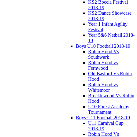
KS2 Boccia Festival
2018-19
KS2 Dance Showcase
2018-19
Year 1 Infant Agility
Festival
Year 5&6 Netball 2018-
19
Boys U10 Football 2018-19
Robin Hood Vs
Southwark
Robin Hood vs
Fernwood
Old Basford Vs Robin
Hood
Robin Hood vs
Whitemoor
Brocklewood Vs Robin
Hood
U10 Forest Academy
Tournament
Boys U11 Football 2018-19
U11 Carnival Cup
2018-19
Robin Hood Vs