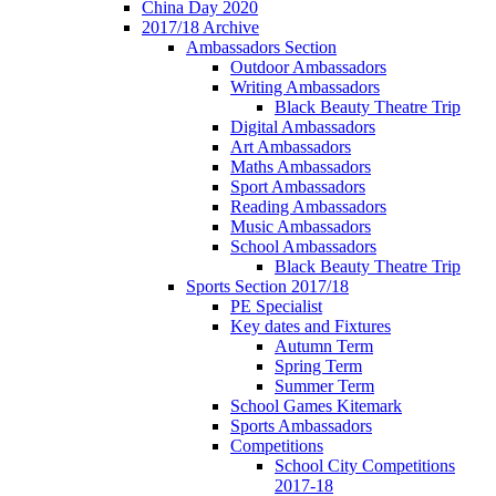
China Day 2020
2017/18 Archive
Ambassadors Section
Outdoor Ambassadors
Writing Ambassadors
Black Beauty Theatre Trip
Digital Ambassadors
Art Ambassadors
Maths Ambassadors
Sport Ambassadors
Reading Ambassadors
Music Ambassadors
School Ambassadors
Black Beauty Theatre Trip
Sports Section 2017/18
PE Specialist
Key dates and Fixtures
Autumn Term
Spring Term
Summer Term
School Games Kitemark
Sports Ambassadors
Competitions
School City Competitions
2017-18