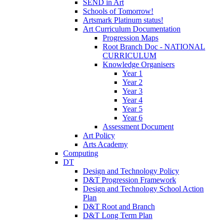
SEND in Art
Schools of Tomorrow!
Artsmark Platinum status!
Art Curriculum Documentation
Progression Maps
Root Branch Doc - NATIONAL
CURRICULUM
Knowledge Organisers
Year 1
Year 2
Year 3
Year 4
Year 5
Year 6
Assessment Document
Art Policy
Arts Academy
Computing
DT
Design and Technology Policy
D&T Progression Framework
Design and Technology School Action
Plan
D&T Root and Branch
D&T Long Term Plan