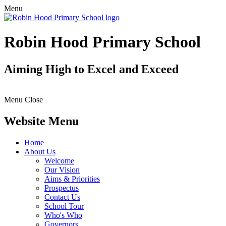
Menu
Robin Hood Primary School
Aiming High to Excel and Exceed
Menu
Close
Website Menu
Home
About Us
Welcome
Our Vision
Aims & Priorities
Prospectus
Contact Us
School Tour
Who's Who
Governors