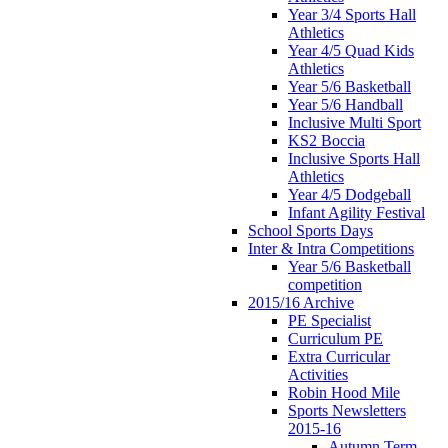
Year 3/4 Sports Hall
Athletics
Year 4/5 Quad Kids
Athletics
Year 5/6 Basketball
Year 5/6 Handball
Inclusive Multi Sport
KS2 Boccia
Inclusive Sports Hall
Athletics
Year 4/5 Dodgeball
Infant Agility Festival
School Sports Days
Inter & Intra Competitions
Year 5/6 Basketball
competition
2015/16 Archive
PE Specialist
Curriculum PE
Extra Curricular
Activities
Robin Hood Mile
Sports Newsletters
2015-16
Autumn Term