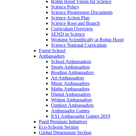
Robin Hood Vision for Science
Science Policy
Science Progression Documents
Science Action Plan
Science Root and Branch
Curriculum Overview
SEND in Science
Working Scientifically at Robin Hood
Science National Curriculum
Forest School
Ambassadors
School Ambassadors
Sports Ambassadors
Reading Ambassadors
Art Ambassadors
Music Ambassadors
Maths Ambassadors
Digital Ambassadors
Writing Ambassadors
Outdoor Ambassadors
Ambassador Games
KS1 Ambassador Games 2019
Pupil Premium Initiatives
Eco-Schools Section
Global Dimensions Section