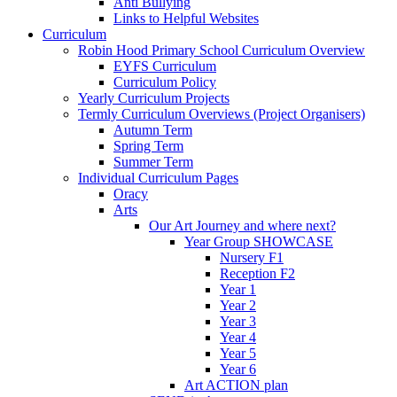
Anti Bullying
Links to Helpful Websites
Curriculum
Robin Hood Primary School Curriculum Overview
EYFS Curriculum
Curriculum Policy
Yearly Curriculum Projects
Termly Curriculum Overviews (Project Organisers)
Autumn Term
Spring Term
Summer Term
Individual Curriculum Pages
Oracy
Arts
Our Art Journey and where next?
Year Group SHOWCASE
Nursery F1
Reception F2
Year 1
Year 2
Year 3
Year 4
Year 5
Year 6
Art ACTION plan