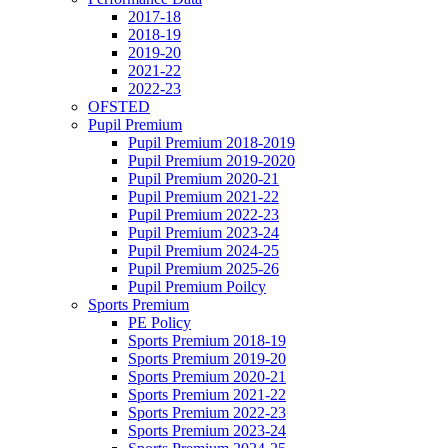
2017-18
2018-19
2019-20
2021-22
2022-23
OFSTED
Pupil Premium
Pupil Premium 2018-2019
Pupil Premium 2019-2020
Pupil Premium 2020-21
Pupil Premium 2021-22
Pupil Premium 2022-23
Pupil Premium 2023-24
Pupil Premium 2024-25
Pupil Premium 2025-26
Pupil Premium Poilcy
Sports Premium
PE Policy
Sports Premium 2018-19
Sports Premium 2019-20
Sports Premium 2020-21
Sports Premium 2021-22
Sports Premium 2022-23
Sports Premium 2023-24