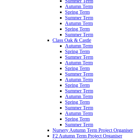
Summer Term
Autumn Term
Spring Term
Summer Term
Autumn Term
Spring Term
Summer Term
Class Oak & Castle
Autumn Term
Spring Term
Summer Term
Autumn Term
Spring Term
Summer Term
Autumn Term
Spring Term
Summer Term
Autumn Term
Spring Term
Summer Term
Autumn Term
Spring Term
Summer Term
Nursery Autumn Term Project Organiser
F2 Autumn Term Project Organiser