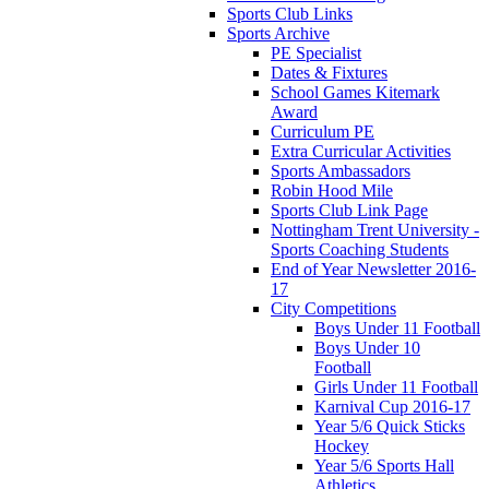
Sports Club Links
Sports Archive
PE Specialist
Dates & Fixtures
School Games Kitemark
Award
Curriculum PE
Extra Curricular Activities
Sports Ambassadors
Robin Hood Mile
Sports Club Link Page
Nottingham Trent University -
Sports Coaching Students
End of Year Newsletter 2016-
17
City Competitions
Boys Under 11 Football
Boys Under 10
Football
Girls Under 11 Football
Karnival Cup 2016-17
Year 5/6 Quick Sticks
Hockey
Year 5/6 Sports Hall
Athletics