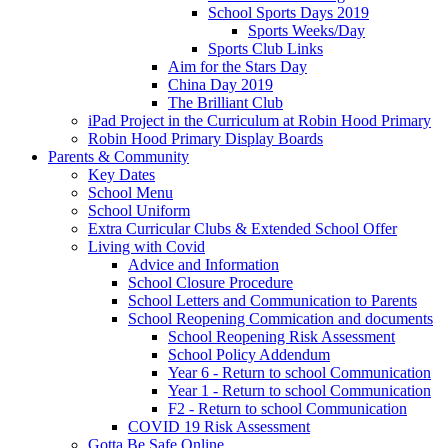
School Sports Days 2019
Sports Weeks/Day
Sports Club Links
Aim for the Stars Day
China Day 2019
The Brilliant Club
iPad Project in the Curriculum at Robin Hood Primary
Robin Hood Primary Display Boards
Parents & Community
Key Dates
School Menu
School Uniform
Extra Curricular Clubs & Extended School Offer
Living with Covid
Advice and Information
School Closure Procedure
School Letters and Communication to Parents
School Reopening Commication and documents
School Reopening Risk Assessment
School Policy Addendum
Year 6 - Return to school Communication
Year 1 - Return to school Communication
F2 - Return to school Communication
COVID 19 Risk Assessment
Gotta Be Safe Online