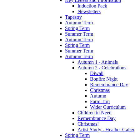
Key Letters and Information
Induction Pack
Newsletters
Tapestry
Autumn Term
Spring Term
Summer Term
Autumn Term
Spring Term
Summer Term
Autumn Term
Autumn 1 - Animals
Autumn 2 - Celebrations
Diwali
Bonfire Night
Remembrance Day
Christmas
Autumn
Farm Trip
Wider Curriculum
Children in Need
Remembrance Day
Christmas!
Artist Study - Heather Galler
Spring Term