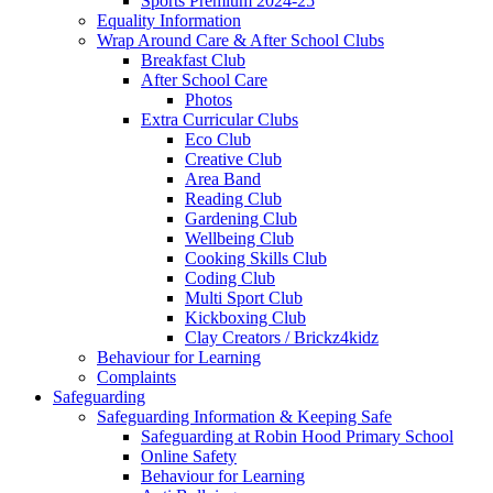
Sports Premium 2024-25
Equality Information
Wrap Around Care & After School Clubs
Breakfast Club
After School Care
Photos
Extra Curricular Clubs
Eco Club
Creative Club
Area Band
Reading Club
Gardening Club
Wellbeing Club
Cooking Skills Club
Coding Club
Multi Sport Club
Kickboxing Club
Clay Creators / Brickz4kidz
Behaviour for Learning
Complaints
Safeguarding
Safeguarding Information & Keeping Safe
Safeguarding at Robin Hood Primary School
Online Safety
Behaviour for Learning