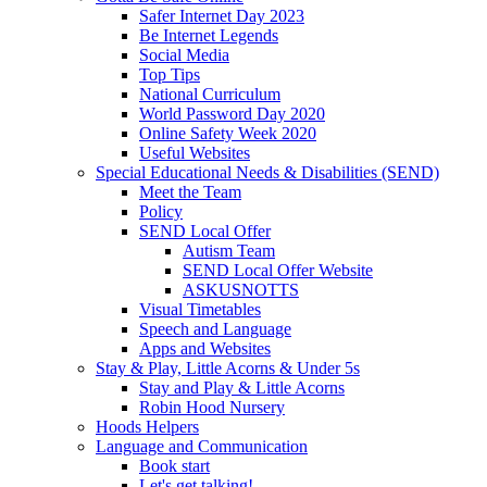
Safer Internet Day 2023
Be Internet Legends
Social Media
Top Tips
National Curriculum
World Password Day 2020
Online Safety Week 2020
Useful Websites
Special Educational Needs & Disabilities (SEND)
Meet the Team
Policy
SEND Local Offer
Autism Team
SEND Local Offer Website
ASKUSNOTTS
Visual Timetables
Speech and Language
Apps and Websites
Stay & Play, Little Acorns & Under 5s
Stay and Play & Little Acorns
Robin Hood Nursery
Hoods Helpers
Language and Communication
Book start
Let's get talking!