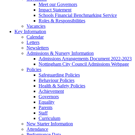
Meet our Governors
Impact Statement
Schools Financial Benchmarking Service
Roles & Responsibilities
Vacancies
Key Information
Calendar
Letters
Newsletters
Admissions & Nursery Information
Admissions Arrangements Document 2022-2023
Nottingham City Council Admissions Webpage
Policies
Safeguarding Policies
Behaviour Policies
Health & Safety Policies
Achievement
Governors
Equality
Parents
Staff
Curriculum
New Starter Information
Attendance
Performance Data