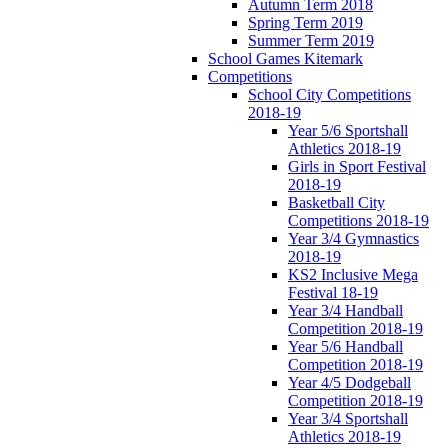
Autumn Term 2018
Spring Term 2019
Summer Term 2019
School Games Kitemark
Competitions
School City Competitions
2018-19
Year 5/6 Sportshall
Athletics 2018-19
Girls in Sport Festival
2018-19
Basketball City
Competitions 2018-19
Year 3/4 Gymnastics
2018-19
KS2 Inclusive Mega
Festival 18-19
Year 3/4 Handball
Competition 2018-19
Year 5/6 Handball
Competition 2018-19
Year 4/5 Dodgeball
Competition 2018-19
Year 3/4 Sportshall
Athletics 2018-19