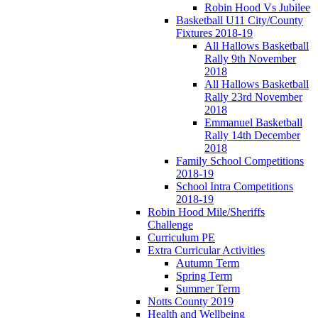
Robin Hood Vs Jubilee
Basketball U11 City/County
Fixtures 2018-19
All Hallows Basketball
Rally 9th November
2018
All Hallows Basketball
Rally 23rd November
2018
Emmanuel Basketball
Rally 14th December
2018
Family School Competitions
2018-19
School Intra Competitions
2018-19
Robin Hood Mile/Sheriffs
Challenge
Curriculum PE
Extra Curricular Activities
Autumn Term
Spring Term
Summer Term
Notts County 2019
Health and Wellbeing