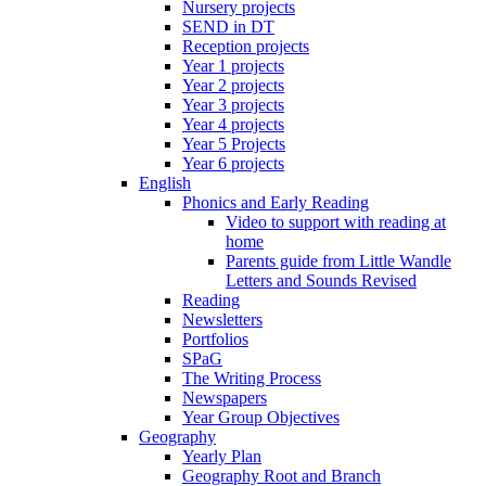
Nursery projects
SEND in DT
Reception projects
Year 1 projects
Year 2 projects
Year 3 projects
Year 4 projects
Year 5 Projects
Year 6 projects
English
Phonics and Early Reading
Video to support with reading at
home
Parents guide from Little Wandle
Letters and Sounds Revised
Reading
Newsletters
Portfolios
SPaG
The Writing Process
Newspapers
Year Group Objectives
Geography
Yearly Plan
Geography Root and Branch