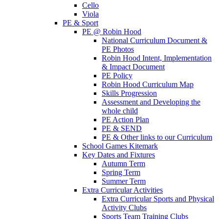
Cello
Viola
PE & Sport
PE @ Robin Hood
National Curriculum Document &
PE Photos
Robin Hood Intent, Implementation
& Impact Document
PE Policy
Robin Hood Curriculum Map
Skills Progression
Assessment and Developing the
whole child
PE Action Plan
PE & SEND
PE & Other links to our Curriculum
School Games Kitemark
Key Dates and Fixtures
Autumn Term
Spring Term
Summer Term
Extra Curricular Activities
Extra Curricular Sports and Physical
Activity Clubs
Sports Team Training Clubs