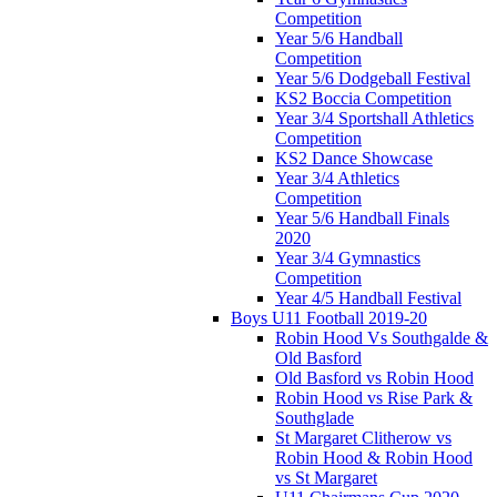
Competition
Year 5/6 Handball
Competition
Year 5/6 Dodgeball Festival
KS2 Boccia Competition
Year 3/4 Sportshall Athletics
Competition
KS2 Dance Showcase
Year 3/4 Athletics
Competition
Year 5/6 Handball Finals
2020
Year 3/4 Gymnastics
Competition
Year 4/5 Handball Festival
Boys U11 Football 2019-20
Robin Hood Vs Southgalde &
Old Basford
Old Basford vs Robin Hood
Robin Hood vs Rise Park &
Southglade
St Margaret Clitherow vs
Robin Hood & Robin Hood
vs St Margaret