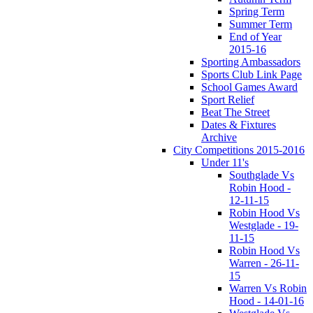
Spring Term
Summer Term
End of Year
2015-16
Sporting Ambassadors
Sports Club Link Page
School Games Award
Sport Relief
Beat The Street
Dates & Fixtures
Archive
City Competitions 2015-2016
Under 11's
Southglade Vs
Robin Hood -
12-11-15
Robin Hood Vs
Westglade - 19-
11-15
Robin Hood Vs
Warren - 26-11-
15
Warren Vs Robin
Hood - 14-01-16