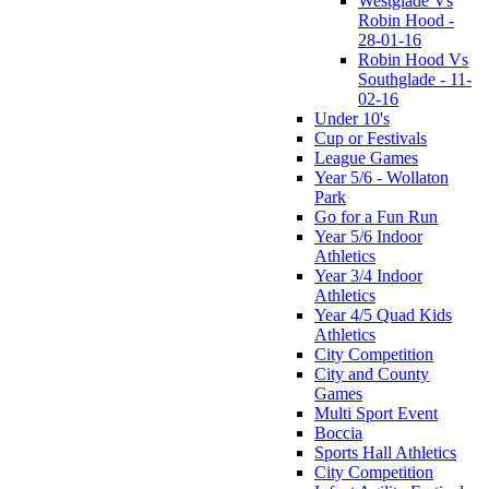
Westglade Vs
Robin Hood -
28-01-16
Robin Hood Vs
Southglade - 11-
02-16
Under 10's
Cup or Festivals
League Games
Year 5/6 - Wollaton
Park
Go for a Fun Run
Year 5/6 Indoor
Athletics
Year 3/4 Indoor
Athletics
Year 4/5 Quad Kids
Athletics
City Competition
City and County
Games
Multi Sport Event
Boccia
Sports Hall Athletics
City Competition