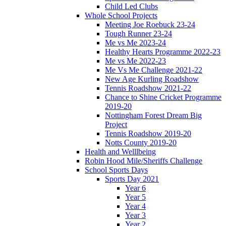
Child Led Clubs
Whole School Projects
Meeting Joe Roebuck 23-24
Tough Runner 23-24
Me vs Me 2023-24
Healthy Hearts Programme 2022-23
Me vs Me 2022-23
Me Vs Me Challenge 2021-22
New Age Kurling Roadshow
Tennis Roadshow 2021-22
Chance to Shine Cricket Programme
2019-20
Nottingham Forest Dream Big
Project
Tennis Roadshow 2019-20
Notts County 2019-20
Health and Welllbeing
Robin Hood Mile/Sheriffs Challenge
School Sports Days
Sports Day 2021
Year 6
Year 5
Year 4
Year 3
Year 2