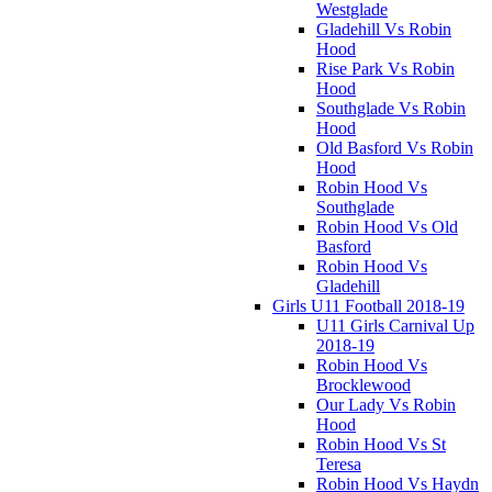
Westglade
Gladehill Vs Robin
Hood
Rise Park Vs Robin
Hood
Southglade Vs Robin
Hood
Old Basford Vs Robin
Hood
Robin Hood Vs
Southglade
Robin Hood Vs Old
Basford
Robin Hood Vs
Gladehill
Girls U11 Football 2018-19
U11 Girls Carnival Up
2018-19
Robin Hood Vs
Brocklewood
Our Lady Vs Robin
Hood
Robin Hood Vs St
Teresa
Robin Hood Vs Haydn