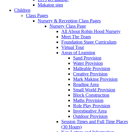
Makaton sign
Children
Class Pages
Nursery & Reception Class Pages
Nursery Class Page
All About Robin Hood Nursery
Meet The Team
Foundation Stage Curriculum
Virtual Tour
Areas of Learning
Sand Provision
Water Provision
Malleable Provision
Creative Provision
Mark Making Provision
Reading Area
Small World Provision
Block Construction
Maths Provision
Role Play Provision
Investigative Area
Outdoor Provision
Session Times and Full Time Places
(30 Hours)