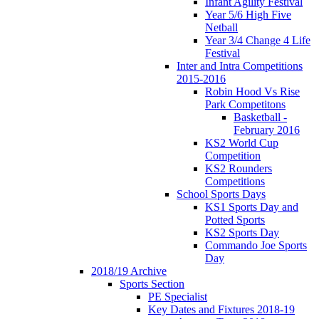
Infant Agility Festival
Year 5/6 High Five
Netball
Year 3/4 Change 4 Life
Festival
Inter and Intra Competitions
2015-2016
Robin Hood Vs Rise
Park Competitons
Basketball -
February 2016
KS2 World Cup
Competition
KS2 Rounders
Competitions
School Sports Days
KS1 Sports Day and
Potted Sports
KS2 Sports Day
Commando Joe Sports
Day
2018/19 Archive
Sports Section
PE Specialist
Key Dates and Fixtures 2018-19