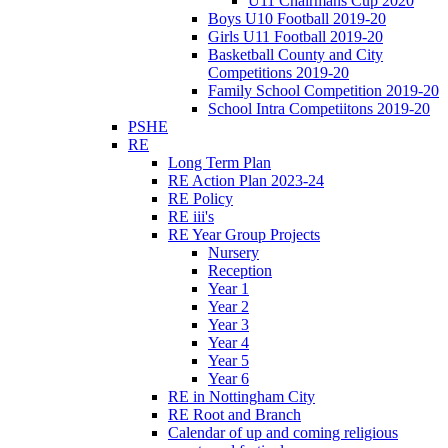
U11 Chairmans Cup 2020
Boys U10 Football 2019-20
Girls U11 Football 2019-20
Basketball County and City
Competitions 2019-20
Family School Competition 2019-20
School Intra Competiitons 2019-20
PSHE
RE
Long Term Plan
RE Action Plan 2023-24
RE Policy
RE iii's
RE Year Group Projects
Nursery
Reception
Year 1
Year 2
Year 3
Year 4
Year 5
Year 6
RE in Nottingham City
RE Root and Branch
Calendar of up and coming religious