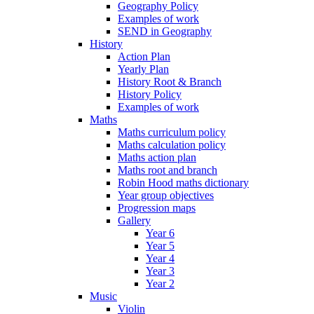
Geography Policy
Examples of work
SEND in Geography
History
Action Plan
Yearly Plan
History Root & Branch
History Policy
Examples of work
Maths
Maths curriculum policy
Maths calculation policy
Maths action plan
Maths root and branch
Robin Hood maths dictionary
Year group objectives
Progression maps
Gallery
Year 6
Year 5
Year 4
Year 3
Year 2
Music
Violin