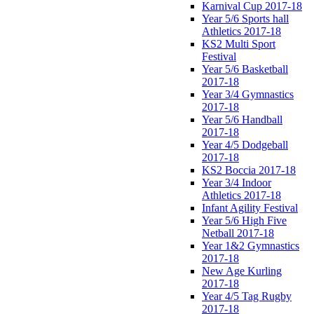
Karnival Cup 2017-18
Year 5/6 Sports hall
Athletics 2017-18
KS2 Multi Sport
Festival
Year 5/6 Basketball
2017-18
Year 3/4 Gymnastics
2017-18
Year 5/6 Handball
2017-18
Year 4/5 Dodgeball
2017-18
KS2 Boccia 2017-18
Year 3/4 Indoor
Athletics 2017-18
Infant Agility Festival
Year 5/6 High Five
Netball 2017-18
Year 1&2 Gymnastics
2017-18
New Age Kurling
2017-18
Year 4/5 Tag Rugby
2017-18