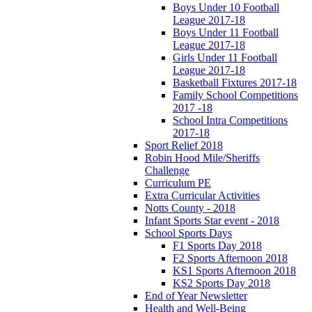
Boys Under 10 Football
League 2017-18
Boys Under 11 Football
League 2017-18
Girls Under 11 Football
League 2017-18
Basketball Fixtures 2017-18
Family School Competitions
2017 -18
School Intra Competitions
2017-18
Sport Relief 2018
Robin Hood Mile/Sheriffs
Challenge
Curriculum PE
Extra Curricular Activities
Notts County - 2018
Infant Sports Star event - 2018
School Sports Days
F1 Sports Day 2018
F2 Sports Afternoon 2018
KS1 Sports Afternoon 2018
KS2 Sports Day 2018
End of Year Newsletter
Health and Well-Being