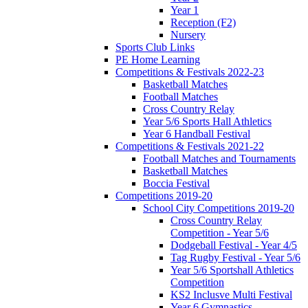
Year 1
Reception (F2)
Nursery
Sports Club Links
PE Home Learning
Competitions & Festivals 2022-23
Basketball Matches
Football Matches
Cross Country Relay
Year 5/6 Sports Hall Athletics
Year 6 Handball Festival
Competitions & Festivals 2021-22
Football Matches and Tournaments
Basketball Matches
Boccia Festival
Competitions 2019-20
School City Competitions 2019-20
Cross Country Relay
Competition - Year 5/6
Dodgeball Festival - Year 4/5
Tag Rugby Festival - Year 5/6
Year 5/6 Sportshall Athletics
Competition
KS2 Inclusve Multi Festival
Year 6 Gymnastics