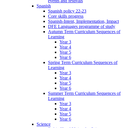
events and festivals
Spanish
Spanish policy 22-23
Core skills progress
Spanish-Intent, Implementation, Impact
DFE Languages programme of study
Autumn Term Curriculum Sequences of
Learning
Year 3
Year 4
Year 5
Year 6
Spring Term Curriculum Sequences of
Learning
Year 3
Year 4
Year 5
Year 6
Summer Term Curriculum Sequences of
Learning
Year 3
Year 4
Year 5
Year 6
Science