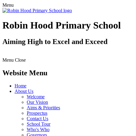
Menu
Robin Hood Primary School
Aiming High to Excel and Exceed
Menu
Close
Website Menu
Home
About Us
Welcome
Our Vision
Aims & Priorities
Prospectus
Contact Us
School Tour
Who's Who
Governors