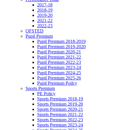
2017-18
2018-19
2019-20
2021-22
2022-23
OFSTED
Pupil Premium
Pupil Premium 2018-2019
Pupil Premium 2019-2020
Pupil Premium 2020-21
Pupil Premium 2021-22
Pupil Premium 2022-23
Pupil Premium 2023-24
Pupil Premium 2024-25
Pupil Premium 2025-26
Pupil Premium Poilcy
Sports Premium
PE Policy
Sports Premium 2018-19
Sports Premium 2019-20
Sports Premium 2020-21
Sports Premium 2021-22
Sports Premium 2022-23
Sports Premium 2023-24