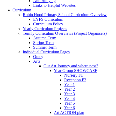
Anti Bullying
Links to Helpful Websites
Curriculum
Robin Hood Primary School Curriculum Overview
EYFS Curriculum
Curriculum Policy
Yearly Curriculum Projects
Termly Curriculum Overviews (Project Organisers)
Autumn Term
Spring Term
Summer Term
Individual Curriculum Pages
Oracy
Arts
Our Art Journey and where next?
Year Group SHOWCASE
Nursery F1
Reception F2
Year 1
Year 2
Year 3
Year 4
Year 5
Year 6
Art ACTION plan