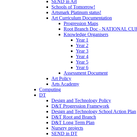
SEND in Art
Schools of Tomorrow!
Artsmark Platinum status!
Art Curriculum Documentation
Progression Maps
Root Branch Doc - NATIONAL 
Knowledge Organisers
Year 1
Year 2
Year 3
Year 4
Year 5
Year 6
Assessment Document
Art Policy
Arts Academy
Computing
DT
Design and Technology Policy
D&T Progression Framework
Design and Technology School Action Plan
D&T Root and Branch
D&T Long Term Plan
Nursery projects
SEND in DT