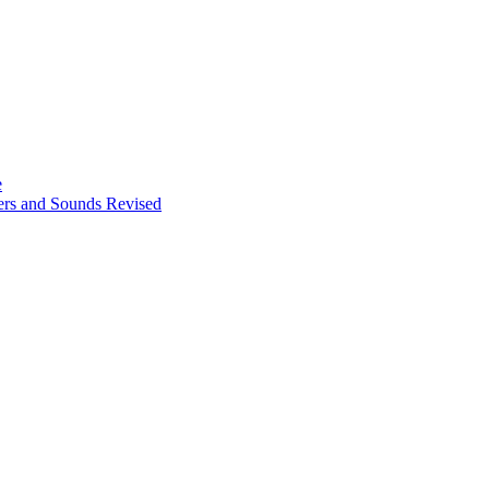
e
ters and Sounds Revised