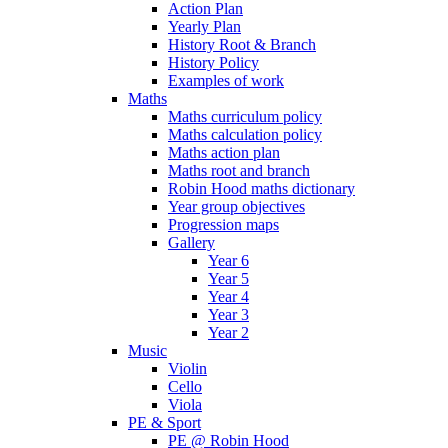
Action Plan
Yearly Plan
History Root & Branch
History Policy
Examples of work
Maths
Maths curriculum policy
Maths calculation policy
Maths action plan
Maths root and branch
Robin Hood maths dictionary
Year group objectives
Progression maps
Gallery
Year 6
Year 5
Year 4
Year 3
Year 2
Music
Violin
Cello
Viola
PE & Sport
PE @ Robin Hood