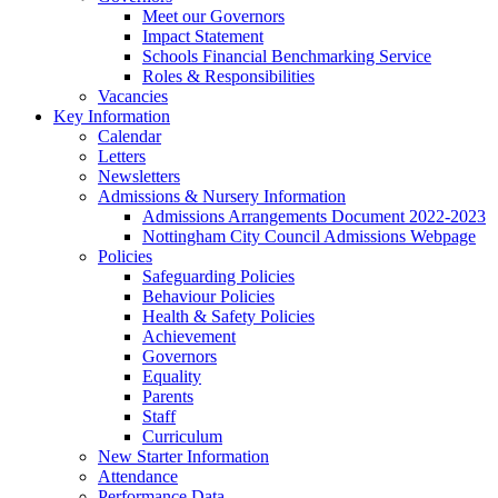
Meet our Governors
Impact Statement
Schools Financial Benchmarking Service
Roles & Responsibilities
Vacancies
Key Information
Calendar
Letters
Newsletters
Admissions & Nursery Information
Admissions Arrangements Document 2022-2023
Nottingham City Council Admissions Webpage
Policies
Safeguarding Policies
Behaviour Policies
Health & Safety Policies
Achievement
Governors
Equality
Parents
Staff
Curriculum
New Starter Information
Attendance
Performance Data