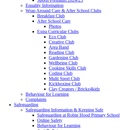
Sports Premium 2024-25
Equality Information
Wrap Around Care & After School Clubs
Breakfast Club
After School Care
Photos
Extra Curricular Clubs
Eco Club
Creative Club
Area Band
Reading Club
Gardening Club
Wellbeing Club
Cooking Skills Club
Coding Club
Multi Sport Club
Kickboxing Club
Clay Creators / Brickz4kidz
Behaviour for Learning
Complaints
Safeguarding
Safeguarding Information & Keeping Safe
Safeguarding at Robin Hood Primary School
Online Safety
Behaviour for Learning