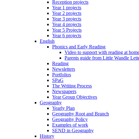
Reception projects
Year 1 projects
Year 2 projects
Year 3 projects
Year 4 projects
Year 5 Projects
Year 6 projects
English
Phonics and Early Reading
Video to support with reading at hom
Parents guide from Little Wandle Let
Reading
Newsletters
Portfolios
SPaG
The Writing Process
Newspapers
Year Group Objectives
Geography
Yearly Plan
Geography Root and Branch
Geography Policy
Examples of work
SEND in Geography
History