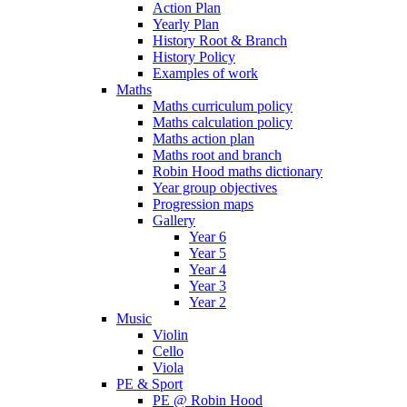
Action Plan
Yearly Plan
History Root & Branch
History Policy
Examples of work
Maths
Maths curriculum policy
Maths calculation policy
Maths action plan
Maths root and branch
Robin Hood maths dictionary
Year group objectives
Progression maps
Gallery
Year 6
Year 5
Year 4
Year 3
Year 2
Music
Violin
Cello
Viola
PE & Sport
PE @ Robin Hood