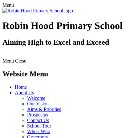
Menu
Robin Hood Primary School
Aiming High to Excel and Exceed
Menu
Close
Website Menu
Home
About Us
Welcome
Our Vision
Aims & Priorities
Prospectus
Contact Us
School Tour
Who's Who
Governors