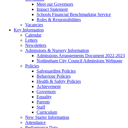
Meet our Governors
Impact Statement
Schools Financial Benchmarking Service
Roles & Responsibilities
Vacancies
Key Information
Calendar
Letters
Newsletters
Admissions & Nursery Information
Admissions Arrangements Document 2022-2023
Nottingham City Council Admissions Webpage
Policies
Safeguarding Policies
Behaviour Policies
Health & Safety Policies
Achievement
Governors
Equality
Parents
Staff
Curriculum
New Starter Information
Attendance
Performance Data