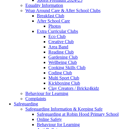
Sports Premium 2024-25
Equality Information
Wrap Around Care & After School Clubs
Breakfast Club
After School Care
Photos
Extra Curricular Clubs
Eco Club
Creative Club
Area Band
Reading Club
Gardening Club
Wellbeing Club
Cooking Skills Club
Coding Club
Multi Sport Club
Kickboxing Club
Clay Creators / Brickz4kidz
Behaviour for Learning
Complaints
Safeguarding
Safeguarding Information & Keeping Safe
Safeguarding at Robin Hood Primary School
Online Safety
Behaviour for Learning