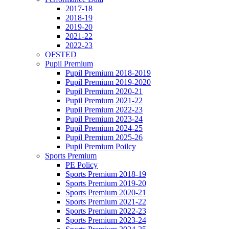
2017-18
2018-19
2019-20
2021-22
2022-23
OFSTED
Pupil Premium
Pupil Premium 2018-2019
Pupil Premium 2019-2020
Pupil Premium 2020-21
Pupil Premium 2021-22
Pupil Premium 2022-23
Pupil Premium 2023-24
Pupil Premium 2024-25
Pupil Premium 2025-26
Pupil Premium Poilcy
Sports Premium
PE Policy
Sports Premium 2018-19
Sports Premium 2019-20
Sports Premium 2020-21
Sports Premium 2021-22
Sports Premium 2022-23
Sports Premium 2023-24