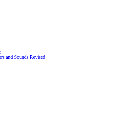
e
ters and Sounds Revised