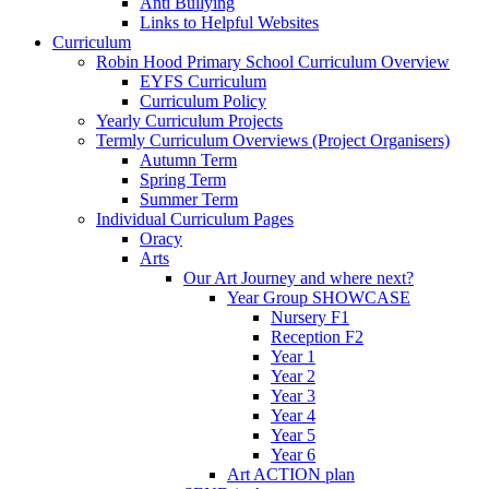
Anti Bullying
Links to Helpful Websites
Curriculum
Robin Hood Primary School Curriculum Overview
EYFS Curriculum
Curriculum Policy
Yearly Curriculum Projects
Termly Curriculum Overviews (Project Organisers)
Autumn Term
Spring Term
Summer Term
Individual Curriculum Pages
Oracy
Arts
Our Art Journey and where next?
Year Group SHOWCASE
Nursery F1
Reception F2
Year 1
Year 2
Year 3
Year 4
Year 5
Year 6
Art ACTION plan