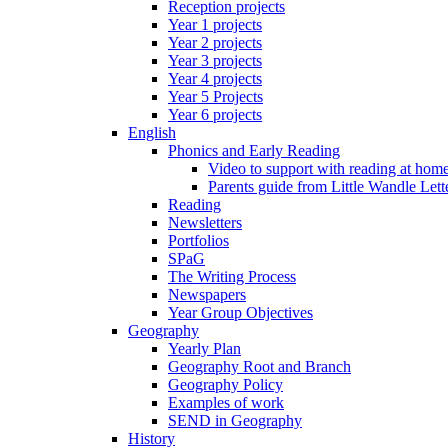
Reception projects
Year 1 projects
Year 2 projects
Year 3 projects
Year 4 projects
Year 5 Projects
Year 6 projects
English
Phonics and Early Reading
Video to support with reading at hom
Parents guide from Little Wandle Let
Reading
Newsletters
Portfolios
SPaG
The Writing Process
Newspapers
Year Group Objectives
Geography
Yearly Plan
Geography Root and Branch
Geography Policy
Examples of work
SEND in Geography
History