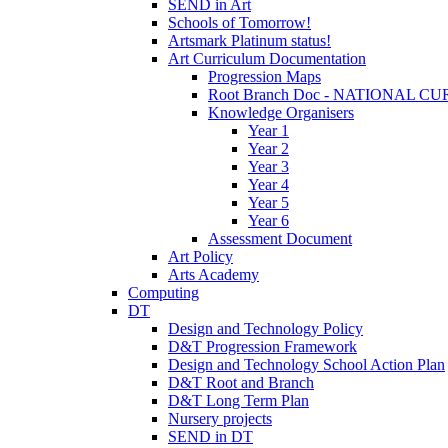
SEND in Art
Schools of Tomorrow!
Artsmark Platinum status!
Art Curriculum Documentation
Progression Maps
Root Branch Doc - NATIONAL 
Knowledge Organisers
Year 1
Year 2
Year 3
Year 4
Year 5
Year 6
Assessment Document
Art Policy
Arts Academy
Computing
DT
Design and Technology Policy
D&T Progression Framework
Design and Technology School Action Plan
D&T Root and Branch
D&T Long Term Plan
Nursery projects
SEND in DT