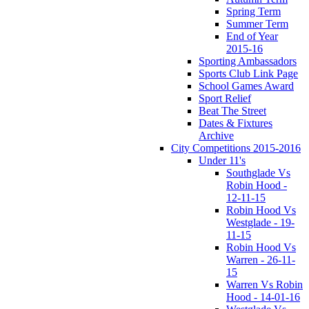
Spring Term
Summer Term
End of Year
2015-16
Sporting Ambassadors
Sports Club Link Page
School Games Award
Sport Relief
Beat The Street
Dates & Fixtures
Archive
City Competitions 2015-2016
Under 11's
Southglade Vs
Robin Hood -
12-11-15
Robin Hood Vs
Westglade - 19-
11-15
Robin Hood Vs
Warren - 26-11-
15
Warren Vs Robin
Hood - 14-01-16