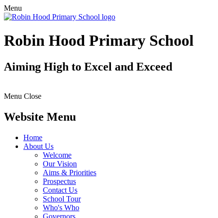
Menu
Robin Hood Primary School
Aiming High to Excel and Exceed
Menu
Close
Website Menu
Home
About Us
Welcome
Our Vision
Aims & Priorities
Prospectus
Contact Us
School Tour
Who's Who
Governors