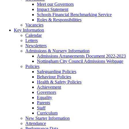
Meet our Governors
Impact Statement
Schools Financial Benchmarking Service
Roles & Responsibilities
Vacancies
Key Information
Calendar
Letters
Newsletters
Admissions & Nursery Information
Admissions Arrangements Document 2022-2023
Nottingham City Council Admissions Webpage
Policies
Safeguarding Policies
Behaviour Policies
Health & Safety Policies
Achievement
Governors
Equality
Parents
Staff
Curriculum
New Starter Information
Attendance
Performance Data