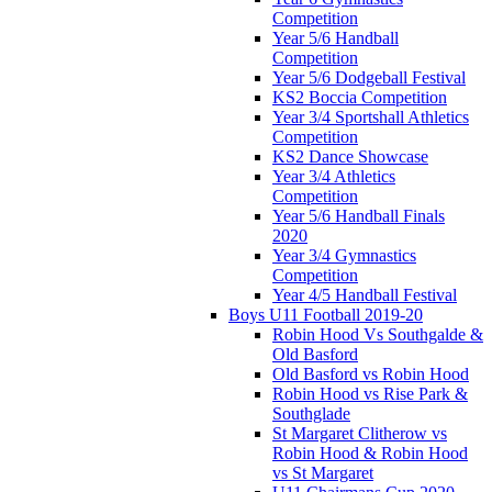
Competition
Year 5/6 Handball
Competition
Year 5/6 Dodgeball Festival
KS2 Boccia Competition
Year 3/4 Sportshall Athletics
Competition
KS2 Dance Showcase
Year 3/4 Athletics
Competition
Year 5/6 Handball Finals
2020
Year 3/4 Gymnastics
Competition
Year 4/5 Handball Festival
Boys U11 Football 2019-20
Robin Hood Vs Southgalde &
Old Basford
Old Basford vs Robin Hood
Robin Hood vs Rise Park &
Southglade
St Margaret Clitherow vs
Robin Hood & Robin Hood
vs St Margaret