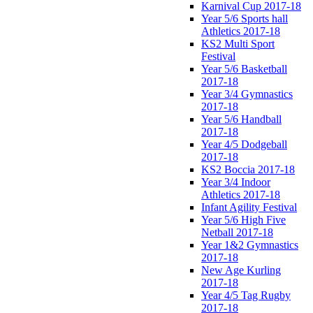
Karnival Cup 2017-18
Year 5/6 Sports hall
Athletics 2017-18
KS2 Multi Sport
Festival
Year 5/6 Basketball
2017-18
Year 3/4 Gymnastics
2017-18
Year 5/6 Handball
2017-18
Year 4/5 Dodgeball
2017-18
KS2 Boccia 2017-18
Year 3/4 Indoor
Athletics 2017-18
Infant Agility Festival
Year 5/6 High Five
Netball 2017-18
Year 1&2 Gymnastics
2017-18
New Age Kurling
2017-18
Year 4/5 Tag Rugby
2017-18