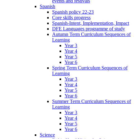
events and festivals
Spanish
Spanish policy 22-23
Core skills progress
Spanish-Intent, Implementation, Impact
DFE Languages programme of study
Autumn Term Curriculum Sequences of
Learning
Year 3
Year 4
Year 5
Year 6
Spring Term Curriculum Sequences of
Learning
Year 3
Year 4
Year 5
Year 6
Summer Term Curriculum Sequences of
Learning
Year 3
Year 4
Year 5
Year 6
Science