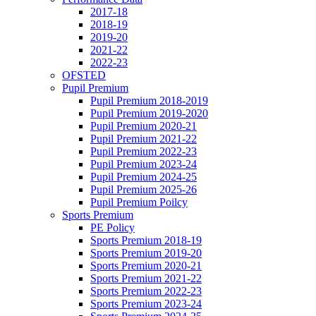
2017-18
2018-19
2019-20
2021-22
2022-23
OFSTED
Pupil Premium
Pupil Premium 2018-2019
Pupil Premium 2019-2020
Pupil Premium 2020-21
Pupil Premium 2021-22
Pupil Premium 2022-23
Pupil Premium 2023-24
Pupil Premium 2024-25
Pupil Premium 2025-26
Pupil Premium Poilcy
Sports Premium
PE Policy
Sports Premium 2018-19
Sports Premium 2019-20
Sports Premium 2020-21
Sports Premium 2021-22
Sports Premium 2022-23
Sports Premium 2023-24