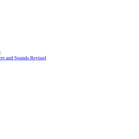
e
ters and Sounds Revised