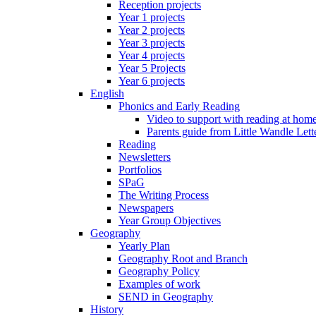
Reception projects
Year 1 projects
Year 2 projects
Year 3 projects
Year 4 projects
Year 5 Projects
Year 6 projects
English
Phonics and Early Reading
Video to support with reading at hom
Parents guide from Little Wandle Let
Reading
Newsletters
Portfolios
SPaG
The Writing Process
Newspapers
Year Group Objectives
Geography
Yearly Plan
Geography Root and Branch
Geography Policy
Examples of work
SEND in Geography
History