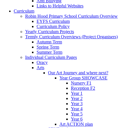
Anti Bullying
Links to Helpful Websites
Curriculum
Robin Hood Primary School Curriculum Overview
EYFS Curriculum
Curriculum Policy
Yearly Curriculum Projects
Termly Curriculum Overviews (Project Organisers)
Autumn Term
Spring Term
Summer Term
Individual Curriculum Pages
Oracy
Arts
Our Art Journey and where next?
Year Group SHOWCASE
Nursery F1
Reception F2
Year 1
Year 2
Year 3
Year 4
Year 5
Year 6
Art ACTION plan