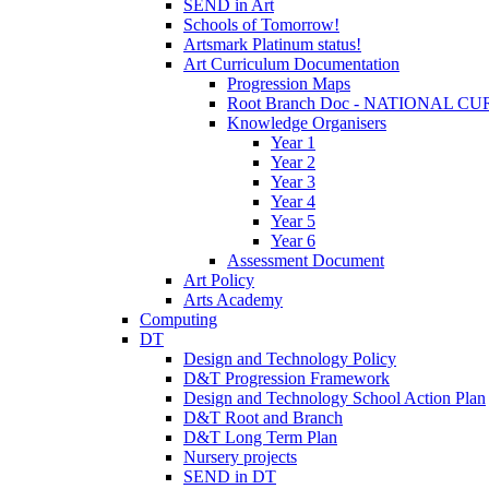
SEND in Art
Schools of Tomorrow!
Artsmark Platinum status!
Art Curriculum Documentation
Progression Maps
Root Branch Doc - NATIONAL 
Knowledge Organisers
Year 1
Year 2
Year 3
Year 4
Year 5
Year 6
Assessment Document
Art Policy
Arts Academy
Computing
DT
Design and Technology Policy
D&T Progression Framework
Design and Technology School Action Plan
D&T Root and Branch
D&T Long Term Plan
Nursery projects
SEND in DT