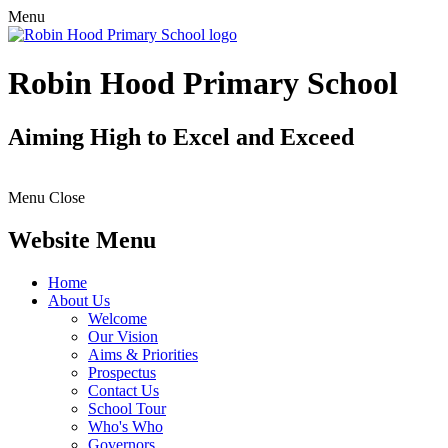
Menu
Robin Hood Primary School
Aiming High to Excel and Exceed
Menu
Close
Website Menu
Home
About Us
Welcome
Our Vision
Aims & Priorities
Prospectus
Contact Us
School Tour
Who's Who
Governors