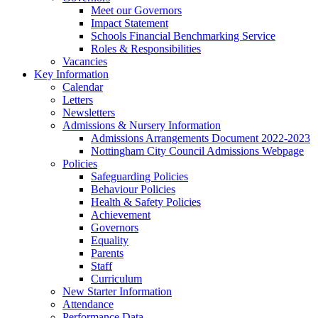
Meet our Governors
Impact Statement
Schools Financial Benchmarking Service
Roles & Responsibilities
Vacancies
Key Information
Calendar
Letters
Newsletters
Admissions & Nursery Information
Admissions Arrangements Document 2022-2023
Nottingham City Council Admissions Webpage
Policies
Safeguarding Policies
Behaviour Policies
Health & Safety Policies
Achievement
Governors
Equality
Parents
Staff
Curriculum
New Starter Information
Attendance
Performance Data