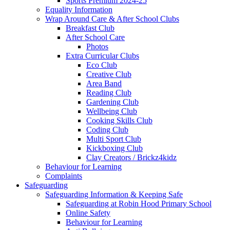
Sports Premium 2024-25
Equality Information
Wrap Around Care & After School Clubs
Breakfast Club
After School Care
Photos
Extra Curricular Clubs
Eco Club
Creative Club
Area Band
Reading Club
Gardening Club
Wellbeing Club
Cooking Skills Club
Coding Club
Multi Sport Club
Kickboxing Club
Clay Creators / Brickz4kidz
Behaviour for Learning
Complaints
Safeguarding
Safeguarding Information & Keeping Safe
Safeguarding at Robin Hood Primary School
Online Safety
Behaviour for Learning