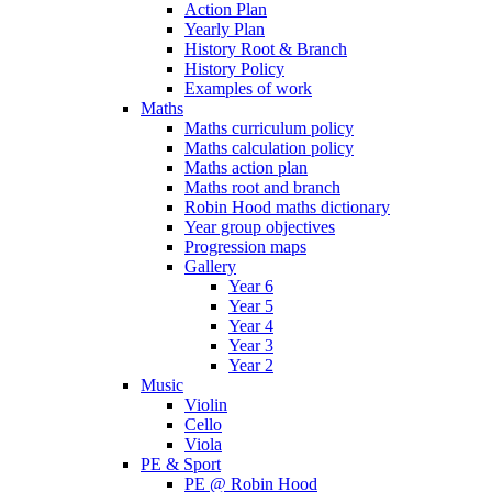
Action Plan
Yearly Plan
History Root & Branch
History Policy
Examples of work
Maths
Maths curriculum policy
Maths calculation policy
Maths action plan
Maths root and branch
Robin Hood maths dictionary
Year group objectives
Progression maps
Gallery
Year 6
Year 5
Year 4
Year 3
Year 2
Music
Violin
Cello
Viola
PE & Sport
PE @ Robin Hood