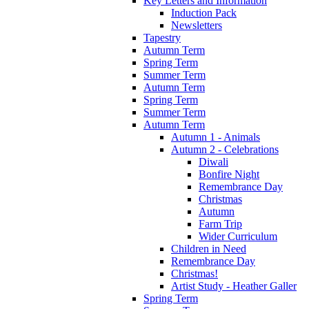
Key Letters and Information
Induction Pack
Newsletters
Tapestry
Autumn Term
Spring Term
Summer Term
Autumn Term
Spring Term
Summer Term
Autumn Term
Autumn 1 - Animals
Autumn 2 - Celebrations
Diwali
Bonfire Night
Remembrance Day
Christmas
Autumn
Farm Trip
Wider Curriculum
Children in Need
Remembrance Day
Christmas!
Artist Study - Heather Galler
Spring Term