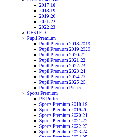
2017-18
2018-19
2019-20
2021-22
2022-23
OFSTED
Pupil Premium
Pupil Premium 2018-2019
Pupil Premium 2019-2020
Pupil Premium 2020-21
Pupil Premium 2021-22
Pupil Premium 2022-23
Pupil Premium 2023-24
Pupil Premium 2024-25
Pupil Premium 2025-26
Pupil Premium Poilcy
Sports Premium
PE Policy
Sports Premium 2018-19
Sports Premium 2019-20
Sports Premium 2020-21
Sports Premium 2021-22
Sports Premium 2022-23
Sports Premium 2023-24