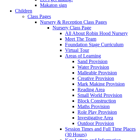
Makaton sign
Children
Class Pages
Nursery & Reception Class Pages
Nursery Class Page
All About Robin Hood Nursery
Meet The Team
Foundation Stage Curriculum
Virtual Tour
Areas of Learning
Sand Provision
Water Provision
Malleable Provision
Creative Provision
Mark Making Provision
Reading Area
Small World Provision
Block Construction
Maths Provision
Role Play Provision
Investigative Area
Outdoor Provision
Session Times and Full Time Places
(30 Hours)