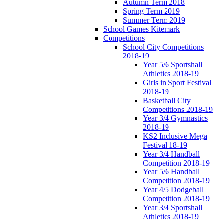
Autumn Term 2018
Spring Term 2019
Summer Term 2019
School Games Kitemark
Competitions
School City Competitions
2018-19
Year 5/6 Sportshall
Athletics 2018-19
Girls in Sport Festival
2018-19
Basketball City
Competitions 2018-19
Year 3/4 Gymnastics
2018-19
KS2 Inclusive Mega
Festival 18-19
Year 3/4 Handball
Competition 2018-19
Year 5/6 Handball
Competition 2018-19
Year 4/5 Dodgeball
Competition 2018-19
Year 3/4 Sportshall
Athletics 2018-19