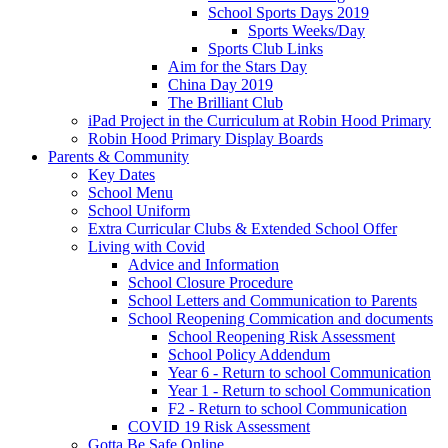
School Sports Days 2019
Sports Weeks/Day
Sports Club Links
Aim for the Stars Day
China Day 2019
The Brilliant Club
iPad Project in the Curriculum at Robin Hood Primary
Robin Hood Primary Display Boards
Parents & Community
Key Dates
School Menu
School Uniform
Extra Curricular Clubs & Extended School Offer
Living with Covid
Advice and Information
School Closure Procedure
School Letters and Communication to Parents
School Reopening Commication and documents
School Reopening Risk Assessment
School Policy Addendum
Year 6 - Return to school Communication
Year 1 - Return to school Communication
F2 - Return to school Communication
COVID 19 Risk Assessment
Gotta Be Safe Online