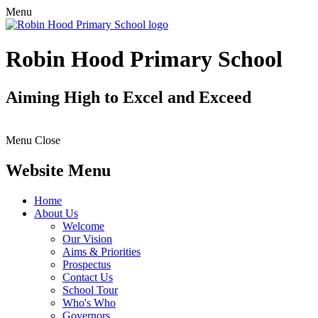
Menu
Robin Hood Primary School
Aiming High to Excel and Exceed
Menu
Close
Website Menu
Home
About Us
Welcome
Our Vision
Aims & Priorities
Prospectus
Contact Us
School Tour
Who's Who
Governors