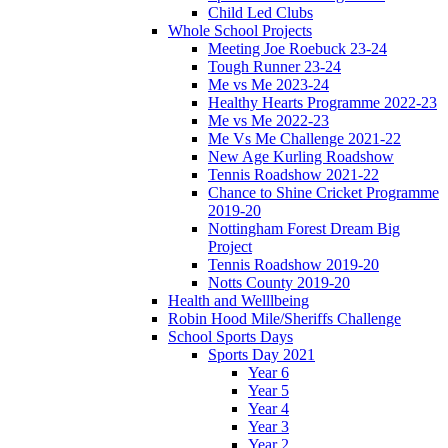
Child Led Clubs
Whole School Projects
Meeting Joe Roebuck 23-24
Tough Runner 23-24
Me vs Me 2023-24
Healthy Hearts Programme 2022-23
Me vs Me 2022-23
Me Vs Me Challenge 2021-22
New Age Kurling Roadshow
Tennis Roadshow 2021-22
Chance to Shine Cricket Programme
2019-20
Nottingham Forest Dream Big
Project
Tennis Roadshow 2019-20
Notts County 2019-20
Health and Welllbeing
Robin Hood Mile/Sheriffs Challenge
School Sports Days
Sports Day 2021
Year 6
Year 5
Year 4
Year 3
Year 2