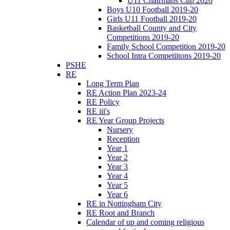
U11 Chairmans Cup 2020
Boys U10 Football 2019-20
Girls U11 Football 2019-20
Basketball County and City
Competitions 2019-20
Family School Competition 2019-20
School Intra Competiitons 2019-20
PSHE
RE
Long Term Plan
RE Action Plan 2023-24
RE Policy
RE iii's
RE Year Group Projects
Nursery
Reception
Year 1
Year 2
Year 3
Year 4
Year 5
Year 6
RE in Nottingham City
RE Root and Branch
Calendar of up and coming religious