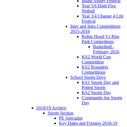
Infant Agility Festival
Year 5/6 High Five
Netball
Year 3/4 Change 4 Life
Festival
Inter and Intra Competitions
2015-2016
Robin Hood Vs Rise
Park Competitons
Basketball -
February 2016
KS2 World Cup
Competition
KS2 Rounders
Competitions
School Sports Days
KS1 Sports Day and
Potted Sports
KS2 Sports Day
Commando Joe Sports
Day
2018/19 Archive
Sports Section
PE Specialist
Key Dates and Fixtures 2018-19