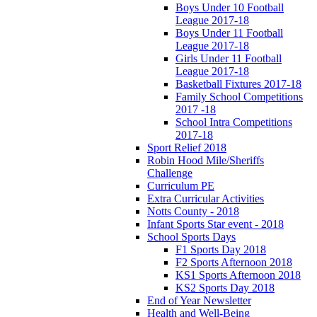
Boys Under 10 Football
League 2017-18
Boys Under 11 Football
League 2017-18
Girls Under 11 Football
League 2017-18
Basketball Fixtures 2017-18
Family School Competitions
2017 -18
School Intra Competitions
2017-18
Sport Relief 2018
Robin Hood Mile/Sheriffs
Challenge
Curriculum PE
Extra Curricular Activities
Notts County - 2018
Infant Sports Star event - 2018
School Sports Days
F1 Sports Day 2018
F2 Sports Afternoon 2018
KS1 Sports Afternoon 2018
KS2 Sports Day 2018
End of Year Newsletter
Health and Well-Being