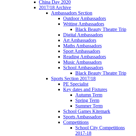
China Day 2020
2017/18 Archive
Ambassadors Section
Outdoor Ambassadors
Writing Ambassadors
Black Beauty Theatre Trip
Digital Ambassadors
Art Ambassadors
Maths Ambassadors
Sport Ambassadors
Reading Ambassadors
Music Ambassadors
School Ambassadors
Black Beauty Theatre Trip
Sports Section 2017/18
PE Specialist
Key dates and Fixtures
Autumn Term
Spring Term
Summer Term
School Games Kitemark
Sports Ambassadors
Competitions
School City Competitions
2017-18