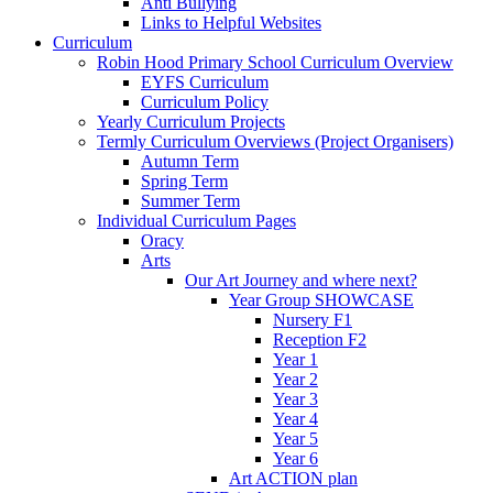
Anti Bullying
Links to Helpful Websites
Curriculum
Robin Hood Primary School Curriculum Overview
EYFS Curriculum
Curriculum Policy
Yearly Curriculum Projects
Termly Curriculum Overviews (Project Organisers)
Autumn Term
Spring Term
Summer Term
Individual Curriculum Pages
Oracy
Arts
Our Art Journey and where next?
Year Group SHOWCASE
Nursery F1
Reception F2
Year 1
Year 2
Year 3
Year 4
Year 5
Year 6
Art ACTION plan