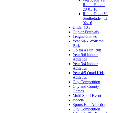
Westglade Vs
Robin Hood -
28-01-16
Robin Hood Vs
Southglade - 11-
02-16
Under 10's
Cup or Festivals
League Games
Year 5/6 - Wollaton
Park
Go for a Fun Run
Year 5/6 Indoor
Athletics
Year 3/4 Indoor
Athletics
Year 4/5 Quad Kids
Athletics
City Competition
City and County
Games
Multi Sport Event
Boccia
Sports Hall Athletics
City Competition