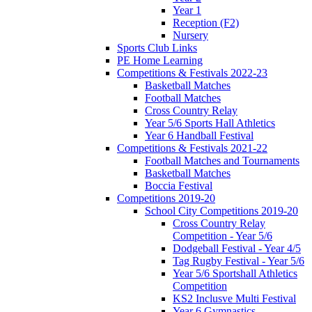
Year 1
Reception (F2)
Nursery
Sports Club Links
PE Home Learning
Competitions & Festivals 2022-23
Basketball Matches
Football Matches
Cross Country Relay
Year 5/6 Sports Hall Athletics
Year 6 Handball Festival
Competitions & Festivals 2021-22
Football Matches and Tournaments
Basketball Matches
Boccia Festival
Competitions 2019-20
School City Competitions 2019-20
Cross Country Relay
Competition - Year 5/6
Dodgeball Festival - Year 4/5
Tag Rugby Festival - Year 5/6
Year 5/6 Sportshall Athletics
Competition
KS2 Inclusve Multi Festival
Year 6 Gymnastics