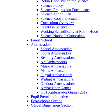
Robin Hood Vision for Science
Science Policy
Science Progression Documents
Science Action Plan
Science Root and Branch
Curriculum Overview
SEND in Science
Working Scientifically at Robin Hood
Science National Curriculum
Forest School
Ambassadors
School Ambassadors
Sports Ambassadors
Reading Ambassadors
Art Ambassadors
Music Ambassadors
Maths Ambassadors
Digital Ambassadors
Writing Ambassadors
Outdoor Ambassadors
Ambassador Games
KS1 Ambassador Games 2019
Pupil Premium Initiatives
Eco-Schools Section
Global Dimensions Section