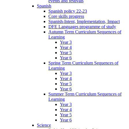
events and festivals
Spanish
Spanish policy 22-23
Core skills progress
Spanish-Intent, Implementation, Impact
DFE Languages programme of study
Autumn Term Curriculum Sequences of
Learning
Year 3
Year 4
Year 5
Year 6
Spring Term Curriculum Sequences of
Learning
Year 3
Year 4
Year 5
Year 6
Summer Term Curriculum Sequences of
Learning
Year 3
Year 4
Year 5
Year 6
Science