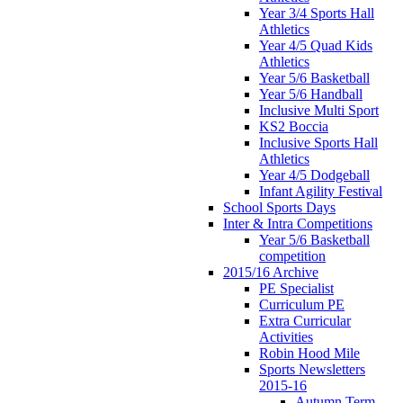
Year 3/4 Sports Hall
Athletics
Year 4/5 Quad Kids
Athletics
Year 5/6 Basketball
Year 5/6 Handball
Inclusive Multi Sport
KS2 Boccia
Inclusive Sports Hall
Athletics
Year 4/5 Dodgeball
Infant Agility Festival
School Sports Days
Inter & Intra Competitions
Year 5/6 Basketball
competition
2015/16 Archive
PE Specialist
Curriculum PE
Extra Curricular
Activities
Robin Hood Mile
Sports Newsletters
2015-16
Autumn Term