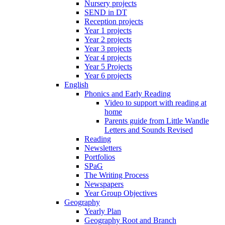
Nursery projects
SEND in DT
Reception projects
Year 1 projects
Year 2 projects
Year 3 projects
Year 4 projects
Year 5 Projects
Year 6 projects
English
Phonics and Early Reading
Video to support with reading at
home
Parents guide from Little Wandle
Letters and Sounds Revised
Reading
Newsletters
Portfolios
SPaG
The Writing Process
Newspapers
Year Group Objectives
Geography
Yearly Plan
Geography Root and Branch