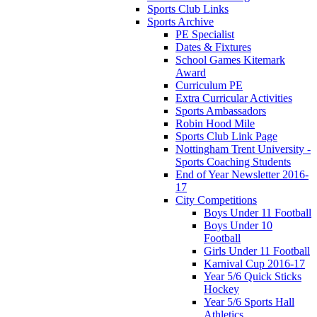
Sports Club Links
Sports Archive
PE Specialist
Dates & Fixtures
School Games Kitemark
Award
Curriculum PE
Extra Curricular Activities
Sports Ambassadors
Robin Hood Mile
Sports Club Link Page
Nottingham Trent University -
Sports Coaching Students
End of Year Newsletter 2016-
17
City Competitions
Boys Under 11 Football
Boys Under 10
Football
Girls Under 11 Football
Karnival Cup 2016-17
Year 5/6 Quick Sticks
Hockey
Year 5/6 Sports Hall
Athletics