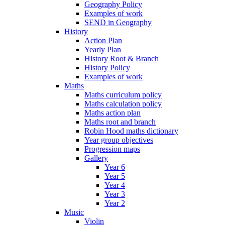
Geography Policy
Examples of work
SEND in Geography
History
Action Plan
Yearly Plan
History Root & Branch
History Policy
Examples of work
Maths
Maths curriculum policy
Maths calculation policy
Maths action plan
Maths root and branch
Robin Hood maths dictionary
Year group objectives
Progression maps
Gallery
Year 6
Year 5
Year 4
Year 3
Year 2
Music
Violin