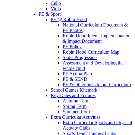
Cello
Viola
PE & Sport
PE @ Robin Hood
National Curriculum Document &
PE Photos
Robin Hood Intent, Implementation
& Impact Document
PE Policy
Robin Hood Curriculum Map
Skills Progression
Assessment and Developing the
whole child
PE Action Plan
PE & SEND
PE & Other links to our Curriculum
School Games Kitemark
Key Dates and Fixtures
Autumn Term
Spring Term
Summer Term
Extra Curricular Activities
Extra Curricular Sports and Physical
Activity Clubs
Sports Team Training Clubs