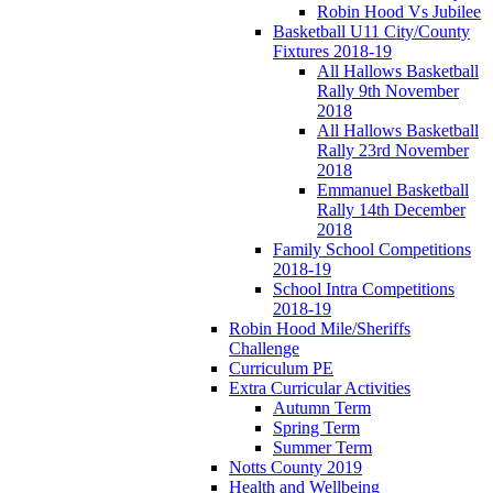
Robin Hood Vs Jubilee
Basketball U11 City/County
Fixtures 2018-19
All Hallows Basketball
Rally 9th November
2018
All Hallows Basketball
Rally 23rd November
2018
Emmanuel Basketball
Rally 14th December
2018
Family School Competitions
2018-19
School Intra Competitions
2018-19
Robin Hood Mile/Sheriffs
Challenge
Curriculum PE
Extra Curricular Activities
Autumn Term
Spring Term
Summer Term
Notts County 2019
Health and Wellbeing