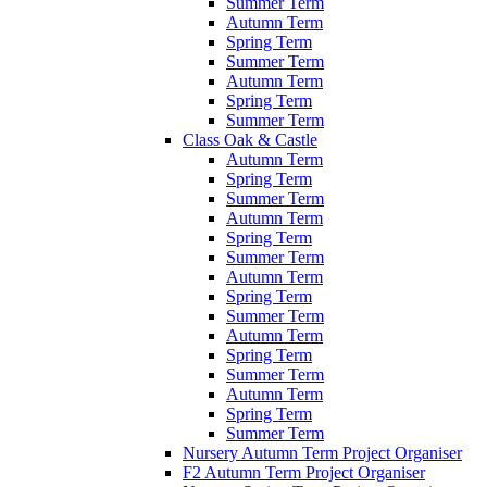
Summer Term
Autumn Term
Spring Term
Summer Term
Autumn Term
Spring Term
Summer Term
Class Oak & Castle
Autumn Term
Spring Term
Summer Term
Autumn Term
Spring Term
Summer Term
Autumn Term
Spring Term
Summer Term
Autumn Term
Spring Term
Summer Term
Autumn Term
Spring Term
Summer Term
Nursery Autumn Term Project Organiser
F2 Autumn Term Project Organiser