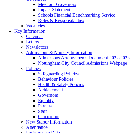
Meet our Governors
Impact Statement
Schools Financial Benchmarking Service
Roles & Responsibilities
Vacancies
Key Information
Calendar
Letters
Newsletters
Admissions & Nursery Information
Admissions Arrangements Document 2022-2023
Nottingham City Council Admissions Webpage
Policies
Safeguarding Policies
Behaviour Policies
Health & Safety Policies
Achievement
Governors
Equality
Parents
Staff
Curriculum
New Starter Information
Attendance
Performance Data