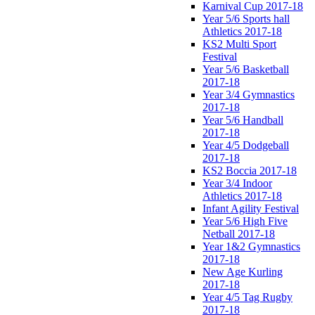
Karnival Cup 2017-18
Year 5/6 Sports hall
Athletics 2017-18
KS2 Multi Sport
Festival
Year 5/6 Basketball
2017-18
Year 3/4 Gymnastics
2017-18
Year 5/6 Handball
2017-18
Year 4/5 Dodgeball
2017-18
KS2 Boccia 2017-18
Year 3/4 Indoor
Athletics 2017-18
Infant Agility Festival
Year 5/6 High Five
Netball 2017-18
Year 1&2 Gymnastics
2017-18
New Age Kurling
2017-18
Year 4/5 Tag Rugby
2017-18