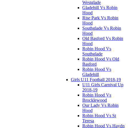
Westglade
Gladehill Vs Robin
Hood
Rise Park Vs Robin
Hood
Southglade Vs Robin
Hood
Old Basford Vs Robin
Hood
Robin Hood Vs
Southglade
Robin Hood Vs Old
Basford
Robin Hood Vs
Gladehill
Girls U11 Football 2018-19
U11 Girls Carnival Up
2018-19
Robin Hood Vs
Brocklewood
Our Lady Vs Robin
Hood
Robin Hood Vs St
Teresa
Robin Hood Vs Haydn