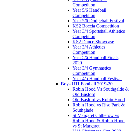
Competition
Year 5/6 Handball
Competition
Year 5/6 Dodgeball Festival
KS2 Boccia Competition
Year 3/4 Sportshall Athletics
Competition
KS2 Dance Showcase
Year 3/4 Athletics
Competition
Year 5/6 Handball Finals
2020
Year 3/4 Gymnastics
Competition
Year 4/5 Handball Festival
Boys U11 Football 2019-20
Robin Hood Vs Southgalde &
Old Basford
Old Basford vs Robin Hood
Robin Hood vs Rise Park &
Southglade
St Margaret Clitherow vs
Robin Hood & Robin Hood
vs St Margaret