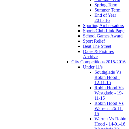
Spring Term
Summer Term
End of Year
2015-16
Sporting Ambassadors
Sports Club Link Page
School Games Award
Sport Relief
Beat The Street
Dates & Fixtures
Archive
City Competitions 2015-2016
Under 11's
Southglade Vs
Robin Hood -
12-11-15
Robin Hood Vs
Westglade - 19-
11-15
Robin Hood Vs
Warren - 26-11-
15
Warren Vs Robin
Hood - 14-01-16