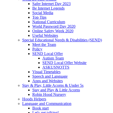
Safer Internet Day 2023
Be Internet Legends
Social Media
Top Tips
National Curriculum
World Password Day 2020
Online Safety Week 2020
Useful Websites
Special Educational Needs & Disabilities (SEND)
Meet the Team
Policy
SEND Local Offer
Autism Team
SEND Local Offer Website
ASKUSNOTTS
Visual Timetables
Speech and Language
Apps and Websites
Stay & Play, Little Acorns & Under 5s
Stay and Play & Little Acorns
Robin Hood Nursery
Hoods Helpers
Language and Communication
Book start
Let's get talking!