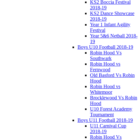
KS2 Boccia Festival
2018-19
KS2 Dance Showcase
2018-19
Year 1 Infant Agility
Festival
Year 5&6 Netball 2018-
19
Boys U10 Football 2018-19
Robin Hood Vs
Southwark
Robin Hood vs
Fernwood
Old Basford Vs Robin
Hood
Robin Hood vs
Whitemoor
Brocklewood Vs Robin
Hood
U10 Forest Academy
Tournament
Boys U11 Football 2018-19
U11 Carnival Cup
2018-19
Robin Hood Vs