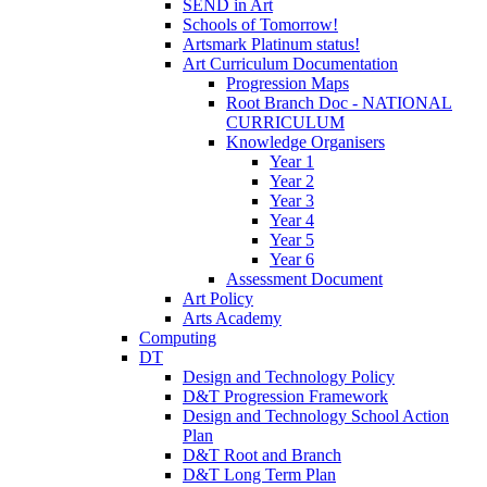
SEND in Art
Schools of Tomorrow!
Artsmark Platinum status!
Art Curriculum Documentation
Progression Maps
Root Branch Doc - NATIONAL
CURRICULUM
Knowledge Organisers
Year 1
Year 2
Year 3
Year 4
Year 5
Year 6
Assessment Document
Art Policy
Arts Academy
Computing
DT
Design and Technology Policy
D&T Progression Framework
Design and Technology School Action
Plan
D&T Root and Branch
D&T Long Term Plan