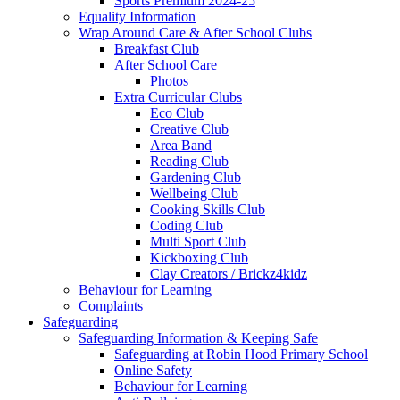
Sports Premium 2024-25
Equality Information
Wrap Around Care & After School Clubs
Breakfast Club
After School Care
Photos
Extra Curricular Clubs
Eco Club
Creative Club
Area Band
Reading Club
Gardening Club
Wellbeing Club
Cooking Skills Club
Coding Club
Multi Sport Club
Kickboxing Club
Clay Creators / Brickz4kidz
Behaviour for Learning
Complaints
Safeguarding
Safeguarding Information & Keeping Safe
Safeguarding at Robin Hood Primary School
Online Safety
Behaviour for Learning