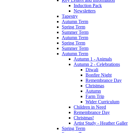
Key Letters and Information
Induction Pack
Newsletters
Tapestry
Autumn Term
Spring Term
Summer Term
Autumn Term
Spring Term
Summer Term
Autumn Term
Autumn 1 - Animals
Autumn 2 - Celebrations
Diwali
Bonfire Night
Remembrance Day
Christmas
Autumn
Farm Trip
Wider Curriculum
Children in Need
Remembrance Day
Christmas!
Artist Study - Heather Galler
Spring Term