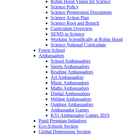
Robin Hood Vision for Science
Science Policy
Science Progression Documents
Science Action Plan
Science Root and Branch
Curriculum Overview
SEND in Science
Working Scientifically at Robin Hood
Science National Curriculum
Forest School
Ambassadors
School Ambassadors
Sports Ambassadors
Reading Ambassadors
Art Ambassadors
Music Ambassadors
Maths Ambassadors
Digital Ambassadors
Writing Ambassadors
Outdoor Ambassadors
Ambassador Games
KS1 Ambassador Games 2019
Pupil Premium Initiatives
Eco-Schools Section
Global Dimensions Section