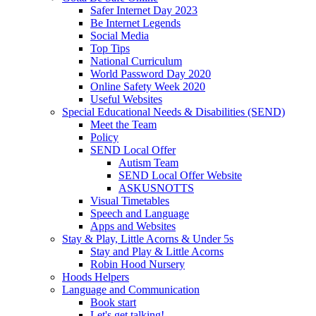
Safer Internet Day 2023
Be Internet Legends
Social Media
Top Tips
National Curriculum
World Password Day 2020
Online Safety Week 2020
Useful Websites
Special Educational Needs & Disabilities (SEND)
Meet the Team
Policy
SEND Local Offer
Autism Team
SEND Local Offer Website
ASKUSNOTTS
Visual Timetables
Speech and Language
Apps and Websites
Stay & Play, Little Acorns & Under 5s
Stay and Play & Little Acorns
Robin Hood Nursery
Hoods Helpers
Language and Communication
Book start
Let's get talking!