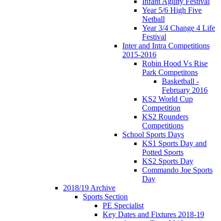
Infant Agility Festival
Year 5/6 High Five
Netball
Year 3/4 Change 4 Life
Festival
Inter and Intra Competitions
2015-2016
Robin Hood Vs Rise
Park Competitons
Basketball -
February 2016
KS2 World Cup
Competition
KS2 Rounders
Competitions
School Sports Days
KS1 Sports Day and
Potted Sports
KS2 Sports Day
Commando Joe Sports
Day
2018/19 Archive
Sports Section
PE Specialist
Key Dates and Fixtures 2018-19