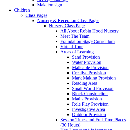
Makaton sign
Children
Class Pages
Nursery & Reception Class Pages
Nursery Class Page
All About Robin Hood Nursery
Meet The Team
Foundation Stage Curriculum
Virtual Tour
Areas of Learning
Sand Provision
Water Provision
Malleable Provision
Creative Provision
Mark Making Provision
Reading Area
Small World Provision
Block Construction
Maths Provision
Role Play Provision
Investigative Area
Outdoor Provision
Session Times and Full Time Places
(30 Hours)