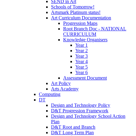
SEND in Art
Schools of Tomorrow!
Artsmark Platinum status!
Art Curriculum Documentation
Progression Maps
Root Branch Doc - NATIONAL
CURRICULUM
Knowledge Organisers
Year 1
Year 2
Year 3
Year 4
Year 5
Year 6
Assessment Document
Art Policy
Arts Academy
Computing
DT
Design and Technology Policy
D&T Progression Framework
Design and Technology School Action
Plan
D&T Root and Branch
D&T Long Term Plan