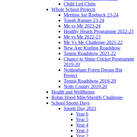
Child Led Clubs
Whole School Projects
Meeting Joe Roebuck 23-24
Tough Runner 23-24
Me vs Me 2023-24
Healthy Hearts Programme 2022-23
Me vs Me 2022-23
Me Vs Me Challenge 2021-22
New Age Kurling Roadshow
Tennis Roadshow 2021-22
Chance to Shine Cricket Programme
2019-20
Nottingham Forest Dream Big
Project
Tennis Roadshow 2019-20
Notts County 2019-20
Health and Welllbeing
Robin Hood Mile/Sheriffs Challenge
School Sports Days
Sports Day 2021
Year 6
Year 5
Year 4
Year 3
Year 2