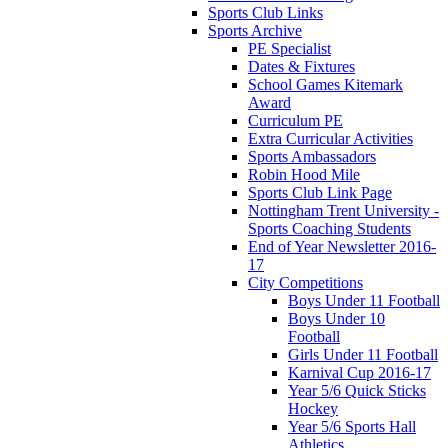
Sports Club Links
Sports Archive
PE Specialist
Dates & Fixtures
School Games Kitemark
Award
Curriculum PE
Extra Curricular Activities
Sports Ambassadors
Robin Hood Mile
Sports Club Link Page
Nottingham Trent University -
Sports Coaching Students
End of Year Newsletter 2016-
17
City Competitions
Boys Under 11 Football
Boys Under 10
Football
Girls Under 11 Football
Karnival Cup 2016-17
Year 5/6 Quick Sticks
Hockey
Year 5/6 Sports Hall
Athletics