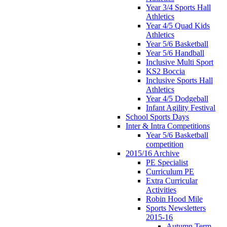
Year 3/4 Sports Hall
Athletics
Year 4/5 Quad Kids
Athletics
Year 5/6 Basketball
Year 5/6 Handball
Inclusive Multi Sport
KS2 Boccia
Inclusive Sports Hall
Athletics
Year 4/5 Dodgeball
Infant Agility Festival
School Sports Days
Inter & Intra Competitions
Year 5/6 Basketball
competition
2015/16 Archive
PE Specialist
Curriculum PE
Extra Curricular
Activities
Robin Hood Mile
Sports Newsletters
2015-16
Autumn Term