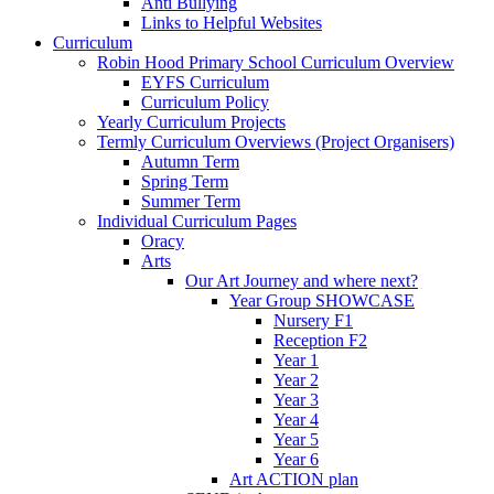
Anti Bullying
Links to Helpful Websites
Curriculum
Robin Hood Primary School Curriculum Overview
EYFS Curriculum
Curriculum Policy
Yearly Curriculum Projects
Termly Curriculum Overviews (Project Organisers)
Autumn Term
Spring Term
Summer Term
Individual Curriculum Pages
Oracy
Arts
Our Art Journey and where next?
Year Group SHOWCASE
Nursery F1
Reception F2
Year 1
Year 2
Year 3
Year 4
Year 5
Year 6
Art ACTION plan