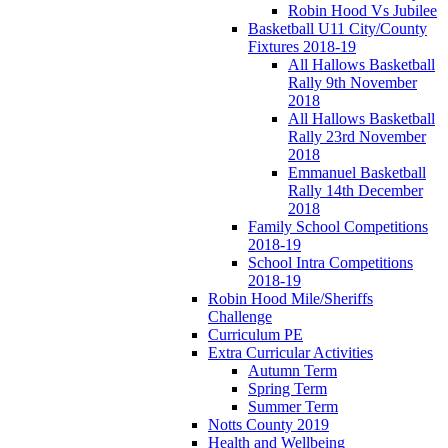
Robin Hood Vs Jubilee
Basketball U11 City/County
Fixtures 2018-19
All Hallows Basketball
Rally 9th November
2018
All Hallows Basketball
Rally 23rd November
2018
Emmanuel Basketball
Rally 14th December
2018
Family School Competitions
2018-19
School Intra Competitions
2018-19
Robin Hood Mile/Sheriffs
Challenge
Curriculum PE
Extra Curricular Activities
Autumn Term
Spring Term
Summer Term
Notts County 2019
Health and Wellbeing