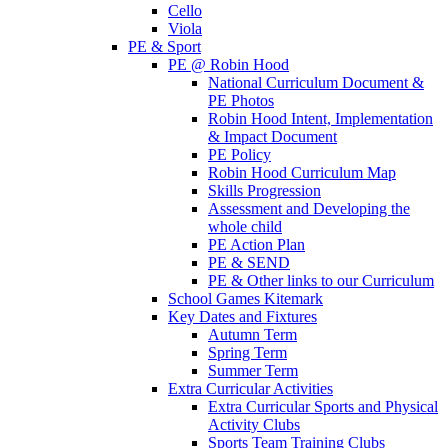
Cello
Viola
PE & Sport
PE @ Robin Hood
National Curriculum Document &
PE Photos
Robin Hood Intent, Implementation
& Impact Document
PE Policy
Robin Hood Curriculum Map
Skills Progression
Assessment and Developing the
whole child
PE Action Plan
PE & SEND
PE & Other links to our Curriculum
School Games Kitemark
Key Dates and Fixtures
Autumn Term
Spring Term
Summer Term
Extra Curricular Activities
Extra Curricular Sports and Physical
Activity Clubs
Sports Team Training Clubs