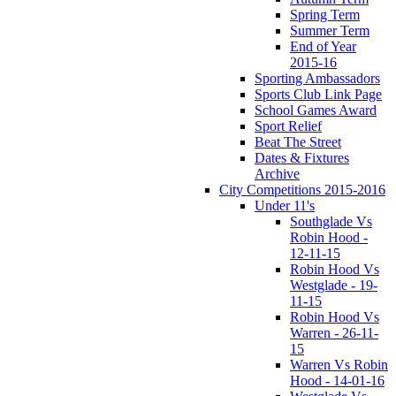
Spring Term
Summer Term
End of Year
2015-16
Sporting Ambassadors
Sports Club Link Page
School Games Award
Sport Relief
Beat The Street
Dates & Fixtures
Archive
City Competitions 2015-2016
Under 11's
Southglade Vs
Robin Hood -
12-11-15
Robin Hood Vs
Westglade - 19-
11-15
Robin Hood Vs
Warren - 26-11-
15
Warren Vs Robin
Hood - 14-01-16