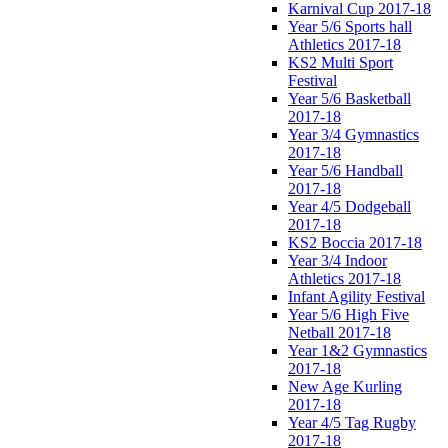
Karnival Cup 2017-18
Year 5/6 Sports hall
Athletics 2017-18
KS2 Multi Sport
Festival
Year 5/6 Basketball
2017-18
Year 3/4 Gymnastics
2017-18
Year 5/6 Handball
2017-18
Year 4/5 Dodgeball
2017-18
KS2 Boccia 2017-18
Year 3/4 Indoor
Athletics 2017-18
Infant Agility Festival
Year 5/6 High Five
Netball 2017-18
Year 1&2 Gymnastics
2017-18
New Age Kurling
2017-18
Year 4/5 Tag Rugby
2017-18