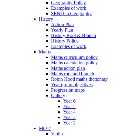
Geography Policy
Examples of work
SEND in Geography
History
Action Plan
Yearly Plan
History Root & Branch
History Policy
Examples of work
Maths
Maths curriculum policy
Maths calculation policy
Maths action plan
Maths root and branch
Robin Hood maths dictionary
Year group objectives
Progression maps
Gallery
Year 6
Year 5
Year 4
Year 3
Year 2
Music
Violin