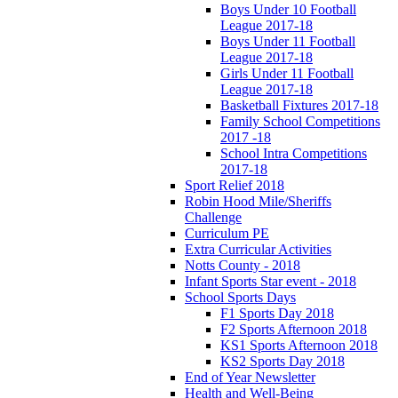
Boys Under 10 Football
League 2017-18
Boys Under 11 Football
League 2017-18
Girls Under 11 Football
League 2017-18
Basketball Fixtures 2017-18
Family School Competitions
2017 -18
School Intra Competitions
2017-18
Sport Relief 2018
Robin Hood Mile/Sheriffs
Challenge
Curriculum PE
Extra Curricular Activities
Notts County - 2018
Infant Sports Star event - 2018
School Sports Days
F1 Sports Day 2018
F2 Sports Afternoon 2018
KS1 Sports Afternoon 2018
KS2 Sports Day 2018
End of Year Newsletter
Health and Well-Being