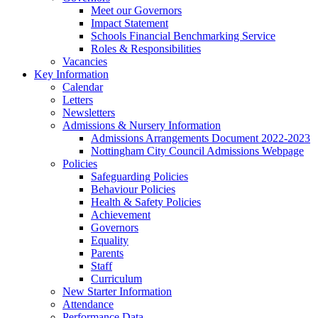
Meet our Governors
Impact Statement
Schools Financial Benchmarking Service
Roles & Responsibilities
Vacancies
Key Information
Calendar
Letters
Newsletters
Admissions & Nursery Information
Admissions Arrangements Document 2022-2023
Nottingham City Council Admissions Webpage
Policies
Safeguarding Policies
Behaviour Policies
Health & Safety Policies
Achievement
Governors
Equality
Parents
Staff
Curriculum
New Starter Information
Attendance
Performance Data