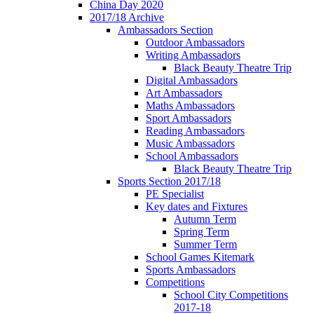
China Day 2020
2017/18 Archive
Ambassadors Section
Outdoor Ambassadors
Writing Ambassadors
Black Beauty Theatre Trip
Digital Ambassadors
Art Ambassadors
Maths Ambassadors
Sport Ambassadors
Reading Ambassadors
Music Ambassadors
School Ambassadors
Black Beauty Theatre Trip
Sports Section 2017/18
PE Specialist
Key dates and Fixtures
Autumn Term
Spring Term
Summer Term
School Games Kitemark
Sports Ambassadors
Competitions
School City Competitions
2017-18