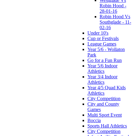
Westglade Vs
Robin Hood -
28-01-16
Robin Hood Vs
Southglade - 11-
02-16
Under 10's
Cup or Festivals
League Games
Year 5/6 - Wollaton
Park
Go for a Fun Run
Year 5/6 Indoor
Athletics
Year 3/4 Indoor
Athletics
Year 4/5 Quad Kids
Athletics
City Competition
City and County
Games
Multi Sport Event
Boccia
Sports Hall Athletics
City Competition