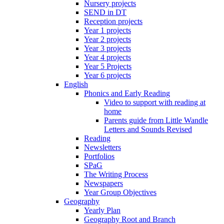
Nursery projects
SEND in DT
Reception projects
Year 1 projects
Year 2 projects
Year 3 projects
Year 4 projects
Year 5 Projects
Year 6 projects
English
Phonics and Early Reading
Video to support with reading at
home
Parents guide from Little Wandle
Letters and Sounds Revised
Reading
Newsletters
Portfolios
SPaG
The Writing Process
Newspapers
Year Group Objectives
Geography
Yearly Plan
Geography Root and Branch