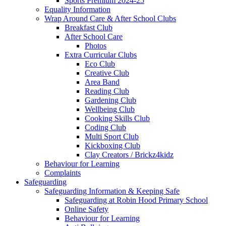
Sports Premium 2024-25
Equality Information
Wrap Around Care & After School Clubs
Breakfast Club
After School Care
Photos
Extra Curricular Clubs
Eco Club
Creative Club
Area Band
Reading Club
Gardening Club
Wellbeing Club
Cooking Skills Club
Coding Club
Multi Sport Club
Kickboxing Club
Clay Creators / Brickz4kidz
Behaviour for Learning
Complaints
Safeguarding
Safeguarding Information & Keeping Safe
Safeguarding at Robin Hood Primary School
Online Safety
Behaviour for Learning