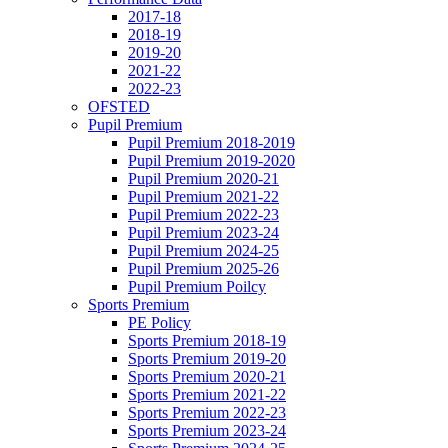
2017-18
2018-19
2019-20
2021-22
2022-23
OFSTED
Pupil Premium
Pupil Premium 2018-2019
Pupil Premium 2019-2020
Pupil Premium 2020-21
Pupil Premium 2021-22
Pupil Premium 2022-23
Pupil Premium 2023-24
Pupil Premium 2024-25
Pupil Premium 2025-26
Pupil Premium Poilcy
Sports Premium
PE Policy
Sports Premium 2018-19
Sports Premium 2019-20
Sports Premium 2020-21
Sports Premium 2021-22
Sports Premium 2022-23
Sports Premium 2023-24