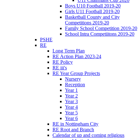
U11 Chairmans Cup 2020
Boys U10 Football 2019-20
Girls U11 Football 2019-20
Basketball County and City
Competitions 2019-20
Family School Competition 2019-20
School Intra Competiitons 2019-20
PSHE
RE
Long Term Plan
RE Action Plan 2023-24
RE Policy
RE iii's
RE Year Group Projects
Nursery
Reception
Year 1
Year 2
Year 3
Year 4
Year 5
Year 6
RE in Nottingham City
RE Root and Branch
Calendar of up and coming religious