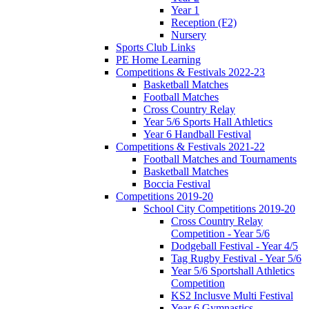
Year 1
Reception (F2)
Nursery
Sports Club Links
PE Home Learning
Competitions & Festivals 2022-23
Basketball Matches
Football Matches
Cross Country Relay
Year 5/6 Sports Hall Athletics
Year 6 Handball Festival
Competitions & Festivals 2021-22
Football Matches and Tournaments
Basketball Matches
Boccia Festival
Competitions 2019-20
School City Competitions 2019-20
Cross Country Relay
Competition - Year 5/6
Dodgeball Festival - Year 4/5
Tag Rugby Festival - Year 5/6
Year 5/6 Sportshall Athletics
Competition
KS2 Inclusve Multi Festival
Year 6 Gymnastics