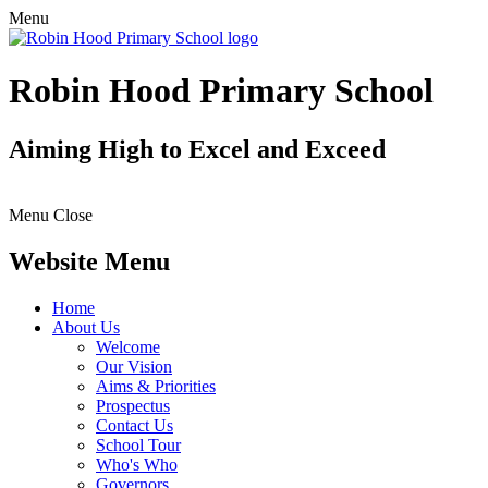
Menu
Robin Hood Primary School
Aiming High to Excel and Exceed
Menu
Close
Website Menu
Home
About Us
Welcome
Our Vision
Aims & Priorities
Prospectus
Contact Us
School Tour
Who's Who
Governors