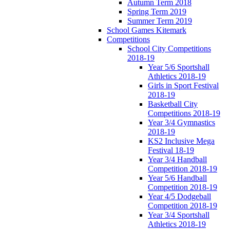
Autumn Term 2018
Spring Term 2019
Summer Term 2019
School Games Kitemark
Competitions
School City Competitions
2018-19
Year 5/6 Sportshall
Athletics 2018-19
Girls in Sport Festival
2018-19
Basketball City
Competitions 2018-19
Year 3/4 Gymnastics
2018-19
KS2 Inclusive Mega
Festival 18-19
Year 3/4 Handball
Competition 2018-19
Year 5/6 Handball
Competition 2018-19
Year 4/5 Dodgeball
Competition 2018-19
Year 3/4 Sportshall
Athletics 2018-19