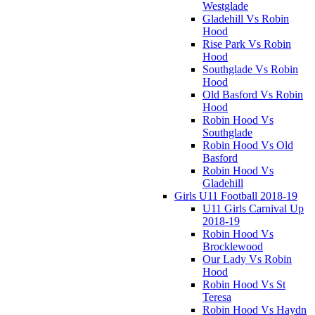
Westglade
Gladehill Vs Robin
Hood
Rise Park Vs Robin
Hood
Southglade Vs Robin
Hood
Old Basford Vs Robin
Hood
Robin Hood Vs
Southglade
Robin Hood Vs Old
Basford
Robin Hood Vs
Gladehill
Girls U11 Football 2018-19
U11 Girls Carnival Up
2018-19
Robin Hood Vs
Brocklewood
Our Lady Vs Robin
Hood
Robin Hood Vs St
Teresa
Robin Hood Vs Haydn