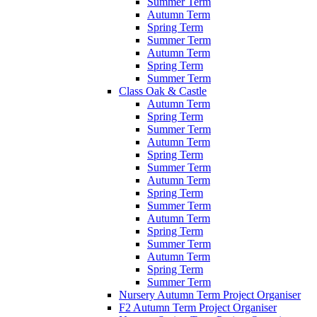
Summer Term
Autumn Term
Spring Term
Summer Term
Autumn Term
Spring Term
Summer Term
Class Oak & Castle
Autumn Term
Spring Term
Summer Term
Autumn Term
Spring Term
Summer Term
Autumn Term
Spring Term
Summer Term
Autumn Term
Spring Term
Summer Term
Autumn Term
Spring Term
Summer Term
Nursery Autumn Term Project Organiser
F2 Autumn Term Project Organiser