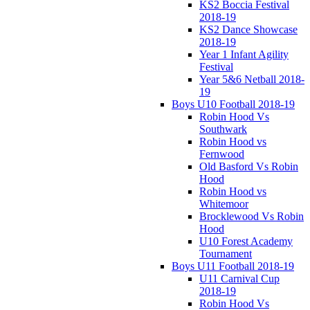
KS2 Boccia Festival
2018-19
KS2 Dance Showcase
2018-19
Year 1 Infant Agility
Festival
Year 5&6 Netball 2018-
19
Boys U10 Football 2018-19
Robin Hood Vs
Southwark
Robin Hood vs
Fernwood
Old Basford Vs Robin
Hood
Robin Hood vs
Whitemoor
Brocklewood Vs Robin
Hood
U10 Forest Academy
Tournament
Boys U11 Football 2018-19
U11 Carnival Cup
2018-19
Robin Hood Vs