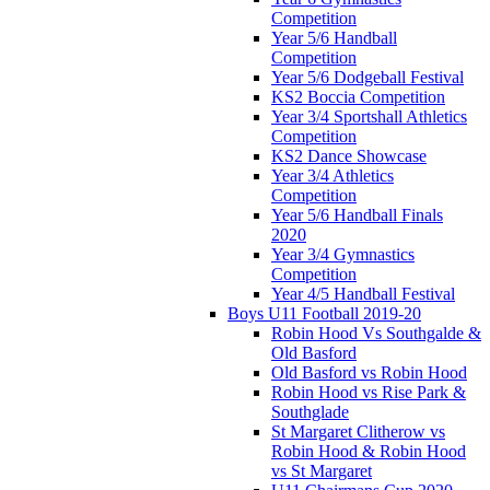
Competition
Year 5/6 Handball
Competition
Year 5/6 Dodgeball Festival
KS2 Boccia Competition
Year 3/4 Sportshall Athletics
Competition
KS2 Dance Showcase
Year 3/4 Athletics
Competition
Year 5/6 Handball Finals
2020
Year 3/4 Gymnastics
Competition
Year 4/5 Handball Festival
Boys U11 Football 2019-20
Robin Hood Vs Southgalde &
Old Basford
Old Basford vs Robin Hood
Robin Hood vs Rise Park &
Southglade
St Margaret Clitherow vs
Robin Hood & Robin Hood
vs St Margaret