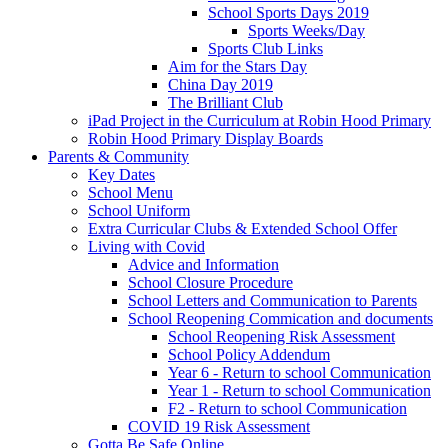
School Sports Days 2019
Sports Weeks/Day
Sports Club Links
Aim for the Stars Day
China Day 2019
The Brilliant Club
iPad Project in the Curriculum at Robin Hood Primary
Robin Hood Primary Display Boards
Parents & Community
Key Dates
School Menu
School Uniform
Extra Curricular Clubs & Extended School Offer
Living with Covid
Advice and Information
School Closure Procedure
School Letters and Communication to Parents
School Reopening Commication and documents
School Reopening Risk Assessment
School Policy Addendum
Year 6 - Return to school Communication
Year 1 - Return to school Communication
F2 - Return to school Communication
COVID 19 Risk Assessment
Gotta Be Safe Online