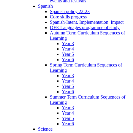
events and festivals
Spanish
Spanish policy 22-23
Core skills progress
Spanish-Intent, Implementation, Impact
DFE Languages programme of study
Autumn Term Curriculum Sequences of
Learning
Year 3
Year 4
Year 5
Year 6
Spring Term Curriculum Sequences of
Learning
Year 3
Year 4
Year 5
Year 6
Summer Term Curriculum Sequences of
Learning
Year 3
Year 4
Year 5
Year 6
Science