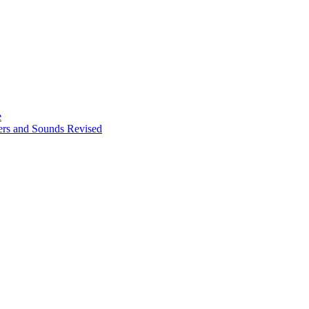
e
ters and Sounds Revised