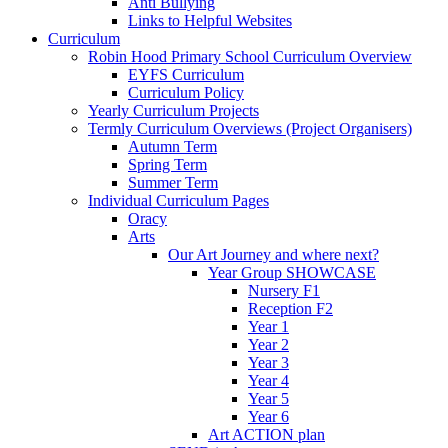
Anti Bullying
Links to Helpful Websites
Curriculum
Robin Hood Primary School Curriculum Overview
EYFS Curriculum
Curriculum Policy
Yearly Curriculum Projects
Termly Curriculum Overviews (Project Organisers)
Autumn Term
Spring Term
Summer Term
Individual Curriculum Pages
Oracy
Arts
Our Art Journey and where next?
Year Group SHOWCASE
Nursery F1
Reception F2
Year 1
Year 2
Year 3
Year 4
Year 5
Year 6
Art ACTION plan