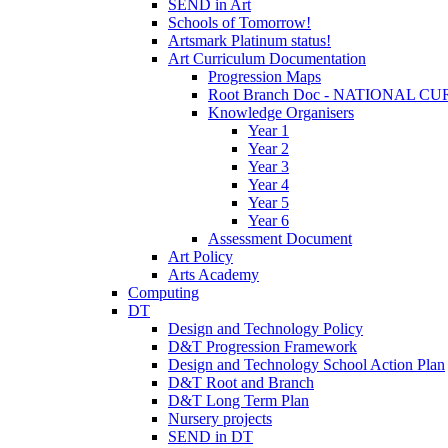
SEND in Art
Schools of Tomorrow!
Artsmark Platinum status!
Art Curriculum Documentation
Progression Maps
Root Branch Doc - NATIONAL 
Knowledge Organisers
Year 1
Year 2
Year 3
Year 4
Year 5
Year 6
Assessment Document
Art Policy
Arts Academy
Computing
DT
Design and Technology Policy
D&T Progression Framework
Design and Technology School Action Plan
D&T Root and Branch
D&T Long Term Plan
Nursery projects
SEND in DT