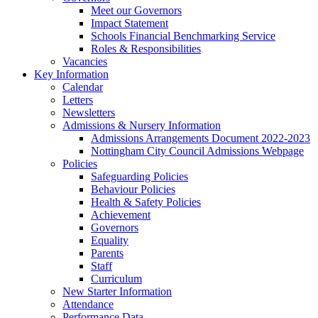
Meet our Governors
Impact Statement
Schools Financial Benchmarking Service
Roles & Responsibilities
Vacancies
Key Information
Calendar
Letters
Newsletters
Admissions & Nursery Information
Admissions Arrangements Document 2022-2023
Nottingham City Council Admissions Webpage
Policies
Safeguarding Policies
Behaviour Policies
Health & Safety Policies
Achievement
Governors
Equality
Parents
Staff
Curriculum
New Starter Information
Attendance
Performance Data