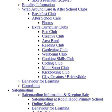
Sports Premium 2024-25
Equality Information
Wrap Around Care & After School Clubs
Breakfast Club
After School Care
Photos
Extra Curricular Clubs
Eco Club
Creative Club
Area Band
Reading Club
Gardening Club
Wellbeing Club
Cooking Skills Club
Coding Club
Multi Sport Club
Kickboxing Club
Clay Creators / Brickz4kidz
Behaviour for Learning
Complaints
Safeguarding
Safeguarding Information & Keeping Safe
Safeguarding at Robin Hood Primary School
Online Safety
Behaviour for Learning