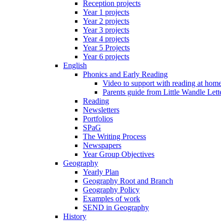
Reception projects
Year 1 projects
Year 2 projects
Year 3 projects
Year 4 projects
Year 5 Projects
Year 6 projects
English
Phonics and Early Reading
Video to support with reading at hom
Parents guide from Little Wandle Let
Reading
Newsletters
Portfolios
SPaG
The Writing Process
Newspapers
Year Group Objectives
Geography
Yearly Plan
Geography Root and Branch
Geography Policy
Examples of work
SEND in Geography
History