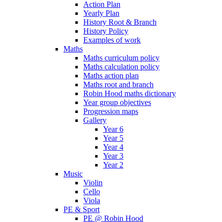
Action Plan
Yearly Plan
History Root & Branch
History Policy
Examples of work
Maths
Maths curriculum policy
Maths calculation policy
Maths action plan
Maths root and branch
Robin Hood maths dictionary
Year group objectives
Progression maps
Gallery
Year 6
Year 5
Year 4
Year 3
Year 2
Music
Violin
Cello
Viola
PE & Sport
PE @ Robin Hood