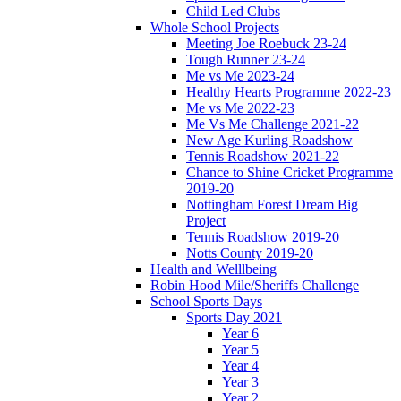
Child Led Clubs
Whole School Projects
Meeting Joe Roebuck 23-24
Tough Runner 23-24
Me vs Me 2023-24
Healthy Hearts Programme 2022-23
Me vs Me 2022-23
Me Vs Me Challenge 2021-22
New Age Kurling Roadshow
Tennis Roadshow 2021-22
Chance to Shine Cricket Programme
2019-20
Nottingham Forest Dream Big
Project
Tennis Roadshow 2019-20
Notts County 2019-20
Health and Welllbeing
Robin Hood Mile/Sheriffs Challenge
School Sports Days
Sports Day 2021
Year 6
Year 5
Year 4
Year 3
Year 2