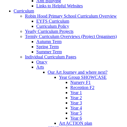
Anti Bullying
Links to Helpful Websites
Curriculum
Robin Hood Primary School Curriculum Overview
EYFS Curriculum
Curriculum Policy
Yearly Curriculum Projects
Termly Curriculum Overviews (Project Organisers)
Autumn Term
Spring Term
Summer Term
Individual Curriculum Pages
Oracy
Arts
Our Art Journey and where next?
Year Group SHOWCASE
Nursery F1
Reception F2
Year 1
Year 2
Year 3
Year 4
Year 5
Year 6
Art ACTION plan