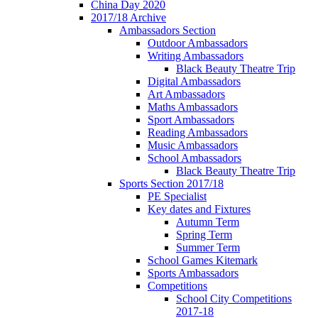
China Day 2020
2017/18 Archive
Ambassadors Section
Outdoor Ambassadors
Writing Ambassadors
Black Beauty Theatre Trip
Digital Ambassadors
Art Ambassadors
Maths Ambassadors
Sport Ambassadors
Reading Ambassadors
Music Ambassadors
School Ambassadors
Black Beauty Theatre Trip
Sports Section 2017/18
PE Specialist
Key dates and Fixtures
Autumn Term
Spring Term
Summer Term
School Games Kitemark
Sports Ambassadors
Competitions
School City Competitions
2017-18