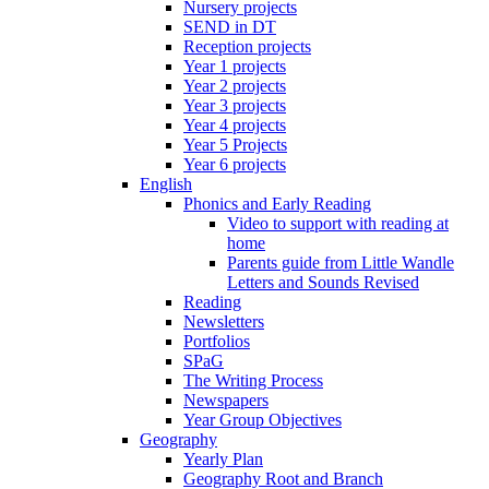
Nursery projects
SEND in DT
Reception projects
Year 1 projects
Year 2 projects
Year 3 projects
Year 4 projects
Year 5 Projects
Year 6 projects
English
Phonics and Early Reading
Video to support with reading at
home
Parents guide from Little Wandle
Letters and Sounds Revised
Reading
Newsletters
Portfolios
SPaG
The Writing Process
Newspapers
Year Group Objectives
Geography
Yearly Plan
Geography Root and Branch