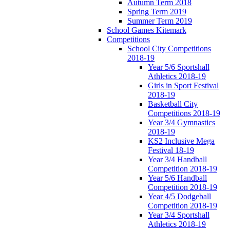
Autumn Term 2018
Spring Term 2019
Summer Term 2019
School Games Kitemark
Competitions
School City Competitions
2018-19
Year 5/6 Sportshall
Athletics 2018-19
Girls in Sport Festival
2018-19
Basketball City
Competitions 2018-19
Year 3/4 Gymnastics
2018-19
KS2 Inclusive Mega
Festival 18-19
Year 3/4 Handball
Competition 2018-19
Year 5/6 Handball
Competition 2018-19
Year 4/5 Dodgeball
Competition 2018-19
Year 3/4 Sportshall
Athletics 2018-19