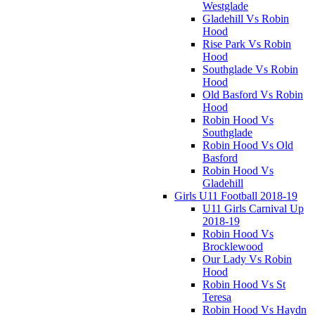
Westglade
Gladehill Vs Robin
Hood
Rise Park Vs Robin
Hood
Southglade Vs Robin
Hood
Old Basford Vs Robin
Hood
Robin Hood Vs
Southglade
Robin Hood Vs Old
Basford
Robin Hood Vs
Gladehill
Girls U11 Football 2018-19
U11 Girls Carnival Up
2018-19
Robin Hood Vs
Brocklewood
Our Lady Vs Robin
Hood
Robin Hood Vs St
Teresa
Robin Hood Vs Haydn