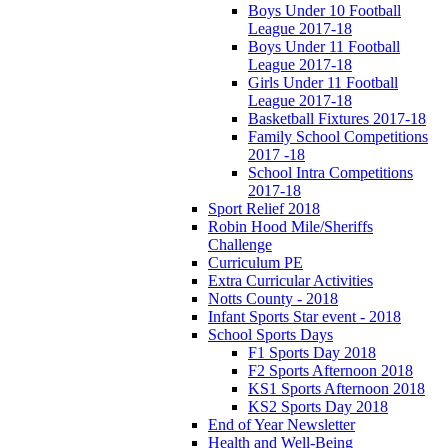
Boys Under 10 Football
League 2017-18
Boys Under 11 Football
League 2017-18
Girls Under 11 Football
League 2017-18
Basketball Fixtures 2017-18
Family School Competitions
2017 -18
School Intra Competitions
2017-18
Sport Relief 2018
Robin Hood Mile/Sheriffs
Challenge
Curriculum PE
Extra Curricular Activities
Notts County - 2018
Infant Sports Star event - 2018
School Sports Days
F1 Sports Day 2018
F2 Sports Afternoon 2018
KS1 Sports Afternoon 2018
KS2 Sports Day 2018
End of Year Newsletter
Health and Well-Being