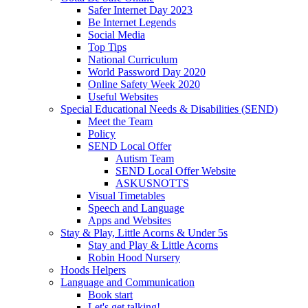
Safer Internet Day 2023
Be Internet Legends
Social Media
Top Tips
National Curriculum
World Password Day 2020
Online Safety Week 2020
Useful Websites
Special Educational Needs & Disabilities (SEND)
Meet the Team
Policy
SEND Local Offer
Autism Team
SEND Local Offer Website
ASKUSNOTTS
Visual Timetables
Speech and Language
Apps and Websites
Stay & Play, Little Acorns & Under 5s
Stay and Play & Little Acorns
Robin Hood Nursery
Hoods Helpers
Language and Communication
Book start
Let's get talking!