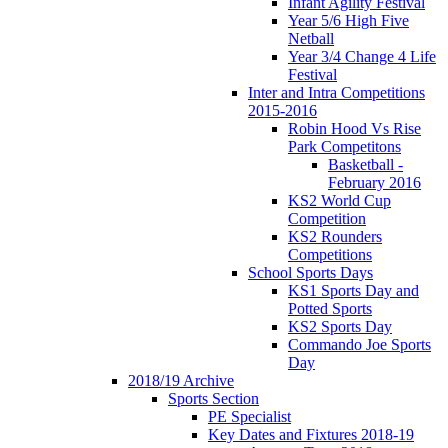
Infant Agility Festival
Year 5/6 High Five
Netball
Year 3/4 Change 4 Life
Festival
Inter and Intra Competitions
2015-2016
Robin Hood Vs Rise
Park Competitons
Basketball -
February 2016
KS2 World Cup
Competition
KS2 Rounders
Competitions
School Sports Days
KS1 Sports Day and
Potted Sports
KS2 Sports Day
Commando Joe Sports
Day
2018/19 Archive
Sports Section
PE Specialist
Key Dates and Fixtures 2018-19