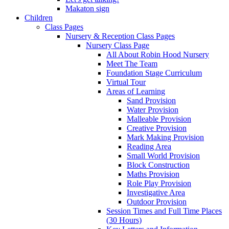
Makaton sign
Children
Class Pages
Nursery & Reception Class Pages
Nursery Class Page
All About Robin Hood Nursery
Meet The Team
Foundation Stage Curriculum
Virtual Tour
Areas of Learning
Sand Provision
Water Provision
Malleable Provision
Creative Provision
Mark Making Provision
Reading Area
Small World Provision
Block Construction
Maths Provision
Role Play Provision
Investigative Area
Outdoor Provision
Session Times and Full Time Places
(30 Hours)