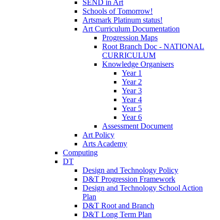
SEND in Art
Schools of Tomorrow!
Artsmark Platinum status!
Art Curriculum Documentation
Progression Maps
Root Branch Doc - NATIONAL
CURRICULUM
Knowledge Organisers
Year 1
Year 2
Year 3
Year 4
Year 5
Year 6
Assessment Document
Art Policy
Arts Academy
Computing
DT
Design and Technology Policy
D&T Progression Framework
Design and Technology School Action
Plan
D&T Root and Branch
D&T Long Term Plan