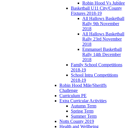
Robin Hood Vs Jubilee
Basketball U11 City/County
Fixtures 2018-19
All Hallows Basketball
Rally 9th November
2018
All Hallows Basketball
Rally 23rd November
2018
Emmanuel Basketball
Rally 14th December
2018
Family School Competitions
2018-19
School Intra Competitions
2018-19
Robin Hood Mile/Sheriffs
Challenge
Curriculum PE
Extra Curricular Activities
Autumn Term
Spring Term
Summer Term
Notts County 2019
Health and Wellbeing