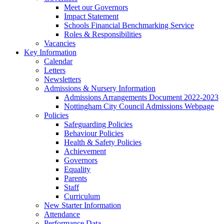
Meet our Governors
Impact Statement
Schools Financial Benchmarking Service
Roles & Responsibilities
Vacancies
Key Information
Calendar
Letters
Newsletters
Admissions & Nursery Information
Admissions Arrangements Document 2022-2023
Nottingham City Council Admissions Webpage
Policies
Safeguarding Policies
Behaviour Policies
Health & Safety Policies
Achievement
Governors
Equality
Parents
Staff
Curriculum
New Starter Information
Attendance
Performance Data