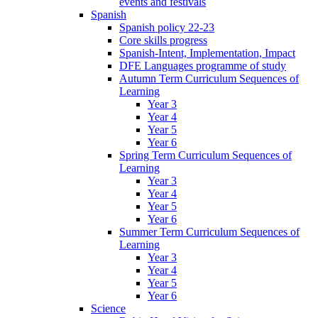
events and festivals
Spanish
Spanish policy 22-23
Core skills progress
Spanish-Intent, Implementation, Impact
DFE Languages programme of study
Autumn Term Curriculum Sequences of
Learning
Year 3
Year 4
Year 5
Year 6
Spring Term Curriculum Sequences of
Learning
Year 3
Year 4
Year 5
Year 6
Summer Term Curriculum Sequences of
Learning
Year 3
Year 4
Year 5
Year 6
Science