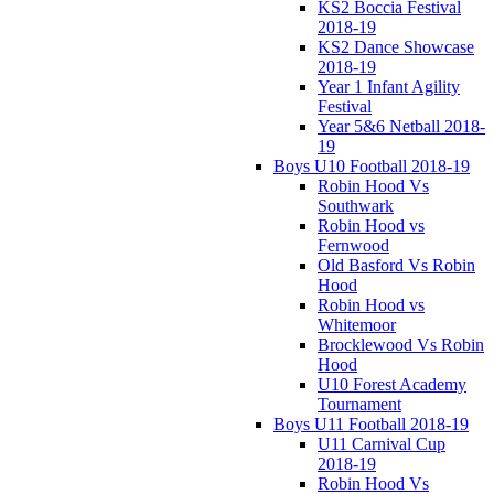
KS2 Boccia Festival
2018-19
KS2 Dance Showcase
2018-19
Year 1 Infant Agility
Festival
Year 5&6 Netball 2018-
19
Boys U10 Football 2018-19
Robin Hood Vs
Southwark
Robin Hood vs
Fernwood
Old Basford Vs Robin
Hood
Robin Hood vs
Whitemoor
Brocklewood Vs Robin
Hood
U10 Forest Academy
Tournament
Boys U11 Football 2018-19
U11 Carnival Cup
2018-19
Robin Hood Vs