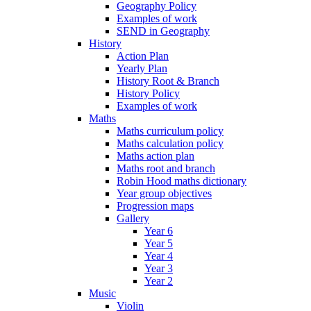
Geography Policy
Examples of work
SEND in Geography
History
Action Plan
Yearly Plan
History Root & Branch
History Policy
Examples of work
Maths
Maths curriculum policy
Maths calculation policy
Maths action plan
Maths root and branch
Robin Hood maths dictionary
Year group objectives
Progression maps
Gallery
Year 6
Year 5
Year 4
Year 3
Year 2
Music
Violin