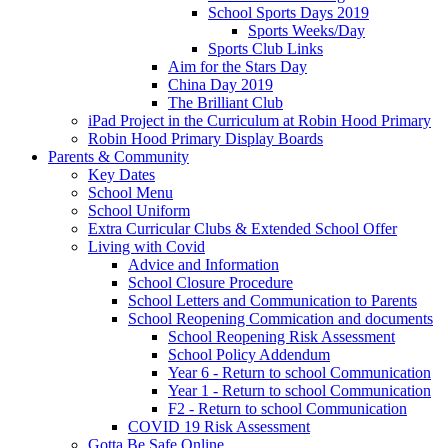
School Sports Days 2019
Sports Weeks/Day
Sports Club Links
Aim for the Stars Day
China Day 2019
The Brilliant Club
iPad Project in the Curriculum at Robin Hood Primary
Robin Hood Primary Display Boards
Parents & Community
Key Dates
School Menu
School Uniform
Extra Curricular Clubs & Extended School Offer
Living with Covid
Advice and Information
School Closure Procedure
School Letters and Communication to Parents
School Reopening Commication and documents
School Reopening Risk Assessment
School Policy Addendum
Year 6 - Return to school Communication
Year 1 - Return to school Communication
F2 - Return to school Communication
COVID 19 Risk Assessment
Gotta Be Safe Online