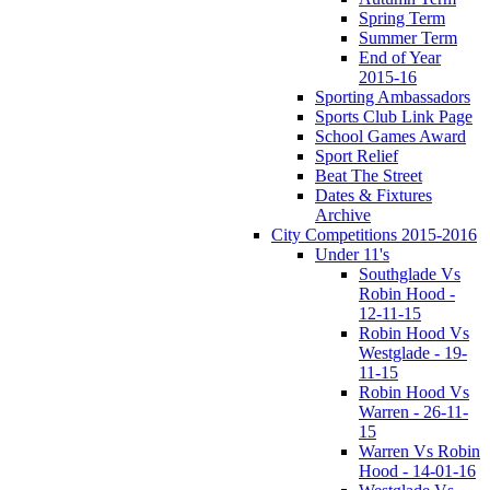
Spring Term
Summer Term
End of Year
2015-16
Sporting Ambassadors
Sports Club Link Page
School Games Award
Sport Relief
Beat The Street
Dates & Fixtures
Archive
City Competitions 2015-2016
Under 11's
Southglade Vs
Robin Hood -
12-11-15
Robin Hood Vs
Westglade - 19-
11-15
Robin Hood Vs
Warren - 26-11-
15
Warren Vs Robin
Hood - 14-01-16