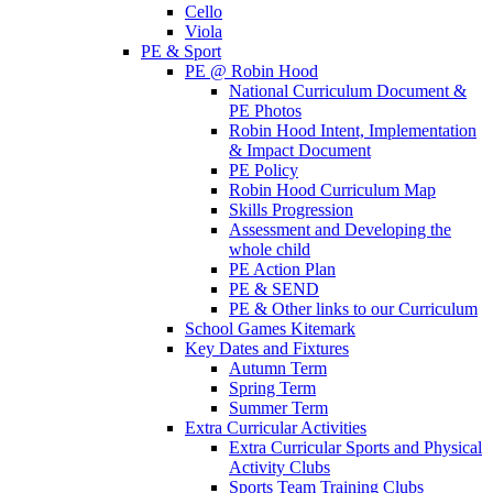
Cello
Viola
PE & Sport
PE @ Robin Hood
National Curriculum Document &
PE Photos
Robin Hood Intent, Implementation
& Impact Document
PE Policy
Robin Hood Curriculum Map
Skills Progression
Assessment and Developing the
whole child
PE Action Plan
PE & SEND
PE & Other links to our Curriculum
School Games Kitemark
Key Dates and Fixtures
Autumn Term
Spring Term
Summer Term
Extra Curricular Activities
Extra Curricular Sports and Physical
Activity Clubs
Sports Team Training Clubs