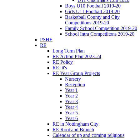
U11 Chairmans Cup 2020
Boys U10 Football 2019-20
Girls U11 Football 2019-20
Basketball County and City
Competitions 2019-20
Family School Competition 2019-20
School Intra Competiitons 2019-20
PSHE
RE
Long Term Plan
RE Action Plan 2023-24
RE Policy
RE iii's
RE Year Group Projects
Nursery
Reception
Year 1
Year 2
Year 3
Year 4
Year 5
Year 6
RE in Nottingham City
RE Root and Branch
Calendar of up and coming religious