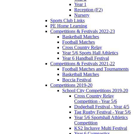
Year 1
Reception (F2)
Nursery
Sports Club Links
PE Home Learning
Competitions & Festivals 2022-23
Basketball Matches
Football Matches
Cross Country Relay
Year 5/6 Sports Hall Athletics
Year 6 Handball Festival
Competitions & Festivals 2021-22
Football Matches and Tournaments
Basketball Matches
Boccia Festival
Competitions 2019-20
School City Competitions 2019-20
Cross Country Relay
Competition - Year 5/6
Dodgeball Festival - Year 4/5
Tag Rugby Festival - Year 5/6
Year 5/6 Sportshall Athletics
Competition
KS2 Inclusve Multi Festival
Year 6 Gymnastics