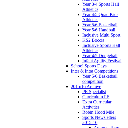
Year 3/4 Sports Hall
Athletics
Year 4/5 Quad Kids
Athletics
Year 5/6 Basketball
Year 5/6 Handball
Inclusive Multi Sport
KS2 Boccia
Inclusive Sports Hall
Athletics
Year 4/5 Dodgeball
Infant Agility Festival
School Sports Days
Inter & Intra Competitions
Year 5/6 Basketball
competition
2015/16 Archive
PE Specialist
Curriculum PE
Extra Curricular
Activities
Robin Hood Mile
Sports Newsletters
2015-16
Autumn Term