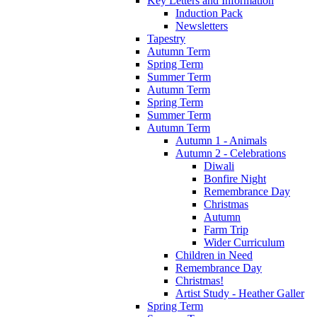
Key Letters and Information
Induction Pack
Newsletters
Tapestry
Autumn Term
Spring Term
Summer Term
Autumn Term
Spring Term
Summer Term
Autumn Term
Autumn 1 - Animals
Autumn 2 - Celebrations
Diwali
Bonfire Night
Remembrance Day
Christmas
Autumn
Farm Trip
Wider Curriculum
Children in Need
Remembrance Day
Christmas!
Artist Study - Heather Galler
Spring Term