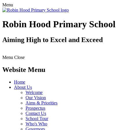
Menu
Robin Hood Primary School
Aiming High to Excel and Exceed
Menu
Close
Website Menu
Home
About Us
Welcome
Our Vision
Aims & Priorities
Prospectus
Contact Us
School Tour
Who's Who
Governors