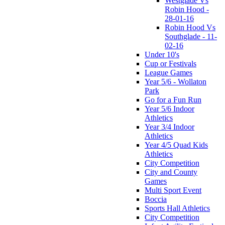
Westglade Vs
Robin Hood -
28-01-16
Robin Hood Vs
Southglade - 11-
02-16
Under 10's
Cup or Festivals
League Games
Year 5/6 - Wollaton
Park
Go for a Fun Run
Year 5/6 Indoor
Athletics
Year 3/4 Indoor
Athletics
Year 4/5 Quad Kids
Athletics
City Competition
City and County
Games
Multi Sport Event
Boccia
Sports Hall Athletics
City Competition