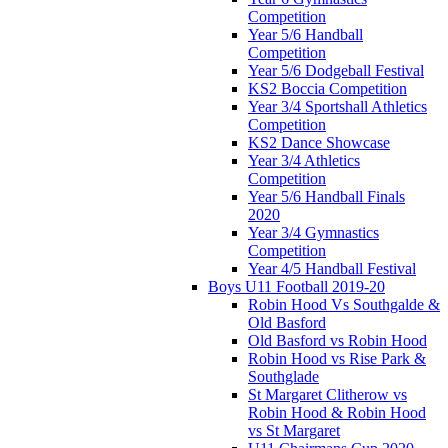
Competition
Year 5/6 Handball
Competition
Year 5/6 Dodgeball Festival
KS2 Boccia Competition
Year 3/4 Sportshall Athletics
Competition
KS2 Dance Showcase
Year 3/4 Athletics
Competition
Year 5/6 Handball Finals
2020
Year 3/4 Gymnastics
Competition
Year 4/5 Handball Festival
Boys U11 Football 2019-20
Robin Hood Vs Southgalde &
Old Basford
Old Basford vs Robin Hood
Robin Hood vs Rise Park &
Southglade
St Margaret Clitherow vs
Robin Hood & Robin Hood
vs St Margaret