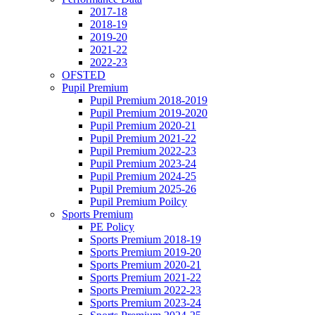
2017-18
2018-19
2019-20
2021-22
2022-23
OFSTED
Pupil Premium
Pupil Premium 2018-2019
Pupil Premium 2019-2020
Pupil Premium 2020-21
Pupil Premium 2021-22
Pupil Premium 2022-23
Pupil Premium 2023-24
Pupil Premium 2024-25
Pupil Premium 2025-26
Pupil Premium Poilcy
Sports Premium
PE Policy
Sports Premium 2018-19
Sports Premium 2019-20
Sports Premium 2020-21
Sports Premium 2021-22
Sports Premium 2022-23
Sports Premium 2023-24