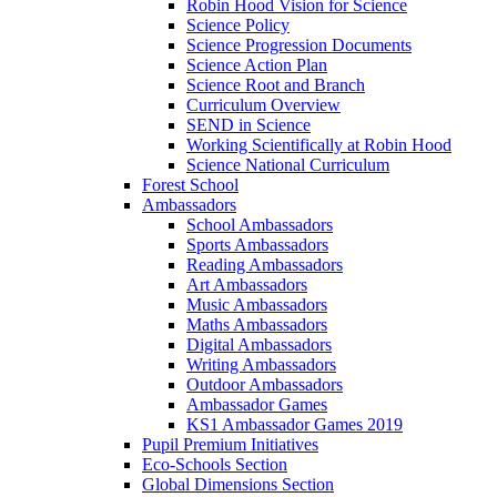
Robin Hood Vision for Science
Science Policy
Science Progression Documents
Science Action Plan
Science Root and Branch
Curriculum Overview
SEND in Science
Working Scientifically at Robin Hood
Science National Curriculum
Forest School
Ambassadors
School Ambassadors
Sports Ambassadors
Reading Ambassadors
Art Ambassadors
Music Ambassadors
Maths Ambassadors
Digital Ambassadors
Writing Ambassadors
Outdoor Ambassadors
Ambassador Games
KS1 Ambassador Games 2019
Pupil Premium Initiatives
Eco-Schools Section
Global Dimensions Section