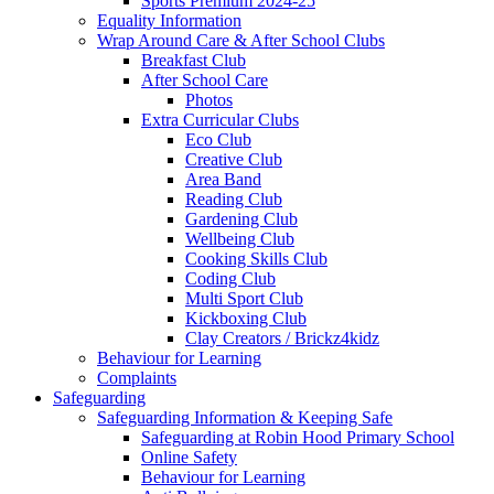
Sports Premium 2024-25
Equality Information
Wrap Around Care & After School Clubs
Breakfast Club
After School Care
Photos
Extra Curricular Clubs
Eco Club
Creative Club
Area Band
Reading Club
Gardening Club
Wellbeing Club
Cooking Skills Club
Coding Club
Multi Sport Club
Kickboxing Club
Clay Creators / Brickz4kidz
Behaviour for Learning
Complaints
Safeguarding
Safeguarding Information & Keeping Safe
Safeguarding at Robin Hood Primary School
Online Safety
Behaviour for Learning