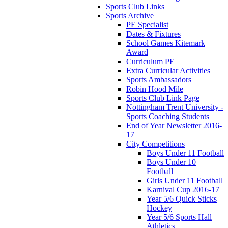
Sports Club Links
Sports Archive
PE Specialist
Dates & Fixtures
School Games Kitemark
Award
Curriculum PE
Extra Curricular Activities
Sports Ambassadors
Robin Hood Mile
Sports Club Link Page
Nottingham Trent University -
Sports Coaching Students
End of Year Newsletter 2016-
17
City Competitions
Boys Under 11 Football
Boys Under 10
Football
Girls Under 11 Football
Karnival Cup 2016-17
Year 5/6 Quick Sticks
Hockey
Year 5/6 Sports Hall
Athletics