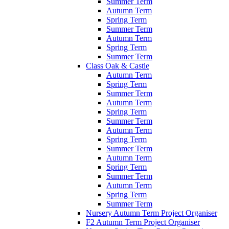
Summer Term
Autumn Term
Spring Term
Summer Term
Autumn Term
Spring Term
Summer Term
Class Oak & Castle
Autumn Term
Spring Term
Summer Term
Autumn Term
Spring Term
Summer Term
Autumn Term
Spring Term
Summer Term
Autumn Term
Spring Term
Summer Term
Autumn Term
Spring Term
Summer Term
Nursery Autumn Term Project Organiser
F2 Autumn Term Project Organiser