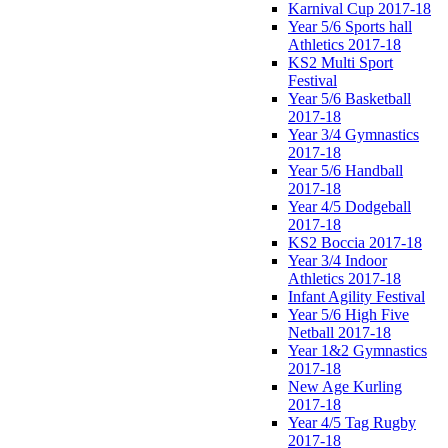
Karnival Cup 2017-18
Year 5/6 Sports hall
Athletics 2017-18
KS2 Multi Sport
Festival
Year 5/6 Basketball
2017-18
Year 3/4 Gymnastics
2017-18
Year 5/6 Handball
2017-18
Year 4/5 Dodgeball
2017-18
KS2 Boccia 2017-18
Year 3/4 Indoor
Athletics 2017-18
Infant Agility Festival
Year 5/6 High Five
Netball 2017-18
Year 1&2 Gymnastics
2017-18
New Age Kurling
2017-18
Year 4/5 Tag Rugby
2017-18