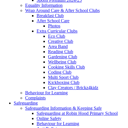
Sports Premium 2024-25
Equality Information
Wrap Around Care & After School Clubs
Breakfast Club
After School Care
Photos
Extra Curricular Clubs
Eco Club
Creative Club
Area Band
Reading Club
Gardening Club
Wellbeing Club
Cooking Skills Club
Coding Club
Multi Sport Club
Kickboxing Club
Clay Creators / Brickz4kidz
Behaviour for Learning
Complaints
Safeguarding
Safeguarding Information & Keeping Safe
Safeguarding at Robin Hood Primary School
Online Safety
Behaviour for Learning