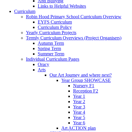
Anti Bullying
Links to Helpful Websites
Curriculum
Robin Hood Primary School Curriculum Overview
EYFS Curriculum
Curriculum Policy
Yearly Curriculum Projects
Termly Curriculum Overviews (Project Organisers)
Autumn Term
Spring Term
Summer Term
Individual Curriculum Pages
Oracy
Arts
Our Art Journey and where next?
Year Group SHOWCASE
Nursery F1
Reception F2
Year 1
Year 2
Year 3
Year 4
Year 5
Year 6
Art ACTION plan