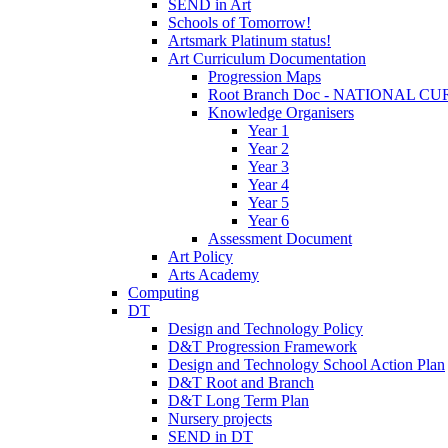
SEND in Art
Schools of Tomorrow!
Artsmark Platinum status!
Art Curriculum Documentation
Progression Maps
Root Branch Doc - NATIONAL 
Knowledge Organisers
Year 1
Year 2
Year 3
Year 4
Year 5
Year 6
Assessment Document
Art Policy
Arts Academy
Computing
DT
Design and Technology Policy
D&T Progression Framework
Design and Technology School Action Plan
D&T Root and Branch
D&T Long Term Plan
Nursery projects
SEND in DT