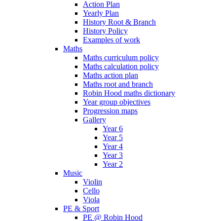
Action Plan
Yearly Plan
History Root & Branch
History Policy
Examples of work
Maths
Maths curriculum policy
Maths calculation policy
Maths action plan
Maths root and branch
Robin Hood maths dictionary
Year group objectives
Progression maps
Gallery
Year 6
Year 5
Year 4
Year 3
Year 2
Music
Violin
Cello
Viola
PE & Sport
PE @ Robin Hood