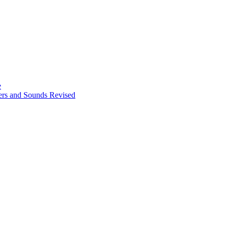
e
ters and Sounds Revised