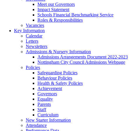
Meet our Governors
Impact Statement
Schools Financial Benchmarking Service
Roles & Responsibilities
Vacancies
Key Information
Calendar
Letters
Newsletters
Admissions & Nursery Information
Admissions Arrangements Document 2022-2023
Nottingham City Council Admissions Webpage
Policies
Safeguarding Policies
Behaviour Policies
Health & Safety Policies
Achievement
Governors
Equality
Parents
Staff
Curriculum
New Starter Information
Attendance
Performance Data