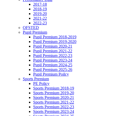
2017-18
2018-19
2019-20
2021-22
2022-23
OFSTED
Pupil Premium
Pupil Premium 2018-2019
Pupil Premium 2019-2020
Pupil Premium 2020-21
Pupil Premium 2021-22
Pupil Premium 2022-23
Pupil Premium 2023-24
Pupil Premium 2024-25
Pupil Premium 2025-26
Pupil Premium Poilcy
Sports Premium
PE Policy
Sports Premium 2018-19
Sports Premium 2019-20
Sports Premium 2020-21
Sports Premium 2021-22
Sports Premium 2022-23
Sports Premium 2023-24