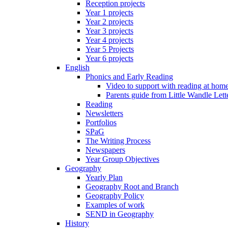
Reception projects
Year 1 projects
Year 2 projects
Year 3 projects
Year 4 projects
Year 5 Projects
Year 6 projects
English
Phonics and Early Reading
Video to support with reading at hom
Parents guide from Little Wandle Let
Reading
Newsletters
Portfolios
SPaG
The Writing Process
Newspapers
Year Group Objectives
Geography
Yearly Plan
Geography Root and Branch
Geography Policy
Examples of work
SEND in Geography
History