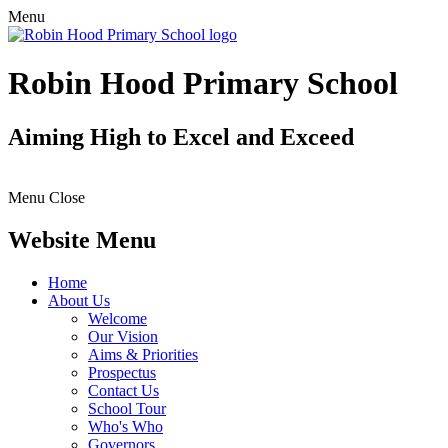
Menu
Robin Hood Primary School
Aiming High to Excel and Exceed
Menu
Close
Website Menu
Home
About Us
Welcome
Our Vision
Aims & Priorities
Prospectus
Contact Us
School Tour
Who's Who
Governors