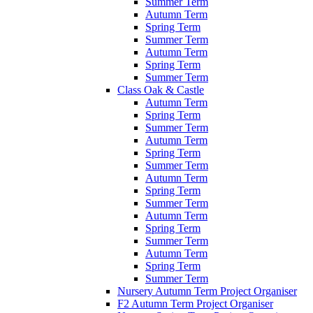
Summer Term
Autumn Term
Spring Term
Summer Term
Autumn Term
Spring Term
Summer Term
Class Oak & Castle
Autumn Term
Spring Term
Summer Term
Autumn Term
Spring Term
Summer Term
Autumn Term
Spring Term
Summer Term
Autumn Term
Spring Term
Summer Term
Autumn Term
Spring Term
Summer Term
Nursery Autumn Term Project Organiser
F2 Autumn Term Project Organiser