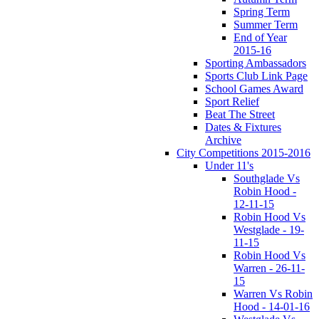
Spring Term
Summer Term
End of Year
2015-16
Sporting Ambassadors
Sports Club Link Page
School Games Award
Sport Relief
Beat The Street
Dates & Fixtures
Archive
City Competitions 2015-2016
Under 11's
Southglade Vs
Robin Hood -
12-11-15
Robin Hood Vs
Westglade - 19-
11-15
Robin Hood Vs
Warren - 26-11-
15
Warren Vs Robin
Hood - 14-01-16