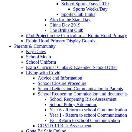
School Sports Days 2019
Sports Weeks/Day
Sports Club Links
Aim for the Stars Day
China Day 2019
The Brilliant Club
iPad Project in the Curriculum at Robin Hood Primary
Robin Hood Primary Display Boards
Parents & Community
Key Dates
School Menu
School Uniform
Extra Curricular Clubs & Extended School Offer
Living with Covid
Advice and Information
School Closure Procedure
School Letters and Communication to Parents
School Reopening Commication and documents
School Reopening Risk Assessment
School Policy Addendum
Year 6 - Return to school Communication
Year 1 - Return to school Communication
F2 - Return to school Communication
COVID 19 Risk Assessment
Gotta Be Safe Online