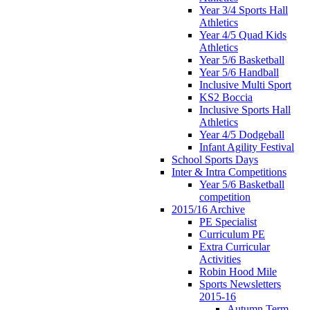
Year 3/4 Sports Hall
Athletics
Year 4/5 Quad Kids
Athletics
Year 5/6 Basketball
Year 5/6 Handball
Inclusive Multi Sport
KS2 Boccia
Inclusive Sports Hall
Athletics
Year 4/5 Dodgeball
Infant Agility Festival
School Sports Days
Inter & Intra Competitions
Year 5/6 Basketball
competition
2015/16 Archive
PE Specialist
Curriculum PE
Extra Curricular
Activities
Robin Hood Mile
Sports Newsletters
2015-16
Autumn Term