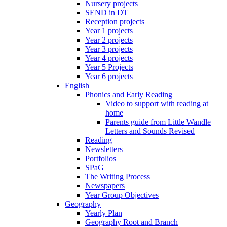
Nursery projects
SEND in DT
Reception projects
Year 1 projects
Year 2 projects
Year 3 projects
Year 4 projects
Year 5 Projects
Year 6 projects
English
Phonics and Early Reading
Video to support with reading at
home
Parents guide from Little Wandle
Letters and Sounds Revised
Reading
Newsletters
Portfolios
SPaG
The Writing Process
Newspapers
Year Group Objectives
Geography
Yearly Plan
Geography Root and Branch