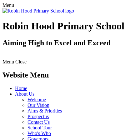
Menu
Robin Hood Primary School
Aiming High to Excel and Exceed
Menu
Close
Website Menu
Home
About Us
Welcome
Our Vision
Aims & Priorities
Prospectus
Contact Us
School Tour
Who's Who
Governors