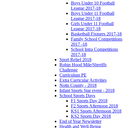
Boys Under 10 Football
League 2017-18
Boys Under 11 Football
League 2017-18
Girls Under 11 Football
League 2017-18
Basketball Fixtures 2017-18
Family School Competitions
2017 -18
School Intra Competitions
2017-18
Sport Relief 2018
Robin Hood Mile/Sheriffs
Challenge
Curriculum PE
Extra Curricular Activities
Notts County - 2018
Infant Sports Star event - 2018
School Sports Days
F1 Sports Day 2018
F2 Sports Afternoon 2018
KS1 Sports Afternoon 2018
KS2 Sports Day 2018
End of Year Newsletter
Health and Well-Being