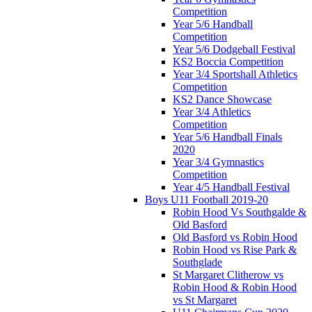
Competition
Year 5/6 Handball
Competition
Year 5/6 Dodgeball Festival
KS2 Boccia Competition
Year 3/4 Sportshall Athletics
Competition
KS2 Dance Showcase
Year 3/4 Athletics
Competition
Year 5/6 Handball Finals
2020
Year 3/4 Gymnastics
Competition
Year 4/5 Handball Festival
Boys U11 Football 2019-20
Robin Hood Vs Southgalde &
Old Basford
Old Basford vs Robin Hood
Robin Hood vs Rise Park &
Southglade
St Margaret Clitherow vs
Robin Hood & Robin Hood
vs St Margaret