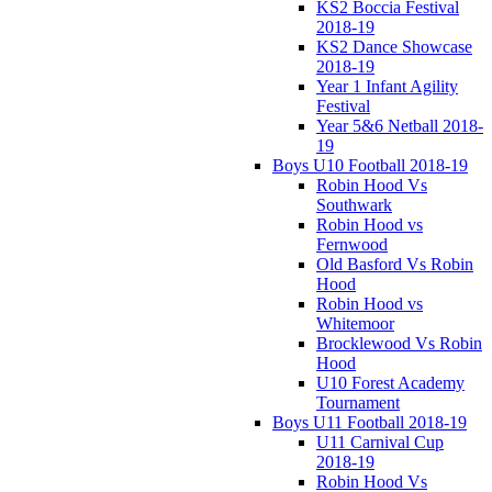
KS2 Boccia Festival
2018-19
KS2 Dance Showcase
2018-19
Year 1 Infant Agility
Festival
Year 5&6 Netball 2018-
19
Boys U10 Football 2018-19
Robin Hood Vs
Southwark
Robin Hood vs
Fernwood
Old Basford Vs Robin
Hood
Robin Hood vs
Whitemoor
Brocklewood Vs Robin
Hood
U10 Forest Academy
Tournament
Boys U11 Football 2018-19
U11 Carnival Cup
2018-19
Robin Hood Vs