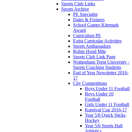
Sports Club Links
Sports Archive
PE Specialist
Dates & Fixtures
School Games Kitemark
Award
Curriculum PE
Extra Curricular Activities
Sports Ambassadors
Robin Hood Mile
Sports Club Link Page
Nottingham Trent University -
Sports Coaching Students
End of Year Newsletter 2016-
17
City Competitions
Boys Under 11 Football
Boys Under 10
Football
Girls Under 11 Football
Karnival Cup 2016-17
Year 5/6 Quick Sticks
Hockey
Year 5/6 Sports Hall
Athletics