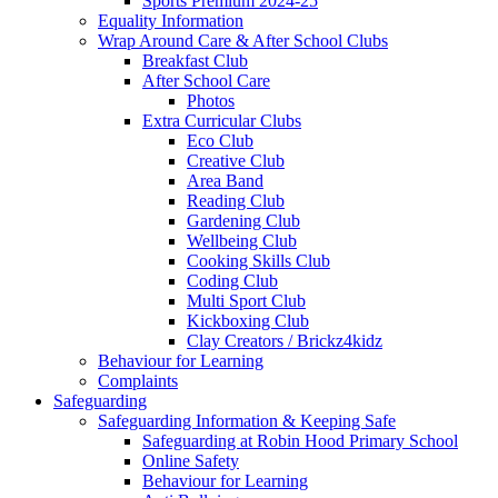
Sports Premium 2024-25
Equality Information
Wrap Around Care & After School Clubs
Breakfast Club
After School Care
Photos
Extra Curricular Clubs
Eco Club
Creative Club
Area Band
Reading Club
Gardening Club
Wellbeing Club
Cooking Skills Club
Coding Club
Multi Sport Club
Kickboxing Club
Clay Creators / Brickz4kidz
Behaviour for Learning
Complaints
Safeguarding
Safeguarding Information & Keeping Safe
Safeguarding at Robin Hood Primary School
Online Safety
Behaviour for Learning