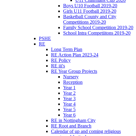
U11 Chairmans Cup 2020
Boys U10 Football 2019-20
Girls U11 Football 2019-20
Basketball County and City
Competitions 2019-20
Family School Competition 2019-20
School Intra Competiitons 2019-20
PSHE
RE
Long Term Plan
RE Action Plan 2023-24
RE Policy
RE iii's
RE Year Group Projects
Nursery
Reception
Year 1
Year 2
Year 3
Year 4
Year 5
Year 6
RE in Nottingham City
RE Root and Branch
Calendar of up and coming religious