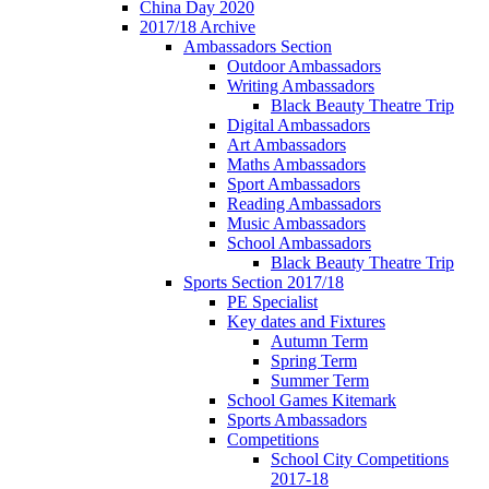
China Day 2020
2017/18 Archive
Ambassadors Section
Outdoor Ambassadors
Writing Ambassadors
Black Beauty Theatre Trip
Digital Ambassadors
Art Ambassadors
Maths Ambassadors
Sport Ambassadors
Reading Ambassadors
Music Ambassadors
School Ambassadors
Black Beauty Theatre Trip
Sports Section 2017/18
PE Specialist
Key dates and Fixtures
Autumn Term
Spring Term
Summer Term
School Games Kitemark
Sports Ambassadors
Competitions
School City Competitions
2017-18