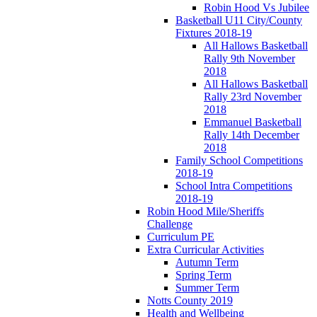
Robin Hood Vs Jubilee
Basketball U11 City/County
Fixtures 2018-19
All Hallows Basketball
Rally 9th November
2018
All Hallows Basketball
Rally 23rd November
2018
Emmanuel Basketball
Rally 14th December
2018
Family School Competitions
2018-19
School Intra Competitions
2018-19
Robin Hood Mile/Sheriffs
Challenge
Curriculum PE
Extra Curricular Activities
Autumn Term
Spring Term
Summer Term
Notts County 2019
Health and Wellbeing