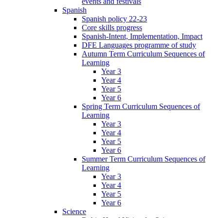
events and festivals
Spanish
Spanish policy 22-23
Core skills progress
Spanish-Intent, Implementation, Impact
DFE Languages programme of study
Autumn Term Curriculum Sequences of
Learning
Year 3
Year 4
Year 5
Year 6
Spring Term Curriculum Sequences of
Learning
Year 3
Year 4
Year 5
Year 6
Summer Term Curriculum Sequences of
Learning
Year 3
Year 4
Year 5
Year 6
Science