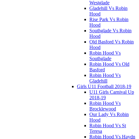
Westglade
Gladehill Vs Robin
Hood
Rise Park Vs Robin
Hood
Southglade Vs Robin
Hood
Old Basford Vs Robin
Hood
Robin Hood Vs
Southglade
Robin Hood Vs Old
Basford
Robin Hood Vs
Gladehill
Girls U11 Football 2018-19
U11 Girls Carnival Up
2018-19
Robin Hood Vs
Brocklewood
Our Lady Vs Robin
Hood
Robin Hood Vs St
Teresa
Robin Hood Vs Haydn