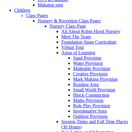
Makaton sign
Children
Class Pages
Nursery & Reception Class Pages
Nursery Class Page
All About Robin Hood Nursery
Meet The Team
Foundation Stage Curriculum
Virtual Tour
Areas of Learning
Sand Provision
Water Provision
Malleable Provision
Creative Provision
Mark Making Provision
Reading Area
Small World Provision
Block Construction
Maths Provision
Role Play Provision
Investigative Area
Outdoor Provision
Session Times and Full Time Places
(30 Hours)