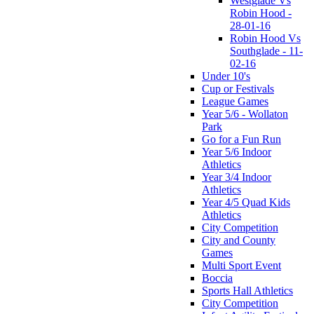
Westglade Vs
Robin Hood -
28-01-16
Robin Hood Vs
Southglade - 11-
02-16
Under 10's
Cup or Festivals
League Games
Year 5/6 - Wollaton
Park
Go for a Fun Run
Year 5/6 Indoor
Athletics
Year 3/4 Indoor
Athletics
Year 4/5 Quad Kids
Athletics
City Competition
City and County
Games
Multi Sport Event
Boccia
Sports Hall Athletics
City Competition