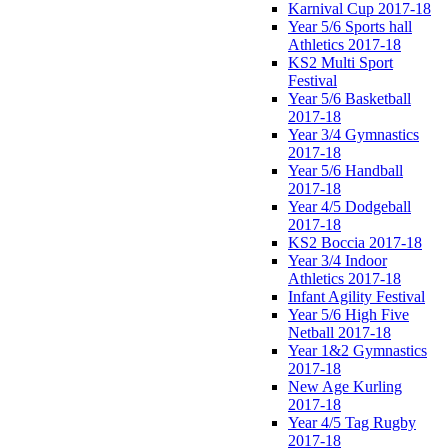
Karnival Cup 2017-18
Year 5/6 Sports hall
Athletics 2017-18
KS2 Multi Sport
Festival
Year 5/6 Basketball
2017-18
Year 3/4 Gymnastics
2017-18
Year 5/6 Handball
2017-18
Year 4/5 Dodgeball
2017-18
KS2 Boccia 2017-18
Year 3/4 Indoor
Athletics 2017-18
Infant Agility Festival
Year 5/6 High Five
Netball 2017-18
Year 1&2 Gymnastics
2017-18
New Age Kurling
2017-18
Year 4/5 Tag Rugby
2017-18