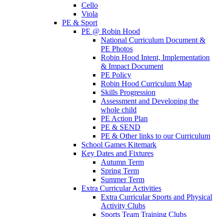
Cello
Viola
PE & Sport
PE @ Robin Hood
National Curriculum Document &
PE Photos
Robin Hood Intent, Implementation
& Impact Document
PE Policy
Robin Hood Curriculum Map
Skills Progression
Assessment and Developing the
whole child
PE Action Plan
PE & SEND
PE & Other links to our Curriculum
School Games Kitemark
Key Dates and Fixtures
Autumn Term
Spring Term
Summer Term
Extra Curricular Activities
Extra Curricular Sports and Physical
Activity Clubs
Sports Team Training Clubs