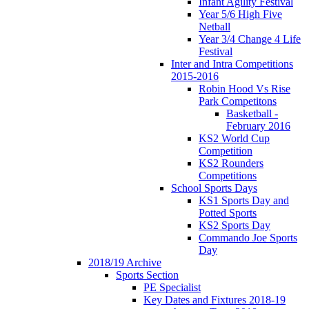
Infant Agility Festival
Year 5/6 High Five
Netball
Year 3/4 Change 4 Life
Festival
Inter and Intra Competitions
2015-2016
Robin Hood Vs Rise
Park Competitons
Basketball -
February 2016
KS2 World Cup
Competition
KS2 Rounders
Competitions
School Sports Days
KS1 Sports Day and
Potted Sports
KS2 Sports Day
Commando Joe Sports
Day
2018/19 Archive
Sports Section
PE Specialist
Key Dates and Fixtures 2018-19