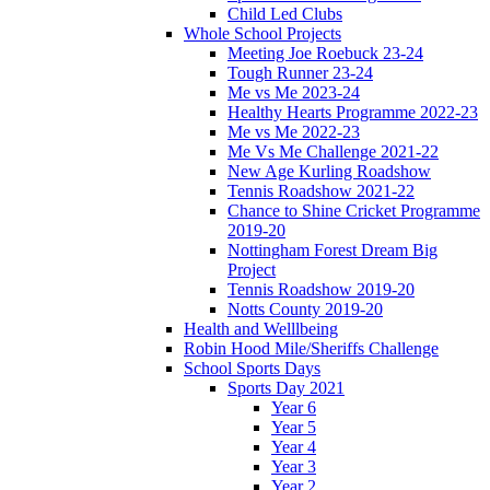
Child Led Clubs
Whole School Projects
Meeting Joe Roebuck 23-24
Tough Runner 23-24
Me vs Me 2023-24
Healthy Hearts Programme 2022-23
Me vs Me 2022-23
Me Vs Me Challenge 2021-22
New Age Kurling Roadshow
Tennis Roadshow 2021-22
Chance to Shine Cricket Programme
2019-20
Nottingham Forest Dream Big
Project
Tennis Roadshow 2019-20
Notts County 2019-20
Health and Welllbeing
Robin Hood Mile/Sheriffs Challenge
School Sports Days
Sports Day 2021
Year 6
Year 5
Year 4
Year 3
Year 2