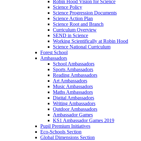
Robin Hood Vision for Science
Science Policy
Science Progression Documents
Science Action Plan
Science Root and Branch
Curriculum Overview
SEND in Science
Working Scientifically at Robin Hood
Science National Curriculum
Forest School
Ambassadors
School Ambassadors
Sports Ambassadors
Reading Ambassadors
Art Ambassadors
Music Ambassadors
Maths Ambassadors
Digital Ambassadors
Writing Ambassadors
Outdoor Ambassadors
Ambassador Games
KS1 Ambassador Games 2019
Pupil Premium Initiatives
Eco-Schools Section
Global Dimensions Section