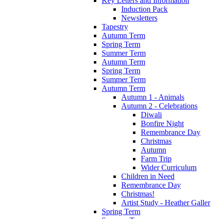
Key Letters and Information
Induction Pack
Newsletters
Tapestry
Autumn Term
Spring Term
Summer Term
Autumn Term
Spring Term
Summer Term
Autumn Term
Autumn 1 - Animals
Autumn 2 - Celebrations
Diwali
Bonfire Night
Remembrance Day
Christmas
Autumn
Farm Trip
Wider Curriculum
Children in Need
Remembrance Day
Christmas!
Artist Study - Heather Galler
Spring Term