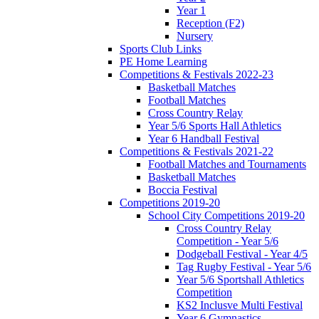
Year 1
Reception (F2)
Nursery
Sports Club Links
PE Home Learning
Competitions & Festivals 2022-23
Basketball Matches
Football Matches
Cross Country Relay
Year 5/6 Sports Hall Athletics
Year 6 Handball Festival
Competitions & Festivals 2021-22
Football Matches and Tournaments
Basketball Matches
Boccia Festival
Competitions 2019-20
School City Competitions 2019-20
Cross Country Relay
Competition - Year 5/6
Dodgeball Festival - Year 4/5
Tag Rugby Festival - Year 5/6
Year 5/6 Sportshall Athletics
Competition
KS2 Inclusve Multi Festival
Year 6 Gymnastics