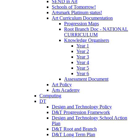
SEND in Art
Schools of Tomorrow!
Artsmark Platinum status!
Art Curriculum Documentation
Progression Maps
Root Branch Doc - NATIONAL
CURRICULUM
Knowledge Organisers
Year 1
Year 2
Year 3
Year 4
Year 5
Year 6
Assessment Document
Art Policy
Arts Academy
Computing
DT
Design and Technology Policy
D&T Progression Framework
Design and Technology School Action
Plan
D&T Root and Branch
D&T Long Term Plan