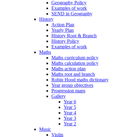
Geography Policy
Examples of work
SEND in Geography
History
Action Plan
Yearly Plan
History Root & Branch
History Policy
Examples of work
Maths
Maths curriculum policy
Maths calculation policy
Maths action plan
Maths root and branch
Robin Hood maths dictionary
Year group objectives
Progression maps
Gallery
Year 6
Year 5
Year 4
Year 3
Year 2
Music
Violin