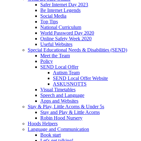
Safer Internet Day 2023
Be Internet Legends
Social Media
Top Tips
National Curriculum
World Password Day 2020
Online Safety Week 2020
Useful Websites
Special Educational Needs & Disabilities (SEND)
Meet the Team
Policy
SEND Local Offer
Autism Team
SEND Local Offer Website
ASKUSNOTTS
Visual Timetables
Speech and Language
Apps and Websites
Stay & Play, Little Acorns & Under 5s
Stay and Play & Little Acorns
Robin Hood Nursery
Hoods Helpers
Language and Communication
Book start
Let's get talking!