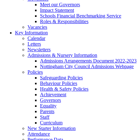
Meet our Governors
Impact Statement
Schools Financial Benchmarking Service
Roles & Responsibilities
Vacancies
Key Information
Calendar
Letters
Newsletters
Admissions & Nursery Information
Admissions Arrangements Document 2022-2023
Nottingham City Council Admissions Webpage
Policies
Safeguarding Policies
Behaviour Policies
Health & Safety Policies
Achievement
Governors
Equality
Parents
Staff
Curriculum
New Starter Information
Attendance
Performance Data