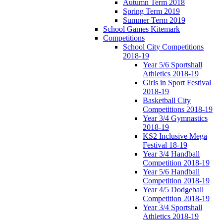
Autumn Term 2018
Spring Term 2019
Summer Term 2019
School Games Kitemark
Competitions
School City Competitions
2018-19
Year 5/6 Sportshall
Athletics 2018-19
Girls in Sport Festival
2018-19
Basketball City
Competitions 2018-19
Year 3/4 Gymnastics
2018-19
KS2 Inclusive Mega
Festival 18-19
Year 3/4 Handball
Competition 2018-19
Year 5/6 Handball
Competition 2018-19
Year 4/5 Dodgeball
Competition 2018-19
Year 3/4 Sportshall
Athletics 2018-19