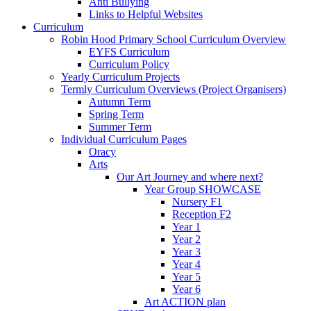
Anti Bullying
Links to Helpful Websites
Curriculum
Robin Hood Primary School Curriculum Overview
EYFS Curriculum
Curriculum Policy
Yearly Curriculum Projects
Termly Curriculum Overviews (Project Organisers)
Autumn Term
Spring Term
Summer Term
Individual Curriculum Pages
Oracy
Arts
Our Art Journey and where next?
Year Group SHOWCASE
Nursery F1
Reception F2
Year 1
Year 2
Year 3
Year 4
Year 5
Year 6
Art ACTION plan