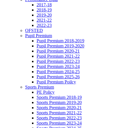
2017-18
2018-19
2019-20
2021-22
2022-23
OFSTED
Pupil Premium
Pupil Premium 2018-2019
Pupil Premium 2019-2020
Pupil Premium 2020-21
Pupil Premium 2021-22
Pupil Premium 2022-23
Pupil Premium 2023-24
Pupil Premium 2024-25
Pupil Premium 2025-26
Pupil Premium Poilcy
Sports Premium
PE Policy
Sports Premium 2018-19
Sports Premium 2019-20
Sports Premium 2020-21
Sports Premium 2021-22
Sports Premium 2022-23
Sports Premium 2023-24