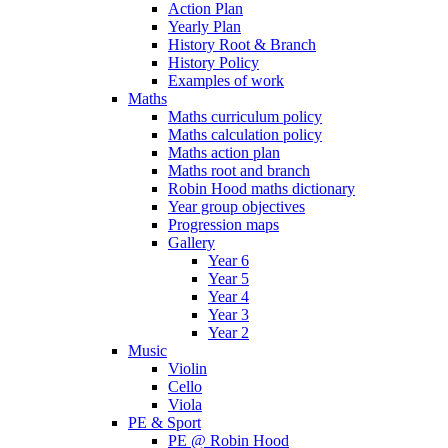
Action Plan
Yearly Plan
History Root & Branch
History Policy
Examples of work
Maths
Maths curriculum policy
Maths calculation policy
Maths action plan
Maths root and branch
Robin Hood maths dictionary
Year group objectives
Progression maps
Gallery
Year 6
Year 5
Year 4
Year 3
Year 2
Music
Violin
Cello
Viola
PE & Sport
PE @ Robin Hood