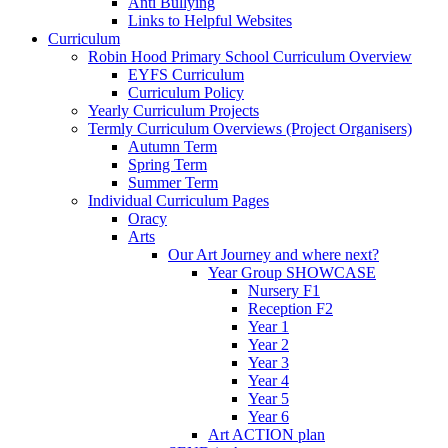
Anti Bullying
Links to Helpful Websites
Curriculum
Robin Hood Primary School Curriculum Overview
EYFS Curriculum
Curriculum Policy
Yearly Curriculum Projects
Termly Curriculum Overviews (Project Organisers)
Autumn Term
Spring Term
Summer Term
Individual Curriculum Pages
Oracy
Arts
Our Art Journey and where next?
Year Group SHOWCASE
Nursery F1
Reception F2
Year 1
Year 2
Year 3
Year 4
Year 5
Year 6
Art ACTION plan