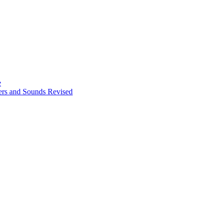
e
ters and Sounds Revised