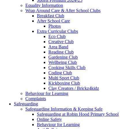
Sports Premium 2024-25
Equality Information
Wrap Around Care & After School Clubs
Breakfast Club
After School Care
Photos
Extra Curricular Clubs
Eco Club
Creative Club
Area Band
Reading Club
Gardening Club
Wellbeing Club
Cooking Skills Club
Coding Club
Multi Sport Club
Kickboxing Club
Clay Creators / Brickz4kidz
Behaviour for Learning
Complaints
Safeguarding
Safeguarding Information & Keeping Safe
Safeguarding at Robin Hood Primary School
Online Safety
Behaviour for Learning