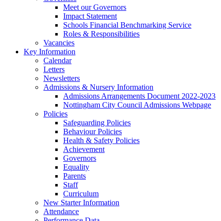
Meet our Governors
Impact Statement
Schools Financial Benchmarking Service
Roles & Responsibilities
Vacancies
Key Information
Calendar
Letters
Newsletters
Admissions & Nursery Information
Admissions Arrangements Document 2022-2023
Nottingham City Council Admissions Webpage
Policies
Safeguarding Policies
Behaviour Policies
Health & Safety Policies
Achievement
Governors
Equality
Parents
Staff
Curriculum
New Starter Information
Attendance
Performance Data