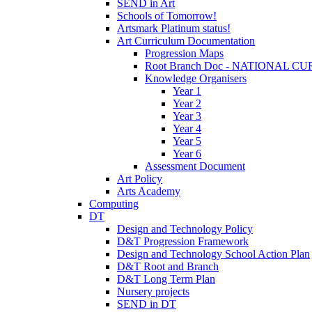
SEND in Art
Schools of Tomorrow!
Artsmark Platinum status!
Art Curriculum Documentation
Progression Maps
Root Branch Doc - NATIONAL 
Knowledge Organisers
Year 1
Year 2
Year 3
Year 4
Year 5
Year 6
Assessment Document
Art Policy
Arts Academy
Computing
DT
Design and Technology Policy
D&T Progression Framework
Design and Technology School Action Plan
D&T Root and Branch
D&T Long Term Plan
Nursery projects
SEND in DT