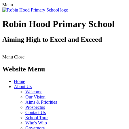
Menu
Robin Hood Primary School
Aiming High to Excel and Exceed
Menu
Close
Website Menu
Home
About Us
Welcome
Our Vision
Aims & Priorities
Prospectus
Contact Us
School Tour
Who's Who
Governors