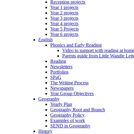
Reception projects
Year 1 projects
Year 2 projects
Year 3 projects
Year 4 projects
Year 5 Projects
Year 6 projects
English
Phonics and Early Reading
Video to support with reading at hom
Parents guide from Little Wandle Let
Reading
Newsletters
Portfolios
SPaG
The Writing Process
Newspapers
Year Group Objectives
Geography
Yearly Plan
Geography Root and Branch
Geography Policy
Examples of work
SEND in Geography
History