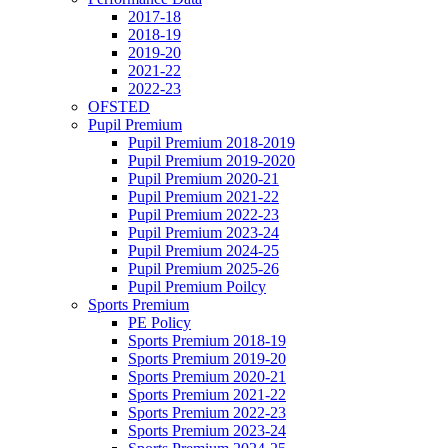
2017-18
2018-19
2019-20
2021-22
2022-23
OFSTED
Pupil Premium
Pupil Premium 2018-2019
Pupil Premium 2019-2020
Pupil Premium 2020-21
Pupil Premium 2021-22
Pupil Premium 2022-23
Pupil Premium 2023-24
Pupil Premium 2024-25
Pupil Premium 2025-26
Pupil Premium Poilcy
Sports Premium
PE Policy
Sports Premium 2018-19
Sports Premium 2019-20
Sports Premium 2020-21
Sports Premium 2021-22
Sports Premium 2022-23
Sports Premium 2023-24