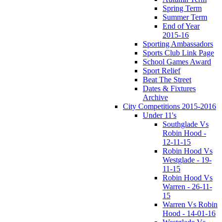
Spring Term
Summer Term
End of Year
2015-16
Sporting Ambassadors
Sports Club Link Page
School Games Award
Sport Relief
Beat The Street
Dates & Fixtures
Archive
City Competitions 2015-2016
Under 11's
Southglade Vs
Robin Hood -
12-11-15
Robin Hood Vs
Westglade - 19-
11-15
Robin Hood Vs
Warren - 26-11-
15
Warren Vs Robin
Hood - 14-01-16