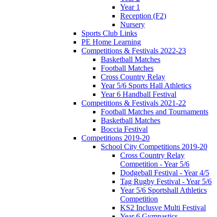
Year 1
Reception (F2)
Nursery
Sports Club Links
PE Home Learning
Competitions & Festivals 2022-23
Basketball Matches
Football Matches
Cross Country Relay
Year 5/6 Sports Hall Athletics
Year 6 Handball Festival
Competitions & Festivals 2021-22
Football Matches and Tournaments
Basketball Matches
Boccia Festival
Competitions 2019-20
School City Competitions 2019-20
Cross Country Relay
Competition - Year 5/6
Dodgeball Festival - Year 4/5
Tag Rugby Festival - Year 5/6
Year 5/6 Sportshall Athletics
Competition
KS2 Inclusve Multi Festival
Year 6 Gymnastics