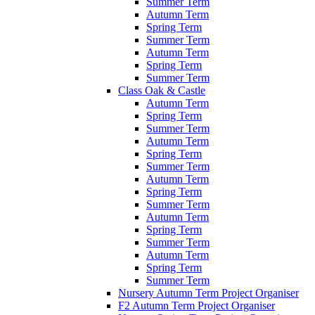
Summer Term
Autumn Term
Spring Term
Summer Term
Autumn Term
Spring Term
Summer Term
Class Oak & Castle
Autumn Term
Spring Term
Summer Term
Autumn Term
Spring Term
Summer Term
Autumn Term
Spring Term
Summer Term
Autumn Term
Spring Term
Summer Term
Autumn Term
Spring Term
Summer Term
Nursery Autumn Term Project Organiser
F2 Autumn Term Project Organiser