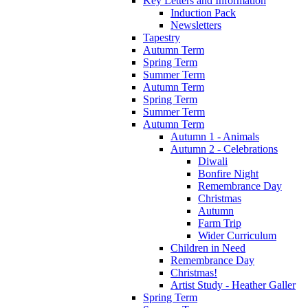
Key Letters and Information
Induction Pack
Newsletters
Tapestry
Autumn Term
Spring Term
Summer Term
Autumn Term
Spring Term
Summer Term
Autumn Term
Autumn 1 - Animals
Autumn 2 - Celebrations
Diwali
Bonfire Night
Remembrance Day
Christmas
Autumn
Farm Trip
Wider Curriculum
Children in Need
Remembrance Day
Christmas!
Artist Study - Heather Galler
Spring Term