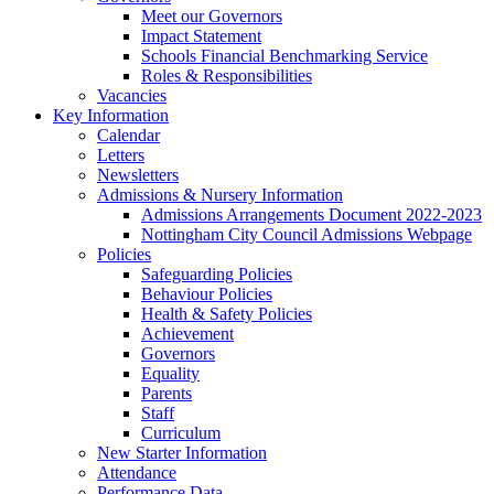
Meet our Governors
Impact Statement
Schools Financial Benchmarking Service
Roles & Responsibilities
Vacancies
Key Information
Calendar
Letters
Newsletters
Admissions & Nursery Information
Admissions Arrangements Document 2022-2023
Nottingham City Council Admissions Webpage
Policies
Safeguarding Policies
Behaviour Policies
Health & Safety Policies
Achievement
Governors
Equality
Parents
Staff
Curriculum
New Starter Information
Attendance
Performance Data