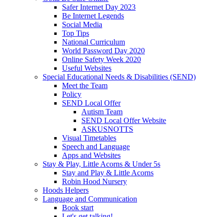
Safer Internet Day 2023
Be Internet Legends
Social Media
Top Tips
National Curriculum
World Password Day 2020
Online Safety Week 2020
Useful Websites
Special Educational Needs & Disabilities (SEND)
Meet the Team
Policy
SEND Local Offer
Autism Team
SEND Local Offer Website
ASKUSNOTTS
Visual Timetables
Speech and Language
Apps and Websites
Stay & Play, Little Acorns & Under 5s
Stay and Play & Little Acorns
Robin Hood Nursery
Hoods Helpers
Language and Communication
Book start
Let's get talking!