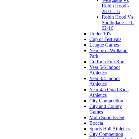
Westglade Vs
Robin Hood -
28-01-16
Robin Hood Vs
Southglade - 11-
02-16
Under 10's
Cup or Festivals
League Games
Year 5/6 - Wollaton
Park
Go for a Fun Run
Year 5/6 Indoor
Athletics
Year 3/4 Indoor
Athletics
Year 4/5 Quad Kids
Athletics
City Competition
City and County
Games
Multi Sport Event
Boccia
Sports Hall Athletics
City Competition