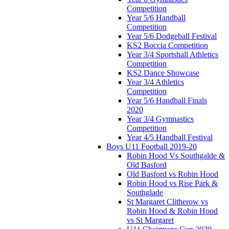
Competition
Year 5/6 Handball
Competition
Year 5/6 Dodgeball Festival
KS2 Boccia Competition
Year 3/4 Sportshall Athletics
Competition
KS2 Dance Showcase
Year 3/4 Athletics
Competition
Year 5/6 Handball Finals
2020
Year 3/4 Gymnastics
Competition
Year 4/5 Handball Festival
Boys U11 Football 2019-20
Robin Hood Vs Southgalde &
Old Basford
Old Basford vs Robin Hood
Robin Hood vs Rise Park &
Southglade
St Margaret Clitherow vs
Robin Hood & Robin Hood
vs St Margaret