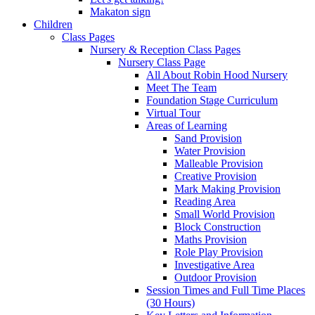
Makaton sign
Children
Class Pages
Nursery & Reception Class Pages
Nursery Class Page
All About Robin Hood Nursery
Meet The Team
Foundation Stage Curriculum
Virtual Tour
Areas of Learning
Sand Provision
Water Provision
Malleable Provision
Creative Provision
Mark Making Provision
Reading Area
Small World Provision
Block Construction
Maths Provision
Role Play Provision
Investigative Area
Outdoor Provision
Session Times and Full Time Places
(30 Hours)