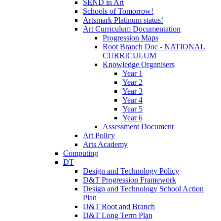
SEND in Art
Schools of Tomorrow!
Artsmark Platinum status!
Art Curriculum Documentation
Progression Maps
Root Branch Doc - NATIONAL
CURRICULUM
Knowledge Organisers
Year 1
Year 2
Year 3
Year 4
Year 5
Year 6
Assessment Document
Art Policy
Arts Academy
Computing
DT
Design and Technology Policy
D&T Progression Framework
Design and Technology School Action
Plan
D&T Root and Branch
D&T Long Term Plan