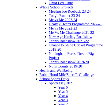
Child Led Clubs
Whole School Projects
Meeting Joe Roebuck 23-24
Tough Runner 23-24
Me vs Me 2023-24
Healthy Hearts Programme 2022-23
Me vs Me 2022-23
Me Vs Me Challenge 2021-22
New Age Kurling Roadshow
Tennis Roadshow 2021-22
Chance to Shine Cricket Programme
2019-20
Nottingham Forest Dream Big
Project
Tennis Roadshow 2019-20
Notts County 2019-20
Health and Welllbeing
Robin Hood Mile/Sheriffs Challenge
School Sports Days
Sports Day 2021
Year 6
Year 5
Year 4
Year 3
Year 2