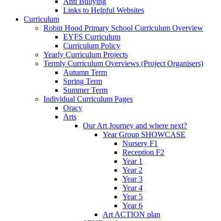
Anti Bullying
Links to Helpful Websites
Curriculum
Robin Hood Primary School Curriculum Overview
EYFS Curriculum
Curriculum Policy
Yearly Curriculum Projects
Termly Curriculum Overviews (Project Organisers)
Autumn Term
Spring Term
Summer Term
Individual Curriculum Pages
Oracy
Arts
Our Art Journey and where next?
Year Group SHOWCASE
Nursery F1
Reception F2
Year 1
Year 2
Year 3
Year 4
Year 5
Year 6
Art ACTION plan