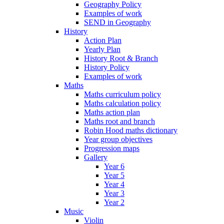
Geography Policy
Examples of work
SEND in Geography
History
Action Plan
Yearly Plan
History Root & Branch
History Policy
Examples of work
Maths
Maths curriculum policy
Maths calculation policy
Maths action plan
Maths root and branch
Robin Hood maths dictionary
Year group objectives
Progression maps
Gallery
Year 6
Year 5
Year 4
Year 3
Year 2
Music
Violin