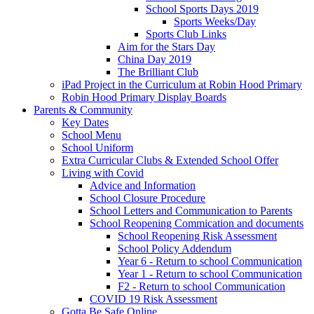
School Sports Days 2019
Sports Weeks/Day
Sports Club Links
Aim for the Stars Day
China Day 2019
The Brilliant Club
iPad Project in the Curriculum at Robin Hood Primary
Robin Hood Primary Display Boards
Parents & Community
Key Dates
School Menu
School Uniform
Extra Curricular Clubs & Extended School Offer
Living with Covid
Advice and Information
School Closure Procedure
School Letters and Communication to Parents
School Reopening Commication and documents
School Reopening Risk Assessment
School Policy Addendum
Year 6 - Return to school Communication
Year 1 - Return to school Communication
F2 - Return to school Communication
COVID 19 Risk Assessment
Gotta Be Safe Online