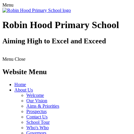
Menu
Robin Hood Primary School
Aiming High to Excel and Exceed
Menu
Close
Website Menu
Home
About Us
Welcome
Our Vision
Aims & Priorities
Prospectus
Contact Us
School Tour
Who's Who
Governors