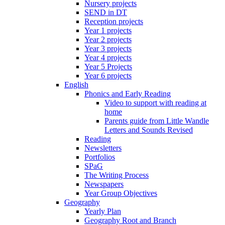
Nursery projects
SEND in DT
Reception projects
Year 1 projects
Year 2 projects
Year 3 projects
Year 4 projects
Year 5 Projects
Year 6 projects
English
Phonics and Early Reading
Video to support with reading at
home
Parents guide from Little Wandle
Letters and Sounds Revised
Reading
Newsletters
Portfolios
SPaG
The Writing Process
Newspapers
Year Group Objectives
Geography
Yearly Plan
Geography Root and Branch