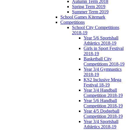
Autumn Term 2018
Spring Term 2019
Summer Term 2019
School Games Kitemark
Competitions
School City Competitions
2018-19
Year 5/6 Sportshall
Athletics 2018-19
Girls in Sport Festival
2018-19
Basketball City
Competitions 2018-19
Year 3/4 Gymnastics
2018-19
KS2 Inclusive Mega
Festival 18-19
Year 3/4 Handball
Competition 2018-19
Year 5/6 Handball
Competition 2018-19
Year 4/5 Dodgeball
Competition 2018-19
Year 3/4 Sportshall
Athletics 2018-19