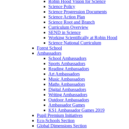
Robin Hood Vision for Science
Science Policy
Science Progression Documents
Science Action Plan
Science Root and Branch
Curriculum Overview
SEND in Science
Working Scientifically at Robin Hood
Science National Curriculum
Forest School
Ambassadors
School Ambassadors
Sports Ambassadors
Reading Ambassadors
Art Ambassadors
Music Ambassadors
Maths Ambassadors
Digital Ambassadors
Writing Ambassadors
Outdoor Ambassadors
Ambassador Games
KS1 Ambassador Games 2019
Pupil Premium Initiatives
Eco-Schools Section
Global Dimensions Section