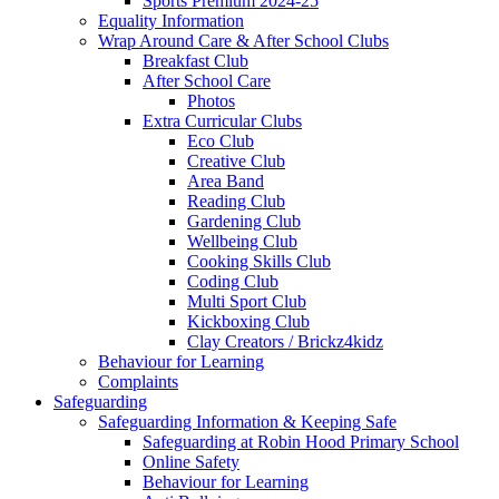
Sports Premium 2024-25
Equality Information
Wrap Around Care & After School Clubs
Breakfast Club
After School Care
Photos
Extra Curricular Clubs
Eco Club
Creative Club
Area Band
Reading Club
Gardening Club
Wellbeing Club
Cooking Skills Club
Coding Club
Multi Sport Club
Kickboxing Club
Clay Creators / Brickz4kidz
Behaviour for Learning
Complaints
Safeguarding
Safeguarding Information & Keeping Safe
Safeguarding at Robin Hood Primary School
Online Safety
Behaviour for Learning