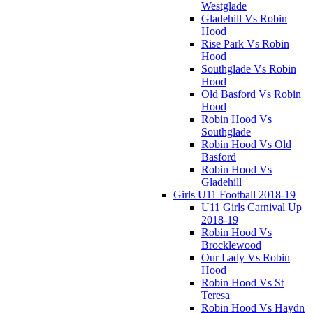
Westglade
Gladehill Vs Robin
Hood
Rise Park Vs Robin
Hood
Southglade Vs Robin
Hood
Old Basford Vs Robin
Hood
Robin Hood Vs
Southglade
Robin Hood Vs Old
Basford
Robin Hood Vs
Gladehill
Girls U11 Football 2018-19
U11 Girls Carnival Up
2018-19
Robin Hood Vs
Brocklewood
Our Lady Vs Robin
Hood
Robin Hood Vs St
Teresa
Robin Hood Vs Haydn