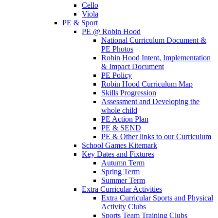
Cello
Viola
PE & Sport
PE @ Robin Hood
National Curriculum Document &
PE Photos
Robin Hood Intent, Implementation
& Impact Document
PE Policy
Robin Hood Curriculum Map
Skills Progression
Assessment and Developing the
whole child
PE Action Plan
PE & SEND
PE & Other links to our Curriculum
School Games Kitemark
Key Dates and Fixtures
Autumn Term
Spring Term
Summer Term
Extra Curricular Activities
Extra Curricular Sports and Physical
Activity Clubs
Sports Team Training Clubs