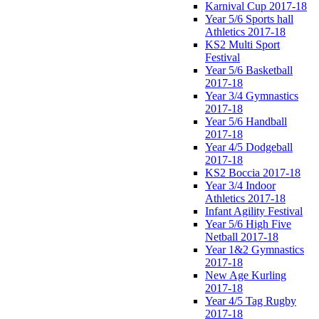
Karnival Cup 2017-18
Year 5/6 Sports hall
Athletics 2017-18
KS2 Multi Sport
Festival
Year 5/6 Basketball
2017-18
Year 3/4 Gymnastics
2017-18
Year 5/6 Handball
2017-18
Year 4/5 Dodgeball
2017-18
KS2 Boccia 2017-18
Year 3/4 Indoor
Athletics 2017-18
Infant Agility Festival
Year 5/6 High Five
Netball 2017-18
Year 1&2 Gymnastics
2017-18
New Age Kurling
2017-18
Year 4/5 Tag Rugby
2017-18