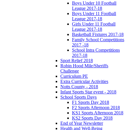
Boys Under 10 Football
League 2017-18
Boys Under 11 Football
League 2017-18
Girls Under 11 Football
League 2017-18
Basketball Fixtures 2017-18
Family School Competitions
2017 -18
School Intra Competitions
2017-18
Sport Relief 2018
Robin Hood Mile/Sheriffs
Challenge
Curriculum PE
Extra Curricular Activities
Notts County - 2018
Infant Sports Star event - 2018
School Sports Days
F1 Sports Day 2018
F2 Sports Afternoon 2018
KS1 Sports Afternoon 2018
KS2 Sports Day 2018
End of Year Newsletter
Health and Well-Being