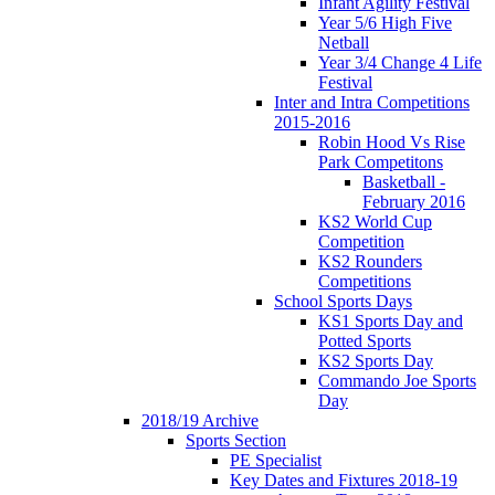
Infant Agility Festival
Year 5/6 High Five
Netball
Year 3/4 Change 4 Life
Festival
Inter and Intra Competitions
2015-2016
Robin Hood Vs Rise
Park Competitons
Basketball -
February 2016
KS2 World Cup
Competition
KS2 Rounders
Competitions
School Sports Days
KS1 Sports Day and
Potted Sports
KS2 Sports Day
Commando Joe Sports
Day
2018/19 Archive
Sports Section
PE Specialist
Key Dates and Fixtures 2018-19