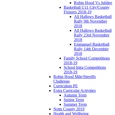
Robin Hood Vs Jubilee
Basketball U11 City/County
Fixtures 2018-19
All Hallows Basketball
Rally 9th November
2018
All Hallows Basketball
Rally 23rd November
2018
Emmanuel Basketball
Rally 14th December
2018
Family School Competitions
2018-19
School Intra Competitions
2018-19
Robin Hood Mile/Sheriffs
Challenge
Curriculum PE
Extra Curricular Activities
Autumn Term
Spring Term
Summer Term
Notts County 2019
Health and Wellbeing