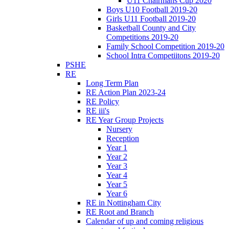
U11 Chairmans Cup 2020
Boys U10 Football 2019-20
Girls U11 Football 2019-20
Basketball County and City
Competitions 2019-20
Family School Competition 2019-20
School Intra Competiitons 2019-20
PSHE
RE
Long Term Plan
RE Action Plan 2023-24
RE Policy
RE iii's
RE Year Group Projects
Nursery
Reception
Year 1
Year 2
Year 3
Year 4
Year 5
Year 6
RE in Nottingham City
RE Root and Branch
Calendar of up and coming religious