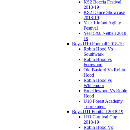
KS2 Boccia Festival
2018-19
KS2 Dance Showcase
2018-19
Year 1 Infant Agility
Festival
Year 5&6 Netball 2018-
19
Boys U10 Football 2018-19
Robin Hood Vs
Southwark
Robin Hood vs
Fernwood
Old Basford Vs Robin
Hood
Robin Hood vs
Whitemoor
Brocklewood Vs Robin
Hood
U10 Forest Academy
Tournament
Boys U11 Football 2018-19
U11 Carnival Cup
2018-19
Robin Hood Vs