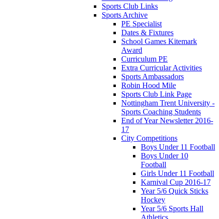
Sports Club Links
Sports Archive
PE Specialist
Dates & Fixtures
School Games Kitemark
Award
Curriculum PE
Extra Curricular Activities
Sports Ambassadors
Robin Hood Mile
Sports Club Link Page
Nottingham Trent University -
Sports Coaching Students
End of Year Newsletter 2016-
17
City Competitions
Boys Under 11 Football
Boys Under 10
Football
Girls Under 11 Football
Karnival Cup 2016-17
Year 5/6 Quick Sticks
Hockey
Year 5/6 Sports Hall
Athletics