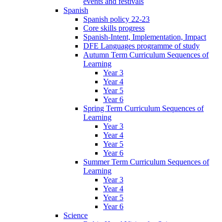
events and festivals
Spanish
Spanish policy 22-23
Core skills progress
Spanish-Intent, Implementation, Impact
DFE Languages programme of study
Autumn Term Curriculum Sequences of
Learning
Year 3
Year 4
Year 5
Year 6
Spring Term Curriculum Sequences of
Learning
Year 3
Year 4
Year 5
Year 6
Summer Term Curriculum Sequences of
Learning
Year 3
Year 4
Year 5
Year 6
Science