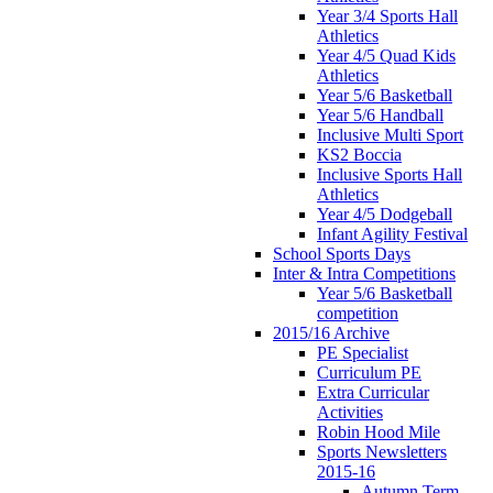
Year 3/4 Sports Hall
Athletics
Year 4/5 Quad Kids
Athletics
Year 5/6 Basketball
Year 5/6 Handball
Inclusive Multi Sport
KS2 Boccia
Inclusive Sports Hall
Athletics
Year 4/5 Dodgeball
Infant Agility Festival
School Sports Days
Inter & Intra Competitions
Year 5/6 Basketball
competition
2015/16 Archive
PE Specialist
Curriculum PE
Extra Curricular
Activities
Robin Hood Mile
Sports Newsletters
2015-16
Autumn Term