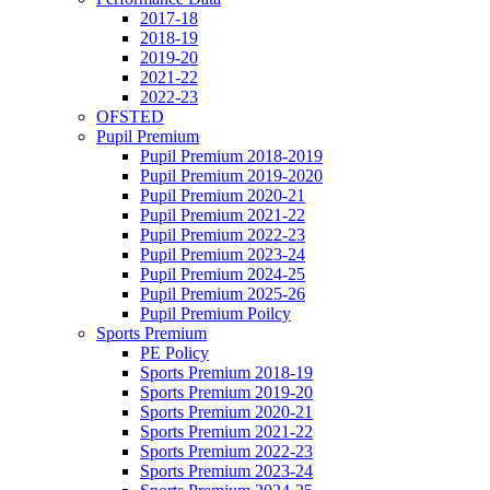
2017-18
2018-19
2019-20
2021-22
2022-23
OFSTED
Pupil Premium
Pupil Premium 2018-2019
Pupil Premium 2019-2020
Pupil Premium 2020-21
Pupil Premium 2021-22
Pupil Premium 2022-23
Pupil Premium 2023-24
Pupil Premium 2024-25
Pupil Premium 2025-26
Pupil Premium Poilcy
Sports Premium
PE Policy
Sports Premium 2018-19
Sports Premium 2019-20
Sports Premium 2020-21
Sports Premium 2021-22
Sports Premium 2022-23
Sports Premium 2023-24