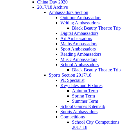
China Day 2020
2017/18 Archive
Ambassadors Section
Outdoor Ambassadors
Writing Ambassadors
Black Beauty Theatre Trip
Digital Ambassadors
Art Ambassadors
Maths Ambassadors
Sport Ambassadors
Reading Ambassadors
Music Ambassadors
School Ambassadors
Black Beauty Theatre Trip
Sports Section 2017/18
PE Specialist
Key dates and Fixtures
Autumn Term
Spring Term
Summer Term
School Games Kitemark
Sports Ambassadors
Competitions
School City Competitions
2017-18