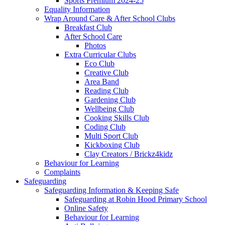
Sports Premium 2024-25
Equality Information
Wrap Around Care & After School Clubs
Breakfast Club
After School Care
Photos
Extra Curricular Clubs
Eco Club
Creative Club
Area Band
Reading Club
Gardening Club
Wellbeing Club
Cooking Skills Club
Coding Club
Multi Sport Club
Kickboxing Club
Clay Creators / Brickz4kidz
Behaviour for Learning
Complaints
Safeguarding
Safeguarding Information & Keeping Safe
Safeguarding at Robin Hood Primary School
Online Safety
Behaviour for Learning