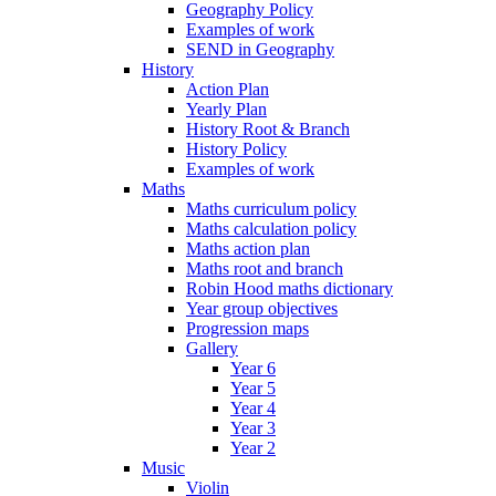
Geography Policy
Examples of work
SEND in Geography
History
Action Plan
Yearly Plan
History Root & Branch
History Policy
Examples of work
Maths
Maths curriculum policy
Maths calculation policy
Maths action plan
Maths root and branch
Robin Hood maths dictionary
Year group objectives
Progression maps
Gallery
Year 6
Year 5
Year 4
Year 3
Year 2
Music
Violin