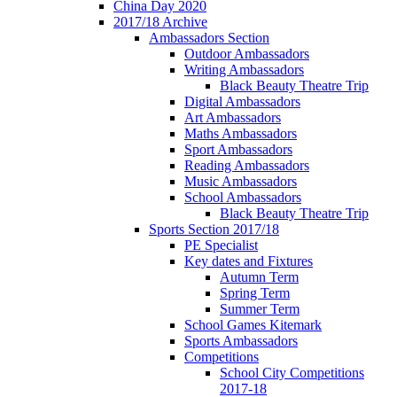
China Day 2020
2017/18 Archive
Ambassadors Section
Outdoor Ambassadors
Writing Ambassadors
Black Beauty Theatre Trip
Digital Ambassadors
Art Ambassadors
Maths Ambassadors
Sport Ambassadors
Reading Ambassadors
Music Ambassadors
School Ambassadors
Black Beauty Theatre Trip
Sports Section 2017/18
PE Specialist
Key dates and Fixtures
Autumn Term
Spring Term
Summer Term
School Games Kitemark
Sports Ambassadors
Competitions
School City Competitions
2017-18