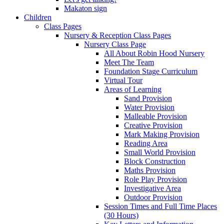
Makaton sign
Children
Class Pages
Nursery & Reception Class Pages
Nursery Class Page
All About Robin Hood Nursery
Meet The Team
Foundation Stage Curriculum
Virtual Tour
Areas of Learning
Sand Provision
Water Provision
Malleable Provision
Creative Provision
Mark Making Provision
Reading Area
Small World Provision
Block Construction
Maths Provision
Role Play Provision
Investigative Area
Outdoor Provision
Session Times and Full Time Places
(30 Hours)