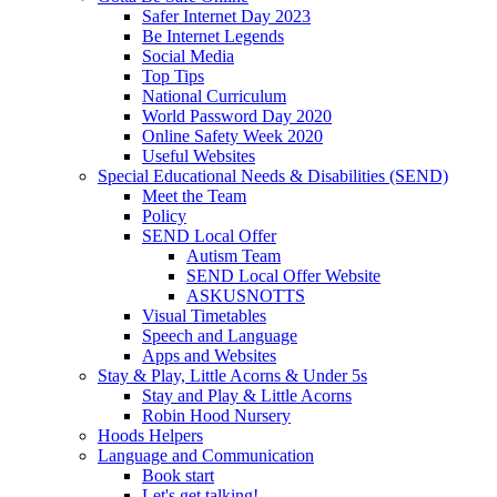
Safer Internet Day 2023
Be Internet Legends
Social Media
Top Tips
National Curriculum
World Password Day 2020
Online Safety Week 2020
Useful Websites
Special Educational Needs & Disabilities (SEND)
Meet the Team
Policy
SEND Local Offer
Autism Team
SEND Local Offer Website
ASKUSNOTTS
Visual Timetables
Speech and Language
Apps and Websites
Stay & Play, Little Acorns & Under 5s
Stay and Play & Little Acorns
Robin Hood Nursery
Hoods Helpers
Language and Communication
Book start
Let's get talking!