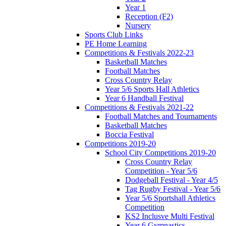
Year 1
Reception (F2)
Nursery
Sports Club Links
PE Home Learning
Competitions & Festivals 2022-23
Basketball Matches
Football Matches
Cross Country Relay
Year 5/6 Sports Hall Athletics
Year 6 Handball Festival
Competitions & Festivals 2021-22
Football Matches and Tournaments
Basketball Matches
Boccia Festival
Competitions 2019-20
School City Competitions 2019-20
Cross Country Relay
Competition - Year 5/6
Dodgeball Festival - Year 4/5
Tag Rugby Festival - Year 5/6
Year 5/6 Sportshall Athletics
Competition
KS2 Inclusve Multi Festival
Year 6 Gymnastics