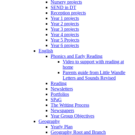
Nursery projects
SEND in DT
Reception projects
Year 1 projects
Year 2 projects
Year 3 projects
Year 4 projects
Year 5 Projects
Year 6 projects
English
Phonics and Early Reading
Video to support with reading at
home
Parents guide from Little Wandle
Letters and Sounds Revised
Reading
Newsletters
Portfolios
SPaG
The Writing Process
Newspapers
Year Group Objectives
Geography
Yearly Plan
Geography Root and Branch