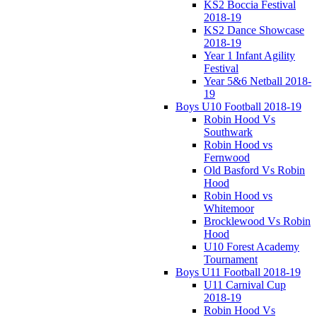
KS2 Boccia Festival
2018-19
KS2 Dance Showcase
2018-19
Year 1 Infant Agility
Festival
Year 5&6 Netball 2018-
19
Boys U10 Football 2018-19
Robin Hood Vs
Southwark
Robin Hood vs
Fernwood
Old Basford Vs Robin
Hood
Robin Hood vs
Whitemoor
Brocklewood Vs Robin
Hood
U10 Forest Academy
Tournament
Boys U11 Football 2018-19
U11 Carnival Cup
2018-19
Robin Hood Vs