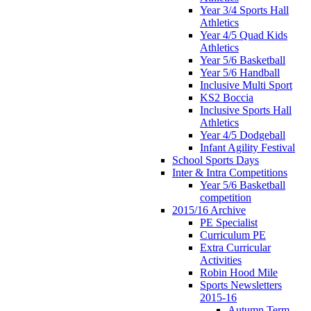
Year 3/4 Sports Hall
Athletics
Year 4/5 Quad Kids
Athletics
Year 5/6 Basketball
Year 5/6 Handball
Inclusive Multi Sport
KS2 Boccia
Inclusive Sports Hall
Athletics
Year 4/5 Dodgeball
Infant Agility Festival
School Sports Days
Inter & Intra Competitions
Year 5/6 Basketball
competition
2015/16 Archive
PE Specialist
Curriculum PE
Extra Curricular
Activities
Robin Hood Mile
Sports Newsletters
2015-16
Autumn Term