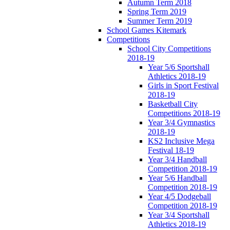
Autumn Term 2018
Spring Term 2019
Summer Term 2019
School Games Kitemark
Competitions
School City Competitions
2018-19
Year 5/6 Sportshall
Athletics 2018-19
Girls in Sport Festival
2018-19
Basketball City
Competitions 2018-19
Year 3/4 Gymnastics
2018-19
KS2 Inclusive Mega
Festival 18-19
Year 3/4 Handball
Competition 2018-19
Year 5/6 Handball
Competition 2018-19
Year 4/5 Dodgeball
Competition 2018-19
Year 3/4 Sportshall
Athletics 2018-19