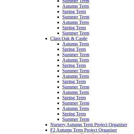
Summer Term
Autumn Term
Spring Term
Summer Term
Autumn Term
Spring Term
Summer Term
Class Oak & Castle
Autumn Term
Spring Term
Summer Term
Autumn Term
Spring Term
Summer Term
Autumn Term
Spring Term
Summer Term
Autumn Term
Spring Term
Summer Term
Autumn Term
Spring Term
Summer Term
Nursery Autumn Term Project Organiser
F2 Autumn Term Project Organiser