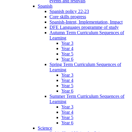
events and festivals
Spanish
Spanish policy 22-23
Core skills progress
Spanish-Intent, Implementation, Impact
DFE Languages programme of study
Autumn Term Curriculum Sequences of
Learning
Year 3
Year 4
Year 5
Year 6
Spring Term Curriculum Sequences of
Learning
Year 3
Year 4
Year 5
Year 6
Summer Term Curriculum Sequences of
Learning
Year 3
Year 4
Year 5
Year 6
Science