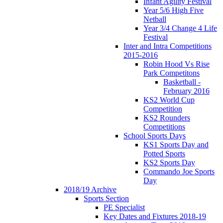
Infant Agility Festival
Year 5/6 High Five
Netball
Year 3/4 Change 4 Life
Festival
Inter and Intra Competitions
2015-2016
Robin Hood Vs Rise
Park Competitons
Basketball -
February 2016
KS2 World Cup
Competition
KS2 Rounders
Competitions
School Sports Days
KS1 Sports Day and
Potted Sports
KS2 Sports Day
Commando Joe Sports
Day
2018/19 Archive
Sports Section
PE Specialist
Key Dates and Fixtures 2018-19