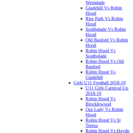
Westglade
Gladehill Vs Robin
Hood
Rise Park Vs Robin
Hood
Southglade Vs Robin
Hood
Old Basford Vs Robin
Hood
Robin Hood Vs
Southglade
Robin Hood Vs Old
Basford
Robin Hood Vs
Gladehill
Girls U11 Football 2018-19
U11 Girls Carnival Up
2018-19
Robin Hood Vs
Brocklewood
Our Lady Vs Robin
Hood
Robin Hood Vs St
Teresa
Robin Hood Vs Haydn