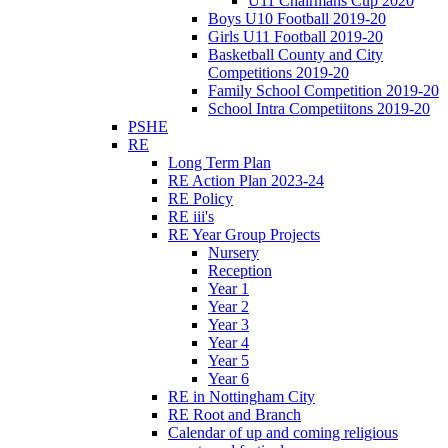
U11 Chairmans Cup 2020
Boys U10 Football 2019-20
Girls U11 Football 2019-20
Basketball County and City
Competitions 2019-20
Family School Competition 2019-20
School Intra Competiitons 2019-20
PSHE
RE
Long Term Plan
RE Action Plan 2023-24
RE Policy
RE iii's
RE Year Group Projects
Nursery
Reception
Year 1
Year 2
Year 3
Year 4
Year 5
Year 6
RE in Nottingham City
RE Root and Branch
Calendar of up and coming religious