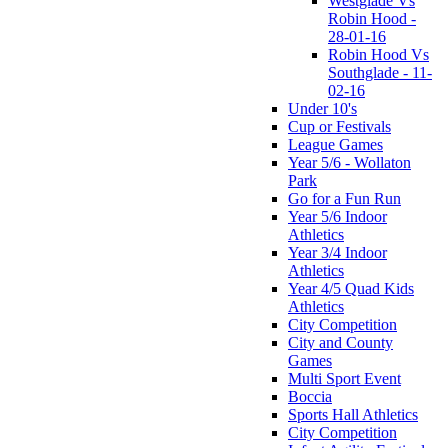
Westglade Vs
Robin Hood -
28-01-16
Robin Hood Vs
Southglade - 11-
02-16
Under 10's
Cup or Festivals
League Games
Year 5/6 - Wollaton
Park
Go for a Fun Run
Year 5/6 Indoor
Athletics
Year 3/4 Indoor
Athletics
Year 4/5 Quad Kids
Athletics
City Competition
City and County
Games
Multi Sport Event
Boccia
Sports Hall Athletics
City Competition