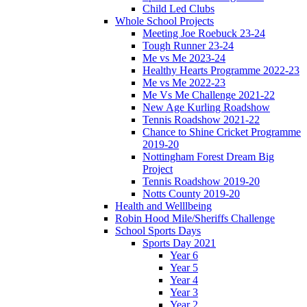
Child Led Clubs
Whole School Projects
Meeting Joe Roebuck 23-24
Tough Runner 23-24
Me vs Me 2023-24
Healthy Hearts Programme 2022-23
Me vs Me 2022-23
Me Vs Me Challenge 2021-22
New Age Kurling Roadshow
Tennis Roadshow 2021-22
Chance to Shine Cricket Programme
2019-20
Nottingham Forest Dream Big
Project
Tennis Roadshow 2019-20
Notts County 2019-20
Health and Welllbeing
Robin Hood Mile/Sheriffs Challenge
School Sports Days
Sports Day 2021
Year 6
Year 5
Year 4
Year 3
Year 2