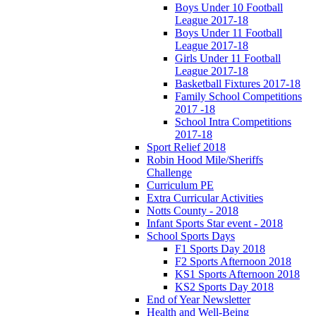
Boys Under 10 Football
League 2017-18
Boys Under 11 Football
League 2017-18
Girls Under 11 Football
League 2017-18
Basketball Fixtures 2017-18
Family School Competitions
2017 -18
School Intra Competitions
2017-18
Sport Relief 2018
Robin Hood Mile/Sheriffs
Challenge
Curriculum PE
Extra Curricular Activities
Notts County - 2018
Infant Sports Star event - 2018
School Sports Days
F1 Sports Day 2018
F2 Sports Afternoon 2018
KS1 Sports Afternoon 2018
KS2 Sports Day 2018
End of Year Newsletter
Health and Well-Being