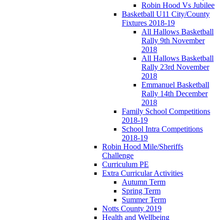
Robin Hood Vs Jubilee
Basketball U11 City/County
Fixtures 2018-19
All Hallows Basketball
Rally 9th November
2018
All Hallows Basketball
Rally 23rd November
2018
Emmanuel Basketball
Rally 14th December
2018
Family School Competitions
2018-19
School Intra Competitions
2018-19
Robin Hood Mile/Sheriffs
Challenge
Curriculum PE
Extra Curricular Activities
Autumn Term
Spring Term
Summer Term
Notts County 2019
Health and Wellbeing