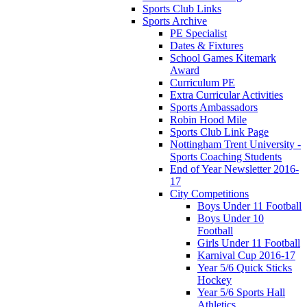
Sports Club Links
Sports Archive
PE Specialist
Dates & Fixtures
School Games Kitemark
Award
Curriculum PE
Extra Curricular Activities
Sports Ambassadors
Robin Hood Mile
Sports Club Link Page
Nottingham Trent University -
Sports Coaching Students
End of Year Newsletter 2016-
17
City Competitions
Boys Under 11 Football
Boys Under 10
Football
Girls Under 11 Football
Karnival Cup 2016-17
Year 5/6 Quick Sticks
Hockey
Year 5/6 Sports Hall
Athletics