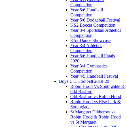
Competition
Year 5/6 Handball
Competition
Year 5/6 Dodgeball Festival
KS2 Boccia Competition
Year 3/4 Sportshall Athletics
Competition
KS2 Dance Showcase
Year 3/4 Athletics
Competition
Year 5/6 Handball Finals
2020
Year 3/4 Gymnastics
Competition
Year 4/5 Handball Festival
Boys U11 Football 2019-20
Robin Hood Vs Southgalde &
Old Basford
Old Basford vs Robin Hood
Robin Hood vs Rise Park &
Southglade
St Margaret Clitherow vs
Robin Hood & Robin Hood
vs St Margaret