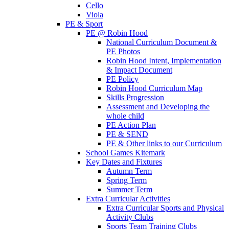
Cello
Viola
PE & Sport
PE @ Robin Hood
National Curriculum Document &
PE Photos
Robin Hood Intent, Implementation
& Impact Document
PE Policy
Robin Hood Curriculum Map
Skills Progression
Assessment and Developing the
whole child
PE Action Plan
PE & SEND
PE & Other links to our Curriculum
School Games Kitemark
Key Dates and Fixtures
Autumn Term
Spring Term
Summer Term
Extra Curricular Activities
Extra Curricular Sports and Physical
Activity Clubs
Sports Team Training Clubs