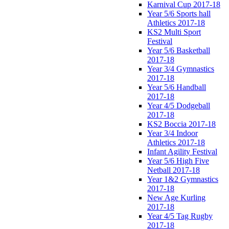
Karnival Cup 2017-18
Year 5/6 Sports hall
Athletics 2017-18
KS2 Multi Sport
Festival
Year 5/6 Basketball
2017-18
Year 3/4 Gymnastics
2017-18
Year 5/6 Handball
2017-18
Year 4/5 Dodgeball
2017-18
KS2 Boccia 2017-18
Year 3/4 Indoor
Athletics 2017-18
Infant Agility Festival
Year 5/6 High Five
Netball 2017-18
Year 1&2 Gymnastics
2017-18
New Age Kurling
2017-18
Year 4/5 Tag Rugby
2017-18