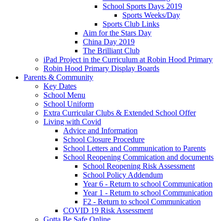
School Sports Days 2019
Sports Weeks/Day
Sports Club Links
Aim for the Stars Day
China Day 2019
The Brilliant Club
iPad Project in the Curriculum at Robin Hood Primary
Robin Hood Primary Display Boards
Parents & Community
Key Dates
School Menu
School Uniform
Extra Curricular Clubs & Extended School Offer
Living with Covid
Advice and Information
School Closure Procedure
School Letters and Communication to Parents
School Reopening Commication and documents
School Reopening Risk Assessment
School Policy Addendum
Year 6 - Return to school Communication
Year 1 - Return to school Communication
F2 - Return to school Communication
COVID 19 Risk Assessment
Gotta Be Safe Online