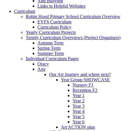
Anti Bullying
Links to Helpful Websites
Curriculum
Robin Hood Primary School Curriculum Overview
EYFS Curriculum
Curriculum Policy
Yearly Curriculum Projects
Termly Curriculum Overviews (Project Organisers)
Autumn Term
Spring Term
Summer Term
Individual Curriculum Pages
Oracy
Arts
Our Art Journey and where next?
Year Group SHOWCASE
Nursery F1
Reception F2
Year 1
Year 2
Year 3
Year 4
Year 5
Year 6
Art ACTION plan