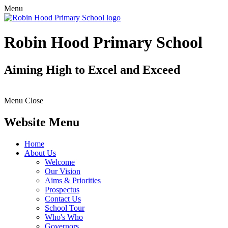
Menu
Robin Hood Primary School
Aiming High to Excel and Exceed
Menu
Close
Website Menu
Home
About Us
Welcome
Our Vision
Aims & Priorities
Prospectus
Contact Us
School Tour
Who's Who
Governors