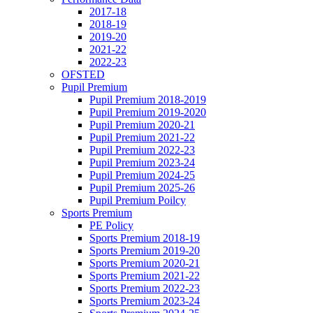
2017-18
2018-19
2019-20
2021-22
2022-23
OFSTED
Pupil Premium
Pupil Premium 2018-2019
Pupil Premium 2019-2020
Pupil Premium 2020-21
Pupil Premium 2021-22
Pupil Premium 2022-23
Pupil Premium 2023-24
Pupil Premium 2024-25
Pupil Premium 2025-26
Pupil Premium Poilcy
Sports Premium
PE Policy
Sports Premium 2018-19
Sports Premium 2019-20
Sports Premium 2020-21
Sports Premium 2021-22
Sports Premium 2022-23
Sports Premium 2023-24