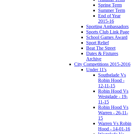
Spring Term
Summer Term
End of Year
2015-16
Sporting Ambassadors
Sports Club Link Page
School Games Award
Sport Relief
Beat The Street
Dates & Fixtures
Archive
City Competitions 2015-2016
Under 11's
Southglade Vs
Robin Hood -
12-11-15
Robin Hood Vs
Westglade - 19-
11-15
Robin Hood Vs
Warren - 26-11-
15
Warren Vs Robin
Hood - 14-01-16