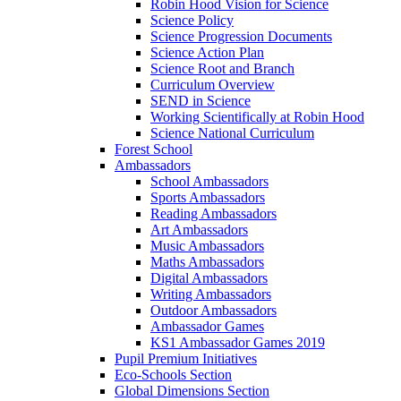
Robin Hood Vision for Science
Science Policy
Science Progression Documents
Science Action Plan
Science Root and Branch
Curriculum Overview
SEND in Science
Working Scientifically at Robin Hood
Science National Curriculum
Forest School
Ambassadors
School Ambassadors
Sports Ambassadors
Reading Ambassadors
Art Ambassadors
Music Ambassadors
Maths Ambassadors
Digital Ambassadors
Writing Ambassadors
Outdoor Ambassadors
Ambassador Games
KS1 Ambassador Games 2019
Pupil Premium Initiatives
Eco-Schools Section
Global Dimensions Section