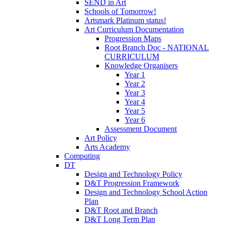
SEND in Art
Schools of Tomorrow!
Artsmark Platinum status!
Art Curriculum Documentation
Progression Maps
Root Branch Doc - NATIONAL
CURRICULUM
Knowledge Organisers
Year 1
Year 2
Year 3
Year 4
Year 5
Year 6
Assessment Document
Art Policy
Arts Academy
Computing
DT
Design and Technology Policy
D&T Progression Framework
Design and Technology School Action
Plan
D&T Root and Branch
D&T Long Term Plan