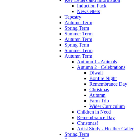
Key Letters and Information
Induction Pack
Newsletters
Tapestry
Autumn Term
Spring Term
Summer Term
Autumn Term
Spring Term
Summer Term
Autumn Term
Autumn 1 - Animals
Autumn 2 - Celebrations
Diwali
Bonfire Night
Remembrance Day
Christmas
Autumn
Farm Trip
Wider Curriculum
Children in Need
Remembrance Day
Christmas!
Artist Study - Heather Galler
Spring Term