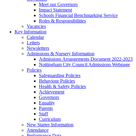
Meet our Governors
Impact Statement
Schools Financial Benchmarking Service
Roles & Responsibilities
Vacancies
Key Information
Calendar
Letters
Newsletters
Admissions & Nursery Information
Admissions Arrangements Document 2022-2023
Nottingham City Council Admissions Webpage
Policies
Safeguarding Policies
Behaviour Policies
Health & Safety Policies
Achievement
Governors
Equality
Parents
Staff
Curriculum
New Starter Information
Attendance
Performance Data