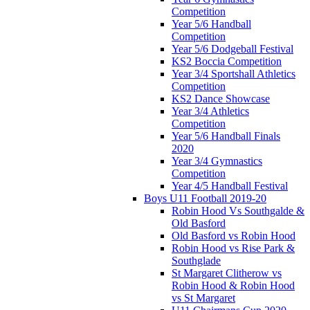
Competition
Year 5/6 Handball
Competition
Year 5/6 Dodgeball Festival
KS2 Boccia Competition
Year 3/4 Sportshall Athletics
Competition
KS2 Dance Showcase
Year 3/4 Athletics
Competition
Year 5/6 Handball Finals
2020
Year 3/4 Gymnastics
Competition
Year 4/5 Handball Festival
Boys U11 Football 2019-20
Robin Hood Vs Southgalde &
Old Basford
Old Basford vs Robin Hood
Robin Hood vs Rise Park &
Southglade
St Margaret Clitherow vs
Robin Hood & Robin Hood
vs St Margaret