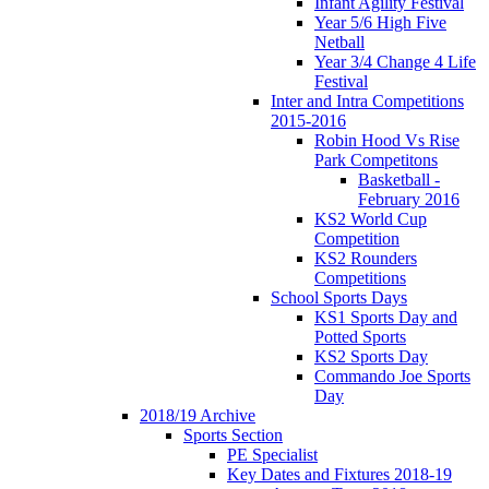
Infant Agility Festival
Year 5/6 High Five
Netball
Year 3/4 Change 4 Life
Festival
Inter and Intra Competitions
2015-2016
Robin Hood Vs Rise
Park Competitons
Basketball -
February 2016
KS2 World Cup
Competition
KS2 Rounders
Competitions
School Sports Days
KS1 Sports Day and
Potted Sports
KS2 Sports Day
Commando Joe Sports
Day
2018/19 Archive
Sports Section
PE Specialist
Key Dates and Fixtures 2018-19