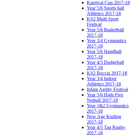
Karnival Cup 2017-18
Year 5/6 Sports hall
Athletics 2017-18
KS2 Multi Sport
Festival
Year 5/6 Basketball
2017-18
Year 3/4 Gymnastics
2017-18
Year 5/6 Handball
2017-18
Year 4/5 Dodgeball
2017-18
KS2 Boccia 2017-18
Year 3/4 Indoor
Athletics 2017-18
Infant Agility Festival
Year 5/6 High Five
Netball 2017-18
Year 1&2 Gymnastics
2017-18
New Age Kurling
2017-18
Year 4/5 Tag Rugby
2017-18