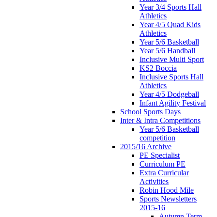
Year 3/4 Sports Hall
Athletics
Year 4/5 Quad Kids
Athletics
Year 5/6 Basketball
Year 5/6 Handball
Inclusive Multi Sport
KS2 Boccia
Inclusive Sports Hall
Athletics
Year 4/5 Dodgeball
Infant Agility Festival
School Sports Days
Inter & Intra Competitions
Year 5/6 Basketball
competition
2015/16 Archive
PE Specialist
Curriculum PE
Extra Curricular
Activities
Robin Hood Mile
Sports Newsletters
2015-16
Autumn Term