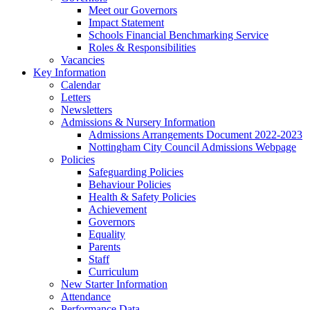
Meet our Governors
Impact Statement
Schools Financial Benchmarking Service
Roles & Responsibilities
Vacancies
Key Information
Calendar
Letters
Newsletters
Admissions & Nursery Information
Admissions Arrangements Document 2022-2023
Nottingham City Council Admissions Webpage
Policies
Safeguarding Policies
Behaviour Policies
Health & Safety Policies
Achievement
Governors
Equality
Parents
Staff
Curriculum
New Starter Information
Attendance
Performance Data