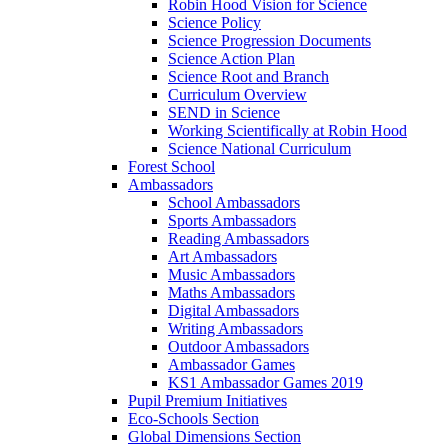
Robin Hood Vision for Science
Science Policy
Science Progression Documents
Science Action Plan
Science Root and Branch
Curriculum Overview
SEND in Science
Working Scientifically at Robin Hood
Science National Curriculum
Forest School
Ambassadors
School Ambassadors
Sports Ambassadors
Reading Ambassadors
Art Ambassadors
Music Ambassadors
Maths Ambassadors
Digital Ambassadors
Writing Ambassadors
Outdoor Ambassadors
Ambassador Games
KS1 Ambassador Games 2019
Pupil Premium Initiatives
Eco-Schools Section
Global Dimensions Section