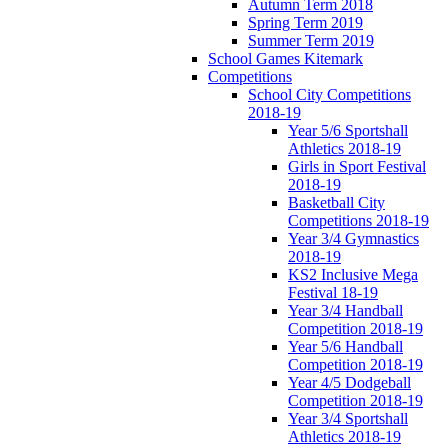
Autumn Term 2018
Spring Term 2019
Summer Term 2019
School Games Kitemark
Competitions
School City Competitions
2018-19
Year 5/6 Sportshall
Athletics 2018-19
Girls in Sport Festival
2018-19
Basketball City
Competitions 2018-19
Year 3/4 Gymnastics
2018-19
KS2 Inclusive Mega
Festival 18-19
Year 3/4 Handball
Competition 2018-19
Year 5/6 Handball
Competition 2018-19
Year 4/5 Dodgeball
Competition 2018-19
Year 3/4 Sportshall
Athletics 2018-19