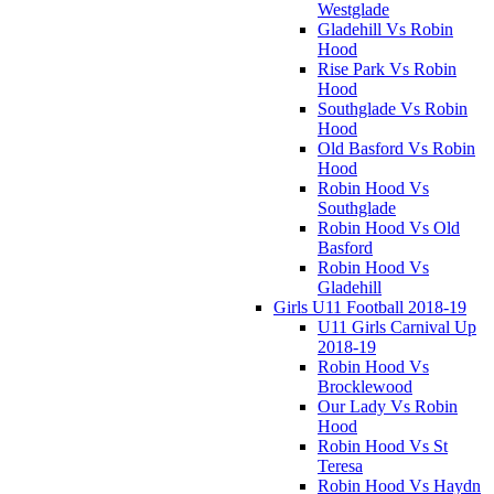
Westglade
Gladehill Vs Robin
Hood
Rise Park Vs Robin
Hood
Southglade Vs Robin
Hood
Old Basford Vs Robin
Hood
Robin Hood Vs
Southglade
Robin Hood Vs Old
Basford
Robin Hood Vs
Gladehill
Girls U11 Football 2018-19
U11 Girls Carnival Up
2018-19
Robin Hood Vs
Brocklewood
Our Lady Vs Robin
Hood
Robin Hood Vs St
Teresa
Robin Hood Vs Haydn