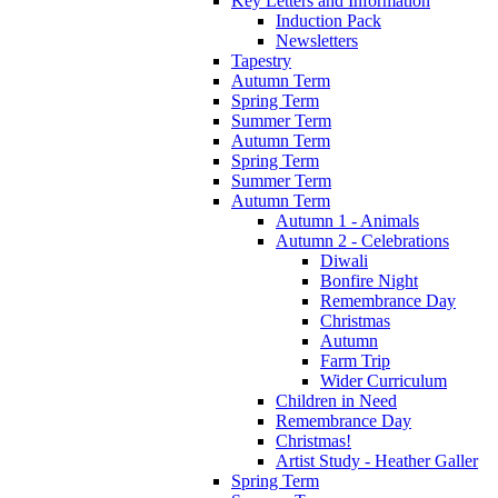
Key Letters and Information
Induction Pack
Newsletters
Tapestry
Autumn Term
Spring Term
Summer Term
Autumn Term
Spring Term
Summer Term
Autumn Term
Autumn 1 - Animals
Autumn 2 - Celebrations
Diwali
Bonfire Night
Remembrance Day
Christmas
Autumn
Farm Trip
Wider Curriculum
Children in Need
Remembrance Day
Christmas!
Artist Study - Heather Galler
Spring Term