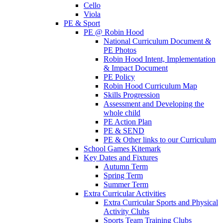
Cello
Viola
PE & Sport
PE @ Robin Hood
National Curriculum Document &
PE Photos
Robin Hood Intent, Implementation
& Impact Document
PE Policy
Robin Hood Curriculum Map
Skills Progression
Assessment and Developing the
whole child
PE Action Plan
PE & SEND
PE & Other links to our Curriculum
School Games Kitemark
Key Dates and Fixtures
Autumn Term
Spring Term
Summer Term
Extra Curricular Activities
Extra Curricular Sports and Physical
Activity Clubs
Sports Team Training Clubs