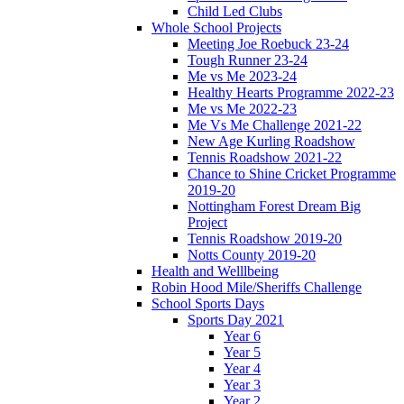
Child Led Clubs
Whole School Projects
Meeting Joe Roebuck 23-24
Tough Runner 23-24
Me vs Me 2023-24
Healthy Hearts Programme 2022-23
Me vs Me 2022-23
Me Vs Me Challenge 2021-22
New Age Kurling Roadshow
Tennis Roadshow 2021-22
Chance to Shine Cricket Programme
2019-20
Nottingham Forest Dream Big
Project
Tennis Roadshow 2019-20
Notts County 2019-20
Health and Welllbeing
Robin Hood Mile/Sheriffs Challenge
School Sports Days
Sports Day 2021
Year 6
Year 5
Year 4
Year 3
Year 2