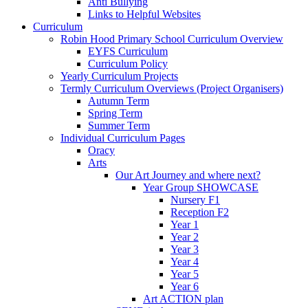
Anti Bullying
Links to Helpful Websites
Curriculum
Robin Hood Primary School Curriculum Overview
EYFS Curriculum
Curriculum Policy
Yearly Curriculum Projects
Termly Curriculum Overviews (Project Organisers)
Autumn Term
Spring Term
Summer Term
Individual Curriculum Pages
Oracy
Arts
Our Art Journey and where next?
Year Group SHOWCASE
Nursery F1
Reception F2
Year 1
Year 2
Year 3
Year 4
Year 5
Year 6
Art ACTION plan