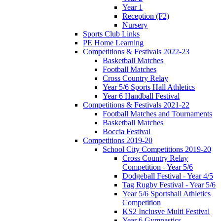
Year 1
Reception (F2)
Nursery
Sports Club Links
PE Home Learning
Competitions & Festivals 2022-23
Basketball Matches
Football Matches
Cross Country Relay
Year 5/6 Sports Hall Athletics
Year 6 Handball Festival
Competitions & Festivals 2021-22
Football Matches and Tournaments
Basketball Matches
Boccia Festival
Competitions 2019-20
School City Competitions 2019-20
Cross Country Relay
Competition - Year 5/6
Dodgeball Festival - Year 4/5
Tag Rugby Festival - Year 5/6
Year 5/6 Sportshall Athletics
Competition
KS2 Inclusve Multi Festival
Year 6 Gymnastics