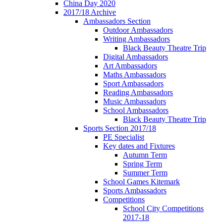
China Day 2020
2017/18 Archive
Ambassadors Section
Outdoor Ambassadors
Writing Ambassadors
Black Beauty Theatre Trip
Digital Ambassadors
Art Ambassadors
Maths Ambassadors
Sport Ambassadors
Reading Ambassadors
Music Ambassadors
School Ambassadors
Black Beauty Theatre Trip
Sports Section 2017/18
PE Specialist
Key dates and Fixtures
Autumn Term
Spring Term
Summer Term
School Games Kitemark
Sports Ambassadors
Competitions
School City Competitions
2017-18