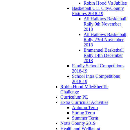
Robin Hood Vs Jubilee
Basketball U11 City/County
Fixtures 2018-19
All Hallows Basketball
Rally 9th November
2018
All Hallows Basketball
Rally 23rd November
2018
Emmanuel Basketball
Rally 14th December
2018
Family School Competitions
2018-19
School Intra Competitions
2018-19
Robin Hood Mile/Sheriffs
Challenge
Curriculum PE
Extra Curricular Activities
Autumn Term
Spring Term
Summer Term
Notts County 2019
Health and Wellbeing