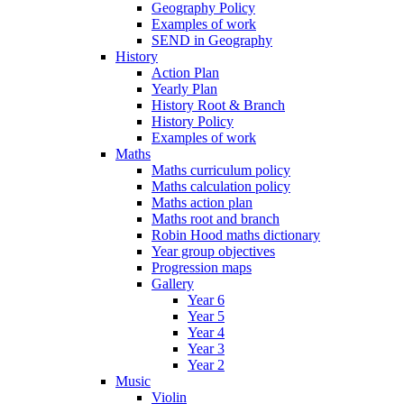
Geography Policy
Examples of work
SEND in Geography
History
Action Plan
Yearly Plan
History Root & Branch
History Policy
Examples of work
Maths
Maths curriculum policy
Maths calculation policy
Maths action plan
Maths root and branch
Robin Hood maths dictionary
Year group objectives
Progression maps
Gallery
Year 6
Year 5
Year 4
Year 3
Year 2
Music
Violin