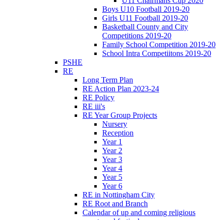
U11 Chairmans Cup 2020
Boys U10 Football 2019-20
Girls U11 Football 2019-20
Basketball County and City
Competitions 2019-20
Family School Competition 2019-20
School Intra Competiitons 2019-20
PSHE
RE
Long Term Plan
RE Action Plan 2023-24
RE Policy
RE iii's
RE Year Group Projects
Nursery
Reception
Year 1
Year 2
Year 3
Year 4
Year 5
Year 6
RE in Nottingham City
RE Root and Branch
Calendar of up and coming religious