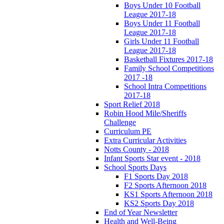
Boys Under 10 Football
League 2017-18
Boys Under 11 Football
League 2017-18
Girls Under 11 Football
League 2017-18
Basketball Fixtures 2017-18
Family School Competitions
2017 -18
School Intra Competitions
2017-18
Sport Relief 2018
Robin Hood Mile/Sheriffs
Challenge
Curriculum PE
Extra Curricular Activities
Notts County - 2018
Infant Sports Star event - 2018
School Sports Days
F1 Sports Day 2018
F2 Sports Afternoon 2018
KS1 Sports Afternoon 2018
KS2 Sports Day 2018
End of Year Newsletter
Health and Well-Being