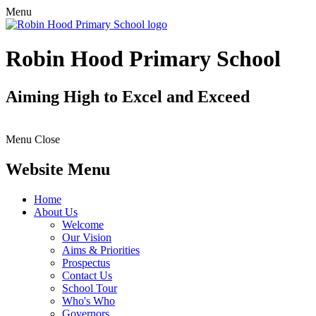
Menu
Robin Hood Primary School
Aiming High to Excel and Exceed
Menu
Close
Website Menu
Home
About Us
Welcome
Our Vision
Aims & Priorities
Prospectus
Contact Us
School Tour
Who's Who
Governors