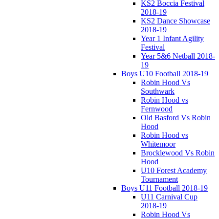
KS2 Boccia Festival
2018-19
KS2 Dance Showcase
2018-19
Year 1 Infant Agility
Festival
Year 5&6 Netball 2018-
19
Boys U10 Football 2018-19
Robin Hood Vs
Southwark
Robin Hood vs
Fernwood
Old Basford Vs Robin
Hood
Robin Hood vs
Whitemoor
Brocklewood Vs Robin
Hood
U10 Forest Academy
Tournament
Boys U11 Football 2018-19
U11 Carnival Cup
2018-19
Robin Hood Vs