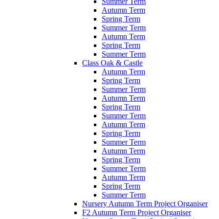
Summer Term
Autumn Term
Spring Term
Summer Term
Autumn Term
Spring Term
Summer Term
Class Oak & Castle
Autumn Term
Spring Term
Summer Term
Autumn Term
Spring Term
Summer Term
Autumn Term
Spring Term
Summer Term
Autumn Term
Spring Term
Summer Term
Autumn Term
Spring Term
Summer Term
Nursery Autumn Term Project Organiser
F2 Autumn Term Project Organiser