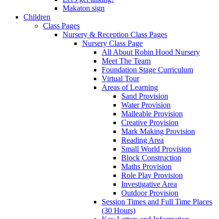
Makaton sign
Children
Class Pages
Nursery & Reception Class Pages
Nursery Class Page
All About Robin Hood Nursery
Meet The Team
Foundation Stage Curriculum
Virtual Tour
Areas of Learning
Sand Provision
Water Provision
Malleable Provision
Creative Provision
Mark Making Provision
Reading Area
Small World Provision
Block Construction
Maths Provision
Role Play Provision
Investigative Area
Outdoor Provision
Session Times and Full Time Places
(30 Hours)