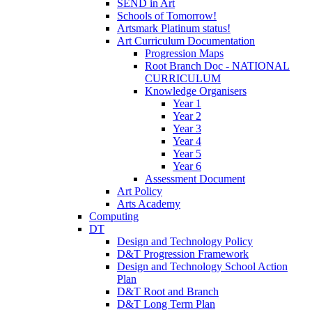
SEND in Art
Schools of Tomorrow!
Artsmark Platinum status!
Art Curriculum Documentation
Progression Maps
Root Branch Doc - NATIONAL
CURRICULUM
Knowledge Organisers
Year 1
Year 2
Year 3
Year 4
Year 5
Year 6
Assessment Document
Art Policy
Arts Academy
Computing
DT
Design and Technology Policy
D&T Progression Framework
Design and Technology School Action
Plan
D&T Root and Branch
D&T Long Term Plan