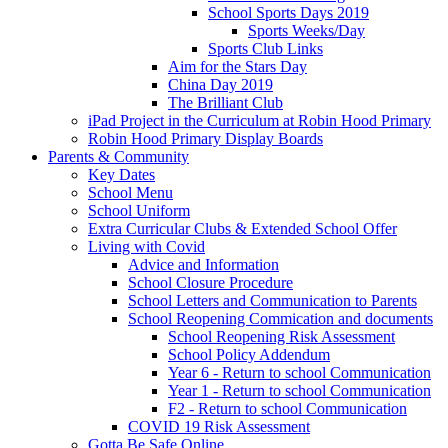
School Sports Days 2019
Sports Weeks/Day
Sports Club Links
Aim for the Stars Day
China Day 2019
The Brilliant Club
iPad Project in the Curriculum at Robin Hood Primary
Robin Hood Primary Display Boards
Parents & Community
Key Dates
School Menu
School Uniform
Extra Curricular Clubs & Extended School Offer
Living with Covid
Advice and Information
School Closure Procedure
School Letters and Communication to Parents
School Reopening Commication and documents
School Reopening Risk Assessment
School Policy Addendum
Year 6 - Return to school Communication
Year 1 - Return to school Communication
F2 - Return to school Communication
COVID 19 Risk Assessment
Gotta Be Safe Online