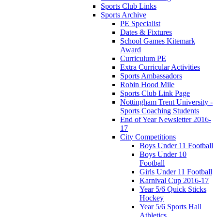
Sports Club Links
Sports Archive
PE Specialist
Dates & Fixtures
School Games Kitemark
Award
Curriculum PE
Extra Curricular Activities
Sports Ambassadors
Robin Hood Mile
Sports Club Link Page
Nottingham Trent University -
Sports Coaching Students
End of Year Newsletter 2016-
17
City Competitions
Boys Under 11 Football
Boys Under 10
Football
Girls Under 11 Football
Karnival Cup 2016-17
Year 5/6 Quick Sticks
Hockey
Year 5/6 Sports Hall
Athletics