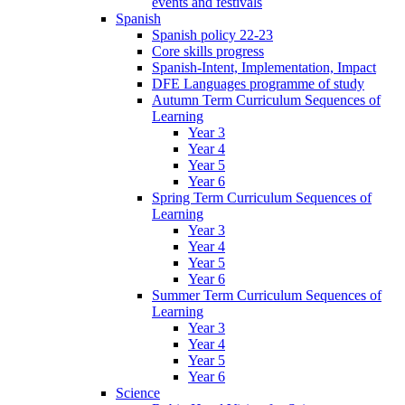
events and festivals
Spanish
Spanish policy 22-23
Core skills progress
Spanish-Intent, Implementation, Impact
DFE Languages programme of study
Autumn Term Curriculum Sequences of
Learning
Year 3
Year 4
Year 5
Year 6
Spring Term Curriculum Sequences of
Learning
Year 3
Year 4
Year 5
Year 6
Summer Term Curriculum Sequences of
Learning
Year 3
Year 4
Year 5
Year 6
Science