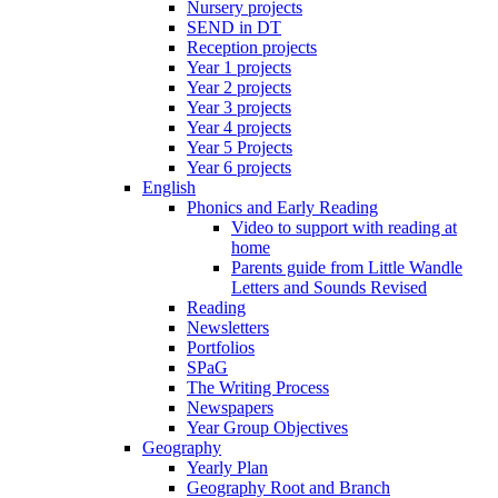
Nursery projects
SEND in DT
Reception projects
Year 1 projects
Year 2 projects
Year 3 projects
Year 4 projects
Year 5 Projects
Year 6 projects
English
Phonics and Early Reading
Video to support with reading at
home
Parents guide from Little Wandle
Letters and Sounds Revised
Reading
Newsletters
Portfolios
SPaG
The Writing Process
Newspapers
Year Group Objectives
Geography
Yearly Plan
Geography Root and Branch