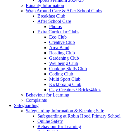
Sports Premium 2024-25
Equality Information
Wrap Around Care & After School Clubs
Breakfast Club
After School Care
Photos
Extra Curricular Clubs
Eco Club
Creative Club
Area Band
Reading Club
Gardening Club
Wellbeing Club
Cooking Skills Club
Coding Club
Multi Sport Club
Kickboxing Club
Clay Creators / Brickz4kidz
Behaviour for Learning
Complaints
Safeguarding
Safeguarding Information & Keeping Safe
Safeguarding at Robin Hood Primary School
Online Safety
Behaviour for Learning