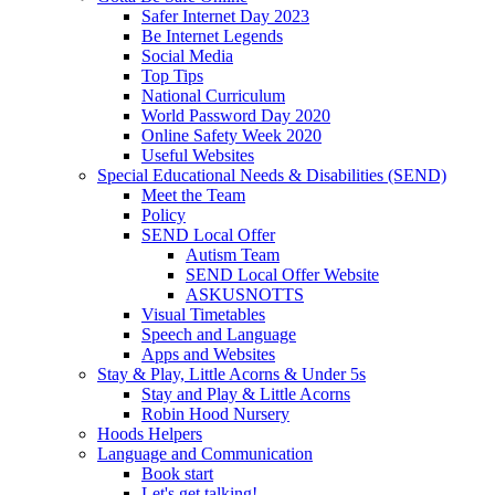
Safer Internet Day 2023
Be Internet Legends
Social Media
Top Tips
National Curriculum
World Password Day 2020
Online Safety Week 2020
Useful Websites
Special Educational Needs & Disabilities (SEND)
Meet the Team
Policy
SEND Local Offer
Autism Team
SEND Local Offer Website
ASKUSNOTTS
Visual Timetables
Speech and Language
Apps and Websites
Stay & Play, Little Acorns & Under 5s
Stay and Play & Little Acorns
Robin Hood Nursery
Hoods Helpers
Language and Communication
Book start
Let's get talking!