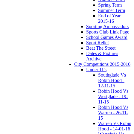
Spring Term
Summer Term
End of Year
2015-16
Sporting Ambassadors
Sports Club Link Page
School Games Award
Sport Relief
Beat The Street
Dates & Fixtures
Archive
City Competitions 2015-2016
Under 11's
Southglade Vs
Robin Hood -
12-11-15
Robin Hood Vs
Westglade - 19-
11-15
Robin Hood Vs
Warren - 26-11-
15
Warren Vs Robin
Hood - 14-01-16