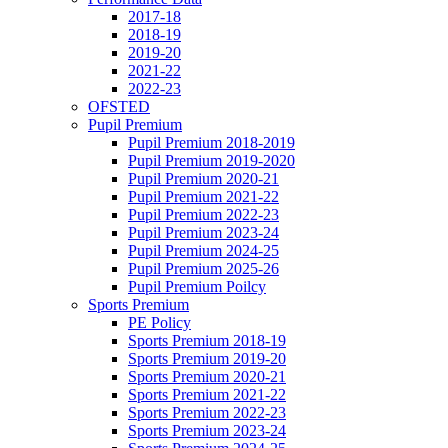
2017-18
2018-19
2019-20
2021-22
2022-23
OFSTED
Pupil Premium
Pupil Premium 2018-2019
Pupil Premium 2019-2020
Pupil Premium 2020-21
Pupil Premium 2021-22
Pupil Premium 2022-23
Pupil Premium 2023-24
Pupil Premium 2024-25
Pupil Premium 2025-26
Pupil Premium Poilcy
Sports Premium
PE Policy
Sports Premium 2018-19
Sports Premium 2019-20
Sports Premium 2020-21
Sports Premium 2021-22
Sports Premium 2022-23
Sports Premium 2023-24