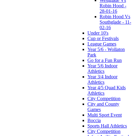
Westglade Vs
Robin Hood -
28-01-16
Robin Hood Vs
Southglade - 11-
02-16
Under 10's
Cup or Festivals
League Games
Year 5/6 - Wollaton
Park
Go for a Fun Run
Year 5/6 Indoor
Athletics
Year 3/4 Indoor
Athletics
Year 4/5 Quad Kids
Athletics
City Competition
City and County
Games
Multi Sport Event
Boccia
Sports Hall Athletics
City Competition