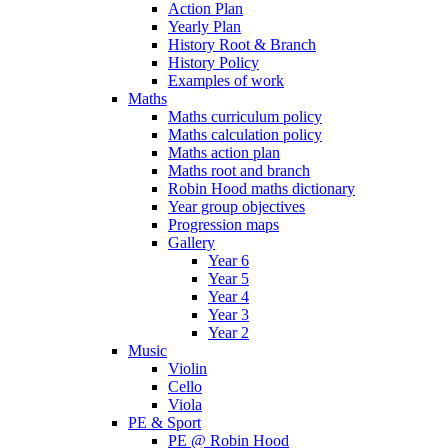
Action Plan
Yearly Plan
History Root & Branch
History Policy
Examples of work
Maths
Maths curriculum policy
Maths calculation policy
Maths action plan
Maths root and branch
Robin Hood maths dictionary
Year group objectives
Progression maps
Gallery
Year 6
Year 5
Year 4
Year 3
Year 2
Music
Violin
Cello
Viola
PE & Sport
PE @ Robin Hood