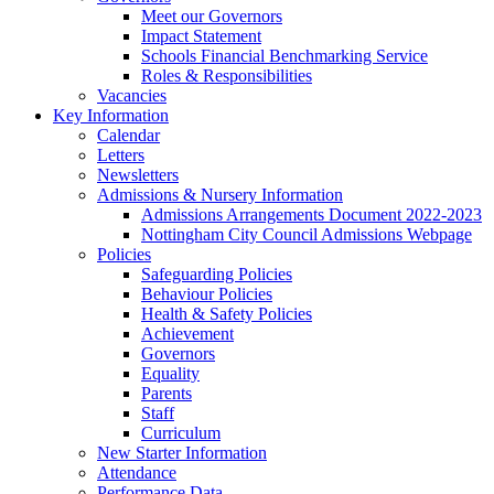
Meet our Governors
Impact Statement
Schools Financial Benchmarking Service
Roles & Responsibilities
Vacancies
Key Information
Calendar
Letters
Newsletters
Admissions & Nursery Information
Admissions Arrangements Document 2022-2023
Nottingham City Council Admissions Webpage
Policies
Safeguarding Policies
Behaviour Policies
Health & Safety Policies
Achievement
Governors
Equality
Parents
Staff
Curriculum
New Starter Information
Attendance
Performance Data