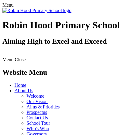
Menu
Robin Hood Primary School
Aiming High to Excel and Exceed
Menu
Close
Website Menu
Home
About Us
Welcome
Our Vision
Aims & Priorities
Prospectus
Contact Us
School Tour
Who's Who
Governors