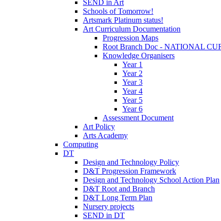
SEND in Art
Schools of Tomorrow!
Artsmark Platinum status!
Art Curriculum Documentation
Progression Maps
Root Branch Doc - NATIONAL 
Knowledge Organisers
Year 1
Year 2
Year 3
Year 4
Year 5
Year 6
Assessment Document
Art Policy
Arts Academy
Computing
DT
Design and Technology Policy
D&T Progression Framework
Design and Technology School Action Plan
D&T Root and Branch
D&T Long Term Plan
Nursery projects
SEND in DT