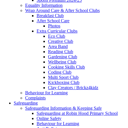
Sports Premium 2024-25
Equality Information
Wrap Around Care & After School Clubs
Breakfast Club
After School Care
Photos
Extra Curricular Clubs
Eco Club
Creative Club
Area Band
Reading Club
Gardening Club
Wellbeing Club
Cooking Skills Club
Coding Club
Multi Sport Club
Kickboxing Club
Clay Creators / Brickz4kidz
Behaviour for Learning
Complaints
Safeguarding
Safeguarding Information & Keeping Safe
Safeguarding at Robin Hood Primary School
Online Safety
Behaviour for Learning