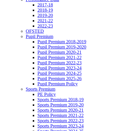
2017-18
2018-19
2019-20
2021-22
2022-23
OFSTED
Pupil Premium
Pupil Premium 2018-2019
Pupil Premium 2019-2020
Pupil Premium 2020-21
Pupil Premium 2021-22
Pupil Premium 2022-23
Pupil Premium 2023-24
Pupil Premium 2024-25
Pupil Premium 2025-26
Pupil Premium Poilcy
Sports Premium
PE Policy
Sports Premium 2018-19
Sports Premium 2019-20
Sports Premium 2020-21
Sports Premium 2021-22
Sports Premium 2022-23
Sports Premium 2023-24