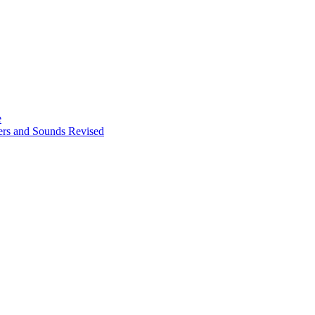
e
ters and Sounds Revised