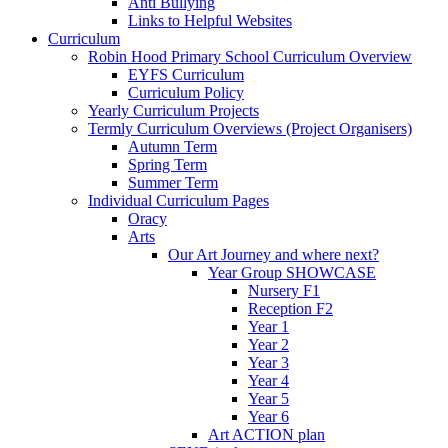
Anti Bullying
Links to Helpful Websites
Curriculum
Robin Hood Primary School Curriculum Overview
EYFS Curriculum
Curriculum Policy
Yearly Curriculum Projects
Termly Curriculum Overviews (Project Organisers)
Autumn Term
Spring Term
Summer Term
Individual Curriculum Pages
Oracy
Arts
Our Art Journey and where next?
Year Group SHOWCASE
Nursery F1
Reception F2
Year 1
Year 2
Year 3
Year 4
Year 5
Year 6
Art ACTION plan