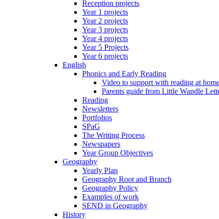
Reception projects
Year 1 projects
Year 2 projects
Year 3 projects
Year 4 projects
Year 5 Projects
Year 6 projects
English
Phonics and Early Reading
Video to support with reading at hom
Parents guide from Little Wandle Let
Reading
Newsletters
Portfolios
SPaG
The Writing Process
Newspapers
Year Group Objectives
Geography
Yearly Plan
Geography Root and Branch
Geography Policy
Examples of work
SEND in Geography
History