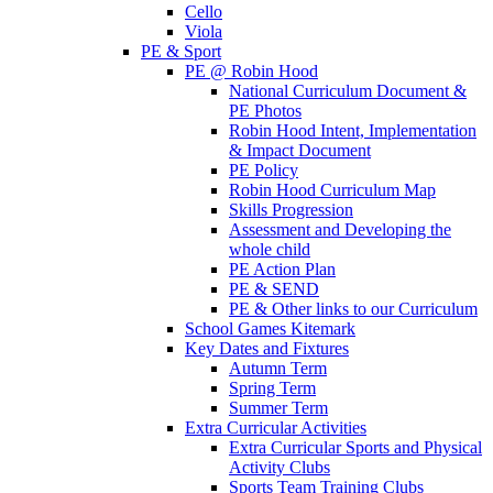
Cello
Viola
PE & Sport
PE @ Robin Hood
National Curriculum Document &
PE Photos
Robin Hood Intent, Implementation
& Impact Document
PE Policy
Robin Hood Curriculum Map
Skills Progression
Assessment and Developing the
whole child
PE Action Plan
PE & SEND
PE & Other links to our Curriculum
School Games Kitemark
Key Dates and Fixtures
Autumn Term
Spring Term
Summer Term
Extra Curricular Activities
Extra Curricular Sports and Physical
Activity Clubs
Sports Team Training Clubs