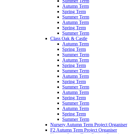
Summer Term
Autumn Term
Spring Term
Summer Term
Autumn Term
Spring Term
Summer Term
Class Oak & Castle
Autumn Term
Spring Term
Summer Term
Autumn Term
Spring Term
Summer Term
Autumn Term
Spring Term
Summer Term
Autumn Term
Spring Term
Summer Term
Autumn Term
Spring Term
Summer Term
Nursery Autumn Term Project Organiser
F2 Autumn Term Project Organiser