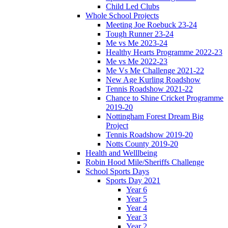
Child Led Clubs
Whole School Projects
Meeting Joe Roebuck 23-24
Tough Runner 23-24
Me vs Me 2023-24
Healthy Hearts Programme 2022-23
Me vs Me 2022-23
Me Vs Me Challenge 2021-22
New Age Kurling Roadshow
Tennis Roadshow 2021-22
Chance to Shine Cricket Programme
2019-20
Nottingham Forest Dream Big
Project
Tennis Roadshow 2019-20
Notts County 2019-20
Health and Welllbeing
Robin Hood Mile/Sheriffs Challenge
School Sports Days
Sports Day 2021
Year 6
Year 5
Year 4
Year 3
Year 2