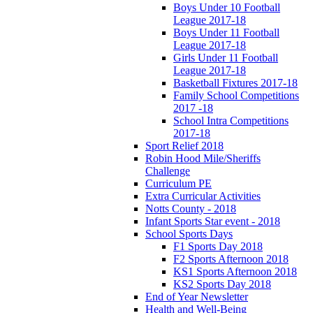
Boys Under 10 Football
League 2017-18
Boys Under 11 Football
League 2017-18
Girls Under 11 Football
League 2017-18
Basketball Fixtures 2017-18
Family School Competitions
2017 -18
School Intra Competitions
2017-18
Sport Relief 2018
Robin Hood Mile/Sheriffs
Challenge
Curriculum PE
Extra Curricular Activities
Notts County - 2018
Infant Sports Star event - 2018
School Sports Days
F1 Sports Day 2018
F2 Sports Afternoon 2018
KS1 Sports Afternoon 2018
KS2 Sports Day 2018
End of Year Newsletter
Health and Well-Being