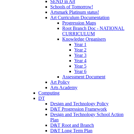
SEND in Art
Schools of Tomorrow!
Artsmark Platinum status!
Art Curriculum Documentation
Progression Maps
Root Branch Doc - NATIONAL
CURRICULUM
Knowledge Organisers
Year 1
Year 2
Year 3
Year 4
Year 5
Year 6
Assessment Document
Art Policy
Arts Academy
Computing
DT
Design and Technology Policy
D&T Progression Framework
Design and Technology School Action
Plan
D&T Root and Branch
D&T Long Term Plan