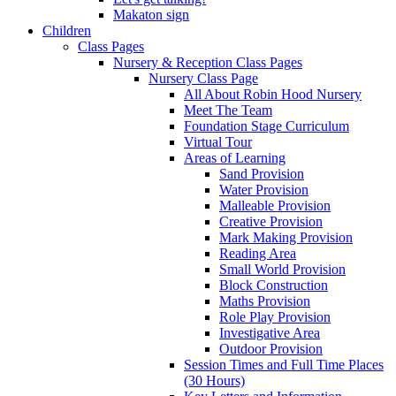
Makaton sign
Children
Class Pages
Nursery & Reception Class Pages
Nursery Class Page
All About Robin Hood Nursery
Meet The Team
Foundation Stage Curriculum
Virtual Tour
Areas of Learning
Sand Provision
Water Provision
Malleable Provision
Creative Provision
Mark Making Provision
Reading Area
Small World Provision
Block Construction
Maths Provision
Role Play Provision
Investigative Area
Outdoor Provision
Session Times and Full Time Places
(30 Hours)