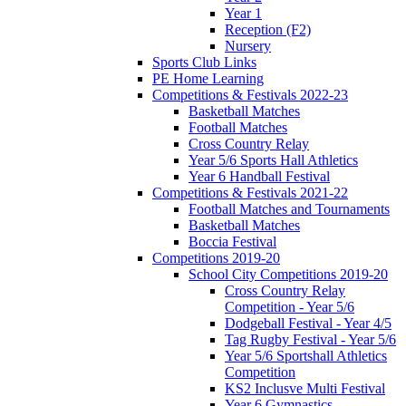
Year 1
Reception (F2)
Nursery
Sports Club Links
PE Home Learning
Competitions & Festivals 2022-23
Basketball Matches
Football Matches
Cross Country Relay
Year 5/6 Sports Hall Athletics
Year 6 Handball Festival
Competitions & Festivals 2021-22
Football Matches and Tournaments
Basketball Matches
Boccia Festival
Competitions 2019-20
School City Competitions 2019-20
Cross Country Relay
Competition - Year 5/6
Dodgeball Festival - Year 4/5
Tag Rugby Festival - Year 5/6
Year 5/6 Sportshall Athletics
Competition
KS2 Inclusve Multi Festival
Year 6 Gymnastics