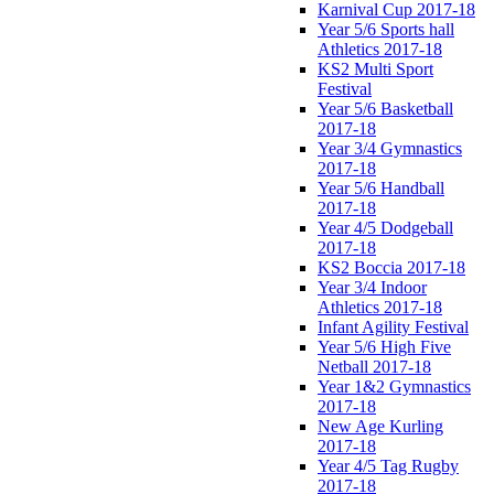
Karnival Cup 2017-18
Year 5/6 Sports hall
Athletics 2017-18
KS2 Multi Sport
Festival
Year 5/6 Basketball
2017-18
Year 3/4 Gymnastics
2017-18
Year 5/6 Handball
2017-18
Year 4/5 Dodgeball
2017-18
KS2 Boccia 2017-18
Year 3/4 Indoor
Athletics 2017-18
Infant Agility Festival
Year 5/6 High Five
Netball 2017-18
Year 1&2 Gymnastics
2017-18
New Age Kurling
2017-18
Year 4/5 Tag Rugby
2017-18