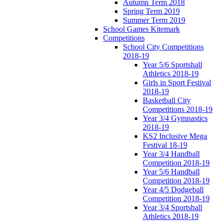
Autumn Term 2018
Spring Term 2019
Summer Term 2019
School Games Kitemark
Competitions
School City Competitions
2018-19
Year 5/6 Sportshall
Athletics 2018-19
Girls in Sport Festival
2018-19
Basketball City
Competitions 2018-19
Year 3/4 Gymnastics
2018-19
KS2 Inclusive Mega
Festival 18-19
Year 3/4 Handball
Competition 2018-19
Year 5/6 Handball
Competition 2018-19
Year 4/5 Dodgeball
Competition 2018-19
Year 3/4 Sportshall
Athletics 2018-19