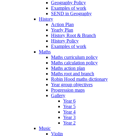
Geography Policy
Examples of work
SEND in Geography
History
Action Plan
Yearly Plan
History Root & Branch
History Policy
Examples of work
Maths
Maths curriculum policy
Maths calculation policy
Maths action plan
Maths root and branch
Robin Hood maths dictionary
Year group objectives
Progression maps
Gallery
Year 6
Year 5
Year 4
Year 3
Year 2
Music
Violin