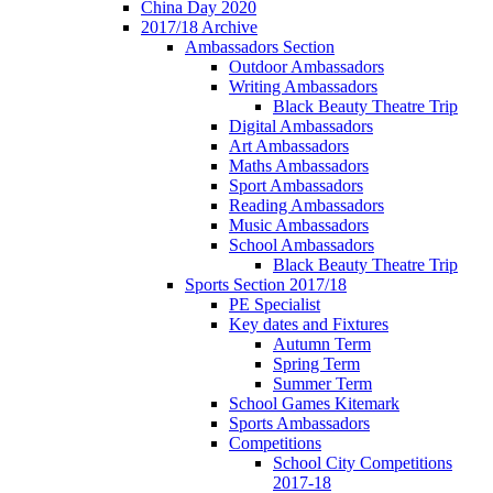
China Day 2020
2017/18 Archive
Ambassadors Section
Outdoor Ambassadors
Writing Ambassadors
Black Beauty Theatre Trip
Digital Ambassadors
Art Ambassadors
Maths Ambassadors
Sport Ambassadors
Reading Ambassadors
Music Ambassadors
School Ambassadors
Black Beauty Theatre Trip
Sports Section 2017/18
PE Specialist
Key dates and Fixtures
Autumn Term
Spring Term
Summer Term
School Games Kitemark
Sports Ambassadors
Competitions
School City Competitions
2017-18