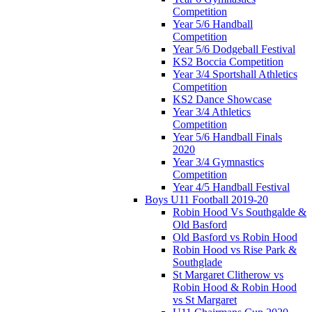
Competition
Year 5/6 Handball
Competition
Year 5/6 Dodgeball Festival
KS2 Boccia Competition
Year 3/4 Sportshall Athletics
Competition
KS2 Dance Showcase
Year 3/4 Athletics
Competition
Year 5/6 Handball Finals
2020
Year 3/4 Gymnastics
Competition
Year 4/5 Handball Festival
Boys U11 Football 2019-20
Robin Hood Vs Southgalde &
Old Basford
Old Basford vs Robin Hood
Robin Hood vs Rise Park &
Southglade
St Margaret Clitherow vs
Robin Hood & Robin Hood
vs St Margaret