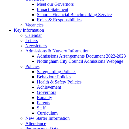
Meet our Governors
Impact Statement
Schools Financial Benchmarking Service
Roles & Responsibilities
Vacancies
Key Information
Calendar
Letters
Newsletters
Admissions & Nursery Information
Admissions Arrangements Document 2022-2023
Nottingham City Council Admissions Webpage
Policies
Safeguarding Policies
Behaviour Policies
Health & Safety Policies
Achievement
Governors
Equality
Parents
Staff
Curriculum
New Starter Information
Attendance
Performance Data