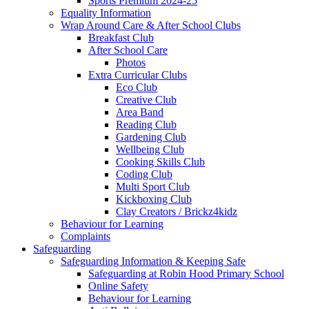
Sports Premium 2024-25
Equality Information
Wrap Around Care & After School Clubs
Breakfast Club
After School Care
Photos
Extra Curricular Clubs
Eco Club
Creative Club
Area Band
Reading Club
Gardening Club
Wellbeing Club
Cooking Skills Club
Coding Club
Multi Sport Club
Kickboxing Club
Clay Creators / Brickz4kidz
Behaviour for Learning
Complaints
Safeguarding
Safeguarding Information & Keeping Safe
Safeguarding at Robin Hood Primary School
Online Safety
Behaviour for Learning