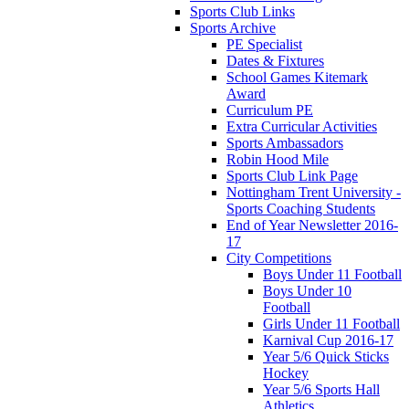
Sports Club Links
Sports Archive
PE Specialist
Dates & Fixtures
School Games Kitemark
Award
Curriculum PE
Extra Curricular Activities
Sports Ambassadors
Robin Hood Mile
Sports Club Link Page
Nottingham Trent University -
Sports Coaching Students
End of Year Newsletter 2016-
17
City Competitions
Boys Under 11 Football
Boys Under 10
Football
Girls Under 11 Football
Karnival Cup 2016-17
Year 5/6 Quick Sticks
Hockey
Year 5/6 Sports Hall
Athletics