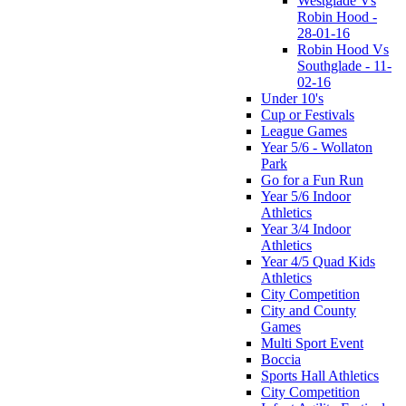
Westglade Vs
Robin Hood -
28-01-16
Robin Hood Vs
Southglade - 11-
02-16
Under 10's
Cup or Festivals
League Games
Year 5/6 - Wollaton
Park
Go for a Fun Run
Year 5/6 Indoor
Athletics
Year 3/4 Indoor
Athletics
Year 4/5 Quad Kids
Athletics
City Competition
City and County
Games
Multi Sport Event
Boccia
Sports Hall Athletics
City Competition