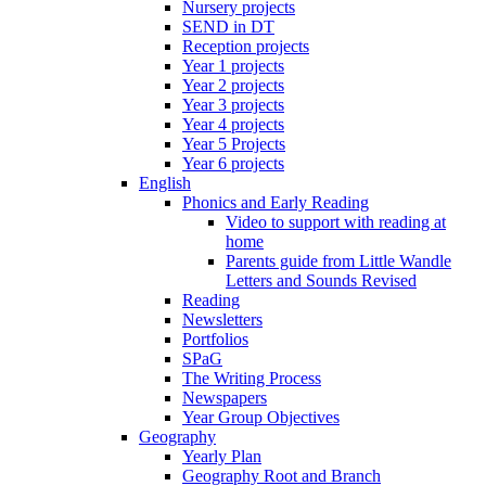
Nursery projects
SEND in DT
Reception projects
Year 1 projects
Year 2 projects
Year 3 projects
Year 4 projects
Year 5 Projects
Year 6 projects
English
Phonics and Early Reading
Video to support with reading at
home
Parents guide from Little Wandle
Letters and Sounds Revised
Reading
Newsletters
Portfolios
SPaG
The Writing Process
Newspapers
Year Group Objectives
Geography
Yearly Plan
Geography Root and Branch