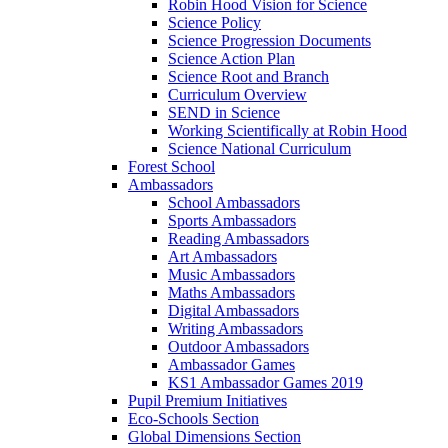
Robin Hood Vision for Science
Science Policy
Science Progression Documents
Science Action Plan
Science Root and Branch
Curriculum Overview
SEND in Science
Working Scientifically at Robin Hood
Science National Curriculum
Forest School
Ambassadors
School Ambassadors
Sports Ambassadors
Reading Ambassadors
Art Ambassadors
Music Ambassadors
Maths Ambassadors
Digital Ambassadors
Writing Ambassadors
Outdoor Ambassadors
Ambassador Games
KS1 Ambassador Games 2019
Pupil Premium Initiatives
Eco-Schools Section
Global Dimensions Section