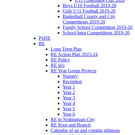
U11 Chairmans Cup 2020
Boys U10 Football 2019-20
Girls U11 Football 2019-20
Basketball County and City
Competitions 2019-20
Family School Competition 2019-20
School Intra Competiitons 2019-20
PSHE
RE
Long Term Plan
RE Action Plan 2023-24
RE Policy
RE iii's
RE Year Group Projects
Nursery
Reception
Year 1
Year 2
Year 3
Year 4
Year 5
Year 6
RE in Nottingham City
RE Root and Branch
Calendar of up and coming religious