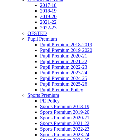
2017-18
2018-19
2019-20
2021-22
2022-23
OFSTED
Pupil Premium
Pupil Premium 2018-2019
Pupil Premium 2019-2020
Pupil Premium 2020-21
Pupil Premium 2021-22
Pupil Premium 2022-23
Pupil Premium 2023-24
Pupil Premium 2024-25
Pupil Premium 2025-26
Pupil Premium Poilcy
Sports Premium
PE Policy
Sports Premium 2018-19
Sports Premium 2019-20
Sports Premium 2020-21
Sports Premium 2021-22
Sports Premium 2022-23
Sports Premium 2023-24