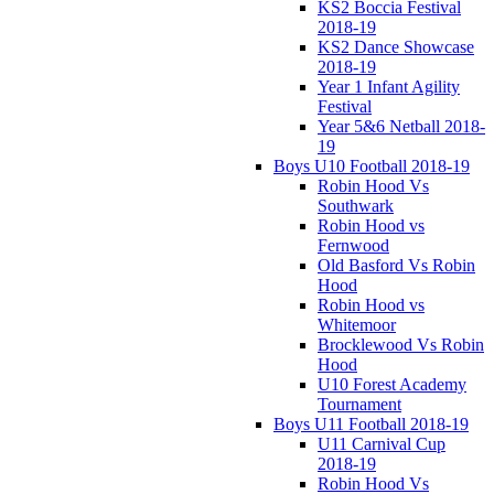
KS2 Boccia Festival
2018-19
KS2 Dance Showcase
2018-19
Year 1 Infant Agility
Festival
Year 5&6 Netball 2018-
19
Boys U10 Football 2018-19
Robin Hood Vs
Southwark
Robin Hood vs
Fernwood
Old Basford Vs Robin
Hood
Robin Hood vs
Whitemoor
Brocklewood Vs Robin
Hood
U10 Forest Academy
Tournament
Boys U11 Football 2018-19
U11 Carnival Cup
2018-19
Robin Hood Vs