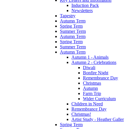
Key Letters and Information
Induction Pack
Newsletters
Tapestry
Autumn Term
Spring Term
Summer Term
Autumn Term
Spring Term
Summer Term
Autumn Term
Autumn 1 - Animals
Autumn 2 - Celebrations
Diwali
Bonfire Night
Remembrance Day
Christmas
Autumn
Farm Trip
Wider Curriculum
Children in Need
Remembrance Day
Christmas!
Artist Study - Heather Galler
Spring Term