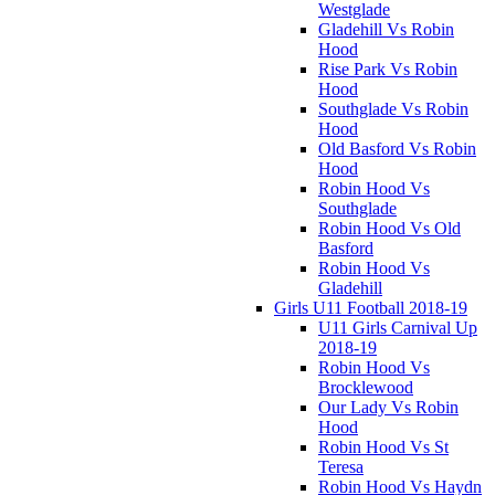
Westglade
Gladehill Vs Robin
Hood
Rise Park Vs Robin
Hood
Southglade Vs Robin
Hood
Old Basford Vs Robin
Hood
Robin Hood Vs
Southglade
Robin Hood Vs Old
Basford
Robin Hood Vs
Gladehill
Girls U11 Football 2018-19
U11 Girls Carnival Up
2018-19
Robin Hood Vs
Brocklewood
Our Lady Vs Robin
Hood
Robin Hood Vs St
Teresa
Robin Hood Vs Haydn