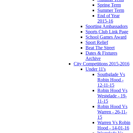
Spring Term
Summer Term
End of Year
2015-16
Sporting Ambassadors
Sports Club Link Page
School Games Award
Sport Relief
Beat The Street
Dates & Fixtures
Archive
City Competitions 2015-2016
Under 11's
Southglade Vs
Robin Hood -
12-11-15
Robin Hood Vs
Westglade - 19-
11-15
Robin Hood Vs
Warren - 26-11-
15
Warren Vs Robin
Hood - 14-01-16