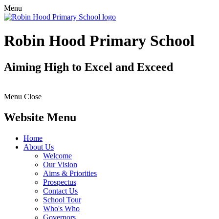
Menu
Robin Hood Primary School
Aiming High to Excel and Exceed
Menu
Close
Website Menu
Home
About Us
Welcome
Our Vision
Aims & Priorities
Prospectus
Contact Us
School Tour
Who's Who
Governors