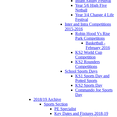
Infant Agility Festival
Year 5/6 High Five
Netball
Year 3/4 Change 4 Life
Festival
Inter and Intra Competitions
2015-2016
Robin Hood Vs Rise
Park Competitons
Basketball -
February 2016
KS2 World Cup
Competition
KS2 Rounders
Competitions
School Sports Days
KS1 Sports Day and
Potted Sports
KS2 Sports Day
Commando Joe Sports
Day
2018/19 Archive
Sports Section
PE Specialist
Key Dates and Fixtures 2018-19