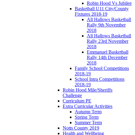
Robin Hood Vs Jubilee
Basketball U11 City/County
Fixtures 2018-19
All Hallows Basketball
Rally 9th November
2018
All Hallows Basketball
Rally 23rd November
2018
Emmanuel Basketball
Rally 14th December
2018
Family School Competitions
2018-19
School Intra Competitions
2018-19
Robin Hood Mile/Sheriffs
Challenge
Curriculum PE
Extra Curricular Activities
Autumn Term
Spring Term
Summer Term
Notts County 2019
Health and Wellbeing