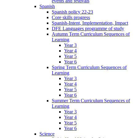
events and festivals
Spanish
Spanish policy 22-23
Core skills progress
Spanish-Intent, Implementation, Impact
DFE Languages programme of study
Autumn Term Curriculum Sequences of
Learning
Year 3
Year 4
Year 5
Year 6
Spring Term Curriculum Sequences of
Learning
Year 3
Year 4
Year 5
Year 6
Summer Term Curriculum Sequences of
Learning
Year 3
Year 4
Year 5
Year 6
Science