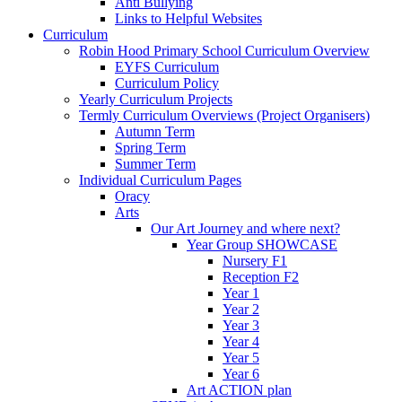
Anti Bullying
Links to Helpful Websites
Curriculum
Robin Hood Primary School Curriculum Overview
EYFS Curriculum
Curriculum Policy
Yearly Curriculum Projects
Termly Curriculum Overviews (Project Organisers)
Autumn Term
Spring Term
Summer Term
Individual Curriculum Pages
Oracy
Arts
Our Art Journey and where next?
Year Group SHOWCASE
Nursery F1
Reception F2
Year 1
Year 2
Year 3
Year 4
Year 5
Year 6
Art ACTION plan