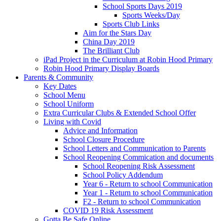
School Sports Days 2019
Sports Weeks/Day
Sports Club Links
Aim for the Stars Day
China Day 2019
The Brilliant Club
iPad Project in the Curriculum at Robin Hood Primary
Robin Hood Primary Display Boards
Parents & Community
Key Dates
School Menu
School Uniform
Extra Curricular Clubs & Extended School Offer
Living with Covid
Advice and Information
School Closure Procedure
School Letters and Communication to Parents
School Reopening Commication and documents
School Reopening Risk Assessment
School Policy Addendum
Year 6 - Return to school Communication
Year 1 - Return to school Communication
F2 - Return to school Communication
COVID 19 Risk Assessment
Gotta Be Safe Online