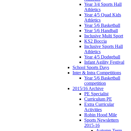
Year 3/4 Sports Hall
Athletics
Year 4/5 Quad Kids
Athletics
Year 5/6 Basketball
Year 5/6 Handball
Inclusive Multi Sport
KS2 Boccia
Inclusive Sports Hall
Athletics
Year 4/5 Dodgeball
Infant Agility Festival
School Sports Days
Inter & Intra Competitions
Year 5/6 Basketball
competition
2015/16 Archive
PE Specialist
Curriculum PE
Extra Curricular
Activities
Robin Hood Mile
Sports Newsletters
2015-16
Autumn Term