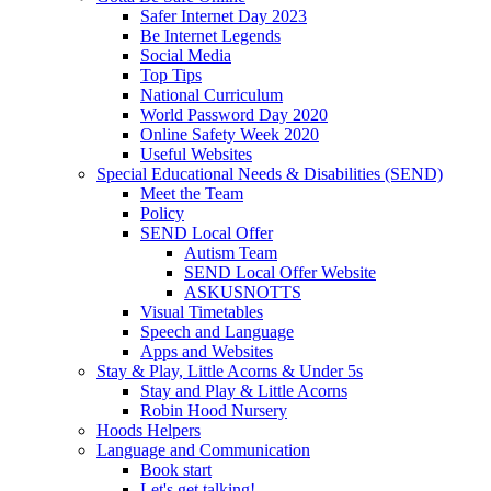
Safer Internet Day 2023
Be Internet Legends
Social Media
Top Tips
National Curriculum
World Password Day 2020
Online Safety Week 2020
Useful Websites
Special Educational Needs & Disabilities (SEND)
Meet the Team
Policy
SEND Local Offer
Autism Team
SEND Local Offer Website
ASKUSNOTTS
Visual Timetables
Speech and Language
Apps and Websites
Stay & Play, Little Acorns & Under 5s
Stay and Play & Little Acorns
Robin Hood Nursery
Hoods Helpers
Language and Communication
Book start
Let's get talking!