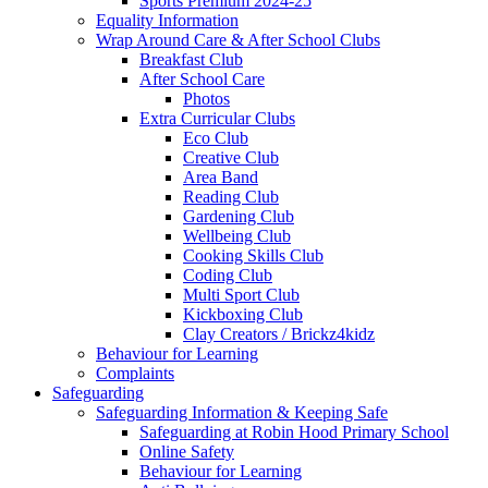
Sports Premium 2024-25
Equality Information
Wrap Around Care & After School Clubs
Breakfast Club
After School Care
Photos
Extra Curricular Clubs
Eco Club
Creative Club
Area Band
Reading Club
Gardening Club
Wellbeing Club
Cooking Skills Club
Coding Club
Multi Sport Club
Kickboxing Club
Clay Creators / Brickz4kidz
Behaviour for Learning
Complaints
Safeguarding
Safeguarding Information & Keeping Safe
Safeguarding at Robin Hood Primary School
Online Safety
Behaviour for Learning