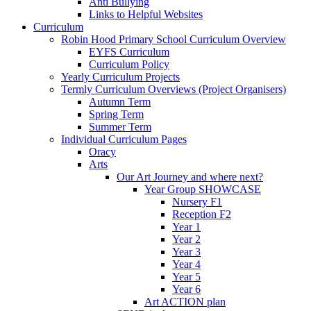
Anti Bullying
Links to Helpful Websites
Curriculum
Robin Hood Primary School Curriculum Overview
EYFS Curriculum
Curriculum Policy
Yearly Curriculum Projects
Termly Curriculum Overviews (Project Organisers)
Autumn Term
Spring Term
Summer Term
Individual Curriculum Pages
Oracy
Arts
Our Art Journey and where next?
Year Group SHOWCASE
Nursery F1
Reception F2
Year 1
Year 2
Year 3
Year 4
Year 5
Year 6
Art ACTION plan