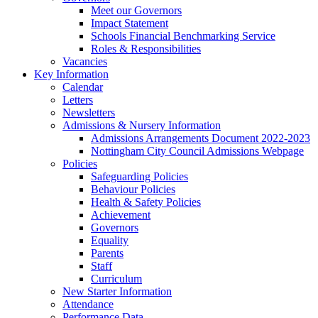
Meet our Governors
Impact Statement
Schools Financial Benchmarking Service
Roles & Responsibilities
Vacancies
Key Information
Calendar
Letters
Newsletters
Admissions & Nursery Information
Admissions Arrangements Document 2022-2023
Nottingham City Council Admissions Webpage
Policies
Safeguarding Policies
Behaviour Policies
Health & Safety Policies
Achievement
Governors
Equality
Parents
Staff
Curriculum
New Starter Information
Attendance
Performance Data