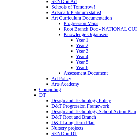
SEND in Art
Schools of Tomorrow!
Artsmark Platinum status!
Art Curriculum Documentation
Progression Maps
Root Branch Doc - NATIONAL 
Knowledge Organisers
Year 1
Year 2
Year 3
Year 4
Year 5
Year 6
Assessment Document
Art Policy
Arts Academy
Computing
DT
Design and Technology Policy
D&T Progression Framework
Design and Technology School Action Plan
D&T Root and Branch
D&T Long Term Plan
Nursery projects
SEND in DT