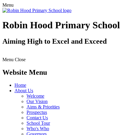
Menu
Robin Hood Primary School
Aiming High to Excel and Exceed
Menu
Close
Website Menu
Home
About Us
Welcome
Our Vision
Aims & Priorities
Prospectus
Contact Us
School Tour
Who's Who
Governors