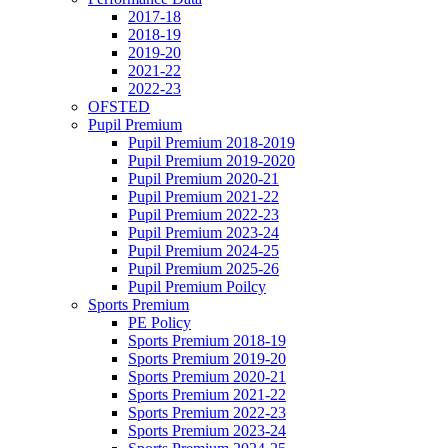
2017-18
2018-19
2019-20
2021-22
2022-23
OFSTED
Pupil Premium
Pupil Premium 2018-2019
Pupil Premium 2019-2020
Pupil Premium 2020-21
Pupil Premium 2021-22
Pupil Premium 2022-23
Pupil Premium 2023-24
Pupil Premium 2024-25
Pupil Premium 2025-26
Pupil Premium Poilcy
Sports Premium
PE Policy
Sports Premium 2018-19
Sports Premium 2019-20
Sports Premium 2020-21
Sports Premium 2021-22
Sports Premium 2022-23
Sports Premium 2023-24