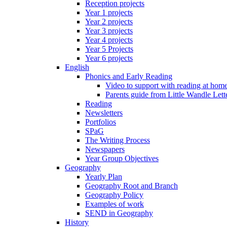
Reception projects
Year 1 projects
Year 2 projects
Year 3 projects
Year 4 projects
Year 5 Projects
Year 6 projects
English
Phonics and Early Reading
Video to support with reading at hom
Parents guide from Little Wandle Let
Reading
Newsletters
Portfolios
SPaG
The Writing Process
Newspapers
Year Group Objectives
Geography
Yearly Plan
Geography Root and Branch
Geography Policy
Examples of work
SEND in Geography
History