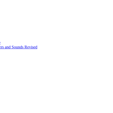
e
ters and Sounds Revised