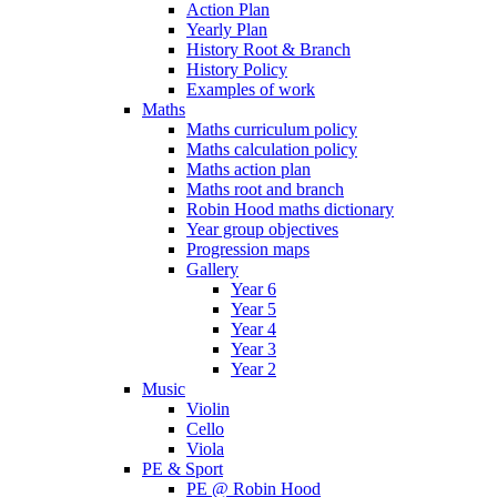
Action Plan
Yearly Plan
History Root & Branch
History Policy
Examples of work
Maths
Maths curriculum policy
Maths calculation policy
Maths action plan
Maths root and branch
Robin Hood maths dictionary
Year group objectives
Progression maps
Gallery
Year 6
Year 5
Year 4
Year 3
Year 2
Music
Violin
Cello
Viola
PE & Sport
PE @ Robin Hood