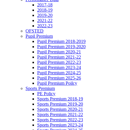
2017-18
2018-19
2019-20
2021-22
2022-23
OFSTED
Pupil Premium
Pupil Premium 2018-2019
Pupil Premium 2019-2020
Pupil Premium 2020-21
Pupil Premium 2021-22
Pupil Premium 2022-23
Pupil Premium 2023-24
Pupil Premium 2024-25
Pupil Premium 2025-26
Pupil Premium Poilcy
Sports Premium
PE Policy
Sports Premium 2018-19
Sports Premium 2019-20
Sports Premium 2020-21
Sports Premium 2021-22
Sports Premium 2022-23
Sports Premium 2023-24