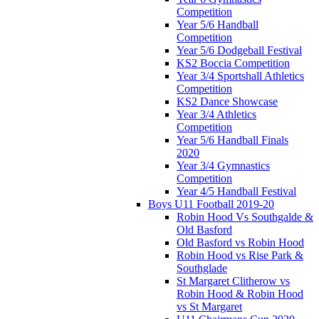
Competition
Year 5/6 Handball
Competition
Year 5/6 Dodgeball Festival
KS2 Boccia Competition
Year 3/4 Sportshall Athletics
Competition
KS2 Dance Showcase
Year 3/4 Athletics
Competition
Year 5/6 Handball Finals
2020
Year 3/4 Gymnastics
Competition
Year 4/5 Handball Festival
Boys U11 Football 2019-20
Robin Hood Vs Southgalde &
Old Basford
Old Basford vs Robin Hood
Robin Hood vs Rise Park &
Southglade
St Margaret Clitherow vs
Robin Hood & Robin Hood
vs St Margaret