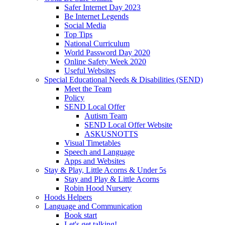
Safer Internet Day 2023
Be Internet Legends
Social Media
Top Tips
National Curriculum
World Password Day 2020
Online Safety Week 2020
Useful Websites
Special Educational Needs & Disabilities (SEND)
Meet the Team
Policy
SEND Local Offer
Autism Team
SEND Local Offer Website
ASKUSNOTTS
Visual Timetables
Speech and Language
Apps and Websites
Stay & Play, Little Acorns & Under 5s
Stay and Play & Little Acorns
Robin Hood Nursery
Hoods Helpers
Language and Communication
Book start
Let's get talking!