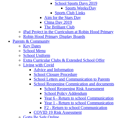
School Sports Days 2019
Sports Weeks/Day
Sports Club Links
Aim for the Stars Day
China Day 2019
The Brilliant Club
iPad Project in the Curriculum at Robin Hood Primary
Robin Hood Primary Display Boards
Parents & Community
Key Dates
School Menu
School Uniform
Extra Curricular Clubs & Extended School Offer
Living with Covid
Advice and Information
School Closure Procedure
School Letters and Communication to Parents
School Reopening Commication and documents
School Reopening Risk Assessment
School Policy Addendum
Year 6 - Return to school Communication
Year 1 - Return to school Communication
F2 - Return to school Communication
COVID 19 Risk Assessment
Gotta Be Safe Online