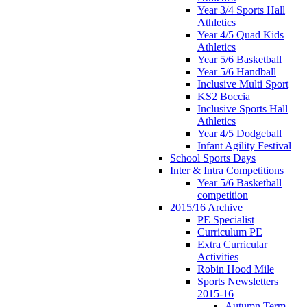
Year 3/4 Sports Hall
Athletics
Year 4/5 Quad Kids
Athletics
Year 5/6 Basketball
Year 5/6 Handball
Inclusive Multi Sport
KS2 Boccia
Inclusive Sports Hall
Athletics
Year 4/5 Dodgeball
Infant Agility Festival
School Sports Days
Inter & Intra Competitions
Year 5/6 Basketball
competition
2015/16 Archive
PE Specialist
Curriculum PE
Extra Curricular
Activities
Robin Hood Mile
Sports Newsletters
2015-16
Autumn Term