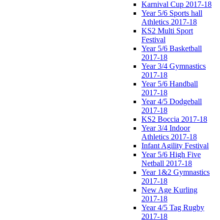
Karnival Cup 2017-18
Year 5/6 Sports hall
Athletics 2017-18
KS2 Multi Sport
Festival
Year 5/6 Basketball
2017-18
Year 3/4 Gymnastics
2017-18
Year 5/6 Handball
2017-18
Year 4/5 Dodgeball
2017-18
KS2 Boccia 2017-18
Year 3/4 Indoor
Athletics 2017-18
Infant Agility Festival
Year 5/6 High Five
Netball 2017-18
Year 1&2 Gymnastics
2017-18
New Age Kurling
2017-18
Year 4/5 Tag Rugby
2017-18