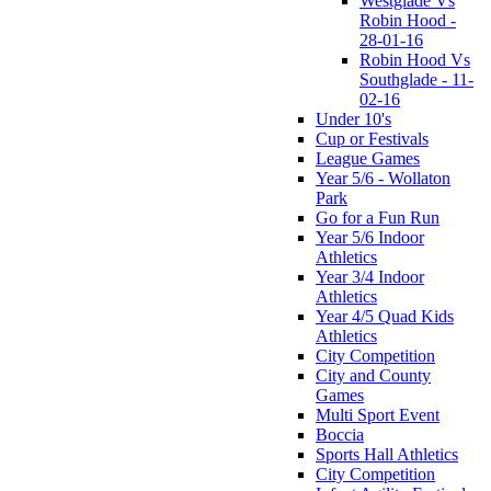
Westglade Vs
Robin Hood -
28-01-16
Robin Hood Vs
Southglade - 11-
02-16
Under 10's
Cup or Festivals
League Games
Year 5/6 - Wollaton
Park
Go for a Fun Run
Year 5/6 Indoor
Athletics
Year 3/4 Indoor
Athletics
Year 4/5 Quad Kids
Athletics
City Competition
City and County
Games
Multi Sport Event
Boccia
Sports Hall Athletics
City Competition