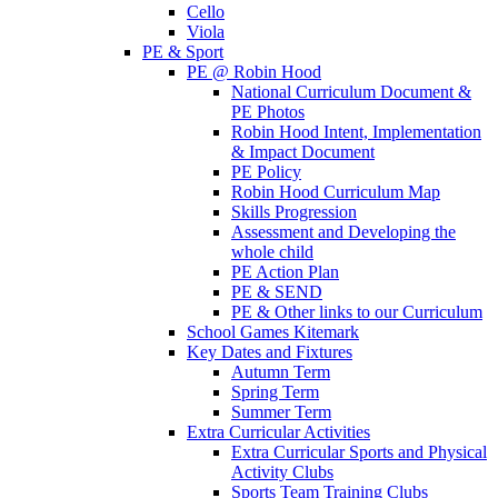
Cello
Viola
PE & Sport
PE @ Robin Hood
National Curriculum Document &
PE Photos
Robin Hood Intent, Implementation
& Impact Document
PE Policy
Robin Hood Curriculum Map
Skills Progression
Assessment and Developing the
whole child
PE Action Plan
PE & SEND
PE & Other links to our Curriculum
School Games Kitemark
Key Dates and Fixtures
Autumn Term
Spring Term
Summer Term
Extra Curricular Activities
Extra Curricular Sports and Physical
Activity Clubs
Sports Team Training Clubs