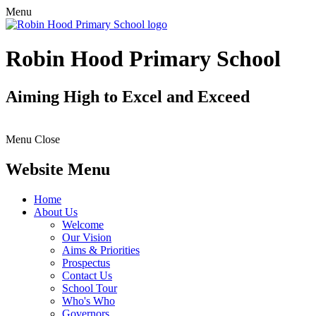
Menu
Robin Hood Primary School
Aiming High to Excel and Exceed
Menu
Close
Website Menu
Home
About Us
Welcome
Our Vision
Aims & Priorities
Prospectus
Contact Us
School Tour
Who's Who
Governors