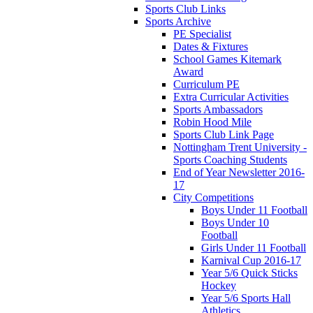
Sports Club Links
Sports Archive
PE Specialist
Dates & Fixtures
School Games Kitemark
Award
Curriculum PE
Extra Curricular Activities
Sports Ambassadors
Robin Hood Mile
Sports Club Link Page
Nottingham Trent University -
Sports Coaching Students
End of Year Newsletter 2016-
17
City Competitions
Boys Under 11 Football
Boys Under 10
Football
Girls Under 11 Football
Karnival Cup 2016-17
Year 5/6 Quick Sticks
Hockey
Year 5/6 Sports Hall
Athletics