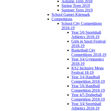
Autumn Term 2018
Spring Term 2019
Summer Term 2019
School Games Kitemark
Competitions
School City Competitions
2018-19
Year 5/6 Sportshall
Athletics 2018-19
Girls in Sport Festival
2018-19
Basketball City
Competitions 2018-19
Year 3/4 Gymnastics
2018-19
KS2 Inclusive Mega
Festival 18-19
Year 3/4 Handball
Competition 2018-19
Year 5/6 Handball
Competition 2018-19
Year 4/5 Dodgeball
Competition 2018-19
Year 3/4 Sportshall
Athletics 2018-19