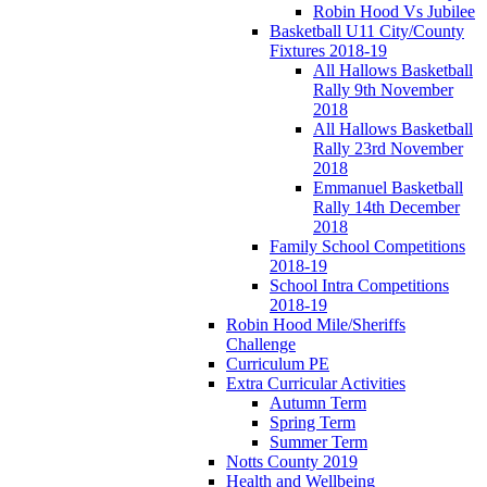
Robin Hood Vs Jubilee
Basketball U11 City/County
Fixtures 2018-19
All Hallows Basketball
Rally 9th November
2018
All Hallows Basketball
Rally 23rd November
2018
Emmanuel Basketball
Rally 14th December
2018
Family School Competitions
2018-19
School Intra Competitions
2018-19
Robin Hood Mile/Sheriffs
Challenge
Curriculum PE
Extra Curricular Activities
Autumn Term
Spring Term
Summer Term
Notts County 2019
Health and Wellbeing