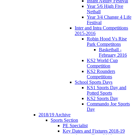
Infant Agility Festival
Year 5/6 High Five
Netball
Year 3/4 Change 4 Life
Festival
Inter and Intra Competitions
2015-2016
Robin Hood Vs Rise
Park Competitons
Basketball -
February 2016
KS2 World Cup
Competition
KS2 Rounders
Competitions
School Sports Days
KS1 Sports Day and
Potted Sports
KS2 Sports Day
Commando Joe Sports
Day
2018/19 Archive
Sports Section
PE Specialist
Key Dates and Fixtures 2018-19