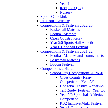
Year 1
Reception (F2)
Nursery
Sports Club Links
PE Home Learning
Competitions & Festivals 2022-23
Basketball Matches
Football Matches
Cross Country Relay
Year 5/6 Sports Hall Athletics
Year 6 Handball Festival
Competitions & Festivals 2021-22
Football Matches and Tournaments
Basketball Matches
Boccia Festival
Competitions 2019-20
School City Competitions 2019-20
Cross Country Relay
Competition - Year 5/6
Dodgeball Festival - Year 4/5
Tag Rugby Festival - Year 5/6
Year 5/6 Sportshall Athletics
Competition
KS2 Inclusve Multi Festival
Year 6 Gymnastics