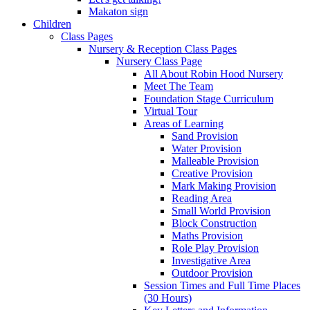
Makaton sign
Children
Class Pages
Nursery & Reception Class Pages
Nursery Class Page
All About Robin Hood Nursery
Meet The Team
Foundation Stage Curriculum
Virtual Tour
Areas of Learning
Sand Provision
Water Provision
Malleable Provision
Creative Provision
Mark Making Provision
Reading Area
Small World Provision
Block Construction
Maths Provision
Role Play Provision
Investigative Area
Outdoor Provision
Session Times and Full Time Places
(30 Hours)