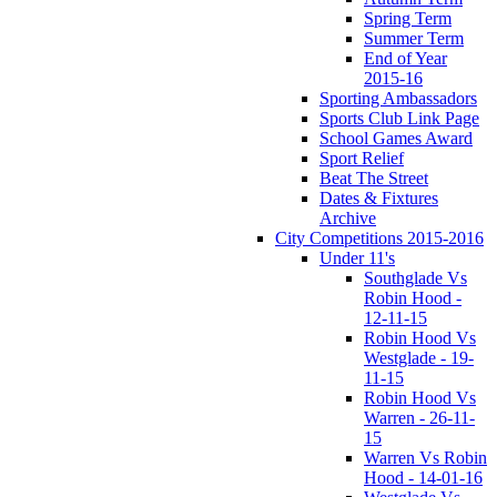
Spring Term
Summer Term
End of Year
2015-16
Sporting Ambassadors
Sports Club Link Page
School Games Award
Sport Relief
Beat The Street
Dates & Fixtures
Archive
City Competitions 2015-2016
Under 11's
Southglade Vs
Robin Hood -
12-11-15
Robin Hood Vs
Westglade - 19-
11-15
Robin Hood Vs
Warren - 26-11-
15
Warren Vs Robin
Hood - 14-01-16