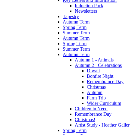
Key Letters and Information
Induction Pack
Newsletters
Tapestry
Autumn Term
Spring Term
Summer Term
Autumn Term
Spring Term
Summer Term
Autumn Term
Autumn 1 - Animals
Autumn 2 - Celebrations
Diwali
Bonfire Night
Remembrance Day
Christmas
Autumn
Farm Trip
Wider Curriculum
Children in Need
Remembrance Day
Christmas!
Artist Study - Heather Galler
Spring Term