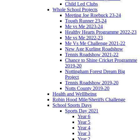
Child Led Clubs
Whole School Projects
Meeting Joe Roebuck 23-24
Tough Runner 23-24
Me vs Me 2023-24
Healthy Hearts Programme 2022-23
Me vs Me 2022-23
Me Vs Me Challenge 2021-22
New Age Kurling Roadshow
Tennis Roadshow 2021-22
Chance to Shine Cricket Programme
2019-20
Nottingham Forest Dream Big
Project
Tennis Roadshow 2019-20
Notts County 2019-20
Health and Welllbeing
Robin Hood Mile/Sheriffs Challenge
School Sports Days
Sports Day 2021
Year 6
Year 5
Year 4
Year 3
Year 2