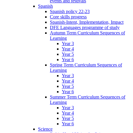
events and festivals
Spanish
Spanish policy 22-23
Core skills progress
Spanish-Intent, Implementation, Impact
DFE Languages programme of study
Autumn Term Curriculum Sequences of
Learning
Year 3
Year 4
Year 5
Year 6
Spring Term Curriculum Sequences of
Learning
Year 3
Year 4
Year 5
Year 6
Summer Term Curriculum Sequences of
Learning
Year 3
Year 4
Year 5
Year 6
Science