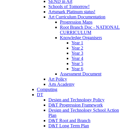
SEND in Art
Schools of Tomorrow!
Artsmark Platinum status!
Art Curriculum Documentation
Progression Maps
Root Branch Doc - NATIONAL
CURRICULUM
Knowledge Organisers
Year 1
Year 2
Year 3
Year 4
Year 5
Year 6
Assessment Document
Art Policy
Arts Academy
Computing
DT
Design and Technology Policy
D&T Progression Framework
Design and Technology School Action
Plan
D&T Root and Branch
D&T Long Term Plan