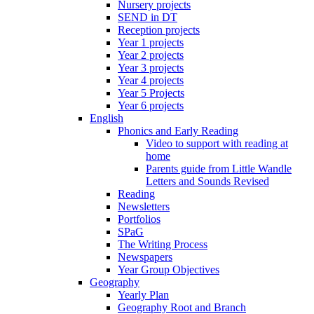
Nursery projects
SEND in DT
Reception projects
Year 1 projects
Year 2 projects
Year 3 projects
Year 4 projects
Year 5 Projects
Year 6 projects
English
Phonics and Early Reading
Video to support with reading at
home
Parents guide from Little Wandle
Letters and Sounds Revised
Reading
Newsletters
Portfolios
SPaG
The Writing Process
Newspapers
Year Group Objectives
Geography
Yearly Plan
Geography Root and Branch