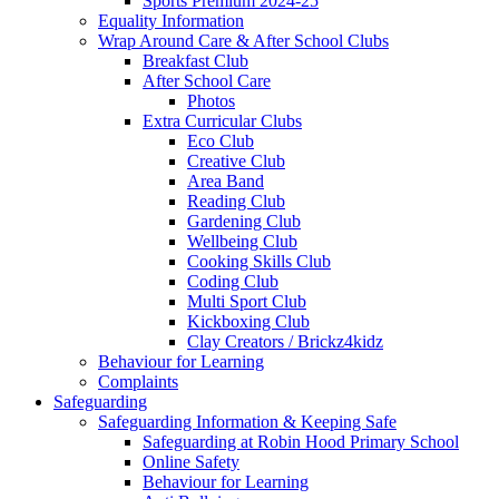
Sports Premium 2024-25
Equality Information
Wrap Around Care & After School Clubs
Breakfast Club
After School Care
Photos
Extra Curricular Clubs
Eco Club
Creative Club
Area Band
Reading Club
Gardening Club
Wellbeing Club
Cooking Skills Club
Coding Club
Multi Sport Club
Kickboxing Club
Clay Creators / Brickz4kidz
Behaviour for Learning
Complaints
Safeguarding
Safeguarding Information & Keeping Safe
Safeguarding at Robin Hood Primary School
Online Safety
Behaviour for Learning