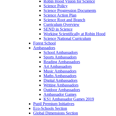
Robin Hood Vision for Science
Science Policy
Science Progression Documents
Science Action Plan
Science Root and Branch
Curriculum Overview
SEND in Science
Working Scientifically at Robin Hood
Science National Curriculum
Forest School
Ambassadors
School Ambassadors
Sports Ambassadors
Reading Ambassadors
Art Ambassadors
Music Ambassadors
Maths Ambassadors
Digital Ambassadors
Writing Ambassadors
Outdoor Ambassadors
Ambassador Games
KS1 Ambassador Games 2019
Pupil Premium Initiatives
Eco-Schools Section
Global Dimensions Section