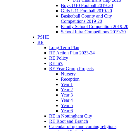
U11 Chairmans Cup 2020
Boys U10 Football 2019-20
Girls U11 Football 2019-20
Basketball County and City
Competitions 2019-20
Family School Competition 2019-20
School Intra Competiitons 2019-20
PSHE
RE
Long Term Plan
RE Action Plan 2023-24
RE Policy
RE iii's
RE Year Group Projects
Nursery
Reception
Year 1
Year 2
Year 3
Year 4
Year 5
Year 6
RE in Nottingham City
RE Root and Branch
Calendar of up and coming religious