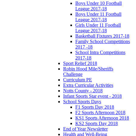
Boys Under 10 Football
League 2017-18
Boys Under 11 Football
League 2017-18
Girls Under 11 Football
League 2017-18
Basketball Fixtures 2017-18
Family School Competitions
2017 -18
School Intra Competitions
2017-18
Sport Relief 2018
Robin Hood Mile/Sheriffs
Challenge
Curriculum PE
Extra Curricular Activities
Notts County - 2018
Infant Sports Star event - 2018
School Sports Days
F1 Sports Day 2018
F2 Sports Afternoon 2018
KS1 Sports Afternoon 2018
KS2 Sports Day 2018
End of Year Newsletter
Health and Well-Being