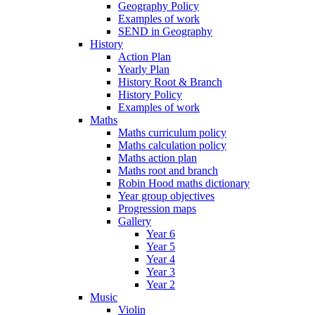
Geography Policy
Examples of work
SEND in Geography
History
Action Plan
Yearly Plan
History Root & Branch
History Policy
Examples of work
Maths
Maths curriculum policy
Maths calculation policy
Maths action plan
Maths root and branch
Robin Hood maths dictionary
Year group objectives
Progression maps
Gallery
Year 6
Year 5
Year 4
Year 3
Year 2
Music
Violin