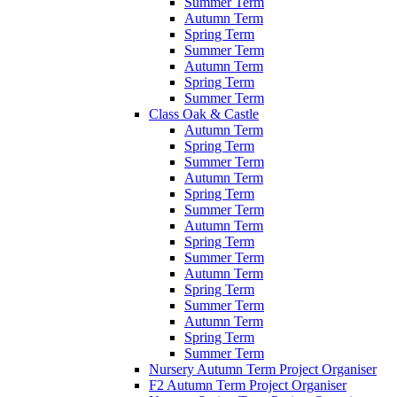
Summer Term
Autumn Term
Spring Term
Summer Term
Autumn Term
Spring Term
Summer Term
Class Oak & Castle
Autumn Term
Spring Term
Summer Term
Autumn Term
Spring Term
Summer Term
Autumn Term
Spring Term
Summer Term
Autumn Term
Spring Term
Summer Term
Autumn Term
Spring Term
Summer Term
Nursery Autumn Term Project Organiser
F2 Autumn Term Project Organiser