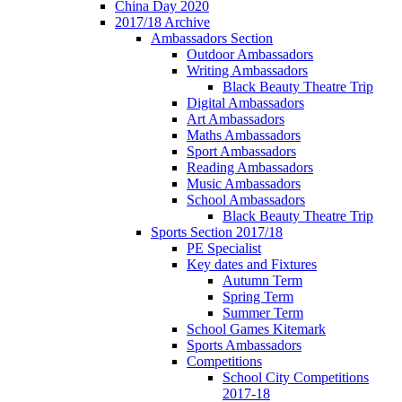
China Day 2020
2017/18 Archive
Ambassadors Section
Outdoor Ambassadors
Writing Ambassadors
Black Beauty Theatre Trip
Digital Ambassadors
Art Ambassadors
Maths Ambassadors
Sport Ambassadors
Reading Ambassadors
Music Ambassadors
School Ambassadors
Black Beauty Theatre Trip
Sports Section 2017/18
PE Specialist
Key dates and Fixtures
Autumn Term
Spring Term
Summer Term
School Games Kitemark
Sports Ambassadors
Competitions
School City Competitions
2017-18