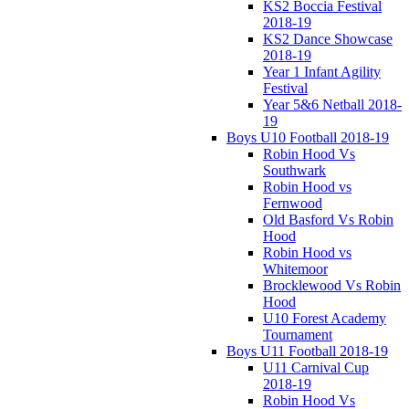
KS2 Boccia Festival
2018-19
KS2 Dance Showcase
2018-19
Year 1 Infant Agility
Festival
Year 5&6 Netball 2018-
19
Boys U10 Football 2018-19
Robin Hood Vs
Southwark
Robin Hood vs
Fernwood
Old Basford Vs Robin
Hood
Robin Hood vs
Whitemoor
Brocklewood Vs Robin
Hood
U10 Forest Academy
Tournament
Boys U11 Football 2018-19
U11 Carnival Cup
2018-19
Robin Hood Vs