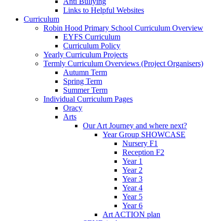
Anti Bullying
Links to Helpful Websites
Curriculum
Robin Hood Primary School Curriculum Overview
EYFS Curriculum
Curriculum Policy
Yearly Curriculum Projects
Termly Curriculum Overviews (Project Organisers)
Autumn Term
Spring Term
Summer Term
Individual Curriculum Pages
Oracy
Arts
Our Art Journey and where next?
Year Group SHOWCASE
Nursery F1
Reception F2
Year 1
Year 2
Year 3
Year 4
Year 5
Year 6
Art ACTION plan