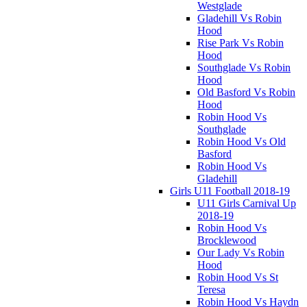
Westglade
Gladehill Vs Robin
Hood
Rise Park Vs Robin
Hood
Southglade Vs Robin
Hood
Old Basford Vs Robin
Hood
Robin Hood Vs
Southglade
Robin Hood Vs Old
Basford
Robin Hood Vs
Gladehill
Girls U11 Football 2018-19
U11 Girls Carnival Up
2018-19
Robin Hood Vs
Brocklewood
Our Lady Vs Robin
Hood
Robin Hood Vs St
Teresa
Robin Hood Vs Haydn