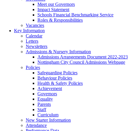
Meet our Governors
Impact Statement
Schools Financial Benchmarking Service
Roles & Responsibilities
Vacancies
Key Information
Calendar
Letters
Newsletters
Admissions & Nursery Information
Admissions Arrangements Document 2022-2023
Nottingham City Council Admissions Webpage
Policies
Safeguarding Policies
Behaviour Policies
Health & Safety Policies
Achievement
Governors
Equality
Parents
Staff
Curriculum
New Starter Information
Attendance
Performance Data