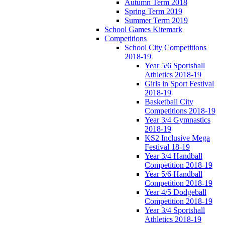
Autumn Term 2018
Spring Term 2019
Summer Term 2019
School Games Kitemark
Competitions
School City Competitions
2018-19
Year 5/6 Sportshall
Athletics 2018-19
Girls in Sport Festival
2018-19
Basketball City
Competitions 2018-19
Year 3/4 Gymnastics
2018-19
KS2 Inclusive Mega
Festival 18-19
Year 3/4 Handball
Competition 2018-19
Year 5/6 Handball
Competition 2018-19
Year 4/5 Dodgeball
Competition 2018-19
Year 3/4 Sportshall
Athletics 2018-19