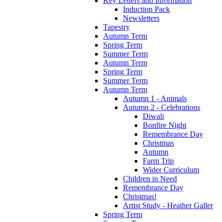
Key Letters and Information
Induction Pack
Newsletters
Tapestry
Autumn Term
Spring Term
Summer Term
Autumn Term
Spring Term
Summer Term
Autumn Term
Autumn 1 - Animals
Autumn 2 - Celebrations
Diwali
Bonfire Night
Remembrance Day
Christmas
Autumn
Farm Trip
Wider Curriculum
Children in Need
Remembrance Day
Christmas!
Artist Study - Heather Galler
Spring Term