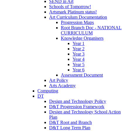
SEND in Art
Schools of Tomorrow!
Artsmark Platinum status!
Art Curriculum Documentation
Progression Maps
Root Branch Doc - NATIONAL
CURRICULUM
Knowledge Organisers
Year 1
Year 2
Year 3
Year 4
Year 5
Year 6
Assessment Document
Art Policy
Arts Academy
Computing
DT
Design and Technology Policy
D&T Progression Framework
Design and Technology School Action
Plan
D&T Root and Branch
D&T Long Term Plan