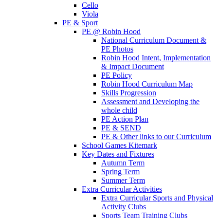
Cello
Viola
PE & Sport
PE @ Robin Hood
National Curriculum Document &
PE Photos
Robin Hood Intent, Implementation
& Impact Document
PE Policy
Robin Hood Curriculum Map
Skills Progression
Assessment and Developing the
whole child
PE Action Plan
PE & SEND
PE & Other links to our Curriculum
School Games Kitemark
Key Dates and Fixtures
Autumn Term
Spring Term
Summer Term
Extra Curricular Activities
Extra Curricular Sports and Physical
Activity Clubs
Sports Team Training Clubs