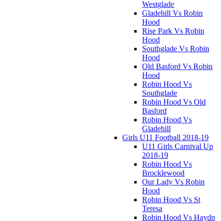
Westglade
Gladehill Vs Robin
Hood
Rise Park Vs Robin
Hood
Southglade Vs Robin
Hood
Old Basford Vs Robin
Hood
Robin Hood Vs
Southglade
Robin Hood Vs Old
Basford
Robin Hood Vs
Gladehill
Girls U11 Football 2018-19
U11 Girls Carnival Up
2018-19
Robin Hood Vs
Brocklewood
Our Lady Vs Robin
Hood
Robin Hood Vs St
Teresa
Robin Hood Vs Haydn