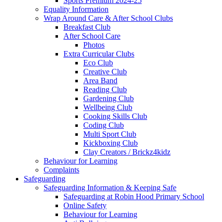
Sports Premium 2024-25
Equality Information
Wrap Around Care & After School Clubs
Breakfast Club
After School Care
Photos
Extra Curricular Clubs
Eco Club
Creative Club
Area Band
Reading Club
Gardening Club
Wellbeing Club
Cooking Skills Club
Coding Club
Multi Sport Club
Kickboxing Club
Clay Creators / Brickz4kidz
Behaviour for Learning
Complaints
Safeguarding
Safeguarding Information & Keeping Safe
Safeguarding at Robin Hood Primary School
Online Safety
Behaviour for Learning