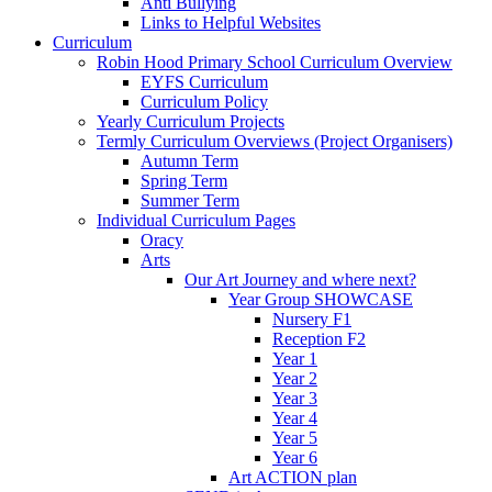
Anti Bullying
Links to Helpful Websites
Curriculum
Robin Hood Primary School Curriculum Overview
EYFS Curriculum
Curriculum Policy
Yearly Curriculum Projects
Termly Curriculum Overviews (Project Organisers)
Autumn Term
Spring Term
Summer Term
Individual Curriculum Pages
Oracy
Arts
Our Art Journey and where next?
Year Group SHOWCASE
Nursery F1
Reception F2
Year 1
Year 2
Year 3
Year 4
Year 5
Year 6
Art ACTION plan