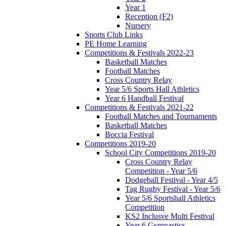
Year 1
Reception (F2)
Nursery
Sports Club Links
PE Home Learning
Competitions & Festivals 2022-23
Basketball Matches
Football Matches
Cross Country Relay
Year 5/6 Sports Hall Athletics
Year 6 Handball Festival
Competitions & Festivals 2021-22
Football Matches and Tournaments
Basketball Matches
Boccia Festival
Competitions 2019-20
School City Competitions 2019-20
Cross Country Relay
Competition - Year 5/6
Dodgeball Festival - Year 4/5
Tag Rugby Festival - Year 5/6
Year 5/6 Sportshall Athletics
Competition
KS2 Inclusve Multi Festival
Year 6 Gymnastics