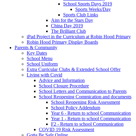
School Sports Days 2019
Sports Weeks/Day
Sports Club Links
Aim for the Stars Day
China Day 2019
The Brilliant Club
iPad Project in the Curriculum at Robin Hood Primary
Robin Hood Primary Display Boards
Parents & Community
Key Dates
School Menu
School Uniform
Extra Curricular Clubs & Extended School Offer
Living with Covid
Advice and Information
School Closure Procedure
School Letters and Communication to Parents
School Reopening Commication and documents
School Reopening Risk Assessment
School Policy Addendum
Year 6 - Return to school Communication
Year 1 - Return to school Communication
F2 - Return to school Communication
COVID 19 Risk Assessment
Gotta Be Safe Online