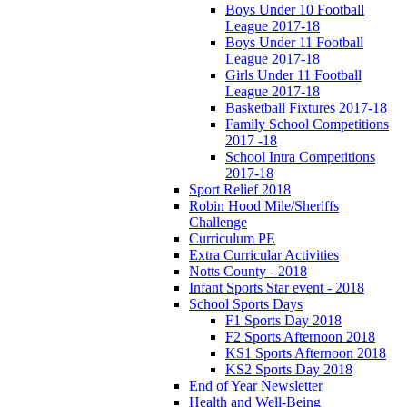
Boys Under 10 Football
League 2017-18
Boys Under 11 Football
League 2017-18
Girls Under 11 Football
League 2017-18
Basketball Fixtures 2017-18
Family School Competitions
2017 -18
School Intra Competitions
2017-18
Sport Relief 2018
Robin Hood Mile/Sheriffs
Challenge
Curriculum PE
Extra Curricular Activities
Notts County - 2018
Infant Sports Star event - 2018
School Sports Days
F1 Sports Day 2018
F2 Sports Afternoon 2018
KS1 Sports Afternoon 2018
KS2 Sports Day 2018
End of Year Newsletter
Health and Well-Being