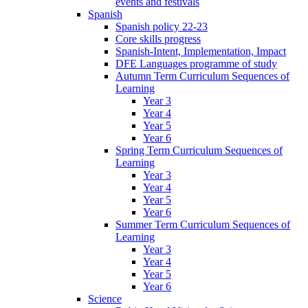
events and festivals
Spanish
Spanish policy 22-23
Core skills progress
Spanish-Intent, Implementation, Impact
DFE Languages programme of study
Autumn Term Curriculum Sequences of
Learning
Year 3
Year 4
Year 5
Year 6
Spring Term Curriculum Sequences of
Learning
Year 3
Year 4
Year 5
Year 6
Summer Term Curriculum Sequences of
Learning
Year 3
Year 4
Year 5
Year 6
Science