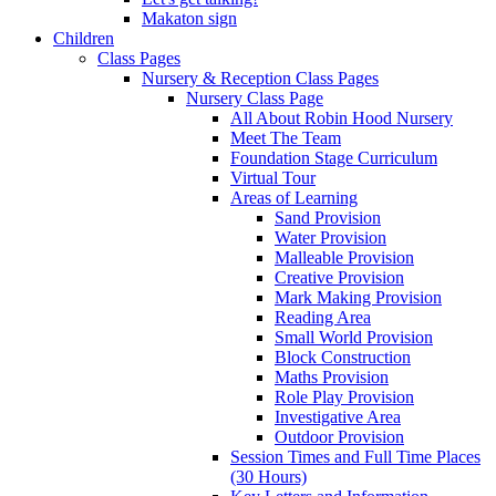
Makaton sign
Children
Class Pages
Nursery & Reception Class Pages
Nursery Class Page
All About Robin Hood Nursery
Meet The Team
Foundation Stage Curriculum
Virtual Tour
Areas of Learning
Sand Provision
Water Provision
Malleable Provision
Creative Provision
Mark Making Provision
Reading Area
Small World Provision
Block Construction
Maths Provision
Role Play Provision
Investigative Area
Outdoor Provision
Session Times and Full Time Places
(30 Hours)