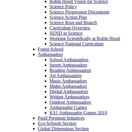
Robin Hood Vision for Science
Science Policy
Science Progression Documents
Science Action Plan
Science Root and Branch
Curriculum Overview
SEND in Science
Working Scientifically at Robin Hood
Science National Curriculum
Forest School
Ambassadors
School Ambassadors
Sports Ambassadors
Reading Ambassadors
Art Ambassadors
Music Ambassadors
Maths Ambassadors
Digital Ambassadors
Writing Ambassadors
Outdoor Ambassadors
Ambassador Games
KS1 Ambassador Games 2019
Pupil Premium Initiatives
Eco-Schools Section
Global Dimensions Section