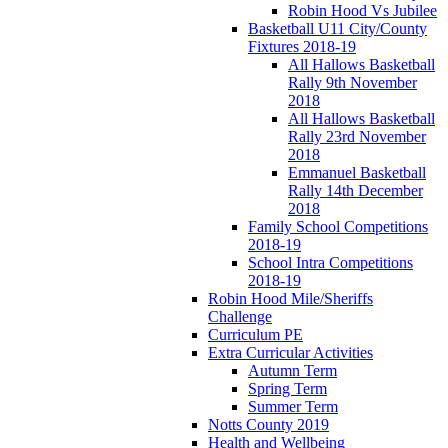
Robin Hood Vs Jubilee
Basketball U11 City/County
Fixtures 2018-19
All Hallows Basketball
Rally 9th November
2018
All Hallows Basketball
Rally 23rd November
2018
Emmanuel Basketball
Rally 14th December
2018
Family School Competitions
2018-19
School Intra Competitions
2018-19
Robin Hood Mile/Sheriffs
Challenge
Curriculum PE
Extra Curricular Activities
Autumn Term
Spring Term
Summer Term
Notts County 2019
Health and Wellbeing