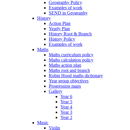
Geography Policy
Examples of work
SEND in Geography
History
Action Plan
Yearly Plan
History Root & Branch
History Policy
Examples of work
Maths
Maths curriculum policy
Maths calculation policy
Maths action plan
Maths root and branch
Robin Hood maths dictionary
Year group objectives
Progression maps
Gallery
Year 6
Year 5
Year 4
Year 3
Year 2
Music
Violin