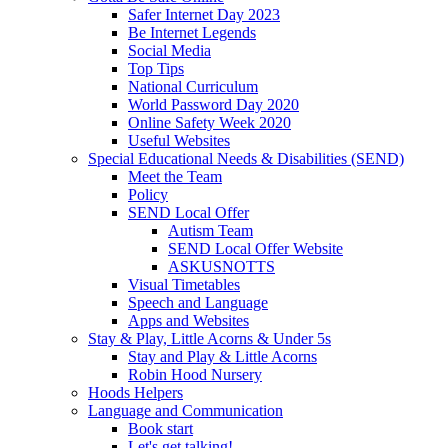
Safer Internet Day 2023
Be Internet Legends
Social Media
Top Tips
National Curriculum
World Password Day 2020
Online Safety Week 2020
Useful Websites
Special Educational Needs & Disabilities (SEND)
Meet the Team
Policy
SEND Local Offer
Autism Team
SEND Local Offer Website
ASKUSNOTTS
Visual Timetables
Speech and Language
Apps and Websites
Stay & Play, Little Acorns & Under 5s
Stay and Play & Little Acorns
Robin Hood Nursery
Hoods Helpers
Language and Communication
Book start
Let's get talking!