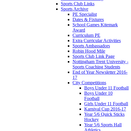
Sports Club Links
Sports Archive
PE Specialist
Dates & Fixtures
School Games Kitemark
Award
Curriculum PE
Extra Curricular Activities
Sports Ambassadors
Robin Hood Mile
Sports Club Link Page
Nottingham Trent University -
Sports Coaching Students
End of Year Newsletter 2016-
17
City Competitions
Boys Under 11 Football
Boys Under 10
Football
Girls Under 11 Football
Karnival Cup 2016-17
Year 5/6 Quick Sticks
Hockey
Year 5/6 Sports Hall
Athletics