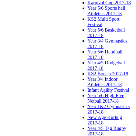
Karnival Cup 2017-18
Year 5/6 Sports hall
Athletics 2017-18
KS2 Multi Sport
Festival
Year 5/6 Basketball
2017-18
Year 3/4 Gymnastics
2017-18
Year 5/6 Handball
2017-18
Year 4/5 Dodgeball
2017-18
KS2 Boccia 2017-18
Year 3/4 Indoor
Athletics 2017-18
Infant Agility Festival
Year 5/6 High Five
Netball 2017-18
Year 1&2 Gymnastics
2017-18
New Age Kurling
2017-18
Year 4/5 Tag Rugby
2017-18