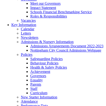
Meet our Governors
Impact Statement
Schools Financial Benchmarking Service
Roles & Responsibilities
Vacancies
Key Information
Calendar
Letters
Newsletters
Admissions & Nursery Information
Admissions Arrangements Document 2022-2023
Nottingham City Council Admissions Webpage
Policies
Safeguarding Policies
Behaviour Policies
Health & Safety Policies
Achievement
Governors
Equality
Parents
Staff
Curriculum
New Starter Information
Attendance
Performance Data