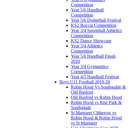
Competition
Year 5/6 Handball
Competition
Year 5/6 Dodgeball Festival
KS2 Boccia Competition
Year 3/4 Sportshall Athletics
Competition
KS2 Dance Showcase
Year 3/4 Athletics
Competition
Year 5/6 Handball Finals
2020
Year 3/4 Gymnastics
Competition
Year 4/5 Handball Festival
Boys U11 Football 2019-20
Robin Hood Vs Southgalde &
Old Basford
Old Basford vs Robin Hood
Robin Hood vs Rise Park &
Southglade
St Margaret Clitherow vs
Robin Hood & Robin Hood
vs St Margaret