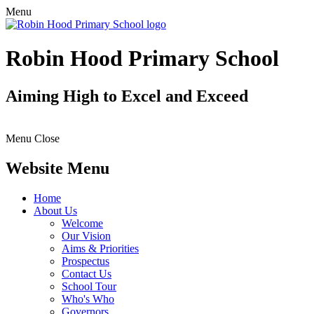
Menu
Robin Hood Primary School
Aiming High to Excel and Exceed
Menu
Close
Website Menu
Home
About Us
Welcome
Our Vision
Aims & Priorities
Prospectus
Contact Us
School Tour
Who's Who
Governors