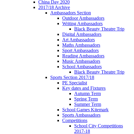
China Day 2020
2017/18 Archive
Ambassadors Section
Outdoor Ambassadors
Writing Ambassadors
Black Beauty Theatre Trip
Digital Ambassadors
Art Ambassadors
Maths Ambassadors
Sport Ambassadors
Reading Ambassadors
Music Ambassadors
School Ambassadors
Black Beauty Theatre Trip
Sports Section 2017/18
PE Specialist
Key dates and Fixtures
Autumn Term
Spring Term
Summer Term
School Games Kitemark
Sports Ambassadors
Competitions
School City Competitions
2017-18