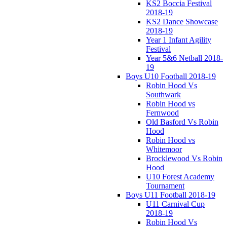
KS2 Boccia Festival
2018-19
KS2 Dance Showcase
2018-19
Year 1 Infant Agility
Festival
Year 5&6 Netball 2018-
19
Boys U10 Football 2018-19
Robin Hood Vs
Southwark
Robin Hood vs
Fernwood
Old Basford Vs Robin
Hood
Robin Hood vs
Whitemoor
Brocklewood Vs Robin
Hood
U10 Forest Academy
Tournament
Boys U11 Football 2018-19
U11 Carnival Cup
2018-19
Robin Hood Vs