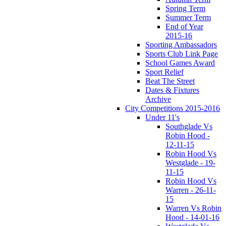
Spring Term
Summer Term
End of Year
2015-16
Sporting Ambassadors
Sports Club Link Page
School Games Award
Sport Relief
Beat The Street
Dates & Fixtures
Archive
City Competitions 2015-2016
Under 11's
Southglade Vs
Robin Hood -
12-11-15
Robin Hood Vs
Westglade - 19-
11-15
Robin Hood Vs
Warren - 26-11-
15
Warren Vs Robin
Hood - 14-01-16