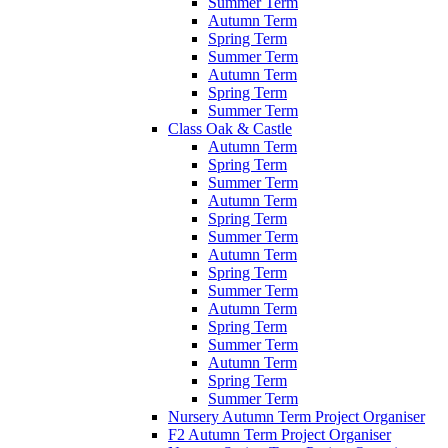
Summer Term
Autumn Term
Spring Term
Summer Term
Autumn Term
Spring Term
Summer Term
Class Oak & Castle
Autumn Term
Spring Term
Summer Term
Autumn Term
Spring Term
Summer Term
Autumn Term
Spring Term
Summer Term
Autumn Term
Spring Term
Summer Term
Autumn Term
Spring Term
Summer Term
Nursery Autumn Term Project Organiser
F2 Autumn Term Project Organiser