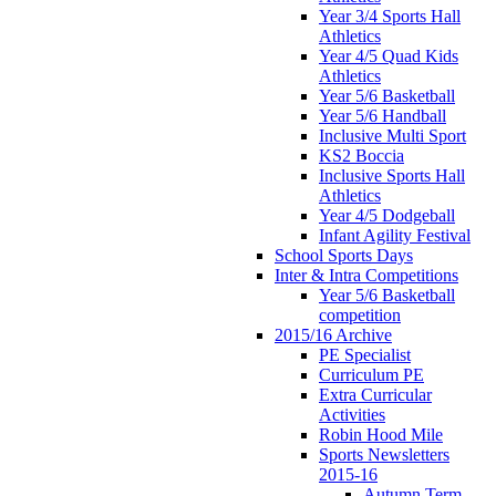
Year 3/4 Sports Hall
Athletics
Year 4/5 Quad Kids
Athletics
Year 5/6 Basketball
Year 5/6 Handball
Inclusive Multi Sport
KS2 Boccia
Inclusive Sports Hall
Athletics
Year 4/5 Dodgeball
Infant Agility Festival
School Sports Days
Inter & Intra Competitions
Year 5/6 Basketball
competition
2015/16 Archive
PE Specialist
Curriculum PE
Extra Curricular
Activities
Robin Hood Mile
Sports Newsletters
2015-16
Autumn Term