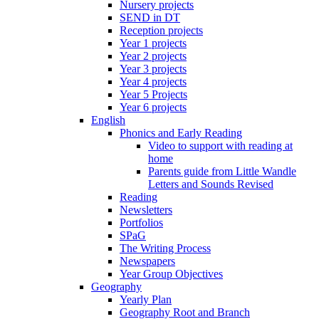
Nursery projects
SEND in DT
Reception projects
Year 1 projects
Year 2 projects
Year 3 projects
Year 4 projects
Year 5 Projects
Year 6 projects
English
Phonics and Early Reading
Video to support with reading at
home
Parents guide from Little Wandle
Letters and Sounds Revised
Reading
Newsletters
Portfolios
SPaG
The Writing Process
Newspapers
Year Group Objectives
Geography
Yearly Plan
Geography Root and Branch