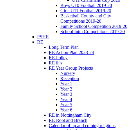
U11 Chairmans Cup 2020
Boys U10 Football 2019-20
Girls U11 Football 2019-20
Basketball County and City
Competitions 2019-20
Family School Competition 2019-20
School Intra Competiitons 2019-20
PSHE
RE
Long Term Plan
RE Action Plan 2023-24
RE Policy
RE iii's
RE Year Group Projects
Nursery
Reception
Year 1
Year 2
Year 3
Year 4
Year 5
Year 6
RE in Nottingham City
RE Root and Branch
Calendar of up and coming religious