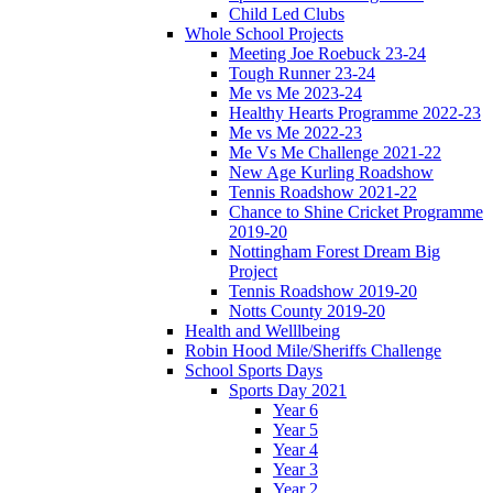
Child Led Clubs
Whole School Projects
Meeting Joe Roebuck 23-24
Tough Runner 23-24
Me vs Me 2023-24
Healthy Hearts Programme 2022-23
Me vs Me 2022-23
Me Vs Me Challenge 2021-22
New Age Kurling Roadshow
Tennis Roadshow 2021-22
Chance to Shine Cricket Programme
2019-20
Nottingham Forest Dream Big
Project
Tennis Roadshow 2019-20
Notts County 2019-20
Health and Welllbeing
Robin Hood Mile/Sheriffs Challenge
School Sports Days
Sports Day 2021
Year 6
Year 5
Year 4
Year 3
Year 2