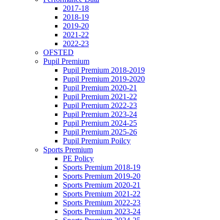
2017-18
2018-19
2019-20
2021-22
2022-23
OFSTED
Pupil Premium
Pupil Premium 2018-2019
Pupil Premium 2019-2020
Pupil Premium 2020-21
Pupil Premium 2021-22
Pupil Premium 2022-23
Pupil Premium 2023-24
Pupil Premium 2024-25
Pupil Premium 2025-26
Pupil Premium Poilcy
Sports Premium
PE Policy
Sports Premium 2018-19
Sports Premium 2019-20
Sports Premium 2020-21
Sports Premium 2021-22
Sports Premium 2022-23
Sports Premium 2023-24