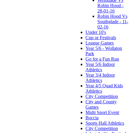
Westglade Vs
Robin Hood -
28-01-16
Robin Hood Vs
Southglade - 11-
02-16
Under 10's
Cup or Festivals
League Games
Year 5/6 - Wollaton
Park
Go for a Fun Run
Year 5/6 Indoor
Athletics
Year 3/4 Indoor
Athletics
Year 4/5 Quad Kids
Athletics
City Competition
City and County
Games
Multi Sport Event
Boccia
Sports Hall Athletics
City Competition