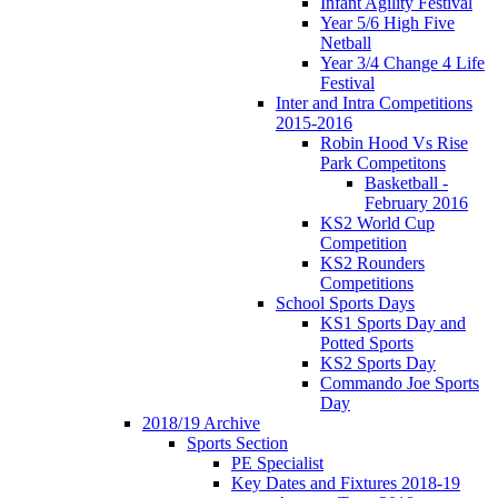
Infant Agility Festival
Year 5/6 High Five
Netball
Year 3/4 Change 4 Life
Festival
Inter and Intra Competitions
2015-2016
Robin Hood Vs Rise
Park Competitons
Basketball -
February 2016
KS2 World Cup
Competition
KS2 Rounders
Competitions
School Sports Days
KS1 Sports Day and
Potted Sports
KS2 Sports Day
Commando Joe Sports
Day
2018/19 Archive
Sports Section
PE Specialist
Key Dates and Fixtures 2018-19