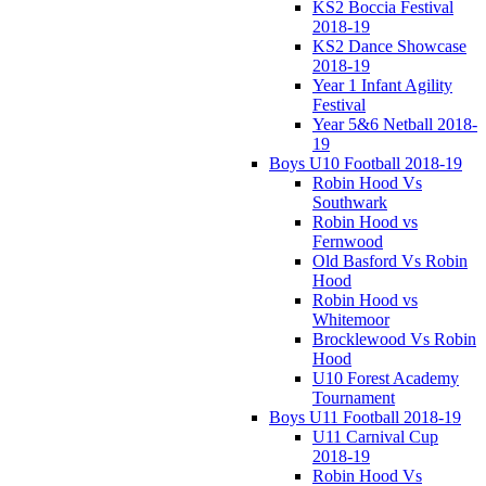
KS2 Boccia Festival
2018-19
KS2 Dance Showcase
2018-19
Year 1 Infant Agility
Festival
Year 5&6 Netball 2018-
19
Boys U10 Football 2018-19
Robin Hood Vs
Southwark
Robin Hood vs
Fernwood
Old Basford Vs Robin
Hood
Robin Hood vs
Whitemoor
Brocklewood Vs Robin
Hood
U10 Forest Academy
Tournament
Boys U11 Football 2018-19
U11 Carnival Cup
2018-19
Robin Hood Vs