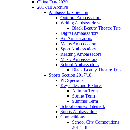
China Day 2020
2017/18 Archive
Ambassadors Section
Outdoor Ambassadors
Writing Ambassadors
Black Beauty Theatre Trip
Digital Ambassadors
Art Ambassadors
Maths Ambassadors
Sport Ambassadors
Reading Ambassadors
Music Ambassadors
School Ambassadors
Black Beauty Theatre Trip
Sports Section 2017/18
PE Specialist
Key dates and Fixtures
Autumn Term
Spring Term
Summer Term
School Games Kitemark
Sports Ambassadors
Competitions
School City Competitions
2017-18