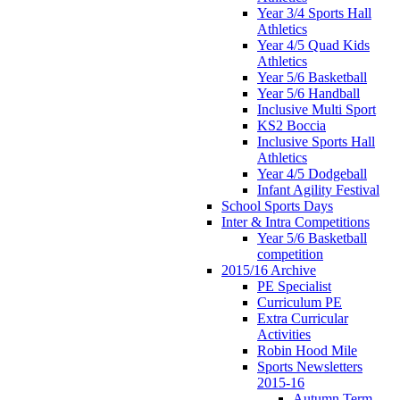
Year 3/4 Sports Hall
Athletics
Year 4/5 Quad Kids
Athletics
Year 5/6 Basketball
Year 5/6 Handball
Inclusive Multi Sport
KS2 Boccia
Inclusive Sports Hall
Athletics
Year 4/5 Dodgeball
Infant Agility Festival
School Sports Days
Inter & Intra Competitions
Year 5/6 Basketball
competition
2015/16 Archive
PE Specialist
Curriculum PE
Extra Curricular
Activities
Robin Hood Mile
Sports Newsletters
2015-16
Autumn Term