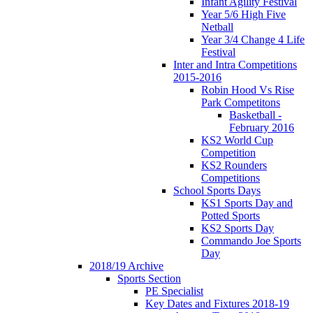
Infant Agility Festival
Year 5/6 High Five
Netball
Year 3/4 Change 4 Life
Festival
Inter and Intra Competitions
2015-2016
Robin Hood Vs Rise
Park Competitons
Basketball -
February 2016
KS2 World Cup
Competition
KS2 Rounders
Competitions
School Sports Days
KS1 Sports Day and
Potted Sports
KS2 Sports Day
Commando Joe Sports
Day
2018/19 Archive
Sports Section
PE Specialist
Key Dates and Fixtures 2018-19