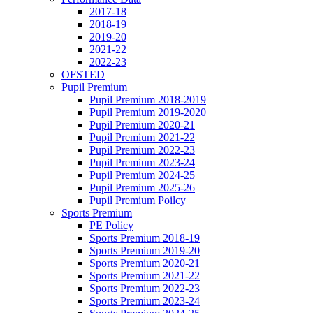
2017-18
2018-19
2019-20
2021-22
2022-23
OFSTED
Pupil Premium
Pupil Premium 2018-2019
Pupil Premium 2019-2020
Pupil Premium 2020-21
Pupil Premium 2021-22
Pupil Premium 2022-23
Pupil Premium 2023-24
Pupil Premium 2024-25
Pupil Premium 2025-26
Pupil Premium Poilcy
Sports Premium
PE Policy
Sports Premium 2018-19
Sports Premium 2019-20
Sports Premium 2020-21
Sports Premium 2021-22
Sports Premium 2022-23
Sports Premium 2023-24