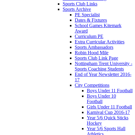
Sports Club Links
Sports Archive
PE Specialist
Dates & Fixtures
School Games Kitemark
Award
Curriculum PE
Extra Curricular Activities
Sports Ambassadors
Robin Hood Mile
Sports Club Link Page
Nottingham Trent University -
Sports Coaching Students
End of Year Newsletter 2016-
17
City Competitions
Boys Under 11 Football
Boys Under 10
Football
Girls Under 11 Football
Karnival Cup 2016-17
Year 5/6 Quick Sticks
Hockey
Year 5/6 Sports Hall
Athletics