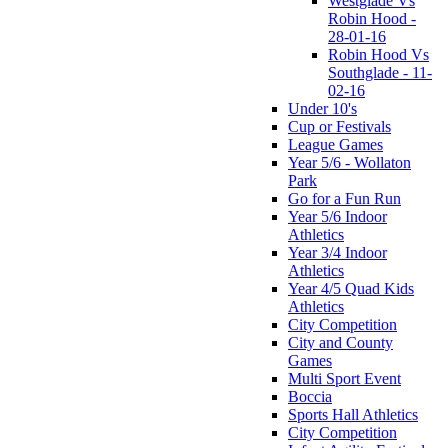
Westglade Vs
Robin Hood -
28-01-16
Robin Hood Vs
Southglade - 11-
02-16
Under 10's
Cup or Festivals
League Games
Year 5/6 - Wollaton
Park
Go for a Fun Run
Year 5/6 Indoor
Athletics
Year 3/4 Indoor
Athletics
Year 4/5 Quad Kids
Athletics
City Competition
City and County
Games
Multi Sport Event
Boccia
Sports Hall Athletics
City Competition