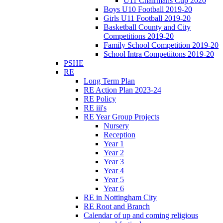
U11 Chairmans Cup 2020
Boys U10 Football 2019-20
Girls U11 Football 2019-20
Basketball County and City
Competitions 2019-20
Family School Competition 2019-20
School Intra Competiitons 2019-20
PSHE
RE
Long Term Plan
RE Action Plan 2023-24
RE Policy
RE iii's
RE Year Group Projects
Nursery
Reception
Year 1
Year 2
Year 3
Year 4
Year 5
Year 6
RE in Nottingham City
RE Root and Branch
Calendar of up and coming religious