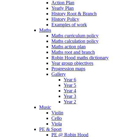
Action Plan
Yearly Plan
History Root & Branch
History Policy
Examples of work
Maths
Maths curriculum policy
Maths calculation policy
Maths action plan
Maths root and branch
Robin Hood maths dictionary
Year group objectives
Progression maps
Gallery
Year 6
Year 5
Year 4
Year 3
Year 2
Music
Violin
Cello
Viola
PE & Sport
PE @ Robin Hood