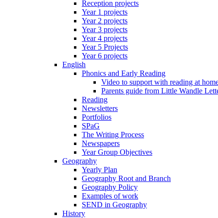
Reception projects
Year 1 projects
Year 2 projects
Year 3 projects
Year 4 projects
Year 5 Projects
Year 6 projects
English
Phonics and Early Reading
Video to support with reading at hom
Parents guide from Little Wandle Let
Reading
Newsletters
Portfolios
SPaG
The Writing Process
Newspapers
Year Group Objectives
Geography
Yearly Plan
Geography Root and Branch
Geography Policy
Examples of work
SEND in Geography
History