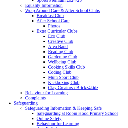
Sports Premium 2024-25
Equality Information
Wrap Around Care & After School Clubs
Breakfast Club
After School Care
Photos
Extra Curricular Clubs
Eco Club
Creative Club
Area Band
Reading Club
Gardening Club
Wellbeing Club
Cooking Skills Club
Coding Club
Multi Sport Club
Kickboxing Club
Clay Creators / Brickz4kidz
Behaviour for Learning
Complaints
Safeguarding
Safeguarding Information & Keeping Safe
Safeguarding at Robin Hood Primary School
Online Safety
Behaviour for Learning