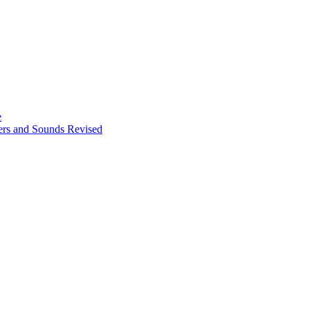
e
ters and Sounds Revised