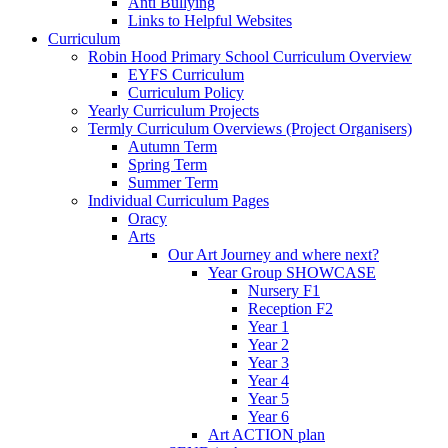
Anti Bullying
Links to Helpful Websites
Curriculum
Robin Hood Primary School Curriculum Overview
EYFS Curriculum
Curriculum Policy
Yearly Curriculum Projects
Termly Curriculum Overviews (Project Organisers)
Autumn Term
Spring Term
Summer Term
Individual Curriculum Pages
Oracy
Arts
Our Art Journey and where next?
Year Group SHOWCASE
Nursery F1
Reception F2
Year 1
Year 2
Year 3
Year 4
Year 5
Year 6
Art ACTION plan