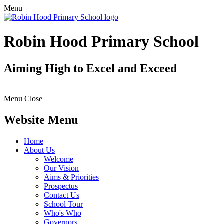
Menu
Robin Hood Primary School
Aiming High to Excel and Exceed
Menu
Close
Website Menu
Home
About Us
Welcome
Our Vision
Aims & Priorities
Prospectus
Contact Us
School Tour
Who's Who
Governors