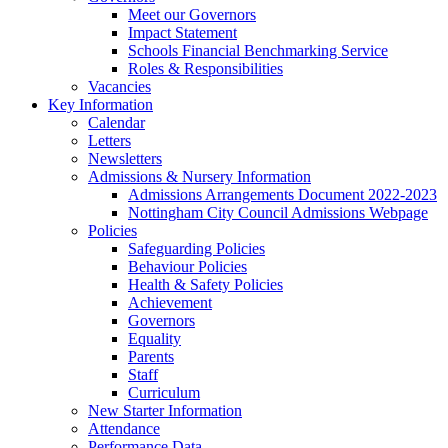
Meet our Governors
Impact Statement
Schools Financial Benchmarking Service
Roles & Responsibilities
Vacancies
Key Information
Calendar
Letters
Newsletters
Admissions & Nursery Information
Admissions Arrangements Document 2022-2023
Nottingham City Council Admissions Webpage
Policies
Safeguarding Policies
Behaviour Policies
Health & Safety Policies
Achievement
Governors
Equality
Parents
Staff
Curriculum
New Starter Information
Attendance
Performance Data