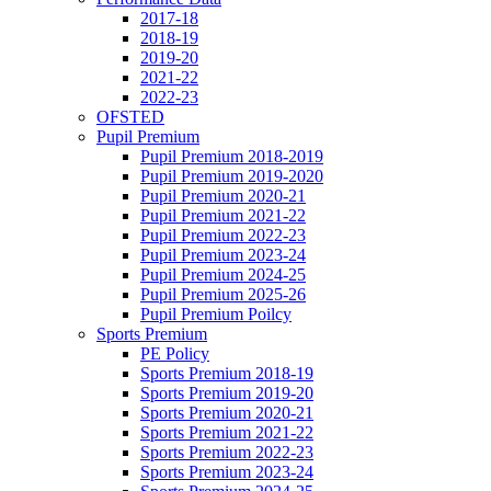
2017-18
2018-19
2019-20
2021-22
2022-23
OFSTED
Pupil Premium
Pupil Premium 2018-2019
Pupil Premium 2019-2020
Pupil Premium 2020-21
Pupil Premium 2021-22
Pupil Premium 2022-23
Pupil Premium 2023-24
Pupil Premium 2024-25
Pupil Premium 2025-26
Pupil Premium Poilcy
Sports Premium
PE Policy
Sports Premium 2018-19
Sports Premium 2019-20
Sports Premium 2020-21
Sports Premium 2021-22
Sports Premium 2022-23
Sports Premium 2023-24