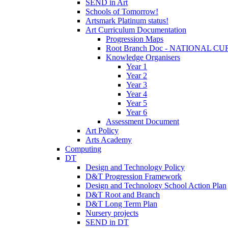
SEND in Art
Schools of Tomorrow!
Artsmark Platinum status!
Art Curriculum Documentation
Progression Maps
Root Branch Doc - NATIONAL 
Knowledge Organisers
Year 1
Year 2
Year 3
Year 4
Year 5
Year 6
Assessment Document
Art Policy
Arts Academy
Computing
DT
Design and Technology Policy
D&T Progression Framework
Design and Technology School Action Plan
D&T Root and Branch
D&T Long Term Plan
Nursery projects
SEND in DT