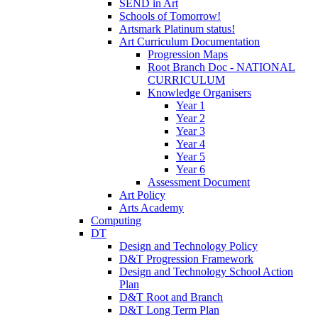
SEND in Art
Schools of Tomorrow!
Artsmark Platinum status!
Art Curriculum Documentation
Progression Maps
Root Branch Doc - NATIONAL
CURRICULUM
Knowledge Organisers
Year 1
Year 2
Year 3
Year 4
Year 5
Year 6
Assessment Document
Art Policy
Arts Academy
Computing
DT
Design and Technology Policy
D&T Progression Framework
Design and Technology School Action
Plan
D&T Root and Branch
D&T Long Term Plan