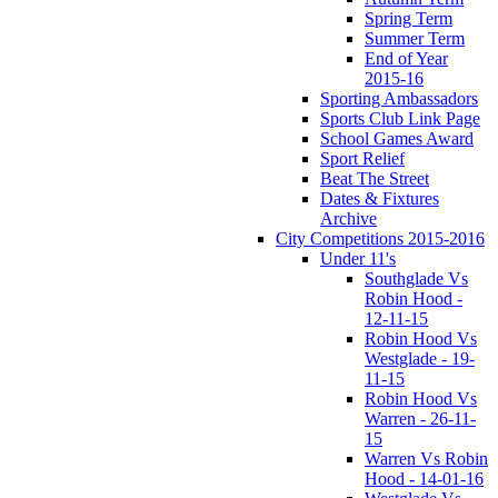
Spring Term
Summer Term
End of Year
2015-16
Sporting Ambassadors
Sports Club Link Page
School Games Award
Sport Relief
Beat The Street
Dates & Fixtures
Archive
City Competitions 2015-2016
Under 11's
Southglade Vs
Robin Hood -
12-11-15
Robin Hood Vs
Westglade - 19-
11-15
Robin Hood Vs
Warren - 26-11-
15
Warren Vs Robin
Hood - 14-01-16