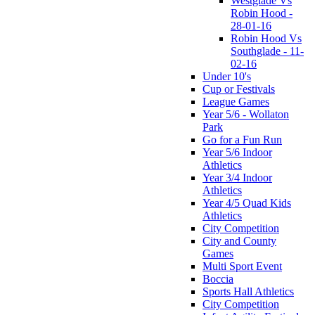
Westglade Vs
Robin Hood -
28-01-16
Robin Hood Vs
Southglade - 11-
02-16
Under 10's
Cup or Festivals
League Games
Year 5/6 - Wollaton
Park
Go for a Fun Run
Year 5/6 Indoor
Athletics
Year 3/4 Indoor
Athletics
Year 4/5 Quad Kids
Athletics
City Competition
City and County
Games
Multi Sport Event
Boccia
Sports Hall Athletics
City Competition