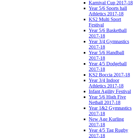
Karnival Cup 2017-18
Year 5/6 Sports hall
Athletics 2017-18
KS2 Multi Sport
Festival
Year 5/6 Basketball
2017-18
Year 3/4 Gymnastics
2017-18
Year 5/6 Handball
2017-18
Year 4/5 Dodgeball
2017-18
KS2 Boccia 2017-18
Year 3/4 Indoor
Athletics 2017-18
Infant Agility Festival
Year 5/6 High Five
Netball 2017-18
Year 1&2 Gymnastics
2017-18
New Age Kurling
2017-18
Year 4/5 Tag Rugby
2017-18