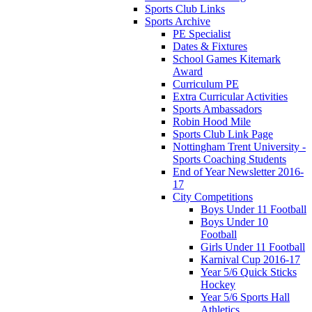
Sports Club Links
Sports Archive
PE Specialist
Dates & Fixtures
School Games Kitemark
Award
Curriculum PE
Extra Curricular Activities
Sports Ambassadors
Robin Hood Mile
Sports Club Link Page
Nottingham Trent University -
Sports Coaching Students
End of Year Newsletter 2016-
17
City Competitions
Boys Under 11 Football
Boys Under 10
Football
Girls Under 11 Football
Karnival Cup 2016-17
Year 5/6 Quick Sticks
Hockey
Year 5/6 Sports Hall
Athletics