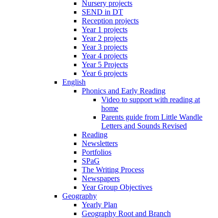
Nursery projects
SEND in DT
Reception projects
Year 1 projects
Year 2 projects
Year 3 projects
Year 4 projects
Year 5 Projects
Year 6 projects
English
Phonics and Early Reading
Video to support with reading at
home
Parents guide from Little Wandle
Letters and Sounds Revised
Reading
Newsletters
Portfolios
SPaG
The Writing Process
Newspapers
Year Group Objectives
Geography
Yearly Plan
Geography Root and Branch