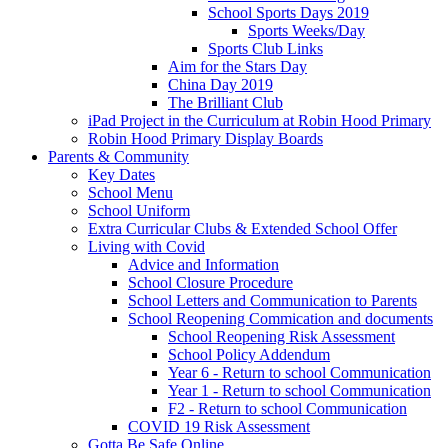
School Sports Days 2019
Sports Weeks/Day
Sports Club Links
Aim for the Stars Day
China Day 2019
The Brilliant Club
iPad Project in the Curriculum at Robin Hood Primary
Robin Hood Primary Display Boards
Parents & Community
Key Dates
School Menu
School Uniform
Extra Curricular Clubs & Extended School Offer
Living with Covid
Advice and Information
School Closure Procedure
School Letters and Communication to Parents
School Reopening Commication and documents
School Reopening Risk Assessment
School Policy Addendum
Year 6 - Return to school Communication
Year 1 - Return to school Communication
F2 - Return to school Communication
COVID 19 Risk Assessment
Gotta Be Safe Online