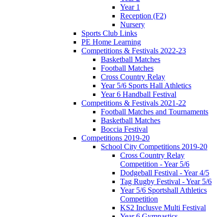
Year 1
Reception (F2)
Nursery
Sports Club Links
PE Home Learning
Competitions & Festivals 2022-23
Basketball Matches
Football Matches
Cross Country Relay
Year 5/6 Sports Hall Athletics
Year 6 Handball Festival
Competitions & Festivals 2021-22
Football Matches and Tournaments
Basketball Matches
Boccia Festival
Competitions 2019-20
School City Competitions 2019-20
Cross Country Relay
Competition - Year 5/6
Dodgeball Festival - Year 4/5
Tag Rugby Festival - Year 5/6
Year 5/6 Sportshall Athletics
Competition
KS2 Inclusve Multi Festival
Year 6 Gymnastics