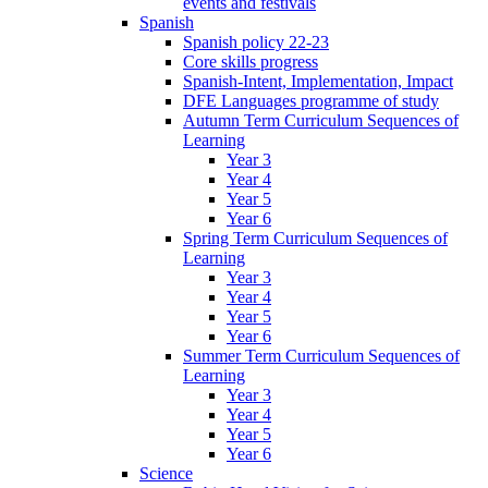
events and festivals
Spanish
Spanish policy 22-23
Core skills progress
Spanish-Intent, Implementation, Impact
DFE Languages programme of study
Autumn Term Curriculum Sequences of
Learning
Year 3
Year 4
Year 5
Year 6
Spring Term Curriculum Sequences of
Learning
Year 3
Year 4
Year 5
Year 6
Summer Term Curriculum Sequences of
Learning
Year 3
Year 4
Year 5
Year 6
Science