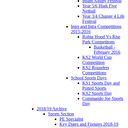
Infant Agility Festival
Year 5/6 High Five
Netball
Year 3/4 Change 4 Life
Festival
Inter and Intra Competitions
2015-2016
Robin Hood Vs Rise
Park Competitons
Basketball -
February 2016
KS2 World Cup
Competition
KS2 Rounders
Competitions
School Sports Days
KS1 Sports Day and
Potted Sports
KS2 Sports Day
Commando Joe Sports
Day
2018/19 Archive
Sports Section
PE Specialist
Key Dates and Fixtures 2018-19