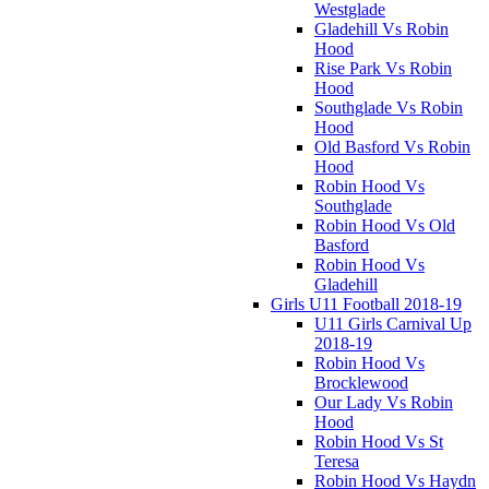
Westglade
Gladehill Vs Robin
Hood
Rise Park Vs Robin
Hood
Southglade Vs Robin
Hood
Old Basford Vs Robin
Hood
Robin Hood Vs
Southglade
Robin Hood Vs Old
Basford
Robin Hood Vs
Gladehill
Girls U11 Football 2018-19
U11 Girls Carnival Up
2018-19
Robin Hood Vs
Brocklewood
Our Lady Vs Robin
Hood
Robin Hood Vs St
Teresa
Robin Hood Vs Haydn