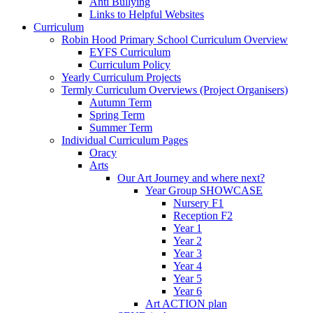
Anti Bullying
Links to Helpful Websites
Curriculum
Robin Hood Primary School Curriculum Overview
EYFS Curriculum
Curriculum Policy
Yearly Curriculum Projects
Termly Curriculum Overviews (Project Organisers)
Autumn Term
Spring Term
Summer Term
Individual Curriculum Pages
Oracy
Arts
Our Art Journey and where next?
Year Group SHOWCASE
Nursery F1
Reception F2
Year 1
Year 2
Year 3
Year 4
Year 5
Year 6
Art ACTION plan