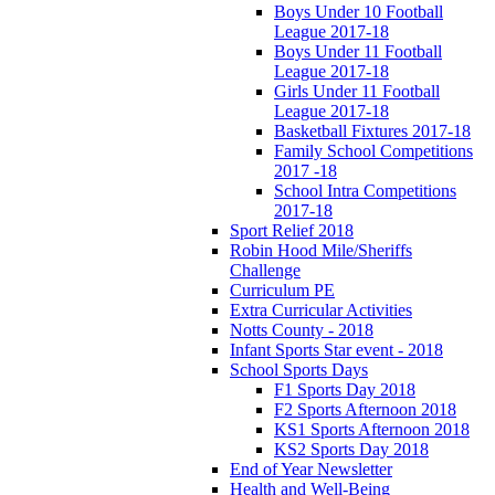
Boys Under 10 Football
League 2017-18
Boys Under 11 Football
League 2017-18
Girls Under 11 Football
League 2017-18
Basketball Fixtures 2017-18
Family School Competitions
2017 -18
School Intra Competitions
2017-18
Sport Relief 2018
Robin Hood Mile/Sheriffs
Challenge
Curriculum PE
Extra Curricular Activities
Notts County - 2018
Infant Sports Star event - 2018
School Sports Days
F1 Sports Day 2018
F2 Sports Afternoon 2018
KS1 Sports Afternoon 2018
KS2 Sports Day 2018
End of Year Newsletter
Health and Well-Being