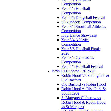
Competition
Year 5/6 Handball
Competition
Year 5/6 Dodgeball Festival
KS2 Boccia Competition
Year 3/4 Sportshall Athletics
Competition
KS2 Dance Showcase
Year 3/4 Athletics
Competition
Year 5/6 Handball Finals
2020
Year 3/4 Gymnastics
Competition
Year 4/5 Handball Festival
Boys U11 Football 2019-20
Robin Hood Vs Southgalde &
Old Basford
Old Basford vs Robin Hood
Robin Hood vs Rise Park &
Southglade
St Margaret Clitherow vs
Robin Hood & Robin Hood
vs St Margaret