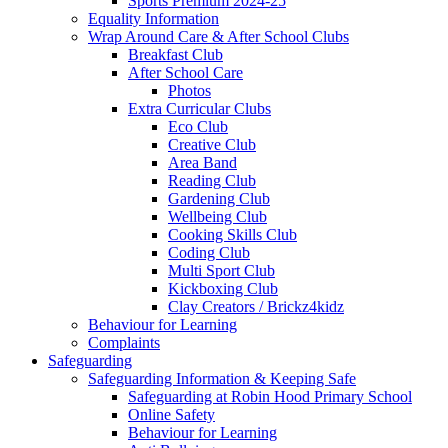
Sports Premium 2024-25
Equality Information
Wrap Around Care & After School Clubs
Breakfast Club
After School Care
Photos
Extra Curricular Clubs
Eco Club
Creative Club
Area Band
Reading Club
Gardening Club
Wellbeing Club
Cooking Skills Club
Coding Club
Multi Sport Club
Kickboxing Club
Clay Creators / Brickz4kidz
Behaviour for Learning
Complaints
Safeguarding
Safeguarding Information & Keeping Safe
Safeguarding at Robin Hood Primary School
Online Safety
Behaviour for Learning