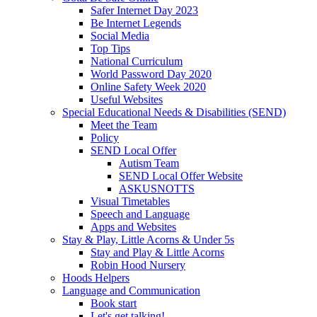
Safer Internet Day 2023
Be Internet Legends
Social Media
Top Tips
National Curriculum
World Password Day 2020
Online Safety Week 2020
Useful Websites
Special Educational Needs & Disabilities (SEND)
Meet the Team
Policy
SEND Local Offer
Autism Team
SEND Local Offer Website
ASKUSNOTTS
Visual Timetables
Speech and Language
Apps and Websites
Stay & Play, Little Acorns & Under 5s
Stay and Play & Little Acorns
Robin Hood Nursery
Hoods Helpers
Language and Communication
Book start
Let's get talking!