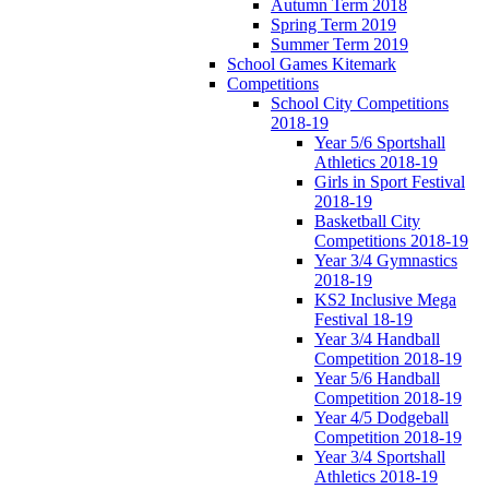
Autumn Term 2018
Spring Term 2019
Summer Term 2019
School Games Kitemark
Competitions
School City Competitions
2018-19
Year 5/6 Sportshall
Athletics 2018-19
Girls in Sport Festival
2018-19
Basketball City
Competitions 2018-19
Year 3/4 Gymnastics
2018-19
KS2 Inclusive Mega
Festival 18-19
Year 3/4 Handball
Competition 2018-19
Year 5/6 Handball
Competition 2018-19
Year 4/5 Dodgeball
Competition 2018-19
Year 3/4 Sportshall
Athletics 2018-19