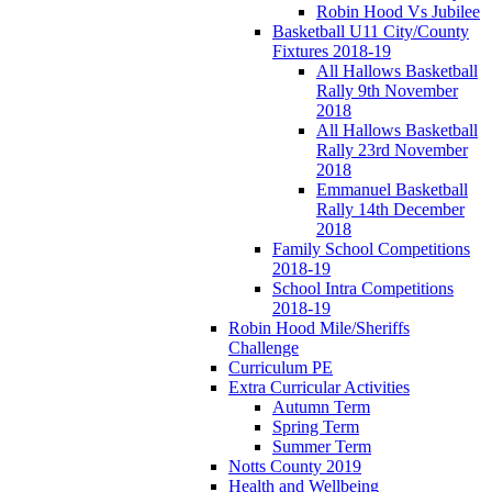
Robin Hood Vs Jubilee
Basketball U11 City/County
Fixtures 2018-19
All Hallows Basketball
Rally 9th November
2018
All Hallows Basketball
Rally 23rd November
2018
Emmanuel Basketball
Rally 14th December
2018
Family School Competitions
2018-19
School Intra Competitions
2018-19
Robin Hood Mile/Sheriffs
Challenge
Curriculum PE
Extra Curricular Activities
Autumn Term
Spring Term
Summer Term
Notts County 2019
Health and Wellbeing