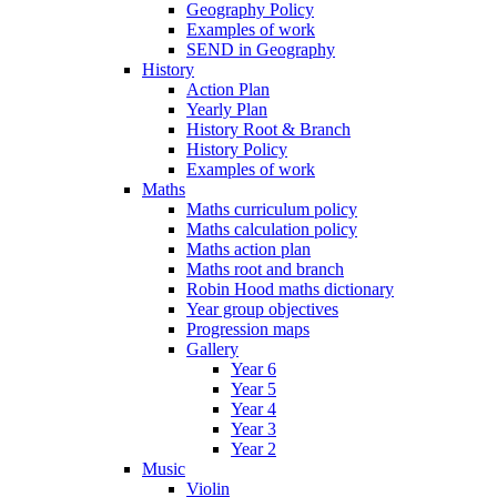
Geography Policy
Examples of work
SEND in Geography
History
Action Plan
Yearly Plan
History Root & Branch
History Policy
Examples of work
Maths
Maths curriculum policy
Maths calculation policy
Maths action plan
Maths root and branch
Robin Hood maths dictionary
Year group objectives
Progression maps
Gallery
Year 6
Year 5
Year 4
Year 3
Year 2
Music
Violin