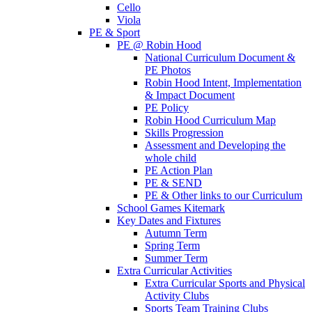
Cello
Viola
PE & Sport
PE @ Robin Hood
National Curriculum Document &
PE Photos
Robin Hood Intent, Implementation
& Impact Document
PE Policy
Robin Hood Curriculum Map
Skills Progression
Assessment and Developing the
whole child
PE Action Plan
PE & SEND
PE & Other links to our Curriculum
School Games Kitemark
Key Dates and Fixtures
Autumn Term
Spring Term
Summer Term
Extra Curricular Activities
Extra Curricular Sports and Physical
Activity Clubs
Sports Team Training Clubs