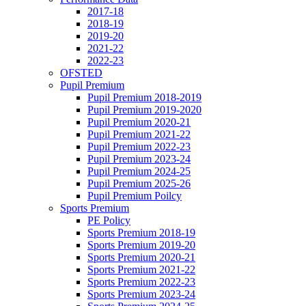
2017-18
2018-19
2019-20
2021-22
2022-23
OFSTED
Pupil Premium
Pupil Premium 2018-2019
Pupil Premium 2019-2020
Pupil Premium 2020-21
Pupil Premium 2021-22
Pupil Premium 2022-23
Pupil Premium 2023-24
Pupil Premium 2024-25
Pupil Premium 2025-26
Pupil Premium Poilcy
Sports Premium
PE Policy
Sports Premium 2018-19
Sports Premium 2019-20
Sports Premium 2020-21
Sports Premium 2021-22
Sports Premium 2022-23
Sports Premium 2023-24