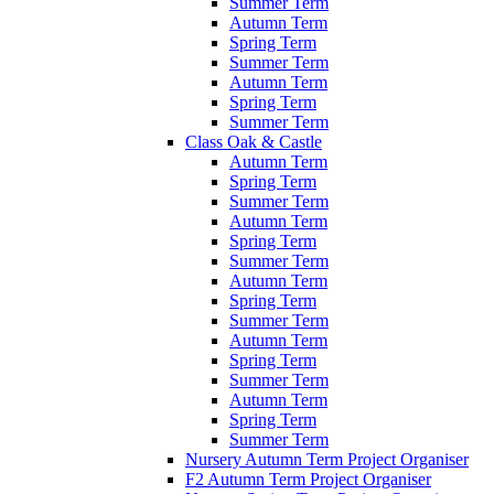
Summer Term
Autumn Term
Spring Term
Summer Term
Autumn Term
Spring Term
Summer Term
Class Oak & Castle
Autumn Term
Spring Term
Summer Term
Autumn Term
Spring Term
Summer Term
Autumn Term
Spring Term
Summer Term
Autumn Term
Spring Term
Summer Term
Autumn Term
Spring Term
Summer Term
Nursery Autumn Term Project Organiser
F2 Autumn Term Project Organiser