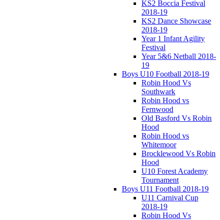
KS2 Boccia Festival
2018-19
KS2 Dance Showcase
2018-19
Year 1 Infant Agility
Festival
Year 5&6 Netball 2018-
19
Boys U10 Football 2018-19
Robin Hood Vs
Southwark
Robin Hood vs
Fernwood
Old Basford Vs Robin
Hood
Robin Hood vs
Whitemoor
Brocklewood Vs Robin
Hood
U10 Forest Academy
Tournament
Boys U11 Football 2018-19
U11 Carnival Cup
2018-19
Robin Hood Vs