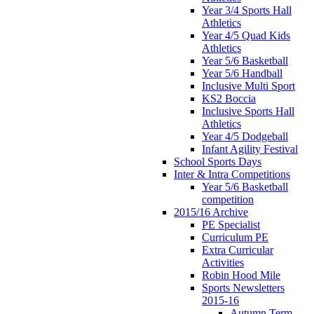
Year 3/4 Sports Hall
Athletics
Year 4/5 Quad Kids
Athletics
Year 5/6 Basketball
Year 5/6 Handball
Inclusive Multi Sport
KS2 Boccia
Inclusive Sports Hall
Athletics
Year 4/5 Dodgeball
Infant Agility Festival
School Sports Days
Inter & Intra Competitions
Year 5/6 Basketball
competition
2015/16 Archive
PE Specialist
Curriculum PE
Extra Curricular
Activities
Robin Hood Mile
Sports Newsletters
2015-16
Autumn Term