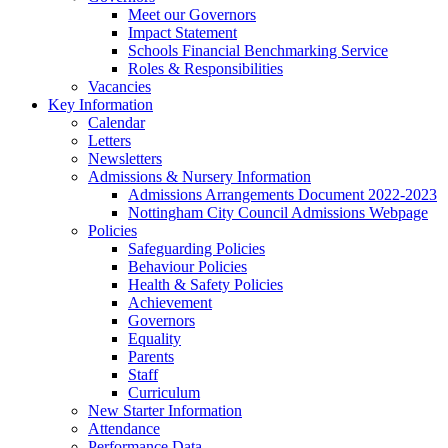
Meet our Governors
Impact Statement
Schools Financial Benchmarking Service
Roles & Responsibilities
Vacancies
Key Information
Calendar
Letters
Newsletters
Admissions & Nursery Information
Admissions Arrangements Document 2022-2023
Nottingham City Council Admissions Webpage
Policies
Safeguarding Policies
Behaviour Policies
Health & Safety Policies
Achievement
Governors
Equality
Parents
Staff
Curriculum
New Starter Information
Attendance
Performance Data