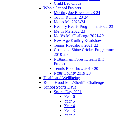
Child Led Clubs
Whole School Projects
Meeting Joe Roebuck 23-24
Tough Runner 23-24
Me vs Me 2023-24
Healthy Hearts Programme 2022-23
Me vs Me 2022-23
Me Vs Me Challenge 2021-22
New Age Kurling Roadshow
Tennis Roadshow 2021-22
Chance to Shine Cricket Programme
2019-20
Nottingham Forest Dream Big
Project
Tennis Roadshow 2019-20
Notts County 2019-20
Health and Welllbeing
Robin Hood Mile/Sheriffs Challenge
School Sports Days
Sports Day 2021
Year 6
Year 5
Year 4
Year 3
Year 2