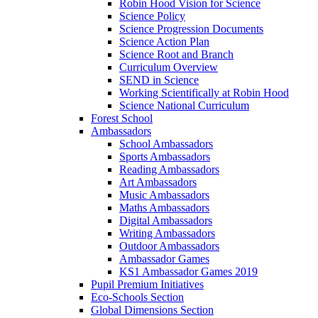
Robin Hood Vision for Science
Science Policy
Science Progression Documents
Science Action Plan
Science Root and Branch
Curriculum Overview
SEND in Science
Working Scientifically at Robin Hood
Science National Curriculum
Forest School
Ambassadors
School Ambassadors
Sports Ambassadors
Reading Ambassadors
Art Ambassadors
Music Ambassadors
Maths Ambassadors
Digital Ambassadors
Writing Ambassadors
Outdoor Ambassadors
Ambassador Games
KS1 Ambassador Games 2019
Pupil Premium Initiatives
Eco-Schools Section
Global Dimensions Section