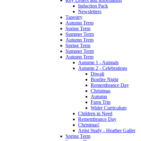
Key Letters and Information
Induction Pack
Newsletters
Tapestry
Autumn Term
Spring Term
Summer Term
Autumn Term
Spring Term
Summer Term
Autumn Term
Autumn 1 - Animals
Autumn 2 - Celebrations
Diwali
Bonfire Night
Remembrance Day
Christmas
Autumn
Farm Trip
Wider Curriculum
Children in Need
Remembrance Day
Christmas!
Artist Study - Heather Galler
Spring Term