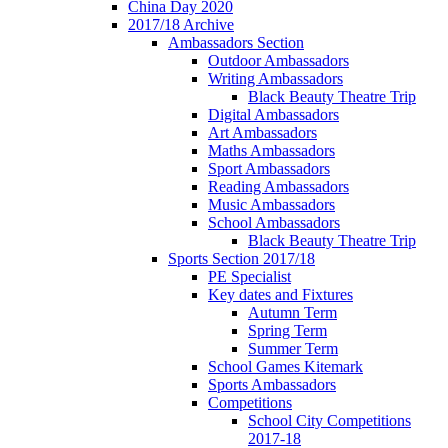
China Day 2020
2017/18 Archive
Ambassadors Section
Outdoor Ambassadors
Writing Ambassadors
Black Beauty Theatre Trip
Digital Ambassadors
Art Ambassadors
Maths Ambassadors
Sport Ambassadors
Reading Ambassadors
Music Ambassadors
School Ambassadors
Black Beauty Theatre Trip
Sports Section 2017/18
PE Specialist
Key dates and Fixtures
Autumn Term
Spring Term
Summer Term
School Games Kitemark
Sports Ambassadors
Competitions
School City Competitions
2017-18