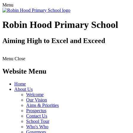
Menu
Robin Hood Primary School
Aiming High to Excel and Exceed
Menu
Close
Website Menu
Home
About Us
Welcome
Our Vision
Aims & Priorities
Prospectus
Contact Us
School Tour
Who's Who
Governors