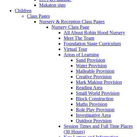
Makaton sign
Children
Class Pages
Nursery & Reception Class Pages
Nursery Class Page
All About Robin Hood Nursery
Meet The Team
Foundation Stage Curriculum
Virtual Tour
Areas of Learning
Sand Provision
Water Provision
Malleable Provision
Creative Provision
Mark Making Provision
Reading Area
Small World Provision
Block Construction
Maths Provision
Role Play Provision
Investigative Area
Outdoor Provision
Session Times and Full Time Places
(30 Hours)