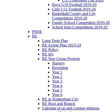
U11 Chairmans Cup 2020
Boys U10 Football 2019-20
Girls U11 Football 2019-20
Basketball County and City
Competitions 2019-20
Family School Competition 2019-20
School Intra Competiitons 2019-20
PSHE
RE
Long Term Plan
RE Action Plan 2023-24
RE Policy
RE iii's
RE Year Group Projects
Nursery
Reception
Year 1
Year 2
Year 3
Year 4
Year 5
Year 6
RE in Nottingham City
RE Root and Branch
Calendar of up and coming religious