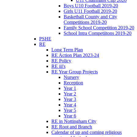
U11 Chairmans Cup 2020
Boys U10 Football 2019-20
Girls U11 Football 2019-20
Basketball County and City
Competitions 2019-20
Family School Competition 2019-20
School Intra Competiitons 2019-20
PSHE
RE
Long Term Plan
RE Action Plan 2023-24
RE Policy
RE iii's
RE Year Group Projects
Nursery
Reception
Year 1
Year 2
Year 3
Year 4
Year 5
Year 6
RE in Nottingham City
RE Root and Branch
Calendar of up and coming religious