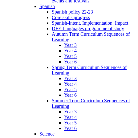
events and festivals
Spanish
Spanish policy 22-23
Core skills progress
Spanish-Intent, Implementation, Impact
DFE Languages programme of study
Autumn Term Curriculum Sequences of
Learning
Year 3
Year 4
Year 5
Year 6
Spring Term Curriculum Sequences of
Learning
Year 3
Year 4
Year 5
Year 6
Summer Term Curriculum Sequences of
Learning
Year 3
Year 4
Year 5
Year 6
Science