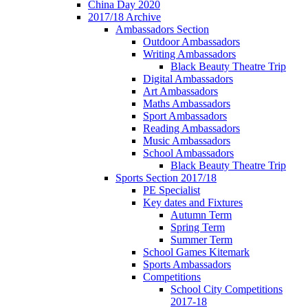
China Day 2020
2017/18 Archive
Ambassadors Section
Outdoor Ambassadors
Writing Ambassadors
Black Beauty Theatre Trip
Digital Ambassadors
Art Ambassadors
Maths Ambassadors
Sport Ambassadors
Reading Ambassadors
Music Ambassadors
School Ambassadors
Black Beauty Theatre Trip
Sports Section 2017/18
PE Specialist
Key dates and Fixtures
Autumn Term
Spring Term
Summer Term
School Games Kitemark
Sports Ambassadors
Competitions
School City Competitions
2017-18