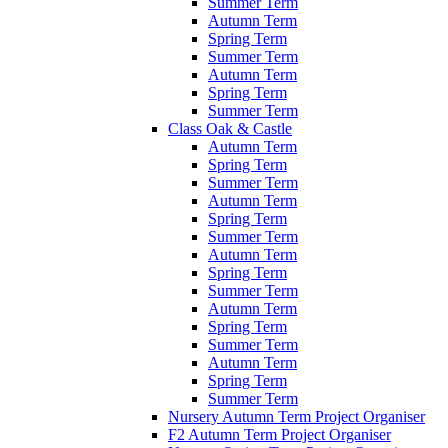
Summer Term
Autumn Term
Spring Term
Summer Term
Autumn Term
Spring Term
Summer Term
Class Oak & Castle
Autumn Term
Spring Term
Summer Term
Autumn Term
Spring Term
Summer Term
Autumn Term
Spring Term
Summer Term
Autumn Term
Spring Term
Summer Term
Autumn Term
Spring Term
Summer Term
Nursery Autumn Term Project Organiser
F2 Autumn Term Project Organiser