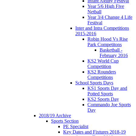
Infant Agility Festival
Year 5/6 High Five
Netball
Year 3/4 Change 4 Life
Festival
Inter and Intra Competitions
2015-2016
Robin Hood Vs Rise
Park Competitons
Basketball -
February 2016
KS2 World Cup
Competition
KS2 Rounders
Competitions
School Sports Days
KS1 Sports Day and
Potted Sports
KS2 Sports Day
Commando Joe Sports
Day
2018/19 Archive
Sports Section
PE Specialist
Key Dates and Fixtures 2018-19