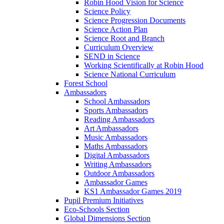
Robin Hood Vision for Science
Science Policy
Science Progression Documents
Science Action Plan
Science Root and Branch
Curriculum Overview
SEND in Science
Working Scientifically at Robin Hood
Science National Curriculum
Forest School
Ambassadors
School Ambassadors
Sports Ambassadors
Reading Ambassadors
Art Ambassadors
Music Ambassadors
Maths Ambassadors
Digital Ambassadors
Writing Ambassadors
Outdoor Ambassadors
Ambassador Games
KS1 Ambassador Games 2019
Pupil Premium Initiatives
Eco-Schools Section
Global Dimensions Section