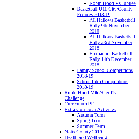
Robin Hood Vs Jubilee
Basketball U11 City/County
Fixtures 2018-19
All Hallows Basketball
Rally 9th November
2018
All Hallows Basketball
Rally 23rd November
2018
Emmanuel Basketball
Rally 14th December
2018
Family School Competitions
2018-19
School Intra Competitions
2018-19
Robin Hood Mile/Sheriffs
Challenge
Curriculum PE
Extra Curricular Activities
Autumn Term
Spring Term
Summer Term
Notts County 2019
Health and Wellbeing