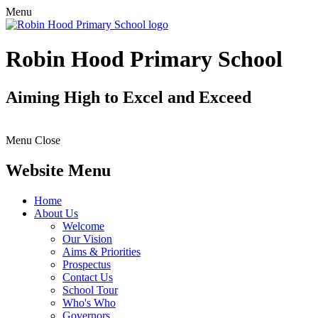
Menu
Robin Hood Primary School
Aiming High to Excel and Exceed
Menu
Close
Website Menu
Home
About Us
Welcome
Our Vision
Aims & Priorities
Prospectus
Contact Us
School Tour
Who's Who
Governors