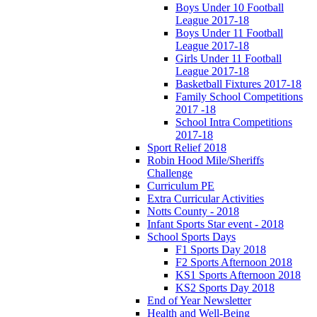
Boys Under 10 Football
League 2017-18
Boys Under 11 Football
League 2017-18
Girls Under 11 Football
League 2017-18
Basketball Fixtures 2017-18
Family School Competitions
2017 -18
School Intra Competitions
2017-18
Sport Relief 2018
Robin Hood Mile/Sheriffs
Challenge
Curriculum PE
Extra Curricular Activities
Notts County - 2018
Infant Sports Star event - 2018
School Sports Days
F1 Sports Day 2018
F2 Sports Afternoon 2018
KS1 Sports Afternoon 2018
KS2 Sports Day 2018
End of Year Newsletter
Health and Well-Being