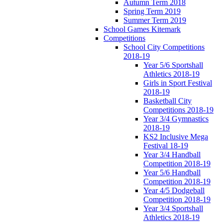
Autumn Term 2018
Spring Term 2019
Summer Term 2019
School Games Kitemark
Competitions
School City Competitions
2018-19
Year 5/6 Sportshall
Athletics 2018-19
Girls in Sport Festival
2018-19
Basketball City
Competitions 2018-19
Year 3/4 Gymnastics
2018-19
KS2 Inclusive Mega
Festival 18-19
Year 3/4 Handball
Competition 2018-19
Year 5/6 Handball
Competition 2018-19
Year 4/5 Dodgeball
Competition 2018-19
Year 3/4 Sportshall
Athletics 2018-19