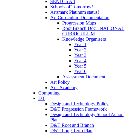
SEND in Art
Schools of Tomorrow!
Artsmark Platinum status!
Art Curriculum Documentation
Progression Maps
Root Branch Doc - NATIONAL
CURRICULUM
Knowledge Organisers
Year 1
Year 2
Year 3
Year 4
Year 5
Year 6
Assessment Document
Art Policy
Arts Academy
Computing
DT
Design and Technology Policy
D&T Progression Framework
Design and Technology School Action
Plan
D&T Root and Branch
D&T Long Term Plan