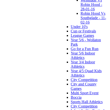
Westglade Vs
Robin Hood -
28-01-16
Robin Hood Vs
Southglade - 11-
02-16
Under 10's
Cup or Festivals
League Games
Year 5/6 - Wollaton
Park
Go for a Fun Run
Year 5/6 Indoor
Athletics
Year 3/4 Indoor
Athletics
Year 4/5 Quad Kids
Athletics
City Competition
City and County
Games
Multi Sport Event
Boccia
Sports Hall Athletics
City Competition