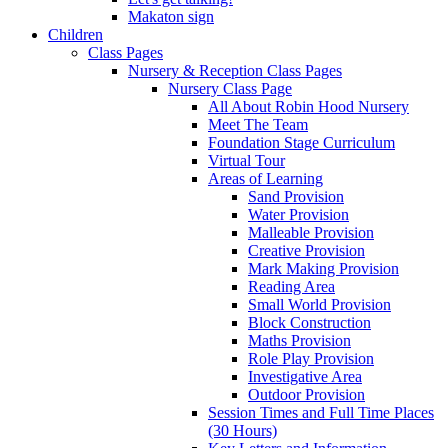
Makaton sign
Children
Class Pages
Nursery & Reception Class Pages
Nursery Class Page
All About Robin Hood Nursery
Meet The Team
Foundation Stage Curriculum
Virtual Tour
Areas of Learning
Sand Provision
Water Provision
Malleable Provision
Creative Provision
Mark Making Provision
Reading Area
Small World Provision
Block Construction
Maths Provision
Role Play Provision
Investigative Area
Outdoor Provision
Session Times and Full Time Places
(30 Hours)