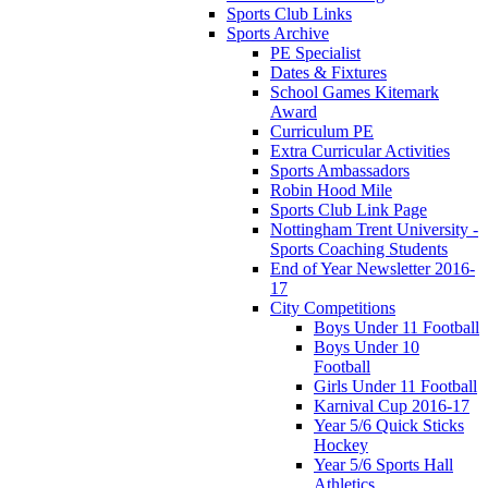
Sports Club Links
Sports Archive
PE Specialist
Dates & Fixtures
School Games Kitemark
Award
Curriculum PE
Extra Curricular Activities
Sports Ambassadors
Robin Hood Mile
Sports Club Link Page
Nottingham Trent University -
Sports Coaching Students
End of Year Newsletter 2016-
17
City Competitions
Boys Under 11 Football
Boys Under 10
Football
Girls Under 11 Football
Karnival Cup 2016-17
Year 5/6 Quick Sticks
Hockey
Year 5/6 Sports Hall
Athletics