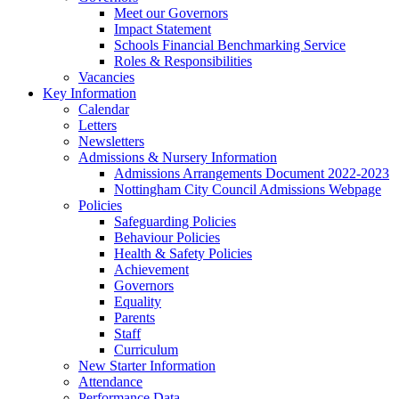
Meet our Governors
Impact Statement
Schools Financial Benchmarking Service
Roles & Responsibilities
Vacancies
Key Information
Calendar
Letters
Newsletters
Admissions & Nursery Information
Admissions Arrangements Document 2022-2023
Nottingham City Council Admissions Webpage
Policies
Safeguarding Policies
Behaviour Policies
Health & Safety Policies
Achievement
Governors
Equality
Parents
Staff
Curriculum
New Starter Information
Attendance
Performance Data