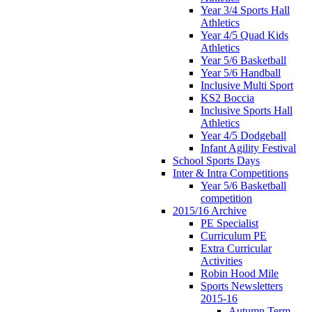
Year 3/4 Sports Hall
Athletics
Year 4/5 Quad Kids
Athletics
Year 5/6 Basketball
Year 5/6 Handball
Inclusive Multi Sport
KS2 Boccia
Inclusive Sports Hall
Athletics
Year 4/5 Dodgeball
Infant Agility Festival
School Sports Days
Inter & Intra Competitions
Year 5/6 Basketball
competition
2015/16 Archive
PE Specialist
Curriculum PE
Extra Curricular
Activities
Robin Hood Mile
Sports Newsletters
2015-16
Autumn Term