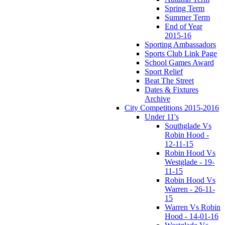
Spring Term
Summer Term
End of Year
2015-16
Sporting Ambassadors
Sports Club Link Page
School Games Award
Sport Relief
Beat The Street
Dates & Fixtures
Archive
City Competitions 2015-2016
Under 11's
Southglade Vs
Robin Hood -
12-11-15
Robin Hood Vs
Westglade - 19-
11-15
Robin Hood Vs
Warren - 26-11-
15
Warren Vs Robin
Hood - 14-01-16