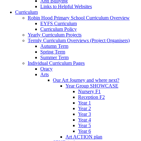
Anti Bullying
Links to Helpful Websites
Curriculum
Robin Hood Primary School Curriculum Overview
EYFS Curriculum
Curriculum Policy
Yearly Curriculum Projects
Termly Curriculum Overviews (Project Organisers)
Autumn Term
Spring Term
Summer Term
Individual Curriculum Pages
Oracy
Arts
Our Art Journey and where next?
Year Group SHOWCASE
Nursery F1
Reception F2
Year 1
Year 2
Year 3
Year 4
Year 5
Year 6
Art ACTION plan