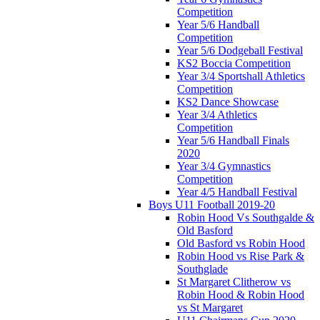
Competition
Year 5/6 Handball
Competition
Year 5/6 Dodgeball Festival
KS2 Boccia Competition
Year 3/4 Sportshall Athletics
Competition
KS2 Dance Showcase
Year 3/4 Athletics
Competition
Year 5/6 Handball Finals
2020
Year 3/4 Gymnastics
Competition
Year 4/5 Handball Festival
Boys U11 Football 2019-20
Robin Hood Vs Southgalde &
Old Basford
Old Basford vs Robin Hood
Robin Hood vs Rise Park &
Southglade
St Margaret Clitherow vs
Robin Hood & Robin Hood
vs St Margaret