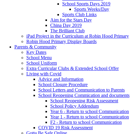
School Sports Days 2019
Sports Weeks/Day
Sports Club Links
Aim for the Stars Day
China Day 2019
The Brilliant Club
iPad Project in the Curriculum at Robin Hood Primary
Robin Hood Primary Display Boards
Parents & Community
Key Dates
School Menu
School Uniform
Extra Curricular Clubs & Extended School Offer
Living with Covid
Advice and Information
School Closure Procedure
School Letters and Communication to Parents
School Reopening Commication and documents
School Reopening Risk Assessment
School Policy Addendum
Year 6 - Return to school Communication
Year 1 - Return to school Communication
F2 - Return to school Communication
COVID 19 Risk Assessment
Gotta Be Safe Online