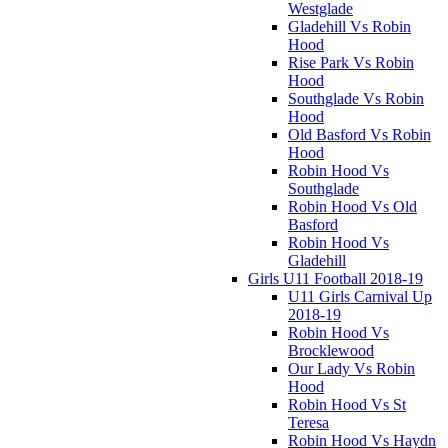
Westglade
Gladehill Vs Robin
Hood
Rise Park Vs Robin
Hood
Southglade Vs Robin
Hood
Old Basford Vs Robin
Hood
Robin Hood Vs
Southglade
Robin Hood Vs Old
Basford
Robin Hood Vs
Gladehill
Girls U11 Football 2018-19
U11 Girls Carnival Up
2018-19
Robin Hood Vs
Brocklewood
Our Lady Vs Robin
Hood
Robin Hood Vs St
Teresa
Robin Hood Vs Haydn