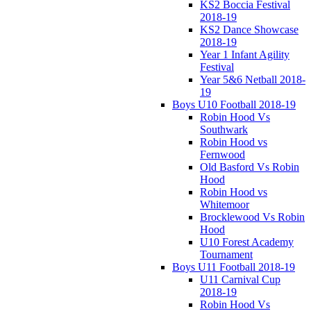
KS2 Boccia Festival
2018-19
KS2 Dance Showcase
2018-19
Year 1 Infant Agility
Festival
Year 5&6 Netball 2018-
19
Boys U10 Football 2018-19
Robin Hood Vs
Southwark
Robin Hood vs
Fernwood
Old Basford Vs Robin
Hood
Robin Hood vs
Whitemoor
Brocklewood Vs Robin
Hood
U10 Forest Academy
Tournament
Boys U11 Football 2018-19
U11 Carnival Cup
2018-19
Robin Hood Vs