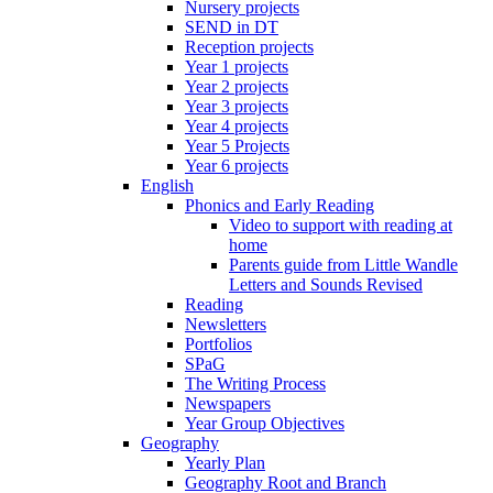
Nursery projects
SEND in DT
Reception projects
Year 1 projects
Year 2 projects
Year 3 projects
Year 4 projects
Year 5 Projects
Year 6 projects
English
Phonics and Early Reading
Video to support with reading at
home
Parents guide from Little Wandle
Letters and Sounds Revised
Reading
Newsletters
Portfolios
SPaG
The Writing Process
Newspapers
Year Group Objectives
Geography
Yearly Plan
Geography Root and Branch