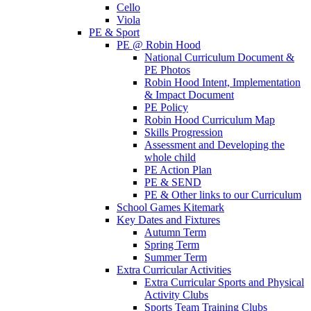
Cello
Viola
PE & Sport
PE @ Robin Hood
National Curriculum Document &
PE Photos
Robin Hood Intent, Implementation
& Impact Document
PE Policy
Robin Hood Curriculum Map
Skills Progression
Assessment and Developing the
whole child
PE Action Plan
PE & SEND
PE & Other links to our Curriculum
School Games Kitemark
Key Dates and Fixtures
Autumn Term
Spring Term
Summer Term
Extra Curricular Activities
Extra Curricular Sports and Physical
Activity Clubs
Sports Team Training Clubs