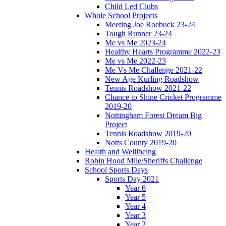
Child Led Clubs
Whole School Projects
Meeting Joe Roebuck 23-24
Tough Runner 23-24
Me vs Me 2023-24
Healthy Hearts Programme 2022-23
Me vs Me 2022-23
Me Vs Me Challenge 2021-22
New Age Kurling Roadshow
Tennis Roadshow 2021-22
Chance to Shine Cricket Programme
2019-20
Nottingham Forest Dream Big
Project
Tennis Roadshow 2019-20
Notts County 2019-20
Health and Welllbeing
Robin Hood Mile/Sheriffs Challenge
School Sports Days
Sports Day 2021
Year 6
Year 5
Year 4
Year 3
Year 2