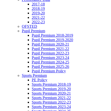
2017-18
2018-19
2019-20
2021-22
2022-23
OFSTED
Pupil Premium
Pupil Premium 2018-2019
Pupil Premium 2019-2020
Pupil Premium 2020-21
Pupil Premium 2021-22
Pupil Premium 2022-23
Pupil Premium 2023-24
Pupil Premium 2024-25
Pupil Premium 2025-26
Pupil Premium Poilcy
Sports Premium
PE Policy
Sports Premium 2018-19
Sports Premium 2019-20
Sports Premium 2020-21
Sports Premium 2021-22
Sports Premium 2022-23
Sports Premium 2023-24