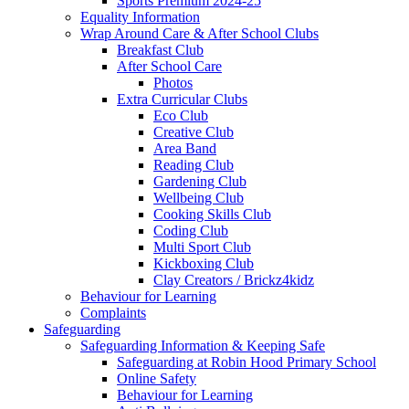
Sports Premium 2024-25
Equality Information
Wrap Around Care & After School Clubs
Breakfast Club
After School Care
Photos
Extra Curricular Clubs
Eco Club
Creative Club
Area Band
Reading Club
Gardening Club
Wellbeing Club
Cooking Skills Club
Coding Club
Multi Sport Club
Kickboxing Club
Clay Creators / Brickz4kidz
Behaviour for Learning
Complaints
Safeguarding
Safeguarding Information & Keeping Safe
Safeguarding at Robin Hood Primary School
Online Safety
Behaviour for Learning