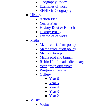
Geography Policy
Examples of work
SEND in Geography
History
Action Plan
Yearly Plan
History Root & Branch
History Policy
Examples of work
Maths
Maths curriculum policy
Maths calculation policy
Maths action plan
Maths root and branch
Robin Hood maths dictionary
Year group objectives
Progression maps
Gallery
Year 6
Year 5
Year 4
Year 3
Year 2
Music
Violin