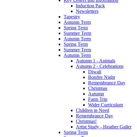
Key Letters and Information
Induction Pack
Newsletters
Tapestry
Autumn Term
Spring Term
Summer Term
Autumn Term
Spring Term
Summer Term
Autumn Term
Autumn 1 - Animals
Autumn 2 - Celebrations
Diwali
Bonfire Night
Remembrance Day
Christmas
Autumn
Farm Trip
Wider Curriculum
Children in Need
Remembrance Day
Christmas!
Artist Study - Heather Galler
Spring Term