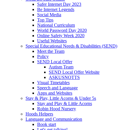
Safer Internet Day 2023
Be Internet Legends
Social Media
Top Tips
National Curriculum
World Password Day 2020
Online Safety Week 2020
Useful Websites
Special Educational Needs & Disabilities (SEND)
Meet the Team
Policy
SEND Local Offer
Autism Team
SEND Local Offer Website
ASKUSNOTTS
Visual Timetables
Speech and Language
Apps and Websites
Stay & Play, Little Acorns & Under 5s
Stay and Play & Little Acorns
Robin Hood Nursery
Hoods Helpers
Language and Communication
Book start
Let's get talking!