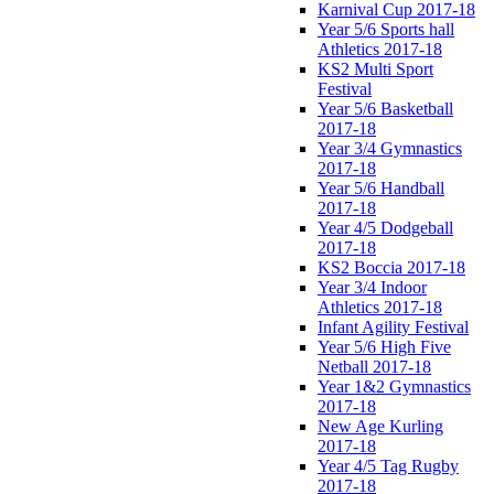
Karnival Cup 2017-18
Year 5/6 Sports hall
Athletics 2017-18
KS2 Multi Sport
Festival
Year 5/6 Basketball
2017-18
Year 3/4 Gymnastics
2017-18
Year 5/6 Handball
2017-18
Year 4/5 Dodgeball
2017-18
KS2 Boccia 2017-18
Year 3/4 Indoor
Athletics 2017-18
Infant Agility Festival
Year 5/6 High Five
Netball 2017-18
Year 1&2 Gymnastics
2017-18
New Age Kurling
2017-18
Year 4/5 Tag Rugby
2017-18