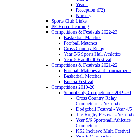
Year 1
Reception (F2)
Nursery
Sports Club Links
PE Home Learning
Competitions & Festivals 2022-23
Basketball Matches
Football Matches
Cross Country Relay
Year 5/6 Sports Hall Athletics
Year 6 Handball Festival
Competitions & Festivals 2021-22
Football Matches and Tournaments
Basketball Matches
Boccia Festival
Competitions 2019-20
School City Competitions 2019-20
Cross Country Relay
Competition - Year 5/6
Dodgeball Festival - Year 4/5
Tag Rugby Festival - Year 5/6
Year 5/6 Sportshall Athletics
Competition
KS2 Inclusve Multi Festival
Year 6 Gymnastics