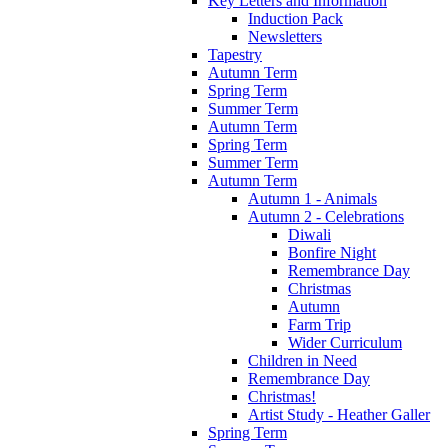
Key Letters and Information
Induction Pack
Newsletters
Tapestry
Autumn Term
Spring Term
Summer Term
Autumn Term
Spring Term
Summer Term
Autumn Term
Autumn 1 - Animals
Autumn 2 - Celebrations
Diwali
Bonfire Night
Remembrance Day
Christmas
Autumn
Farm Trip
Wider Curriculum
Children in Need
Remembrance Day
Christmas!
Artist Study - Heather Galler
Spring Term