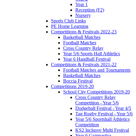
Year 1
Reception (F2)
Nursery
Sports Club Links
PE Home Learning
Competitions & Festivals 2022-23
Basketball Matches
Football Matches
Cross Country Relay
Year 5/6 Sports Hall Athletics
Year 6 Handball Festival
Competitions & Festivals 2021-22
Football Matches and Tournaments
Basketball Matches
Boccia Festival
Competitions 2019-20
School City Competitions 2019-20
Cross Country Relay
Competition - Year 5/6
Dodgeball Festival - Year 4/5
Tag Rugby Festival - Year 5/6
Year 5/6 Sportshall Athletics
Competition
KS2 Inclusve Multi Festival
Year 6 Gymnastics