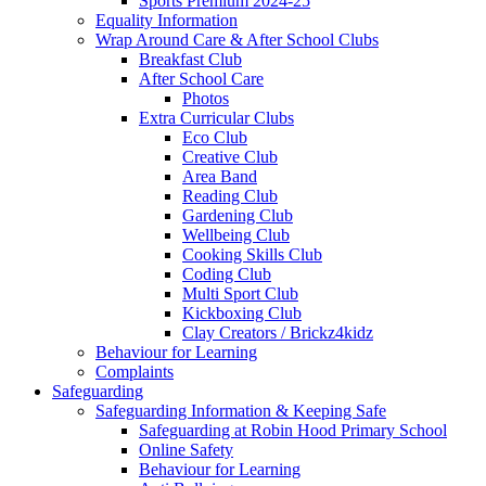
Sports Premium 2024-25
Equality Information
Wrap Around Care & After School Clubs
Breakfast Club
After School Care
Photos
Extra Curricular Clubs
Eco Club
Creative Club
Area Band
Reading Club
Gardening Club
Wellbeing Club
Cooking Skills Club
Coding Club
Multi Sport Club
Kickboxing Club
Clay Creators / Brickz4kidz
Behaviour for Learning
Complaints
Safeguarding
Safeguarding Information & Keeping Safe
Safeguarding at Robin Hood Primary School
Online Safety
Behaviour for Learning