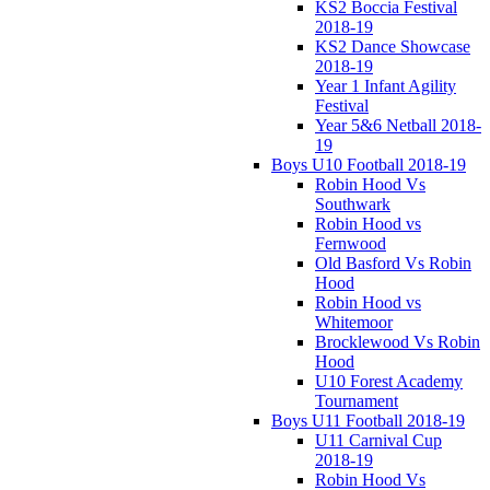
KS2 Boccia Festival
2018-19
KS2 Dance Showcase
2018-19
Year 1 Infant Agility
Festival
Year 5&6 Netball 2018-
19
Boys U10 Football 2018-19
Robin Hood Vs
Southwark
Robin Hood vs
Fernwood
Old Basford Vs Robin
Hood
Robin Hood vs
Whitemoor
Brocklewood Vs Robin
Hood
U10 Forest Academy
Tournament
Boys U11 Football 2018-19
U11 Carnival Cup
2018-19
Robin Hood Vs