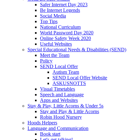
Safer Internet Day 2023
Be Internet Legends
Social Media
Top Tips
National Curriculum
World Password Day 2020
Online Safety Week 2020
Useful Websites
Special Educational Needs & Disabilities (SEND)
Meet the Team
Policy
SEND Local Offer
Autism Team
SEND Local Offer Website
ASKUSNOTTS
Visual Timetables
Speech and Language
Apps and Websites
Stay & Play, Little Acorns & Under 5s
Stay and Play & Little Acorns
Robin Hood Nursery
Hoods Helpers
Language and Communication
Book start
Let's get talking!