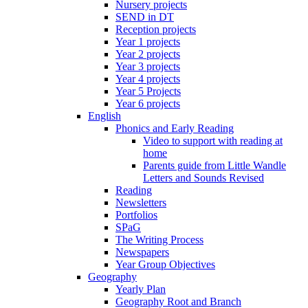
Nursery projects
SEND in DT
Reception projects
Year 1 projects
Year 2 projects
Year 3 projects
Year 4 projects
Year 5 Projects
Year 6 projects
English
Phonics and Early Reading
Video to support with reading at
home
Parents guide from Little Wandle
Letters and Sounds Revised
Reading
Newsletters
Portfolios
SPaG
The Writing Process
Newspapers
Year Group Objectives
Geography
Yearly Plan
Geography Root and Branch