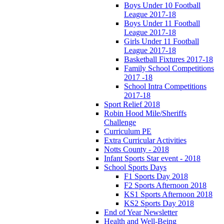
Boys Under 10 Football
League 2017-18
Boys Under 11 Football
League 2017-18
Girls Under 11 Football
League 2017-18
Basketball Fixtures 2017-18
Family School Competitions
2017 -18
School Intra Competitions
2017-18
Sport Relief 2018
Robin Hood Mile/Sheriffs
Challenge
Curriculum PE
Extra Curricular Activities
Notts County - 2018
Infant Sports Star event - 2018
School Sports Days
F1 Sports Day 2018
F2 Sports Afternoon 2018
KS1 Sports Afternoon 2018
KS2 Sports Day 2018
End of Year Newsletter
Health and Well-Being