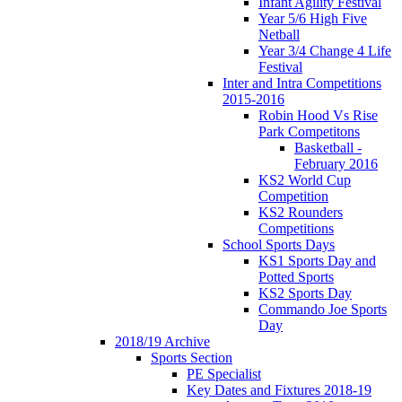
Infant Agility Festival
Year 5/6 High Five
Netball
Year 3/4 Change 4 Life
Festival
Inter and Intra Competitions
2015-2016
Robin Hood Vs Rise
Park Competitons
Basketball -
February 2016
KS2 World Cup
Competition
KS2 Rounders
Competitions
School Sports Days
KS1 Sports Day and
Potted Sports
KS2 Sports Day
Commando Joe Sports
Day
2018/19 Archive
Sports Section
PE Specialist
Key Dates and Fixtures 2018-19