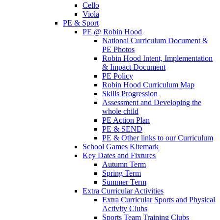
Cello
Viola
PE & Sport
PE @ Robin Hood
National Curriculum Document &
PE Photos
Robin Hood Intent, Implementation
& Impact Document
PE Policy
Robin Hood Curriculum Map
Skills Progression
Assessment and Developing the
whole child
PE Action Plan
PE & SEND
PE & Other links to our Curriculum
School Games Kitemark
Key Dates and Fixtures
Autumn Term
Spring Term
Summer Term
Extra Curricular Activities
Extra Curricular Sports and Physical
Activity Clubs
Sports Team Training Clubs