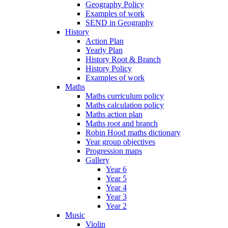
Geography Policy
Examples of work
SEND in Geography
History
Action Plan
Yearly Plan
History Root & Branch
History Policy
Examples of work
Maths
Maths curriculum policy
Maths calculation policy
Maths action plan
Maths root and branch
Robin Hood maths dictionary
Year group objectives
Progression maps
Gallery
Year 6
Year 5
Year 4
Year 3
Year 2
Music
Violin