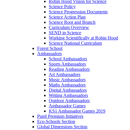
Robin Hood Vision for Science
Science Policy
Science Progression Documents
Science Action Plan
Science Root and Branch
Curriculum Overview
SEND in Science
Working Scientifically at Robin Hood
Science National Curriculum
Forest School
Ambassadors
School Ambassadors
Sports Ambassadors
Reading Ambassadors
Art Ambassadors
Music Ambassadors
Maths Ambassadors
Digital Ambassadors
Writing Ambassadors
Outdoor Ambassadors
Ambassador Games
KS1 Ambassador Games 2019
Pupil Premium Initiatives
Eco-Schools Section
Global Dimensions Section