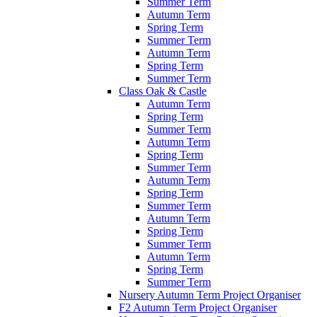
Summer Term
Autumn Term
Spring Term
Summer Term
Autumn Term
Spring Term
Summer Term
Class Oak & Castle
Autumn Term
Spring Term
Summer Term
Autumn Term
Spring Term
Summer Term
Autumn Term
Spring Term
Summer Term
Autumn Term
Spring Term
Summer Term
Autumn Term
Spring Term
Summer Term
Nursery Autumn Term Project Organiser
F2 Autumn Term Project Organiser