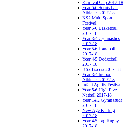
Karnival Cup 2017-18
Year 5/6 Sports hall
Athletics 2017-18
KS2 Multi Sport
Festival
Year 5/6 Basketball
2017-18
Year 3/4 Gymnastics
2017-18
Year 5/6 Handball
2017-18
Year 4/5 Dodgeball
2017-18
KS2 Boccia 2017-18
Year 3/4 Indoor
Athletics 2017-18
Infant Agility Festival
Year 5/6 High Five
Netball 2017-18
Year 1&2 Gymnastics
2017-18
New Age Kurling
2017-18
Year 4/5 Tag Rugby
2017-18