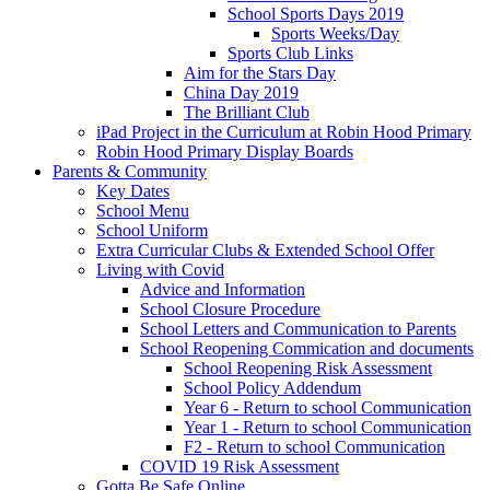
School Sports Days 2019
Sports Weeks/Day
Sports Club Links
Aim for the Stars Day
China Day 2019
The Brilliant Club
iPad Project in the Curriculum at Robin Hood Primary
Robin Hood Primary Display Boards
Parents & Community
Key Dates
School Menu
School Uniform
Extra Curricular Clubs & Extended School Offer
Living with Covid
Advice and Information
School Closure Procedure
School Letters and Communication to Parents
School Reopening Commication and documents
School Reopening Risk Assessment
School Policy Addendum
Year 6 - Return to school Communication
Year 1 - Return to school Communication
F2 - Return to school Communication
COVID 19 Risk Assessment
Gotta Be Safe Online