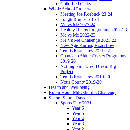
Child Led Clubs
Whole School Projects
Meeting Joe Roebuck 23-24
Tough Runner 23-24
Me vs Me 2023-24
Healthy Hearts Programme 2022-23
Me vs Me 2022-23
Me Vs Me Challenge 2021-22
New Age Kurling Roadshow
Tennis Roadshow 2021-22
Chance to Shine Cricket Programme
2019-20
Nottingham Forest Dream Big
Project
Tennis Roadshow 2019-20
Notts County 2019-20
Health and Welllbeing
Robin Hood Mile/Sheriffs Challenge
School Sports Days
Sports Day 2021
Year 6
Year 5
Year 4
Year 3
Year 2