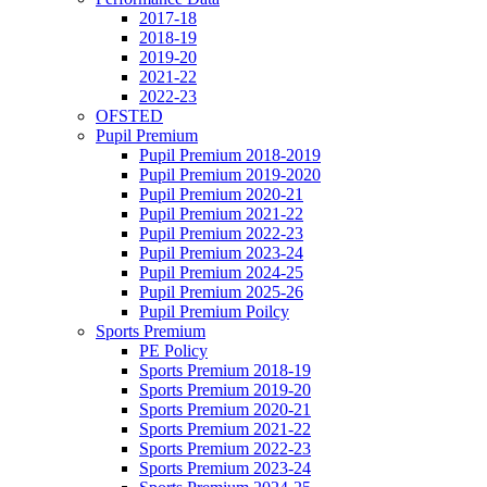
2017-18
2018-19
2019-20
2021-22
2022-23
OFSTED
Pupil Premium
Pupil Premium 2018-2019
Pupil Premium 2019-2020
Pupil Premium 2020-21
Pupil Premium 2021-22
Pupil Premium 2022-23
Pupil Premium 2023-24
Pupil Premium 2024-25
Pupil Premium 2025-26
Pupil Premium Poilcy
Sports Premium
PE Policy
Sports Premium 2018-19
Sports Premium 2019-20
Sports Premium 2020-21
Sports Premium 2021-22
Sports Premium 2022-23
Sports Premium 2023-24