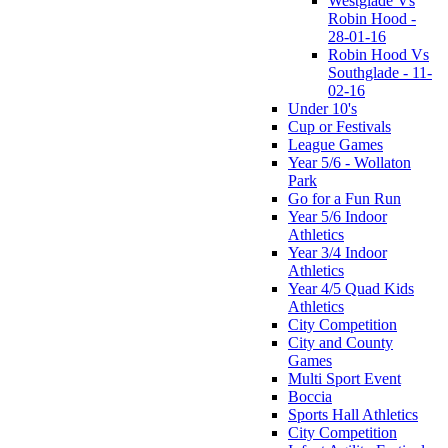
Westglade Vs
Robin Hood -
28-01-16
Robin Hood Vs
Southglade - 11-
02-16
Under 10's
Cup or Festivals
League Games
Year 5/6 - Wollaton
Park
Go for a Fun Run
Year 5/6 Indoor
Athletics
Year 3/4 Indoor
Athletics
Year 4/5 Quad Kids
Athletics
City Competition
City and County
Games
Multi Sport Event
Boccia
Sports Hall Athletics
City Competition