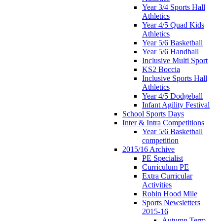
Year 3/4 Sports Hall
Athletics
Year 4/5 Quad Kids
Athletics
Year 5/6 Basketball
Year 5/6 Handball
Inclusive Multi Sport
KS2 Boccia
Inclusive Sports Hall
Athletics
Year 4/5 Dodgeball
Infant Agility Festival
School Sports Days
Inter & Intra Competitions
Year 5/6 Basketball
competition
2015/16 Archive
PE Specialist
Curriculum PE
Extra Curricular
Activities
Robin Hood Mile
Sports Newsletters
2015-16
Autumn Term