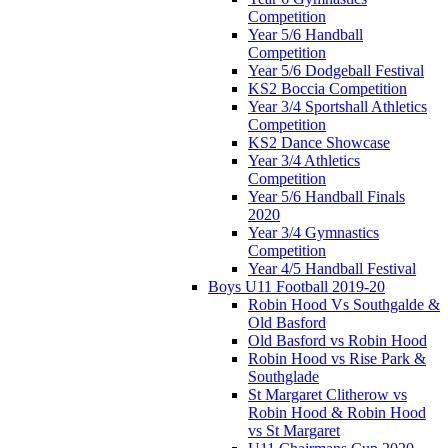
Competition
Year 5/6 Handball
Competition
Year 5/6 Dodgeball Festival
KS2 Boccia Competition
Year 3/4 Sportshall Athletics
Competition
KS2 Dance Showcase
Year 3/4 Athletics
Competition
Year 5/6 Handball Finals
2020
Year 3/4 Gymnastics
Competition
Year 4/5 Handball Festival
Boys U11 Football 2019-20
Robin Hood Vs Southgalde &
Old Basford
Old Basford vs Robin Hood
Robin Hood vs Rise Park &
Southglade
St Margaret Clitherow vs
Robin Hood & Robin Hood
vs St Margaret