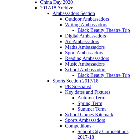
China Day 2020
2017/18 Archive
Ambassadors Section
Outdoor Ambassadors
Writing Ambassadors
Black Beauty Theatre Trip
Digital Ambassadors
Art Ambassadors
Maths Ambassadors
Sport Ambassadors
Reading Ambassadors
Music Ambassadors
School Ambassadors
Black Beauty Theatre Trip
Sports Section 2017/18
PE Specialist
Key dates and Fixtures
Autumn Term
Spring Term
Summer Term
School Games Kitemark
Sports Ambassadors
Competitions
School City Competitions
2017-18