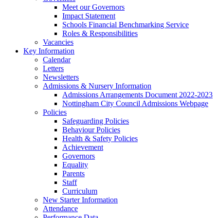
Meet our Governors
Impact Statement
Schools Financial Benchmarking Service
Roles & Responsibilities
Vacancies
Key Information
Calendar
Letters
Newsletters
Admissions & Nursery Information
Admissions Arrangements Document 2022-2023
Nottingham City Council Admissions Webpage
Policies
Safeguarding Policies
Behaviour Policies
Health & Safety Policies
Achievement
Governors
Equality
Parents
Staff
Curriculum
New Starter Information
Attendance
Performance Data