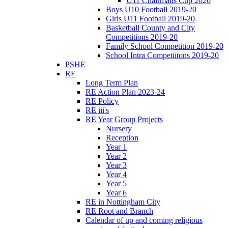
U11 Chairmans Cup 2020
Boys U10 Football 2019-20
Girls U11 Football 2019-20
Basketball County and City
Competitions 2019-20
Family School Competition 2019-20
School Intra Competiitons 2019-20
PSHE
RE
Long Term Plan
RE Action Plan 2023-24
RE Policy
RE iii's
RE Year Group Projects
Nursery
Reception
Year 1
Year 2
Year 3
Year 4
Year 5
Year 6
RE in Nottingham City
RE Root and Branch
Calendar of up and coming religious