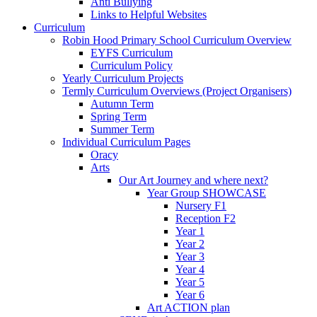
Anti Bullying
Links to Helpful Websites
Curriculum
Robin Hood Primary School Curriculum Overview
EYFS Curriculum
Curriculum Policy
Yearly Curriculum Projects
Termly Curriculum Overviews (Project Organisers)
Autumn Term
Spring Term
Summer Term
Individual Curriculum Pages
Oracy
Arts
Our Art Journey and where next?
Year Group SHOWCASE
Nursery F1
Reception F2
Year 1
Year 2
Year 3
Year 4
Year 5
Year 6
Art ACTION plan