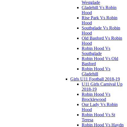
Westglade
Gladehill Vs Robin
Hood
Rise Park Vs Robin
Hood
Southglade Vs Robin
Hood
Old Basford Vs Robin
Hood
Robin Hood Vs
Southglade
Robin Hood Vs Old
Basford
Robin Hood Vs
Gladehill
Girls U11 Football 2018-19
U11 Girls Carnival Up
2018-19
Robin Hood Vs
Brocklewood
Our Lady Vs Robin
Hood
Robin Hood Vs St
Teresa
Robin Hood Vs Haydn