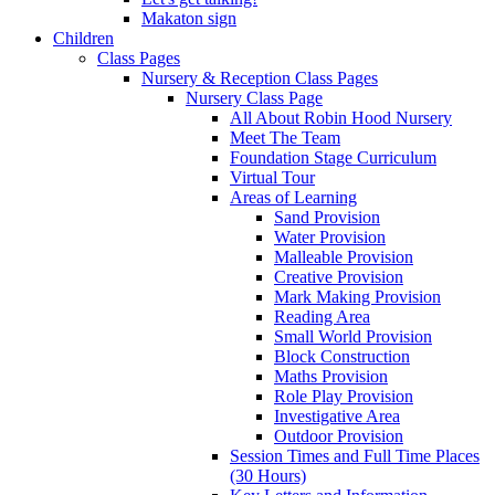
Makaton sign
Children
Class Pages
Nursery & Reception Class Pages
Nursery Class Page
All About Robin Hood Nursery
Meet The Team
Foundation Stage Curriculum
Virtual Tour
Areas of Learning
Sand Provision
Water Provision
Malleable Provision
Creative Provision
Mark Making Provision
Reading Area
Small World Provision
Block Construction
Maths Provision
Role Play Provision
Investigative Area
Outdoor Provision
Session Times and Full Time Places
(30 Hours)