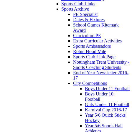
Sports Club Links
Sports Archive
PE Specialist
Dates & Fixtures
School Games Kitemark
Award
Curriculum PE
Extra Curricular Activities
Sports Ambassadors
Robin Hood Mile
Sports Club Link Page
Nottingham Trent University -
Sports Coaching Students
End of Year Newsletter 2016-
17
City Competitions
Boys Under 11 Football
Boys Under 10
Football
Girls Under 11 Football
Karnival Cup 2016-17
Year 5/6 Quick Sticks
Hockey
Year 5/6 Sports Hall
Athletics