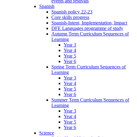
events and festivals
Spanish
Spanish policy 22-23
Core skills progress
Spanish-Intent, Implementation, Impact
DFE Languages programme of study
Autumn Term Curriculum Sequences of
Learning
Year 3
Year 4
Year 5
Year 6
Spring Term Curriculum Sequences of
Learning
Year 3
Year 4
Year 5
Year 6
Summer Term Curriculum Sequences of
Learning
Year 3
Year 4
Year 5
Year 6
Science