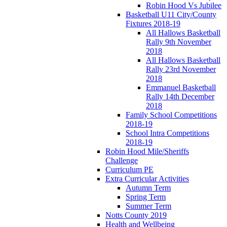
Robin Hood Vs Jubilee
Basketball U11 City/County
Fixtures 2018-19
All Hallows Basketball
Rally 9th November
2018
All Hallows Basketball
Rally 23rd November
2018
Emmanuel Basketball
Rally 14th December
2018
Family School Competitions
2018-19
School Intra Competitions
2018-19
Robin Hood Mile/Sheriffs
Challenge
Curriculum PE
Extra Curricular Activities
Autumn Term
Spring Term
Summer Term
Notts County 2019
Health and Wellbeing