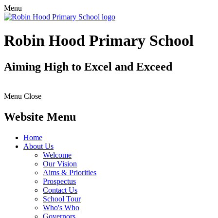
Menu
Robin Hood Primary School
Aiming High to Excel and Exceed
Menu
Close
Website Menu
Home
About Us
Welcome
Our Vision
Aims & Priorities
Prospectus
Contact Us
School Tour
Who's Who
Governors