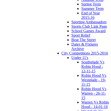
Spring Term
Summer Term
End of Year
2015-16
Sporting Ambassadors
Sports Club Link Page
School Games Award
Sport Relief
Beat The Street
Dates & Fixtures
Archive
City Competitions 2015-2016
Under 11's
Southglade Vs
Robin Hood -
12-11-15
Robin Hood Vs
Westglade - 19-
11-15
Robin Hood Vs
Warren - 26-11-
15
Warren Vs Robin
Hood - 14-01-16