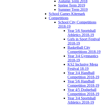
Autumn Term 2018
Spring Term 2019
Summer Term 2019
School Games Kitemark
Competitions
School City Competitions
2018-19
Year 5/6 Sportshall
Athletics 2018-19
Girls in Sport Festival
2018-19
Basketball City
Competitions 2018-19
Year 3/4 Gymnastics
2018-19
KS2 Inclusive Mega
Festival 18-19
Year 3/4 Handball
Competition 2018-19
Year 5/6 Handball
Competition 2018-19
Year 4/5 Dodgeball
Competition 2018-19
Year 3/4 Sportshall
Athletics 2018-19