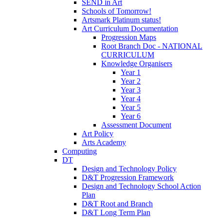
SEND in Art
Schools of Tomorrow!
Artsmark Platinum status!
Art Curriculum Documentation
Progression Maps
Root Branch Doc - NATIONAL
CURRICULUM
Knowledge Organisers
Year 1
Year 2
Year 3
Year 4
Year 5
Year 6
Assessment Document
Art Policy
Arts Academy
Computing
DT
Design and Technology Policy
D&T Progression Framework
Design and Technology School Action
Plan
D&T Root and Branch
D&T Long Term Plan