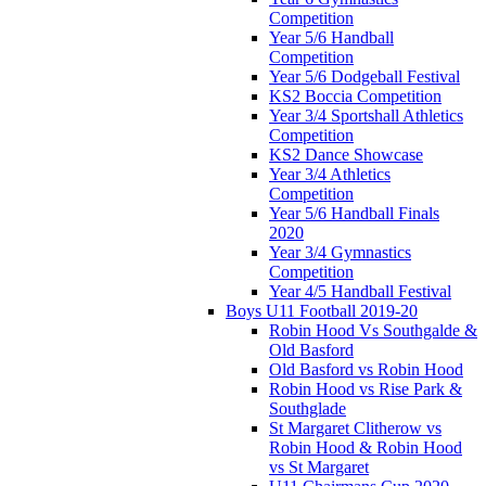
Competition
Year 5/6 Handball
Competition
Year 5/6 Dodgeball Festival
KS2 Boccia Competition
Year 3/4 Sportshall Athletics
Competition
KS2 Dance Showcase
Year 3/4 Athletics
Competition
Year 5/6 Handball Finals
2020
Year 3/4 Gymnastics
Competition
Year 4/5 Handball Festival
Boys U11 Football 2019-20
Robin Hood Vs Southgalde &
Old Basford
Old Basford vs Robin Hood
Robin Hood vs Rise Park &
Southglade
St Margaret Clitherow vs
Robin Hood & Robin Hood
vs St Margaret