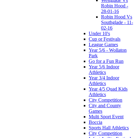
Westglade Vs
Robin Hood -
28-01-16
Robin Hood Vs
Southglade - 11-
02-16
Under 10's
Cup or Festivals
League Games
Year 5/6 - Wollaton
Park
Go for a Fun Run
Year 5/6 Indoor
Athletics
Year 3/4 Indoor
Athletics
Year 4/5 Quad Kids
Athletics
City Competition
City and County
Games
Multi Sport Event
Boccia
Sports Hall Athletics
City Competition