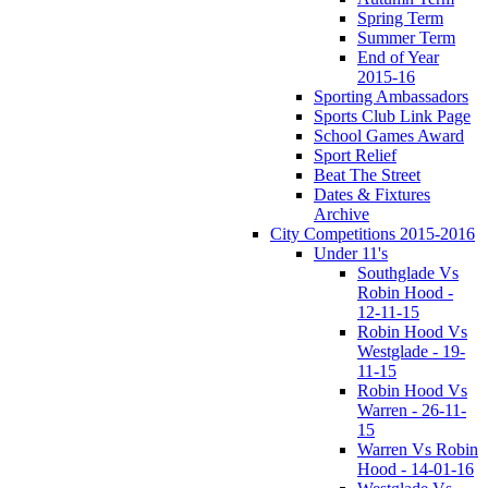
Spring Term
Summer Term
End of Year
2015-16
Sporting Ambassadors
Sports Club Link Page
School Games Award
Sport Relief
Beat The Street
Dates & Fixtures
Archive
City Competitions 2015-2016
Under 11's
Southglade Vs
Robin Hood -
12-11-15
Robin Hood Vs
Westglade - 19-
11-15
Robin Hood Vs
Warren - 26-11-
15
Warren Vs Robin
Hood - 14-01-16