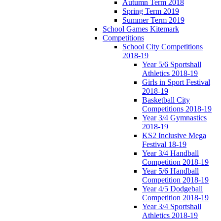
Autumn Term 2018
Spring Term 2019
Summer Term 2019
School Games Kitemark
Competitions
School City Competitions
2018-19
Year 5/6 Sportshall
Athletics 2018-19
Girls in Sport Festival
2018-19
Basketball City
Competitions 2018-19
Year 3/4 Gymnastics
2018-19
KS2 Inclusive Mega
Festival 18-19
Year 3/4 Handball
Competition 2018-19
Year 5/6 Handball
Competition 2018-19
Year 4/5 Dodgeball
Competition 2018-19
Year 3/4 Sportshall
Athletics 2018-19