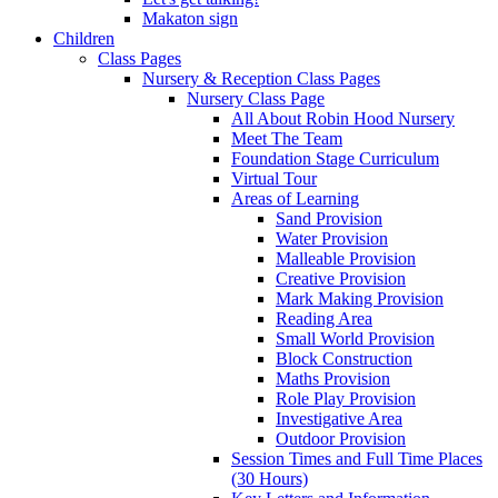
Makaton sign
Children
Class Pages
Nursery & Reception Class Pages
Nursery Class Page
All About Robin Hood Nursery
Meet The Team
Foundation Stage Curriculum
Virtual Tour
Areas of Learning
Sand Provision
Water Provision
Malleable Provision
Creative Provision
Mark Making Provision
Reading Area
Small World Provision
Block Construction
Maths Provision
Role Play Provision
Investigative Area
Outdoor Provision
Session Times and Full Time Places
(30 Hours)