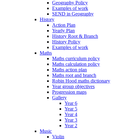
Geography Policy
Examples of work
SEND in Geography
History
Action Plan
Yearly Plan
History Root & Branch
History Policy
Examples of work
Maths
Maths curriculum policy
Maths calculation policy
Maths action plan
Maths root and branch
Robin Hood maths dictionary
Year group objectives
Progression maps
Gallery
Year 6
Year 5
Year 4
Year 3
Year 2
Music
Violin