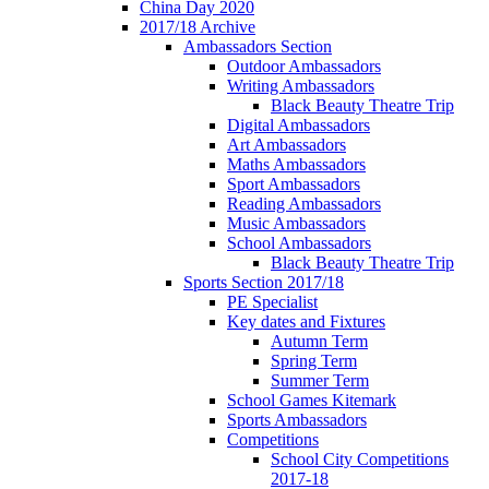
China Day 2020
2017/18 Archive
Ambassadors Section
Outdoor Ambassadors
Writing Ambassadors
Black Beauty Theatre Trip
Digital Ambassadors
Art Ambassadors
Maths Ambassadors
Sport Ambassadors
Reading Ambassadors
Music Ambassadors
School Ambassadors
Black Beauty Theatre Trip
Sports Section 2017/18
PE Specialist
Key dates and Fixtures
Autumn Term
Spring Term
Summer Term
School Games Kitemark
Sports Ambassadors
Competitions
School City Competitions
2017-18