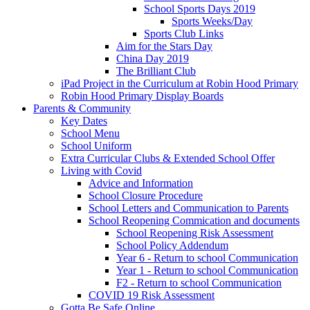
School Sports Days 2019
Sports Weeks/Day
Sports Club Links
Aim for the Stars Day
China Day 2019
The Brilliant Club
iPad Project in the Curriculum at Robin Hood Primary
Robin Hood Primary Display Boards
Parents & Community
Key Dates
School Menu
School Uniform
Extra Curricular Clubs & Extended School Offer
Living with Covid
Advice and Information
School Closure Procedure
School Letters and Communication to Parents
School Reopening Commication and documents
School Reopening Risk Assessment
School Policy Addendum
Year 6 - Return to school Communication
Year 1 - Return to school Communication
F2 - Return to school Communication
COVID 19 Risk Assessment
Gotta Be Safe Online