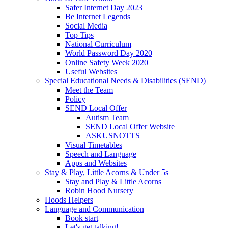
Safer Internet Day 2023
Be Internet Legends
Social Media
Top Tips
National Curriculum
World Password Day 2020
Online Safety Week 2020
Useful Websites
Special Educational Needs & Disabilities (SEND)
Meet the Team
Policy
SEND Local Offer
Autism Team
SEND Local Offer Website
ASKUSNOTTS
Visual Timetables
Speech and Language
Apps and Websites
Stay & Play, Little Acorns & Under 5s
Stay and Play & Little Acorns
Robin Hood Nursery
Hoods Helpers
Language and Communication
Book start
Let's get talking!