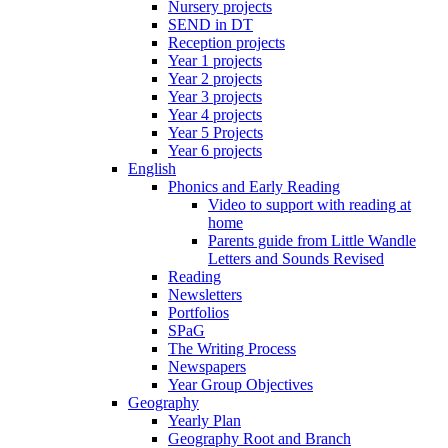
Nursery projects
SEND in DT
Reception projects
Year 1 projects
Year 2 projects
Year 3 projects
Year 4 projects
Year 5 Projects
Year 6 projects
English
Phonics and Early Reading
Video to support with reading at
home
Parents guide from Little Wandle
Letters and Sounds Revised
Reading
Newsletters
Portfolios
SPaG
The Writing Process
Newspapers
Year Group Objectives
Geography
Yearly Plan
Geography Root and Branch