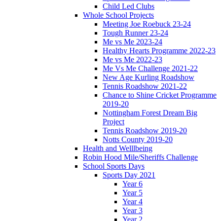
Child Led Clubs
Whole School Projects
Meeting Joe Roebuck 23-24
Tough Runner 23-24
Me vs Me 2023-24
Healthy Hearts Programme 2022-23
Me vs Me 2022-23
Me Vs Me Challenge 2021-22
New Age Kurling Roadshow
Tennis Roadshow 2021-22
Chance to Shine Cricket Programme
2019-20
Nottingham Forest Dream Big
Project
Tennis Roadshow 2019-20
Notts County 2019-20
Health and Welllbeing
Robin Hood Mile/Sheriffs Challenge
School Sports Days
Sports Day 2021
Year 6
Year 5
Year 4
Year 3
Year 2