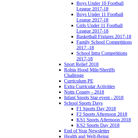
Boys Under 10 Football
League 2017-18
Boys Under 11 Football
League 2017-18
Girls Under 11 Football
League 2017-18
Basketball Fixtures 2017-18
Family School Competitions
2017 -18
School Intra Competitions
2017-18
Sport Relief 2018
Robin Hood Mile/Sheriffs
Challenge
Curriculum PE
Extra Curricular Activities
Notts County - 2018
Infant Sports Star event - 2018
School Sports Days
F1 Sports Day 2018
F2 Sports Afternoon 2018
KS1 Sports Afternoon 2018
KS2 Sports Day 2018
End of Year Newsletter
Health and Well-Being