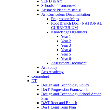
SEND in Art
Schools of Tomorrow!
Artsmark Platinum status!
Art Curriculum Documentation
Progression Maps
Root Branch Doc - NATIONAL
CURRICULUM
Knowledge Organisers
Year 1
Year 2
Year 3
Year 4
Year 5
Year 6
Assessment Document
Art Policy
Arts Academy
Computing
DT
Design and Technology Policy
D&T Progression Framework
Design and Technology School Action
Plan
D&T Root and Branch
D&T Long Term Plan