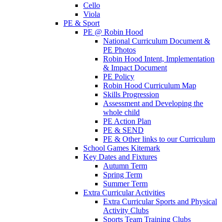
Cello
Viola
PE & Sport
PE @ Robin Hood
National Curriculum Document &
PE Photos
Robin Hood Intent, Implementation
& Impact Document
PE Policy
Robin Hood Curriculum Map
Skills Progression
Assessment and Developing the
whole child
PE Action Plan
PE & SEND
PE & Other links to our Curriculum
School Games Kitemark
Key Dates and Fixtures
Autumn Term
Spring Term
Summer Term
Extra Curricular Activities
Extra Curricular Sports and Physical
Activity Clubs
Sports Team Training Clubs