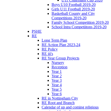
U11 Chairmans Cup 2020
Boys U10 Football 2019-20
Girls U11 Football 2019-20
Basketball County and City
Competitions 2019-20
Family School Competition 2019-20
School Intra Competiitons 2019-20
PSHE
RE
Long Term Plan
RE Action Plan 2023-24
RE Policy
RE iii's
RE Year Group Projects
Nursery
Reception
Year 1
Year 2
Year 3
Year 4
Year 5
Year 6
RE in Nottingham City
RE Root and Branch
Calendar of up and coming religious