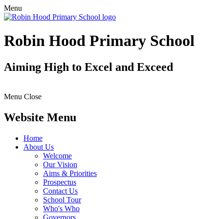
Menu
Robin Hood Primary School
Aiming High to Excel and Exceed
Menu
Close
Website Menu
Home
About Us
Welcome
Our Vision
Aims & Priorities
Prospectus
Contact Us
School Tour
Who's Who
Governors