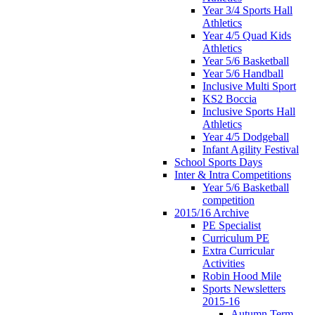
Year 3/4 Sports Hall
Athletics
Year 4/5 Quad Kids
Athletics
Year 5/6 Basketball
Year 5/6 Handball
Inclusive Multi Sport
KS2 Boccia
Inclusive Sports Hall
Athletics
Year 4/5 Dodgeball
Infant Agility Festival
School Sports Days
Inter & Intra Competitions
Year 5/6 Basketball
competition
2015/16 Archive
PE Specialist
Curriculum PE
Extra Curricular
Activities
Robin Hood Mile
Sports Newsletters
2015-16
Autumn Term