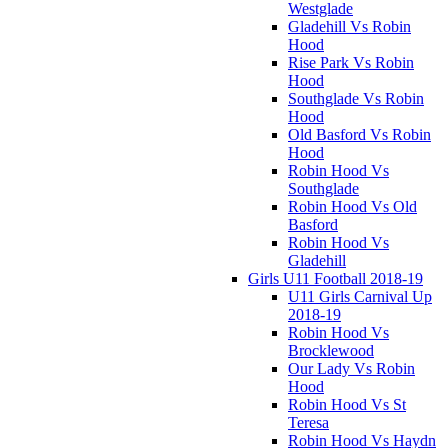
Westglade
Gladehill Vs Robin
Hood
Rise Park Vs Robin
Hood
Southglade Vs Robin
Hood
Old Basford Vs Robin
Hood
Robin Hood Vs
Southglade
Robin Hood Vs Old
Basford
Robin Hood Vs
Gladehill
Girls U11 Football 2018-19
U11 Girls Carnival Up
2018-19
Robin Hood Vs
Brocklewood
Our Lady Vs Robin
Hood
Robin Hood Vs St
Teresa
Robin Hood Vs Haydn