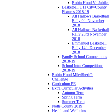
Robin Hood Vs Jubilee
Basketball U11 City/County
Fixtures 2018-19
All Hallows Basketball
Rally 9th November
2018
All Hallows Basketball
Rally 23rd November
2018
Emmanuel Basketball
Rally 14th December
2018
Family School Competitions
2018-19
School Intra Competitions
2018-19
Robin Hood Mile/Sheriffs
Challenge
Curriculum PE
Extra Curricular Activities
Autumn Term
Spring Term
Summer Term
Notts County 2019
Health and Wellbeing