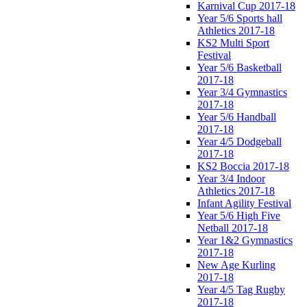
Karnival Cup 2017-18
Year 5/6 Sports hall
Athletics 2017-18
KS2 Multi Sport
Festival
Year 5/6 Basketball
2017-18
Year 3/4 Gymnastics
2017-18
Year 5/6 Handball
2017-18
Year 4/5 Dodgeball
2017-18
KS2 Boccia 2017-18
Year 3/4 Indoor
Athletics 2017-18
Infant Agility Festival
Year 5/6 High Five
Netball 2017-18
Year 1&2 Gymnastics
2017-18
New Age Kurling
2017-18
Year 4/5 Tag Rugby
2017-18