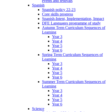
events and festivals
Spanish
Spanish policy 22-23
Core skills progress
Spanish-Intent, Implementation, Impact
DFE Languages programme of study
Autumn Term Curriculum Sequences of
Learning
Year 3
Year 4
Year 5
Year 6
Spring Term Curriculum Sequences of
Learning
Year 3
Year 4
Year 5
Year 6
Summer Term Curriculum Sequences of
Learning
Year 3
Year 4
Year 5
Year 6
Science