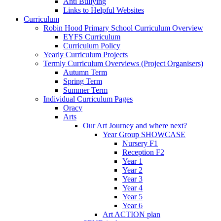
Anti Bullying
Links to Helpful Websites
Curriculum
Robin Hood Primary School Curriculum Overview
EYFS Curriculum
Curriculum Policy
Yearly Curriculum Projects
Termly Curriculum Overviews (Project Organisers)
Autumn Term
Spring Term
Summer Term
Individual Curriculum Pages
Oracy
Arts
Our Art Journey and where next?
Year Group SHOWCASE
Nursery F1
Reception F2
Year 1
Year 2
Year 3
Year 4
Year 5
Year 6
Art ACTION plan