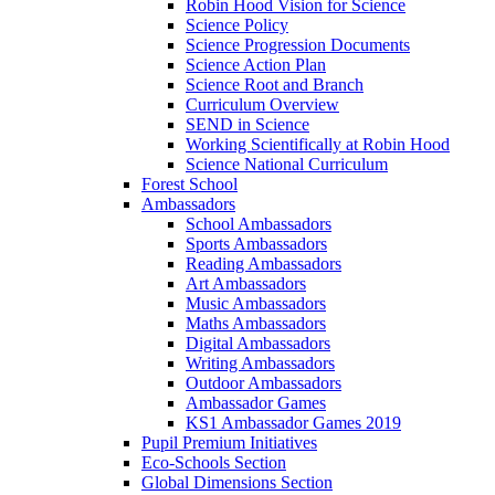
Robin Hood Vision for Science
Science Policy
Science Progression Documents
Science Action Plan
Science Root and Branch
Curriculum Overview
SEND in Science
Working Scientifically at Robin Hood
Science National Curriculum
Forest School
Ambassadors
School Ambassadors
Sports Ambassadors
Reading Ambassadors
Art Ambassadors
Music Ambassadors
Maths Ambassadors
Digital Ambassadors
Writing Ambassadors
Outdoor Ambassadors
Ambassador Games
KS1 Ambassador Games 2019
Pupil Premium Initiatives
Eco-Schools Section
Global Dimensions Section