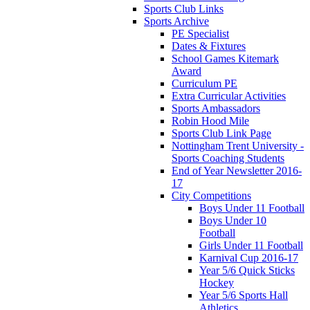
Sports Club Links
Sports Archive
PE Specialist
Dates & Fixtures
School Games Kitemark
Award
Curriculum PE
Extra Curricular Activities
Sports Ambassadors
Robin Hood Mile
Sports Club Link Page
Nottingham Trent University -
Sports Coaching Students
End of Year Newsletter 2016-
17
City Competitions
Boys Under 11 Football
Boys Under 10
Football
Girls Under 11 Football
Karnival Cup 2016-17
Year 5/6 Quick Sticks
Hockey
Year 5/6 Sports Hall
Athletics