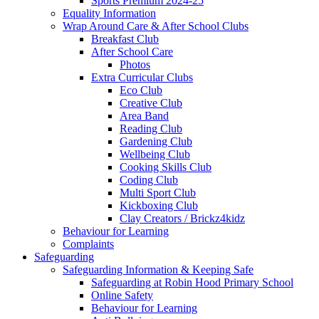
Sports Premium 2024-25
Equality Information
Wrap Around Care & After School Clubs
Breakfast Club
After School Care
Photos
Extra Curricular Clubs
Eco Club
Creative Club
Area Band
Reading Club
Gardening Club
Wellbeing Club
Cooking Skills Club
Coding Club
Multi Sport Club
Kickboxing Club
Clay Creators / Brickz4kidz
Behaviour for Learning
Complaints
Safeguarding
Safeguarding Information & Keeping Safe
Safeguarding at Robin Hood Primary School
Online Safety
Behaviour for Learning