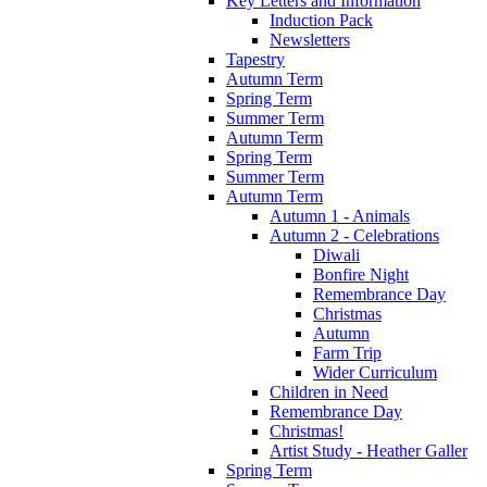
Key Letters and Information
Induction Pack
Newsletters
Tapestry
Autumn Term
Spring Term
Summer Term
Autumn Term
Spring Term
Summer Term
Autumn Term
Autumn 1 - Animals
Autumn 2 - Celebrations
Diwali
Bonfire Night
Remembrance Day
Christmas
Autumn
Farm Trip
Wider Curriculum
Children in Need
Remembrance Day
Christmas!
Artist Study - Heather Galler
Spring Term