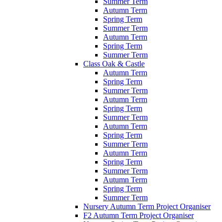
Summer Term
Autumn Term
Spring Term
Summer Term
Autumn Term
Spring Term
Summer Term
Class Oak & Castle
Autumn Term
Spring Term
Summer Term
Autumn Term
Spring Term
Summer Term
Autumn Term
Spring Term
Summer Term
Autumn Term
Spring Term
Summer Term
Autumn Term
Spring Term
Summer Term
Nursery Autumn Term Project Organiser
F2 Autumn Term Project Organiser