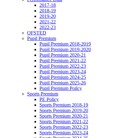
2017-18
2018-19
2019-20
2021-22
2022-23
OFSTED
Pupil Premium
Pupil Premium 2018-2019
Pupil Premium 2019-2020
Pupil Premium 2020-21
Pupil Premium 2021-22
Pupil Premium 2022-23
Pupil Premium 2023-24
Pupil Premium 2024-25
Pupil Premium 2025-26
Pupil Premium Poilcy
Sports Premium
PE Policy
Sports Premium 2018-19
Sports Premium 2019-20
Sports Premium 2020-21
Sports Premium 2021-22
Sports Premium 2022-23
Sports Premium 2023-24