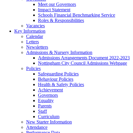
Meet our Governors
Impact Statement
Schools Financial Benchmarking Service
Roles & Responsibilities
Vacancies
Key Information
Calendar
Letters
Newsletters
Admissions & Nursery Information
Admissions Arrangements Document 2022-2023
Nottingham City Council Admissions Webpage
Policies
Safeguarding Policies
Behaviour Policies
Health & Safety Policies
Achievement
Governors
Equality
Parents
Staff
Curriculum
New Starter Information
Attendance
Performance Data