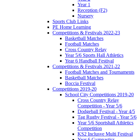
Year 1
Reception (F2)
Nursery
Sports Club Links
PE Home Learning
Competitions & Festivals 2022-23
Basketball Matches
Football Matches
Cross Country Relay
Year 5/6 Sports Hall Athletics
Year 6 Handball Festival
Competitions & Festivals 2021-22
Football Matches and Tournaments
Basketball Matches
Boccia Festival
Competitions 2019-20
School City Competitions 2019-20
Cross Country Relay
Competition - Year 5/6
Dodgeball Festival - Year 4/5
Tag Rugby Festival - Year 5/6
Year 5/6 Sportshall Athletics
Competition
KS2 Inclusve Multi Festival
Year 6 Gymnastics