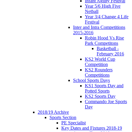
Infant Agility Festival
Year 5/6 High Five
Netball
Year 3/4 Change 4 Life
Festival
Inter and Intra Competitions
2015-2016
Robin Hood Vs Rise
Park Competitons
Basketball -
February 2016
KS2 World Cup
Competition
KS2 Rounders
Competitions
School Sports Days
KS1 Sports Day and
Potted Sports
KS2 Sports Day
Commando Joe Sports
Day
2018/19 Archive
Sports Section
PE Specialist
Key Dates and Fixtures 2018-19