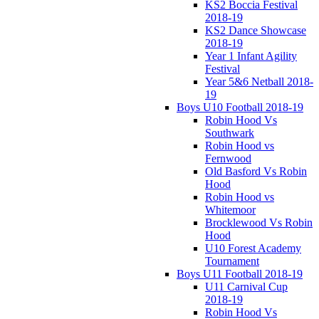
KS2 Boccia Festival
2018-19
KS2 Dance Showcase
2018-19
Year 1 Infant Agility
Festival
Year 5&6 Netball 2018-
19
Boys U10 Football 2018-19
Robin Hood Vs
Southwark
Robin Hood vs
Fernwood
Old Basford Vs Robin
Hood
Robin Hood vs
Whitemoor
Brocklewood Vs Robin
Hood
U10 Forest Academy
Tournament
Boys U11 Football 2018-19
U11 Carnival Cup
2018-19
Robin Hood Vs