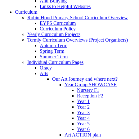
Anti Bullying
Links to Helpful Websites
Curriculum
Robin Hood Primary School Curriculum Overview
EYFS Curriculum
Curriculum Policy
Yearly Curriculum Projects
Termly Curriculum Overviews (Project Organisers)
Autumn Term
Spring Term
Summer Term
Individual Curriculum Pages
Oracy
Arts
Our Art Journey and where next?
Year Group SHOWCASE
Nursery F1
Reception F2
Year 1
Year 2
Year 3
Year 4
Year 5
Year 6
Art ACTION plan