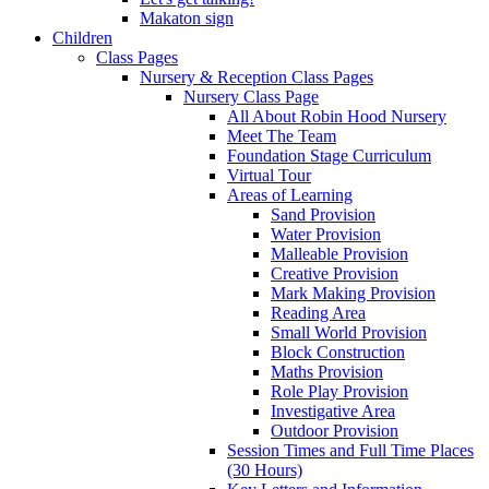
Makaton sign
Children
Class Pages
Nursery & Reception Class Pages
Nursery Class Page
All About Robin Hood Nursery
Meet The Team
Foundation Stage Curriculum
Virtual Tour
Areas of Learning
Sand Provision
Water Provision
Malleable Provision
Creative Provision
Mark Making Provision
Reading Area
Small World Provision
Block Construction
Maths Provision
Role Play Provision
Investigative Area
Outdoor Provision
Session Times and Full Time Places
(30 Hours)