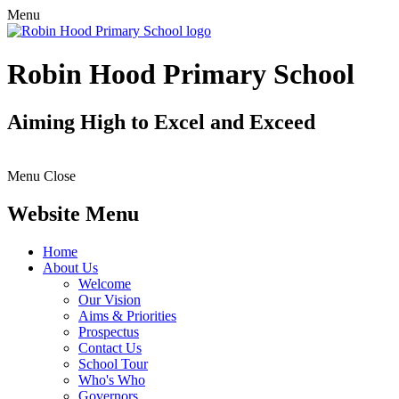
Menu
Robin Hood Primary School
Aiming High to Excel and Exceed
Menu
Close
Website Menu
Home
About Us
Welcome
Our Vision
Aims & Priorities
Prospectus
Contact Us
School Tour
Who's Who
Governors