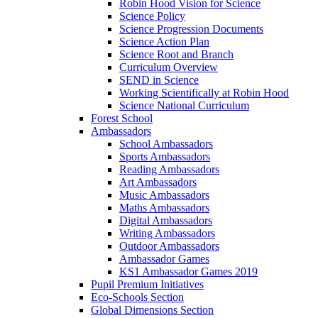
Robin Hood Vision for Science
Science Policy
Science Progression Documents
Science Action Plan
Science Root and Branch
Curriculum Overview
SEND in Science
Working Scientifically at Robin Hood
Science National Curriculum
Forest School
Ambassadors
School Ambassadors
Sports Ambassadors
Reading Ambassadors
Art Ambassadors
Music Ambassadors
Maths Ambassadors
Digital Ambassadors
Writing Ambassadors
Outdoor Ambassadors
Ambassador Games
KS1 Ambassador Games 2019
Pupil Premium Initiatives
Eco-Schools Section
Global Dimensions Section