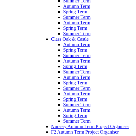
Summer Term
Autumn Term
Spring Term
Summer Term
Autumn Term
Spring Term
Summer Term
Class Oak & Castle
Autumn Term
Spring Term
Summer Term
Autumn Term
Spring Term
Summer Term
Autumn Term
Spring Term
Summer Term
Autumn Term
Spring Term
Summer Term
Autumn Term
Spring Term
Summer Term
Nursery Autumn Term Project Organiser
F2 Autumn Term Project Organiser