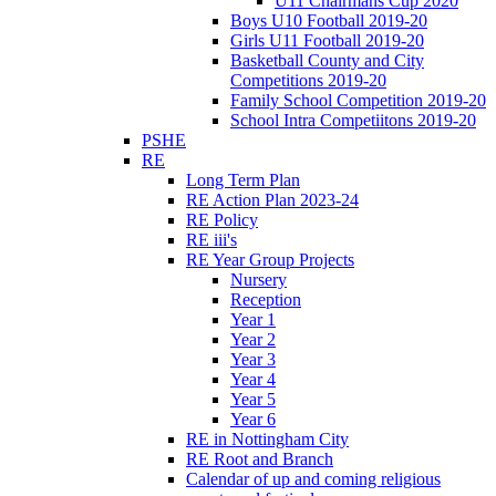
U11 Chairmans Cup 2020
Boys U10 Football 2019-20
Girls U11 Football 2019-20
Basketball County and City
Competitions 2019-20
Family School Competition 2019-20
School Intra Competiitons 2019-20
PSHE
RE
Long Term Plan
RE Action Plan 2023-24
RE Policy
RE iii's
RE Year Group Projects
Nursery
Reception
Year 1
Year 2
Year 3
Year 4
Year 5
Year 6
RE in Nottingham City
RE Root and Branch
Calendar of up and coming religious