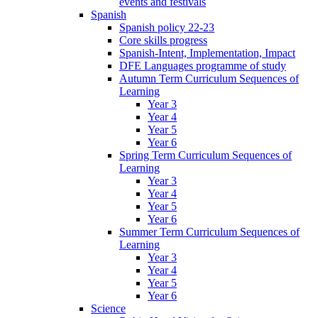
events and festivals
Spanish
Spanish policy 22-23
Core skills progress
Spanish-Intent, Implementation, Impact
DFE Languages programme of study
Autumn Term Curriculum Sequences of
Learning
Year 3
Year 4
Year 5
Year 6
Spring Term Curriculum Sequences of
Learning
Year 3
Year 4
Year 5
Year 6
Summer Term Curriculum Sequences of
Learning
Year 3
Year 4
Year 5
Year 6
Science