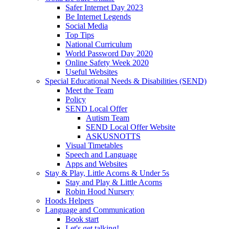
Safer Internet Day 2023
Be Internet Legends
Social Media
Top Tips
National Curriculum
World Password Day 2020
Online Safety Week 2020
Useful Websites
Special Educational Needs & Disabilities (SEND)
Meet the Team
Policy
SEND Local Offer
Autism Team
SEND Local Offer Website
ASKUSNOTTS
Visual Timetables
Speech and Language
Apps and Websites
Stay & Play, Little Acorns & Under 5s
Stay and Play & Little Acorns
Robin Hood Nursery
Hoods Helpers
Language and Communication
Book start
Let's get talking!