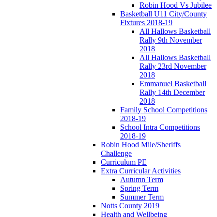
Robin Hood Vs Jubilee
Basketball U11 City/County
Fixtures 2018-19
All Hallows Basketball
Rally 9th November
2018
All Hallows Basketball
Rally 23rd November
2018
Emmanuel Basketball
Rally 14th December
2018
Family School Competitions
2018-19
School Intra Competitions
2018-19
Robin Hood Mile/Sheriffs
Challenge
Curriculum PE
Extra Curricular Activities
Autumn Term
Spring Term
Summer Term
Notts County 2019
Health and Wellbeing