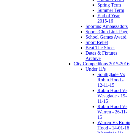
Spring Term
Summer Term
End of Year
2015-16
Sporting Ambassadors
Sports Club Link Page
School Games Award
Sport Relief
Beat The Street
Dates & Fixtures
Archive
City Competitions 2015-2016
Under 11's
Southglade Vs
Robin Hood -
12-11-15
Robin Hood Vs
Westglade - 19-
11-15
Robin Hood Vs
Warren - 26-11-
15
Warren Vs Robin
Hood - 14-01-16