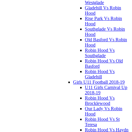
Westglade
Gladehill Vs Robin
Hood
Rise Park Vs Robin
Hood
Southglade Vs Robin
Hood
Old Basford Vs Robin
Hood
Robin Hood Vs
Southglade
Robin Hood Vs Old
Basford
Robin Hood Vs
Gladehill
Girls U11 Football 2018-19
U11 Girls Carnival Up
2018-19
Robin Hood Vs
Brocklewood
Our Lady Vs Robin
Hood
Robin Hood Vs St
Teresa
Robin Hood Vs Haydn