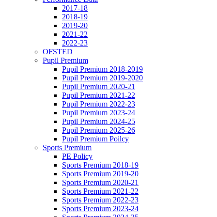
2017-18
2018-19
2019-20
2021-22
2022-23
OFSTED
Pupil Premium
Pupil Premium 2018-2019
Pupil Premium 2019-2020
Pupil Premium 2020-21
Pupil Premium 2021-22
Pupil Premium 2022-23
Pupil Premium 2023-24
Pupil Premium 2024-25
Pupil Premium 2025-26
Pupil Premium Poilcy
Sports Premium
PE Policy
Sports Premium 2018-19
Sports Premium 2019-20
Sports Premium 2020-21
Sports Premium 2021-22
Sports Premium 2022-23
Sports Premium 2023-24