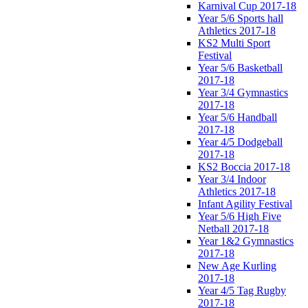
Karnival Cup 2017-18
Year 5/6 Sports hall
Athletics 2017-18
KS2 Multi Sport
Festival
Year 5/6 Basketball
2017-18
Year 3/4 Gymnastics
2017-18
Year 5/6 Handball
2017-18
Year 4/5 Dodgeball
2017-18
KS2 Boccia 2017-18
Year 3/4 Indoor
Athletics 2017-18
Infant Agility Festival
Year 5/6 High Five
Netball 2017-18
Year 1&2 Gymnastics
2017-18
New Age Kurling
2017-18
Year 4/5 Tag Rugby
2017-18