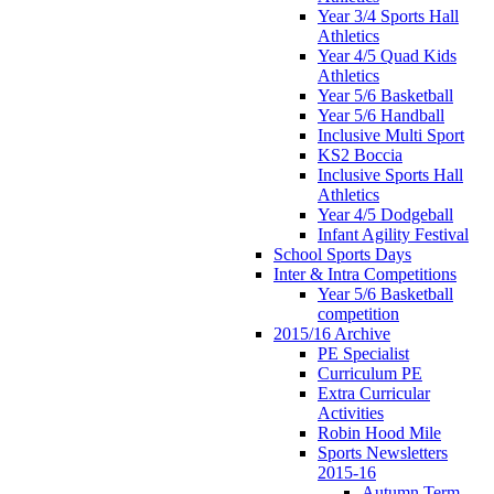
Year 3/4 Sports Hall
Athletics
Year 4/5 Quad Kids
Athletics
Year 5/6 Basketball
Year 5/6 Handball
Inclusive Multi Sport
KS2 Boccia
Inclusive Sports Hall
Athletics
Year 4/5 Dodgeball
Infant Agility Festival
School Sports Days
Inter & Intra Competitions
Year 5/6 Basketball
competition
2015/16 Archive
PE Specialist
Curriculum PE
Extra Curricular
Activities
Robin Hood Mile
Sports Newsletters
2015-16
Autumn Term