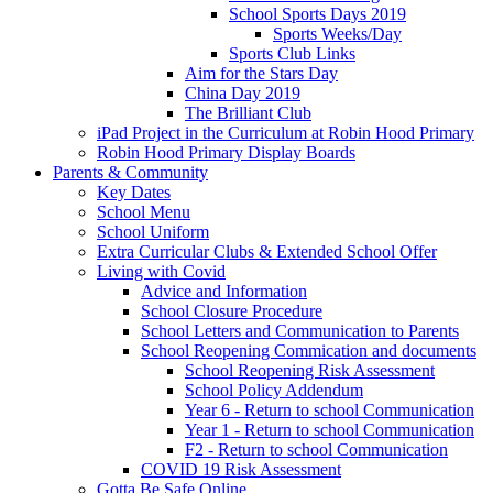
School Sports Days 2019
Sports Weeks/Day
Sports Club Links
Aim for the Stars Day
China Day 2019
The Brilliant Club
iPad Project in the Curriculum at Robin Hood Primary
Robin Hood Primary Display Boards
Parents & Community
Key Dates
School Menu
School Uniform
Extra Curricular Clubs & Extended School Offer
Living with Covid
Advice and Information
School Closure Procedure
School Letters and Communication to Parents
School Reopening Commication and documents
School Reopening Risk Assessment
School Policy Addendum
Year 6 - Return to school Communication
Year 1 - Return to school Communication
F2 - Return to school Communication
COVID 19 Risk Assessment
Gotta Be Safe Online