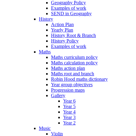
Geography Policy
Examples of work
SEND in Geography
History
Action Plan
Yearly Plan
History Root & Branch
History Policy
Examples of work
Maths
Maths curriculum policy
Maths calculation policy
Maths action plan
Maths root and branch
Robin Hood maths dictionary
Year group objectives
Progression maps
Gallery
Year 6
Year 5
Year 4
Year 3
Year 2
Music
Violin