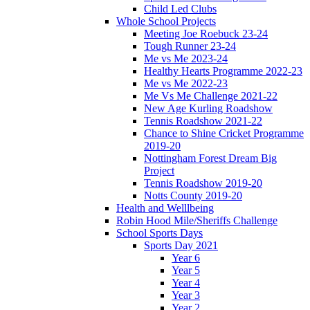
Child Led Clubs
Whole School Projects
Meeting Joe Roebuck 23-24
Tough Runner 23-24
Me vs Me 2023-24
Healthy Hearts Programme 2022-23
Me vs Me 2022-23
Me Vs Me Challenge 2021-22
New Age Kurling Roadshow
Tennis Roadshow 2021-22
Chance to Shine Cricket Programme
2019-20
Nottingham Forest Dream Big
Project
Tennis Roadshow 2019-20
Notts County 2019-20
Health and Welllbeing
Robin Hood Mile/Sheriffs Challenge
School Sports Days
Sports Day 2021
Year 6
Year 5
Year 4
Year 3
Year 2