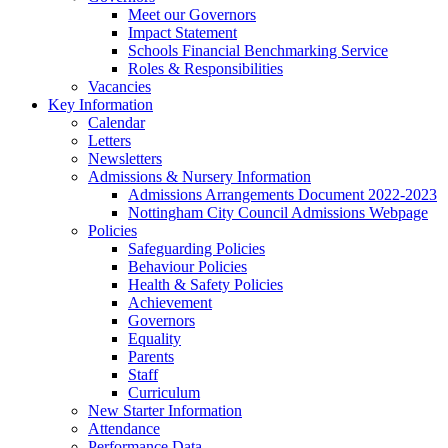
Meet our Governors
Impact Statement
Schools Financial Benchmarking Service
Roles & Responsibilities
Vacancies
Key Information
Calendar
Letters
Newsletters
Admissions & Nursery Information
Admissions Arrangements Document 2022-2023
Nottingham City Council Admissions Webpage
Policies
Safeguarding Policies
Behaviour Policies
Health & Safety Policies
Achievement
Governors
Equality
Parents
Staff
Curriculum
New Starter Information
Attendance
Performance Data