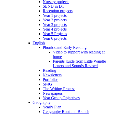
Nursery projects
SEND in DT
Reception projects
Year 1 projects
Year 2 projects
Year 3 projects
Year 4 projects
Year 5 Projects
Year 6 projects
English
Phonics and Early Reading
Video to support with reading at
home
Parents guide from Little Wandle
Letters and Sounds Revised
Reading
Newsletters
Portfolios
SPaG
The Writing Process
Newspapers
Year Group Objectives
Geography
Yearly Plan
Geography Root and Branch