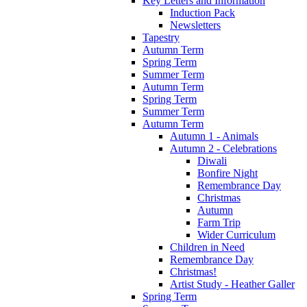
Key Letters and Information
Induction Pack
Newsletters
Tapestry
Autumn Term
Spring Term
Summer Term
Autumn Term
Spring Term
Summer Term
Autumn Term
Autumn 1 - Animals
Autumn 2 - Celebrations
Diwali
Bonfire Night
Remembrance Day
Christmas
Autumn
Farm Trip
Wider Curriculum
Children in Need
Remembrance Day
Christmas!
Artist Study - Heather Galler
Spring Term