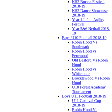
KS2 Boccia Festival
2018-19
KS2 Dance Showcase
2018-19
Year 1 Infant Agility
Festival
Year 5&6 Netball 2018-
19
Boys U10 Football 2018-19
Robin Hood Vs
Southwark
Robin Hood vs
Fernwood
Old Basford Vs Robin
Hood
Robin Hood vs
Whitemoor
Brocklewood Vs Robin
Hood
U10 Forest Academy
Tournament
Boys U11 Football 2018-19
U11 Carnival Cup
2018-19
Robin Hood Vs