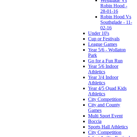
Westglade Vs
Robin Hood -
28-01-16
Robin Hood Vs
Southglade - 11-
02-16
Under 10's
Cup or Festivals
League Games
Year 5/6 - Wollaton
Park
Go for a Fun Run
Year 5/6 Indoor
Athletics
Year 3/4 Indoor
Athletics
Year 4/5 Quad Kids
Athletics
City Competition
City and County
Games
Multi Sport Event
Boccia
Sports Hall Athletics
City Competition