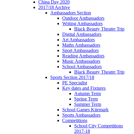
China Day 2020
2017/18 Archive
Ambassadors Section
Outdoor Ambassadors
Writing Ambassadors
Black Beauty Theatre Trip
Digital Ambassadors
Art Ambassadors
Maths Ambassadors
Sport Ambassadors
Reading Ambassadors
Music Ambassadors
School Ambassadors
Black Beauty Theatre Trip
Sports Section 2017/18
PE Specialist
Key dates and Fixtures
Autumn Term
Spring Term
Summer Term
School Games Kitemark
Sports Ambassadors
Competitions
School City Competitions
2017-18