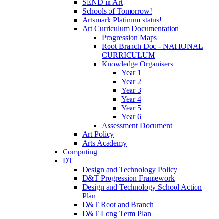
SEND in Art
Schools of Tomorrow!
Artsmark Platinum status!
Art Curriculum Documentation
Progression Maps
Root Branch Doc - NATIONAL
CURRICULUM
Knowledge Organisers
Year 1
Year 2
Year 3
Year 4
Year 5
Year 6
Assessment Document
Art Policy
Arts Academy
Computing
DT
Design and Technology Policy
D&T Progression Framework
Design and Technology School Action
Plan
D&T Root and Branch
D&T Long Term Plan