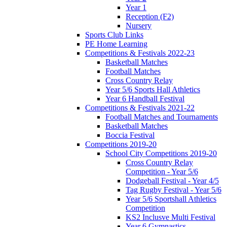
Year 1
Reception (F2)
Nursery
Sports Club Links
PE Home Learning
Competitions & Festivals 2022-23
Basketball Matches
Football Matches
Cross Country Relay
Year 5/6 Sports Hall Athletics
Year 6 Handball Festival
Competitions & Festivals 2021-22
Football Matches and Tournaments
Basketball Matches
Boccia Festival
Competitions 2019-20
School City Competitions 2019-20
Cross Country Relay
Competition - Year 5/6
Dodgeball Festival - Year 4/5
Tag Rugby Festival - Year 5/6
Year 5/6 Sportshall Athletics
Competition
KS2 Inclusve Multi Festival
Year 6 Gymnastics