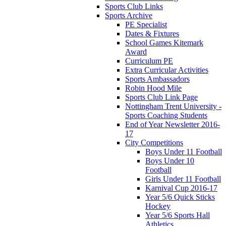
Sports Club Links
Sports Archive
PE Specialist
Dates & Fixtures
School Games Kitemark
Award
Curriculum PE
Extra Curricular Activities
Sports Ambassadors
Robin Hood Mile
Sports Club Link Page
Nottingham Trent University -
Sports Coaching Students
End of Year Newsletter 2016-
17
City Competitions
Boys Under 11 Football
Boys Under 10
Football
Girls Under 11 Football
Karnival Cup 2016-17
Year 5/6 Quick Sticks
Hockey
Year 5/6 Sports Hall
Athletics