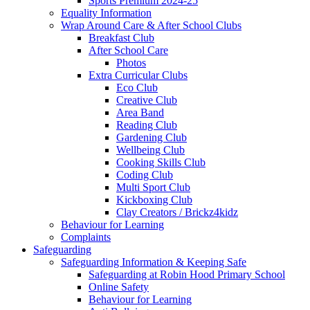
Sports Premium 2024-25
Equality Information
Wrap Around Care & After School Clubs
Breakfast Club
After School Care
Photos
Extra Curricular Clubs
Eco Club
Creative Club
Area Band
Reading Club
Gardening Club
Wellbeing Club
Cooking Skills Club
Coding Club
Multi Sport Club
Kickboxing Club
Clay Creators / Brickz4kidz
Behaviour for Learning
Complaints
Safeguarding
Safeguarding Information & Keeping Safe
Safeguarding at Robin Hood Primary School
Online Safety
Behaviour for Learning