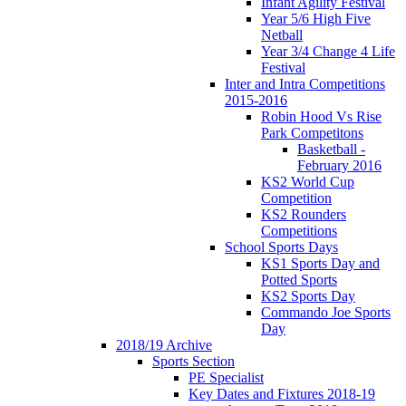
Infant Agility Festival
Year 5/6 High Five
Netball
Year 3/4 Change 4 Life
Festival
Inter and Intra Competitions
2015-2016
Robin Hood Vs Rise
Park Competitons
Basketball -
February 2016
KS2 World Cup
Competition
KS2 Rounders
Competitions
School Sports Days
KS1 Sports Day and
Potted Sports
KS2 Sports Day
Commando Joe Sports
Day
2018/19 Archive
Sports Section
PE Specialist
Key Dates and Fixtures 2018-19