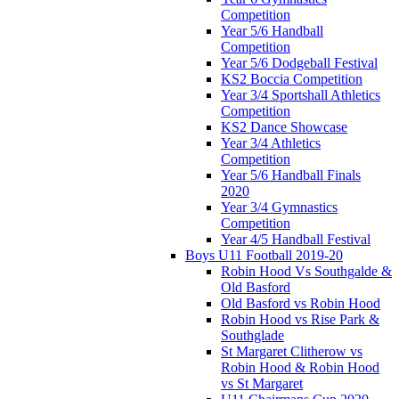
Competition
Year 5/6 Handball
Competition
Year 5/6 Dodgeball Festival
KS2 Boccia Competition
Year 3/4 Sportshall Athletics
Competition
KS2 Dance Showcase
Year 3/4 Athletics
Competition
Year 5/6 Handball Finals
2020
Year 3/4 Gymnastics
Competition
Year 4/5 Handball Festival
Boys U11 Football 2019-20
Robin Hood Vs Southgalde &
Old Basford
Old Basford vs Robin Hood
Robin Hood vs Rise Park &
Southglade
St Margaret Clitherow vs
Robin Hood & Robin Hood
vs St Margaret