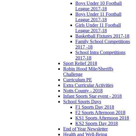
Boys Under 10 Football
League 2017-18
Boys Under 11 Football
League 2017-18
Girls Under 11 Football
League 2017-18
Basketball Fixtures 2017-18
Family School Competitions
2017 -18
School Intra Competitions
2017-18
Sport Relief 2018
Robin Hood Mile/Sheriffs
Challenge
Curriculum PE
Extra Curricular Activities
Notts County - 2018
Infant Sports Star event - 2018
School Sports Days
F1 Sports Day 2018
F2 Sports Afternoon 2018
KS1 Sports Afternoon 2018
KS2 Sports Day 2018
End of Year Newsletter
Health and Well-Being