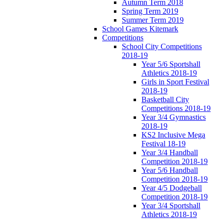
Autumn Term 2018
Spring Term 2019
Summer Term 2019
School Games Kitemark
Competitions
School City Competitions
2018-19
Year 5/6 Sportshall
Athletics 2018-19
Girls in Sport Festival
2018-19
Basketball City
Competitions 2018-19
Year 3/4 Gymnastics
2018-19
KS2 Inclusive Mega
Festival 18-19
Year 3/4 Handball
Competition 2018-19
Year 5/6 Handball
Competition 2018-19
Year 4/5 Dodgeball
Competition 2018-19
Year 3/4 Sportshall
Athletics 2018-19