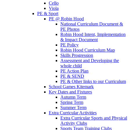
Cello
Viola
PE & Sport
PE @ Robin Hood
National Curriculum Document &
PE Photos
Robin Hood Intent, Implementation
& Impact Document
PE Policy
Robin Hood Curriculum Map
Skills Progression
Assessment and Developing the
whole child
PE Action Plan
PE & SEND
PE & Other links to our Curriculum
School Games Kitemark
Key Dates and Fixtures
Autumn Term
Spring Term
Summer Term
Extra Curricular Activities
Extra Curricular Sports and Physical
Activity Clubs
Sports Team Training Clubs