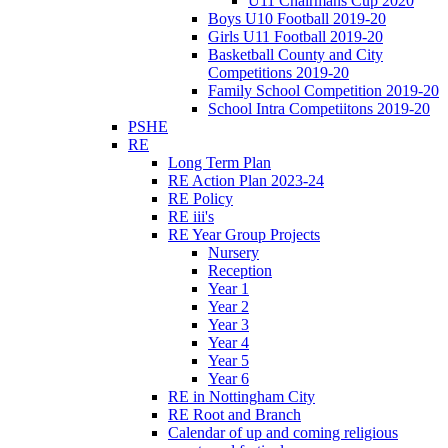
U11 Chairmans Cup 2020
Boys U10 Football 2019-20
Girls U11 Football 2019-20
Basketball County and City
Competitions 2019-20
Family School Competition 2019-20
School Intra Competiitons 2019-20
PSHE
RE
Long Term Plan
RE Action Plan 2023-24
RE Policy
RE iii's
RE Year Group Projects
Nursery
Reception
Year 1
Year 2
Year 3
Year 4
Year 5
Year 6
RE in Nottingham City
RE Root and Branch
Calendar of up and coming religious