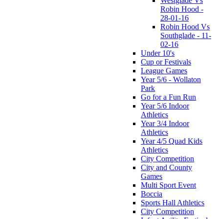
Westglade Vs
Robin Hood -
28-01-16
Robin Hood Vs
Southglade - 11-
02-16
Under 10's
Cup or Festivals
League Games
Year 5/6 - Wollaton
Park
Go for a Fun Run
Year 5/6 Indoor
Athletics
Year 3/4 Indoor
Athletics
Year 4/5 Quad Kids
Athletics
City Competition
City and County
Games
Multi Sport Event
Boccia
Sports Hall Athletics
City Competition