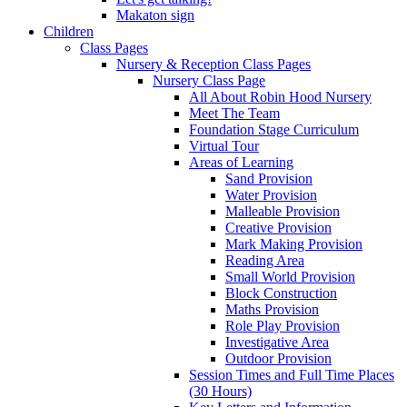
Makaton sign
Children
Class Pages
Nursery & Reception Class Pages
Nursery Class Page
All About Robin Hood Nursery
Meet The Team
Foundation Stage Curriculum
Virtual Tour
Areas of Learning
Sand Provision
Water Provision
Malleable Provision
Creative Provision
Mark Making Provision
Reading Area
Small World Provision
Block Construction
Maths Provision
Role Play Provision
Investigative Area
Outdoor Provision
Session Times and Full Time Places
(30 Hours)