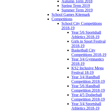
Autumn Term 2018
Spring Term 2019
Summer Term 2019
School Games Kitemark
Competitions
School City Competitions
2018-19
Year 5/6 Sportshall
Athletics 2018-19
Girls in Sport Festival
2018-19
Basketball City
Competitions 2018-19
Year 3/4 Gymnastics
2018-19
KS2 Inclusive Mega
Festival 18-19
Year 3/4 Handball
Competition 2018-19
Year 5/6 Handball
Competition 2018-19
Year 4/5 Dodgeball
Competition 2018-19
Year 3/4 Sportshall
Athletics 2018-19