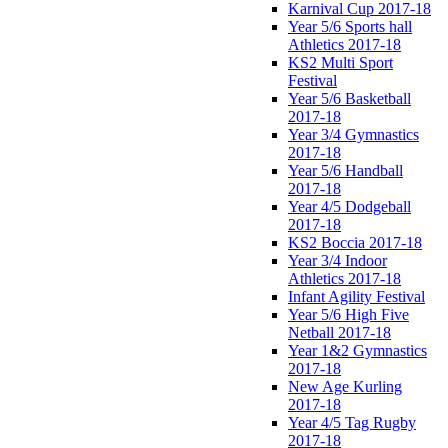
Karnival Cup 2017-18
Year 5/6 Sports hall
Athletics 2017-18
KS2 Multi Sport
Festival
Year 5/6 Basketball
2017-18
Year 3/4 Gymnastics
2017-18
Year 5/6 Handball
2017-18
Year 4/5 Dodgeball
2017-18
KS2 Boccia 2017-18
Year 3/4 Indoor
Athletics 2017-18
Infant Agility Festival
Year 5/6 High Five
Netball 2017-18
Year 1&2 Gymnastics
2017-18
New Age Kurling
2017-18
Year 4/5 Tag Rugby
2017-18