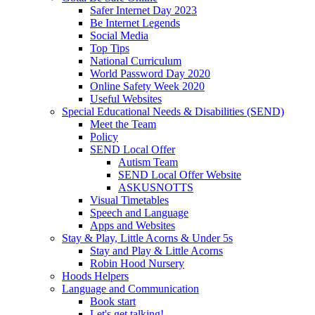
Safer Internet Day 2023
Be Internet Legends
Social Media
Top Tips
National Curriculum
World Password Day 2020
Online Safety Week 2020
Useful Websites
Special Educational Needs & Disabilities (SEND)
Meet the Team
Policy
SEND Local Offer
Autism Team
SEND Local Offer Website
ASKUSNOTTS
Visual Timetables
Speech and Language
Apps and Websites
Stay & Play, Little Acorns & Under 5s
Stay and Play & Little Acorns
Robin Hood Nursery
Hoods Helpers
Language and Communication
Book start
Let's get talking!