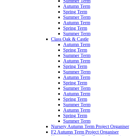
Summer Term
Autumn Term
Spring Term
Summer Term
Autumn Term
Spring Term
Summer Term
Class Oak & Castle
Autumn Term
Spring Term
Summer Term
Autumn Term
Spring Term
Summer Term
Autumn Term
Spring Term
Summer Term
Autumn Term
Spring Term
Summer Term
Autumn Term
Spring Term
Summer Term
Nursery Autumn Term Project Organiser
F2 Autumn Term Project Organiser