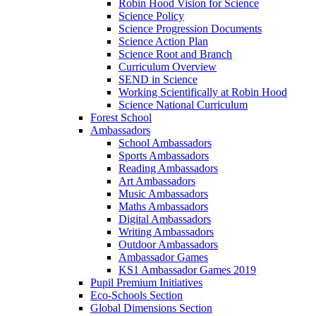
Robin Hood Vision for Science
Science Policy
Science Progression Documents
Science Action Plan
Science Root and Branch
Curriculum Overview
SEND in Science
Working Scientifically at Robin Hood
Science National Curriculum
Forest School
Ambassadors
School Ambassadors
Sports Ambassadors
Reading Ambassadors
Art Ambassadors
Music Ambassadors
Maths Ambassadors
Digital Ambassadors
Writing Ambassadors
Outdoor Ambassadors
Ambassador Games
KS1 Ambassador Games 2019
Pupil Premium Initiatives
Eco-Schools Section
Global Dimensions Section