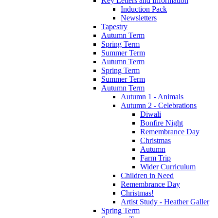
Key Letters and Information
Induction Pack
Newsletters
Tapestry
Autumn Term
Spring Term
Summer Term
Autumn Term
Spring Term
Summer Term
Autumn Term
Autumn 1 - Animals
Autumn 2 - Celebrations
Diwali
Bonfire Night
Remembrance Day
Christmas
Autumn
Farm Trip
Wider Curriculum
Children in Need
Remembrance Day
Christmas!
Artist Study - Heather Galler
Spring Term