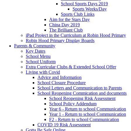
School Sports Days 2019
Sports Weeks/Day
Sports Club Links
Aim for the Stars Day
China Day 2019
The Brilliant Club
iPad Project in the Curriculum at Robin Hood Primary
Robin Hood Primary Display Boards
Parents & Community
Key Dates
School Menu
School Uniform
Extra Curricular Clubs & Extended School Offer
Living with Covid
Advice and Information
School Closure Procedure
School Letters and Communication to Parents
School Reopening Commication and documents
School Reopening Risk Assessment
School Policy Addendum
Year 6 - Return to school Communication
Year 1 - Return to school Communication
F2 - Return to school Communication
COVID 19 Risk Assessment
Gotta Be Safe Online