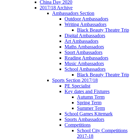
China Day 2020
2017/18 Archive
Ambassadors Section
Outdoor Ambassadors
Writing Ambassadors
Black Beauty Theatre Trip
Digital Ambassadors
Art Ambassadors
Maths Ambassadors
Sport Ambassadors
Reading Ambassadors
Music Ambassadors
School Ambassadors
Black Beauty Theatre Trip
Sports Section 2017/18
PE Specialist
Key dates and Fixtures
Autumn Term
Spring Term
Summer Term
School Games Kitemark
Sports Ambassadors
Competitions
School City Competitions
2017-18