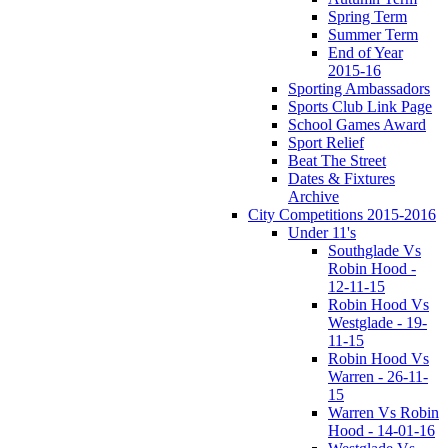
Spring Term
Summer Term
End of Year
2015-16
Sporting Ambassadors
Sports Club Link Page
School Games Award
Sport Relief
Beat The Street
Dates & Fixtures
Archive
City Competitions 2015-2016
Under 11's
Southglade Vs
Robin Hood -
12-11-15
Robin Hood Vs
Westglade - 19-
11-15
Robin Hood Vs
Warren - 26-11-
15
Warren Vs Robin
Hood - 14-01-16