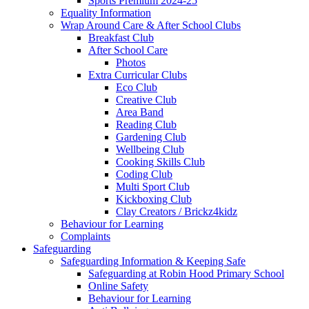
Sports Premium 2024-25
Equality Information
Wrap Around Care & After School Clubs
Breakfast Club
After School Care
Photos
Extra Curricular Clubs
Eco Club
Creative Club
Area Band
Reading Club
Gardening Club
Wellbeing Club
Cooking Skills Club
Coding Club
Multi Sport Club
Kickboxing Club
Clay Creators / Brickz4kidz
Behaviour for Learning
Complaints
Safeguarding
Safeguarding Information & Keeping Safe
Safeguarding at Robin Hood Primary School
Online Safety
Behaviour for Learning