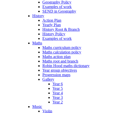
Geography Policy
Examples of work
SEND in Geography
History
Action Plan
Yearly Plan
History Root & Branch
History Policy
Examples of work
Maths
Maths curriculum policy
Maths calculation policy
Maths action plan
Maths root and branch
Robin Hood maths dictionary
Year group objectives
Progression maps
Gallery
Year 6
Year 5
Year 4
Year 3
Year 2
Music
Violin