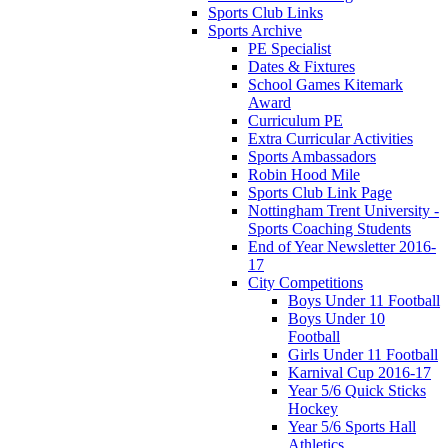
Sports Club Links
Sports Archive
PE Specialist
Dates & Fixtures
School Games Kitemark
Award
Curriculum PE
Extra Curricular Activities
Sports Ambassadors
Robin Hood Mile
Sports Club Link Page
Nottingham Trent University -
Sports Coaching Students
End of Year Newsletter 2016-
17
City Competitions
Boys Under 11 Football
Boys Under 10
Football
Girls Under 11 Football
Karnival Cup 2016-17
Year 5/6 Quick Sticks
Hockey
Year 5/6 Sports Hall
Athletics