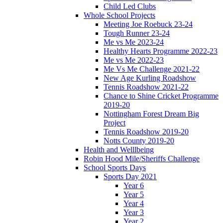
Child Led Clubs
Whole School Projects
Meeting Joe Roebuck 23-24
Tough Runner 23-24
Me vs Me 2023-24
Healthy Hearts Programme 2022-23
Me vs Me 2022-23
Me Vs Me Challenge 2021-22
New Age Kurling Roadshow
Tennis Roadshow 2021-22
Chance to Shine Cricket Programme
2019-20
Nottingham Forest Dream Big
Project
Tennis Roadshow 2019-20
Notts County 2019-20
Health and Welllbeing
Robin Hood Mile/Sheriffs Challenge
School Sports Days
Sports Day 2021
Year 6
Year 5
Year 4
Year 3
Year 2