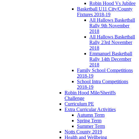
Robin Hood Vs Jubilee
Basketball U11 City/County
Fixtures 2018-19
All Hallows Basketball
Rally 9th November
2018
All Hallows Basketball
Rally 23rd November
2018
Emmanuel Basketball
Rally 14th December
2018
Family School Competitions
2018-19
School Intra Competitions
2018-19
Robin Hood Mile/Sheriffs
Challenge
Curriculum PE
Extra Curricular Activities
Autumn Term
Spring Term
Summer Term
Notts County 2019
Health and Wellbeing