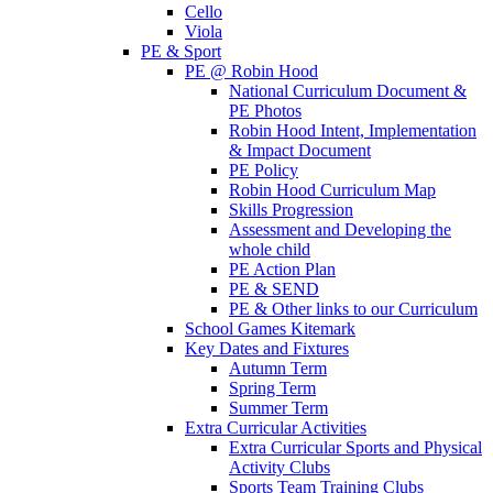
Cello
Viola
PE & Sport
PE @ Robin Hood
National Curriculum Document &
PE Photos
Robin Hood Intent, Implementation
& Impact Document
PE Policy
Robin Hood Curriculum Map
Skills Progression
Assessment and Developing the
whole child
PE Action Plan
PE & SEND
PE & Other links to our Curriculum
School Games Kitemark
Key Dates and Fixtures
Autumn Term
Spring Term
Summer Term
Extra Curricular Activities
Extra Curricular Sports and Physical
Activity Clubs
Sports Team Training Clubs