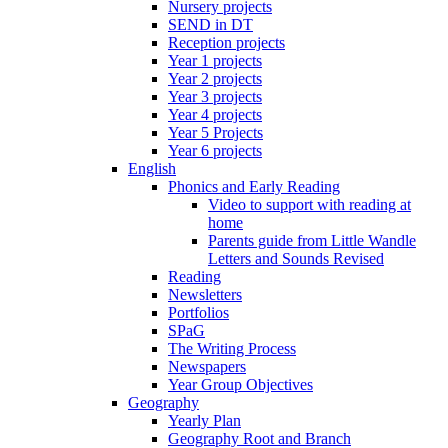
Nursery projects
SEND in DT
Reception projects
Year 1 projects
Year 2 projects
Year 3 projects
Year 4 projects
Year 5 Projects
Year 6 projects
English
Phonics and Early Reading
Video to support with reading at
home
Parents guide from Little Wandle
Letters and Sounds Revised
Reading
Newsletters
Portfolios
SPaG
The Writing Process
Newspapers
Year Group Objectives
Geography
Yearly Plan
Geography Root and Branch