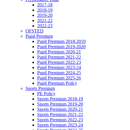
2017-18
2018-19
2019-20
2021-22
2022-23
OFSTED
Pupil Premium
Pupil Premium 2018-2019
Pupil Premium 2019-2020
Pupil Premium 2020-21
Pupil Premium 2021-22
Pupil Premium 2022-23
Pupil Premium 2023-24
Pupil Premium 2024-25
Pupil Premium 2025-26
Pupil Premium Poilcy
Sports Premium
PE Policy
Sports Premium 2018-19
Sports Premium 2019-20
Sports Premium 2020-21
Sports Premium 2021-22
Sports Premium 2022-23
Sports Premium 2023-24