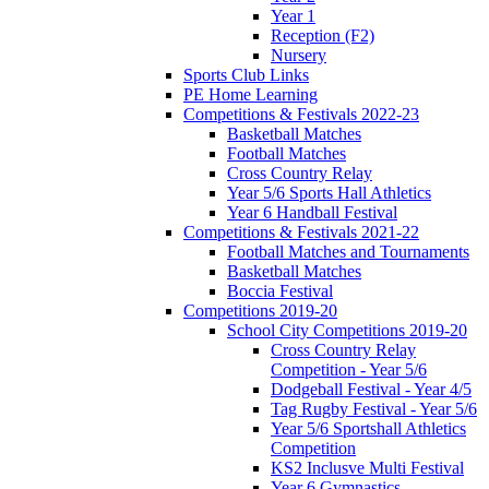
Year 1
Reception (F2)
Nursery
Sports Club Links
PE Home Learning
Competitions & Festivals 2022-23
Basketball Matches
Football Matches
Cross Country Relay
Year 5/6 Sports Hall Athletics
Year 6 Handball Festival
Competitions & Festivals 2021-22
Football Matches and Tournaments
Basketball Matches
Boccia Festival
Competitions 2019-20
School City Competitions 2019-20
Cross Country Relay
Competition - Year 5/6
Dodgeball Festival - Year 4/5
Tag Rugby Festival - Year 5/6
Year 5/6 Sportshall Athletics
Competition
KS2 Inclusve Multi Festival
Year 6 Gymnastics