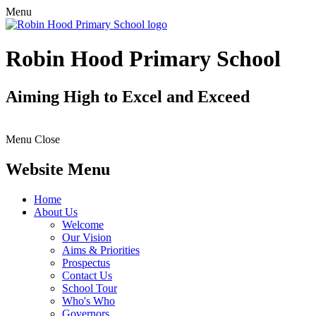
Menu
Robin Hood Primary School
Aiming High to Excel and Exceed
Menu
Close
Website Menu
Home
About Us
Welcome
Our Vision
Aims & Priorities
Prospectus
Contact Us
School Tour
Who's Who
Governors