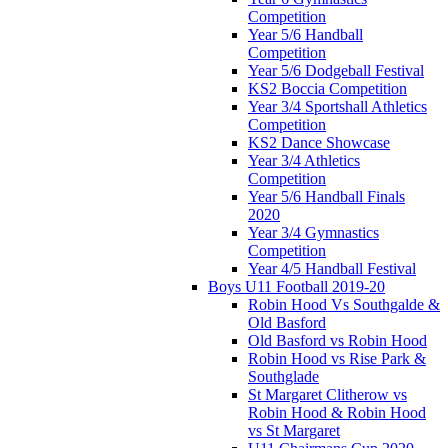
Competition
Year 5/6 Handball
Competition
Year 5/6 Dodgeball Festival
KS2 Boccia Competition
Year 3/4 Sportshall Athletics
Competition
KS2 Dance Showcase
Year 3/4 Athletics
Competition
Year 5/6 Handball Finals
2020
Year 3/4 Gymnastics
Competition
Year 4/5 Handball Festival
Boys U11 Football 2019-20
Robin Hood Vs Southgalde &
Old Basford
Old Basford vs Robin Hood
Robin Hood vs Rise Park &
Southglade
St Margaret Clitherow vs
Robin Hood & Robin Hood
vs St Margaret