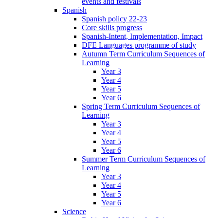
events and festivals
Spanish
Spanish policy 22-23
Core skills progress
Spanish-Intent, Implementation, Impact
DFE Languages programme of study
Autumn Term Curriculum Sequences of
Learning
Year 3
Year 4
Year 5
Year 6
Spring Term Curriculum Sequences of
Learning
Year 3
Year 4
Year 5
Year 6
Summer Term Curriculum Sequences of
Learning
Year 3
Year 4
Year 5
Year 6
Science