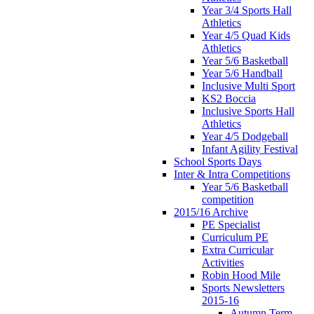
Year 3/4 Sports Hall
Athletics
Year 4/5 Quad Kids
Athletics
Year 5/6 Basketball
Year 5/6 Handball
Inclusive Multi Sport
KS2 Boccia
Inclusive Sports Hall
Athletics
Year 4/5 Dodgeball
Infant Agility Festival
School Sports Days
Inter & Intra Competitions
Year 5/6 Basketball
competition
2015/16 Archive
PE Specialist
Curriculum PE
Extra Curricular
Activities
Robin Hood Mile
Sports Newsletters
2015-16
Autumn Term