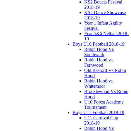
KS2 Boccia Festival
2018-19
KS2 Dance Showcase
2018-19
Year 1 Infant Agility
Festival
Year 5&6 Netball 2018-
19
Boys U10 Football 2018-19
Robin Hood Vs
Southwark
Robin Hood vs
Fernwood
Old Basford Vs Robin
Hood
Robin Hood vs
Whitemoor
Brocklewood Vs Robin
Hood
U10 Forest Academy
Tournament
Boys U11 Football 2018-19
U11 Carnival Cup
2018-19
Robin Hood Vs