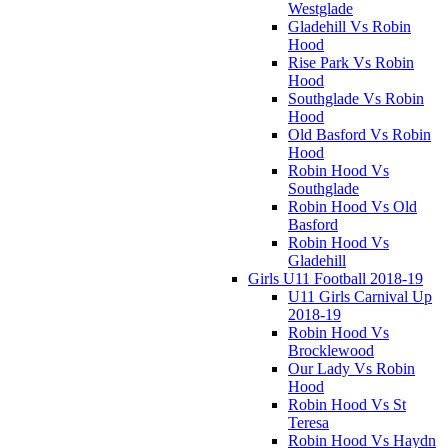
Westglade
Gladehill Vs Robin
Hood
Rise Park Vs Robin
Hood
Southglade Vs Robin
Hood
Old Basford Vs Robin
Hood
Robin Hood Vs
Southglade
Robin Hood Vs Old
Basford
Robin Hood Vs
Gladehill
Girls U11 Football 2018-19
U11 Girls Carnival Up
2018-19
Robin Hood Vs
Brocklewood
Our Lady Vs Robin
Hood
Robin Hood Vs St
Teresa
Robin Hood Vs Haydn