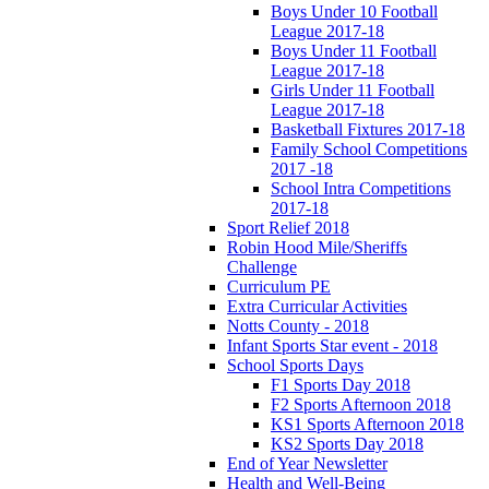
Boys Under 10 Football
League 2017-18
Boys Under 11 Football
League 2017-18
Girls Under 11 Football
League 2017-18
Basketball Fixtures 2017-18
Family School Competitions
2017 -18
School Intra Competitions
2017-18
Sport Relief 2018
Robin Hood Mile/Sheriffs
Challenge
Curriculum PE
Extra Curricular Activities
Notts County - 2018
Infant Sports Star event - 2018
School Sports Days
F1 Sports Day 2018
F2 Sports Afternoon 2018
KS1 Sports Afternoon 2018
KS2 Sports Day 2018
End of Year Newsletter
Health and Well-Being