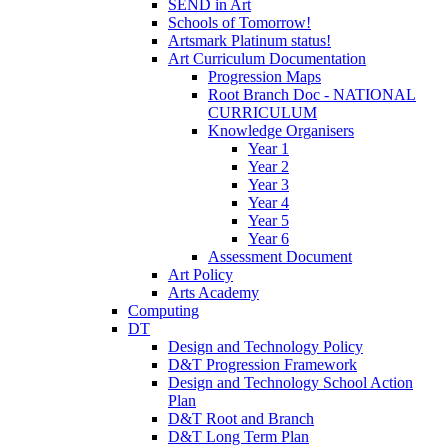
SEND in Art
Schools of Tomorrow!
Artsmark Platinum status!
Art Curriculum Documentation
Progression Maps
Root Branch Doc - NATIONAL
CURRICULUM
Knowledge Organisers
Year 1
Year 2
Year 3
Year 4
Year 5
Year 6
Assessment Document
Art Policy
Arts Academy
Computing
DT
Design and Technology Policy
D&T Progression Framework
Design and Technology School Action
Plan
D&T Root and Branch
D&T Long Term Plan