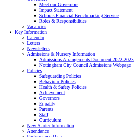
Meet our Governors
Impact Statement
Schools Financial Benchmarking Service
Roles & Responsibilities
Vacancies
Key Information
Calendar
Letters
Newsletters
Admissions & Nursery Information
Admissions Arrangements Document 2022-2023
Nottingham City Council Admissions Webpage
Policies
Safeguarding Policies
Behaviour Policies
Health & Safety Policies
Achievement
Governors
Equality
Parents
Staff
Curriculum
New Starter Information
Attendance
Performance Data