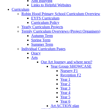
Anti Bullying
Links to Helpful Websites
Curriculum
Robin Hood Primary School Curriculum Overview
EYFS Curriculum
Curriculum Policy
Yearly Curriculum Projects
Termly Curriculum Overviews (Project Organisers)
Autumn Term
Spring Term
Summer Term
Individual Curriculum Pages
Oracy
Arts
Our Art Journey and where next?
Year Group SHOWCASE
Nursery F1
Reception F2
Year 1
Year 2
Year 3
Year 4
Year 5
Year 6
Art ACTION plan