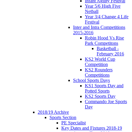
Infant Agility Festival
Year 5/6 High Five
Netball
Year 3/4 Change 4 Life
Festival
Inter and Intra Competitions
2015-2016
Robin Hood Vs Rise
Park Competitons
Basketball -
February 2016
KS2 World Cup
Competition
KS2 Rounders
Competitions
School Sports Days
KS1 Sports Day and
Potted Sports
KS2 Sports Day
Commando Joe Sports
Day
2018/19 Archive
Sports Section
PE Specialist
Key Dates and Fixtures 2018-19