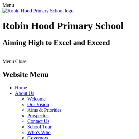
Menu
Robin Hood Primary School
Aiming High to Excel and Exceed
Menu
Close
Website Menu
Home
About Us
Welcome
Our Vision
Aims & Priorities
Prospectus
Contact Us
School Tour
Who's Who
Governors