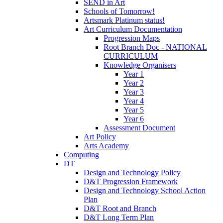
SEND in Art
Schools of Tomorrow!
Artsmark Platinum status!
Art Curriculum Documentation
Progression Maps
Root Branch Doc - NATIONAL
CURRICULUM
Knowledge Organisers
Year 1
Year 2
Year 3
Year 4
Year 5
Year 6
Assessment Document
Art Policy
Arts Academy
Computing
DT
Design and Technology Policy
D&T Progression Framework
Design and Technology School Action
Plan
D&T Root and Branch
D&T Long Term Plan