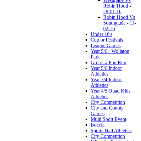
Westglade Vs
Robin Hood -
28-01-16
Robin Hood Vs
Southglade - 11-
02-16
Under 10's
Cup or Festivals
League Games
Year 5/6 - Wollaton
Park
Go for a Fun Run
Year 5/6 Indoor
Athletics
Year 3/4 Indoor
Athletics
Year 4/5 Quad Kids
Athletics
City Competition
City and County
Games
Multi Sport Event
Boccia
Sports Hall Athletics
City Competition