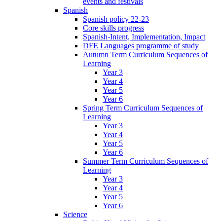
events and festivals
Spanish
Spanish policy 22-23
Core skills progress
Spanish-Intent, Implementation, Impact
DFE Languages programme of study
Autumn Term Curriculum Sequences of
Learning
Year 3
Year 4
Year 5
Year 6
Spring Term Curriculum Sequences of
Learning
Year 3
Year 4
Year 5
Year 6
Summer Term Curriculum Sequences of
Learning
Year 3
Year 4
Year 5
Year 6
Science