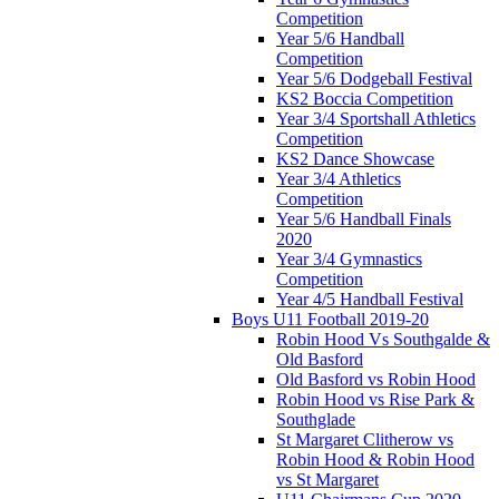
Competition
Year 5/6 Handball
Competition
Year 5/6 Dodgeball Festival
KS2 Boccia Competition
Year 3/4 Sportshall Athletics
Competition
KS2 Dance Showcase
Year 3/4 Athletics
Competition
Year 5/6 Handball Finals
2020
Year 3/4 Gymnastics
Competition
Year 4/5 Handball Festival
Boys U11 Football 2019-20
Robin Hood Vs Southgalde &
Old Basford
Old Basford vs Robin Hood
Robin Hood vs Rise Park &
Southglade
St Margaret Clitherow vs
Robin Hood & Robin Hood
vs St Margaret