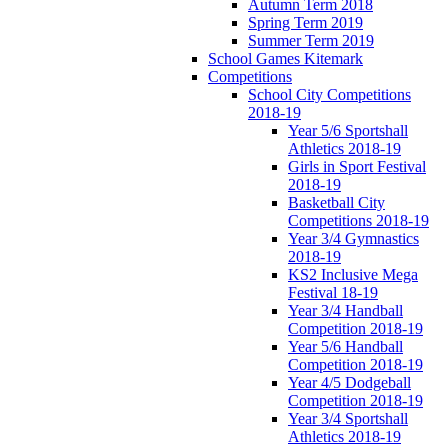
Autumn Term 2018
Spring Term 2019
Summer Term 2019
School Games Kitemark
Competitions
School City Competitions
2018-19
Year 5/6 Sportshall
Athletics 2018-19
Girls in Sport Festival
2018-19
Basketball City
Competitions 2018-19
Year 3/4 Gymnastics
2018-19
KS2 Inclusive Mega
Festival 18-19
Year 3/4 Handball
Competition 2018-19
Year 5/6 Handball
Competition 2018-19
Year 4/5 Dodgeball
Competition 2018-19
Year 3/4 Sportshall
Athletics 2018-19