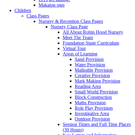
Makaton sign
Children
Class Pages
Nursery & Reception Class Pages
Nursery Class Page
All About Robin Hood Nursery
Meet The Team
Foundation Stage Curriculum
Virtual Tour
Areas of Learning
Sand Provision
Water Provision
Malleable Provision
Creative Provision
Mark Making Provision
Reading Area
Small World Provision
Block Construction
Maths Provision
Role Play Provision
Investigative Area
Outdoor Provision
Session Times and Full Time Places
(30 Hours)