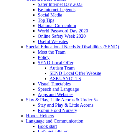
Safer Internet Day 2023
Be Internet Legends
Social Media
Top Tips
National Curriculum
World Password Day 2020
Online Safety Week 2020
Useful Websites
Special Educational Needs & Disabilities (SEND)
Meet the Team
Policy
SEND Local Offer
Autism Team
SEND Local Offer Website
ASKUSNOTTS
Visual Timetables
Speech and Language
Apps and Websites
Stay & Play, Little Acorns & Under 5s
Stay and Play & Little Acorns
Robin Hood Nursery
Hoods Helpers
Language and Communication
Book start
Let's get talking!