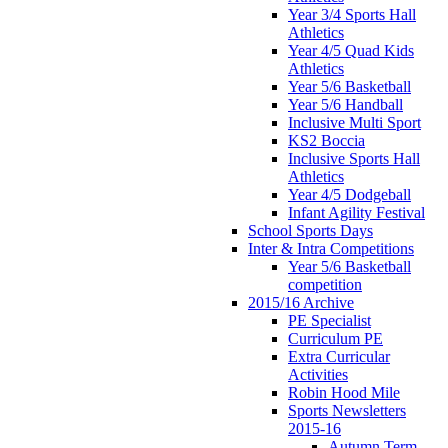
Year 3/4 Sports Hall
Athletics
Year 4/5 Quad Kids
Athletics
Year 5/6 Basketball
Year 5/6 Handball
Inclusive Multi Sport
KS2 Boccia
Inclusive Sports Hall
Athletics
Year 4/5 Dodgeball
Infant Agility Festival
School Sports Days
Inter & Intra Competitions
Year 5/6 Basketball
competition
2015/16 Archive
PE Specialist
Curriculum PE
Extra Curricular
Activities
Robin Hood Mile
Sports Newsletters
2015-16
Autumn Term