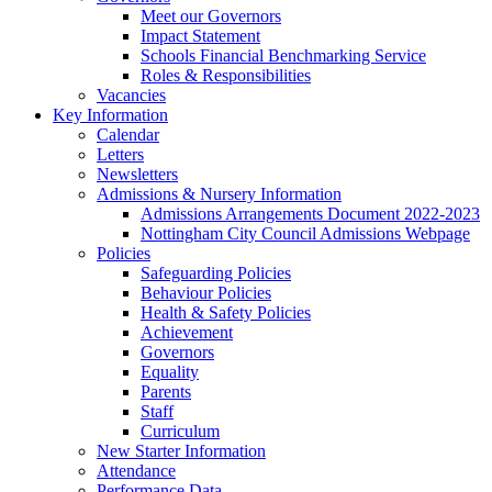
Meet our Governors
Impact Statement
Schools Financial Benchmarking Service
Roles & Responsibilities
Vacancies
Key Information
Calendar
Letters
Newsletters
Admissions & Nursery Information
Admissions Arrangements Document 2022-2023
Nottingham City Council Admissions Webpage
Policies
Safeguarding Policies
Behaviour Policies
Health & Safety Policies
Achievement
Governors
Equality
Parents
Staff
Curriculum
New Starter Information
Attendance
Performance Data