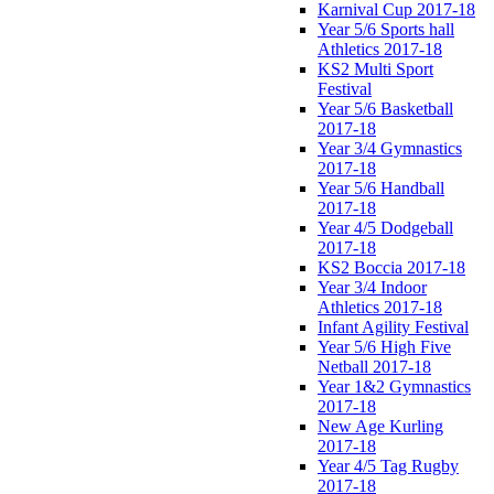
Karnival Cup 2017-18
Year 5/6 Sports hall
Athletics 2017-18
KS2 Multi Sport
Festival
Year 5/6 Basketball
2017-18
Year 3/4 Gymnastics
2017-18
Year 5/6 Handball
2017-18
Year 4/5 Dodgeball
2017-18
KS2 Boccia 2017-18
Year 3/4 Indoor
Athletics 2017-18
Infant Agility Festival
Year 5/6 High Five
Netball 2017-18
Year 1&2 Gymnastics
2017-18
New Age Kurling
2017-18
Year 4/5 Tag Rugby
2017-18