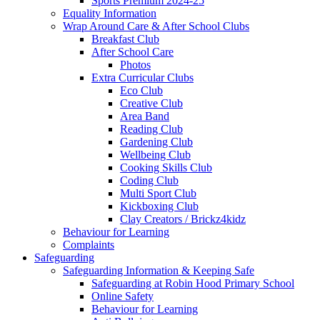
Sports Premium 2024-25
Equality Information
Wrap Around Care & After School Clubs
Breakfast Club
After School Care
Photos
Extra Curricular Clubs
Eco Club
Creative Club
Area Band
Reading Club
Gardening Club
Wellbeing Club
Cooking Skills Club
Coding Club
Multi Sport Club
Kickboxing Club
Clay Creators / Brickz4kidz
Behaviour for Learning
Complaints
Safeguarding
Safeguarding Information & Keeping Safe
Safeguarding at Robin Hood Primary School
Online Safety
Behaviour for Learning