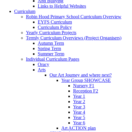
Anti Bullying
Links to Helpful Websites
Curriculum
Robin Hood Primary School Curriculum Overview
EYFS Curriculum
Curriculum Policy
Yearly Curriculum Projects
Termly Curriculum Overviews (Project Organisers)
Autumn Term
Spring Term
Summer Term
Individual Curriculum Pages
Oracy
Arts
Our Art Journey and where next?
Year Group SHOWCASE
Nursery F1
Reception F2
Year 1
Year 2
Year 3
Year 4
Year 5
Year 6
Art ACTION plan