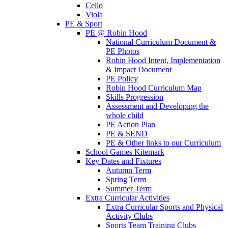
Cello
Viola
PE & Sport
PE @ Robin Hood
National Curriculum Document &
PE Photos
Robin Hood Intent, Implementation
& Impact Document
PE Policy
Robin Hood Curriculum Map
Skills Progression
Assessment and Developing the
whole child
PE Action Plan
PE & SEND
PE & Other links to our Curriculum
School Games Kitemark
Key Dates and Fixtures
Autumn Term
Spring Term
Summer Term
Extra Curricular Activities
Extra Curricular Sports and Physical
Activity Clubs
Sports Team Training Clubs