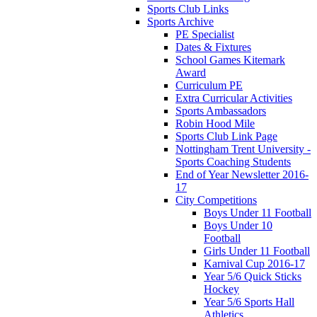
Sports Club Links
Sports Archive
PE Specialist
Dates & Fixtures
School Games Kitemark
Award
Curriculum PE
Extra Curricular Activities
Sports Ambassadors
Robin Hood Mile
Sports Club Link Page
Nottingham Trent University -
Sports Coaching Students
End of Year Newsletter 2016-
17
City Competitions
Boys Under 11 Football
Boys Under 10
Football
Girls Under 11 Football
Karnival Cup 2016-17
Year 5/6 Quick Sticks
Hockey
Year 5/6 Sports Hall
Athletics