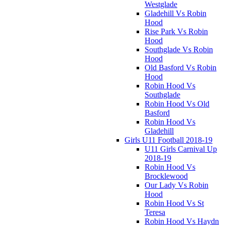
Westglade
Gladehill Vs Robin
Hood
Rise Park Vs Robin
Hood
Southglade Vs Robin
Hood
Old Basford Vs Robin
Hood
Robin Hood Vs
Southglade
Robin Hood Vs Old
Basford
Robin Hood Vs
Gladehill
Girls U11 Football 2018-19
U11 Girls Carnival Up
2018-19
Robin Hood Vs
Brocklewood
Our Lady Vs Robin
Hood
Robin Hood Vs St
Teresa
Robin Hood Vs Haydn