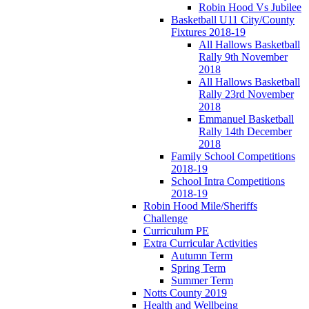
Robin Hood Vs Jubilee
Basketball U11 City/County
Fixtures 2018-19
All Hallows Basketball
Rally 9th November
2018
All Hallows Basketball
Rally 23rd November
2018
Emmanuel Basketball
Rally 14th December
2018
Family School Competitions
2018-19
School Intra Competitions
2018-19
Robin Hood Mile/Sheriffs
Challenge
Curriculum PE
Extra Curricular Activities
Autumn Term
Spring Term
Summer Term
Notts County 2019
Health and Wellbeing