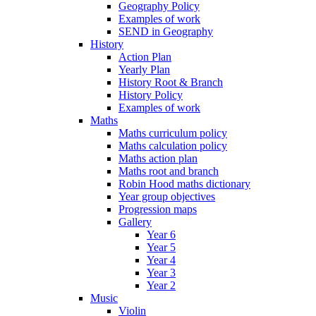
Geography Policy
Examples of work
SEND in Geography
History
Action Plan
Yearly Plan
History Root & Branch
History Policy
Examples of work
Maths
Maths curriculum policy
Maths calculation policy
Maths action plan
Maths root and branch
Robin Hood maths dictionary
Year group objectives
Progression maps
Gallery
Year 6
Year 5
Year 4
Year 3
Year 2
Music
Violin