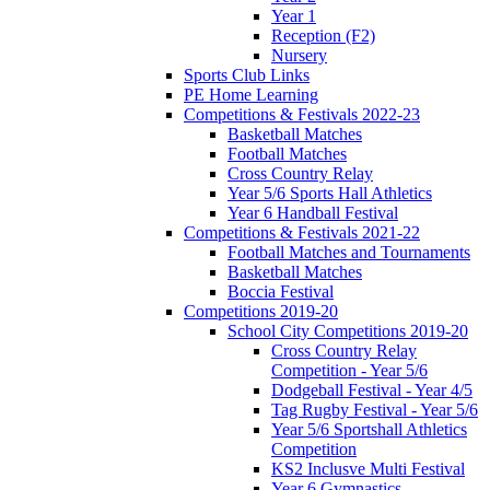
Year 1
Reception (F2)
Nursery
Sports Club Links
PE Home Learning
Competitions & Festivals 2022-23
Basketball Matches
Football Matches
Cross Country Relay
Year 5/6 Sports Hall Athletics
Year 6 Handball Festival
Competitions & Festivals 2021-22
Football Matches and Tournaments
Basketball Matches
Boccia Festival
Competitions 2019-20
School City Competitions 2019-20
Cross Country Relay
Competition - Year 5/6
Dodgeball Festival - Year 4/5
Tag Rugby Festival - Year 5/6
Year 5/6 Sportshall Athletics
Competition
KS2 Inclusve Multi Festival
Year 6 Gymnastics