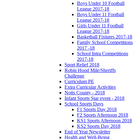
Boys Under 10 Football
League 2017-18
Boys Under 11 Football
League 2017-18
Girls Under 11 Football
League 2017-18
Basketball Fixtures 2017-18
Family School Competitions
2017 -18
School Intra Competitions
2017-18
Sport Relief 2018
Robin Hood Mile/Sheriffs
Challenge
Curriculum PE
Extra Curricular Activities
Notts County - 2018
Infant Sports Star event - 2018
School Sports Days
F1 Sports Day 2018
F2 Sports Afternoon 2018
KS1 Sports Afternoon 2018
KS2 Sports Day 2018
End of Year Newsletter
Health and Well-Being