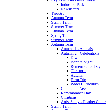
Key Letters and Information
Induction Pack
Newsletters
Tapestry
Autumn Term
Spring Term
Summer Term
Autumn Term
Spring Term
Summer Term
Autumn Term
Autumn 1 - Animals
Autumn 2 - Celebrations
Diwali
Bonfire Night
Remembrance Day
Christmas
Autumn
Farm Trip
Wider Curriculum
Children in Need
Remembrance Day
Christmas!
Artist Study - Heather Galler
Spring Term