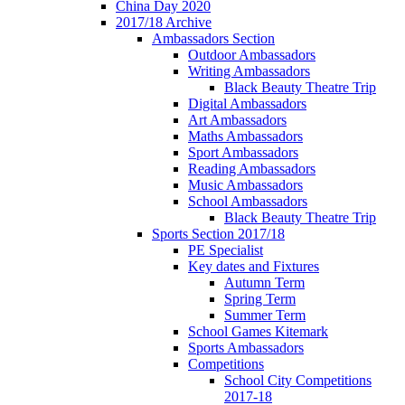
China Day 2020
2017/18 Archive
Ambassadors Section
Outdoor Ambassadors
Writing Ambassadors
Black Beauty Theatre Trip
Digital Ambassadors
Art Ambassadors
Maths Ambassadors
Sport Ambassadors
Reading Ambassadors
Music Ambassadors
School Ambassadors
Black Beauty Theatre Trip
Sports Section 2017/18
PE Specialist
Key dates and Fixtures
Autumn Term
Spring Term
Summer Term
School Games Kitemark
Sports Ambassadors
Competitions
School City Competitions
2017-18