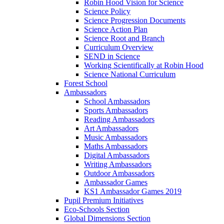
Robin Hood Vision for Science
Science Policy
Science Progression Documents
Science Action Plan
Science Root and Branch
Curriculum Overview
SEND in Science
Working Scientifically at Robin Hood
Science National Curriculum
Forest School
Ambassadors
School Ambassadors
Sports Ambassadors
Reading Ambassadors
Art Ambassadors
Music Ambassadors
Maths Ambassadors
Digital Ambassadors
Writing Ambassadors
Outdoor Ambassadors
Ambassador Games
KS1 Ambassador Games 2019
Pupil Premium Initiatives
Eco-Schools Section
Global Dimensions Section