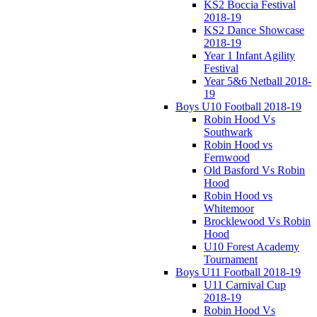
KS2 Boccia Festival
2018-19
KS2 Dance Showcase
2018-19
Year 1 Infant Agility
Festival
Year 5&6 Netball 2018-
19
Boys U10 Football 2018-19
Robin Hood Vs
Southwark
Robin Hood vs
Fernwood
Old Basford Vs Robin
Hood
Robin Hood vs
Whitemoor
Brocklewood Vs Robin
Hood
U10 Forest Academy
Tournament
Boys U11 Football 2018-19
U11 Carnival Cup
2018-19
Robin Hood Vs