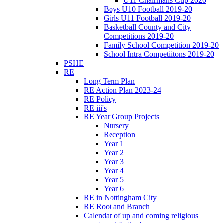
U11 Chairmans Cup 2020
Boys U10 Football 2019-20
Girls U11 Football 2019-20
Basketball County and City
Competitions 2019-20
Family School Competition 2019-20
School Intra Competiitons 2019-20
PSHE
RE
Long Term Plan
RE Action Plan 2023-24
RE Policy
RE iii's
RE Year Group Projects
Nursery
Reception
Year 1
Year 2
Year 3
Year 4
Year 5
Year 6
RE in Nottingham City
RE Root and Branch
Calendar of up and coming religious