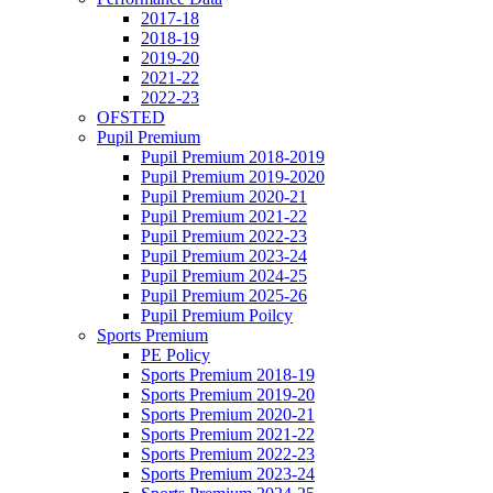
2017-18
2018-19
2019-20
2021-22
2022-23
OFSTED
Pupil Premium
Pupil Premium 2018-2019
Pupil Premium 2019-2020
Pupil Premium 2020-21
Pupil Premium 2021-22
Pupil Premium 2022-23
Pupil Premium 2023-24
Pupil Premium 2024-25
Pupil Premium 2025-26
Pupil Premium Poilcy
Sports Premium
PE Policy
Sports Premium 2018-19
Sports Premium 2019-20
Sports Premium 2020-21
Sports Premium 2021-22
Sports Premium 2022-23
Sports Premium 2023-24