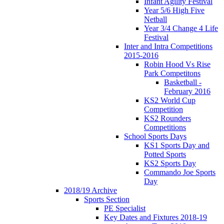
Infant Agility Festival
Year 5/6 High Five
Netball
Year 3/4 Change 4 Life
Festival
Inter and Intra Competitions
2015-2016
Robin Hood Vs Rise
Park Competitons
Basketball -
February 2016
KS2 World Cup
Competition
KS2 Rounders
Competitions
School Sports Days
KS1 Sports Day and
Potted Sports
KS2 Sports Day
Commando Joe Sports
Day
2018/19 Archive
Sports Section
PE Specialist
Key Dates and Fixtures 2018-19