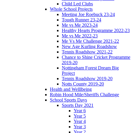
Child Led Clubs
Whole School Projects
Meeting Joe Roebuck 23-24
Tough Runner 23-24
Me vs Me 2023-24
Healthy Hearts Programme 2022-23
Me vs Me 2022-23
Me Vs Me Challenge 2021-22
New Age Kurling Roadshow
Tennis Roadshow 2021-22
Chance to Shine Cricket Programme
2019-20
Nottingham Forest Dream Big
Project
Tennis Roadshow 2019-20
Notts County 2019-20
Health and Welllbeing
Robin Hood Mile/Sheriffs Challenge
School Sports Days
Sports Day 2021
Year 6
Year 5
Year 4
Year 3
Year 2