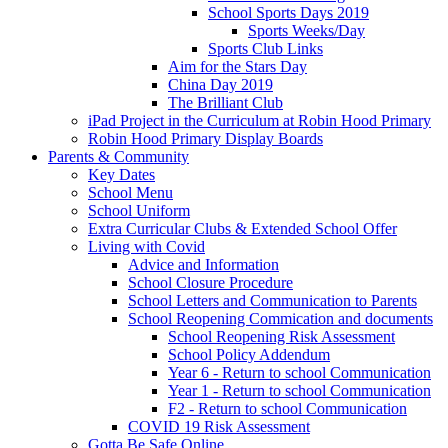
School Sports Days 2019
Sports Weeks/Day
Sports Club Links
Aim for the Stars Day
China Day 2019
The Brilliant Club
iPad Project in the Curriculum at Robin Hood Primary
Robin Hood Primary Display Boards
Parents & Community
Key Dates
School Menu
School Uniform
Extra Curricular Clubs & Extended School Offer
Living with Covid
Advice and Information
School Closure Procedure
School Letters and Communication to Parents
School Reopening Commication and documents
School Reopening Risk Assessment
School Policy Addendum
Year 6 - Return to school Communication
Year 1 - Return to school Communication
F2 - Return to school Communication
COVID 19 Risk Assessment
Gotta Be Safe Online