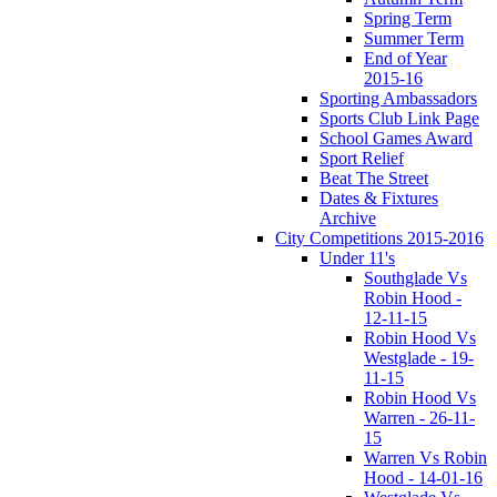
Spring Term
Summer Term
End of Year
2015-16
Sporting Ambassadors
Sports Club Link Page
School Games Award
Sport Relief
Beat The Street
Dates & Fixtures
Archive
City Competitions 2015-2016
Under 11's
Southglade Vs
Robin Hood -
12-11-15
Robin Hood Vs
Westglade - 19-
11-15
Robin Hood Vs
Warren - 26-11-
15
Warren Vs Robin
Hood - 14-01-16