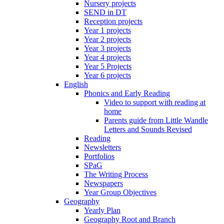
Nursery projects
SEND in DT
Reception projects
Year 1 projects
Year 2 projects
Year 3 projects
Year 4 projects
Year 5 Projects
Year 6 projects
English
Phonics and Early Reading
Video to support with reading at
home
Parents guide from Little Wandle
Letters and Sounds Revised
Reading
Newsletters
Portfolios
SPaG
The Writing Process
Newspapers
Year Group Objectives
Geography
Yearly Plan
Geography Root and Branch