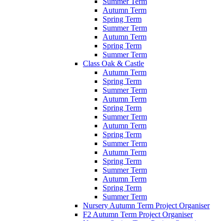
Summer Term
Autumn Term
Spring Term
Summer Term
Autumn Term
Spring Term
Summer Term
Class Oak & Castle
Autumn Term
Spring Term
Summer Term
Autumn Term
Spring Term
Summer Term
Autumn Term
Spring Term
Summer Term
Autumn Term
Spring Term
Summer Term
Autumn Term
Spring Term
Summer Term
Nursery Autumn Term Project Organiser
F2 Autumn Term Project Organiser