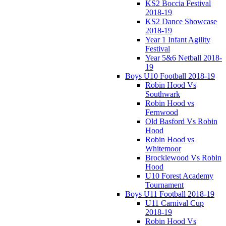
KS2 Boccia Festival
2018-19
KS2 Dance Showcase
2018-19
Year 1 Infant Agility
Festival
Year 5&6 Netball 2018-
19
Boys U10 Football 2018-19
Robin Hood Vs
Southwark
Robin Hood vs
Fernwood
Old Basford Vs Robin
Hood
Robin Hood vs
Whitemoor
Brocklewood Vs Robin
Hood
U10 Forest Academy
Tournament
Boys U11 Football 2018-19
U11 Carnival Cup
2018-19
Robin Hood Vs