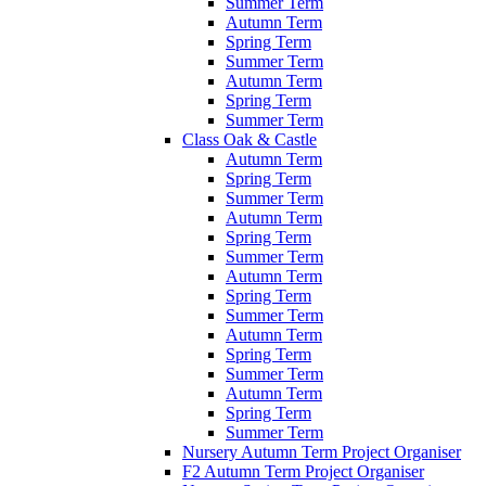
Summer Term
Autumn Term
Spring Term
Summer Term
Autumn Term
Spring Term
Summer Term
Class Oak & Castle
Autumn Term
Spring Term
Summer Term
Autumn Term
Spring Term
Summer Term
Autumn Term
Spring Term
Summer Term
Autumn Term
Spring Term
Summer Term
Autumn Term
Spring Term
Summer Term
Nursery Autumn Term Project Organiser
F2 Autumn Term Project Organiser