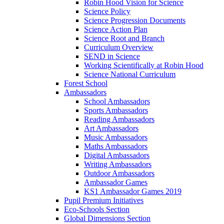
Robin Hood Vision for Science
Science Policy
Science Progression Documents
Science Action Plan
Science Root and Branch
Curriculum Overview
SEND in Science
Working Scientifically at Robin Hood
Science National Curriculum
Forest School
Ambassadors
School Ambassadors
Sports Ambassadors
Reading Ambassadors
Art Ambassadors
Music Ambassadors
Maths Ambassadors
Digital Ambassadors
Writing Ambassadors
Outdoor Ambassadors
Ambassador Games
KS1 Ambassador Games 2019
Pupil Premium Initiatives
Eco-Schools Section
Global Dimensions Section