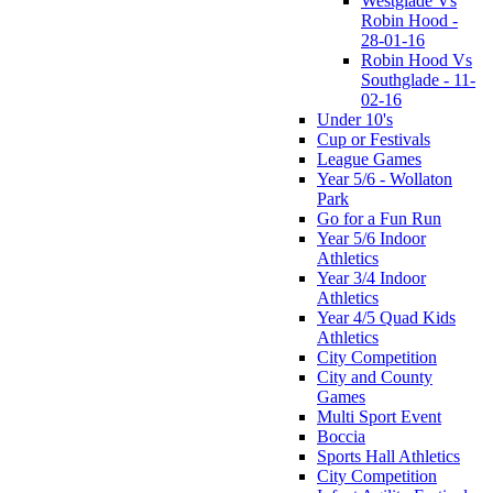
Westglade Vs
Robin Hood -
28-01-16
Robin Hood Vs
Southglade - 11-
02-16
Under 10's
Cup or Festivals
League Games
Year 5/6 - Wollaton
Park
Go for a Fun Run
Year 5/6 Indoor
Athletics
Year 3/4 Indoor
Athletics
Year 4/5 Quad Kids
Athletics
City Competition
City and County
Games
Multi Sport Event
Boccia
Sports Hall Athletics
City Competition