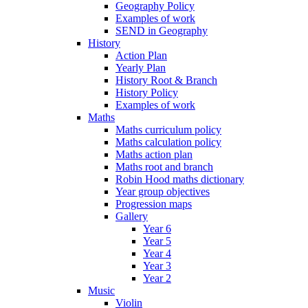
Geography Policy
Examples of work
SEND in Geography
History
Action Plan
Yearly Plan
History Root & Branch
History Policy
Examples of work
Maths
Maths curriculum policy
Maths calculation policy
Maths action plan
Maths root and branch
Robin Hood maths dictionary
Year group objectives
Progression maps
Gallery
Year 6
Year 5
Year 4
Year 3
Year 2
Music
Violin