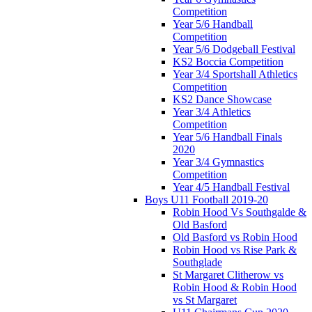
Competition
Year 5/6 Handball
Competition
Year 5/6 Dodgeball Festival
KS2 Boccia Competition
Year 3/4 Sportshall Athletics
Competition
KS2 Dance Showcase
Year 3/4 Athletics
Competition
Year 5/6 Handball Finals
2020
Year 3/4 Gymnastics
Competition
Year 4/5 Handball Festival
Boys U11 Football 2019-20
Robin Hood Vs Southgalde &
Old Basford
Old Basford vs Robin Hood
Robin Hood vs Rise Park &
Southglade
St Margaret Clitherow vs
Robin Hood & Robin Hood
vs St Margaret