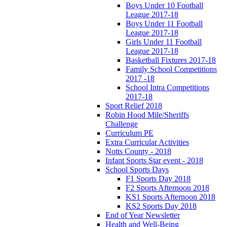
Boys Under 10 Football
League 2017-18
Boys Under 11 Football
League 2017-18
Girls Under 11 Football
League 2017-18
Basketball Fixtures 2017-18
Family School Competitions
2017 -18
School Intra Competitions
2017-18
Sport Relief 2018
Robin Hood Mile/Sheriffs
Challenge
Curriculum PE
Extra Curricular Activities
Notts County - 2018
Infant Sports Star event - 2018
School Sports Days
F1 Sports Day 2018
F2 Sports Afternoon 2018
KS1 Sports Afternoon 2018
KS2 Sports Day 2018
End of Year Newsletter
Health and Well-Being