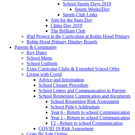
School Sports Days 2019
Sports Weeks/Day
Sports Club Links
Aim for the Stars Day
China Day 2019
The Brilliant Club
iPad Project in the Curriculum at Robin Hood Primary
Robin Hood Primary Display Boards
Parents & Community
Key Dates
School Menu
School Uniform
Extra Curricular Clubs & Extended School Offer
Living with Covid
Advice and Information
School Closure Procedure
School Letters and Communication to Parents
School Reopening Commication and documents
School Reopening Risk Assessment
School Policy Addendum
Year 6 - Return to school Communication
Year 1 - Return to school Communication
F2 - Return to school Communication
COVID 19 Risk Assessment
Gotta Be Safe Online