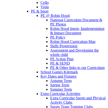
Cello
Viola
PE & Sport
PE @ Robin Hood
National Curriculum Document &
PE Photos
Robin Hood Intent, Implementation
& Impact Document
PE Policy
Robin Hood Curriculum Map
Skills Progression
Assessment and Developing the
whole child
PE Action Plan
PE & SEND
PE & Other links to our Curriculum
School Games Kitemark
Key Dates and Fixtures
Autumn Term
Spring Term
Summer Term
Extra Curricular Activities
Extra Curricular Sports and Physical
Activity Clubs
Sports Team Training Clubs