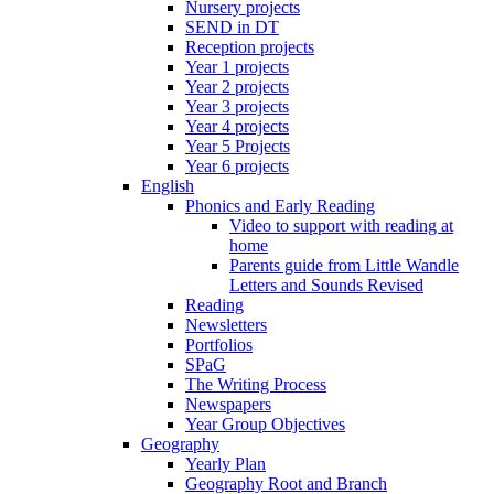
Nursery projects
SEND in DT
Reception projects
Year 1 projects
Year 2 projects
Year 3 projects
Year 4 projects
Year 5 Projects
Year 6 projects
English
Phonics and Early Reading
Video to support with reading at
home
Parents guide from Little Wandle
Letters and Sounds Revised
Reading
Newsletters
Portfolios
SPaG
The Writing Process
Newspapers
Year Group Objectives
Geography
Yearly Plan
Geography Root and Branch