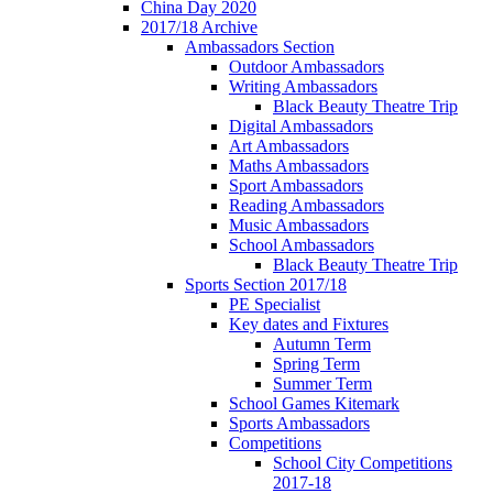
China Day 2020
2017/18 Archive
Ambassadors Section
Outdoor Ambassadors
Writing Ambassadors
Black Beauty Theatre Trip
Digital Ambassadors
Art Ambassadors
Maths Ambassadors
Sport Ambassadors
Reading Ambassadors
Music Ambassadors
School Ambassadors
Black Beauty Theatre Trip
Sports Section 2017/18
PE Specialist
Key dates and Fixtures
Autumn Term
Spring Term
Summer Term
School Games Kitemark
Sports Ambassadors
Competitions
School City Competitions
2017-18