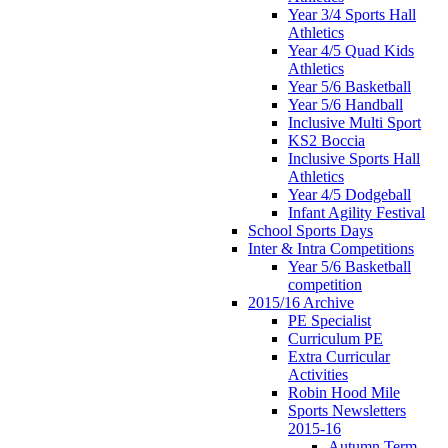
Year 3/4 Sports Hall
Athletics
Year 4/5 Quad Kids
Athletics
Year 5/6 Basketball
Year 5/6 Handball
Inclusive Multi Sport
KS2 Boccia
Inclusive Sports Hall
Athletics
Year 4/5 Dodgeball
Infant Agility Festival
School Sports Days
Inter & Intra Competitions
Year 5/6 Basketball
competition
2015/16 Archive
PE Specialist
Curriculum PE
Extra Curricular
Activities
Robin Hood Mile
Sports Newsletters
2015-16
Autumn Term