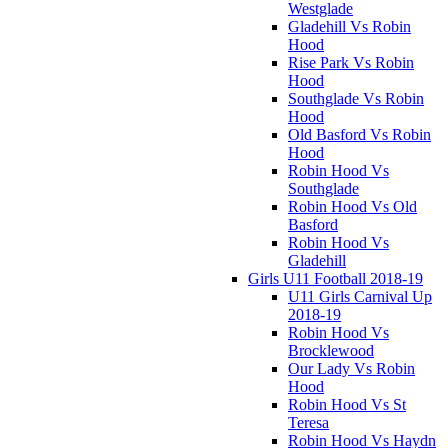
Westglade
Gladehill Vs Robin
Hood
Rise Park Vs Robin
Hood
Southglade Vs Robin
Hood
Old Basford Vs Robin
Hood
Robin Hood Vs
Southglade
Robin Hood Vs Old
Basford
Robin Hood Vs
Gladehill
Girls U11 Football 2018-19
U11 Girls Carnival Up
2018-19
Robin Hood Vs
Brocklewood
Our Lady Vs Robin
Hood
Robin Hood Vs St
Teresa
Robin Hood Vs Haydn