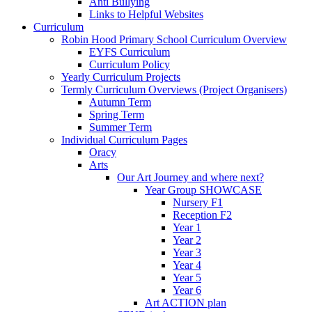
Anti Bullying
Links to Helpful Websites
Curriculum
Robin Hood Primary School Curriculum Overview
EYFS Curriculum
Curriculum Policy
Yearly Curriculum Projects
Termly Curriculum Overviews (Project Organisers)
Autumn Term
Spring Term
Summer Term
Individual Curriculum Pages
Oracy
Arts
Our Art Journey and where next?
Year Group SHOWCASE
Nursery F1
Reception F2
Year 1
Year 2
Year 3
Year 4
Year 5
Year 6
Art ACTION plan