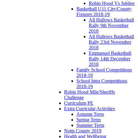
Robin Hood Vs Jubilee
Basketball U11 City/County
Fixtures 2018-19
All Hallows Basketball
Rally 9th November
2018
All Hallows Basketball
Rally 23rd November
2018
Emmanuel Basketball
Rally 14th December
2018
Family School Competitions
2018-19
School Intra Competitions
2018-19
Robin Hood Mile/Sheriffs
Challenge
Curriculum PE
Extra Curricular Activities
Autumn Term
Spring Term
Summer Term
Notts County 2019
Health and Wellbeing