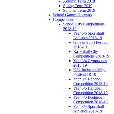
Autumn Term 2018
Spring Term 2019
Summer Term 2019
School Games Kitemark
Competitions
School City Competitions
2018-19
Year 5/6 Sportshall
Athletics 2018-19
Girls in Sport Festival
2018-19
Basketball City
Competitions 2018-19
Year 3/4 Gymnastics
2018-19
KS2 Inclusive Mega
Festival 18-19
Year 3/4 Handball
Competition 2018-19
Year 5/6 Handball
Competition 2018-19
Year 4/5 Dodgeball
Competition 2018-19
Year 3/4 Sportshall
Athletics 2018-19