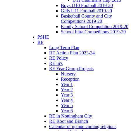
U11 Chairmans Cup 2020
Boys U10 Football 2019-20
Girls U11 Football 2019-20
Basketball County and City
Competitions 2019-20
Family School Competition 2019-20
School Intra Competiitons 2019-20
PSHE
RE
Long Term Plan
RE Action Plan 2023-24
RE Policy
RE iii's
RE Year Group Projects
Nursery
Reception
Year 1
Year 2
Year 3
Year 4
Year 5
Year 6
RE in Nottingham City
RE Root and Branch
Calendar of up and coming religious