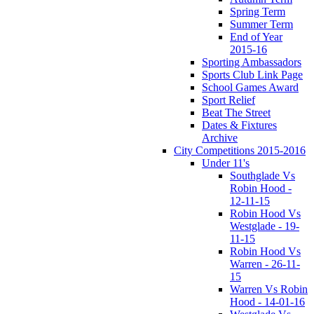
Spring Term
Summer Term
End of Year
2015-16
Sporting Ambassadors
Sports Club Link Page
School Games Award
Sport Relief
Beat The Street
Dates & Fixtures
Archive
City Competitions 2015-2016
Under 11's
Southglade Vs
Robin Hood -
12-11-15
Robin Hood Vs
Westglade - 19-
11-15
Robin Hood Vs
Warren - 26-11-
15
Warren Vs Robin
Hood - 14-01-16