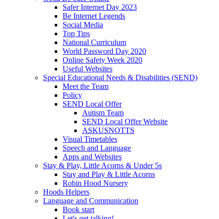
Safer Internet Day 2023
Be Internet Legends
Social Media
Top Tips
National Curriculum
World Password Day 2020
Online Safety Week 2020
Useful Websites
Special Educational Needs & Disabilities (SEND)
Meet the Team
Policy
SEND Local Offer
Autism Team
SEND Local Offer Website
ASKUSNOTTS
Visual Timetables
Speech and Language
Apps and Websites
Stay & Play, Little Acorns & Under 5s
Stay and Play & Little Acorns
Robin Hood Nursery
Hoods Helpers
Language and Communication
Book start
Let's get talking!