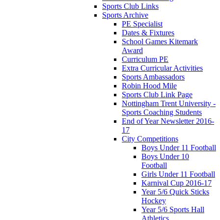
Sports Club Links
Sports Archive
PE Specialist
Dates & Fixtures
School Games Kitemark
Award
Curriculum PE
Extra Curricular Activities
Sports Ambassadors
Robin Hood Mile
Sports Club Link Page
Nottingham Trent University -
Sports Coaching Students
End of Year Newsletter 2016-
17
City Competitions
Boys Under 11 Football
Boys Under 10
Football
Girls Under 11 Football
Karnival Cup 2016-17
Year 5/6 Quick Sticks
Hockey
Year 5/6 Sports Hall
Athletics