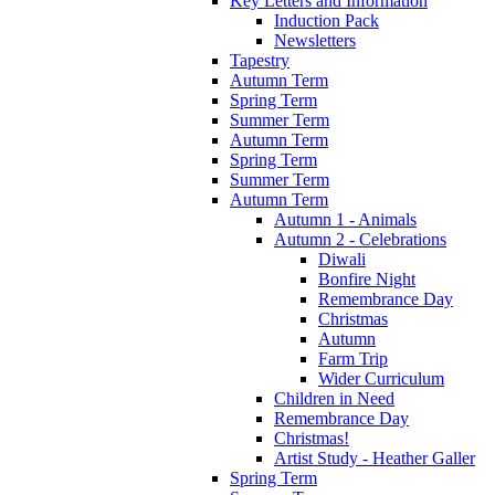
Key Letters and Information
Induction Pack
Newsletters
Tapestry
Autumn Term
Spring Term
Summer Term
Autumn Term
Spring Term
Summer Term
Autumn Term
Autumn 1 - Animals
Autumn 2 - Celebrations
Diwali
Bonfire Night
Remembrance Day
Christmas
Autumn
Farm Trip
Wider Curriculum
Children in Need
Remembrance Day
Christmas!
Artist Study - Heather Galler
Spring Term