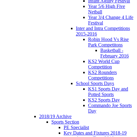
Infant Agility Festival
Year 5/6 High Five
Netball
Year 3/4 Change 4 Life
Festival
Inter and Intra Competitions
2015-2016
Robin Hood Vs Rise
Park Competitons
Basketball -
February 2016
KS2 World Cup
Competition
KS2 Rounders
Competitions
School Sports Days
KS1 Sports Day and
Potted Sports
KS2 Sports Day
Commando Joe Sports
Day
2018/19 Archive
Sports Section
PE Specialist
Key Dates and Fixtures 2018-19