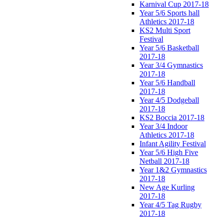
Karnival Cup 2017-18
Year 5/6 Sports hall
Athletics 2017-18
KS2 Multi Sport
Festival
Year 5/6 Basketball
2017-18
Year 3/4 Gymnastics
2017-18
Year 5/6 Handball
2017-18
Year 4/5 Dodgeball
2017-18
KS2 Boccia 2017-18
Year 3/4 Indoor
Athletics 2017-18
Infant Agility Festival
Year 5/6 High Five
Netball 2017-18
Year 1&2 Gymnastics
2017-18
New Age Kurling
2017-18
Year 4/5 Tag Rugby
2017-18