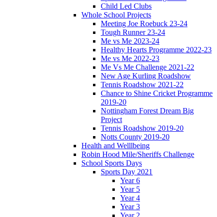
Child Led Clubs
Whole School Projects
Meeting Joe Roebuck 23-24
Tough Runner 23-24
Me vs Me 2023-24
Healthy Hearts Programme 2022-23
Me vs Me 2022-23
Me Vs Me Challenge 2021-22
New Age Kurling Roadshow
Tennis Roadshow 2021-22
Chance to Shine Cricket Programme
2019-20
Nottingham Forest Dream Big
Project
Tennis Roadshow 2019-20
Notts County 2019-20
Health and Welllbeing
Robin Hood Mile/Sheriffs Challenge
School Sports Days
Sports Day 2021
Year 6
Year 5
Year 4
Year 3
Year 2