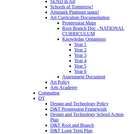
SEND in Art
Schools of Tomorrow!
Artsmark Platinum status!
Art Curriculum Documentation
Progression Maps
Root Branch Doc - NATIONAL
CURRICULUM
Knowledge Organisers
Year 1
Year 2
Year 3
Year 4
Year 5
Year 6
Assessment Document
Art Policy
Arts Academy
Computing
DT
Design and Technology Policy
D&T Progression Framework
Design and Technology School Action
Plan
D&T Root and Branch
D&T Long Term Plan