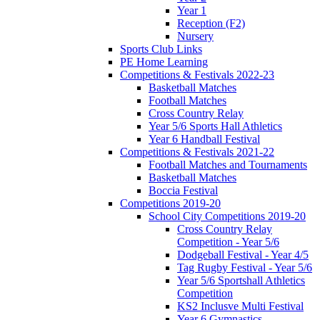
Year 1
Reception (F2)
Nursery
Sports Club Links
PE Home Learning
Competitions & Festivals 2022-23
Basketball Matches
Football Matches
Cross Country Relay
Year 5/6 Sports Hall Athletics
Year 6 Handball Festival
Competitions & Festivals 2021-22
Football Matches and Tournaments
Basketball Matches
Boccia Festival
Competitions 2019-20
School City Competitions 2019-20
Cross Country Relay
Competition - Year 5/6
Dodgeball Festival - Year 4/5
Tag Rugby Festival - Year 5/6
Year 5/6 Sportshall Athletics
Competition
KS2 Inclusve Multi Festival
Year 6 Gymnastics