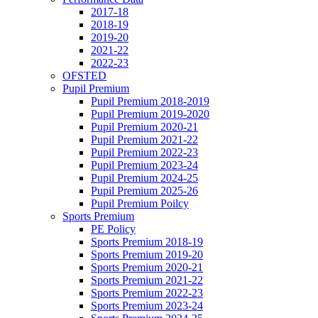
2017-18
2018-19
2019-20
2021-22
2022-23
OFSTED
Pupil Premium
Pupil Premium 2018-2019
Pupil Premium 2019-2020
Pupil Premium 2020-21
Pupil Premium 2021-22
Pupil Premium 2022-23
Pupil Premium 2023-24
Pupil Premium 2024-25
Pupil Premium 2025-26
Pupil Premium Poilcy
Sports Premium
PE Policy
Sports Premium 2018-19
Sports Premium 2019-20
Sports Premium 2020-21
Sports Premium 2021-22
Sports Premium 2022-23
Sports Premium 2023-24