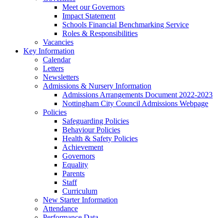
Meet our Governors
Impact Statement
Schools Financial Benchmarking Service
Roles & Responsibilities
Vacancies
Key Information
Calendar
Letters
Newsletters
Admissions & Nursery Information
Admissions Arrangements Document 2022-2023
Nottingham City Council Admissions Webpage
Policies
Safeguarding Policies
Behaviour Policies
Health & Safety Policies
Achievement
Governors
Equality
Parents
Staff
Curriculum
New Starter Information
Attendance
Performance Data