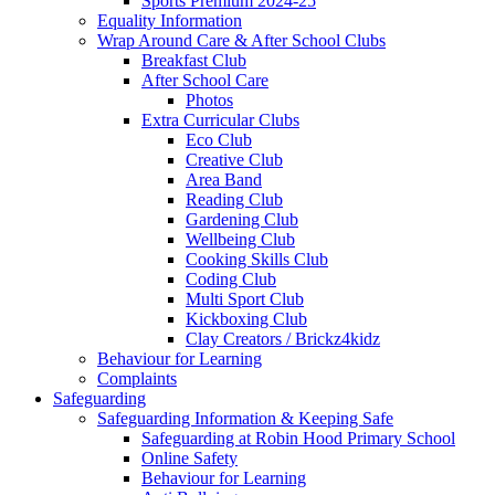
Sports Premium 2024-25
Equality Information
Wrap Around Care & After School Clubs
Breakfast Club
After School Care
Photos
Extra Curricular Clubs
Eco Club
Creative Club
Area Band
Reading Club
Gardening Club
Wellbeing Club
Cooking Skills Club
Coding Club
Multi Sport Club
Kickboxing Club
Clay Creators / Brickz4kidz
Behaviour for Learning
Complaints
Safeguarding
Safeguarding Information & Keeping Safe
Safeguarding at Robin Hood Primary School
Online Safety
Behaviour for Learning