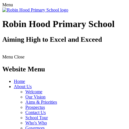
Menu
Robin Hood Primary School
Aiming High to Excel and Exceed
Menu
Close
Website Menu
Home
About Us
Welcome
Our Vision
Aims & Priorities
Prospectus
Contact Us
School Tour
Who's Who
Governors