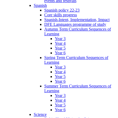
events and festivals
Spanish
Spanish policy 22-23
Core skills progress
Spanish-Intent, Implementation, Impact
DFE Languages programme of study
Autumn Term Curriculum Sequences of
Learning
Year 3
Year 4
Year 5
Year 6
Spring Term Curriculum Sequences of
Learning
Year 3
Year 4
Year 5
Year 6
Summer Term Curriculum Sequences of
Learning
Year 3
Year 4
Year 5
Year 6
Science