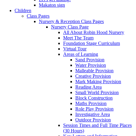
Makaton sign
Children
Class Pages
Nursery & Reception Class Pages
Nursery Class Page
All About Robin Hood Nursery
Meet The Team
Foundation Stage Curriculum
Virtual Tour
Areas of Learning
Sand Provision
Water Provision
Malleable Provision
Creative Provision
Mark Making Provision
Reading Area
Small World Provision
Block Construction
Maths Provision
Role Play Provision
Investigative Area
Outdoor Provision
Session Times and Full Time Places
(30 Hours)