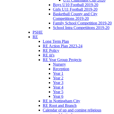
U11 Chairmans Cup 2020
Boys U10 Football 2019-20
Girls U11 Football 2019-20
Basketball County and City
Competitions 2019-20
Family School Competition 2019-20
School Intra Competiitons 2019-20
PSHE
RE
Long Term Plan
RE Action Plan 2023-24
RE Policy
RE iii's
RE Year Group Projects
Nursery
Reception
Year 1
Year 2
Year 3
Year 4
Year 5
Year 6
RE in Nottingham City
RE Root and Branch
Calendar of up and coming religious