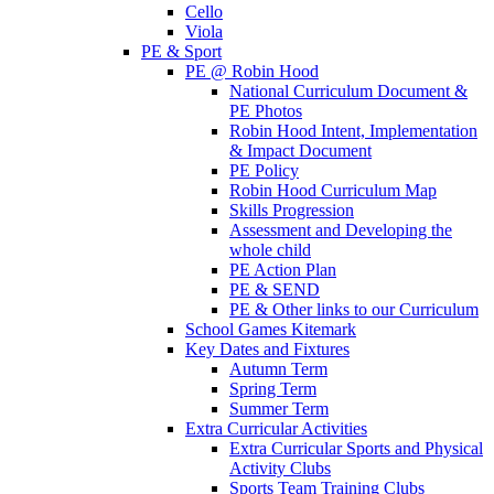
Cello
Viola
PE & Sport
PE @ Robin Hood
National Curriculum Document &
PE Photos
Robin Hood Intent, Implementation
& Impact Document
PE Policy
Robin Hood Curriculum Map
Skills Progression
Assessment and Developing the
whole child
PE Action Plan
PE & SEND
PE & Other links to our Curriculum
School Games Kitemark
Key Dates and Fixtures
Autumn Term
Spring Term
Summer Term
Extra Curricular Activities
Extra Curricular Sports and Physical
Activity Clubs
Sports Team Training Clubs