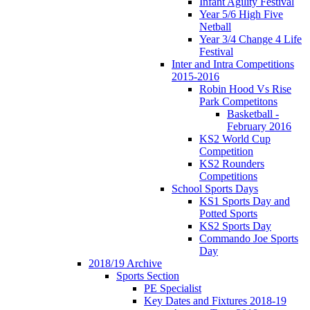
Infant Agility Festival
Year 5/6 High Five
Netball
Year 3/4 Change 4 Life
Festival
Inter and Intra Competitions
2015-2016
Robin Hood Vs Rise
Park Competitons
Basketball -
February 2016
KS2 World Cup
Competition
KS2 Rounders
Competitions
School Sports Days
KS1 Sports Day and
Potted Sports
KS2 Sports Day
Commando Joe Sports
Day
2018/19 Archive
Sports Section
PE Specialist
Key Dates and Fixtures 2018-19