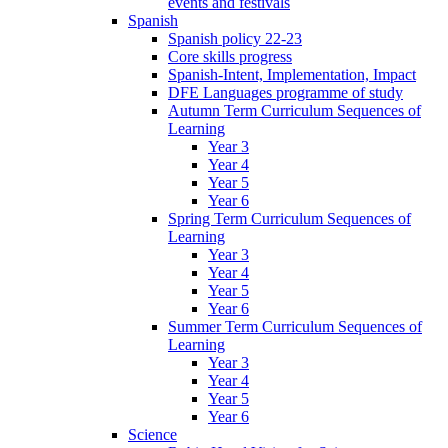
events and festivals
Spanish
Spanish policy 22-23
Core skills progress
Spanish-Intent, Implementation, Impact
DFE Languages programme of study
Autumn Term Curriculum Sequences of
Learning
Year 3
Year 4
Year 5
Year 6
Spring Term Curriculum Sequences of
Learning
Year 3
Year 4
Year 5
Year 6
Summer Term Curriculum Sequences of
Learning
Year 3
Year 4
Year 5
Year 6
Science