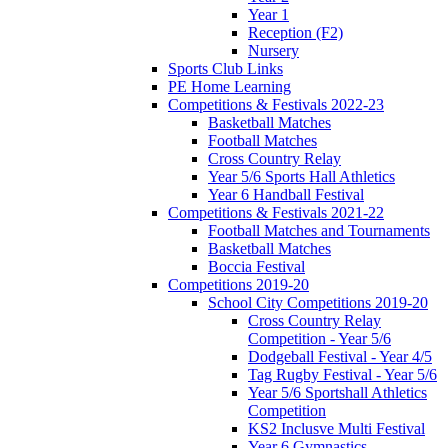
Year 1
Reception (F2)
Nursery
Sports Club Links
PE Home Learning
Competitions & Festivals 2022-23
Basketball Matches
Football Matches
Cross Country Relay
Year 5/6 Sports Hall Athletics
Year 6 Handball Festival
Competitions & Festivals 2021-22
Football Matches and Tournaments
Basketball Matches
Boccia Festival
Competitions 2019-20
School City Competitions 2019-20
Cross Country Relay
Competition - Year 5/6
Dodgeball Festival - Year 4/5
Tag Rugby Festival - Year 5/6
Year 5/6 Sportshall Athletics
Competition
KS2 Inclusve Multi Festival
Year 6 Gymnastics