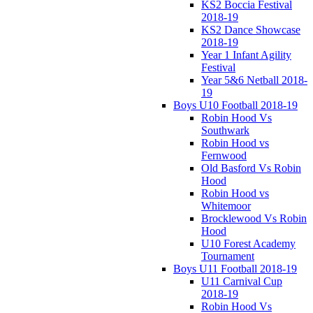
KS2 Boccia Festival
2018-19
KS2 Dance Showcase
2018-19
Year 1 Infant Agility
Festival
Year 5&6 Netball 2018-
19
Boys U10 Football 2018-19
Robin Hood Vs
Southwark
Robin Hood vs
Fernwood
Old Basford Vs Robin
Hood
Robin Hood vs
Whitemoor
Brocklewood Vs Robin
Hood
U10 Forest Academy
Tournament
Boys U11 Football 2018-19
U11 Carnival Cup
2018-19
Robin Hood Vs