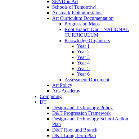
SEND in Art
Schools of Tomorrow!
Artsmark Platinum status!
Art Curriculum Documentation
Progression Maps
Root Branch Doc - NATIONAL
CURRICULUM
Knowledge Organisers
Year 1
Year 2
Year 3
Year 4
Year 5
Year 6
Assessment Document
Art Policy
Arts Academy
Computing
DT
Design and Technology Policy
D&T Progression Framework
Design and Technology School Action
Plan
D&T Root and Branch
D&T Long Term Plan