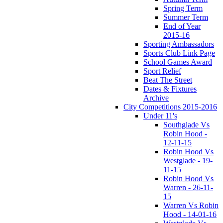
Spring Term
Summer Term
End of Year
2015-16
Sporting Ambassadors
Sports Club Link Page
School Games Award
Sport Relief
Beat The Street
Dates & Fixtures
Archive
City Competitions 2015-2016
Under 11's
Southglade Vs
Robin Hood -
12-11-15
Robin Hood Vs
Westglade - 19-
11-15
Robin Hood Vs
Warren - 26-11-
15
Warren Vs Robin
Hood - 14-01-16