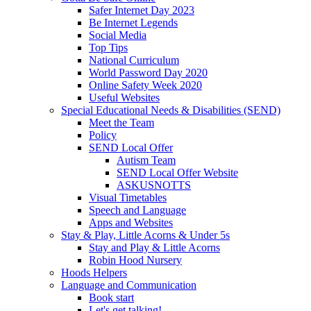
Safer Internet Day 2023
Be Internet Legends
Social Media
Top Tips
National Curriculum
World Password Day 2020
Online Safety Week 2020
Useful Websites
Special Educational Needs & Disabilities (SEND)
Meet the Team
Policy
SEND Local Offer
Autism Team
SEND Local Offer Website
ASKUSNOTTS
Visual Timetables
Speech and Language
Apps and Websites
Stay & Play, Little Acorns & Under 5s
Stay and Play & Little Acorns
Robin Hood Nursery
Hoods Helpers
Language and Communication
Book start
Let's get talking!