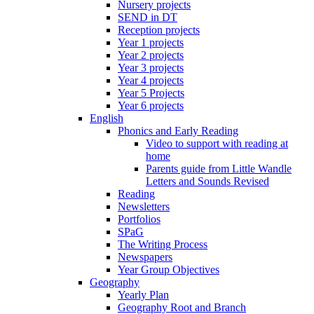
Nursery projects
SEND in DT
Reception projects
Year 1 projects
Year 2 projects
Year 3 projects
Year 4 projects
Year 5 Projects
Year 6 projects
English
Phonics and Early Reading
Video to support with reading at
home
Parents guide from Little Wandle
Letters and Sounds Revised
Reading
Newsletters
Portfolios
SPaG
The Writing Process
Newspapers
Year Group Objectives
Geography
Yearly Plan
Geography Root and Branch