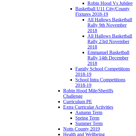
Robin Hood Vs Jubilee
Basketball U11 City/County
Fixtures 2018-19
All Hallows Basketball
Rally 9th November
2018
All Hallows Basketball
Rally 23rd November
2018
Emmanuel Basketball
Rally 14th December
2018
Family School Competitions
2018-19
School Intra Competitions
2018-19
Robin Hood Mile/Sheriffs
Challenge
Curriculum PE
Extra Curricular Activities
Autumn Term
Spring Term
Summer Term
Notts County 2019
Health and Wellbeing