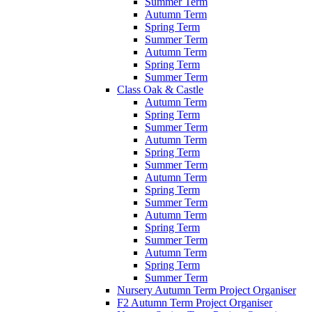
Summer Term
Autumn Term
Spring Term
Summer Term
Autumn Term
Spring Term
Summer Term
Class Oak & Castle
Autumn Term
Spring Term
Summer Term
Autumn Term
Spring Term
Summer Term
Autumn Term
Spring Term
Summer Term
Autumn Term
Spring Term
Summer Term
Autumn Term
Spring Term
Summer Term
Nursery Autumn Term Project Organiser
F2 Autumn Term Project Organiser