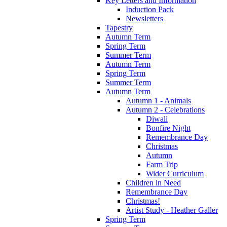
Key Letters and Information
Induction Pack
Newsletters
Tapestry
Autumn Term
Spring Term
Summer Term
Autumn Term
Spring Term
Summer Term
Autumn Term
Autumn 1 - Animals
Autumn 2 - Celebrations
Diwali
Bonfire Night
Remembrance Day
Christmas
Autumn
Farm Trip
Wider Curriculum
Children in Need
Remembrance Day
Christmas!
Artist Study - Heather Galler
Spring Term