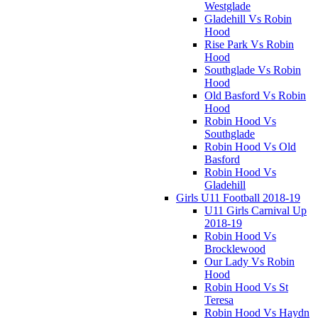
Westglade
Gladehill Vs Robin
Hood
Rise Park Vs Robin
Hood
Southglade Vs Robin
Hood
Old Basford Vs Robin
Hood
Robin Hood Vs
Southglade
Robin Hood Vs Old
Basford
Robin Hood Vs
Gladehill
Girls U11 Football 2018-19
U11 Girls Carnival Up
2018-19
Robin Hood Vs
Brocklewood
Our Lady Vs Robin
Hood
Robin Hood Vs St
Teresa
Robin Hood Vs Haydn