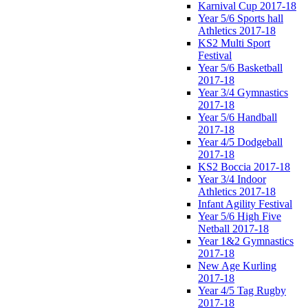
Karnival Cup 2017-18
Year 5/6 Sports hall
Athletics 2017-18
KS2 Multi Sport
Festival
Year 5/6 Basketball
2017-18
Year 3/4 Gymnastics
2017-18
Year 5/6 Handball
2017-18
Year 4/5 Dodgeball
2017-18
KS2 Boccia 2017-18
Year 3/4 Indoor
Athletics 2017-18
Infant Agility Festival
Year 5/6 High Five
Netball 2017-18
Year 1&2 Gymnastics
2017-18
New Age Kurling
2017-18
Year 4/5 Tag Rugby
2017-18