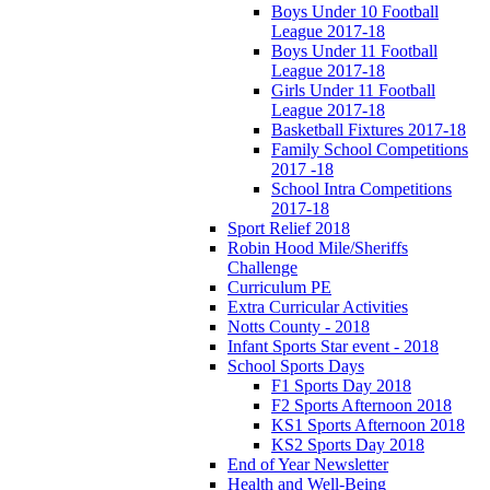
Boys Under 10 Football
League 2017-18
Boys Under 11 Football
League 2017-18
Girls Under 11 Football
League 2017-18
Basketball Fixtures 2017-18
Family School Competitions
2017 -18
School Intra Competitions
2017-18
Sport Relief 2018
Robin Hood Mile/Sheriffs
Challenge
Curriculum PE
Extra Curricular Activities
Notts County - 2018
Infant Sports Star event - 2018
School Sports Days
F1 Sports Day 2018
F2 Sports Afternoon 2018
KS1 Sports Afternoon 2018
KS2 Sports Day 2018
End of Year Newsletter
Health and Well-Being