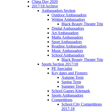
China Day 2020
2017/18 Archive
Ambassadors Section
Outdoor Ambassadors
Writing Ambassadors
Black Beauty Theatre Trip
Digital Ambassadors
Art Ambassadors
Maths Ambassadors
Sport Ambassadors
Reading Ambassadors
Music Ambassadors
School Ambassadors
Black Beauty Theatre Trip
Sports Section 2017/18
PE Specialist
Key dates and Fixtures
Autumn Term
Spring Term
Summer Term
School Games Kitemark
Sports Ambassadors
Competitions
School City Competitions
2017-18