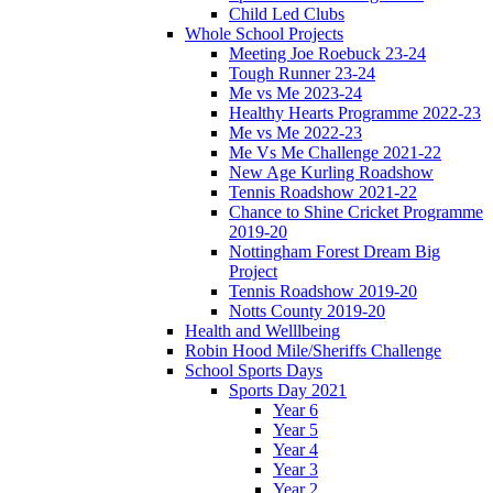
Child Led Clubs
Whole School Projects
Meeting Joe Roebuck 23-24
Tough Runner 23-24
Me vs Me 2023-24
Healthy Hearts Programme 2022-23
Me vs Me 2022-23
Me Vs Me Challenge 2021-22
New Age Kurling Roadshow
Tennis Roadshow 2021-22
Chance to Shine Cricket Programme
2019-20
Nottingham Forest Dream Big
Project
Tennis Roadshow 2019-20
Notts County 2019-20
Health and Welllbeing
Robin Hood Mile/Sheriffs Challenge
School Sports Days
Sports Day 2021
Year 6
Year 5
Year 4
Year 3
Year 2