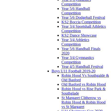
Competition
Year 5/6 Handball
Competition
Year 5/6 Dodgeball Festival
KS2 Boccia Competition
Year 3/4 Sportshall Athletics
Competition
KS2 Dance Showcase
Year 3/4 Athletics
Competition
Year 5/6 Handball Finals
2020
Year 3/4 Gymnastics
Competition
Year 4/5 Handball Festival
Boys U11 Football 2019-20
Robin Hood Vs Southgalde &
Old Basford
Old Basford vs Robin Hood
Robin Hood vs Rise Park &
Southglade
St Margaret Clitherow vs
Robin Hood & Robin Hood
vs St Margaret