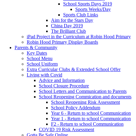
School Sports Days 2019
Sports Weeks/Day
Sports Club Links
Aim for the Stars Day
China Day 2019
The Brilliant Club
iPad Project in the Curriculum at Robin Hood Primary
Robin Hood Primary Display Boards
Parents & Community
Key Dates
School Menu
School Uniform
Extra Curricular Clubs & Extended School Offer
Living with Covid
Advice and Information
School Closure Procedure
School Letters and Communication to Parents
School Reopening Commication and documents
School Reopening Risk Assessment
School Policy Addendum
Year 6 - Return to school Communication
Year 1 - Return to school Communication
F2 - Return to school Communication
COVID 19 Risk Assessment
Gotta Be Safe Online