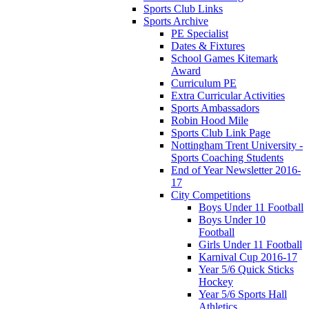
Sports Club Links
Sports Archive
PE Specialist
Dates & Fixtures
School Games Kitemark
Award
Curriculum PE
Extra Curricular Activities
Sports Ambassadors
Robin Hood Mile
Sports Club Link Page
Nottingham Trent University -
Sports Coaching Students
End of Year Newsletter 2016-
17
City Competitions
Boys Under 11 Football
Boys Under 10
Football
Girls Under 11 Football
Karnival Cup 2016-17
Year 5/6 Quick Sticks
Hockey
Year 5/6 Sports Hall
Athletics