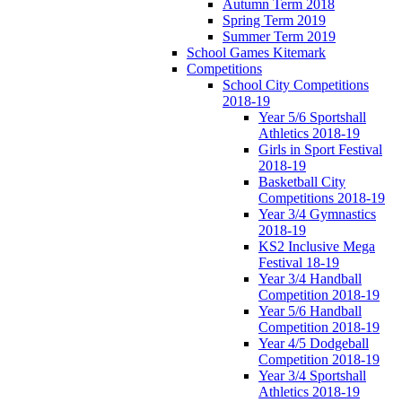
Autumn Term 2018
Spring Term 2019
Summer Term 2019
School Games Kitemark
Competitions
School City Competitions
2018-19
Year 5/6 Sportshall
Athletics 2018-19
Girls in Sport Festival
2018-19
Basketball City
Competitions 2018-19
Year 3/4 Gymnastics
2018-19
KS2 Inclusive Mega
Festival 18-19
Year 3/4 Handball
Competition 2018-19
Year 5/6 Handball
Competition 2018-19
Year 4/5 Dodgeball
Competition 2018-19
Year 3/4 Sportshall
Athletics 2018-19