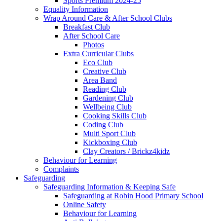
Sports Premium 2024-25
Equality Information
Wrap Around Care & After School Clubs
Breakfast Club
After School Care
Photos
Extra Curricular Clubs
Eco Club
Creative Club
Area Band
Reading Club
Gardening Club
Wellbeing Club
Cooking Skills Club
Coding Club
Multi Sport Club
Kickboxing Club
Clay Creators / Brickz4kidz
Behaviour for Learning
Complaints
Safeguarding
Safeguarding Information & Keeping Safe
Safeguarding at Robin Hood Primary School
Online Safety
Behaviour for Learning