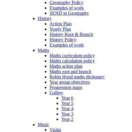
Geography Policy
Examples of work
SEND in Geography
History
Action Plan
Yearly Plan
History Root & Branch
History Policy
Examples of work
Maths
Maths curriculum policy
Maths calculation policy
Maths action plan
Maths root and branch
Robin Hood maths dictionary
Year group objectives
Progression maps
Gallery
Year 6
Year 5
Year 4
Year 3
Year 2
Music
Violin