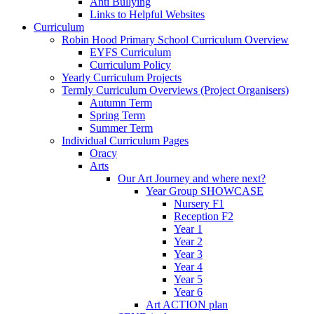
Anti Bullying
Links to Helpful Websites
Curriculum
Robin Hood Primary School Curriculum Overview
EYFS Curriculum
Curriculum Policy
Yearly Curriculum Projects
Termly Curriculum Overviews (Project Organisers)
Autumn Term
Spring Term
Summer Term
Individual Curriculum Pages
Oracy
Arts
Our Art Journey and where next?
Year Group SHOWCASE
Nursery F1
Reception F2
Year 1
Year 2
Year 3
Year 4
Year 5
Year 6
Art ACTION plan