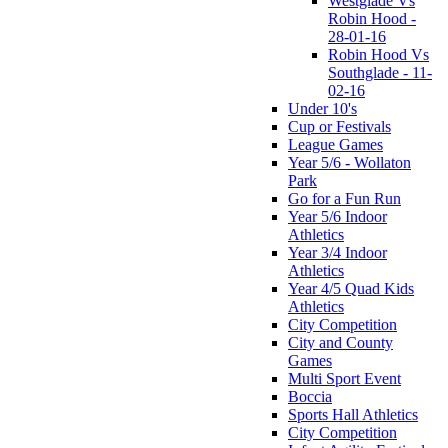
Westglade Vs
Robin Hood -
28-01-16
Robin Hood Vs
Southglade - 11-
02-16
Under 10's
Cup or Festivals
League Games
Year 5/6 - Wollaton
Park
Go for a Fun Run
Year 5/6 Indoor
Athletics
Year 3/4 Indoor
Athletics
Year 4/5 Quad Kids
Athletics
City Competition
City and County
Games
Multi Sport Event
Boccia
Sports Hall Athletics
City Competition