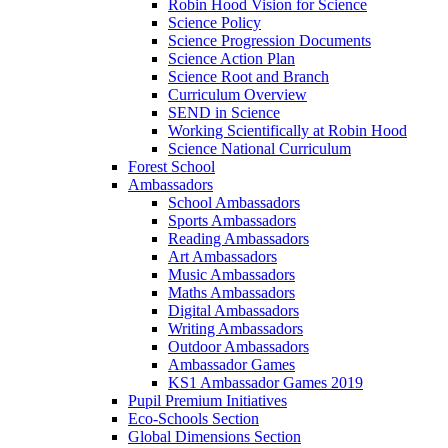
Robin Hood Vision for Science
Science Policy
Science Progression Documents
Science Action Plan
Science Root and Branch
Curriculum Overview
SEND in Science
Working Scientifically at Robin Hood
Science National Curriculum
Forest School
Ambassadors
School Ambassadors
Sports Ambassadors
Reading Ambassadors
Art Ambassadors
Music Ambassadors
Maths Ambassadors
Digital Ambassadors
Writing Ambassadors
Outdoor Ambassadors
Ambassador Games
KS1 Ambassador Games 2019
Pupil Premium Initiatives
Eco-Schools Section
Global Dimensions Section