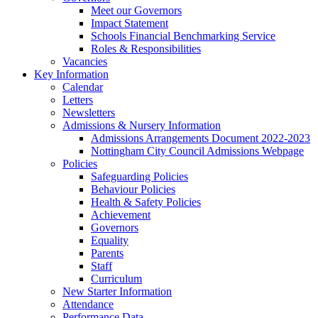
Meet our Governors
Impact Statement
Schools Financial Benchmarking Service
Roles & Responsibilities
Vacancies
Key Information
Calendar
Letters
Newsletters
Admissions & Nursery Information
Admissions Arrangements Document 2022-2023
Nottingham City Council Admissions Webpage
Policies
Safeguarding Policies
Behaviour Policies
Health & Safety Policies
Achievement
Governors
Equality
Parents
Staff
Curriculum
New Starter Information
Attendance
Performance Data