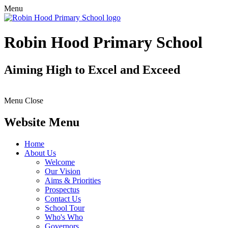
Menu
Robin Hood Primary School
Aiming High to Excel and Exceed
Menu
Close
Website Menu
Home
About Us
Welcome
Our Vision
Aims & Priorities
Prospectus
Contact Us
School Tour
Who's Who
Governors