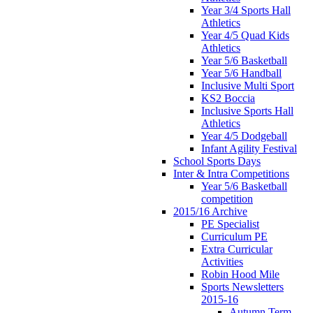
Year 3/4 Sports Hall
Athletics
Year 4/5 Quad Kids
Athletics
Year 5/6 Basketball
Year 5/6 Handball
Inclusive Multi Sport
KS2 Boccia
Inclusive Sports Hall
Athletics
Year 4/5 Dodgeball
Infant Agility Festival
School Sports Days
Inter & Intra Competitions
Year 5/6 Basketball
competition
2015/16 Archive
PE Specialist
Curriculum PE
Extra Curricular
Activities
Robin Hood Mile
Sports Newsletters
2015-16
Autumn Term