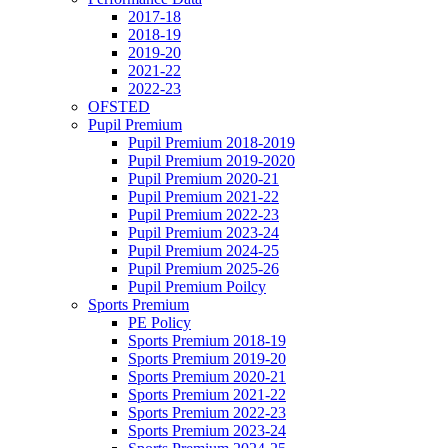
2017-18
2018-19
2019-20
2021-22
2022-23
OFSTED
Pupil Premium
Pupil Premium 2018-2019
Pupil Premium 2019-2020
Pupil Premium 2020-21
Pupil Premium 2021-22
Pupil Premium 2022-23
Pupil Premium 2023-24
Pupil Premium 2024-25
Pupil Premium 2025-26
Pupil Premium Poilcy
Sports Premium
PE Policy
Sports Premium 2018-19
Sports Premium 2019-20
Sports Premium 2020-21
Sports Premium 2021-22
Sports Premium 2022-23
Sports Premium 2023-24