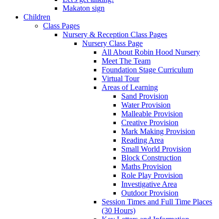
Makaton sign
Children
Class Pages
Nursery & Reception Class Pages
Nursery Class Page
All About Robin Hood Nursery
Meet The Team
Foundation Stage Curriculum
Virtual Tour
Areas of Learning
Sand Provision
Water Provision
Malleable Provision
Creative Provision
Mark Making Provision
Reading Area
Small World Provision
Block Construction
Maths Provision
Role Play Provision
Investigative Area
Outdoor Provision
Session Times and Full Time Places
(30 Hours)