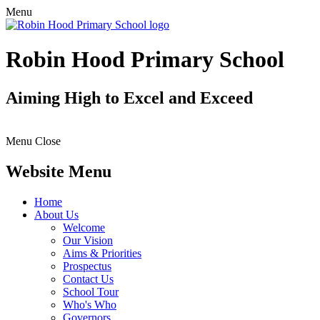
Menu
Robin Hood Primary School
Aiming High to Excel and Exceed
Menu
Close
Website Menu
Home
About Us
Welcome
Our Vision
Aims & Priorities
Prospectus
Contact Us
School Tour
Who's Who
Governors