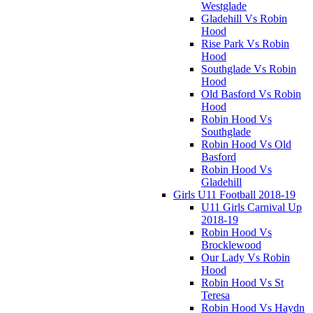
Westglade
Gladehill Vs Robin
Hood
Rise Park Vs Robin
Hood
Southglade Vs Robin
Hood
Old Basford Vs Robin
Hood
Robin Hood Vs
Southglade
Robin Hood Vs Old
Basford
Robin Hood Vs
Gladehill
Girls U11 Football 2018-19
U11 Girls Carnival Up
2018-19
Robin Hood Vs
Brocklewood
Our Lady Vs Robin
Hood
Robin Hood Vs St
Teresa
Robin Hood Vs Haydn