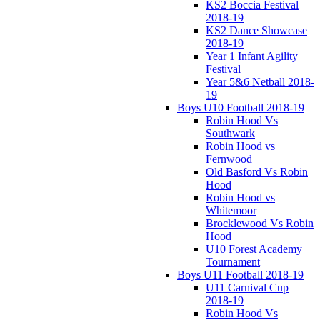
KS2 Boccia Festival
2018-19
KS2 Dance Showcase
2018-19
Year 1 Infant Agility
Festival
Year 5&6 Netball 2018-
19
Boys U10 Football 2018-19
Robin Hood Vs
Southwark
Robin Hood vs
Fernwood
Old Basford Vs Robin
Hood
Robin Hood vs
Whitemoor
Brocklewood Vs Robin
Hood
U10 Forest Academy
Tournament
Boys U11 Football 2018-19
U11 Carnival Cup
2018-19
Robin Hood Vs