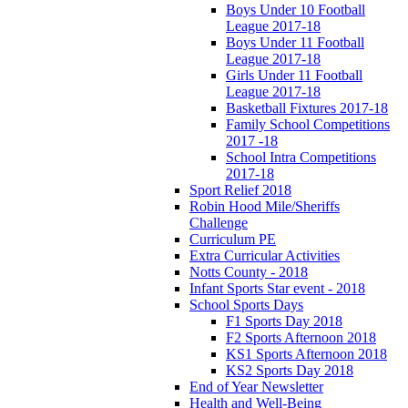
Boys Under 10 Football
League 2017-18
Boys Under 11 Football
League 2017-18
Girls Under 11 Football
League 2017-18
Basketball Fixtures 2017-18
Family School Competitions
2017 -18
School Intra Competitions
2017-18
Sport Relief 2018
Robin Hood Mile/Sheriffs
Challenge
Curriculum PE
Extra Curricular Activities
Notts County - 2018
Infant Sports Star event - 2018
School Sports Days
F1 Sports Day 2018
F2 Sports Afternoon 2018
KS1 Sports Afternoon 2018
KS2 Sports Day 2018
End of Year Newsletter
Health and Well-Being