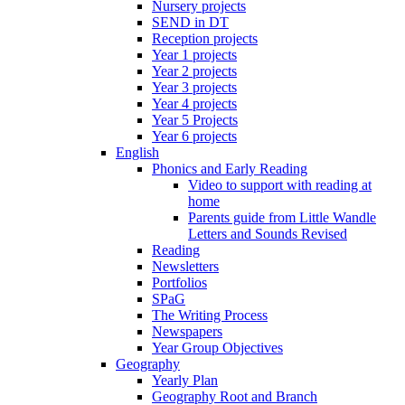
Nursery projects
SEND in DT
Reception projects
Year 1 projects
Year 2 projects
Year 3 projects
Year 4 projects
Year 5 Projects
Year 6 projects
English
Phonics and Early Reading
Video to support with reading at
home
Parents guide from Little Wandle
Letters and Sounds Revised
Reading
Newsletters
Portfolios
SPaG
The Writing Process
Newspapers
Year Group Objectives
Geography
Yearly Plan
Geography Root and Branch