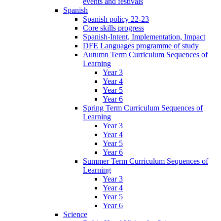
events and festivals
Spanish
Spanish policy 22-23
Core skills progress
Spanish-Intent, Implementation, Impact
DFE Languages programme of study
Autumn Term Curriculum Sequences of
Learning
Year 3
Year 4
Year 5
Year 6
Spring Term Curriculum Sequences of
Learning
Year 3
Year 4
Year 5
Year 6
Summer Term Curriculum Sequences of
Learning
Year 3
Year 4
Year 5
Year 6
Science