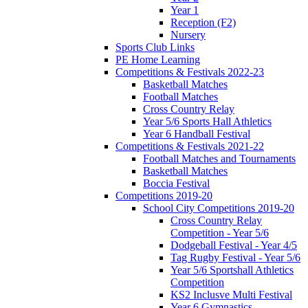
Year 1
Reception (F2)
Nursery
Sports Club Links
PE Home Learning
Competitions & Festivals 2022-23
Basketball Matches
Football Matches
Cross Country Relay
Year 5/6 Sports Hall Athletics
Year 6 Handball Festival
Competitions & Festivals 2021-22
Football Matches and Tournaments
Basketball Matches
Boccia Festival
Competitions 2019-20
School City Competitions 2019-20
Cross Country Relay
Competition - Year 5/6
Dodgeball Festival - Year 4/5
Tag Rugby Festival - Year 5/6
Year 5/6 Sportshall Athletics
Competition
KS2 Inclusve Multi Festival
Year 6 Gymnastics