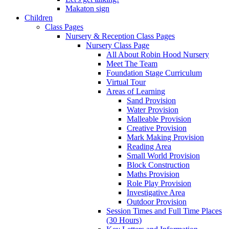
Makaton sign
Children
Class Pages
Nursery & Reception Class Pages
Nursery Class Page
All About Robin Hood Nursery
Meet The Team
Foundation Stage Curriculum
Virtual Tour
Areas of Learning
Sand Provision
Water Provision
Malleable Provision
Creative Provision
Mark Making Provision
Reading Area
Small World Provision
Block Construction
Maths Provision
Role Play Provision
Investigative Area
Outdoor Provision
Session Times and Full Time Places
(30 Hours)