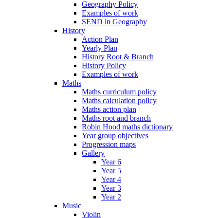
Geography Policy
Examples of work
SEND in Geography
History
Action Plan
Yearly Plan
History Root & Branch
History Policy
Examples of work
Maths
Maths curriculum policy
Maths calculation policy
Maths action plan
Maths root and branch
Robin Hood maths dictionary
Year group objectives
Progression maps
Gallery
Year 6
Year 5
Year 4
Year 3
Year 2
Music
Violin