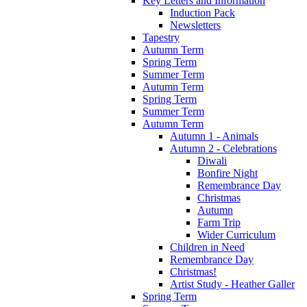
Key Letters and Information
Induction Pack
Newsletters
Tapestry
Autumn Term
Spring Term
Summer Term
Autumn Term
Spring Term
Summer Term
Autumn Term
Autumn 1 - Animals
Autumn 2 - Celebrations
Diwali
Bonfire Night
Remembrance Day
Christmas
Autumn
Farm Trip
Wider Curriculum
Children in Need
Remembrance Day
Christmas!
Artist Study - Heather Galler
Spring Term