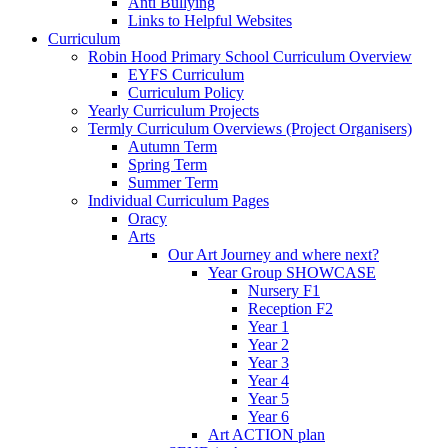
Anti Bullying
Links to Helpful Websites
Curriculum
Robin Hood Primary School Curriculum Overview
EYFS Curriculum
Curriculum Policy
Yearly Curriculum Projects
Termly Curriculum Overviews (Project Organisers)
Autumn Term
Spring Term
Summer Term
Individual Curriculum Pages
Oracy
Arts
Our Art Journey and where next?
Year Group SHOWCASE
Nursery F1
Reception F2
Year 1
Year 2
Year 3
Year 4
Year 5
Year 6
Art ACTION plan