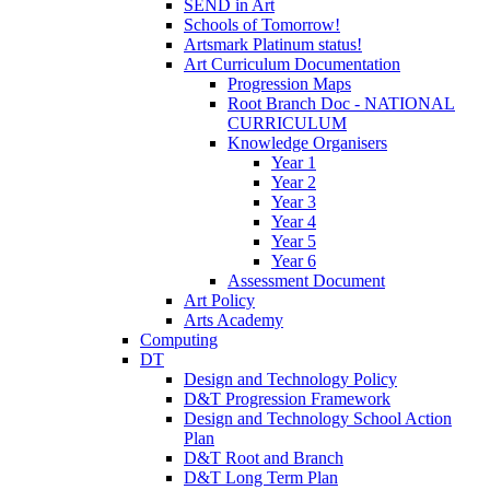
SEND in Art
Schools of Tomorrow!
Artsmark Platinum status!
Art Curriculum Documentation
Progression Maps
Root Branch Doc - NATIONAL
CURRICULUM
Knowledge Organisers
Year 1
Year 2
Year 3
Year 4
Year 5
Year 6
Assessment Document
Art Policy
Arts Academy
Computing
DT
Design and Technology Policy
D&T Progression Framework
Design and Technology School Action
Plan
D&T Root and Branch
D&T Long Term Plan