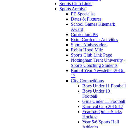
Sports Club Links
Sports Archive
PE Specialist
Dates & Fixtures
School Games Kitemark
Award
Curriculum PE
Extra Curricular Activities
Sports Ambassadors
Robin Hood Mile
Sports Club Link Page
Nottingham Trent University -
Sports Coaching Students
End of Year Newsletter 2016-
17
City Competitions
Boys Under 11 Football
Boys Under 10
Football
Girls Under 11 Football
Karnival Cup 2016-17
Year 5/6 Quick Sticks
Hockey
Year 5/6 Sports Hall
Athletics