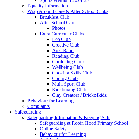
Sports Premium 2024-25
Equality Information
Wrap Around Care & After School Clubs
Breakfast Club
After School Care
Photos
Extra Curricular Clubs
Eco Club
Creative Club
Area Band
Reading Club
Gardening Club
Wellbeing Club
Cooking Skills Club
Coding Club
Multi Sport Club
Kickboxing Club
Clay Creators / Brickz4kidz
Behaviour for Learning
Complaints
Safeguarding
Safeguarding Information & Keeping Safe
Safeguarding at Robin Hood Primary School
Online Safety
Behaviour for Learning