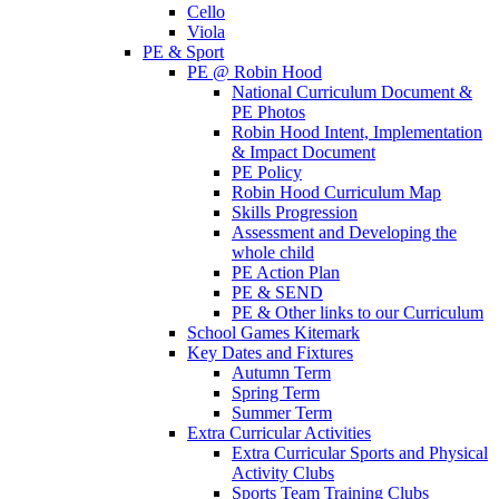
Cello
Viola
PE & Sport
PE @ Robin Hood
National Curriculum Document &
PE Photos
Robin Hood Intent, Implementation
& Impact Document
PE Policy
Robin Hood Curriculum Map
Skills Progression
Assessment and Developing the
whole child
PE Action Plan
PE & SEND
PE & Other links to our Curriculum
School Games Kitemark
Key Dates and Fixtures
Autumn Term
Spring Term
Summer Term
Extra Curricular Activities
Extra Curricular Sports and Physical
Activity Clubs
Sports Team Training Clubs