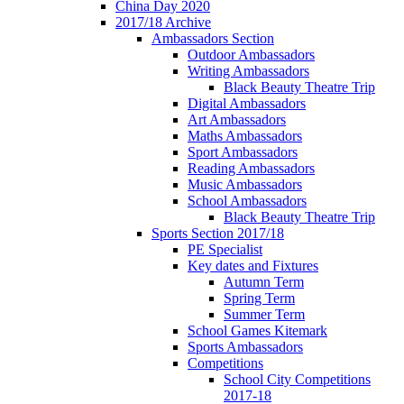
China Day 2020
2017/18 Archive
Ambassadors Section
Outdoor Ambassadors
Writing Ambassadors
Black Beauty Theatre Trip
Digital Ambassadors
Art Ambassadors
Maths Ambassadors
Sport Ambassadors
Reading Ambassadors
Music Ambassadors
School Ambassadors
Black Beauty Theatre Trip
Sports Section 2017/18
PE Specialist
Key dates and Fixtures
Autumn Term
Spring Term
Summer Term
School Games Kitemark
Sports Ambassadors
Competitions
School City Competitions
2017-18