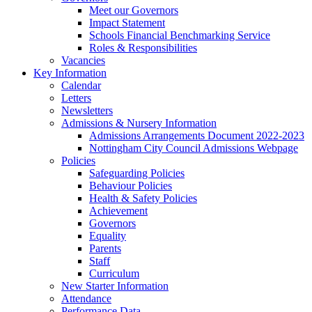
Meet our Governors
Impact Statement
Schools Financial Benchmarking Service
Roles & Responsibilities
Vacancies
Key Information
Calendar
Letters
Newsletters
Admissions & Nursery Information
Admissions Arrangements Document 2022-2023
Nottingham City Council Admissions Webpage
Policies
Safeguarding Policies
Behaviour Policies
Health & Safety Policies
Achievement
Governors
Equality
Parents
Staff
Curriculum
New Starter Information
Attendance
Performance Data