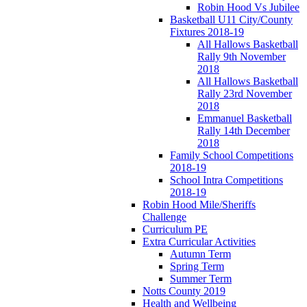
Robin Hood Vs Jubilee
Basketball U11 City/County
Fixtures 2018-19
All Hallows Basketball
Rally 9th November
2018
All Hallows Basketball
Rally 23rd November
2018
Emmanuel Basketball
Rally 14th December
2018
Family School Competitions
2018-19
School Intra Competitions
2018-19
Robin Hood Mile/Sheriffs
Challenge
Curriculum PE
Extra Curricular Activities
Autumn Term
Spring Term
Summer Term
Notts County 2019
Health and Wellbeing