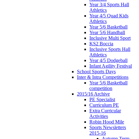
Year 3/4 Sports Hall
Athletics
Year 4/5 Quad Kids
Athletics
Year 5/6 Basketball
Year 5/6 Handball
Inclusive Multi Sport
KS2 Boccia
Inclusive Sports Hall
Athletics
Year 4/5 Dodgeball
Infant Agility Festival
School Sports Days
Inter & Intra Competitions
Year 5/6 Basketball
competition
2015/16 Archive
PE Specialist
Curriculum PE
Extra Curricular
Activities
Robin Hood Mile
Sports Newsletters
2015-16
Autumn Term