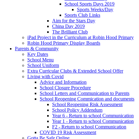
School Sports Days 2019
Sports Weeks/Day
Sports Club Links
Aim for the Stars Day
China Day 2019
The Brilliant Club
iPad Project in the Curriculum at Robin Hood Primary
Robin Hood Primary Display Boards
Parents & Community
Key Dates
School Menu
School Uniform
Extra Curricular Clubs & Extended School Offer
Living with Covid
Advice and Information
School Closure Procedure
School Letters and Communication to Parents
School Reopening Commication and documents
School Reopening Risk Assessment
School Policy Addendum
Year 6 - Return to school Communication
Year 1 - Return to school Communication
F2 - Return to school Communication
COVID 19 Risk Assessment
Gotta Be Safe Online