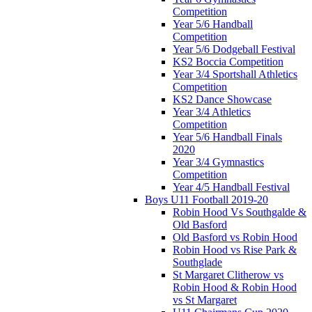
Competition
Year 5/6 Handball
Competition
Year 5/6 Dodgeball Festival
KS2 Boccia Competition
Year 3/4 Sportshall Athletics
Competition
KS2 Dance Showcase
Year 3/4 Athletics
Competition
Year 5/6 Handball Finals
2020
Year 3/4 Gymnastics
Competition
Year 4/5 Handball Festival
Boys U11 Football 2019-20
Robin Hood Vs Southgalde &
Old Basford
Old Basford vs Robin Hood
Robin Hood vs Rise Park &
Southglade
St Margaret Clitherow vs
Robin Hood & Robin Hood
vs St Margaret