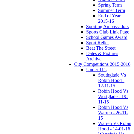
Spring Term
Summer Term
End of Year
2015-16
Sporting Ambassadors
Sports Club Link Page
School Games Award
Sport Relief
Beat The Street
Dates & Fixtures
Archive
City Competitions 2015-2016
Under 11's
Southglade Vs
Robin Hood -
12-11-15
Robin Hood Vs
Westglade - 19-
11-15
Robin Hood Vs
Warren - 26-11-
15
Warren Vs Robin
Hood - 14-01-16