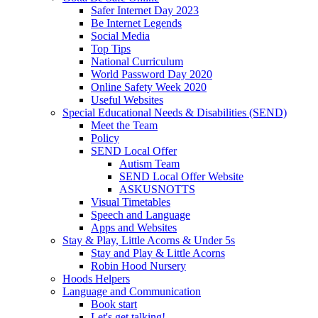
Safer Internet Day 2023
Be Internet Legends
Social Media
Top Tips
National Curriculum
World Password Day 2020
Online Safety Week 2020
Useful Websites
Special Educational Needs & Disabilities (SEND)
Meet the Team
Policy
SEND Local Offer
Autism Team
SEND Local Offer Website
ASKUSNOTTS
Visual Timetables
Speech and Language
Apps and Websites
Stay & Play, Little Acorns & Under 5s
Stay and Play & Little Acorns
Robin Hood Nursery
Hoods Helpers
Language and Communication
Book start
Let's get talking!