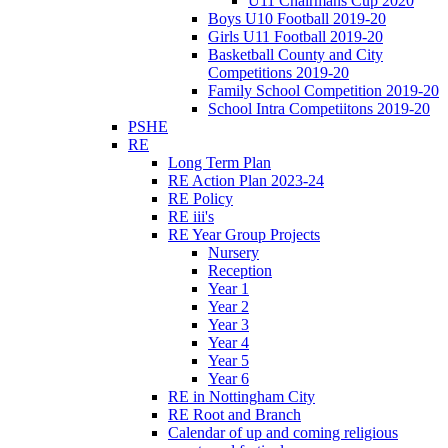
U11 Chairmans Cup 2020
Boys U10 Football 2019-20
Girls U11 Football 2019-20
Basketball County and City
Competitions 2019-20
Family School Competition 2019-20
School Intra Competiitons 2019-20
PSHE
RE
Long Term Plan
RE Action Plan 2023-24
RE Policy
RE iii's
RE Year Group Projects
Nursery
Reception
Year 1
Year 2
Year 3
Year 4
Year 5
Year 6
RE in Nottingham City
RE Root and Branch
Calendar of up and coming religious