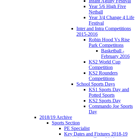
Infant Agility Festival
Year 5/6 High Five
Netball
Year 3/4 Change 4 Life
Festival
Inter and Intra Competitions
2015-2016
Robin Hood Vs Rise
Park Competitons
Basketball -
February 2016
KS2 World Cup
Competition
KS2 Rounders
Competitions
School Sports Days
KS1 Sports Day and
Potted Sports
KS2 Sports Day
Commando Joe Sports
Day
2018/19 Archive
Sports Section
PE Specialist
Key Dates and Fixtures 2018-19