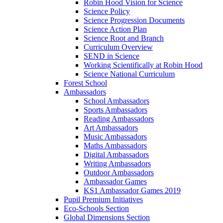
Robin Hood Vision for Science
Science Policy
Science Progression Documents
Science Action Plan
Science Root and Branch
Curriculum Overview
SEND in Science
Working Scientifically at Robin Hood
Science National Curriculum
Forest School
Ambassadors
School Ambassadors
Sports Ambassadors
Reading Ambassadors
Art Ambassadors
Music Ambassadors
Maths Ambassadors
Digital Ambassadors
Writing Ambassadors
Outdoor Ambassadors
Ambassador Games
KS1 Ambassador Games 2019
Pupil Premium Initiatives
Eco-Schools Section
Global Dimensions Section