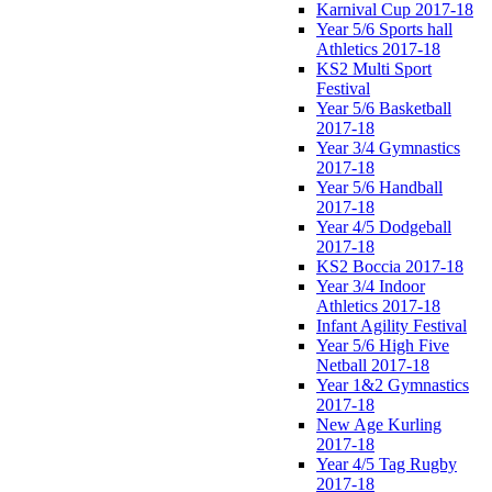
Karnival Cup 2017-18
Year 5/6 Sports hall
Athletics 2017-18
KS2 Multi Sport
Festival
Year 5/6 Basketball
2017-18
Year 3/4 Gymnastics
2017-18
Year 5/6 Handball
2017-18
Year 4/5 Dodgeball
2017-18
KS2 Boccia 2017-18
Year 3/4 Indoor
Athletics 2017-18
Infant Agility Festival
Year 5/6 High Five
Netball 2017-18
Year 1&2 Gymnastics
2017-18
New Age Kurling
2017-18
Year 4/5 Tag Rugby
2017-18