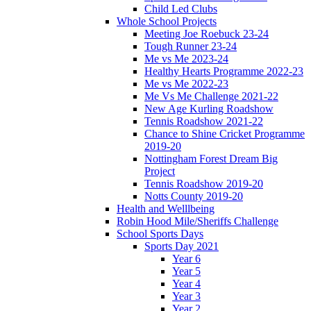
Child Led Clubs
Whole School Projects
Meeting Joe Roebuck 23-24
Tough Runner 23-24
Me vs Me 2023-24
Healthy Hearts Programme 2022-23
Me vs Me 2022-23
Me Vs Me Challenge 2021-22
New Age Kurling Roadshow
Tennis Roadshow 2021-22
Chance to Shine Cricket Programme
2019-20
Nottingham Forest Dream Big
Project
Tennis Roadshow 2019-20
Notts County 2019-20
Health and Welllbeing
Robin Hood Mile/Sheriffs Challenge
School Sports Days
Sports Day 2021
Year 6
Year 5
Year 4
Year 3
Year 2