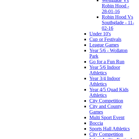
Westglade Vs
Robin Hood -
28-01-16
Robin Hood Vs
Southglade - 11-
02-16
Under 10's
Cup or Festivals
League Games
Year 5/6 - Wollaton
Park
Go for a Fun Run
Year 5/6 Indoor
Athletics
Year 3/4 Indoor
Athletics
Year 4/5 Quad Kids
Athletics
City Competition
City and County
Games
Multi Sport Event
Boccia
Sports Hall Athletics
City Competition