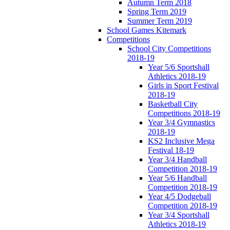
Autumn Term 2018
Spring Term 2019
Summer Term 2019
School Games Kitemark
Competitions
School City Competitions
2018-19
Year 5/6 Sportshall
Athletics 2018-19
Girls in Sport Festival
2018-19
Basketball City
Competitions 2018-19
Year 3/4 Gymnastics
2018-19
KS2 Inclusive Mega
Festival 18-19
Year 3/4 Handball
Competition 2018-19
Year 5/6 Handball
Competition 2018-19
Year 4/5 Dodgeball
Competition 2018-19
Year 3/4 Sportshall
Athletics 2018-19