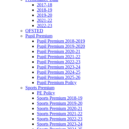
2017-18
2018-19
2019-20
2021-22
2022-23
OFSTED
Pupil Premium
Pupil Premium 2018-2019
Pupil Premium 2019-2020
Pupil Premium 2020-21
Pupil Premium 2021-22
Pupil Premium 2022-23
Pupil Premium 2023-24
Pupil Premium 2024-25
Pupil Premium 2025-26
Pupil Premium Poilcy
Sports Premium
PE Policy
Sports Premium 2018-19
Sports Premium 2019-20
Sports Premium 2020-21
Sports Premium 2021-22
Sports Premium 2022-23
Sports Premium 2023-24