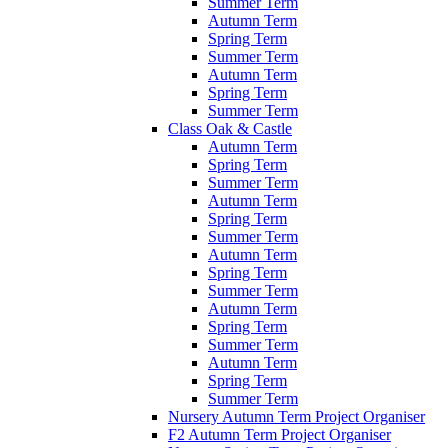
Summer Term
Autumn Term
Spring Term
Summer Term
Autumn Term
Spring Term
Summer Term
Class Oak & Castle
Autumn Term
Spring Term
Summer Term
Autumn Term
Spring Term
Summer Term
Autumn Term
Spring Term
Summer Term
Autumn Term
Spring Term
Summer Term
Autumn Term
Spring Term
Summer Term
Nursery Autumn Term Project Organiser
F2 Autumn Term Project Organiser