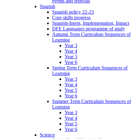
events and festivals
Spanish
Spanish policy 22-23
Core skills progress
Spanish-Intent, Implementation, Impact
DFE Languages programme of study
Autumn Term Curriculum Sequences of
Learning
Year 3
Year 4
Year 5
Year 6
Spring Term Curriculum Sequences of
Learning
Year 3
Year 4
Year 5
Year 6
Summer Term Curriculum Sequences of
Learning
Year 3
Year 4
Year 5
Year 6
Science