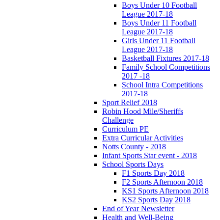
Boys Under 10 Football
League 2017-18
Boys Under 11 Football
League 2017-18
Girls Under 11 Football
League 2017-18
Basketball Fixtures 2017-18
Family School Competitions
2017 -18
School Intra Competitions
2017-18
Sport Relief 2018
Robin Hood Mile/Sheriffs
Challenge
Curriculum PE
Extra Curricular Activities
Notts County - 2018
Infant Sports Star event - 2018
School Sports Days
F1 Sports Day 2018
F2 Sports Afternoon 2018
KS1 Sports Afternoon 2018
KS2 Sports Day 2018
End of Year Newsletter
Health and Well-Being