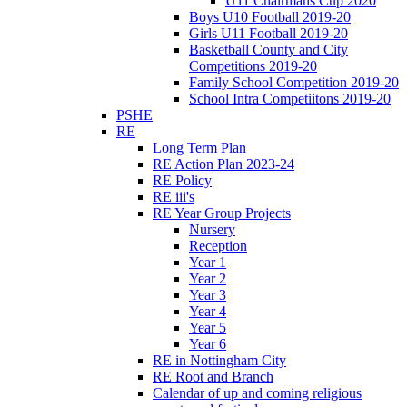
U11 Chairmans Cup 2020
Boys U10 Football 2019-20
Girls U11 Football 2019-20
Basketball County and City
Competitions 2019-20
Family School Competition 2019-20
School Intra Competiitons 2019-20
PSHE
RE
Long Term Plan
RE Action Plan 2023-24
RE Policy
RE iii's
RE Year Group Projects
Nursery
Reception
Year 1
Year 2
Year 3
Year 4
Year 5
Year 6
RE in Nottingham City
RE Root and Branch
Calendar of up and coming religious