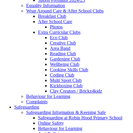
Sports Premium 2024-25
Equality Information
Wrap Around Care & After School Clubs
Breakfast Club
After School Care
Photos
Extra Curricular Clubs
Eco Club
Creative Club
Area Band
Reading Club
Gardening Club
Wellbeing Club
Cooking Skills Club
Coding Club
Multi Sport Club
Kickboxing Club
Clay Creators / Brickz4kidz
Behaviour for Learning
Complaints
Safeguarding
Safeguarding Information & Keeping Safe
Safeguarding at Robin Hood Primary School
Online Safety
Behaviour for Learning