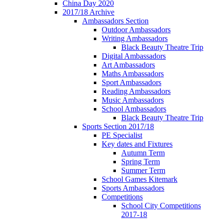
China Day 2020
2017/18 Archive
Ambassadors Section
Outdoor Ambassadors
Writing Ambassadors
Black Beauty Theatre Trip
Digital Ambassadors
Art Ambassadors
Maths Ambassadors
Sport Ambassadors
Reading Ambassadors
Music Ambassadors
School Ambassadors
Black Beauty Theatre Trip
Sports Section 2017/18
PE Specialist
Key dates and Fixtures
Autumn Term
Spring Term
Summer Term
School Games Kitemark
Sports Ambassadors
Competitions
School City Competitions
2017-18