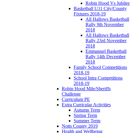
Robin Hood Vs Jubilee
Basketball U11 City/County
Fixtures 2018-19
All Hallows Basketball
Rally 9th November
2018
All Hallows Basketball
Rally 23rd November
2018
Emmanuel Basketball
Rally 14th December
2018
Family School Competitions
2018-19
School Intra Competitions
2018-19
Robin Hood Mile/Sheriffs
Challenge
Curriculum PE
Extra Curricular Activities
Autumn Term
Spring Term
Summer Term
Notts County 2019
Health and Wellbeing