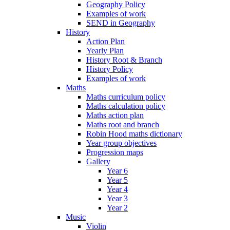
Geography Policy
Examples of work
SEND in Geography
History
Action Plan
Yearly Plan
History Root & Branch
History Policy
Examples of work
Maths
Maths curriculum policy
Maths calculation policy
Maths action plan
Maths root and branch
Robin Hood maths dictionary
Year group objectives
Progression maps
Gallery
Year 6
Year 5
Year 4
Year 3
Year 2
Music
Violin