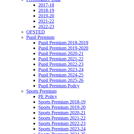
2017-18
2018-19
2019-20
2021-22
2022-23
OFSTED
Pupil Premium
Pupil Premium 2018-2019
Pupil Premium 2019-2020
Pupil Premium 2020-21
Pupil Premium 2021-22
Pupil Premium 2022-23
Pupil Premium 2023-24
Pupil Premium 2024-25
Pupil Premium 2025-26
Pupil Premium Poilcy
Sports Premium
PE Policy
Sports Premium 2018-19
Sports Premium 2019-20
Sports Premium 2020-21
Sports Premium 2021-22
Sports Premium 2022-23
Sports Premium 2023-24