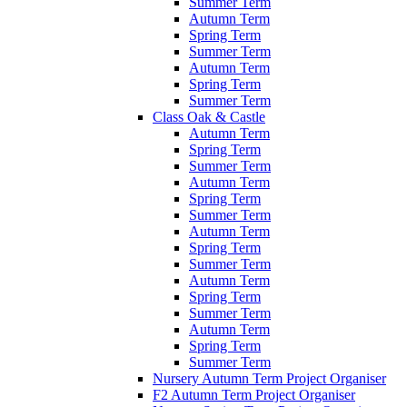
Summer Term
Autumn Term
Spring Term
Summer Term
Autumn Term
Spring Term
Summer Term
Class Oak & Castle
Autumn Term
Spring Term
Summer Term
Autumn Term
Spring Term
Summer Term
Autumn Term
Spring Term
Summer Term
Autumn Term
Spring Term
Summer Term
Autumn Term
Spring Term
Summer Term
Nursery Autumn Term Project Organiser
F2 Autumn Term Project Organiser