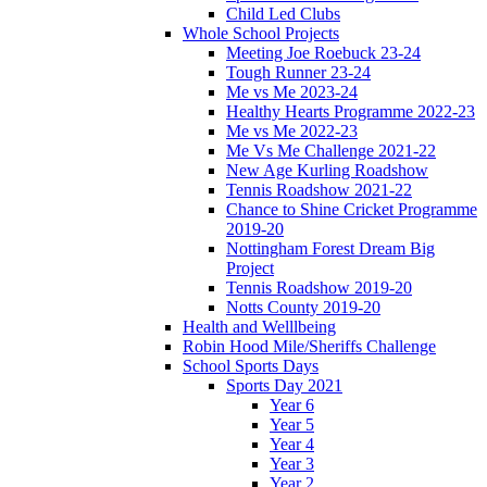
Child Led Clubs
Whole School Projects
Meeting Joe Roebuck 23-24
Tough Runner 23-24
Me vs Me 2023-24
Healthy Hearts Programme 2022-23
Me vs Me 2022-23
Me Vs Me Challenge 2021-22
New Age Kurling Roadshow
Tennis Roadshow 2021-22
Chance to Shine Cricket Programme
2019-20
Nottingham Forest Dream Big
Project
Tennis Roadshow 2019-20
Notts County 2019-20
Health and Welllbeing
Robin Hood Mile/Sheriffs Challenge
School Sports Days
Sports Day 2021
Year 6
Year 5
Year 4
Year 3
Year 2