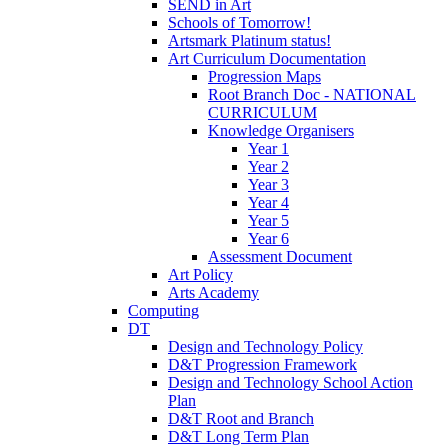
SEND in Art
Schools of Tomorrow!
Artsmark Platinum status!
Art Curriculum Documentation
Progression Maps
Root Branch Doc - NATIONAL
CURRICULUM
Knowledge Organisers
Year 1
Year 2
Year 3
Year 4
Year 5
Year 6
Assessment Document
Art Policy
Arts Academy
Computing
DT
Design and Technology Policy
D&T Progression Framework
Design and Technology School Action
Plan
D&T Root and Branch
D&T Long Term Plan