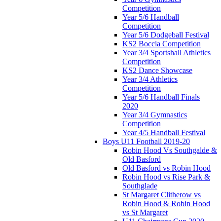
Competition
Year 5/6 Handball
Competition
Year 5/6 Dodgeball Festival
KS2 Boccia Competition
Year 3/4 Sportshall Athletics
Competition
KS2 Dance Showcase
Year 3/4 Athletics
Competition
Year 5/6 Handball Finals
2020
Year 3/4 Gymnastics
Competition
Year 4/5 Handball Festival
Boys U11 Football 2019-20
Robin Hood Vs Southgalde &
Old Basford
Old Basford vs Robin Hood
Robin Hood vs Rise Park &
Southglade
St Margaret Clitherow vs
Robin Hood & Robin Hood
vs St Margaret