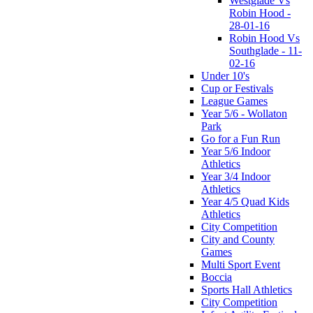
Westglade Vs
Robin Hood -
28-01-16
Robin Hood Vs
Southglade - 11-
02-16
Under 10's
Cup or Festivals
League Games
Year 5/6 - Wollaton
Park
Go for a Fun Run
Year 5/6 Indoor
Athletics
Year 3/4 Indoor
Athletics
Year 4/5 Quad Kids
Athletics
City Competition
City and County
Games
Multi Sport Event
Boccia
Sports Hall Athletics
City Competition