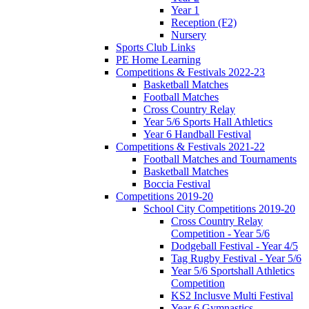
Year 1
Reception (F2)
Nursery
Sports Club Links
PE Home Learning
Competitions & Festivals 2022-23
Basketball Matches
Football Matches
Cross Country Relay
Year 5/6 Sports Hall Athletics
Year 6 Handball Festival
Competitions & Festivals 2021-22
Football Matches and Tournaments
Basketball Matches
Boccia Festival
Competitions 2019-20
School City Competitions 2019-20
Cross Country Relay
Competition - Year 5/6
Dodgeball Festival - Year 4/5
Tag Rugby Festival - Year 5/6
Year 5/6 Sportshall Athletics
Competition
KS2 Inclusve Multi Festival
Year 6 Gymnastics