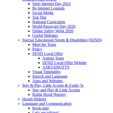
Safer Internet Day 2023
Be Internet Legends
Social Media
Top Tips
National Curriculum
World Password Day 2020
Online Safety Week 2020
Useful Websites
Special Educational Needs & Disabilities (SEND)
Meet the Team
Policy
SEND Local Offer
Autism Team
SEND Local Offer Website
ASKUSNOTTS
Visual Timetables
Speech and Language
Apps and Websites
Stay & Play, Little Acorns & Under 5s
Stay and Play & Little Acorns
Robin Hood Nursery
Hoods Helpers
Language and Communication
Book start
Let's get talking!