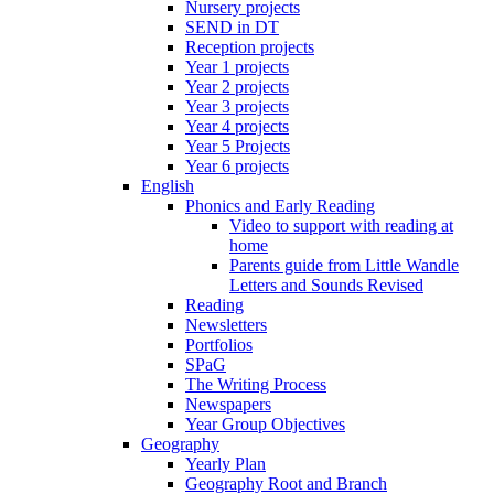
Nursery projects
SEND in DT
Reception projects
Year 1 projects
Year 2 projects
Year 3 projects
Year 4 projects
Year 5 Projects
Year 6 projects
English
Phonics and Early Reading
Video to support with reading at
home
Parents guide from Little Wandle
Letters and Sounds Revised
Reading
Newsletters
Portfolios
SPaG
The Writing Process
Newspapers
Year Group Objectives
Geography
Yearly Plan
Geography Root and Branch