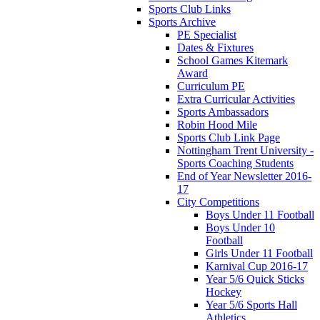
Sports Club Links
Sports Archive
PE Specialist
Dates & Fixtures
School Games Kitemark
Award
Curriculum PE
Extra Curricular Activities
Sports Ambassadors
Robin Hood Mile
Sports Club Link Page
Nottingham Trent University -
Sports Coaching Students
End of Year Newsletter 2016-
17
City Competitions
Boys Under 11 Football
Boys Under 10
Football
Girls Under 11 Football
Karnival Cup 2016-17
Year 5/6 Quick Sticks
Hockey
Year 5/6 Sports Hall
Athletics