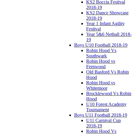
KS2 Boccia Festival
2018-19
KS2 Dance Showcase
2018-19
Year 1 Infant Agility
Festival
Year 5&6 Netball 2018-
19
Boys U10 Football 2018-19
Robin Hood Vs
Southwark
Robin Hood vs
Fernwood
Old Basford Vs Robin
Hood
Robin Hood vs
Whitemoor
Brocklewood Vs Robin
Hood
U10 Forest Academy
Tournament
Boys U11 Football 2018-19
U11 Carnival Cup
2018-19
Robin Hood Vs