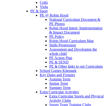
Cello
Viola
PE & Sport
PE @ Robin Hood
National Curriculum Document &
PE Photos
Robin Hood Intent, Implementation
& Impact Document
PE Policy
Robin Hood Curriculum Map
Skills Progression
Assessment and Developing the
whole child
PE Action Plan
PE & SEND
PE & Other links to our Curriculum
School Games Kitemark
Key Dates and Fixtures
Autumn Term
Spring Term
Summer Term
Extra Curricular Activities
Extra Curricular Sports and Physical
Activity Clubs
Sports Team Training Clubs