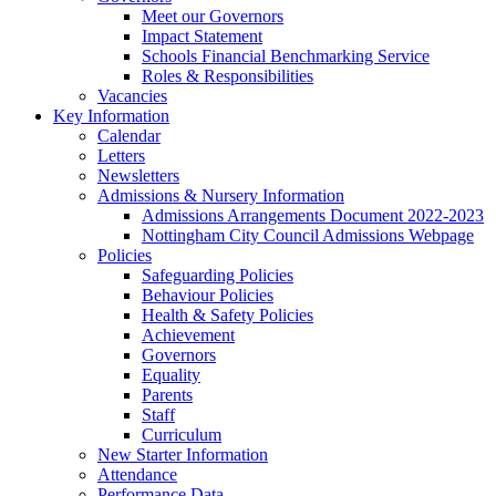
Meet our Governors
Impact Statement
Schools Financial Benchmarking Service
Roles & Responsibilities
Vacancies
Key Information
Calendar
Letters
Newsletters
Admissions & Nursery Information
Admissions Arrangements Document 2022-2023
Nottingham City Council Admissions Webpage
Policies
Safeguarding Policies
Behaviour Policies
Health & Safety Policies
Achievement
Governors
Equality
Parents
Staff
Curriculum
New Starter Information
Attendance
Performance Data