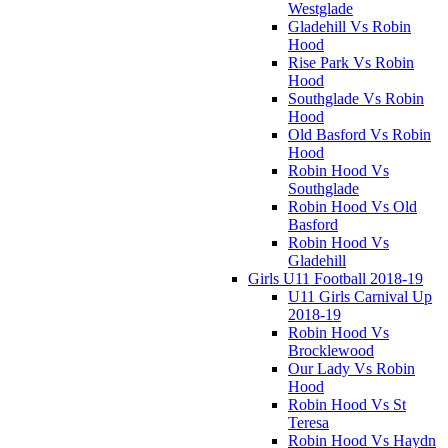
Westglade
Gladehill Vs Robin
Hood
Rise Park Vs Robin
Hood
Southglade Vs Robin
Hood
Old Basford Vs Robin
Hood
Robin Hood Vs
Southglade
Robin Hood Vs Old
Basford
Robin Hood Vs
Gladehill
Girls U11 Football 2018-19
U11 Girls Carnival Up
2018-19
Robin Hood Vs
Brocklewood
Our Lady Vs Robin
Hood
Robin Hood Vs St
Teresa
Robin Hood Vs Haydn