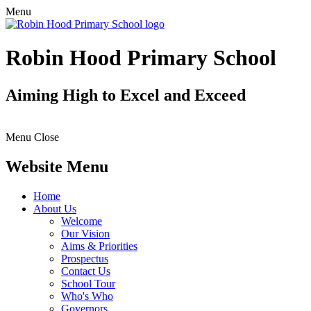
Menu
Robin Hood Primary School
Aiming High to Excel and Exceed
Menu
Close
Website Menu
Home
About Us
Welcome
Our Vision
Aims & Priorities
Prospectus
Contact Us
School Tour
Who's Who
Governors