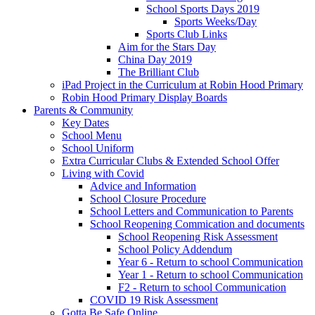
School Sports Days 2019
Sports Weeks/Day
Sports Club Links
Aim for the Stars Day
China Day 2019
The Brilliant Club
iPad Project in the Curriculum at Robin Hood Primary
Robin Hood Primary Display Boards
Parents & Community
Key Dates
School Menu
School Uniform
Extra Curricular Clubs & Extended School Offer
Living with Covid
Advice and Information
School Closure Procedure
School Letters and Communication to Parents
School Reopening Commication and documents
School Reopening Risk Assessment
School Policy Addendum
Year 6 - Return to school Communication
Year 1 - Return to school Communication
F2 - Return to school Communication
COVID 19 Risk Assessment
Gotta Be Safe Online