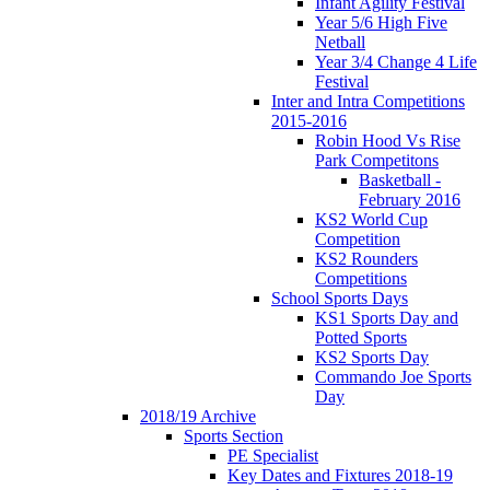
Infant Agility Festival
Year 5/6 High Five
Netball
Year 3/4 Change 4 Life
Festival
Inter and Intra Competitions
2015-2016
Robin Hood Vs Rise
Park Competitons
Basketball -
February 2016
KS2 World Cup
Competition
KS2 Rounders
Competitions
School Sports Days
KS1 Sports Day and
Potted Sports
KS2 Sports Day
Commando Joe Sports
Day
2018/19 Archive
Sports Section
PE Specialist
Key Dates and Fixtures 2018-19