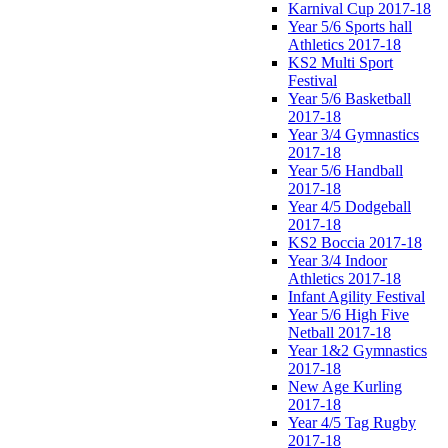
Karnival Cup 2017-18
Year 5/6 Sports hall
Athletics 2017-18
KS2 Multi Sport
Festival
Year 5/6 Basketball
2017-18
Year 3/4 Gymnastics
2017-18
Year 5/6 Handball
2017-18
Year 4/5 Dodgeball
2017-18
KS2 Boccia 2017-18
Year 3/4 Indoor
Athletics 2017-18
Infant Agility Festival
Year 5/6 High Five
Netball 2017-18
Year 1&2 Gymnastics
2017-18
New Age Kurling
2017-18
Year 4/5 Tag Rugby
2017-18