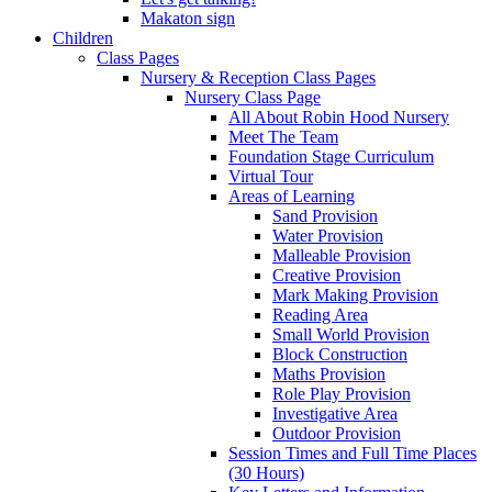
Makaton sign
Children
Class Pages
Nursery & Reception Class Pages
Nursery Class Page
All About Robin Hood Nursery
Meet The Team
Foundation Stage Curriculum
Virtual Tour
Areas of Learning
Sand Provision
Water Provision
Malleable Provision
Creative Provision
Mark Making Provision
Reading Area
Small World Provision
Block Construction
Maths Provision
Role Play Provision
Investigative Area
Outdoor Provision
Session Times and Full Time Places
(30 Hours)