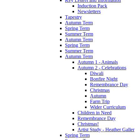
Key Letters and Information
Induction Pack
Newsletters
Tapestry
Autumn Term
Spring Term
Summer Term
Autumn Term
Spring Term
Summer Term
Autumn Term
Autumn 1 - Animals
Autumn 2 - Celebrations
Diwali
Bonfire Night
Remembrance Day
Christmas
Autumn
Farm Trip
Wider Curriculum
Children in Need
Remembrance Day
Christmas!
Artist Study - Heather Galler
Spring Term