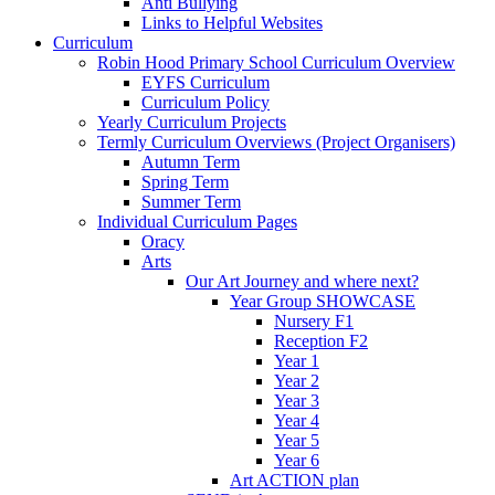
Anti Bullying
Links to Helpful Websites
Curriculum
Robin Hood Primary School Curriculum Overview
EYFS Curriculum
Curriculum Policy
Yearly Curriculum Projects
Termly Curriculum Overviews (Project Organisers)
Autumn Term
Spring Term
Summer Term
Individual Curriculum Pages
Oracy
Arts
Our Art Journey and where next?
Year Group SHOWCASE
Nursery F1
Reception F2
Year 1
Year 2
Year 3
Year 4
Year 5
Year 6
Art ACTION plan