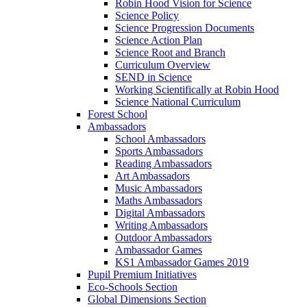
Robin Hood Vision for Science
Science Policy
Science Progression Documents
Science Action Plan
Science Root and Branch
Curriculum Overview
SEND in Science
Working Scientifically at Robin Hood
Science National Curriculum
Forest School
Ambassadors
School Ambassadors
Sports Ambassadors
Reading Ambassadors
Art Ambassadors
Music Ambassadors
Maths Ambassadors
Digital Ambassadors
Writing Ambassadors
Outdoor Ambassadors
Ambassador Games
KS1 Ambassador Games 2019
Pupil Premium Initiatives
Eco-Schools Section
Global Dimensions Section