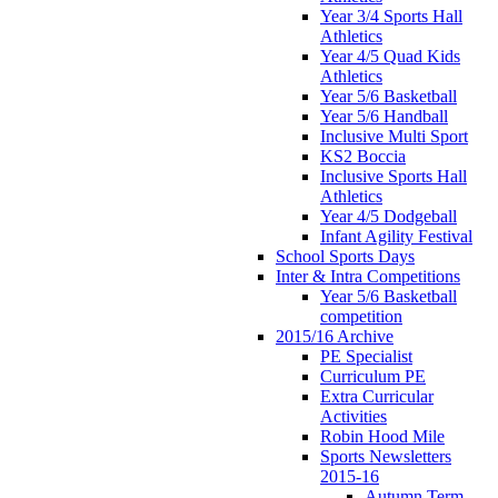
Year 3/4 Sports Hall
Athletics
Year 4/5 Quad Kids
Athletics
Year 5/6 Basketball
Year 5/6 Handball
Inclusive Multi Sport
KS2 Boccia
Inclusive Sports Hall
Athletics
Year 4/5 Dodgeball
Infant Agility Festival
School Sports Days
Inter & Intra Competitions
Year 5/6 Basketball
competition
2015/16 Archive
PE Specialist
Curriculum PE
Extra Curricular
Activities
Robin Hood Mile
Sports Newsletters
2015-16
Autumn Term