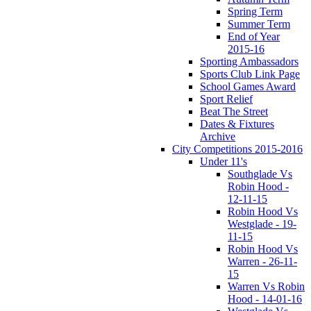
Spring Term
Summer Term
End of Year
2015-16
Sporting Ambassadors
Sports Club Link Page
School Games Award
Sport Relief
Beat The Street
Dates & Fixtures
Archive
City Competitions 2015-2016
Under 11's
Southglade Vs
Robin Hood -
12-11-15
Robin Hood Vs
Westglade - 19-
11-15
Robin Hood Vs
Warren - 26-11-
15
Warren Vs Robin
Hood - 14-01-16