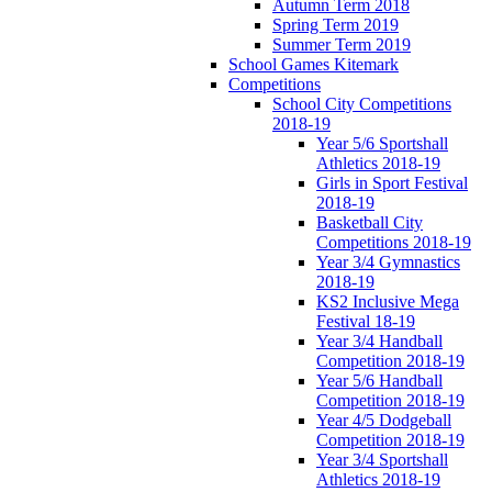
Autumn Term 2018
Spring Term 2019
Summer Term 2019
School Games Kitemark
Competitions
School City Competitions
2018-19
Year 5/6 Sportshall
Athletics 2018-19
Girls in Sport Festival
2018-19
Basketball City
Competitions 2018-19
Year 3/4 Gymnastics
2018-19
KS2 Inclusive Mega
Festival 18-19
Year 3/4 Handball
Competition 2018-19
Year 5/6 Handball
Competition 2018-19
Year 4/5 Dodgeball
Competition 2018-19
Year 3/4 Sportshall
Athletics 2018-19