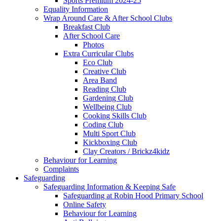
Sports Premium 2024-25
Equality Information
Wrap Around Care & After School Clubs
Breakfast Club
After School Care
Photos
Extra Curricular Clubs
Eco Club
Creative Club
Area Band
Reading Club
Gardening Club
Wellbeing Club
Cooking Skills Club
Coding Club
Multi Sport Club
Kickboxing Club
Clay Creators / Brickz4kidz
Behaviour for Learning
Complaints
Safeguarding
Safeguarding Information & Keeping Safe
Safeguarding at Robin Hood Primary School
Online Safety
Behaviour for Learning