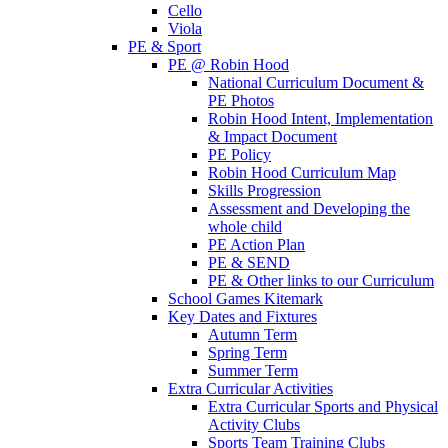
Cello
Viola
PE & Sport
PE @ Robin Hood
National Curriculum Document &
PE Photos
Robin Hood Intent, Implementation
& Impact Document
PE Policy
Robin Hood Curriculum Map
Skills Progression
Assessment and Developing the
whole child
PE Action Plan
PE & SEND
PE & Other links to our Curriculum
School Games Kitemark
Key Dates and Fixtures
Autumn Term
Spring Term
Summer Term
Extra Curricular Activities
Extra Curricular Sports and Physical
Activity Clubs
Sports Team Training Clubs