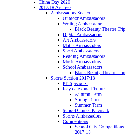
China Day 2020
2017/18 Archive
Ambassadors Section
Outdoor Ambassadors
Writing Ambassadors
Black Beauty Theatre Trip
Digital Ambassadors
Art Ambassadors
Maths Ambassadors
Sport Ambassadors
Reading Ambassadors
Music Ambassadors
School Ambassadors
Black Beauty Theatre Trip
Sports Section 2017/18
PE Specialist
Key dates and Fixtures
Autumn Term
Spring Term
Summer Term
School Games Kitemark
Sports Ambassadors
Competitions
School City Competitions
2017-18