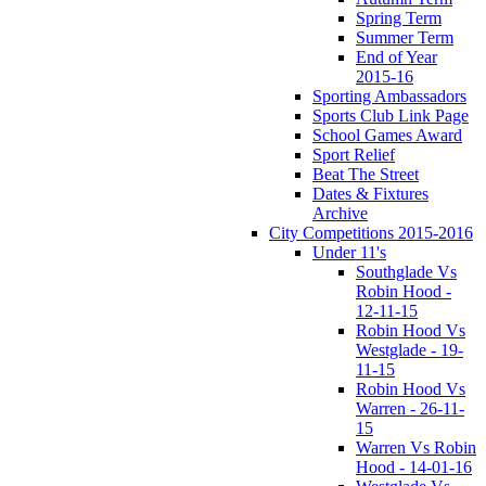
Spring Term
Summer Term
End of Year
2015-16
Sporting Ambassadors
Sports Club Link Page
School Games Award
Sport Relief
Beat The Street
Dates & Fixtures
Archive
City Competitions 2015-2016
Under 11's
Southglade Vs
Robin Hood -
12-11-15
Robin Hood Vs
Westglade - 19-
11-15
Robin Hood Vs
Warren - 26-11-
15
Warren Vs Robin
Hood - 14-01-16