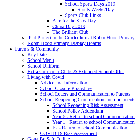
School Sports Days 2019
Sports Weeks/Day
Sports Club Links
Aim for the Stars Day
China Day 2019
The Brilliant Club
iPad Project in the Curriculum at Robin Hood Primary
Robin Hood Primary Display Boards
Parents & Community
Key Dates
School Menu
School Uniform
Extra Curricular Clubs & Extended School Offer
Living with Covid
Advice and Information
School Closure Procedure
School Letters and Communication to Parents
School Reopening Commication and documents
School Reopening Risk Assessment
School Policy Addendum
Year 6 - Return to school Communication
Year 1 - Return to school Communication
F2 - Return to school Communication
COVID 19 Risk Assessment
Gotta Be Safe Online