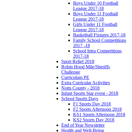
Boys Under 10 Football
League 2017-18
Boys Under 11 Football
League 2017-18
Girls Under 11 Football
League 2017-18
Basketball Fixtures 2017-18
Family School Competitions
2017 -18
School Intra Competitions
2017-18
Sport Relief 2018
Robin Hood Mile/Sheriffs
Challenge
Curriculum PE
Extra Curricular Activities
Notts County - 2018
Infant Sports Star event - 2018
School Sports Days
F1 Sports Day 2018
F2 Sports Afternoon 2018
KS1 Sports Afternoon 2018
KS2 Sports Day 2018
End of Year Newsletter
Health and Well-Being