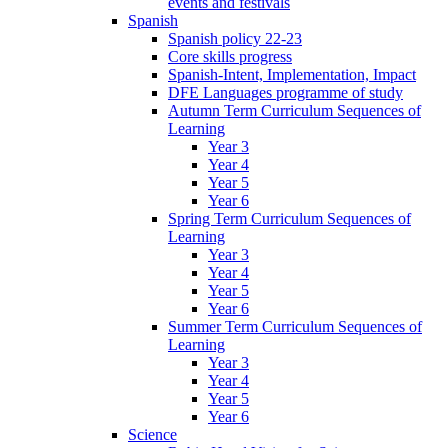
events and festivals
Spanish
Spanish policy 22-23
Core skills progress
Spanish-Intent, Implementation, Impact
DFE Languages programme of study
Autumn Term Curriculum Sequences of
Learning
Year 3
Year 4
Year 5
Year 6
Spring Term Curriculum Sequences of
Learning
Year 3
Year 4
Year 5
Year 6
Summer Term Curriculum Sequences of
Learning
Year 3
Year 4
Year 5
Year 6
Science