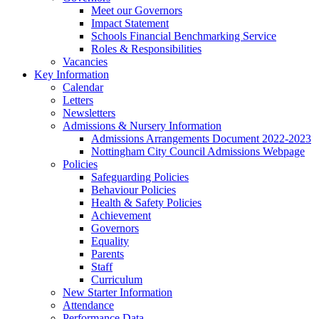
Meet our Governors
Impact Statement
Schools Financial Benchmarking Service
Roles & Responsibilities
Vacancies
Key Information
Calendar
Letters
Newsletters
Admissions & Nursery Information
Admissions Arrangements Document 2022-2023
Nottingham City Council Admissions Webpage
Policies
Safeguarding Policies
Behaviour Policies
Health & Safety Policies
Achievement
Governors
Equality
Parents
Staff
Curriculum
New Starter Information
Attendance
Performance Data