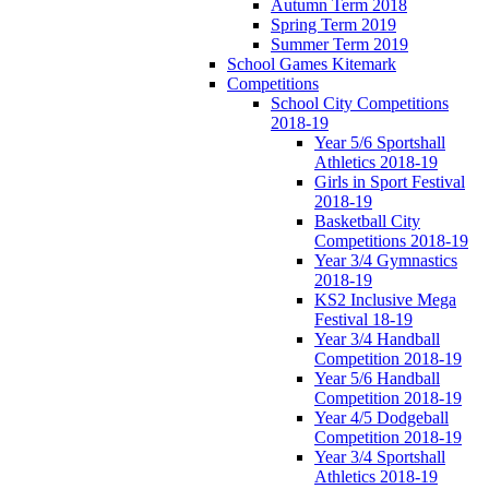
Autumn Term 2018
Spring Term 2019
Summer Term 2019
School Games Kitemark
Competitions
School City Competitions
2018-19
Year 5/6 Sportshall
Athletics 2018-19
Girls in Sport Festival
2018-19
Basketball City
Competitions 2018-19
Year 3/4 Gymnastics
2018-19
KS2 Inclusive Mega
Festival 18-19
Year 3/4 Handball
Competition 2018-19
Year 5/6 Handball
Competition 2018-19
Year 4/5 Dodgeball
Competition 2018-19
Year 3/4 Sportshall
Athletics 2018-19