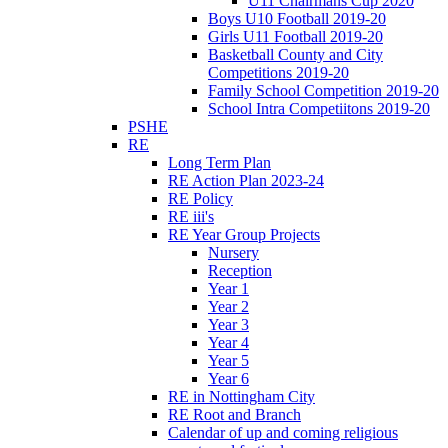
U11 Chairmans Cup 2020
Boys U10 Football 2019-20
Girls U11 Football 2019-20
Basketball County and City
Competitions 2019-20
Family School Competition 2019-20
School Intra Competiitons 2019-20
PSHE
RE
Long Term Plan
RE Action Plan 2023-24
RE Policy
RE iii's
RE Year Group Projects
Nursery
Reception
Year 1
Year 2
Year 3
Year 4
Year 5
Year 6
RE in Nottingham City
RE Root and Branch
Calendar of up and coming religious