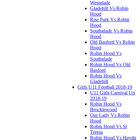
Westglade
Gladehill Vs Robin
Hood
Rise Park Vs Robin
Hood
Southglade Vs Robin
Hood
Old Basford Vs Robin
Hood
Robin Hood Vs
Southglade
Robin Hood Vs Old
Basford
Robin Hood Vs
Gladehill
Girls U11 Football 2018-19
U11 Girls Carnival Up
2018-19
Robin Hood Vs
Brocklewood
Our Lady Vs Robin
Hood
Robin Hood Vs St
Teresa
Robin Hood Vs Haydn