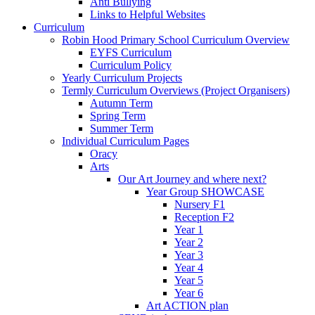
Anti Bullying
Links to Helpful Websites
Curriculum
Robin Hood Primary School Curriculum Overview
EYFS Curriculum
Curriculum Policy
Yearly Curriculum Projects
Termly Curriculum Overviews (Project Organisers)
Autumn Term
Spring Term
Summer Term
Individual Curriculum Pages
Oracy
Arts
Our Art Journey and where next?
Year Group SHOWCASE
Nursery F1
Reception F2
Year 1
Year 2
Year 3
Year 4
Year 5
Year 6
Art ACTION plan