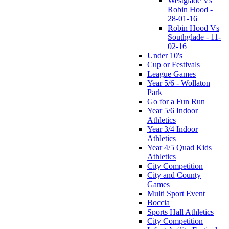
Westglade Vs
Robin Hood -
28-01-16
Robin Hood Vs
Southglade - 11-
02-16
Under 10's
Cup or Festivals
League Games
Year 5/6 - Wollaton
Park
Go for a Fun Run
Year 5/6 Indoor
Athletics
Year 3/4 Indoor
Athletics
Year 4/5 Quad Kids
Athletics
City Competition
City and County
Games
Multi Sport Event
Boccia
Sports Hall Athletics
City Competition