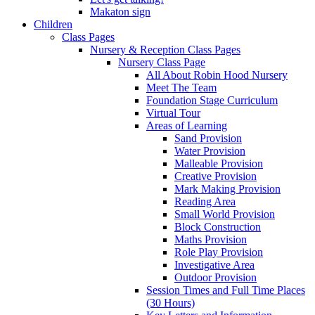
Makaton sign
Children
Class Pages
Nursery & Reception Class Pages
Nursery Class Page
All About Robin Hood Nursery
Meet The Team
Foundation Stage Curriculum
Virtual Tour
Areas of Learning
Sand Provision
Water Provision
Malleable Provision
Creative Provision
Mark Making Provision
Reading Area
Small World Provision
Block Construction
Maths Provision
Role Play Provision
Investigative Area
Outdoor Provision
Session Times and Full Time Places
(30 Hours)