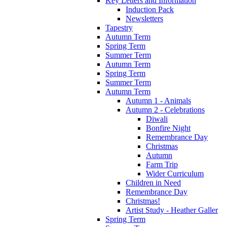
Key Letters and Information
Induction Pack
Newsletters
Tapestry
Autumn Term
Spring Term
Summer Term
Autumn Term
Spring Term
Summer Term
Autumn Term
Autumn 1 - Animals
Autumn 2 - Celebrations
Diwali
Bonfire Night
Remembrance Day
Christmas
Autumn
Farm Trip
Wider Curriculum
Children in Need
Remembrance Day
Christmas!
Artist Study - Heather Galler
Spring Term