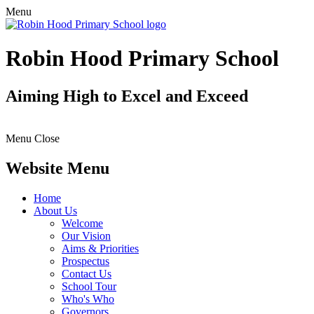
Menu
Robin Hood Primary School
Aiming High to Excel and Exceed
Menu
Close
Website Menu
Home
About Us
Welcome
Our Vision
Aims & Priorities
Prospectus
Contact Us
School Tour
Who's Who
Governors