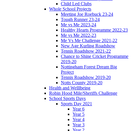
Child Led Clubs
Whole School Projects
Meeting Joe Roebuck 23-24
Tough Runner 23-24
Me vs Me 2023-24
Healthy Hearts Programme 2022-23
Me vs Me 2022-23
Me Vs Me Challenge 2021-22
New Age Kurling Roadshow
Tennis Roadshow 2021-22
Chance to Shine Cricket Programme
2019-20
Nottingham Forest Dream Big
Project
Tennis Roadshow 2019-20
Notts County 2019-20
Health and Welllbeing
Robin Hood Mile/Sheriffs Challenge
School Sports Days
Sports Day 2021
Year 6
Year 5
Year 4
Year 3
Year 2