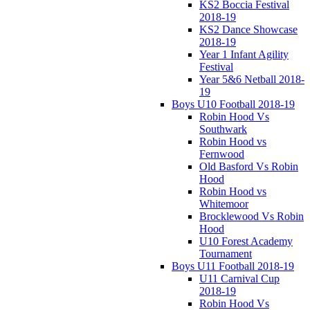
KS2 Boccia Festival
2018-19
KS2 Dance Showcase
2018-19
Year 1 Infant Agility
Festival
Year 5&6 Netball 2018-
19
Boys U10 Football 2018-19
Robin Hood Vs
Southwark
Robin Hood vs
Fernwood
Old Basford Vs Robin
Hood
Robin Hood vs
Whitemoor
Brocklewood Vs Robin
Hood
U10 Forest Academy
Tournament
Boys U11 Football 2018-19
U11 Carnival Cup
2018-19
Robin Hood Vs