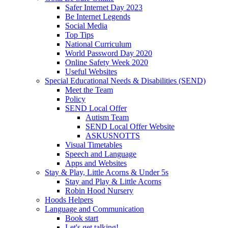
Safer Internet Day 2023
Be Internet Legends
Social Media
Top Tips
National Curriculum
World Password Day 2020
Online Safety Week 2020
Useful Websites
Special Educational Needs & Disabilities (SEND)
Meet the Team
Policy
SEND Local Offer
Autism Team
SEND Local Offer Website
ASKUSNOTTS
Visual Timetables
Speech and Language
Apps and Websites
Stay & Play, Little Acorns & Under 5s
Stay and Play & Little Acorns
Robin Hood Nursery
Hoods Helpers
Language and Communication
Book start
Let's get talking!