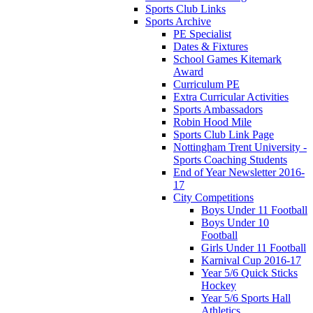
Sports Club Links
Sports Archive
PE Specialist
Dates & Fixtures
School Games Kitemark
Award
Curriculum PE
Extra Curricular Activities
Sports Ambassadors
Robin Hood Mile
Sports Club Link Page
Nottingham Trent University -
Sports Coaching Students
End of Year Newsletter 2016-
17
City Competitions
Boys Under 11 Football
Boys Under 10
Football
Girls Under 11 Football
Karnival Cup 2016-17
Year 5/6 Quick Sticks
Hockey
Year 5/6 Sports Hall
Athletics