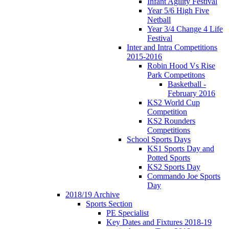
Infant Agility Festival
Year 5/6 High Five
Netball
Year 3/4 Change 4 Life
Festival
Inter and Intra Competitions
2015-2016
Robin Hood Vs Rise
Park Competitons
Basketball -
February 2016
KS2 World Cup
Competition
KS2 Rounders
Competitions
School Sports Days
KS1 Sports Day and
Potted Sports
KS2 Sports Day
Commando Joe Sports
Day
2018/19 Archive
Sports Section
PE Specialist
Key Dates and Fixtures 2018-19