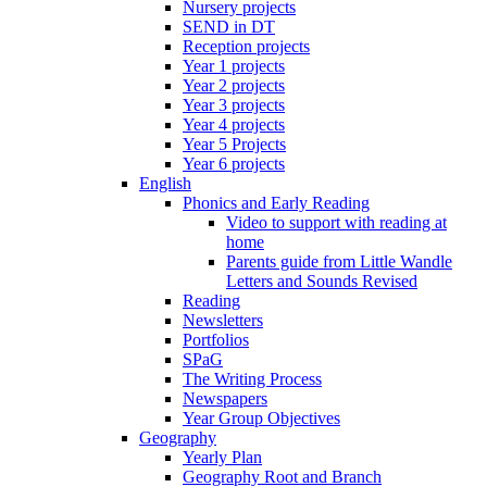
Nursery projects
SEND in DT
Reception projects
Year 1 projects
Year 2 projects
Year 3 projects
Year 4 projects
Year 5 Projects
Year 6 projects
English
Phonics and Early Reading
Video to support with reading at
home
Parents guide from Little Wandle
Letters and Sounds Revised
Reading
Newsletters
Portfolios
SPaG
The Writing Process
Newspapers
Year Group Objectives
Geography
Yearly Plan
Geography Root and Branch