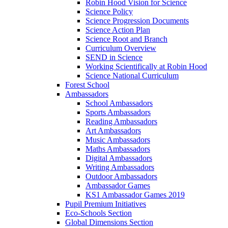
Robin Hood Vision for Science
Science Policy
Science Progression Documents
Science Action Plan
Science Root and Branch
Curriculum Overview
SEND in Science
Working Scientifically at Robin Hood
Science National Curriculum
Forest School
Ambassadors
School Ambassadors
Sports Ambassadors
Reading Ambassadors
Art Ambassadors
Music Ambassadors
Maths Ambassadors
Digital Ambassadors
Writing Ambassadors
Outdoor Ambassadors
Ambassador Games
KS1 Ambassador Games 2019
Pupil Premium Initiatives
Eco-Schools Section
Global Dimensions Section