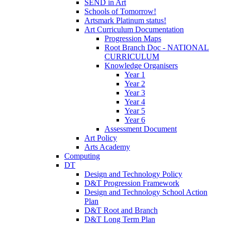
SEND in Art
Schools of Tomorrow!
Artsmark Platinum status!
Art Curriculum Documentation
Progression Maps
Root Branch Doc - NATIONAL
CURRICULUM
Knowledge Organisers
Year 1
Year 2
Year 3
Year 4
Year 5
Year 6
Assessment Document
Art Policy
Arts Academy
Computing
DT
Design and Technology Policy
D&T Progression Framework
Design and Technology School Action
Plan
D&T Root and Branch
D&T Long Term Plan