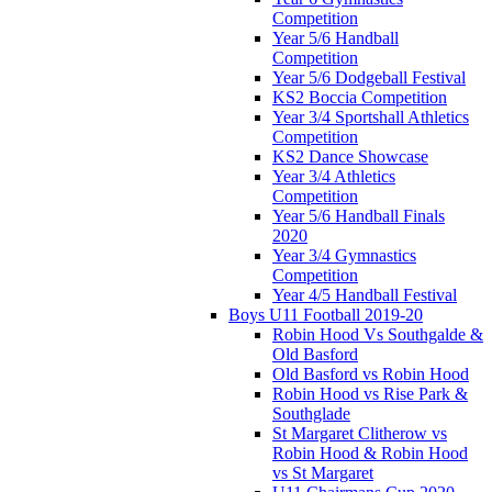
Competition
Year 5/6 Handball
Competition
Year 5/6 Dodgeball Festival
KS2 Boccia Competition
Year 3/4 Sportshall Athletics
Competition
KS2 Dance Showcase
Year 3/4 Athletics
Competition
Year 5/6 Handball Finals
2020
Year 3/4 Gymnastics
Competition
Year 4/5 Handball Festival
Boys U11 Football 2019-20
Robin Hood Vs Southgalde &
Old Basford
Old Basford vs Robin Hood
Robin Hood vs Rise Park &
Southglade
St Margaret Clitherow vs
Robin Hood & Robin Hood
vs St Margaret