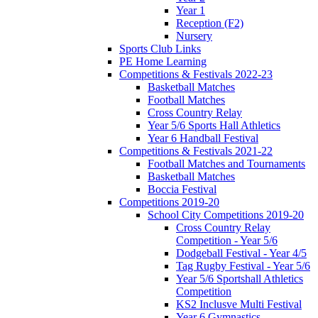
Year 1
Reception (F2)
Nursery
Sports Club Links
PE Home Learning
Competitions & Festivals 2022-23
Basketball Matches
Football Matches
Cross Country Relay
Year 5/6 Sports Hall Athletics
Year 6 Handball Festival
Competitions & Festivals 2021-22
Football Matches and Tournaments
Basketball Matches
Boccia Festival
Competitions 2019-20
School City Competitions 2019-20
Cross Country Relay
Competition - Year 5/6
Dodgeball Festival - Year 4/5
Tag Rugby Festival - Year 5/6
Year 5/6 Sportshall Athletics
Competition
KS2 Inclusve Multi Festival
Year 6 Gymnastics