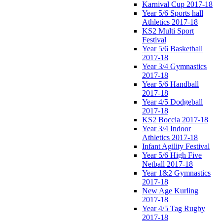
Karnival Cup 2017-18
Year 5/6 Sports hall
Athletics 2017-18
KS2 Multi Sport
Festival
Year 5/6 Basketball
2017-18
Year 3/4 Gymnastics
2017-18
Year 5/6 Handball
2017-18
Year 4/5 Dodgeball
2017-18
KS2 Boccia 2017-18
Year 3/4 Indoor
Athletics 2017-18
Infant Agility Festival
Year 5/6 High Five
Netball 2017-18
Year 1&2 Gymnastics
2017-18
New Age Kurling
2017-18
Year 4/5 Tag Rugby
2017-18