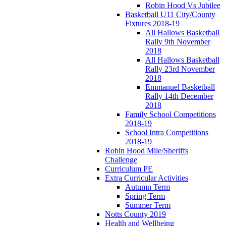
Robin Hood Vs Jubilee
Basketball U11 City/County
Fixtures 2018-19
All Hallows Basketball
Rally 9th November
2018
All Hallows Basketball
Rally 23rd November
2018
Emmanuel Basketball
Rally 14th December
2018
Family School Competitions
2018-19
School Intra Competitions
2018-19
Robin Hood Mile/Sheriffs
Challenge
Curriculum PE
Extra Curricular Activities
Autumn Term
Spring Term
Summer Term
Notts County 2019
Health and Wellbeing