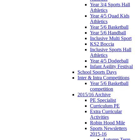
Year 3/4 Sports Hall
Athletics
Year 4/5 Quad Kids
Athletics
Year 5/6 Basketball
Year 5/6 Handball
Inclusive Multi Sport
KS2 Boccia
Inclusive Sports Hall
Athletics
Year 4/5 Dodgeball
Infant Agility Festival
School Sports Days
Inter & Intra Competitions
Year 5/6 Basketball
competition
2015/16 Archive
PE Specialist
Curriculum PE
Extra Curricular
Activities
Robin Hood Mile
Sports Newsletters
2015-16
Autumn Term