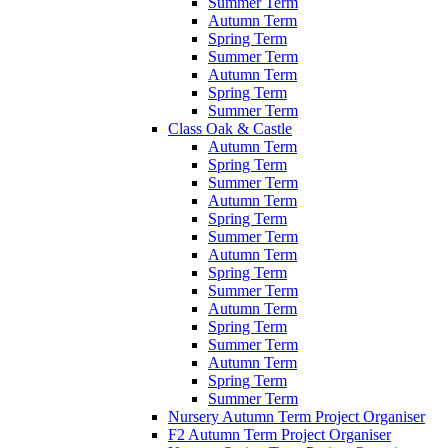
Summer Term
Autumn Term
Spring Term
Summer Term
Autumn Term
Spring Term
Summer Term
Class Oak & Castle
Autumn Term
Spring Term
Summer Term
Autumn Term
Spring Term
Summer Term
Autumn Term
Spring Term
Summer Term
Autumn Term
Spring Term
Summer Term
Autumn Term
Spring Term
Summer Term
Nursery Autumn Term Project Organiser
F2 Autumn Term Project Organiser