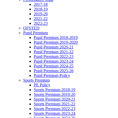
2017-18
2018-19
2019-20
2021-22
2022-23
OFSTED
Pupil Premium
Pupil Premium 2018-2019
Pupil Premium 2019-2020
Pupil Premium 2020-21
Pupil Premium 2021-22
Pupil Premium 2022-23
Pupil Premium 2023-24
Pupil Premium 2024-25
Pupil Premium 2025-26
Pupil Premium Poilcy
Sports Premium
PE Policy
Sports Premium 2018-19
Sports Premium 2019-20
Sports Premium 2020-21
Sports Premium 2021-22
Sports Premium 2022-23
Sports Premium 2023-24