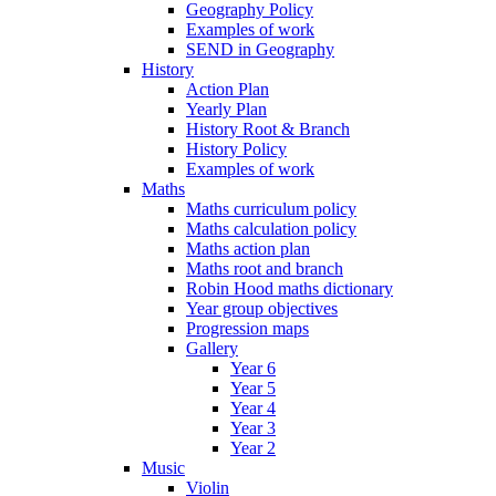
Geography Policy
Examples of work
SEND in Geography
History
Action Plan
Yearly Plan
History Root & Branch
History Policy
Examples of work
Maths
Maths curriculum policy
Maths calculation policy
Maths action plan
Maths root and branch
Robin Hood maths dictionary
Year group objectives
Progression maps
Gallery
Year 6
Year 5
Year 4
Year 3
Year 2
Music
Violin