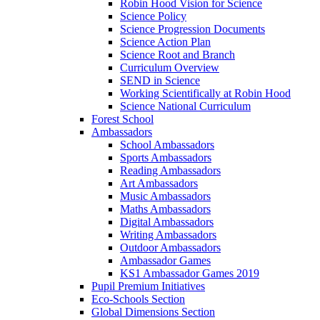
Robin Hood Vision for Science
Science Policy
Science Progression Documents
Science Action Plan
Science Root and Branch
Curriculum Overview
SEND in Science
Working Scientifically at Robin Hood
Science National Curriculum
Forest School
Ambassadors
School Ambassadors
Sports Ambassadors
Reading Ambassadors
Art Ambassadors
Music Ambassadors
Maths Ambassadors
Digital Ambassadors
Writing Ambassadors
Outdoor Ambassadors
Ambassador Games
KS1 Ambassador Games 2019
Pupil Premium Initiatives
Eco-Schools Section
Global Dimensions Section