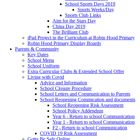
School Sports Days 2019
Sports Weeks/Day
Sports Club Links
Aim for the Stars Day
China Day 2019
The Brilliant Club
iPad Project in the Curriculum at Robin Hood Primary
Robin Hood Primary Display Boards
Parents & Community
Key Dates
School Menu
School Uniform
Extra Curricular Clubs & Extended School Offer
Living with Covid
Advice and Information
School Closure Procedure
School Letters and Communication to Parents
School Reopening Commication and documents
School Reopening Risk Assessment
School Policy Addendum
Year 6 - Return to school Communication
Year 1 - Return to school Communication
F2 - Return to school Communication
COVID 19 Risk Assessment
Gotta Be Safe Online