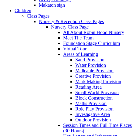
Makaton sign
Children
Class Pages
Nursery & Reception Class Pages
Nursery Class Page
All About Robin Hood Nursery
Meet The Team
Foundation Stage Curriculum
Virtual Tour
Areas of Learning
Sand Provision
Water Provision
Malleable Provision
Creative Provision
Mark Making Provision
Reading Area
Small World Provision
Block Construction
Maths Provision
Role Play Provision
Investigative Area
Outdoor Provision
Session Times and Full Time Places
(30 Hours)