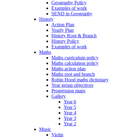
Geography Policy
Examples of work
SEND in Geography
History
Action Plan
Yearly Plan
History Root & Branch
History Policy
Examples of work
Maths
Maths curriculum policy
Maths calculation policy
Maths action plan
Maths root and branch
Robin Hood maths dictionary
Year group objectives
Progression maps
Gallery
Year 6
Year 5
Year 4
Year 3
Year 2
Music
Violin