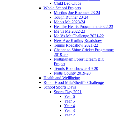
Child Led Clubs
Whole School Projects
Meeting Joe Roebuck 23-24
Tough Runner 23-24
Me vs Me 2023-24
Healthy Hearts Programme 2022-23
Me vs Me 2022-23
Me Vs Me Challenge 2021-22
New Age Kurling Roadshow
Tennis Roadshow 2021-22
Chance to Shine Cricket Programme
2019-20
Nottingham Forest Dream Big
Project
Tennis Roadshow 2019-20
Notts County 2019-20
Health and Welllbeing
Robin Hood Mile/Sheriffs Challenge
School Sports Days
Sports Day 2021
Year 6
Year 5
Year 4
Year 3
Year 2