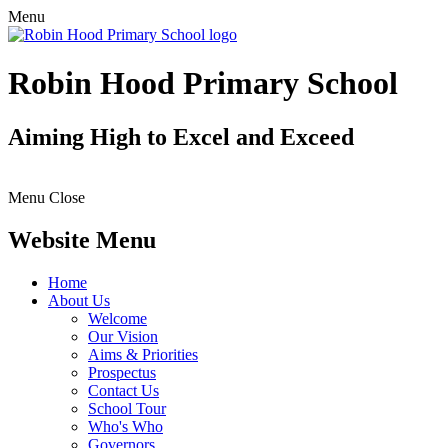
Menu
Robin Hood Primary School
Aiming High to Excel and Exceed
Menu
Close
Website Menu
Home
About Us
Welcome
Our Vision
Aims & Priorities
Prospectus
Contact Us
School Tour
Who's Who
Governors