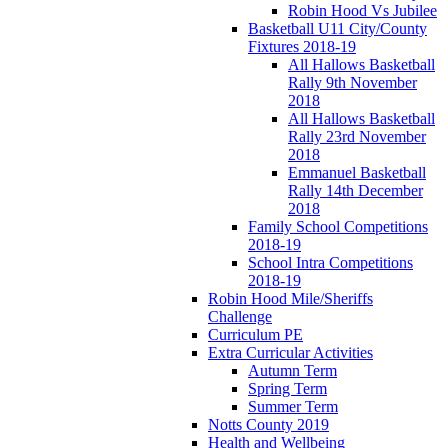
Robin Hood Vs Jubilee
Basketball U11 City/County
Fixtures 2018-19
All Hallows Basketball
Rally 9th November
2018
All Hallows Basketball
Rally 23rd November
2018
Emmanuel Basketball
Rally 14th December
2018
Family School Competitions
2018-19
School Intra Competitions
2018-19
Robin Hood Mile/Sheriffs
Challenge
Curriculum PE
Extra Curricular Activities
Autumn Term
Spring Term
Summer Term
Notts County 2019
Health and Wellbeing