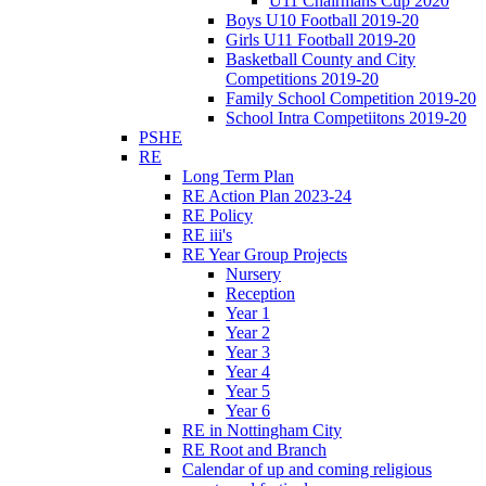
U11 Chairmans Cup 2020
Boys U10 Football 2019-20
Girls U11 Football 2019-20
Basketball County and City
Competitions 2019-20
Family School Competition 2019-20
School Intra Competiitons 2019-20
PSHE
RE
Long Term Plan
RE Action Plan 2023-24
RE Policy
RE iii's
RE Year Group Projects
Nursery
Reception
Year 1
Year 2
Year 3
Year 4
Year 5
Year 6
RE in Nottingham City
RE Root and Branch
Calendar of up and coming religious