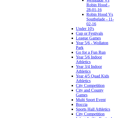
Westglade Vs
Robin Hood -
28-01-16
Robin Hood Vs
Southglade - 11-
02-16
Under 10's
Cup or Festivals
League Games
Year 5/6 - Wollaton
Park
Go for a Fun Run
Year 5/6 Indoor
Athletics
Year 3/4 Indoor
Athletics
Year 4/5 Quad Kids
Athletics
City Competition
City and County
Games
Multi Sport Event
Boccia
Sports Hall Athletics
City Competition