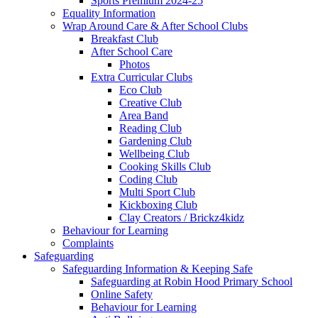
Sports Premium 2024-25
Equality Information
Wrap Around Care & After School Clubs
Breakfast Club
After School Care
Photos
Extra Curricular Clubs
Eco Club
Creative Club
Area Band
Reading Club
Gardening Club
Wellbeing Club
Cooking Skills Club
Coding Club
Multi Sport Club
Kickboxing Club
Clay Creators / Brickz4kidz
Behaviour for Learning
Complaints
Safeguarding
Safeguarding Information & Keeping Safe
Safeguarding at Robin Hood Primary School
Online Safety
Behaviour for Learning