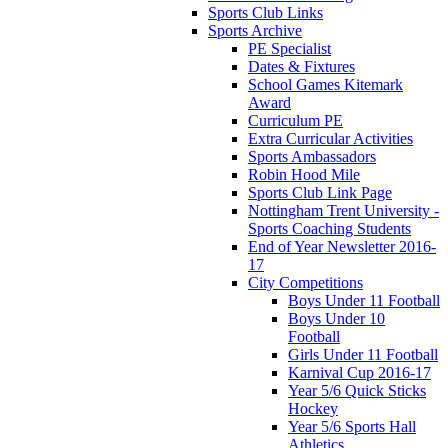
Sports Club Links
Sports Archive
PE Specialist
Dates & Fixtures
School Games Kitemark
Award
Curriculum PE
Extra Curricular Activities
Sports Ambassadors
Robin Hood Mile
Sports Club Link Page
Nottingham Trent University -
Sports Coaching Students
End of Year Newsletter 2016-
17
City Competitions
Boys Under 11 Football
Boys Under 10
Football
Girls Under 11 Football
Karnival Cup 2016-17
Year 5/6 Quick Sticks
Hockey
Year 5/6 Sports Hall
Athletics