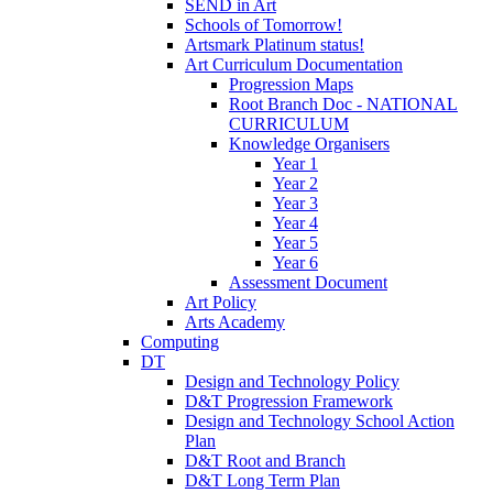
SEND in Art
Schools of Tomorrow!
Artsmark Platinum status!
Art Curriculum Documentation
Progression Maps
Root Branch Doc - NATIONAL
CURRICULUM
Knowledge Organisers
Year 1
Year 2
Year 3
Year 4
Year 5
Year 6
Assessment Document
Art Policy
Arts Academy
Computing
DT
Design and Technology Policy
D&T Progression Framework
Design and Technology School Action
Plan
D&T Root and Branch
D&T Long Term Plan