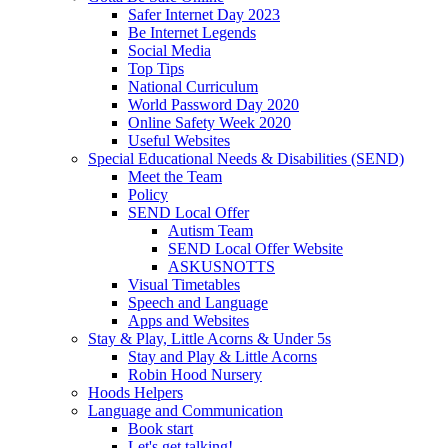
Safer Internet Day 2023
Be Internet Legends
Social Media
Top Tips
National Curriculum
World Password Day 2020
Online Safety Week 2020
Useful Websites
Special Educational Needs & Disabilities (SEND)
Meet the Team
Policy
SEND Local Offer
Autism Team
SEND Local Offer Website
ASKUSNOTTS
Visual Timetables
Speech and Language
Apps and Websites
Stay & Play, Little Acorns & Under 5s
Stay and Play & Little Acorns
Robin Hood Nursery
Hoods Helpers
Language and Communication
Book start
Let's get talking!