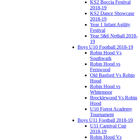
KS2 Boccia Festival
2018-19
KS2 Dance Showcase
2018-19
Year 1 Infant Agility
Festival
Year 5&6 Netball 2018-
19
Boys U10 Football 2018-19
Robin Hood Vs
Southwark
Robin Hood vs
Fernwood
Old Basford Vs Robin
Hood
Robin Hood vs
Whitemoor
Brocklewood Vs Robin
Hood
U10 Forest Academy
Tournament
Boys U11 Football 2018-19
U11 Carnival Cup
2018-19
Robin Hood Vs