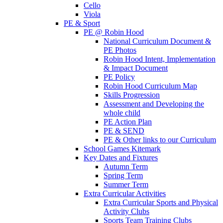
Cello
Viola
PE & Sport
PE @ Robin Hood
National Curriculum Document &
PE Photos
Robin Hood Intent, Implementation
& Impact Document
PE Policy
Robin Hood Curriculum Map
Skills Progression
Assessment and Developing the
whole child
PE Action Plan
PE & SEND
PE & Other links to our Curriculum
School Games Kitemark
Key Dates and Fixtures
Autumn Term
Spring Term
Summer Term
Extra Curricular Activities
Extra Curricular Sports and Physical
Activity Clubs
Sports Team Training Clubs