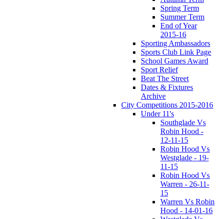
Spring Term
Summer Term
End of Year
2015-16
Sporting Ambassadors
Sports Club Link Page
School Games Award
Sport Relief
Beat The Street
Dates & Fixtures
Archive
City Competitions 2015-2016
Under 11's
Southglade Vs
Robin Hood -
12-11-15
Robin Hood Vs
Westglade - 19-
11-15
Robin Hood Vs
Warren - 26-11-
15
Warren Vs Robin
Hood - 14-01-16