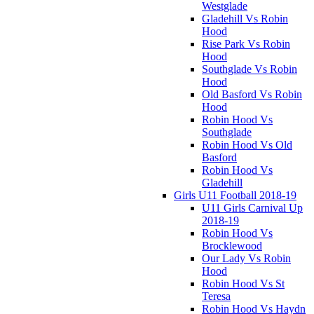
Westglade
Gladehill Vs Robin
Hood
Rise Park Vs Robin
Hood
Southglade Vs Robin
Hood
Old Basford Vs Robin
Hood
Robin Hood Vs
Southglade
Robin Hood Vs Old
Basford
Robin Hood Vs
Gladehill
Girls U11 Football 2018-19
U11 Girls Carnival Up
2018-19
Robin Hood Vs
Brocklewood
Our Lady Vs Robin
Hood
Robin Hood Vs St
Teresa
Robin Hood Vs Haydn