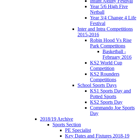
Infant Agility Festival
Year 5/6 High Five
Netball
Year 3/4 Change 4 Life
Festival
Inter and Intra Competitions
2015-2016
Robin Hood Vs Rise
Park Competitons
Basketball -
February 2016
KS2 World Cup
Competition
KS2 Rounders
Competitions
School Sports Days
KS1 Sports Day and
Potted Sports
KS2 Sports Day
Commando Joe Sports
Day
2018/19 Archive
Sports Section
PE Specialist
Key Dates and Fixtures 2018-19