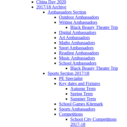
China Day 2020
2017/18 Archive
Ambassadors Section
Outdoor Ambassadors
Writing Ambassadors
Black Beauty Theatre Trip
Digital Ambassadors
Art Ambassadors
Maths Ambassadors
Sport Ambassadors
Reading Ambassadors
Music Ambassadors
School Ambassadors
Black Beauty Theatre Trip
Sports Section 2017/18
PE Specialist
Key dates and Fixtures
Autumn Term
Spring Term
Summer Term
School Games Kitemark
Sports Ambassadors
Competitions
School City Competitions
2017-18