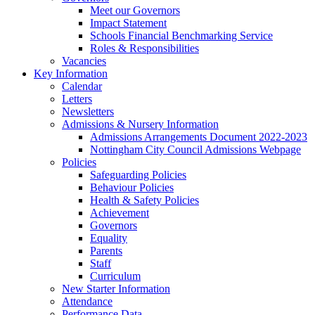
Meet our Governors
Impact Statement
Schools Financial Benchmarking Service
Roles & Responsibilities
Vacancies
Key Information
Calendar
Letters
Newsletters
Admissions & Nursery Information
Admissions Arrangements Document 2022-2023
Nottingham City Council Admissions Webpage
Policies
Safeguarding Policies
Behaviour Policies
Health & Safety Policies
Achievement
Governors
Equality
Parents
Staff
Curriculum
New Starter Information
Attendance
Performance Data