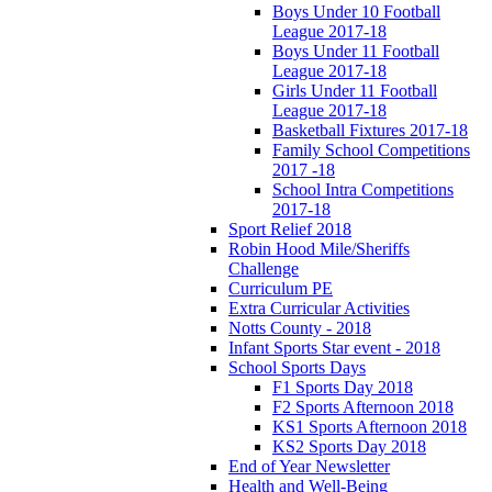
Boys Under 10 Football
League 2017-18
Boys Under 11 Football
League 2017-18
Girls Under 11 Football
League 2017-18
Basketball Fixtures 2017-18
Family School Competitions
2017 -18
School Intra Competitions
2017-18
Sport Relief 2018
Robin Hood Mile/Sheriffs
Challenge
Curriculum PE
Extra Curricular Activities
Notts County - 2018
Infant Sports Star event - 2018
School Sports Days
F1 Sports Day 2018
F2 Sports Afternoon 2018
KS1 Sports Afternoon 2018
KS2 Sports Day 2018
End of Year Newsletter
Health and Well-Being