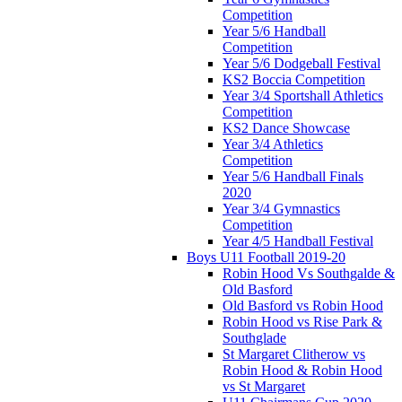
Competition
Year 5/6 Handball
Competition
Year 5/6 Dodgeball Festival
KS2 Boccia Competition
Year 3/4 Sportshall Athletics
Competition
KS2 Dance Showcase
Year 3/4 Athletics
Competition
Year 5/6 Handball Finals
2020
Year 3/4 Gymnastics
Competition
Year 4/5 Handball Festival
Boys U11 Football 2019-20
Robin Hood Vs Southgalde &
Old Basford
Old Basford vs Robin Hood
Robin Hood vs Rise Park &
Southglade
St Margaret Clitherow vs
Robin Hood & Robin Hood
vs St Margaret