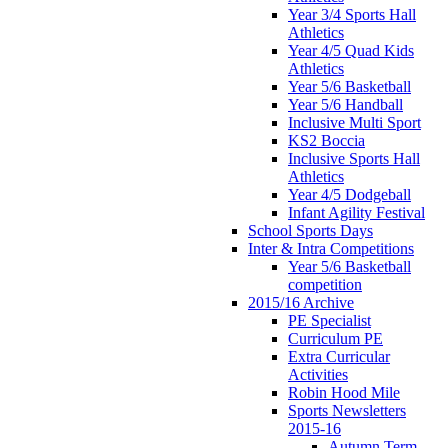
Year 3/4 Sports Hall
Athletics
Year 4/5 Quad Kids
Athletics
Year 5/6 Basketball
Year 5/6 Handball
Inclusive Multi Sport
KS2 Boccia
Inclusive Sports Hall
Athletics
Year 4/5 Dodgeball
Infant Agility Festival
School Sports Days
Inter & Intra Competitions
Year 5/6 Basketball
competition
2015/16 Archive
PE Specialist
Curriculum PE
Extra Curricular
Activities
Robin Hood Mile
Sports Newsletters
2015-16
Autumn Term