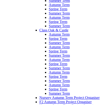
Summer Term
Autumn Term
Spring Term
Summer Term
Autumn Term
Spring Term
Summer Term
Class Oak & Castle
Autumn Term
Spring Term
Summer Term
Autumn Term
Spring Term
Summer Term
Autumn Term
Spring Term
Summer Term
Autumn Term
Spring Term
Summer Term
Autumn Term
Spring Term
Summer Term
Nursery Autumn Term Project Organiser
F2 Autumn Term Project Organiser