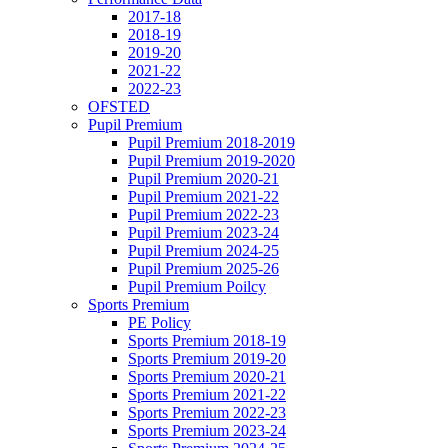
2017-18
2018-19
2019-20
2021-22
2022-23
OFSTED
Pupil Premium
Pupil Premium 2018-2019
Pupil Premium 2019-2020
Pupil Premium 2020-21
Pupil Premium 2021-22
Pupil Premium 2022-23
Pupil Premium 2023-24
Pupil Premium 2024-25
Pupil Premium 2025-26
Pupil Premium Poilcy
Sports Premium
PE Policy
Sports Premium 2018-19
Sports Premium 2019-20
Sports Premium 2020-21
Sports Premium 2021-22
Sports Premium 2022-23
Sports Premium 2023-24