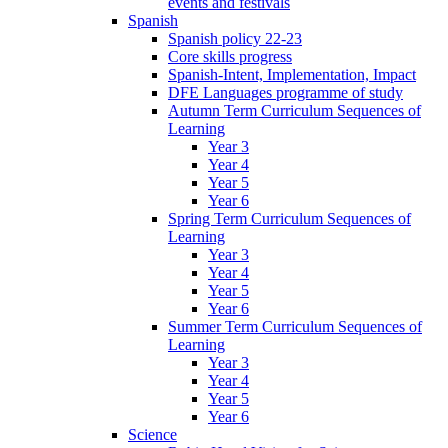
events and festivals
Spanish
Spanish policy 22-23
Core skills progress
Spanish-Intent, Implementation, Impact
DFE Languages programme of study
Autumn Term Curriculum Sequences of
Learning
Year 3
Year 4
Year 5
Year 6
Spring Term Curriculum Sequences of
Learning
Year 3
Year 4
Year 5
Year 6
Summer Term Curriculum Sequences of
Learning
Year 3
Year 4
Year 5
Year 6
Science