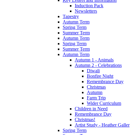
Key Letters and Information
Induction Pack
Newsletters
Tapestry
Autumn Term
Spring Term
Summer Term
Autumn Term
Spring Term
Summer Term
Autumn Term
Autumn 1 - Animals
Autumn 2 - Celebrations
Diwali
Bonfire Night
Remembrance Day
Christmas
Autumn
Farm Trip
Wider Curriculum
Children in Need
Remembrance Day
Christmas!
Artist Study - Heather Galler
Spring Term