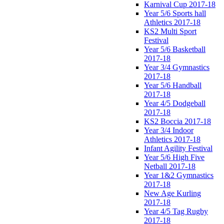
Karnival Cup 2017-18
Year 5/6 Sports hall
Athletics 2017-18
KS2 Multi Sport
Festival
Year 5/6 Basketball
2017-18
Year 3/4 Gymnastics
2017-18
Year 5/6 Handball
2017-18
Year 4/5 Dodgeball
2017-18
KS2 Boccia 2017-18
Year 3/4 Indoor
Athletics 2017-18
Infant Agility Festival
Year 5/6 High Five
Netball 2017-18
Year 1&2 Gymnastics
2017-18
New Age Kurling
2017-18
Year 4/5 Tag Rugby
2017-18