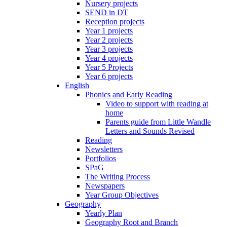
Nursery projects
SEND in DT
Reception projects
Year 1 projects
Year 2 projects
Year 3 projects
Year 4 projects
Year 5 Projects
Year 6 projects
English
Phonics and Early Reading
Video to support with reading at
home
Parents guide from Little Wandle
Letters and Sounds Revised
Reading
Newsletters
Portfolios
SPaG
The Writing Process
Newspapers
Year Group Objectives
Geography
Yearly Plan
Geography Root and Branch