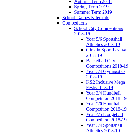
Autumn Term 2018
Spring Term 2019
Summer Term 2019
School Games Kitemark
Competitions
School City Competitions
2018-19
Year 5/6 Sportshall
Athletics 2018-19
Girls in Sport Festival
2018-19
Basketball City
Competitions 2018-19
Year 3/4 Gymnastics
2018-19
KS2 Inclusive Mega
Festival 18-19
Year 3/4 Handball
Competition 2018-19
Year 5/6 Handball
Competition 2018-19
Year 4/5 Dodgeball
Competition 2018-19
Year 3/4 Sportshall
Athletics 2018-19