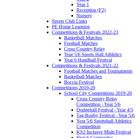
Year 1
Reception (F2)
Nursery
Sports Club Links
PE Home Learning
Competitions & Festivals 2022-23
Basketball Matches
Football Matches
Cross Country Relay
Year 5/6 Sports Hall Athletics
Year 6 Handball Festival
Competitions & Festivals 2021-22
Football Matches and Tournaments
Basketball Matches
Boccia Festival
Competitions 2019-20
School City Competitions 2019-20
Cross Country Relay
Competition - Year 5/6
Dodgeball Festival - Year 4/5
Tag Rugby Festival - Year 5/6
Year 5/6 Sportshall Athletics
Competition
KS2 Inclusve Multi Festival
Year 6 Gymnastics