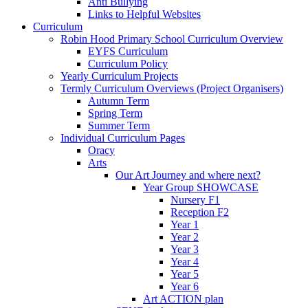
Anti Bullying
Links to Helpful Websites
Curriculum
Robin Hood Primary School Curriculum Overview
EYFS Curriculum
Curriculum Policy
Yearly Curriculum Projects
Termly Curriculum Overviews (Project Organisers)
Autumn Term
Spring Term
Summer Term
Individual Curriculum Pages
Oracy
Arts
Our Art Journey and where next?
Year Group SHOWCASE
Nursery F1
Reception F2
Year 1
Year 2
Year 3
Year 4
Year 5
Year 6
Art ACTION plan