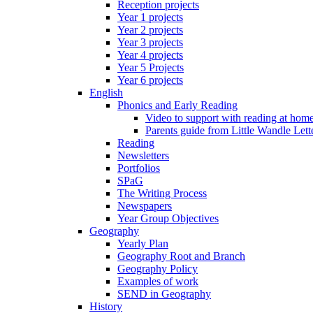
Reception projects
Year 1 projects
Year 2 projects
Year 3 projects
Year 4 projects
Year 5 Projects
Year 6 projects
English
Phonics and Early Reading
Video to support with reading at hom
Parents guide from Little Wandle Let
Reading
Newsletters
Portfolios
SPaG
The Writing Process
Newspapers
Year Group Objectives
Geography
Yearly Plan
Geography Root and Branch
Geography Policy
Examples of work
SEND in Geography
History