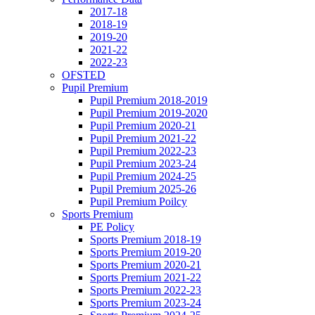
2017-18
2018-19
2019-20
2021-22
2022-23
OFSTED
Pupil Premium
Pupil Premium 2018-2019
Pupil Premium 2019-2020
Pupil Premium 2020-21
Pupil Premium 2021-22
Pupil Premium 2022-23
Pupil Premium 2023-24
Pupil Premium 2024-25
Pupil Premium 2025-26
Pupil Premium Poilcy
Sports Premium
PE Policy
Sports Premium 2018-19
Sports Premium 2019-20
Sports Premium 2020-21
Sports Premium 2021-22
Sports Premium 2022-23
Sports Premium 2023-24