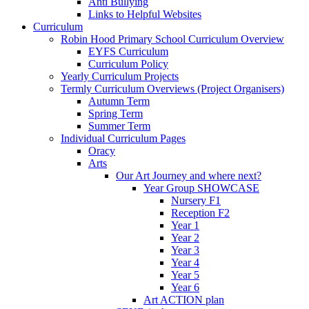
Anti Bullying
Links to Helpful Websites
Curriculum
Robin Hood Primary School Curriculum Overview
EYFS Curriculum
Curriculum Policy
Yearly Curriculum Projects
Termly Curriculum Overviews (Project Organisers)
Autumn Term
Spring Term
Summer Term
Individual Curriculum Pages
Oracy
Arts
Our Art Journey and where next?
Year Group SHOWCASE
Nursery F1
Reception F2
Year 1
Year 2
Year 3
Year 4
Year 5
Year 6
Art ACTION plan