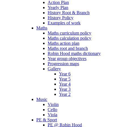
Action Plan
Yearly Plan
History Root & Branch
History Policy
Examples of work
Maths
Maths curriculum policy
Maths calculation policy
Maths action plan
Maths root and branch
Robin Hood maths dictionary
Year group objectives
Progression maps
Gallery
Year 6
Year 5
Year 4
Year 3
Year 2
Music
Violin
Cello
Viola
PE & Sport
PE @ Robin Hood