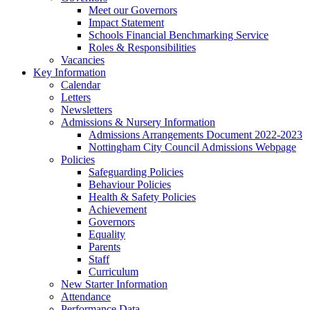
Meet our Governors
Impact Statement
Schools Financial Benchmarking Service
Roles & Responsibilities
Vacancies
Key Information
Calendar
Letters
Newsletters
Admissions & Nursery Information
Admissions Arrangements Document 2022-2023
Nottingham City Council Admissions Webpage
Policies
Safeguarding Policies
Behaviour Policies
Health & Safety Policies
Achievement
Governors
Equality
Parents
Staff
Curriculum
New Starter Information
Attendance
Performance Data