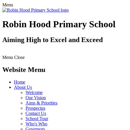
Menu
Robin Hood Primary School
Aiming High to Excel and Exceed
Menu
Close
Website Menu
Home
About Us
Welcome
Our Vision
Aims & Priorities
Prospectus
Contact Us
School Tour
Who's Who
Governors