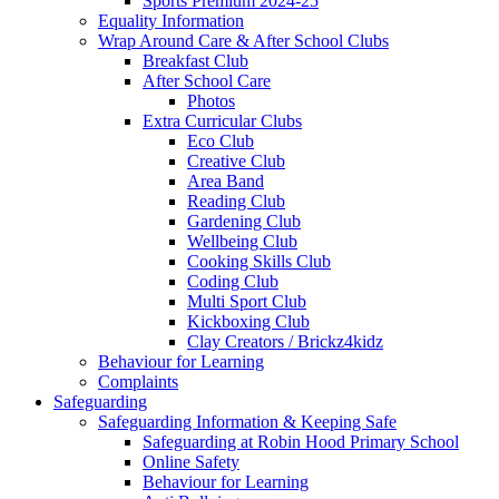
Sports Premium 2024-25
Equality Information
Wrap Around Care & After School Clubs
Breakfast Club
After School Care
Photos
Extra Curricular Clubs
Eco Club
Creative Club
Area Band
Reading Club
Gardening Club
Wellbeing Club
Cooking Skills Club
Coding Club
Multi Sport Club
Kickboxing Club
Clay Creators / Brickz4kidz
Behaviour for Learning
Complaints
Safeguarding
Safeguarding Information & Keeping Safe
Safeguarding at Robin Hood Primary School
Online Safety
Behaviour for Learning