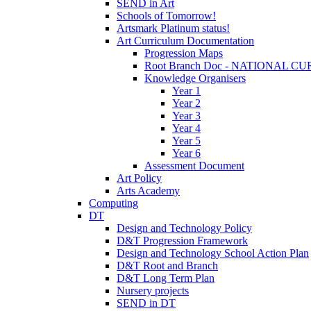
SEND in Art
Schools of Tomorrow!
Artsmark Platinum status!
Art Curriculum Documentation
Progression Maps
Root Branch Doc - NATIONAL 
Knowledge Organisers
Year 1
Year 2
Year 3
Year 4
Year 5
Year 6
Assessment Document
Art Policy
Arts Academy
Computing
DT
Design and Technology Policy
D&T Progression Framework
Design and Technology School Action Plan
D&T Root and Branch
D&T Long Term Plan
Nursery projects
SEND in DT