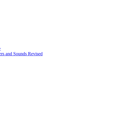
e
ters and Sounds Revised