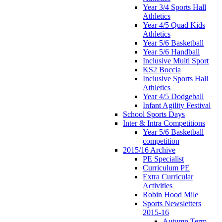
Year 3/4 Sports Hall
Athletics
Year 4/5 Quad Kids
Athletics
Year 5/6 Basketball
Year 5/6 Handball
Inclusive Multi Sport
KS2 Boccia
Inclusive Sports Hall
Athletics
Year 4/5 Dodgeball
Infant Agility Festival
School Sports Days
Inter & Intra Competitions
Year 5/6 Basketball
competition
2015/16 Archive
PE Specialist
Curriculum PE
Extra Curricular
Activities
Robin Hood Mile
Sports Newsletters
2015-16
Autumn Term