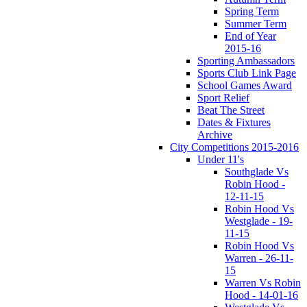
Spring Term
Summer Term
End of Year
2015-16
Sporting Ambassadors
Sports Club Link Page
School Games Award
Sport Relief
Beat The Street
Dates & Fixtures
Archive
City Competitions 2015-2016
Under 11's
Southglade Vs
Robin Hood -
12-11-15
Robin Hood Vs
Westglade - 19-
11-15
Robin Hood Vs
Warren - 26-11-
15
Warren Vs Robin
Hood - 14-01-16