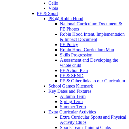
Cello
Viola
PE & Sport
PE @ Robin Hood
National Curriculum Document &
PE Photos
Robin Hood Intent, Implementation
& Impact Document
PE Policy
Robin Hood Curriculum Map
Skills Progression
Assessment and Developing the
whole child
PE Action Plan
PE & SEND
PE & Other links to our Curriculum
School Games Kitemark
Key Dates and Fixtures
Autumn Term
Spring Term
Summer Term
Extra Curricular Activities
Extra Curricular Sports and Physical
Activity Clubs
Sports Team Training Clubs