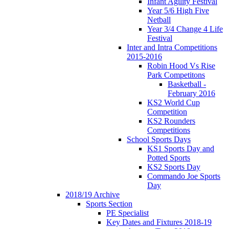
Infant Agility Festival
Year 5/6 High Five
Netball
Year 3/4 Change 4 Life
Festival
Inter and Intra Competitions
2015-2016
Robin Hood Vs Rise
Park Competitons
Basketball -
February 2016
KS2 World Cup
Competition
KS2 Rounders
Competitions
School Sports Days
KS1 Sports Day and
Potted Sports
KS2 Sports Day
Commando Joe Sports
Day
2018/19 Archive
Sports Section
PE Specialist
Key Dates and Fixtures 2018-19