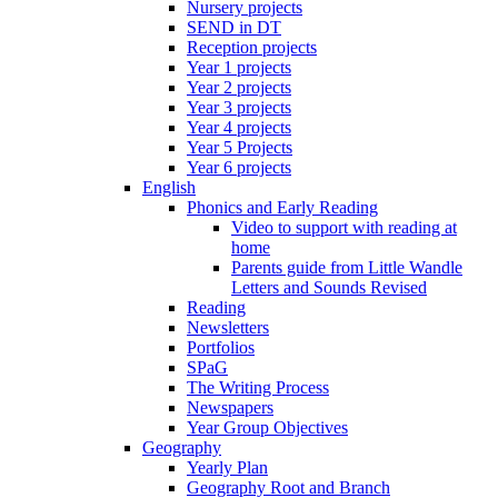
Nursery projects
SEND in DT
Reception projects
Year 1 projects
Year 2 projects
Year 3 projects
Year 4 projects
Year 5 Projects
Year 6 projects
English
Phonics and Early Reading
Video to support with reading at
home
Parents guide from Little Wandle
Letters and Sounds Revised
Reading
Newsletters
Portfolios
SPaG
The Writing Process
Newspapers
Year Group Objectives
Geography
Yearly Plan
Geography Root and Branch