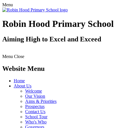
Menu
Robin Hood Primary School
Aiming High to Excel and Exceed
Menu
Close
Website Menu
Home
About Us
Welcome
Our Vision
Aims & Priorities
Prospectus
Contact Us
School Tour
Who's Who
Governors