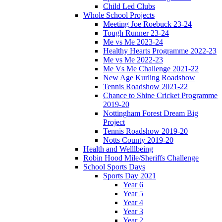
Child Led Clubs
Whole School Projects
Meeting Joe Roebuck 23-24
Tough Runner 23-24
Me vs Me 2023-24
Healthy Hearts Programme 2022-23
Me vs Me 2022-23
Me Vs Me Challenge 2021-22
New Age Kurling Roadshow
Tennis Roadshow 2021-22
Chance to Shine Cricket Programme
2019-20
Nottingham Forest Dream Big
Project
Tennis Roadshow 2019-20
Notts County 2019-20
Health and Welllbeing
Robin Hood Mile/Sheriffs Challenge
School Sports Days
Sports Day 2021
Year 6
Year 5
Year 4
Year 3
Year 2