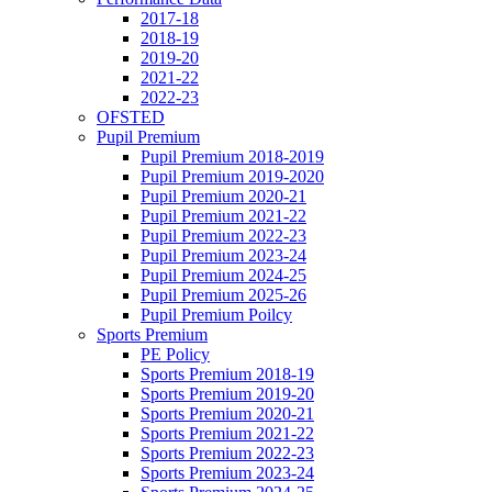
2017-18
2018-19
2019-20
2021-22
2022-23
OFSTED
Pupil Premium
Pupil Premium 2018-2019
Pupil Premium 2019-2020
Pupil Premium 2020-21
Pupil Premium 2021-22
Pupil Premium 2022-23
Pupil Premium 2023-24
Pupil Premium 2024-25
Pupil Premium 2025-26
Pupil Premium Poilcy
Sports Premium
PE Policy
Sports Premium 2018-19
Sports Premium 2019-20
Sports Premium 2020-21
Sports Premium 2021-22
Sports Premium 2022-23
Sports Premium 2023-24