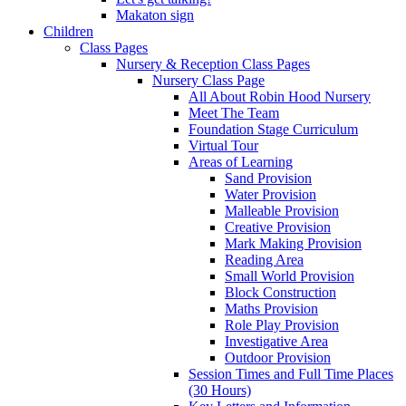
Makaton sign
Children
Class Pages
Nursery & Reception Class Pages
Nursery Class Page
All About Robin Hood Nursery
Meet The Team
Foundation Stage Curriculum
Virtual Tour
Areas of Learning
Sand Provision
Water Provision
Malleable Provision
Creative Provision
Mark Making Provision
Reading Area
Small World Provision
Block Construction
Maths Provision
Role Play Provision
Investigative Area
Outdoor Provision
Session Times and Full Time Places
(30 Hours)