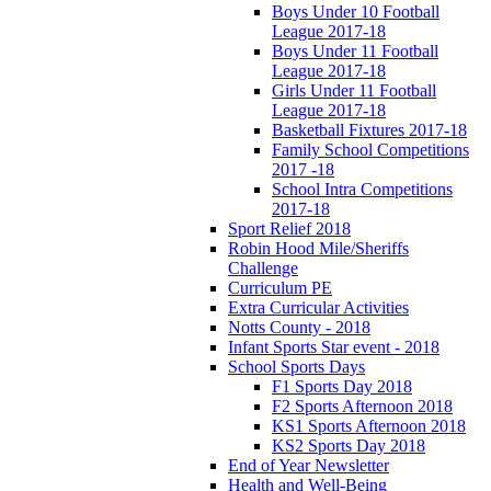
Boys Under 10 Football
League 2017-18
Boys Under 11 Football
League 2017-18
Girls Under 11 Football
League 2017-18
Basketball Fixtures 2017-18
Family School Competitions
2017 -18
School Intra Competitions
2017-18
Sport Relief 2018
Robin Hood Mile/Sheriffs
Challenge
Curriculum PE
Extra Curricular Activities
Notts County - 2018
Infant Sports Star event - 2018
School Sports Days
F1 Sports Day 2018
F2 Sports Afternoon 2018
KS1 Sports Afternoon 2018
KS2 Sports Day 2018
End of Year Newsletter
Health and Well-Being