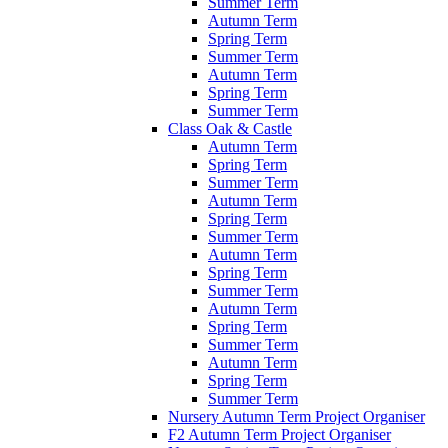
Summer Term
Autumn Term
Spring Term
Summer Term
Autumn Term
Spring Term
Summer Term
Class Oak & Castle
Autumn Term
Spring Term
Summer Term
Autumn Term
Spring Term
Summer Term
Autumn Term
Spring Term
Summer Term
Autumn Term
Spring Term
Summer Term
Autumn Term
Spring Term
Summer Term
Nursery Autumn Term Project Organiser
F2 Autumn Term Project Organiser