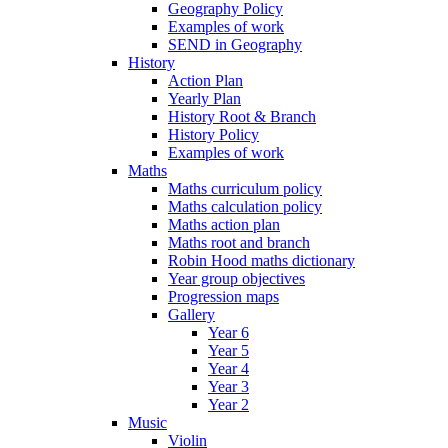
Geography Policy
Examples of work
SEND in Geography
History
Action Plan
Yearly Plan
History Root & Branch
History Policy
Examples of work
Maths
Maths curriculum policy
Maths calculation policy
Maths action plan
Maths root and branch
Robin Hood maths dictionary
Year group objectives
Progression maps
Gallery
Year 6
Year 5
Year 4
Year 3
Year 2
Music
Violin