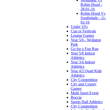
Westglade Vs
Robin Hood -
28-01-16
Robin Hood Vs
Southglade - 11-
02-16
Under 10's
Cup or Festivals
League Games
Year 5/6 - Wollaton
Park
Go for a Fun Run
Year 5/6 Indoor
Athletics
Year 3/4 Indoor
Athletics
Year 4/5 Quad Kids
Athletics
City Competition
City and County
Games
Multi Sport Event
Boccia
Sports Hall Athletics
City Competition