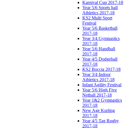
Karnival Cup 2017-18
Year 5/6 Sports hall
Athletics 2017-18
KS2 Multi Sport
Festival
Year 5/6 Basketball
2017-18
Year 3/4 Gymnastics
2017-18
Year 5/6 Handball
2017-18
Year 4/5 Dodgeball
2017-18
KS2 Boccia 2017-18
Year 3/4 Indoor
Athletics 2017-18
Infant Agility Festival
Year 5/6 High Five
Netball 2017-18
Year 1&2 Gymnastics
2017-18
New Age Kurling
2017-18
Year 4/5 Tag Rugby
2017-18