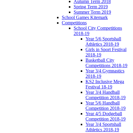
Autumn Term 2018
Spring Term 2019
Summer Term 2019
School Games Kitemark
Competitions
School City Competitions
2018-19
Year 5/6 Sportshall
Athletics 2018-19
Girls in Sport Festival
2018-19
Basketball City
Competitions 2018-19
Year 3/4 Gymnastics
2018-19
KS2 Inclusive Mega
Festival 18-19
Year 3/4 Handball
Competition 2018-19
Year 5/6 Handball
Competition 2018-19
Year 4/5 Dodgeball
Competition 2018-19
Year 3/4 Sportshall
Athletics 2018-19