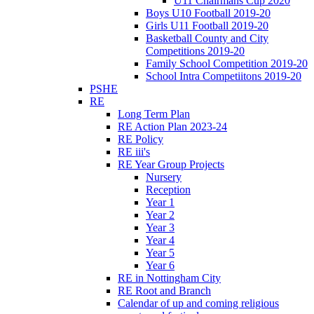
U11 Chairmans Cup 2020
Boys U10 Football 2019-20
Girls U11 Football 2019-20
Basketball County and City
Competitions 2019-20
Family School Competition 2019-20
School Intra Competiitons 2019-20
PSHE
RE
Long Term Plan
RE Action Plan 2023-24
RE Policy
RE iii's
RE Year Group Projects
Nursery
Reception
Year 1
Year 2
Year 3
Year 4
Year 5
Year 6
RE in Nottingham City
RE Root and Branch
Calendar of up and coming religious