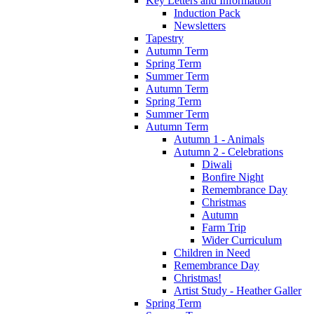
Key Letters and Information
Induction Pack
Newsletters
Tapestry
Autumn Term
Spring Term
Summer Term
Autumn Term
Spring Term
Summer Term
Autumn Term
Autumn 1 - Animals
Autumn 2 - Celebrations
Diwali
Bonfire Night
Remembrance Day
Christmas
Autumn
Farm Trip
Wider Curriculum
Children in Need
Remembrance Day
Christmas!
Artist Study - Heather Galler
Spring Term