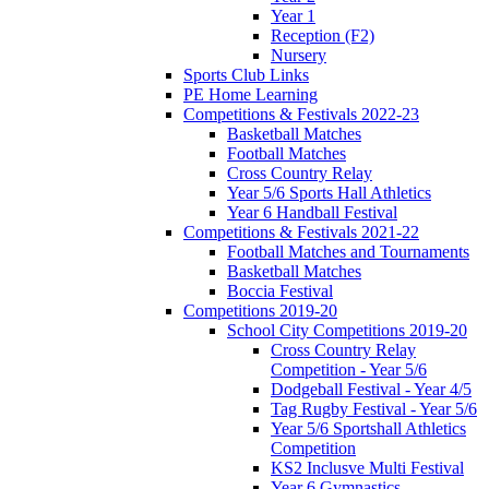
Year 1
Reception (F2)
Nursery
Sports Club Links
PE Home Learning
Competitions & Festivals 2022-23
Basketball Matches
Football Matches
Cross Country Relay
Year 5/6 Sports Hall Athletics
Year 6 Handball Festival
Competitions & Festivals 2021-22
Football Matches and Tournaments
Basketball Matches
Boccia Festival
Competitions 2019-20
School City Competitions 2019-20
Cross Country Relay
Competition - Year 5/6
Dodgeball Festival - Year 4/5
Tag Rugby Festival - Year 5/6
Year 5/6 Sportshall Athletics
Competition
KS2 Inclusve Multi Festival
Year 6 Gymnastics