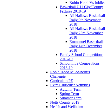
Robin Hood Vs Jubilee
Basketball U11 City/County
Fixtures 2018-19
All Hallows Basketball
Rally 9th November
2018
All Hallows Basketball
Rally 23rd November
2018
Emmanuel Basketball
Rally 14th December
2018
Family School Competitions
2018-19
School Intra Competitions
2018-19
Robin Hood Mile/Sheriffs
Challenge
Curriculum PE
Extra Curricular Activities
Autumn Term
Spring Term
Summer Term
Notts County 2019
Health and Wellbeing