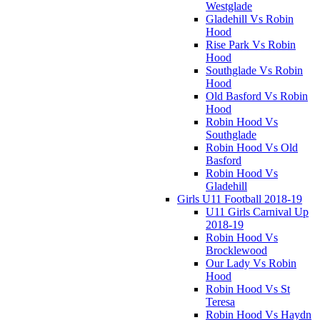
Westglade
Gladehill Vs Robin
Hood
Rise Park Vs Robin
Hood
Southglade Vs Robin
Hood
Old Basford Vs Robin
Hood
Robin Hood Vs
Southglade
Robin Hood Vs Old
Basford
Robin Hood Vs
Gladehill
Girls U11 Football 2018-19
U11 Girls Carnival Up
2018-19
Robin Hood Vs
Brocklewood
Our Lady Vs Robin
Hood
Robin Hood Vs St
Teresa
Robin Hood Vs Haydn