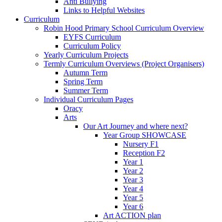
Anti Bullying
Links to Helpful Websites
Curriculum
Robin Hood Primary School Curriculum Overview
EYFS Curriculum
Curriculum Policy
Yearly Curriculum Projects
Termly Curriculum Overviews (Project Organisers)
Autumn Term
Spring Term
Summer Term
Individual Curriculum Pages
Oracy
Arts
Our Art Journey and where next?
Year Group SHOWCASE
Nursery F1
Reception F2
Year 1
Year 2
Year 3
Year 4
Year 5
Year 6
Art ACTION plan