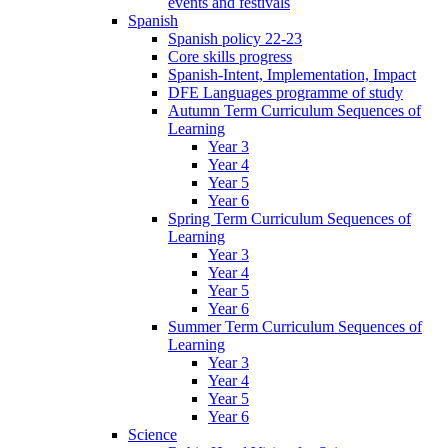
events and festivals
Spanish
Spanish policy 22-23
Core skills progress
Spanish-Intent, Implementation, Impact
DFE Languages programme of study
Autumn Term Curriculum Sequences of
Learning
Year 3
Year 4
Year 5
Year 6
Spring Term Curriculum Sequences of
Learning
Year 3
Year 4
Year 5
Year 6
Summer Term Curriculum Sequences of
Learning
Year 3
Year 4
Year 5
Year 6
Science