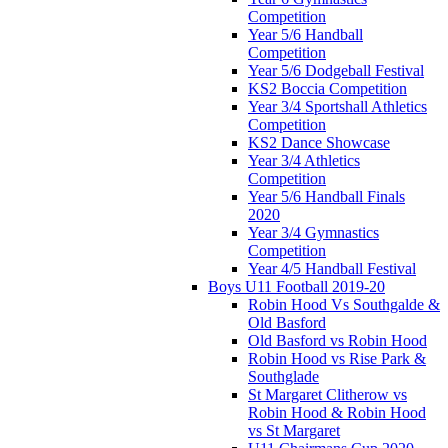
Competition
Year 5/6 Handball
Competition
Year 5/6 Dodgeball Festival
KS2 Boccia Competition
Year 3/4 Sportshall Athletics
Competition
KS2 Dance Showcase
Year 3/4 Athletics
Competition
Year 5/6 Handball Finals
2020
Year 3/4 Gymnastics
Competition
Year 4/5 Handball Festival
Boys U11 Football 2019-20
Robin Hood Vs Southgalde &
Old Basford
Old Basford vs Robin Hood
Robin Hood vs Rise Park &
Southglade
St Margaret Clitherow vs
Robin Hood & Robin Hood
vs St Margaret