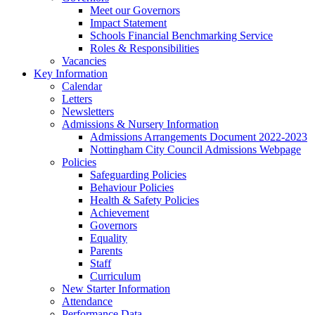
Meet our Governors
Impact Statement
Schools Financial Benchmarking Service
Roles & Responsibilities
Vacancies
Key Information
Calendar
Letters
Newsletters
Admissions & Nursery Information
Admissions Arrangements Document 2022-2023
Nottingham City Council Admissions Webpage
Policies
Safeguarding Policies
Behaviour Policies
Health & Safety Policies
Achievement
Governors
Equality
Parents
Staff
Curriculum
New Starter Information
Attendance
Performance Data