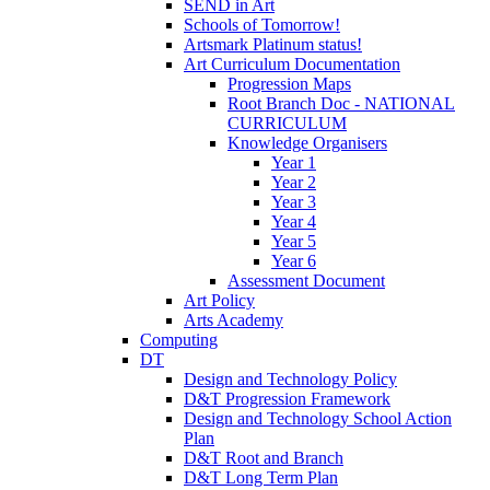
SEND in Art
Schools of Tomorrow!
Artsmark Platinum status!
Art Curriculum Documentation
Progression Maps
Root Branch Doc - NATIONAL
CURRICULUM
Knowledge Organisers
Year 1
Year 2
Year 3
Year 4
Year 5
Year 6
Assessment Document
Art Policy
Arts Academy
Computing
DT
Design and Technology Policy
D&T Progression Framework
Design and Technology School Action
Plan
D&T Root and Branch
D&T Long Term Plan