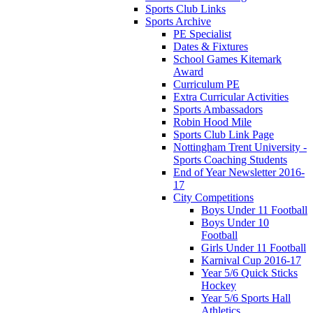
Sports Club Links
Sports Archive
PE Specialist
Dates & Fixtures
School Games Kitemark
Award
Curriculum PE
Extra Curricular Activities
Sports Ambassadors
Robin Hood Mile
Sports Club Link Page
Nottingham Trent University -
Sports Coaching Students
End of Year Newsletter 2016-
17
City Competitions
Boys Under 11 Football
Boys Under 10
Football
Girls Under 11 Football
Karnival Cup 2016-17
Year 5/6 Quick Sticks
Hockey
Year 5/6 Sports Hall
Athletics