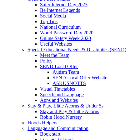
Safer Internet Day 2023
Be Internet Legends
Social Media
Top Tips
National Curriculum
World Password Day 2020
Online Safety Week 2020
Useful Websites
Special Educational Needs & Disabilities (SEND)
Meet the Team
Policy
SEND Local Offer
Autism Team
SEND Local Offer Website
ASKUSNOTTS
Visual Timetables
Speech and Language
Apps and Websites
Stay & Play, Little Acorns & Under 5s
Stay and Play & Little Acorns
Robin Hood Nursery
Hoods Helpers
Language and Communication
Book start
Let's get talking!