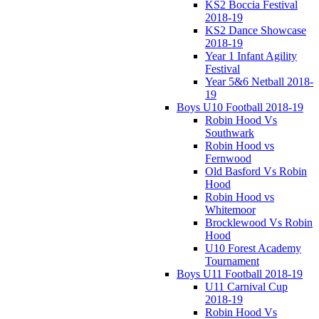
KS2 Boccia Festival
2018-19
KS2 Dance Showcase
2018-19
Year 1 Infant Agility
Festival
Year 5&6 Netball 2018-
19
Boys U10 Football 2018-19
Robin Hood Vs
Southwark
Robin Hood vs
Fernwood
Old Basford Vs Robin
Hood
Robin Hood vs
Whitemoor
Brocklewood Vs Robin
Hood
U10 Forest Academy
Tournament
Boys U11 Football 2018-19
U11 Carnival Cup
2018-19
Robin Hood Vs