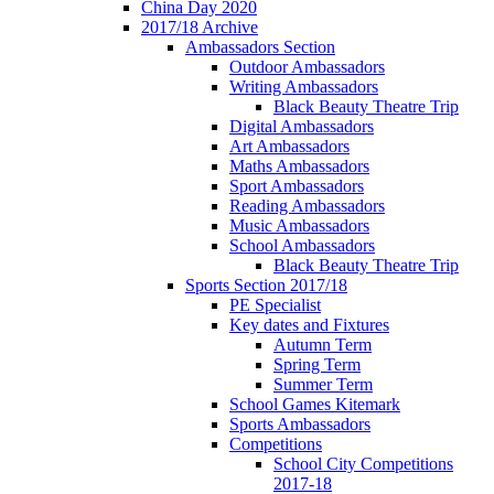
China Day 2020
2017/18 Archive
Ambassadors Section
Outdoor Ambassadors
Writing Ambassadors
Black Beauty Theatre Trip
Digital Ambassadors
Art Ambassadors
Maths Ambassadors
Sport Ambassadors
Reading Ambassadors
Music Ambassadors
School Ambassadors
Black Beauty Theatre Trip
Sports Section 2017/18
PE Specialist
Key dates and Fixtures
Autumn Term
Spring Term
Summer Term
School Games Kitemark
Sports Ambassadors
Competitions
School City Competitions
2017-18