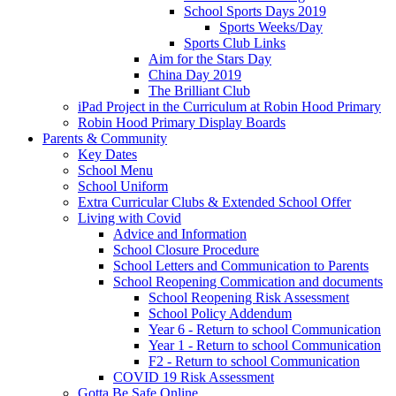
School Sports Days 2019
Sports Weeks/Day
Sports Club Links
Aim for the Stars Day
China Day 2019
The Brilliant Club
iPad Project in the Curriculum at Robin Hood Primary
Robin Hood Primary Display Boards
Parents & Community
Key Dates
School Menu
School Uniform
Extra Curricular Clubs & Extended School Offer
Living with Covid
Advice and Information
School Closure Procedure
School Letters and Communication to Parents
School Reopening Commication and documents
School Reopening Risk Assessment
School Policy Addendum
Year 6 - Return to school Communication
Year 1 - Return to school Communication
F2 - Return to school Communication
COVID 19 Risk Assessment
Gotta Be Safe Online