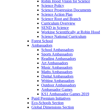
Robin Hood Vision for Science
Science Policy
Science Progression Documents
Science Action Plan
Science Root and Branch
Curriculum Overview
SEND in Science
Working Scientifically at Robin Hood
Science National Curriculum
Forest School
Ambassadors
School Ambassadors
Sports Ambassadors
Reading Ambassadors
Art Ambassadors
Music Ambassadors
Maths Ambassadors
Digital Ambassadors
Writing Ambassadors
Outdoor Ambassadors
Ambassador Games
KS1 Ambassador Games 2019
Pupil Premium Initiatives
Eco-Schools Section
Global Dimensions Section