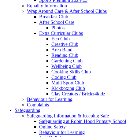
Sports Premium 2024-25
Equality Information
Wrap Around Care & After School Clubs
Breakfast Club
After School Care
Photos
Extra Curricular Clubs
Eco Club
Creative Club
Area Band
Reading Club
Gardening Club
Wellbeing Club
Cooking Skills Club
Coding Club
Multi Sport Club
Kickboxing Club
Clay Creators / Brickz4kidz
Behaviour for Learning
Complaints
Safeguarding
Safeguarding Information & Keeping Safe
Safeguarding at Robin Hood Primary School
Online Safety
Behaviour for Learning