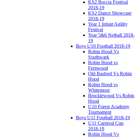
KS2 Boccia Festival
2018-19
KS2 Dance Showcase
2018-19
Year 1 Infant Agility
Festival
Year 5&6 Netball 2018-
19
Boys U10 Football 2018-19
Robin Hood Vs
Southwark
Robin Hood vs
Fernwood
Old Basford Vs Robin
Hood
Robin Hood vs
Whitemoor
Brocklewood Vs Robin
Hood
U10 Forest Academy
Tournament
Boys U11 Football 2018-19
U11 Carnival Cup
2018-19
Robin Hood Vs