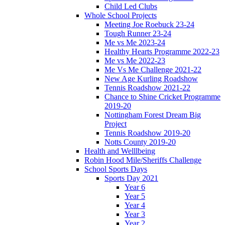
Child Led Clubs
Whole School Projects
Meeting Joe Roebuck 23-24
Tough Runner 23-24
Me vs Me 2023-24
Healthy Hearts Programme 2022-23
Me vs Me 2022-23
Me Vs Me Challenge 2021-22
New Age Kurling Roadshow
Tennis Roadshow 2021-22
Chance to Shine Cricket Programme
2019-20
Nottingham Forest Dream Big
Project
Tennis Roadshow 2019-20
Notts County 2019-20
Health and Welllbeing
Robin Hood Mile/Sheriffs Challenge
School Sports Days
Sports Day 2021
Year 6
Year 5
Year 4
Year 3
Year 2