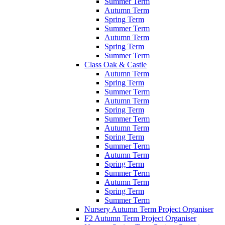
Summer Term
Autumn Term
Spring Term
Summer Term
Autumn Term
Spring Term
Summer Term
Class Oak & Castle
Autumn Term
Spring Term
Summer Term
Autumn Term
Spring Term
Summer Term
Autumn Term
Spring Term
Summer Term
Autumn Term
Spring Term
Summer Term
Autumn Term
Spring Term
Summer Term
Nursery Autumn Term Project Organiser
F2 Autumn Term Project Organiser