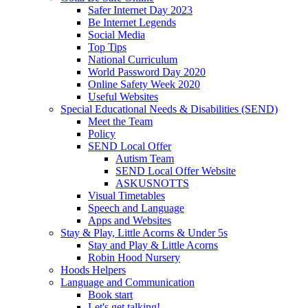
Safer Internet Day 2023
Be Internet Legends
Social Media
Top Tips
National Curriculum
World Password Day 2020
Online Safety Week 2020
Useful Websites
Special Educational Needs & Disabilities (SEND)
Meet the Team
Policy
SEND Local Offer
Autism Team
SEND Local Offer Website
ASKUSNOTTS
Visual Timetables
Speech and Language
Apps and Websites
Stay & Play, Little Acorns & Under 5s
Stay and Play & Little Acorns
Robin Hood Nursery
Hoods Helpers
Language and Communication
Book start
Let's get talking!