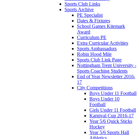
Sports Club Links
Sports Archive
PE Specialist
Dates & Fixtures
School Games Kitemark
Award
Curriculum PE
Extra Curricular Activities
Sports Ambassadors
Robin Hood Mile
Sports Club Link Page
Nottingham Trent University -
Sports Coaching Students
End of Year Newsletter 2016-
17
City Competitions
Boys Under 11 Football
Boys Under 10
Football
Girls Under 11 Football
Karnival Cup 2016-17
Year 5/6 Quick Sticks
Hockey
Year 5/6 Sports Hall
Athletics