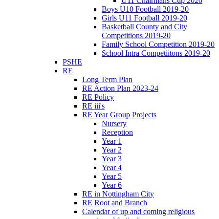
U11 Chairmans Cup 2020
Boys U10 Football 2019-20
Girls U11 Football 2019-20
Basketball County and City
Competitions 2019-20
Family School Competition 2019-20
School Intra Competiitons 2019-20
PSHE
RE
Long Term Plan
RE Action Plan 2023-24
RE Policy
RE iii's
RE Year Group Projects
Nursery
Reception
Year 1
Year 2
Year 3
Year 4
Year 5
Year 6
RE in Nottingham City
RE Root and Branch
Calendar of up and coming religious