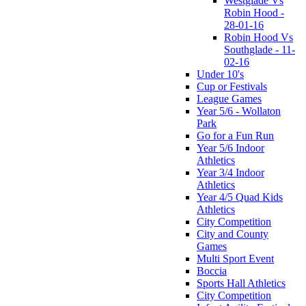
Westglade Vs
Robin Hood -
28-01-16
Robin Hood Vs
Southglade - 11-
02-16
Under 10's
Cup or Festivals
League Games
Year 5/6 - Wollaton
Park
Go for a Fun Run
Year 5/6 Indoor
Athletics
Year 3/4 Indoor
Athletics
Year 4/5 Quad Kids
Athletics
City Competition
City and County
Games
Multi Sport Event
Boccia
Sports Hall Athletics
City Competition