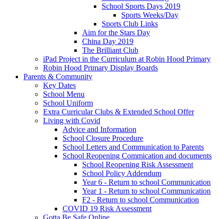
School Sports Days 2019
Sports Weeks/Day
Sports Club Links
Aim for the Stars Day
China Day 2019
The Brilliant Club
iPad Project in the Curriculum at Robin Hood Primary
Robin Hood Primary Display Boards
Parents & Community
Key Dates
School Menu
School Uniform
Extra Curricular Clubs & Extended School Offer
Living with Covid
Advice and Information
School Closure Procedure
School Letters and Communication to Parents
School Reopening Commication and documents
School Reopening Risk Assessment
School Policy Addendum
Year 6 - Return to school Communication
Year 1 - Return to school Communication
F2 - Return to school Communication
COVID 19 Risk Assessment
Gotta Be Safe Online