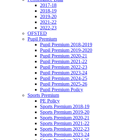
2017-18
2018-19
2019-20
2021-22
2022-23
OFSTED
Pupil Premium
Pupil Premium 2018-2019
Pupil Premium 2019-2020
Pupil Premium 2020-21
Pupil Premium 2021-22
Pupil Premium 2022-23
Pupil Premium 2023-24
Pupil Premium 2024-25
Pupil Premium 2025-26
Pupil Premium Poilcy
Sports Premium
PE Policy
Sports Premium 2018-19
Sports Premium 2019-20
Sports Premium 2020-21
Sports Premium 2021-22
Sports Premium 2022-23
Sports Premium 2023-24