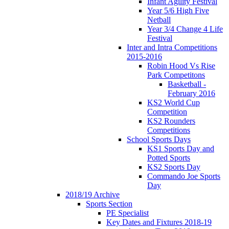
Infant Agility Festival
Year 5/6 High Five
Netball
Year 3/4 Change 4 Life
Festival
Inter and Intra Competitions
2015-2016
Robin Hood Vs Rise
Park Competitons
Basketball -
February 2016
KS2 World Cup
Competition
KS2 Rounders
Competitions
School Sports Days
KS1 Sports Day and
Potted Sports
KS2 Sports Day
Commando Joe Sports
Day
2018/19 Archive
Sports Section
PE Specialist
Key Dates and Fixtures 2018-19