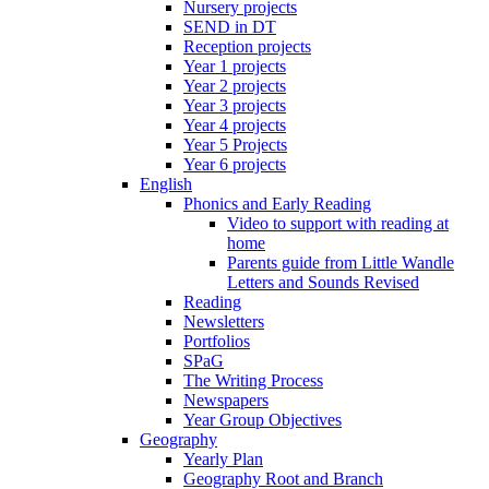
Nursery projects
SEND in DT
Reception projects
Year 1 projects
Year 2 projects
Year 3 projects
Year 4 projects
Year 5 Projects
Year 6 projects
English
Phonics and Early Reading
Video to support with reading at
home
Parents guide from Little Wandle
Letters and Sounds Revised
Reading
Newsletters
Portfolios
SPaG
The Writing Process
Newspapers
Year Group Objectives
Geography
Yearly Plan
Geography Root and Branch