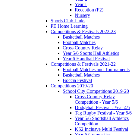
Year 1
Reception (F2)
Nursery
Sports Club Links
PE Home Learning
Competitions & Festivals 2022-23
Basketball Matches
Football Matches
Cross Country Relay
Year 5/6 Sports Hall Athletics
Year 6 Handball Festival
Competitions & Festivals 2021-22
Football Matches and Tournaments
Basketball Matches
Boccia Festival
Competitions 2019-20
School City Competitions 2019-20
Cross Country Relay
Competition - Year 5/6
Dodgeball Festival - Year 4/5
Tag Rugby Festival - Year 5/6
Year 5/6 Sportshall Athletics
Competition
KS2 Inclusve Multi Festival
Year 6 Gymnastics