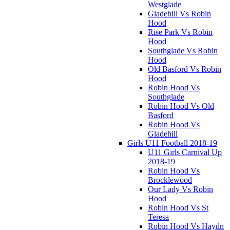
Westglade
Gladehill Vs Robin
Hood
Rise Park Vs Robin
Hood
Southglade Vs Robin
Hood
Old Basford Vs Robin
Hood
Robin Hood Vs
Southglade
Robin Hood Vs Old
Basford
Robin Hood Vs
Gladehill
Girls U11 Football 2018-19
U11 Girls Carnival Up
2018-19
Robin Hood Vs
Brocklewood
Our Lady Vs Robin
Hood
Robin Hood Vs St
Teresa
Robin Hood Vs Haydn