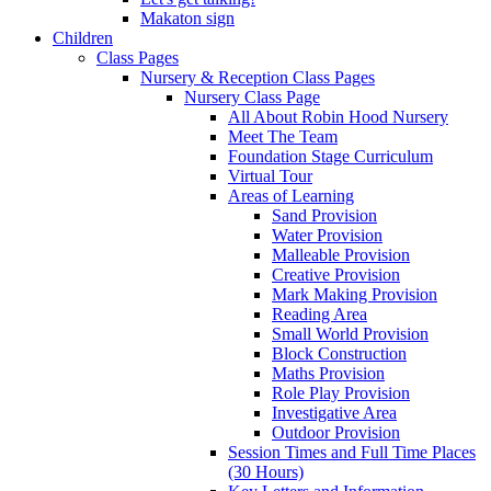
Makaton sign
Children
Class Pages
Nursery & Reception Class Pages
Nursery Class Page
All About Robin Hood Nursery
Meet The Team
Foundation Stage Curriculum
Virtual Tour
Areas of Learning
Sand Provision
Water Provision
Malleable Provision
Creative Provision
Mark Making Provision
Reading Area
Small World Provision
Block Construction
Maths Provision
Role Play Provision
Investigative Area
Outdoor Provision
Session Times and Full Time Places
(30 Hours)