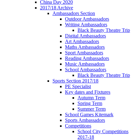
China Day 2020
2017/18 Archive
Ambassadors Section
Outdoor Ambassadors
Writing Ambassadors
Black Beauty Theatre Trip
Digital Ambassadors
Art Ambassadors
Maths Ambassadors
Sport Ambassadors
Reading Ambassadors
Music Ambassadors
School Ambassadors
Black Beauty Theatre Trip
Sports Section 2017/18
PE Specialist
Key dates and Fixtures
Autumn Term
Spring Term
Summer Term
School Games Kitemark
Sports Ambassadors
Competitions
School City Competitions
2017-18