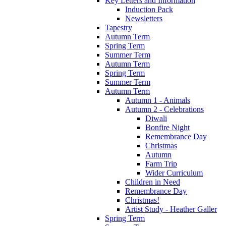
Key Letters and Information
Induction Pack
Newsletters
Tapestry
Autumn Term
Spring Term
Summer Term
Autumn Term
Spring Term
Summer Term
Autumn Term
Autumn 1 - Animals
Autumn 2 - Celebrations
Diwali
Bonfire Night
Remembrance Day
Christmas
Autumn
Farm Trip
Wider Curriculum
Children in Need
Remembrance Day
Christmas!
Artist Study - Heather Galler
Spring Term