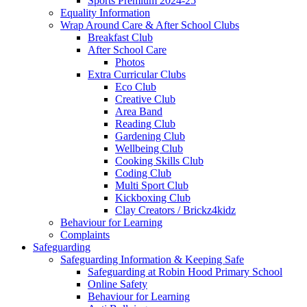
Sports Premium 2024-25
Equality Information
Wrap Around Care & After School Clubs
Breakfast Club
After School Care
Photos
Extra Curricular Clubs
Eco Club
Creative Club
Area Band
Reading Club
Gardening Club
Wellbeing Club
Cooking Skills Club
Coding Club
Multi Sport Club
Kickboxing Club
Clay Creators / Brickz4kidz
Behaviour for Learning
Complaints
Safeguarding
Safeguarding Information & Keeping Safe
Safeguarding at Robin Hood Primary School
Online Safety
Behaviour for Learning