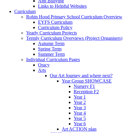
Anti Bullying
Links to Helpful Websites
Curriculum
Robin Hood Primary School Curriculum Overview
EYFS Curriculum
Curriculum Policy
Yearly Curriculum Projects
Termly Curriculum Overviews (Project Organisers)
Autumn Term
Spring Term
Summer Term
Individual Curriculum Pages
Oracy
Arts
Our Art Journey and where next?
Year Group SHOWCASE
Nursery F1
Reception F2
Year 1
Year 2
Year 3
Year 4
Year 5
Year 6
Art ACTION plan