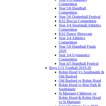
Competition
Year 5/6 Handball
Competition
Year 5/6 Dodgeball Festival
KS2 Boccia Competition
Year 3/4 Sportshall Athletics
Competition
KS2 Dance Showcase
Year 3/4 Athletics
Competition
Year 5/6 Handball Finals
2020
Year 3/4 Gymnastics
Competition
Year 4/5 Handball Festival
Boys U11 Football 2019-20
Robin Hood Vs Southgalde &
Old Basford
Old Basford vs Robin Hood
Robin Hood vs Rise Park &
Southglade
St Margaret Clitherow vs
Robin Hood & Robin Hood
vs St Margaret