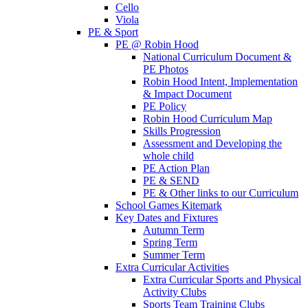
Cello
Viola
PE & Sport
PE @ Robin Hood
National Curriculum Document &
PE Photos
Robin Hood Intent, Implementation
& Impact Document
PE Policy
Robin Hood Curriculum Map
Skills Progression
Assessment and Developing the
whole child
PE Action Plan
PE & SEND
PE & Other links to our Curriculum
School Games Kitemark
Key Dates and Fixtures
Autumn Term
Spring Term
Summer Term
Extra Curricular Activities
Extra Curricular Sports and Physical
Activity Clubs
Sports Team Training Clubs