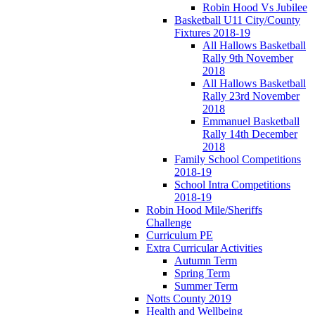
Robin Hood Vs Jubilee
Basketball U11 City/County
Fixtures 2018-19
All Hallows Basketball
Rally 9th November
2018
All Hallows Basketball
Rally 23rd November
2018
Emmanuel Basketball
Rally 14th December
2018
Family School Competitions
2018-19
School Intra Competitions
2018-19
Robin Hood Mile/Sheriffs
Challenge
Curriculum PE
Extra Curricular Activities
Autumn Term
Spring Term
Summer Term
Notts County 2019
Health and Wellbeing