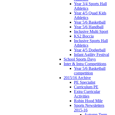
Year 3/4 Sports Hall
Athletics
Year 4/5 Quad Kids
Athletics
Year 5/6 Basketball
Year 5/6 Handball
Inclusive Multi Sport
KS2 Boccia
Inclusive Sports Hall
Athletics
Year 4/5 Dodgeball
Infant Agility Festival
School Sports Days
Inter & Intra Competitions
Year 5/6 Basketball
competition
2015/16 Archive
PE Specialist
Curriculum PE
Extra Curricular
Activities
Robin Hood Mile
Sports Newsletters
2015-16
Autumn Term