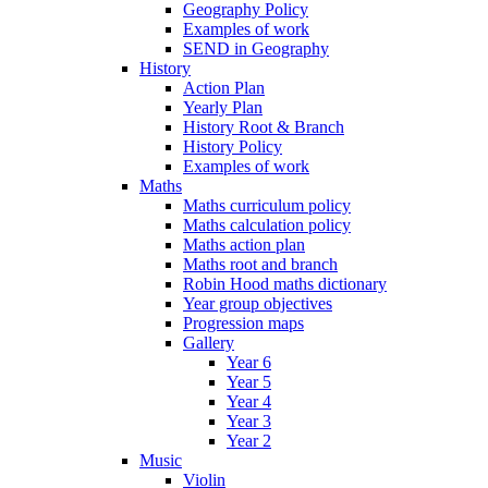
Geography Policy
Examples of work
SEND in Geography
History
Action Plan
Yearly Plan
History Root & Branch
History Policy
Examples of work
Maths
Maths curriculum policy
Maths calculation policy
Maths action plan
Maths root and branch
Robin Hood maths dictionary
Year group objectives
Progression maps
Gallery
Year 6
Year 5
Year 4
Year 3
Year 2
Music
Violin