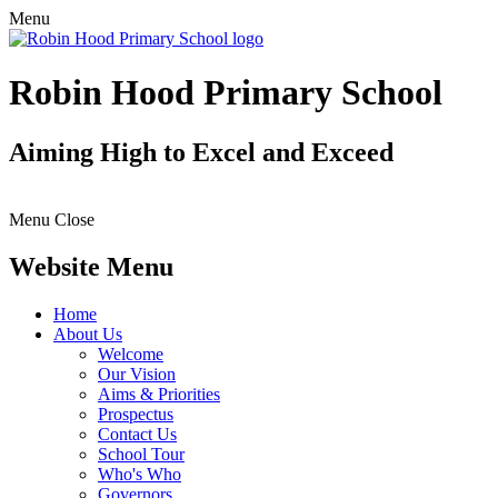
Menu
Robin Hood Primary School
Aiming High to Excel and Exceed
Menu
Close
Website Menu
Home
About Us
Welcome
Our Vision
Aims & Priorities
Prospectus
Contact Us
School Tour
Who's Who
Governors