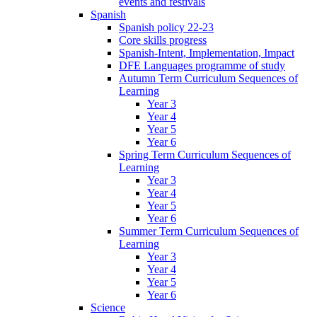
events and festivals
Spanish
Spanish policy 22-23
Core skills progress
Spanish-Intent, Implementation, Impact
DFE Languages programme of study
Autumn Term Curriculum Sequences of
Learning
Year 3
Year 4
Year 5
Year 6
Spring Term Curriculum Sequences of
Learning
Year 3
Year 4
Year 5
Year 6
Summer Term Curriculum Sequences of
Learning
Year 3
Year 4
Year 5
Year 6
Science