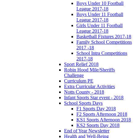
Boys Under 10 Football
League 2017-18
Boys Under 11 Football
League 2017-18
Girls Under 11 Football
League 2017-18
Basketball Fixtures 2017-18
Family School Competitions
2017 -18
School Intra Competitions
2017-18
Sport Relief 2018
Robin Hood Mile/Sheriffs
Challenge
Curriculum PE
Extra Curricular Activities
Notts County - 2018
Infant Sports Star event - 2018
School Sports Days
F1 Sports Day 2018
F2 Sports Afternoon 2018
KS1 Sports Afternoon 2018
KS2 Sports Day 2018
End of Year Newsletter
Health and Well-Being