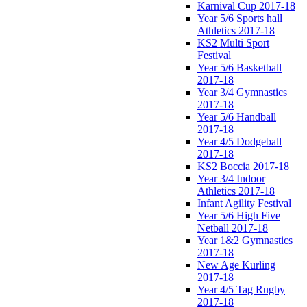
Karnival Cup 2017-18
Year 5/6 Sports hall
Athletics 2017-18
KS2 Multi Sport
Festival
Year 5/6 Basketball
2017-18
Year 3/4 Gymnastics
2017-18
Year 5/6 Handball
2017-18
Year 4/5 Dodgeball
2017-18
KS2 Boccia 2017-18
Year 3/4 Indoor
Athletics 2017-18
Infant Agility Festival
Year 5/6 High Five
Netball 2017-18
Year 1&2 Gymnastics
2017-18
New Age Kurling
2017-18
Year 4/5 Tag Rugby
2017-18