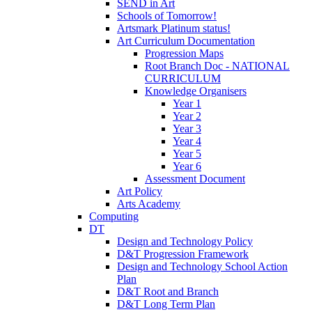
SEND in Art
Schools of Tomorrow!
Artsmark Platinum status!
Art Curriculum Documentation
Progression Maps
Root Branch Doc - NATIONAL
CURRICULUM
Knowledge Organisers
Year 1
Year 2
Year 3
Year 4
Year 5
Year 6
Assessment Document
Art Policy
Arts Academy
Computing
DT
Design and Technology Policy
D&T Progression Framework
Design and Technology School Action
Plan
D&T Root and Branch
D&T Long Term Plan