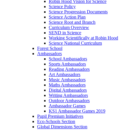
Robin Hood Vision for Science
Science Policy
Science Progression Documents
Science Action Plan
Science Root and Branch
Curriculum Overview
SEND in Science
Working Scientifically at Robin Hood
Science National Curriculum
Forest School
Ambassadors
School Ambassadors
Sports Ambassadors
Reading Ambassadors
Art Ambassadors
Music Ambassadors
Maths Ambassadors
Digital Ambassadors
Writing Ambassadors
Outdoor Ambassadors
Ambassador Games
KS1 Ambassador Games 2019
Pupil Premium Initiatives
Eco-Schools Section
Global Dimensions Section