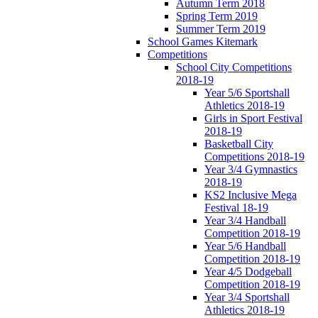
Autumn Term 2018
Spring Term 2019
Summer Term 2019
School Games Kitemark
Competitions
School City Competitions
2018-19
Year 5/6 Sportshall
Athletics 2018-19
Girls in Sport Festival
2018-19
Basketball City
Competitions 2018-19
Year 3/4 Gymnastics
2018-19
KS2 Inclusive Mega
Festival 18-19
Year 3/4 Handball
Competition 2018-19
Year 5/6 Handball
Competition 2018-19
Year 4/5 Dodgeball
Competition 2018-19
Year 3/4 Sportshall
Athletics 2018-19