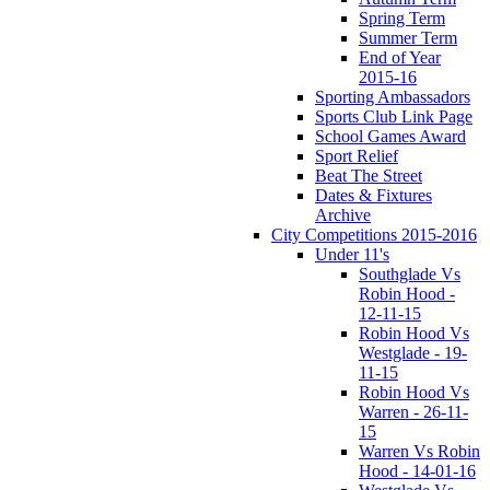
Spring Term
Summer Term
End of Year
2015-16
Sporting Ambassadors
Sports Club Link Page
School Games Award
Sport Relief
Beat The Street
Dates & Fixtures
Archive
City Competitions 2015-2016
Under 11's
Southglade Vs
Robin Hood -
12-11-15
Robin Hood Vs
Westglade - 19-
11-15
Robin Hood Vs
Warren - 26-11-
15
Warren Vs Robin
Hood - 14-01-16