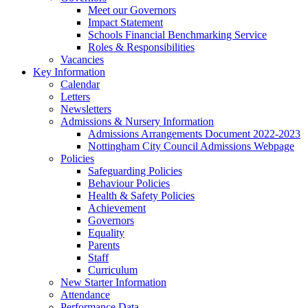
Meet our Governors
Impact Statement
Schools Financial Benchmarking Service
Roles & Responsibilities
Vacancies
Key Information
Calendar
Letters
Newsletters
Admissions & Nursery Information
Admissions Arrangements Document 2022-2023
Nottingham City Council Admissions Webpage
Policies
Safeguarding Policies
Behaviour Policies
Health & Safety Policies
Achievement
Governors
Equality
Parents
Staff
Curriculum
New Starter Information
Attendance
Performance Data