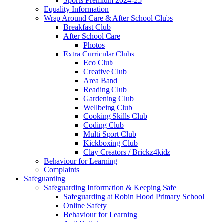
Sports Premium 2024-25
Equality Information
Wrap Around Care & After School Clubs
Breakfast Club
After School Care
Photos
Extra Curricular Clubs
Eco Club
Creative Club
Area Band
Reading Club
Gardening Club
Wellbeing Club
Cooking Skills Club
Coding Club
Multi Sport Club
Kickboxing Club
Clay Creators / Brickz4kidz
Behaviour for Learning
Complaints
Safeguarding
Safeguarding Information & Keeping Safe
Safeguarding at Robin Hood Primary School
Online Safety
Behaviour for Learning