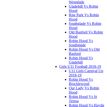
Westglade
Gladehill Vs Robin
Hood
Rise Park Vs Robin
Hood
Southglade Vs Robin
Hood
Old Basford Vs Robin
Hood
Robin Hood Vs
Southglade
Robin Hood Vs Old
Basford
Robin Hood Vs
Gladehill
Girls U11 Football 2018-19
U11 Girls Carnival Up
2018-19
Robin Hood Vs
Brocklewood
Our Lady Vs Robin
Hood
Robin Hood Vs St
Teresa
Robin Hood Vs Haydn