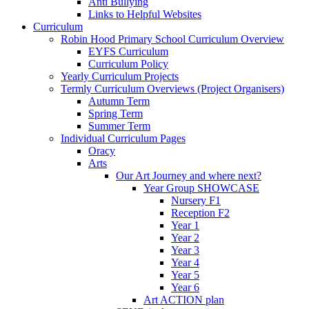
Anti Bullying
Links to Helpful Websites
Curriculum
Robin Hood Primary School Curriculum Overview
EYFS Curriculum
Curriculum Policy
Yearly Curriculum Projects
Termly Curriculum Overviews (Project Organisers)
Autumn Term
Spring Term
Summer Term
Individual Curriculum Pages
Oracy
Arts
Our Art Journey and where next?
Year Group SHOWCASE
Nursery F1
Reception F2
Year 1
Year 2
Year 3
Year 4
Year 5
Year 6
Art ACTION plan