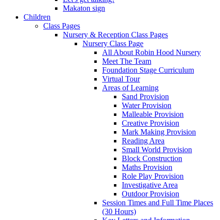
Makaton sign
Children
Class Pages
Nursery & Reception Class Pages
Nursery Class Page
All About Robin Hood Nursery
Meet The Team
Foundation Stage Curriculum
Virtual Tour
Areas of Learning
Sand Provision
Water Provision
Malleable Provision
Creative Provision
Mark Making Provision
Reading Area
Small World Provision
Block Construction
Maths Provision
Role Play Provision
Investigative Area
Outdoor Provision
Session Times and Full Time Places
(30 Hours)