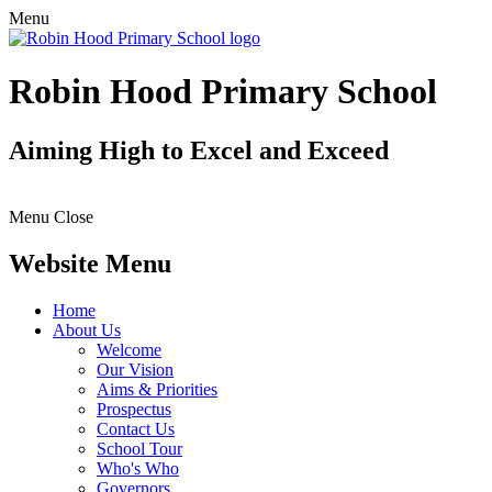
Menu
Robin Hood Primary School
Aiming High to Excel and Exceed
Menu
Close
Website Menu
Home
About Us
Welcome
Our Vision
Aims & Priorities
Prospectus
Contact Us
School Tour
Who's Who
Governors