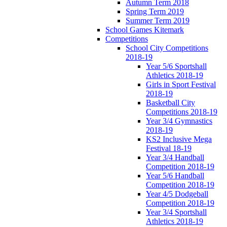
Autumn Term 2018
Spring Term 2019
Summer Term 2019
School Games Kitemark
Competitions
School City Competitions
2018-19
Year 5/6 Sportshall
Athletics 2018-19
Girls in Sport Festival
2018-19
Basketball City
Competitions 2018-19
Year 3/4 Gymnastics
2018-19
KS2 Inclusive Mega
Festival 18-19
Year 3/4 Handball
Competition 2018-19
Year 5/6 Handball
Competition 2018-19
Year 4/5 Dodgeball
Competition 2018-19
Year 3/4 Sportshall
Athletics 2018-19