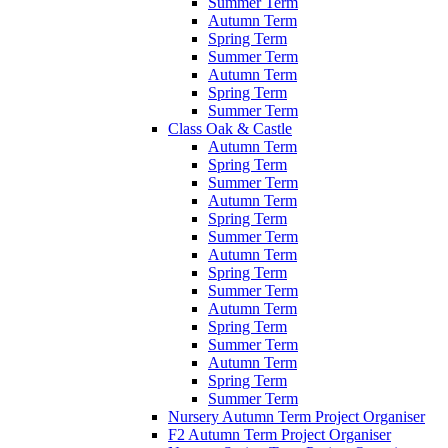
Summer Term
Autumn Term
Spring Term
Summer Term
Autumn Term
Spring Term
Summer Term
Class Oak & Castle
Autumn Term
Spring Term
Summer Term
Autumn Term
Spring Term
Summer Term
Autumn Term
Spring Term
Summer Term
Autumn Term
Spring Term
Summer Term
Autumn Term
Spring Term
Summer Term
Nursery Autumn Term Project Organiser
F2 Autumn Term Project Organiser