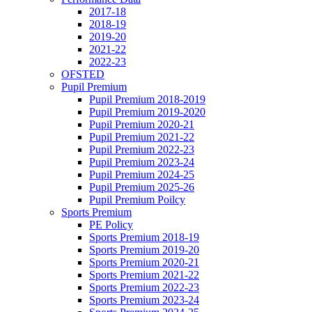
2017-18
2018-19
2019-20
2021-22
2022-23
OFSTED
Pupil Premium
Pupil Premium 2018-2019
Pupil Premium 2019-2020
Pupil Premium 2020-21
Pupil Premium 2021-22
Pupil Premium 2022-23
Pupil Premium 2023-24
Pupil Premium 2024-25
Pupil Premium 2025-26
Pupil Premium Poilcy
Sports Premium
PE Policy
Sports Premium 2018-19
Sports Premium 2019-20
Sports Premium 2020-21
Sports Premium 2021-22
Sports Premium 2022-23
Sports Premium 2023-24