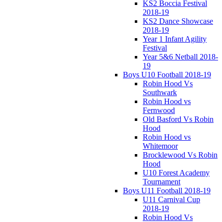
KS2 Boccia Festival
2018-19
KS2 Dance Showcase
2018-19
Year 1 Infant Agility
Festival
Year 5&6 Netball 2018-
19
Boys U10 Football 2018-19
Robin Hood Vs
Southwark
Robin Hood vs
Fernwood
Old Basford Vs Robin
Hood
Robin Hood vs
Whitemoor
Brocklewood Vs Robin
Hood
U10 Forest Academy
Tournament
Boys U11 Football 2018-19
U11 Carnival Cup
2018-19
Robin Hood Vs