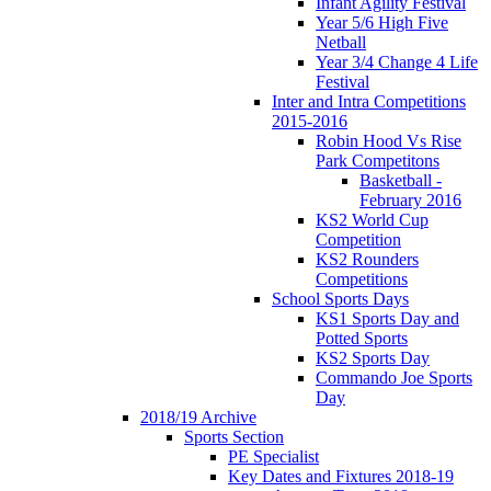
Infant Agility Festival
Year 5/6 High Five
Netball
Year 3/4 Change 4 Life
Festival
Inter and Intra Competitions
2015-2016
Robin Hood Vs Rise
Park Competitons
Basketball -
February 2016
KS2 World Cup
Competition
KS2 Rounders
Competitions
School Sports Days
KS1 Sports Day and
Potted Sports
KS2 Sports Day
Commando Joe Sports
Day
2018/19 Archive
Sports Section
PE Specialist
Key Dates and Fixtures 2018-19