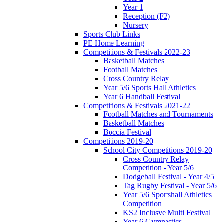
Year 1
Reception (F2)
Nursery
Sports Club Links
PE Home Learning
Competitions & Festivals 2022-23
Basketball Matches
Football Matches
Cross Country Relay
Year 5/6 Sports Hall Athletics
Year 6 Handball Festival
Competitions & Festivals 2021-22
Football Matches and Tournaments
Basketball Matches
Boccia Festival
Competitions 2019-20
School City Competitions 2019-20
Cross Country Relay
Competition - Year 5/6
Dodgeball Festival - Year 4/5
Tag Rugby Festival - Year 5/6
Year 5/6 Sportshall Athletics
Competition
KS2 Inclusve Multi Festival
Year 6 Gymnastics