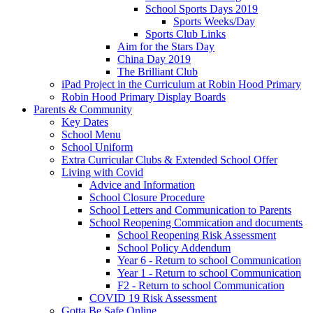
School Sports Days 2019
Sports Weeks/Day
Sports Club Links
Aim for the Stars Day
China Day 2019
The Brilliant Club
iPad Project in the Curriculum at Robin Hood Primary
Robin Hood Primary Display Boards
Parents & Community
Key Dates
School Menu
School Uniform
Extra Curricular Clubs & Extended School Offer
Living with Covid
Advice and Information
School Closure Procedure
School Letters and Communication to Parents
School Reopening Commication and documents
School Reopening Risk Assessment
School Policy Addendum
Year 6 - Return to school Communication
Year 1 - Return to school Communication
F2 - Return to school Communication
COVID 19 Risk Assessment
Gotta Be Safe Online