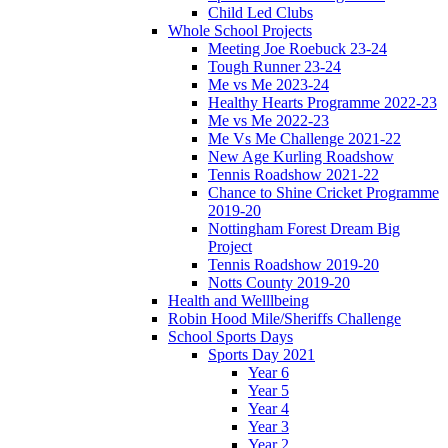
Child Led Clubs
Whole School Projects
Meeting Joe Roebuck 23-24
Tough Runner 23-24
Me vs Me 2023-24
Healthy Hearts Programme 2022-23
Me vs Me 2022-23
Me Vs Me Challenge 2021-22
New Age Kurling Roadshow
Tennis Roadshow 2021-22
Chance to Shine Cricket Programme
2019-20
Nottingham Forest Dream Big
Project
Tennis Roadshow 2019-20
Notts County 2019-20
Health and Welllbeing
Robin Hood Mile/Sheriffs Challenge
School Sports Days
Sports Day 2021
Year 6
Year 5
Year 4
Year 3
Year 2