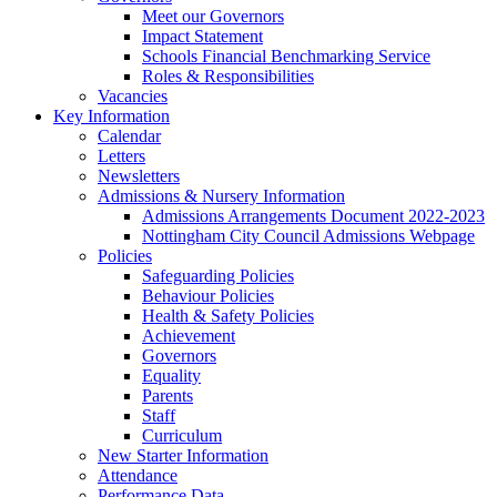
Meet our Governors
Impact Statement
Schools Financial Benchmarking Service
Roles & Responsibilities
Vacancies
Key Information
Calendar
Letters
Newsletters
Admissions & Nursery Information
Admissions Arrangements Document 2022-2023
Nottingham City Council Admissions Webpage
Policies
Safeguarding Policies
Behaviour Policies
Health & Safety Policies
Achievement
Governors
Equality
Parents
Staff
Curriculum
New Starter Information
Attendance
Performance Data