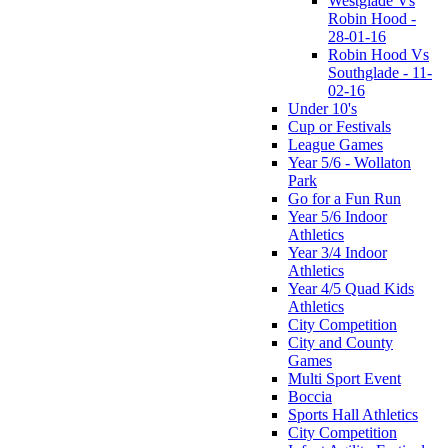
Westglade Vs
Robin Hood -
28-01-16
Robin Hood Vs
Southglade - 11-
02-16
Under 10's
Cup or Festivals
League Games
Year 5/6 - Wollaton
Park
Go for a Fun Run
Year 5/6 Indoor
Athletics
Year 3/4 Indoor
Athletics
Year 4/5 Quad Kids
Athletics
City Competition
City and County
Games
Multi Sport Event
Boccia
Sports Hall Athletics
City Competition