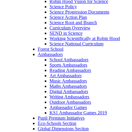
Robin Hood Vision for Science
Science Policy
Science Progression Documents
Science Action Plan
Science Root and Branch
Curriculum Overview
SEND in Science
Working Scientifically at Robin Hood
Science National Curriculum
Forest School
Ambassadors
School Ambassadors
Sports Ambassadors
Reading Ambassadors
Art Ambassadors
Music Ambassadors
Maths Ambassadors
Digital Ambassadors
Writing Ambassadors
Outdoor Ambassadors
Ambassador Games
KS1 Ambassador Games 2019
Pupil Premium Initiatives
Eco-Schools Section
Global Dimensions Section