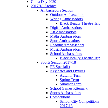
China Day 2020
2017/18 Archive
Ambassadors Section
Outdoor Ambassadors
Writing Ambassadors
Black Beauty Theatre Trip
Digital Ambassadors
Art Ambassadors
Maths Ambassadors
Sport Ambassadors
Reading Ambassadors
Music Ambassadors
School Ambassadors
Black Beauty Theatre Trip
Sports Section 2017/18
PE Specialist
Key dates and Fixtures
Autumn Term
Spring Term
Summer Term
School Games Kitemark
Sports Ambassadors
Competitions
School City Competitions
2017-18