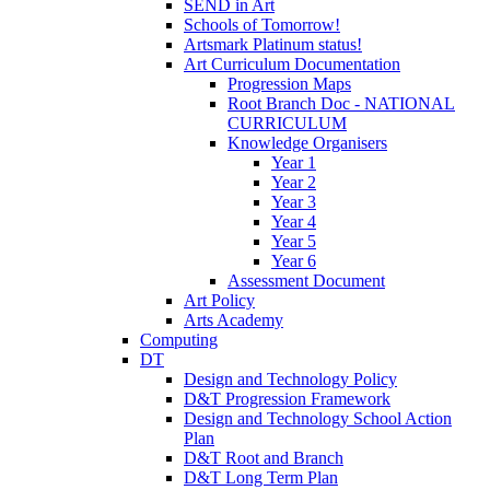
SEND in Art
Schools of Tomorrow!
Artsmark Platinum status!
Art Curriculum Documentation
Progression Maps
Root Branch Doc - NATIONAL
CURRICULUM
Knowledge Organisers
Year 1
Year 2
Year 3
Year 4
Year 5
Year 6
Assessment Document
Art Policy
Arts Academy
Computing
DT
Design and Technology Policy
D&T Progression Framework
Design and Technology School Action
Plan
D&T Root and Branch
D&T Long Term Plan