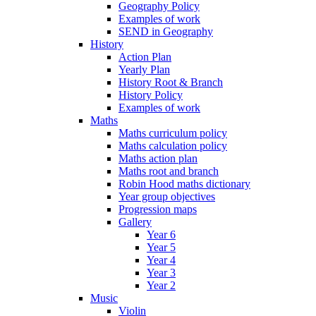
Geography Policy
Examples of work
SEND in Geography
History
Action Plan
Yearly Plan
History Root & Branch
History Policy
Examples of work
Maths
Maths curriculum policy
Maths calculation policy
Maths action plan
Maths root and branch
Robin Hood maths dictionary
Year group objectives
Progression maps
Gallery
Year 6
Year 5
Year 4
Year 3
Year 2
Music
Violin