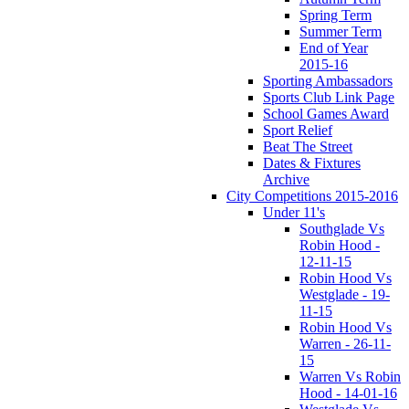
Spring Term
Summer Term
End of Year
2015-16
Sporting Ambassadors
Sports Club Link Page
School Games Award
Sport Relief
Beat The Street
Dates & Fixtures
Archive
City Competitions 2015-2016
Under 11's
Southglade Vs
Robin Hood -
12-11-15
Robin Hood Vs
Westglade - 19-
11-15
Robin Hood Vs
Warren - 26-11-
15
Warren Vs Robin
Hood - 14-01-16