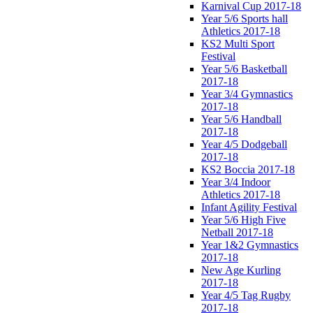
Karnival Cup 2017-18
Year 5/6 Sports hall
Athletics 2017-18
KS2 Multi Sport
Festival
Year 5/6 Basketball
2017-18
Year 3/4 Gymnastics
2017-18
Year 5/6 Handball
2017-18
Year 4/5 Dodgeball
2017-18
KS2 Boccia 2017-18
Year 3/4 Indoor
Athletics 2017-18
Infant Agility Festival
Year 5/6 High Five
Netball 2017-18
Year 1&2 Gymnastics
2017-18
New Age Kurling
2017-18
Year 4/5 Tag Rugby
2017-18