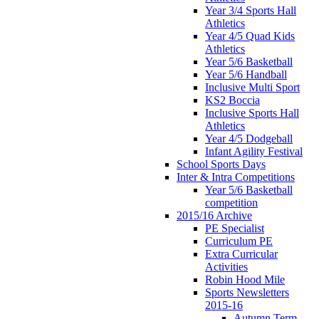
Year 3/4 Sports Hall
Athletics
Year 4/5 Quad Kids
Athletics
Year 5/6 Basketball
Year 5/6 Handball
Inclusive Multi Sport
KS2 Boccia
Inclusive Sports Hall
Athletics
Year 4/5 Dodgeball
Infant Agility Festival
School Sports Days
Inter & Intra Competitions
Year 5/6 Basketball
competition
2015/16 Archive
PE Specialist
Curriculum PE
Extra Curricular
Activities
Robin Hood Mile
Sports Newsletters
2015-16
Autumn Term