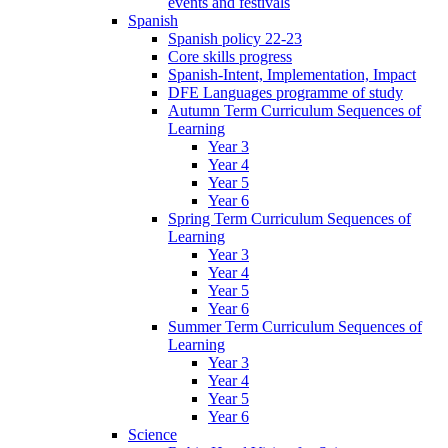
events and festivals
Spanish
Spanish policy 22-23
Core skills progress
Spanish-Intent, Implementation, Impact
DFE Languages programme of study
Autumn Term Curriculum Sequences of
Learning
Year 3
Year 4
Year 5
Year 6
Spring Term Curriculum Sequences of
Learning
Year 3
Year 4
Year 5
Year 6
Summer Term Curriculum Sequences of
Learning
Year 3
Year 4
Year 5
Year 6
Science