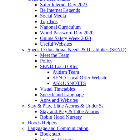
Safer Internet Day 2023
Be Internet Legends
Social Media
Top Tips
National Curriculum
World Password Day 2020
Online Safety Week 2020
Useful Websites
Special Educational Needs & Disabilities (SEND)
Meet the Team
Policy
SEND Local Offer
Autism Team
SEND Local Offer Website
ASKUSNOTTS
Visual Timetables
Speech and Language
Apps and Websites
Stay & Play, Little Acorns & Under 5s
Stay and Play & Little Acorns
Robin Hood Nursery
Hoods Helpers
Language and Communication
Book start
Let's get talking!