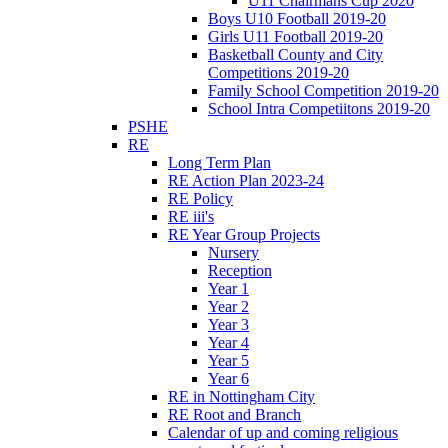
U11 Chairmans Cup 2020
Boys U10 Football 2019-20
Girls U11 Football 2019-20
Basketball County and City
Competitions 2019-20
Family School Competition 2019-20
School Intra Competiitons 2019-20
PSHE
RE
Long Term Plan
RE Action Plan 2023-24
RE Policy
RE iii's
RE Year Group Projects
Nursery
Reception
Year 1
Year 2
Year 3
Year 4
Year 5
Year 6
RE in Nottingham City
RE Root and Branch
Calendar of up and coming religious