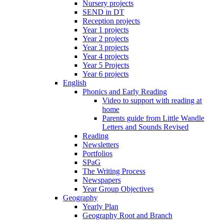
Nursery projects
SEND in DT
Reception projects
Year 1 projects
Year 2 projects
Year 3 projects
Year 4 projects
Year 5 Projects
Year 6 projects
English
Phonics and Early Reading
Video to support with reading at
home
Parents guide from Little Wandle
Letters and Sounds Revised
Reading
Newsletters
Portfolios
SPaG
The Writing Process
Newspapers
Year Group Objectives
Geography
Yearly Plan
Geography Root and Branch