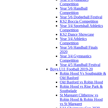
Competition
Year 5/6 Handball
Competition
Year 5/6 Dodgeball Festival
KS2 Boccia Competition
Year 3/4 Sportshall Athletics
Competition
KS2 Dance Showcase
Year 3/4 Athletics
Competition
Year 5/6 Handball Finals
2020
Year 3/4 Gymnastics
Competition
Year 4/5 Handball Festival
Boys U11 Football 2019-20
Robin Hood Vs Southgalde &
Old Basford
Old Basford vs Robin Hood
Robin Hood vs Rise Park &
Southglade
St Margaret Clitherow vs
Robin Hood & Robin Hood
vs St Margaret