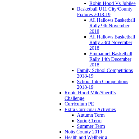
Robin Hood Vs Jubilee
Basketball U11 City/County
Fixtures 2018-19
All Hallows Basketball
Rally 9th November
2018
All Hallows Basketball
Rally 23rd November
2018
Emmanuel Basketball
Rally 14th December
2018
Family School Competitions
2018-19
School Intra Competitions
2018-19
Robin Hood Mile/Sheriffs
Challenge
Curriculum PE
Extra Curricular Activities
Autumn Term
Spring Term
Summer Term
Notts County 2019
Health and Wellbeing