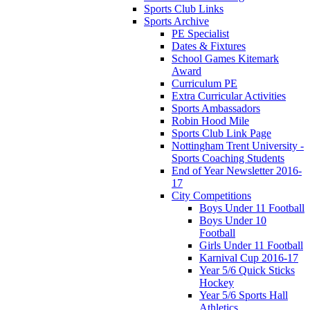
Sports Club Links
Sports Archive
PE Specialist
Dates & Fixtures
School Games Kitemark
Award
Curriculum PE
Extra Curricular Activities
Sports Ambassadors
Robin Hood Mile
Sports Club Link Page
Nottingham Trent University -
Sports Coaching Students
End of Year Newsletter 2016-
17
City Competitions
Boys Under 11 Football
Boys Under 10
Football
Girls Under 11 Football
Karnival Cup 2016-17
Year 5/6 Quick Sticks
Hockey
Year 5/6 Sports Hall
Athletics