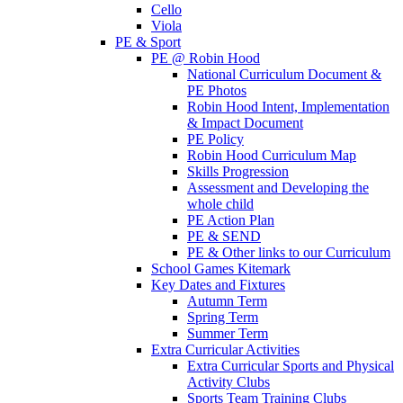
Cello
Viola
PE & Sport
PE @ Robin Hood
National Curriculum Document &
PE Photos
Robin Hood Intent, Implementation
& Impact Document
PE Policy
Robin Hood Curriculum Map
Skills Progression
Assessment and Developing the
whole child
PE Action Plan
PE & SEND
PE & Other links to our Curriculum
School Games Kitemark
Key Dates and Fixtures
Autumn Term
Spring Term
Summer Term
Extra Curricular Activities
Extra Curricular Sports and Physical
Activity Clubs
Sports Team Training Clubs