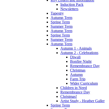
Key Letters and Information
Induction Pack
Newsletters
Tapestry
Autumn Term
Spring Term
Summer Term
Autumn Term
Spring Term
Summer Term
Autumn Term
Autumn 1 - Animals
Autumn 2 - Celebrations
Diwali
Bonfire Night
Remembrance Day
Christmas
Autumn
Farm Trip
Wider Curriculum
Children in Need
Remembrance Day
Christmas!
Artist Study - Heather Galler
Spring Term