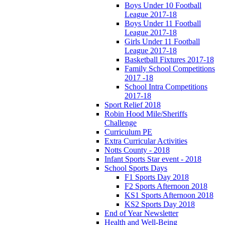
Boys Under 10 Football
League 2017-18
Boys Under 11 Football
League 2017-18
Girls Under 11 Football
League 2017-18
Basketball Fixtures 2017-18
Family School Competitions
2017 -18
School Intra Competitions
2017-18
Sport Relief 2018
Robin Hood Mile/Sheriffs
Challenge
Curriculum PE
Extra Curricular Activities
Notts County - 2018
Infant Sports Star event - 2018
School Sports Days
F1 Sports Day 2018
F2 Sports Afternoon 2018
KS1 Sports Afternoon 2018
KS2 Sports Day 2018
End of Year Newsletter
Health and Well-Being