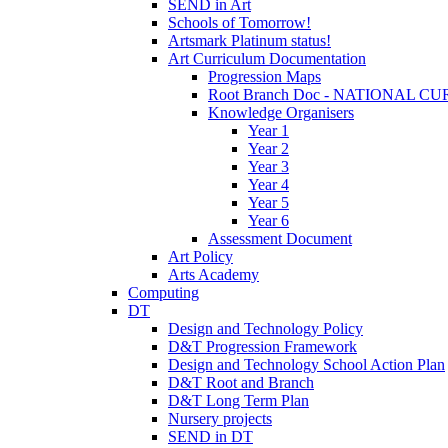
SEND in Art
Schools of Tomorrow!
Artsmark Platinum status!
Art Curriculum Documentation
Progression Maps
Root Branch Doc - NATIONAL 
Knowledge Organisers
Year 1
Year 2
Year 3
Year 4
Year 5
Year 6
Assessment Document
Art Policy
Arts Academy
Computing
DT
Design and Technology Policy
D&T Progression Framework
Design and Technology School Action Plan
D&T Root and Branch
D&T Long Term Plan
Nursery projects
SEND in DT