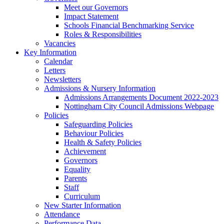
Meet our Governors
Impact Statement
Schools Financial Benchmarking Service
Roles & Responsibilities
Vacancies
Key Information
Calendar
Letters
Newsletters
Admissions & Nursery Information
Admissions Arrangements Document 2022-2023
Nottingham City Council Admissions Webpage
Policies
Safeguarding Policies
Behaviour Policies
Health & Safety Policies
Achievement
Governors
Equality
Parents
Staff
Curriculum
New Starter Information
Attendance
Performance Data