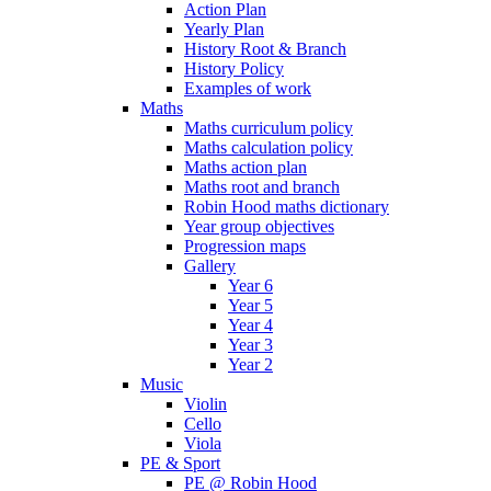
Action Plan
Yearly Plan
History Root & Branch
History Policy
Examples of work
Maths
Maths curriculum policy
Maths calculation policy
Maths action plan
Maths root and branch
Robin Hood maths dictionary
Year group objectives
Progression maps
Gallery
Year 6
Year 5
Year 4
Year 3
Year 2
Music
Violin
Cello
Viola
PE & Sport
PE @ Robin Hood