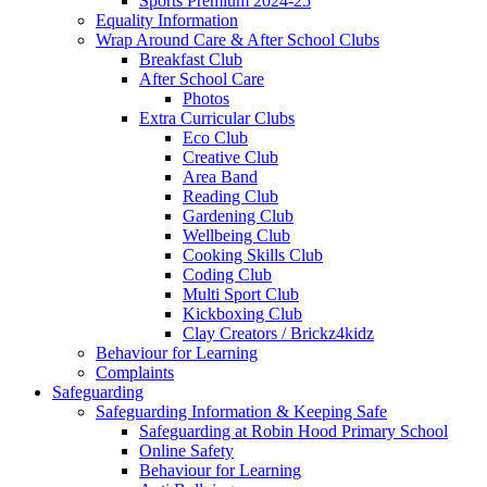
Sports Premium 2024-25
Equality Information
Wrap Around Care & After School Clubs
Breakfast Club
After School Care
Photos
Extra Curricular Clubs
Eco Club
Creative Club
Area Band
Reading Club
Gardening Club
Wellbeing Club
Cooking Skills Club
Coding Club
Multi Sport Club
Kickboxing Club
Clay Creators / Brickz4kidz
Behaviour for Learning
Complaints
Safeguarding
Safeguarding Information & Keeping Safe
Safeguarding at Robin Hood Primary School
Online Safety
Behaviour for Learning