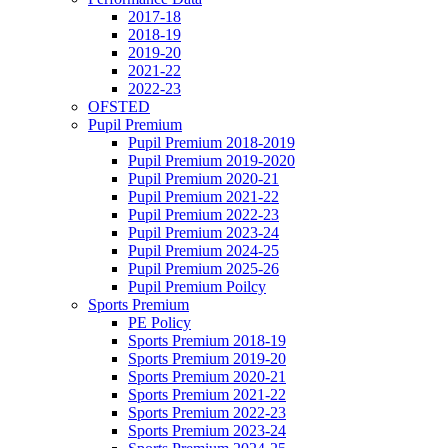
2017-18
2018-19
2019-20
2021-22
2022-23
OFSTED
Pupil Premium
Pupil Premium 2018-2019
Pupil Premium 2019-2020
Pupil Premium 2020-21
Pupil Premium 2021-22
Pupil Premium 2022-23
Pupil Premium 2023-24
Pupil Premium 2024-25
Pupil Premium 2025-26
Pupil Premium Poilcy
Sports Premium
PE Policy
Sports Premium 2018-19
Sports Premium 2019-20
Sports Premium 2020-21
Sports Premium 2021-22
Sports Premium 2022-23
Sports Premium 2023-24