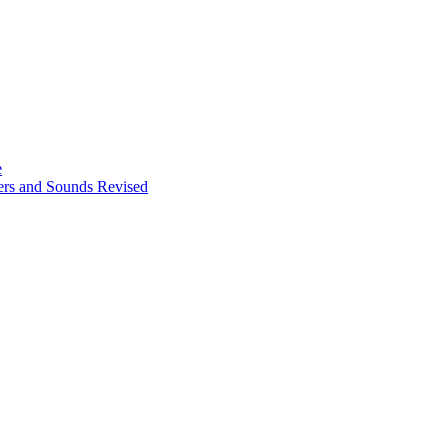
e
ters and Sounds Revised