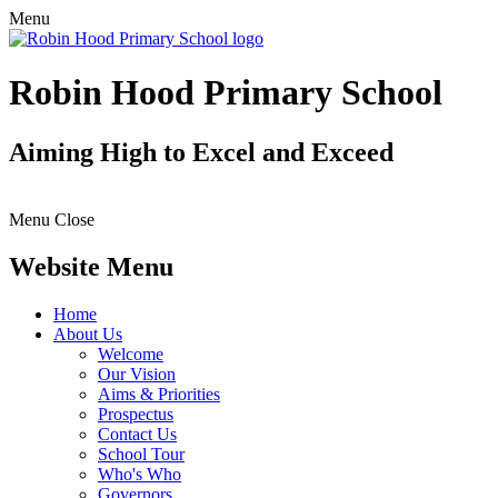
Menu
Robin Hood Primary School
Aiming High to Excel and Exceed
Menu
Close
Website Menu
Home
About Us
Welcome
Our Vision
Aims & Priorities
Prospectus
Contact Us
School Tour
Who's Who
Governors