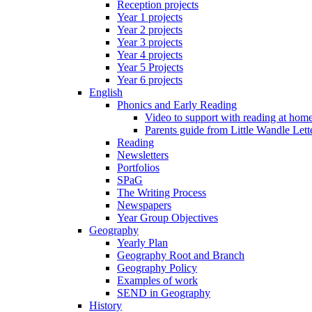
Reception projects
Year 1 projects
Year 2 projects
Year 3 projects
Year 4 projects
Year 5 Projects
Year 6 projects
English
Phonics and Early Reading
Video to support with reading at hom
Parents guide from Little Wandle Let
Reading
Newsletters
Portfolios
SPaG
The Writing Process
Newspapers
Year Group Objectives
Geography
Yearly Plan
Geography Root and Branch
Geography Policy
Examples of work
SEND in Geography
History