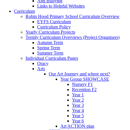
Anti Bullying
Links to Helpful Websites
Curriculum
Robin Hood Primary School Curriculum Overview
EYFS Curriculum
Curriculum Policy
Yearly Curriculum Projects
Termly Curriculum Overviews (Project Organisers)
Autumn Term
Spring Term
Summer Term
Individual Curriculum Pages
Oracy
Arts
Our Art Journey and where next?
Year Group SHOWCASE
Nursery F1
Reception F2
Year 1
Year 2
Year 3
Year 4
Year 5
Year 6
Art ACTION plan