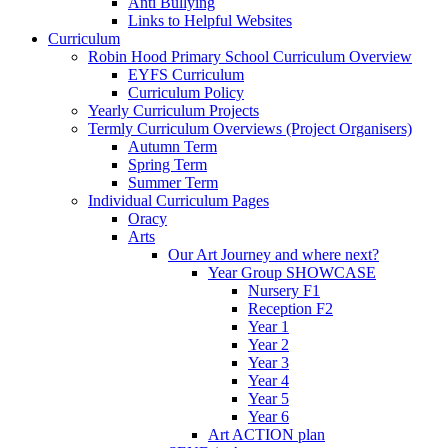
Anti Bullying
Links to Helpful Websites
Curriculum
Robin Hood Primary School Curriculum Overview
EYFS Curriculum
Curriculum Policy
Yearly Curriculum Projects
Termly Curriculum Overviews (Project Organisers)
Autumn Term
Spring Term
Summer Term
Individual Curriculum Pages
Oracy
Arts
Our Art Journey and where next?
Year Group SHOWCASE
Nursery F1
Reception F2
Year 1
Year 2
Year 3
Year 4
Year 5
Year 6
Art ACTION plan