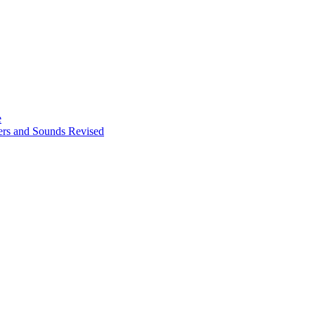
e
ters and Sounds Revised