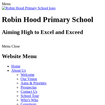
Menu
Robin Hood Primary School
Aiming High to Excel and Exceed
Menu
Close
Website Menu
Home
About Us
Welcome
Our Vision
Aims & Priorities
Prospectus
Contact Us
School Tour
Who's Who
Governors