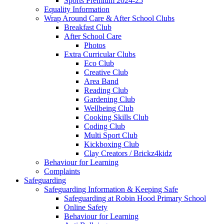
Sports Premium 2024-25
Equality Information
Wrap Around Care & After School Clubs
Breakfast Club
After School Care
Photos
Extra Curricular Clubs
Eco Club
Creative Club
Area Band
Reading Club
Gardening Club
Wellbeing Club
Cooking Skills Club
Coding Club
Multi Sport Club
Kickboxing Club
Clay Creators / Brickz4kidz
Behaviour for Learning
Complaints
Safeguarding
Safeguarding Information & Keeping Safe
Safeguarding at Robin Hood Primary School
Online Safety
Behaviour for Learning