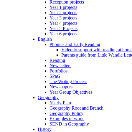
Reception projects
Year 1 projects
Year 2 projects
Year 3 projects
Year 4 projects
Year 5 Projects
Year 6 projects
English
Phonics and Early Reading
Video to support with reading at hom
Parents guide from Little Wandle Let
Reading
Newsletters
Portfolios
SPaG
The Writing Process
Newspapers
Year Group Objectives
Geography
Yearly Plan
Geography Root and Branch
Geography Policy
Examples of work
SEND in Geography
History