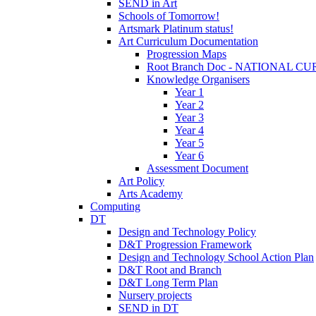
SEND in Art
Schools of Tomorrow!
Artsmark Platinum status!
Art Curriculum Documentation
Progression Maps
Root Branch Doc - NATIONAL 
Knowledge Organisers
Year 1
Year 2
Year 3
Year 4
Year 5
Year 6
Assessment Document
Art Policy
Arts Academy
Computing
DT
Design and Technology Policy
D&T Progression Framework
Design and Technology School Action Plan
D&T Root and Branch
D&T Long Term Plan
Nursery projects
SEND in DT