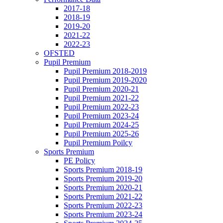
2017-18
2018-19
2019-20
2021-22
2022-23
OFSTED
Pupil Premium
Pupil Premium 2018-2019
Pupil Premium 2019-2020
Pupil Premium 2020-21
Pupil Premium 2021-22
Pupil Premium 2022-23
Pupil Premium 2023-24
Pupil Premium 2024-25
Pupil Premium 2025-26
Pupil Premium Poilcy
Sports Premium
PE Policy
Sports Premium 2018-19
Sports Premium 2019-20
Sports Premium 2020-21
Sports Premium 2021-22
Sports Premium 2022-23
Sports Premium 2023-24