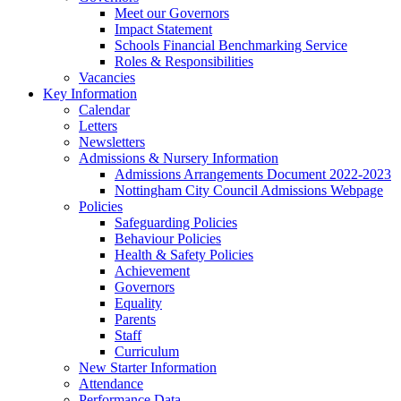
Meet our Governors
Impact Statement
Schools Financial Benchmarking Service
Roles & Responsibilities
Vacancies
Key Information
Calendar
Letters
Newsletters
Admissions & Nursery Information
Admissions Arrangements Document 2022-2023
Nottingham City Council Admissions Webpage
Policies
Safeguarding Policies
Behaviour Policies
Health & Safety Policies
Achievement
Governors
Equality
Parents
Staff
Curriculum
New Starter Information
Attendance
Performance Data