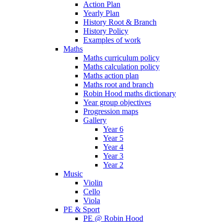
Action Plan
Yearly Plan
History Root & Branch
History Policy
Examples of work
Maths
Maths curriculum policy
Maths calculation policy
Maths action plan
Maths root and branch
Robin Hood maths dictionary
Year group objectives
Progression maps
Gallery
Year 6
Year 5
Year 4
Year 3
Year 2
Music
Violin
Cello
Viola
PE & Sport
PE @ Robin Hood