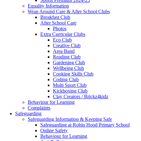
Sports Premium 2024-25
Equality Information
Wrap Around Care & After School Clubs
Breakfast Club
After School Care
Photos
Extra Curricular Clubs
Eco Club
Creative Club
Area Band
Reading Club
Gardening Club
Wellbeing Club
Cooking Skills Club
Coding Club
Multi Sport Club
Kickboxing Club
Clay Creators / Brickz4kidz
Behaviour for Learning
Complaints
Safeguarding
Safeguarding Information & Keeping Safe
Safeguarding at Robin Hood Primary School
Online Safety
Behaviour for Learning