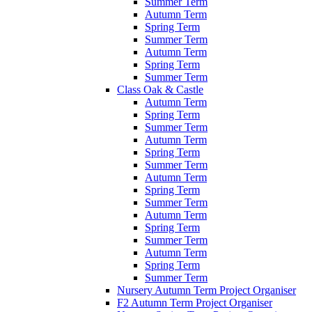
Summer Term
Autumn Term
Spring Term
Summer Term
Autumn Term
Spring Term
Summer Term
Class Oak & Castle
Autumn Term
Spring Term
Summer Term
Autumn Term
Spring Term
Summer Term
Autumn Term
Spring Term
Summer Term
Autumn Term
Spring Term
Summer Term
Autumn Term
Spring Term
Summer Term
Nursery Autumn Term Project Organiser
F2 Autumn Term Project Organiser