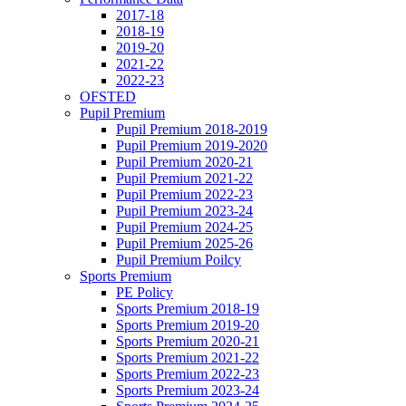
2017-18
2018-19
2019-20
2021-22
2022-23
OFSTED
Pupil Premium
Pupil Premium 2018-2019
Pupil Premium 2019-2020
Pupil Premium 2020-21
Pupil Premium 2021-22
Pupil Premium 2022-23
Pupil Premium 2023-24
Pupil Premium 2024-25
Pupil Premium 2025-26
Pupil Premium Poilcy
Sports Premium
PE Policy
Sports Premium 2018-19
Sports Premium 2019-20
Sports Premium 2020-21
Sports Premium 2021-22
Sports Premium 2022-23
Sports Premium 2023-24