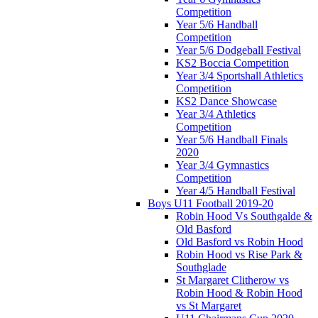
Competition
Year 5/6 Handball
Competition
Year 5/6 Dodgeball Festival
KS2 Boccia Competition
Year 3/4 Sportshall Athletics
Competition
KS2 Dance Showcase
Year 3/4 Athletics
Competition
Year 5/6 Handball Finals
2020
Year 3/4 Gymnastics
Competition
Year 4/5 Handball Festival
Boys U11 Football 2019-20
Robin Hood Vs Southgalde &
Old Basford
Old Basford vs Robin Hood
Robin Hood vs Rise Park &
Southglade
St Margaret Clitherow vs
Robin Hood & Robin Hood
vs St Margaret