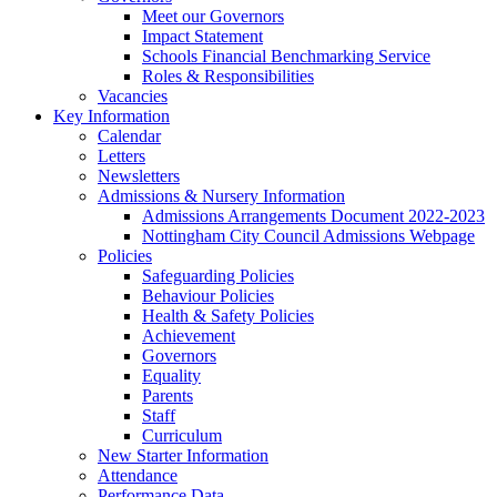
Meet our Governors
Impact Statement
Schools Financial Benchmarking Service
Roles & Responsibilities
Vacancies
Key Information
Calendar
Letters
Newsletters
Admissions & Nursery Information
Admissions Arrangements Document 2022-2023
Nottingham City Council Admissions Webpage
Policies
Safeguarding Policies
Behaviour Policies
Health & Safety Policies
Achievement
Governors
Equality
Parents
Staff
Curriculum
New Starter Information
Attendance
Performance Data