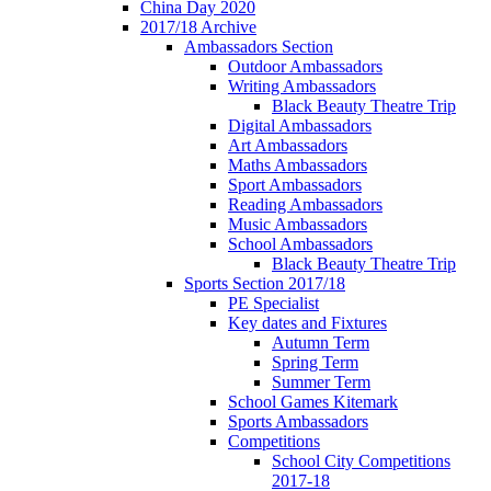
China Day 2020
2017/18 Archive
Ambassadors Section
Outdoor Ambassadors
Writing Ambassadors
Black Beauty Theatre Trip
Digital Ambassadors
Art Ambassadors
Maths Ambassadors
Sport Ambassadors
Reading Ambassadors
Music Ambassadors
School Ambassadors
Black Beauty Theatre Trip
Sports Section 2017/18
PE Specialist
Key dates and Fixtures
Autumn Term
Spring Term
Summer Term
School Games Kitemark
Sports Ambassadors
Competitions
School City Competitions
2017-18