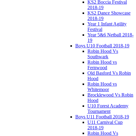
KS2 Boccia Festival
2018-19
KS2 Dance Showcase
2018-19
Year 1 Infant Agility
Festival
Year 5&6 Netball 2018-
19
Boys U10 Football 2018-19
Robin Hood Vs
Southwark
Robin Hood vs
Fernwood
Old Basford Vs Robin
Hood
Robin Hood vs
Whitemoor
Brocklewood Vs Robin
Hood
U10 Forest Academy
Tournament
Boys U11 Football 2018-19
U11 Carnival Cup
2018-19
Robin Hood Vs