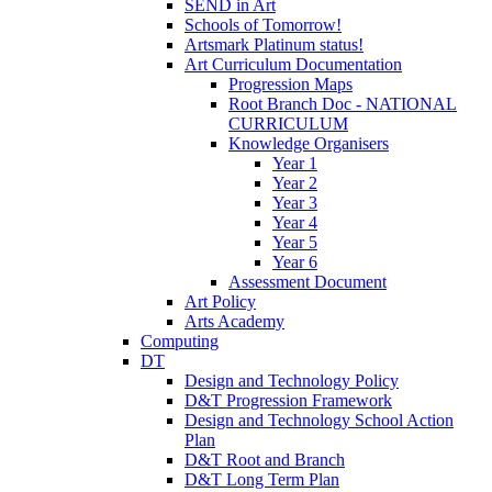
SEND in Art
Schools of Tomorrow!
Artsmark Platinum status!
Art Curriculum Documentation
Progression Maps
Root Branch Doc - NATIONAL
CURRICULUM
Knowledge Organisers
Year 1
Year 2
Year 3
Year 4
Year 5
Year 6
Assessment Document
Art Policy
Arts Academy
Computing
DT
Design and Technology Policy
D&T Progression Framework
Design and Technology School Action
Plan
D&T Root and Branch
D&T Long Term Plan