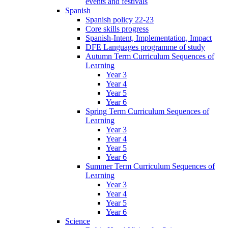
events and festivals
Spanish
Spanish policy 22-23
Core skills progress
Spanish-Intent, Implementation, Impact
DFE Languages programme of study
Autumn Term Curriculum Sequences of
Learning
Year 3
Year 4
Year 5
Year 6
Spring Term Curriculum Sequences of
Learning
Year 3
Year 4
Year 5
Year 6
Summer Term Curriculum Sequences of
Learning
Year 3
Year 4
Year 5
Year 6
Science