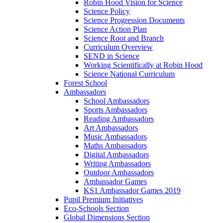
Robin Hood Vision for Science
Science Policy
Science Progression Documents
Science Action Plan
Science Root and Branch
Curriculum Overview
SEND in Science
Working Scientifically at Robin Hood
Science National Curriculum
Forest School
Ambassadors
School Ambassadors
Sports Ambassadors
Reading Ambassadors
Art Ambassadors
Music Ambassadors
Maths Ambassadors
Digital Ambassadors
Writing Ambassadors
Outdoor Ambassadors
Ambassador Games
KS1 Ambassador Games 2019
Pupil Premium Initiatives
Eco-Schools Section
Global Dimensions Section