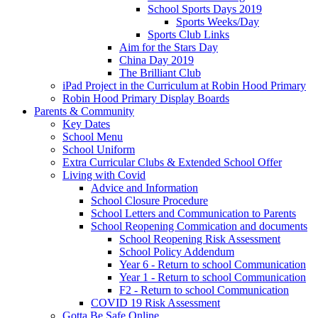
School Sports Days 2019
Sports Weeks/Day
Sports Club Links
Aim for the Stars Day
China Day 2019
The Brilliant Club
iPad Project in the Curriculum at Robin Hood Primary
Robin Hood Primary Display Boards
Parents & Community
Key Dates
School Menu
School Uniform
Extra Curricular Clubs & Extended School Offer
Living with Covid
Advice and Information
School Closure Procedure
School Letters and Communication to Parents
School Reopening Commication and documents
School Reopening Risk Assessment
School Policy Addendum
Year 6 - Return to school Communication
Year 1 - Return to school Communication
F2 - Return to school Communication
COVID 19 Risk Assessment
Gotta Be Safe Online