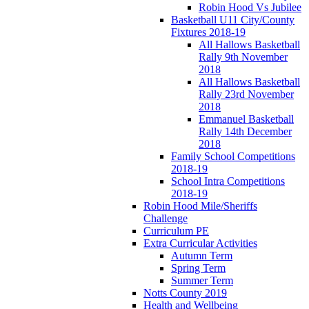
Robin Hood Vs Jubilee
Basketball U11 City/County
Fixtures 2018-19
All Hallows Basketball
Rally 9th November
2018
All Hallows Basketball
Rally 23rd November
2018
Emmanuel Basketball
Rally 14th December
2018
Family School Competitions
2018-19
School Intra Competitions
2018-19
Robin Hood Mile/Sheriffs
Challenge
Curriculum PE
Extra Curricular Activities
Autumn Term
Spring Term
Summer Term
Notts County 2019
Health and Wellbeing