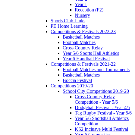
Year 1
Reception (F2)
Nursery
Sports Club Links
PE Home Learning
Competitions & Festivals 2022-23
Basketball Matches
Football Matches
Cross Country Relay
Year 5/6 Sports Hall Athletics
Year 6 Handball Festival
Competitions & Festivals 2021-22
Football Matches and Tournaments
Basketball Matches
Boccia Festival
Competitions 2019-20
School City Competitions 2019-20
Cross Country Relay
Competition - Year 5/6
Dodgeball Festival - Year 4/5
Tag Rugby Festival - Year 5/6
Year 5/6 Sportshall Athletics
Competition
KS2 Inclusve Multi Festival
Year 6 Gymnastics