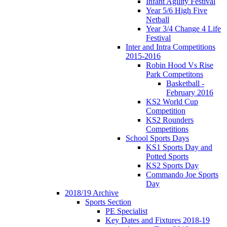
Infant Agility Festival
Year 5/6 High Five
Netball
Year 3/4 Change 4 Life
Festival
Inter and Intra Competitions
2015-2016
Robin Hood Vs Rise
Park Competitons
Basketball -
February 2016
KS2 World Cup
Competition
KS2 Rounders
Competitions
School Sports Days
KS1 Sports Day and
Potted Sports
KS2 Sports Day
Commando Joe Sports
Day
2018/19 Archive
Sports Section
PE Specialist
Key Dates and Fixtures 2018-19