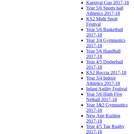
Karnival Cup 2017-18
Year 5/6 Sports hall
Athletics 2017-18
KS2 Multi Sport
Festival
Year 5/6 Basketball
2017-18
Year 3/4 Gymnastics
2017-18
Year 5/6 Handball
2017-18
Year 4/5 Dodgeball
2017-18
KS2 Boccia 2017-18
Year 3/4 Indoor
Athletics 2017-18
Infant Agility Festival
Year 5/6 High Five
Netball 2017-18
Year 1&2 Gymnastics
2017-18
New Age Kurling
2017-18
Year 4/5 Tag Rugby
2017-18