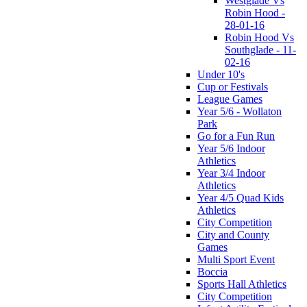
Westglade Vs
Robin Hood -
28-01-16
Robin Hood Vs
Southglade - 11-
02-16
Under 10's
Cup or Festivals
League Games
Year 5/6 - Wollaton
Park
Go for a Fun Run
Year 5/6 Indoor
Athletics
Year 3/4 Indoor
Athletics
Year 4/5 Quad Kids
Athletics
City Competition
City and County
Games
Multi Sport Event
Boccia
Sports Hall Athletics
City Competition