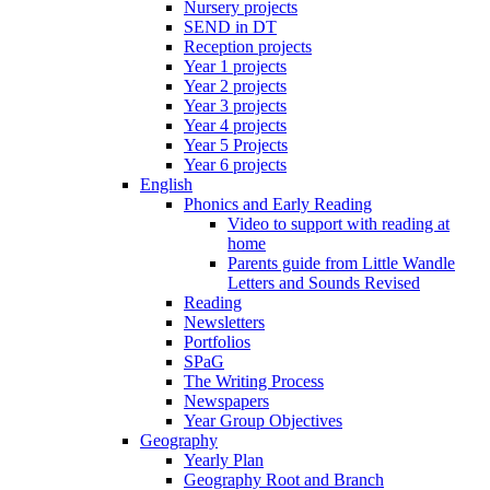
Nursery projects
SEND in DT
Reception projects
Year 1 projects
Year 2 projects
Year 3 projects
Year 4 projects
Year 5 Projects
Year 6 projects
English
Phonics and Early Reading
Video to support with reading at
home
Parents guide from Little Wandle
Letters and Sounds Revised
Reading
Newsletters
Portfolios
SPaG
The Writing Process
Newspapers
Year Group Objectives
Geography
Yearly Plan
Geography Root and Branch