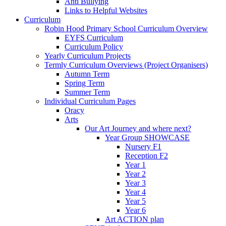
Anti Bullying
Links to Helpful Websites
Curriculum
Robin Hood Primary School Curriculum Overview
EYFS Curriculum
Curriculum Policy
Yearly Curriculum Projects
Termly Curriculum Overviews (Project Organisers)
Autumn Term
Spring Term
Summer Term
Individual Curriculum Pages
Oracy
Arts
Our Art Journey and where next?
Year Group SHOWCASE
Nursery F1
Reception F2
Year 1
Year 2
Year 3
Year 4
Year 5
Year 6
Art ACTION plan