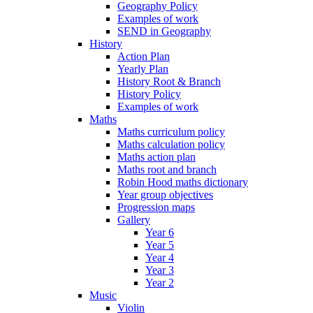
Geography Policy
Examples of work
SEND in Geography
History
Action Plan
Yearly Plan
History Root & Branch
History Policy
Examples of work
Maths
Maths curriculum policy
Maths calculation policy
Maths action plan
Maths root and branch
Robin Hood maths dictionary
Year group objectives
Progression maps
Gallery
Year 6
Year 5
Year 4
Year 3
Year 2
Music
Violin