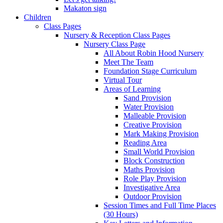
Makaton sign
Children
Class Pages
Nursery & Reception Class Pages
Nursery Class Page
All About Robin Hood Nursery
Meet The Team
Foundation Stage Curriculum
Virtual Tour
Areas of Learning
Sand Provision
Water Provision
Malleable Provision
Creative Provision
Mark Making Provision
Reading Area
Small World Provision
Block Construction
Maths Provision
Role Play Provision
Investigative Area
Outdoor Provision
Session Times and Full Time Places
(30 Hours)