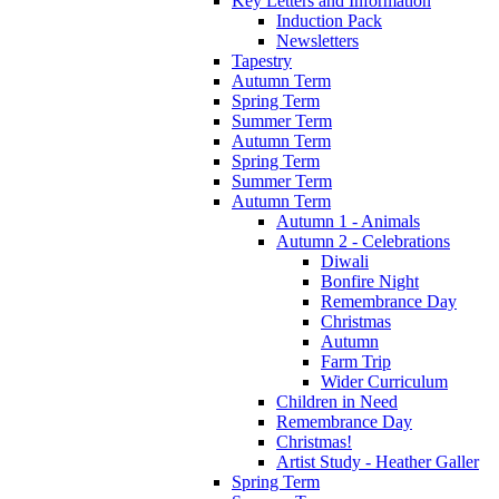
Key Letters and Information
Induction Pack
Newsletters
Tapestry
Autumn Term
Spring Term
Summer Term
Autumn Term
Spring Term
Summer Term
Autumn Term
Autumn 1 - Animals
Autumn 2 - Celebrations
Diwali
Bonfire Night
Remembrance Day
Christmas
Autumn
Farm Trip
Wider Curriculum
Children in Need
Remembrance Day
Christmas!
Artist Study - Heather Galler
Spring Term