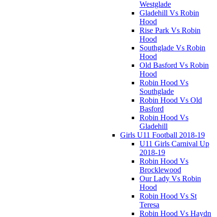
Westglade
Gladehill Vs Robin
Hood
Rise Park Vs Robin
Hood
Southglade Vs Robin
Hood
Old Basford Vs Robin
Hood
Robin Hood Vs
Southglade
Robin Hood Vs Old
Basford
Robin Hood Vs
Gladehill
Girls U11 Football 2018-19
U11 Girls Carnival Up
2018-19
Robin Hood Vs
Brocklewood
Our Lady Vs Robin
Hood
Robin Hood Vs St
Teresa
Robin Hood Vs Haydn