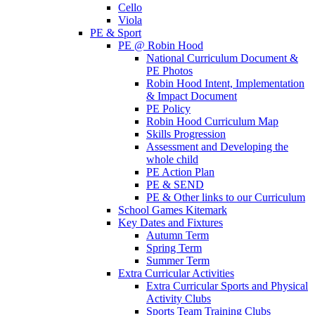
Cello
Viola
PE & Sport
PE @ Robin Hood
National Curriculum Document &
PE Photos
Robin Hood Intent, Implementation
& Impact Document
PE Policy
Robin Hood Curriculum Map
Skills Progression
Assessment and Developing the
whole child
PE Action Plan
PE & SEND
PE & Other links to our Curriculum
School Games Kitemark
Key Dates and Fixtures
Autumn Term
Spring Term
Summer Term
Extra Curricular Activities
Extra Curricular Sports and Physical
Activity Clubs
Sports Team Training Clubs