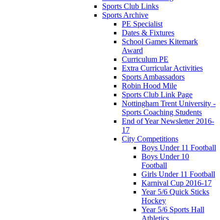
Sports Club Links
Sports Archive
PE Specialist
Dates & Fixtures
School Games Kitemark
Award
Curriculum PE
Extra Curricular Activities
Sports Ambassadors
Robin Hood Mile
Sports Club Link Page
Nottingham Trent University -
Sports Coaching Students
End of Year Newsletter 2016-
17
City Competitions
Boys Under 11 Football
Boys Under 10
Football
Girls Under 11 Football
Karnival Cup 2016-17
Year 5/6 Quick Sticks
Hockey
Year 5/6 Sports Hall
Athletics