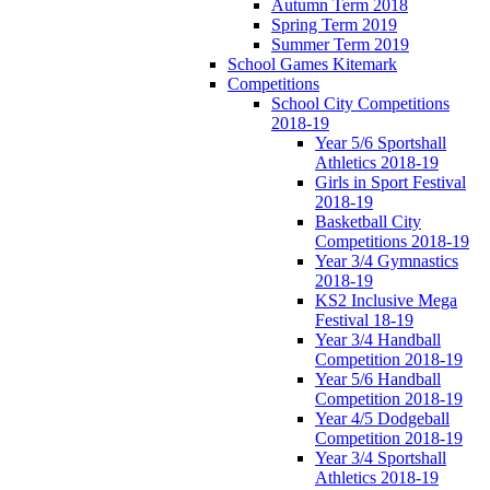
Autumn Term 2018
Spring Term 2019
Summer Term 2019
School Games Kitemark
Competitions
School City Competitions
2018-19
Year 5/6 Sportshall
Athletics 2018-19
Girls in Sport Festival
2018-19
Basketball City
Competitions 2018-19
Year 3/4 Gymnastics
2018-19
KS2 Inclusive Mega
Festival 18-19
Year 3/4 Handball
Competition 2018-19
Year 5/6 Handball
Competition 2018-19
Year 4/5 Dodgeball
Competition 2018-19
Year 3/4 Sportshall
Athletics 2018-19