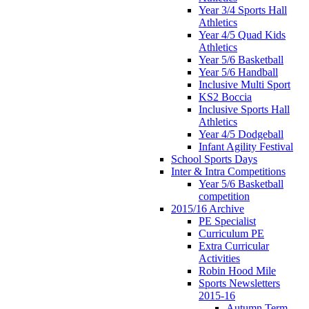
Year 3/4 Sports Hall
Athletics
Year 4/5 Quad Kids
Athletics
Year 5/6 Basketball
Year 5/6 Handball
Inclusive Multi Sport
KS2 Boccia
Inclusive Sports Hall
Athletics
Year 4/5 Dodgeball
Infant Agility Festival
School Sports Days
Inter & Intra Competitions
Year 5/6 Basketball
competition
2015/16 Archive
PE Specialist
Curriculum PE
Extra Curricular
Activities
Robin Hood Mile
Sports Newsletters
2015-16
Autumn Term