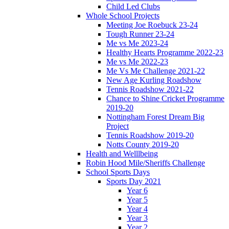
Child Led Clubs
Whole School Projects
Meeting Joe Roebuck 23-24
Tough Runner 23-24
Me vs Me 2023-24
Healthy Hearts Programme 2022-23
Me vs Me 2022-23
Me Vs Me Challenge 2021-22
New Age Kurling Roadshow
Tennis Roadshow 2021-22
Chance to Shine Cricket Programme
2019-20
Nottingham Forest Dream Big
Project
Tennis Roadshow 2019-20
Notts County 2019-20
Health and Welllbeing
Robin Hood Mile/Sheriffs Challenge
School Sports Days
Sports Day 2021
Year 6
Year 5
Year 4
Year 3
Year 2