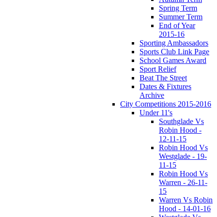
Spring Term
Summer Term
End of Year
2015-16
Sporting Ambassadors
Sports Club Link Page
School Games Award
Sport Relief
Beat The Street
Dates & Fixtures
Archive
City Competitions 2015-2016
Under 11's
Southglade Vs
Robin Hood -
12-11-15
Robin Hood Vs
Westglade - 19-
11-15
Robin Hood Vs
Warren - 26-11-
15
Warren Vs Robin
Hood - 14-01-16