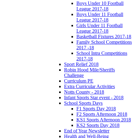
Boys Under 10 Football
League 2017-18
Boys Under 11 Football
League 2017-18
Girls Under 11 Football
League 2017-18
Basketball Fixtures 2017-18
Family School Competitions
2017 -18
School Intra Competitions
2017-18
Sport Relief 2018
Robin Hood Mile/Sheriffs
Challenge
Curriculum PE
Extra Curricular Activities
Notts County - 2018
Infant Sports Star event - 2018
School Sports Days
F1 Sports Day 2018
F2 Sports Afternoon 2018
KS1 Sports Afternoon 2018
KS2 Sports Day 2018
End of Year Newsletter
Health and Well-Being