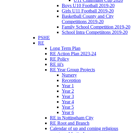
U11 Chairmans Cup 2020
Boys U10 Football 2019-20
Girls U11 Football 2019-20
Basketball County and City
Competitions 2019-20
Family School Competition 2019-20
School Intra Competiitons 2019-20
PSHE
RE
Long Term Plan
RE Action Plan 2023-24
RE Policy
RE iii's
RE Year Group Projects
Nursery
Reception
Year 1
Year 2
Year 3
Year 4
Year 5
Year 6
RE in Nottingham City
RE Root and Branch
Calendar of up and coming religious