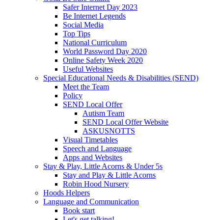
Safer Internet Day 2023
Be Internet Legends
Social Media
Top Tips
National Curriculum
World Password Day 2020
Online Safety Week 2020
Useful Websites
Special Educational Needs & Disabilities (SEND)
Meet the Team
Policy
SEND Local Offer
Autism Team
SEND Local Offer Website
ASKUSNOTTS
Visual Timetables
Speech and Language
Apps and Websites
Stay & Play, Little Acorns & Under 5s
Stay and Play & Little Acorns
Robin Hood Nursery
Hoods Helpers
Language and Communication
Book start
Let's get talking!