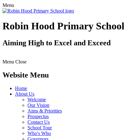
Menu
Robin Hood Primary School
Aiming High to Excel and Exceed
Menu
Close
Website Menu
Home
About Us
Welcome
Our Vision
Aims & Priorities
Prospectus
Contact Us
School Tour
Who's Who
Governors