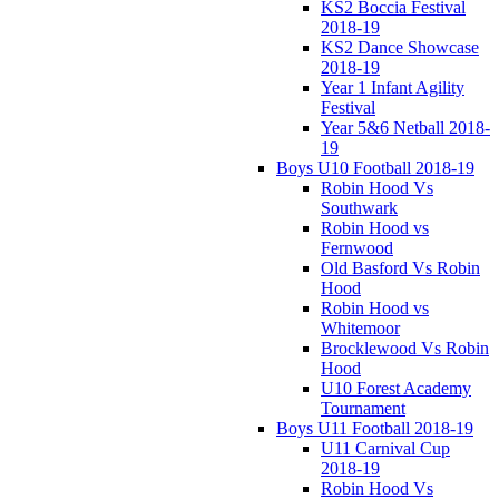
KS2 Boccia Festival
2018-19
KS2 Dance Showcase
2018-19
Year 1 Infant Agility
Festival
Year 5&6 Netball 2018-
19
Boys U10 Football 2018-19
Robin Hood Vs
Southwark
Robin Hood vs
Fernwood
Old Basford Vs Robin
Hood
Robin Hood vs
Whitemoor
Brocklewood Vs Robin
Hood
U10 Forest Academy
Tournament
Boys U11 Football 2018-19
U11 Carnival Cup
2018-19
Robin Hood Vs