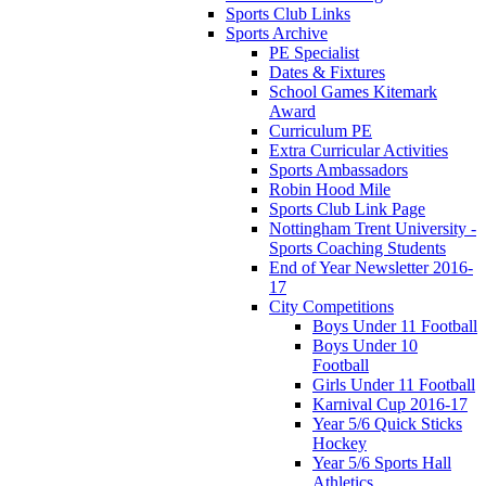
Sports Club Links
Sports Archive
PE Specialist
Dates & Fixtures
School Games Kitemark
Award
Curriculum PE
Extra Curricular Activities
Sports Ambassadors
Robin Hood Mile
Sports Club Link Page
Nottingham Trent University -
Sports Coaching Students
End of Year Newsletter 2016-
17
City Competitions
Boys Under 11 Football
Boys Under 10
Football
Girls Under 11 Football
Karnival Cup 2016-17
Year 5/6 Quick Sticks
Hockey
Year 5/6 Sports Hall
Athletics