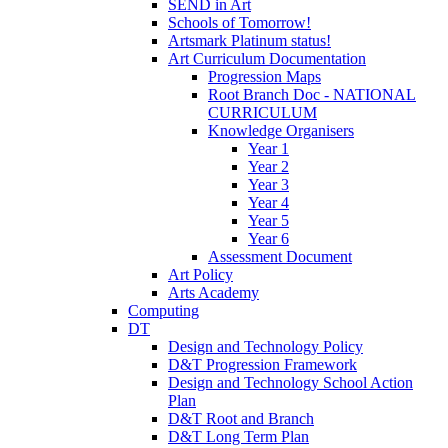
SEND in Art
Schools of Tomorrow!
Artsmark Platinum status!
Art Curriculum Documentation
Progression Maps
Root Branch Doc - NATIONAL
CURRICULUM
Knowledge Organisers
Year 1
Year 2
Year 3
Year 4
Year 5
Year 6
Assessment Document
Art Policy
Arts Academy
Computing
DT
Design and Technology Policy
D&T Progression Framework
Design and Technology School Action
Plan
D&T Root and Branch
D&T Long Term Plan