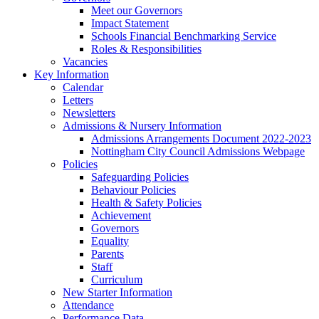
Meet our Governors
Impact Statement
Schools Financial Benchmarking Service
Roles & Responsibilities
Vacancies
Key Information
Calendar
Letters
Newsletters
Admissions & Nursery Information
Admissions Arrangements Document 2022-2023
Nottingham City Council Admissions Webpage
Policies
Safeguarding Policies
Behaviour Policies
Health & Safety Policies
Achievement
Governors
Equality
Parents
Staff
Curriculum
New Starter Information
Attendance
Performance Data