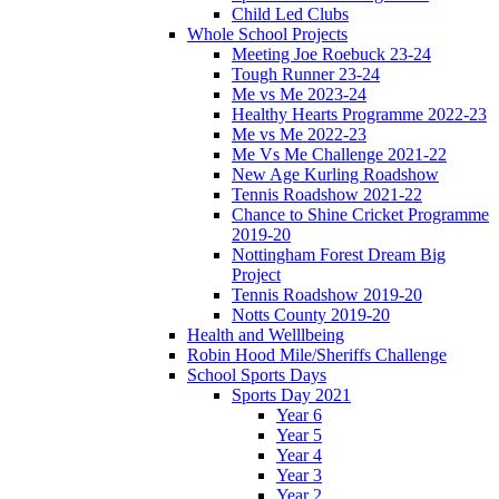
Child Led Clubs
Whole School Projects
Meeting Joe Roebuck 23-24
Tough Runner 23-24
Me vs Me 2023-24
Healthy Hearts Programme 2022-23
Me vs Me 2022-23
Me Vs Me Challenge 2021-22
New Age Kurling Roadshow
Tennis Roadshow 2021-22
Chance to Shine Cricket Programme
2019-20
Nottingham Forest Dream Big
Project
Tennis Roadshow 2019-20
Notts County 2019-20
Health and Welllbeing
Robin Hood Mile/Sheriffs Challenge
School Sports Days
Sports Day 2021
Year 6
Year 5
Year 4
Year 3
Year 2