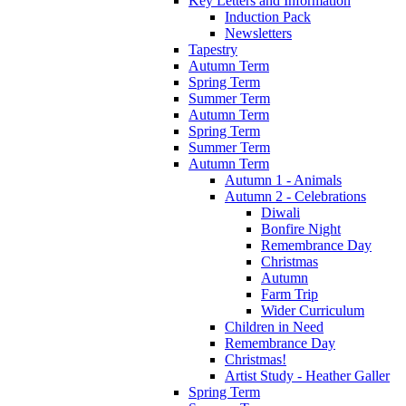
Key Letters and Information
Induction Pack
Newsletters
Tapestry
Autumn Term
Spring Term
Summer Term
Autumn Term
Spring Term
Summer Term
Autumn Term
Autumn 1 - Animals
Autumn 2 - Celebrations
Diwali
Bonfire Night
Remembrance Day
Christmas
Autumn
Farm Trip
Wider Curriculum
Children in Need
Remembrance Day
Christmas!
Artist Study - Heather Galler
Spring Term