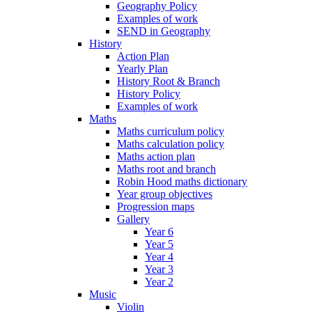
Geography Policy
Examples of work
SEND in Geography
History
Action Plan
Yearly Plan
History Root & Branch
History Policy
Examples of work
Maths
Maths curriculum policy
Maths calculation policy
Maths action plan
Maths root and branch
Robin Hood maths dictionary
Year group objectives
Progression maps
Gallery
Year 6
Year 5
Year 4
Year 3
Year 2
Music
Violin