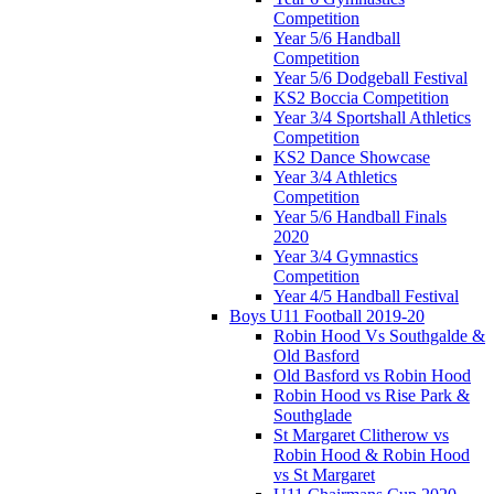
Competition
Year 5/6 Handball
Competition
Year 5/6 Dodgeball Festival
KS2 Boccia Competition
Year 3/4 Sportshall Athletics
Competition
KS2 Dance Showcase
Year 3/4 Athletics
Competition
Year 5/6 Handball Finals
2020
Year 3/4 Gymnastics
Competition
Year 4/5 Handball Festival
Boys U11 Football 2019-20
Robin Hood Vs Southgalde &
Old Basford
Old Basford vs Robin Hood
Robin Hood vs Rise Park &
Southglade
St Margaret Clitherow vs
Robin Hood & Robin Hood
vs St Margaret