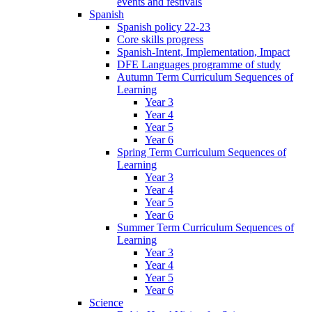
events and festivals
Spanish
Spanish policy 22-23
Core skills progress
Spanish-Intent, Implementation, Impact
DFE Languages programme of study
Autumn Term Curriculum Sequences of
Learning
Year 3
Year 4
Year 5
Year 6
Spring Term Curriculum Sequences of
Learning
Year 3
Year 4
Year 5
Year 6
Summer Term Curriculum Sequences of
Learning
Year 3
Year 4
Year 5
Year 6
Science