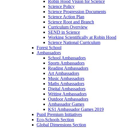
Robin Hood Vision for Science
Science Policy
Science Progression Documents
Science Action Plan
Science Root and Branch
Curriculum Overview
SEND in Science
Working Scientifically at Robin Hood
Science National Curriculum
Forest School
Ambassadors
School Ambassadors
Sports Ambassadors
Reading Ambassadors
Art Ambassadors
Music Ambassadors
Maths Ambassadors
Digital Ambassadors
Writing Ambassadors
Outdoor Ambassadors
Ambassador Games
KS1 Ambassador Games 2019
Pupil Premium Initiatives
Eco-Schools Section
Global Dimensions Section