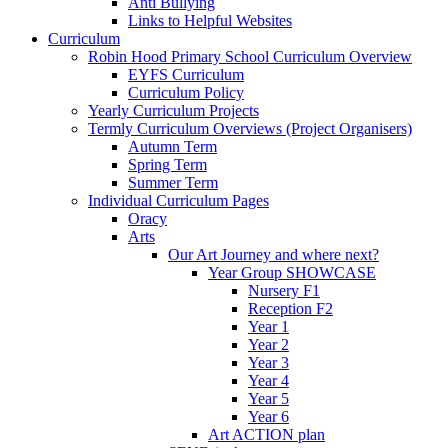
Anti Bullying
Links to Helpful Websites
Curriculum
Robin Hood Primary School Curriculum Overview
EYFS Curriculum
Curriculum Policy
Yearly Curriculum Projects
Termly Curriculum Overviews (Project Organisers)
Autumn Term
Spring Term
Summer Term
Individual Curriculum Pages
Oracy
Arts
Our Art Journey and where next?
Year Group SHOWCASE
Nursery F1
Reception F2
Year 1
Year 2
Year 3
Year 4
Year 5
Year 6
Art ACTION plan