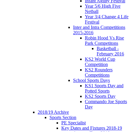
Infant Agility Festival
Year 5/6 High Five
Netball
Year 3/4 Change 4 Life
Festival
Inter and Intra Competitions
2015-2016
Robin Hood Vs Rise
Park Competitons
Basketball -
February 2016
KS2 World Cup
Competition
KS2 Rounders
Competitions
School Sports Days
KS1 Sports Day and
Potted Sports
KS2 Sports Day
Commando Joe Sports
Day
2018/19 Archive
Sports Section
PE Specialist
Key Dates and Fixtures 2018-19