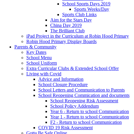
School Sports Days 2019
Sports Weeks/Day
Sports Club Links
Aim for the Stars Day
China Day 2019
The Brilliant Club
iPad Project in the Curriculum at Robin Hood Primary
Robin Hood Primary Display Boards
Parents & Community
Key Dates
School Menu
School Uniform
Extra Curricular Clubs & Extended School Offer
Living with Covid
Advice and Information
School Closure Procedure
School Letters and Communication to Parents
School Reopening Commication and documents
School Reopening Risk Assessment
School Policy Addendum
Year 6 - Return to school Communication
Year 1 - Return to school Communication
F2 - Return to school Communication
COVID 19 Risk Assessment
Gotta Be Safe Online