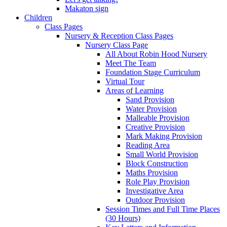
Makaton sign
Children
Class Pages
Nursery & Reception Class Pages
Nursery Class Page
All About Robin Hood Nursery
Meet The Team
Foundation Stage Curriculum
Virtual Tour
Areas of Learning
Sand Provision
Water Provision
Malleable Provision
Creative Provision
Mark Making Provision
Reading Area
Small World Provision
Block Construction
Maths Provision
Role Play Provision
Investigative Area
Outdoor Provision
Session Times and Full Time Places
(30 Hours)