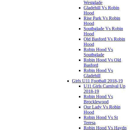
Westglade
Gladehill Vs Robin
Hood
Rise Park Vs Robin
Hood
Southglade Vs Robin
Hood
Old Basford Vs Robin
Hood
Robin Hood Vs
Southglade
Robin Hood Vs Old
Basford
Robin Hood Vs
Gladehill
Girls U11 Football 2018-19
U11 Girls Carnival Up
2018-19
Robin Hood Vs
Brocklewood
Our Lady Vs Robin
Hood
Robin Hood Vs St
Teresa
Robin Hood Vs Haydn