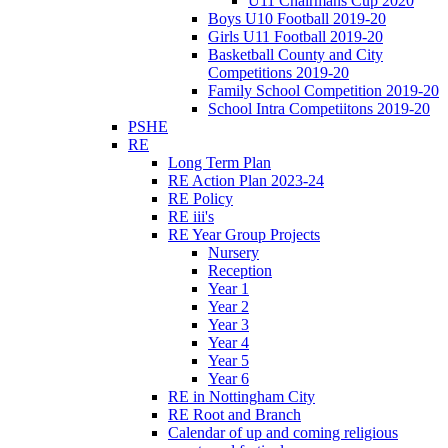
U11 Chairmans Cup 2020
Boys U10 Football 2019-20
Girls U11 Football 2019-20
Basketball County and City
Competitions 2019-20
Family School Competition 2019-20
School Intra Competiitons 2019-20
PSHE
RE
Long Term Plan
RE Action Plan 2023-24
RE Policy
RE iii's
RE Year Group Projects
Nursery
Reception
Year 1
Year 2
Year 3
Year 4
Year 5
Year 6
RE in Nottingham City
RE Root and Branch
Calendar of up and coming religious