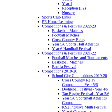
Year 1
Reception (F2)
Nursery
Sports Club Links
PE Home Learning
Competitions & Festivals 2022-23
Basketball Matches
Football Matches
Cross Country Relay
Year 5/6 Sports Hall Athletics
Year 6 Handball Festival
Competitions & Festivals 2021-22
Football Matches and Tournaments
Basketball Matches
Boccia Festival
Competitions 2019-20
School City Competitions 2019-20
Cross Country Relay
Competition - Year 5/6
Dodgeball Festival - Year 4/5
Tag Rugby Festival - Year 5/6
Year 5/6 Sportshall Athletics
Competition
KS2 Inclusve Multi Festival
Year 6 Gymnastics