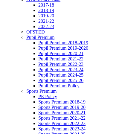
2017-18
2018-19
2019-20
2021-22
2022-23
OFSTED
Pupil Premium
Pupil Premium 2018-2019
Pupil Premium 2019-2020
Pupil Premium 2020-21
Pupil Premium 2021-22
Pupil Premium 2022-23
Pupil Premium 2023-24
Pupil Premium 2024-25
Pupil Premium 2025-26
Pupil Premium Poilcy
Sports Premium
PE Policy
Sports Premium 2018-19
Sports Premium 2019-20
Sports Premium 2020-21
Sports Premium 2021-22
Sports Premium 2022-23
Sports Premium 2023-24