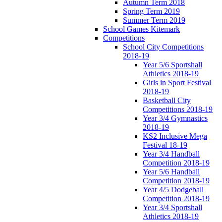
Autumn Term 2018
Spring Term 2019
Summer Term 2019
School Games Kitemark
Competitions
School City Competitions
2018-19
Year 5/6 Sportshall
Athletics 2018-19
Girls in Sport Festival
2018-19
Basketball City
Competitions 2018-19
Year 3/4 Gymnastics
2018-19
KS2 Inclusive Mega
Festival 18-19
Year 3/4 Handball
Competition 2018-19
Year 5/6 Handball
Competition 2018-19
Year 4/5 Dodgeball
Competition 2018-19
Year 3/4 Sportshall
Athletics 2018-19