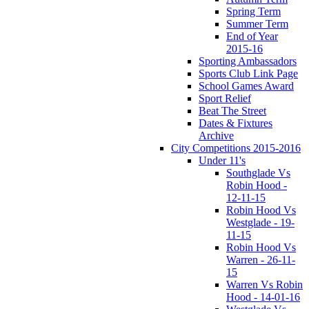
Spring Term
Summer Term
End of Year
2015-16
Sporting Ambassadors
Sports Club Link Page
School Games Award
Sport Relief
Beat The Street
Dates & Fixtures
Archive
City Competitions 2015-2016
Under 11's
Southglade Vs
Robin Hood -
12-11-15
Robin Hood Vs
Westglade - 19-
11-15
Robin Hood Vs
Warren - 26-11-
15
Warren Vs Robin
Hood - 14-01-16