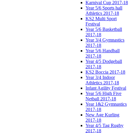
Karnival Cup 2017-18
Year 5/6 Sports hall
Athletics 2017-18
KS2 Multi Sport
Festival
Year 5/6 Basketball
2017-18
Year 3/4 Gymnastics
2017-18
Year 5/6 Handball
2017-18
Year 4/5 Dodgeball
2017-18
KS2 Boccia 2017-18
Year 3/4 Indoor
Athletics 2017-18
Infant Agility Festival
Year 5/6 High Five
Netball 2017-18
Year 1&2 Gymnastics
2017-18
New Age Kurling
2017-18
Year 4/5 Tag Rugby
2017-18