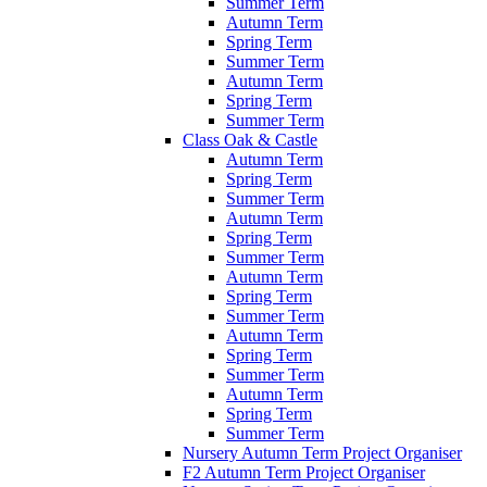
Summer Term
Autumn Term
Spring Term
Summer Term
Autumn Term
Spring Term
Summer Term
Class Oak & Castle
Autumn Term
Spring Term
Summer Term
Autumn Term
Spring Term
Summer Term
Autumn Term
Spring Term
Summer Term
Autumn Term
Spring Term
Summer Term
Autumn Term
Spring Term
Summer Term
Nursery Autumn Term Project Organiser
F2 Autumn Term Project Organiser