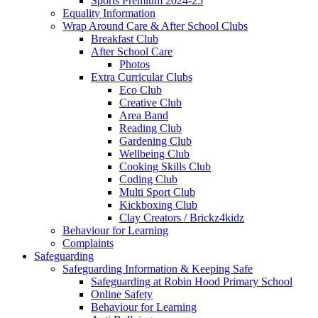
Sports Premium 2024-25
Equality Information
Wrap Around Care & After School Clubs
Breakfast Club
After School Care
Photos
Extra Curricular Clubs
Eco Club
Creative Club
Area Band
Reading Club
Gardening Club
Wellbeing Club
Cooking Skills Club
Coding Club
Multi Sport Club
Kickboxing Club
Clay Creators / Brickz4kidz
Behaviour for Learning
Complaints
Safeguarding
Safeguarding Information & Keeping Safe
Safeguarding at Robin Hood Primary School
Online Safety
Behaviour for Learning