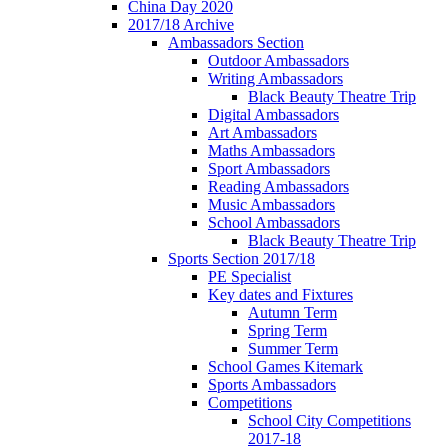
China Day 2020
2017/18 Archive
Ambassadors Section
Outdoor Ambassadors
Writing Ambassadors
Black Beauty Theatre Trip
Digital Ambassadors
Art Ambassadors
Maths Ambassadors
Sport Ambassadors
Reading Ambassadors
Music Ambassadors
School Ambassadors
Black Beauty Theatre Trip
Sports Section 2017/18
PE Specialist
Key dates and Fixtures
Autumn Term
Spring Term
Summer Term
School Games Kitemark
Sports Ambassadors
Competitions
School City Competitions
2017-18