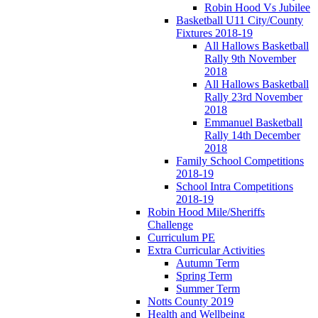
Robin Hood Vs Jubilee
Basketball U11 City/County
Fixtures 2018-19
All Hallows Basketball
Rally 9th November
2018
All Hallows Basketball
Rally 23rd November
2018
Emmanuel Basketball
Rally 14th December
2018
Family School Competitions
2018-19
School Intra Competitions
2018-19
Robin Hood Mile/Sheriffs
Challenge
Curriculum PE
Extra Curricular Activities
Autumn Term
Spring Term
Summer Term
Notts County 2019
Health and Wellbeing