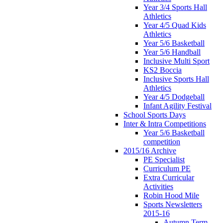
Year 3/4 Sports Hall
Athletics
Year 4/5 Quad Kids
Athletics
Year 5/6 Basketball
Year 5/6 Handball
Inclusive Multi Sport
KS2 Boccia
Inclusive Sports Hall
Athletics
Year 4/5 Dodgeball
Infant Agility Festival
School Sports Days
Inter & Intra Competitions
Year 5/6 Basketball
competition
2015/16 Archive
PE Specialist
Curriculum PE
Extra Curricular
Activities
Robin Hood Mile
Sports Newsletters
2015-16
Autumn Term