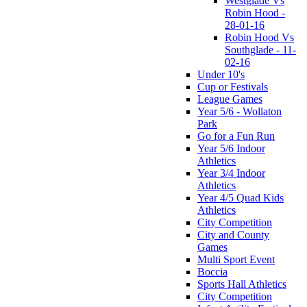
Westglade Vs
Robin Hood -
28-01-16
Robin Hood Vs
Southglade - 11-
02-16
Under 10's
Cup or Festivals
League Games
Year 5/6 - Wollaton
Park
Go for a Fun Run
Year 5/6 Indoor
Athletics
Year 3/4 Indoor
Athletics
Year 4/5 Quad Kids
Athletics
City Competition
City and County
Games
Multi Sport Event
Boccia
Sports Hall Athletics
City Competition