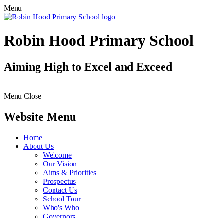
Menu
Robin Hood Primary School
Aiming High to Excel and Exceed
Menu
Close
Website Menu
Home
About Us
Welcome
Our Vision
Aims & Priorities
Prospectus
Contact Us
School Tour
Who's Who
Governors