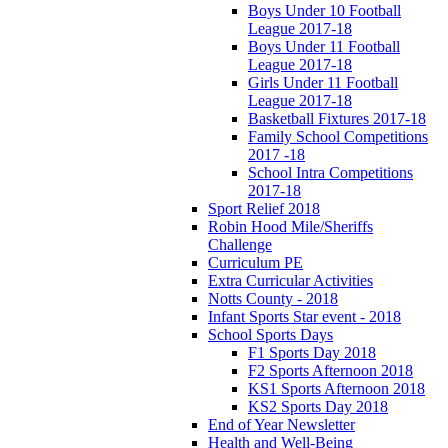
Boys Under 10 Football
League 2017-18
Boys Under 11 Football
League 2017-18
Girls Under 11 Football
League 2017-18
Basketball Fixtures 2017-18
Family School Competitions
2017 -18
School Intra Competitions
2017-18
Sport Relief 2018
Robin Hood Mile/Sheriffs
Challenge
Curriculum PE
Extra Curricular Activities
Notts County - 2018
Infant Sports Star event - 2018
School Sports Days
F1 Sports Day 2018
F2 Sports Afternoon 2018
KS1 Sports Afternoon 2018
KS2 Sports Day 2018
End of Year Newsletter
Health and Well-Being