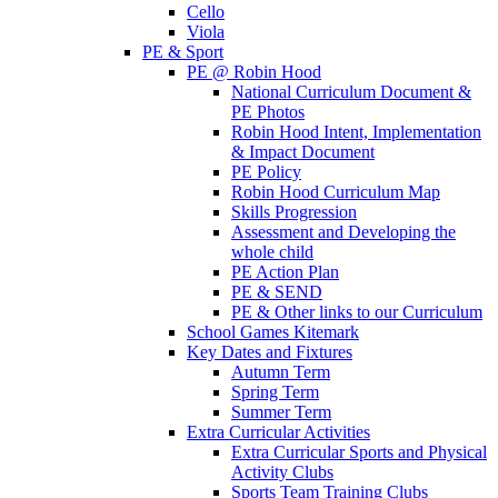
Cello
Viola
PE & Sport
PE @ Robin Hood
National Curriculum Document &
PE Photos
Robin Hood Intent, Implementation
& Impact Document
PE Policy
Robin Hood Curriculum Map
Skills Progression
Assessment and Developing the
whole child
PE Action Plan
PE & SEND
PE & Other links to our Curriculum
School Games Kitemark
Key Dates and Fixtures
Autumn Term
Spring Term
Summer Term
Extra Curricular Activities
Extra Curricular Sports and Physical
Activity Clubs
Sports Team Training Clubs