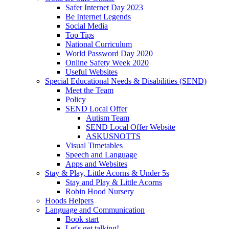
Safer Internet Day 2023
Be Internet Legends
Social Media
Top Tips
National Curriculum
World Password Day 2020
Online Safety Week 2020
Useful Websites
Special Educational Needs & Disabilities (SEND)
Meet the Team
Policy
SEND Local Offer
Autism Team
SEND Local Offer Website
ASKUSNOTTS
Visual Timetables
Speech and Language
Apps and Websites
Stay & Play, Little Acorns & Under 5s
Stay and Play & Little Acorns
Robin Hood Nursery
Hoods Helpers
Language and Communication
Book start
Let's get talking!