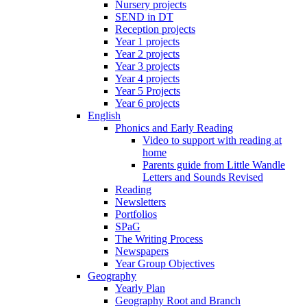
Nursery projects
SEND in DT
Reception projects
Year 1 projects
Year 2 projects
Year 3 projects
Year 4 projects
Year 5 Projects
Year 6 projects
English
Phonics and Early Reading
Video to support with reading at
home
Parents guide from Little Wandle
Letters and Sounds Revised
Reading
Newsletters
Portfolios
SPaG
The Writing Process
Newspapers
Year Group Objectives
Geography
Yearly Plan
Geography Root and Branch